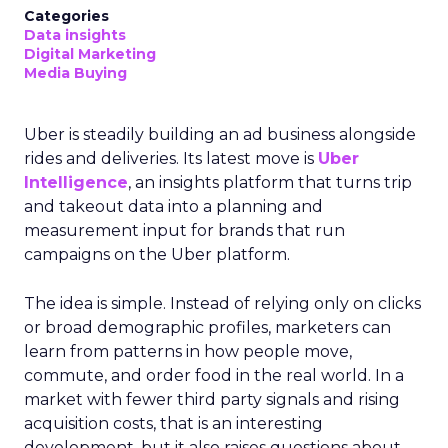
Categories
Data insights
Digital Marketing
Media Buying
Uber is steadily building an ad business alongside
rides and deliveries. Its latest move is
Uber
Intelligence
, an insights platform that turns trip
and takeout data into a planning and
measurement input for brands that run
campaigns on the Uber platform.
The idea is simple. Instead of relying only on clicks
or broad demographic profiles, marketers can
learn from patterns in how people move,
commute, and order food in the real world. In a
market with fewer third party signals and rising
acquisition costs, that is an interesting
development, but it also raises questions about