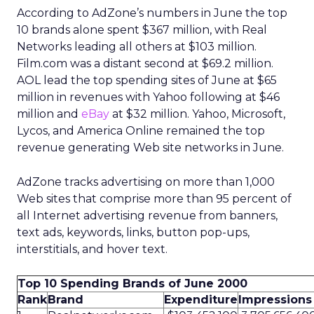
According to AdZone’s numbers in June the top
10 brands alone spent $367 million, with Real
Networks leading all others at $103 million.
Film.com was a distant second at $69.2 million.
AOL lead the top spending sites of June at $65
million in revenues with Yahoo following at $46
million and
eBay
at $32 million. Yahoo, Microsoft,
Lycos, and America Online remained the top
revenue generating Web site networks in June.
AdZone tracks advertising on more than 1,000
Web sites that comprise more than 95 percent of
all Internet advertising revenue from banners,
text ads, keywords, links, button pop-ups,
interstitials, and hover text.
Top 10 Spending Brands of June 2000
Rank
Brand
Expenditure
Impressions