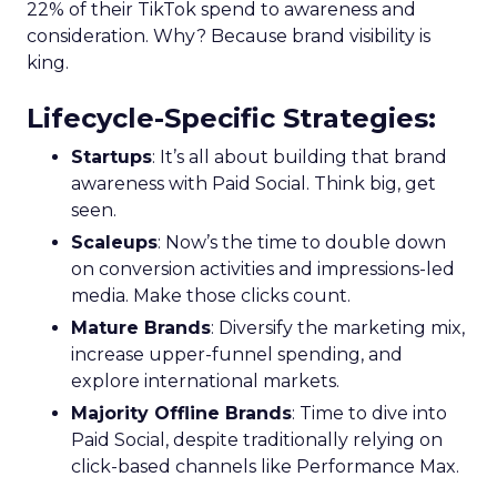
22% of their TikTok spend to awareness and
consideration. Why? Because brand visibility is
king.
Lifecycle-Specific Strategies
:
Startups
: It’s all about building that brand
awareness with Paid Social. Think big, get
seen.
Scaleups
: Now’s the time to double down
on conversion activities and impressions-led
media. Make those clicks count.
Mature Brands
: Diversify the marketing mix,
increase upper-funnel spending, and
explore international markets.
Majority Offline Brands
: Time to dive into
Paid Social, despite traditionally relying on
click-based channels like Performance Max.