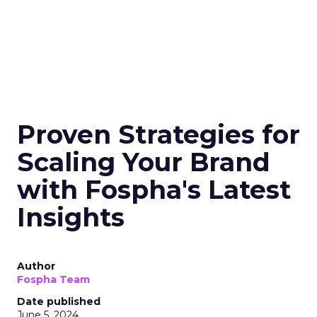
Proven Strategies for
Scaling Your Brand
with Fospha's Latest
Insights
Author
Fospha Team
Date published
June 5, 2024