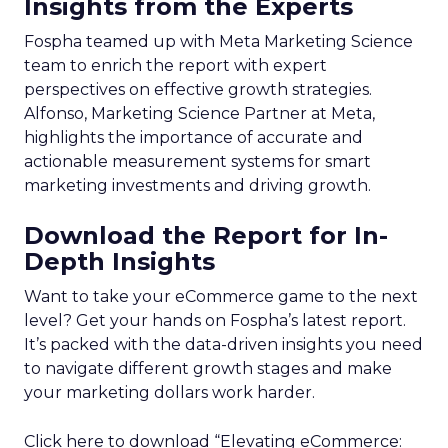
Insights from the Experts
Fospha teamed up with Meta Marketing Science
team to enrich the report with expert
perspectives on effective growth strategies.
Alfonso, Marketing Science Partner at Meta,
highlights the importance of accurate and
actionable measurement systems for smart
marketing investments and driving growth.
Download the Report for In-
Depth Insights
Want to take your eCommerce game to the next
level? Get your hands on Fospha’s latest report.
It’s packed with the data-driven insights you need
to navigate different growth stages and make
your marketing dollars work harder.
Click here to download “Elevating eCommerce: