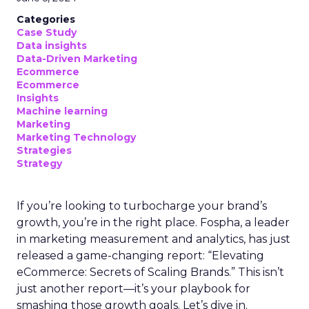
Categories
Case Study
Data insights
Data-Driven Marketing
Ecommerce
Ecommerce
Insights
Machine learning
Marketing
Marketing Technology
Strategies
Strategy
If you’re looking to turbocharge your brand’s
growth, you’re in the right place. Fospha, a leader
in marketing measurement and analytics, has just
released a game-changing report: “Elevating
eCommerce: Secrets of Scaling Brands.” This isn’t
just another report—it’s your playbook for
smashing those growth goals. Let’s dive in.