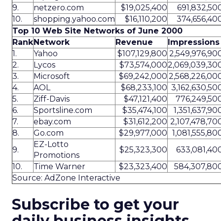
9.
netzero.com
$19,025,400
691,832,50
10.
shopping.yahoo.com
$16,110,200
374,656,40
Top 10 Web Site Networks of June 2000
Rank
Network
Revenue
Impressions
1.
Yahoo
$107,129,800
2,549,976,90
2.
Lycos
$73,574,000
2,069,039,30
3.
Microsoft
$69,242,000
2,568,226,00
4.
AOL
$68,233,100
3,162,630,50
5.
Ziff-Davis
$47,121,400
776,249,50
6.
Sportsline.com
$35,474,100
1,351,637,90
7.
ebay.com
$31,612,200
2,107,478,70
8.
Go.com
$29,977,000
1,081,555,80
EZ-Lotto
9.
$25,323,300
633,081,40
Promotions
10.
Time Warner
$23,323,400
584,307,80
Source: AdZone Interactive
Subscribe to get your
daily business insights