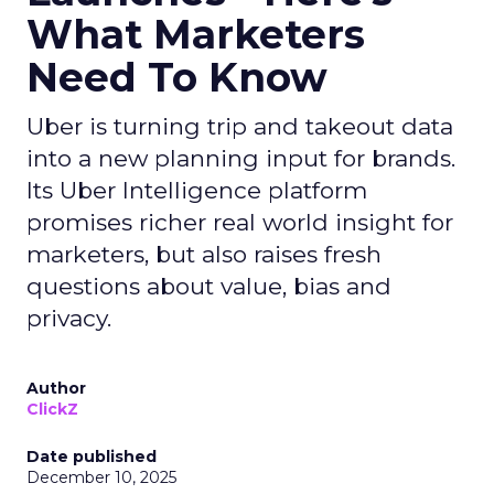
What Marketers
Need To Know
Uber is turning trip and takeout data
into a new planning input for brands.
Its Uber Intelligence platform
promises richer real world insight for
marketers, but also raises fresh
questions about value, bias and
privacy.
Author
ClickZ
Date published
December 10, 2025