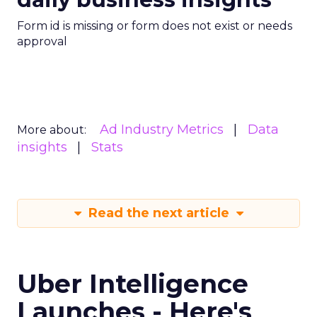
Form id is missing or form does not exist or needs
approval
Ad Industry Metrics
Data
More about:
insights
Stats
Read the next article
Uber Intelligence
Launches - Here's