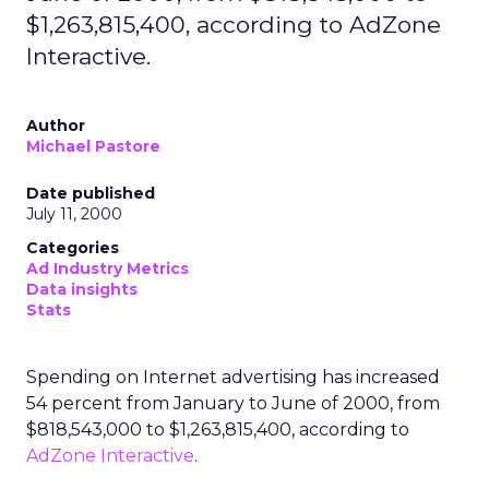
$1,263,815,400, according to AdZone
Interactive.
Author
Michael Pastore
Date published
July 11, 2000
Categories
Ad Industry Metrics
Data insights
Stats
Spending on Internet advertising has increased
54 percent from January to June of 2000, from
$818,543,000 to $1,263,815,400, according to
AdZone Interactive
.