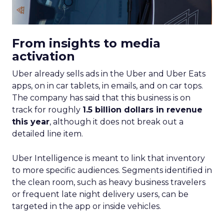
From insights to media
activation
Uber already sells ads in the Uber and Uber Eats
apps, on in car tablets, in emails, and on car tops.
The company has said that this business is on
track for roughly
1.5 billion dollars in revenue
this year
, although it does not break out a
detailed line item.
Uber Intelligence is meant to link that inventory
to more specific audiences. Segments identified in
the clean room, such as heavy business travelers
or frequent late night delivery users, can be
targeted in the app or inside vehicles.