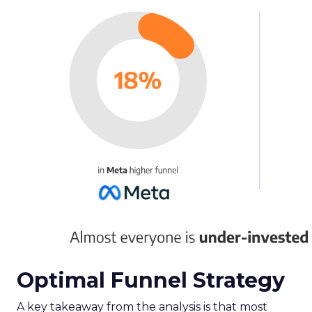
Optimal Funnel Strategy
A key takeaway from the analysis is that most