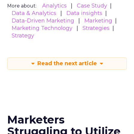
Analytics
Case Study
More about:
Data & Analytics
Data insights
Data-Driven Marketing
Marketing
Marketing Technology
Strategies
Strategy
Read the next article
Marketers
Struggling to Utilize