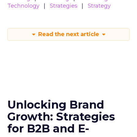
Technology
Strategies
Strategy
Read the next article
Unlocking Brand
Growth: Strategies
for B2B and E-