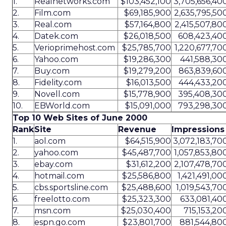
1.
Realnetworks.com
$103,452,100
3,705,656,40
2.
Film.com
$69,185,900
2,635,795,50
3.
Real.com
$57,164,800
2,415,507,80
4.
Datek.com
$26,018,500
608,423,40
5.
Verioprimehost.com
$25,785,700
1,220,677,70
6.
Yahoo.com
$19,286,300
441,588,30
7.
Buy.com
$19,279,200
863,839,60
8.
Fidelity.com
$16,013,500
444,433,20
9.
Novell.com
$15,778,900
395,408,30
10.
EBWorld.com
$15,091,000
793,298,30
Top 10 Web Sites of June 2000
Rank
Site
Revenue
Impressions
1.
aol.com
$64,515,900
3,072,183,70
2.
yahoo.com
$45,487,700
1,057,853,80
3.
ebay.com
$31,612,200
2,107,478,70
4.
hotmail.com
$25,586,800
1,421,491,00
5.
cbs.sportsline.com
$25,488,600
1,019,543,70
6.
freelotto.com
$25,323,300
633,081,40
7.
msn.com
$25,030,400
715,153,20
8.
espn.go.com
$23,801,700
881,544,80