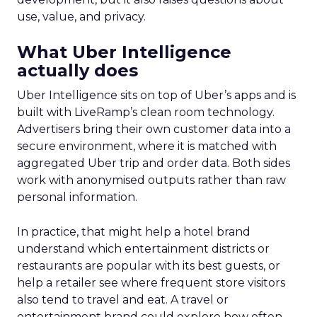
use, value, and privacy.
What Uber Intelligence
actually does
Uber Intelligence sits on top of Uber’s apps and is
built with LiveRamp’s clean room technology.
Advertisers bring their own customer data into a
secure environment, where it is matched with
aggregated Uber trip and order data. Both sides
work with anonymised outputs rather than raw
personal information.
In practice, that might help a hotel brand
understand which entertainment districts or
restaurants are popular with its best guests, or
help a retailer see where frequent store visitors
also tend to travel and eat. A travel or
entertainment brand could explore how often