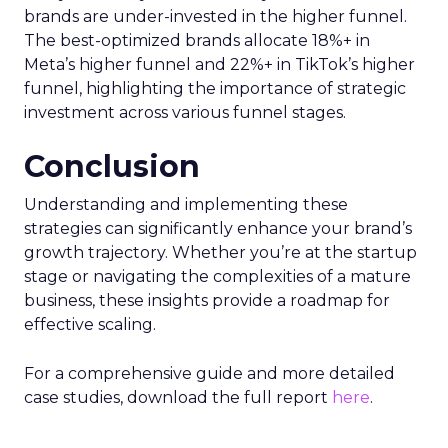
brands are under-invested in the higher funnel.
The best-optimized brands allocate 18%+ in
Meta’s higher funnel and 22%+ in TikTok’s higher
funnel, highlighting the importance of strategic
investment across various funnel stages.
Conclusion
Understanding and implementing these
strategies can significantly enhance your brand’s
growth trajectory. Whether you’re at the startup
stage or navigating the complexities of a mature
business, these insights provide a roadmap for
effective scaling.
For a comprehensive guide and more detailed
case studies, download the full report
here
.