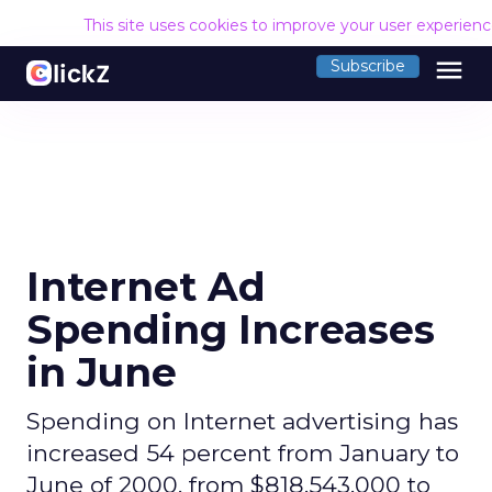
This site uses cookies to improve your user experien
menu
Subscribe
Internet Ad
Spending Increases
in June
Spending on Internet advertising has
increased 54 percent from January to
June of 2000, from $818,543,000 to