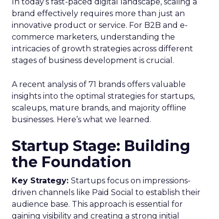
In today’s fast-paced digital landscape, scaling a
brand effectively requires more than just an
innovative product or service. For B2B and e-
commerce marketers, understanding the
intricacies of growth strategies across different
stages of business development is crucial.
A recent analysis of 71 brands offers valuable
insights into the optimal strategies for startups,
scaleups, mature brands, and majority offline
businesses. Here’s what we learned.
Startup Stage: Building
the Foundation
Key Strategy:
Startups focus on impressions-
driven channels like Paid Social to establish their
audience base. This approach is essential for
gaining visibility and creating a strong initial