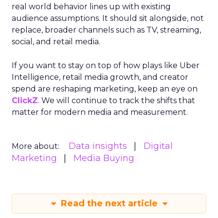
real world behavior lines up with existing
audience assumptions. It should sit alongside, not
replace, broader channels such as TV, streaming,
social, and retail media.
If you want to stay on top of how plays like Uber
Intelligence, retail media growth, and creator
spend are reshaping marketing, keep an eye on
ClickZ
. We will continue to track the shifts that
matter for modern media and measurement.
Data insights
Digital
More about:
Marketing
Media Buying
Read the next article