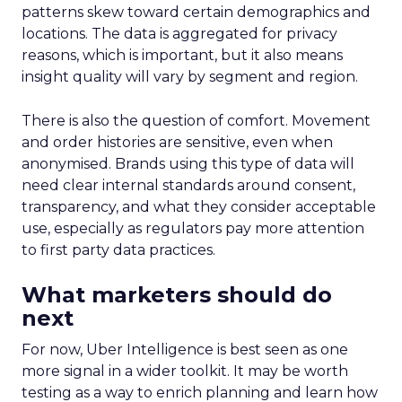
patterns skew toward certain demographics and
locations. The data is aggregated for privacy
reasons, which is important, but it also means
insight quality will vary by segment and region.
There is also the question of comfort. Movement
and order histories are sensitive, even when
anonymised. Brands using this type of data will
need clear internal standards around consent,
transparency, and what they consider acceptable
use, especially as regulators pay more attention
to first party data practices.
What marketers should do
next
For now, Uber Intelligence is best seen as one
more signal in a wider toolkit. It may be worth
testing as a way to enrich planning and learn how