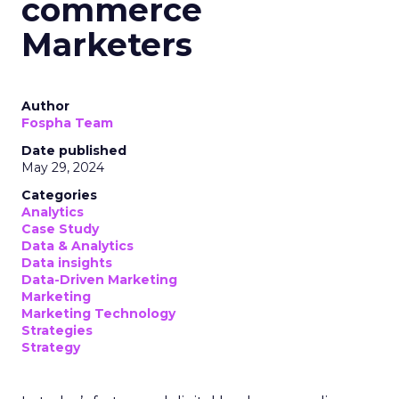
commerce
Marketers
Author
Fospha Team
Date published
May 29, 2024
Categories
Analytics
Case Study
Data & Analytics
Data insights
Data-Driven Marketing
Marketing
Marketing Technology
Strategies
Strategy