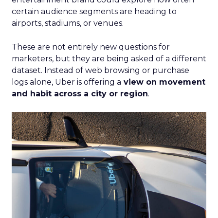
certain audience segments are heading to
airports, stadiums, or venues.
These are not entirely new questions for
marketers, but they are being asked of a different
dataset. Instead of web browsing or purchase
logs alone, Uber is offering a
view on movement
and habit across a city or region
.