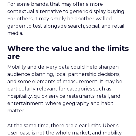
For some brands, that may offer a more
contextual alternative to generic display buying.
For others, it may simply be another walled
garden to test alongside search, social, and retail
media.
Where the value and the limits
are
Mobility and delivery data could help sharpen
audience planning, local partnership decisions,
and some elements of measurement. It may be
particularly relevant for categories such as
hospitality, quick service restaurants, retail, and
entertainment, where geography and habit
matter.
At the same time, there are clear limits. Uber’s
user base is not the whole market, and mobility