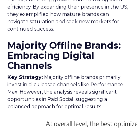
efficiency. By expanding their presence in the US,
they exemplified how mature brands can
navigate saturation and seek new markets for
continued success.
Majority Offline Brands:
Embracing Digital
Channels
Key Strategy:
Majority offline brands primarily
invest in click-based channels like Performance
Max. However, the analysis reveals significant
opportunities in Paid Social, suggesting a
balanced approach for optimal results.