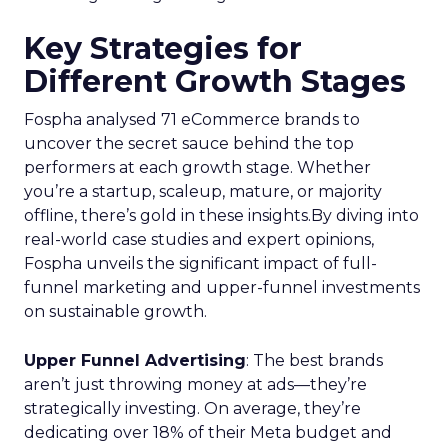
Key Strategies for
Different Growth Stages
Fospha analysed 71 eCommerce brands to
uncover the secret sauce behind the top
performers at each growth stage. Whether
you’re a startup, scaleup, mature, or majority
offline, there’s gold in these insights.By diving into
real-world case studies and expert opinions,
Fospha unveils the significant impact of full-
funnel marketing and upper-funnel investments
on sustainable growth.
Upper Funnel Advertising
: The best brands
aren’t just throwing money at ads—they’re
strategically investing. On average, they’re
dedicating over 18% of their Meta budget and