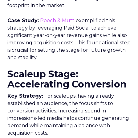
footprint in the market.
Case Study:
Pooch & Mutt
exemplified this
strategy by leveraging Paid Social to achieve
significant year-on-year revenue gains while also
improving acquisition costs. This foundational step
is crucial for setting the stage for future growth
and stability.
Scaleup Stage:
Accelerating Conversion
Key Strategy:
For scaleups, having already
established an audience, the focus shifts to
conversion activities. Increasing spend in
impressions-led media helps continue generating
demand while maintaining a balance with
acquisition costs.