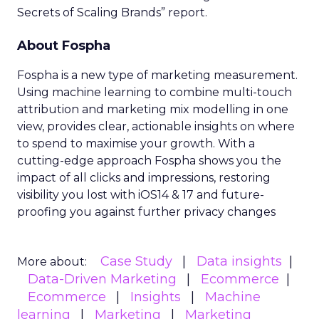
Secrets of Scaling Brands” report.
About Fospha
Fospha is a new type of marketing measurement.
Using machine learning to combine multi-touch
attribution and marketing mix modelling
in one
view, provides clear, actionable insights on where
to spend to maximise
your growth.
With a
cutting-edge approach Fospha shows you the
impact of all clicks and impressions, restoring
visibility you lost with iOS14 & 17 and future-
proofing you against further privacy changes
Case Study
Data insights
More about:
Data-Driven Marketing
Ecommerce
Ecommerce
Insights
Machine
learning
Marketing
Marketing