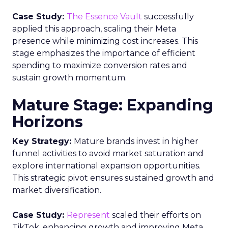
Case Study:
The Essence Vault
successfully
applied this approach, scaling their Meta
presence while minimizing cost increases. This
stage emphasizes the importance of efficient
spending to maximize conversion rates and
sustain growth momentum.
Mature Stage: Expanding
Horizons
Key Strategy:
Mature brands invest in higher
funnel activities to avoid market saturation and
explore international expansion opportunities.
This strategic pivot ensures sustained growth and
market diversification.
Case Study:
Represent
scaled their efforts on
TikTok, enhancing growth and improving Meta