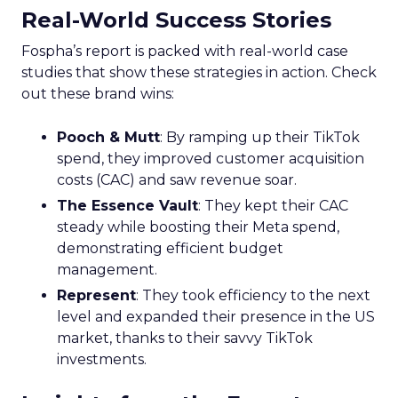
Real-World Success Stories
Fospha’s report is packed with real-world case
studies that show these strategies in action. Check
out these brand wins:
Pooch & Mutt
: By ramping up their TikTok
spend, they improved customer acquisition
costs (CAC) and saw revenue soar.
The Essence Vault
: They kept their CAC
steady while boosting their Meta spend,
demonstrating efficient budget
management.
Represent
: They took efficiency to the next
level and expanded their presence in the US
market, thanks to their savvy TikTok
investments.