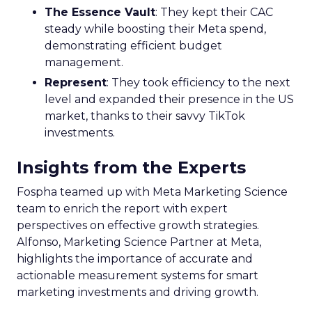
The Essence Vault
: They kept their CAC
steady while boosting their Meta spend,
demonstrating efficient budget
management.
Represent
: They took efficiency to the next
level and expanded their presence in the US
market, thanks to their savvy TikTok
investments.
Insights from the Experts
Fospha teamed up with Meta Marketing Science
team to enrich the report with expert
perspectives on effective growth strategies.
Alfonso, Marketing Science Partner at Meta,
highlights the importance of accurate and
actionable measurement systems for smart
marketing investments and driving growth.