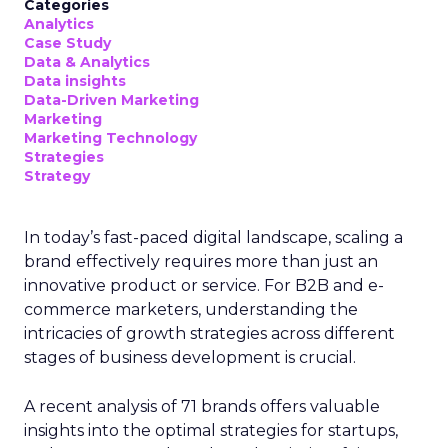
Categories
Analytics
Case Study
Data & Analytics
Data insights
Data-Driven Marketing
Marketing
Marketing Technology
Strategies
Strategy
In today’s fast-paced digital landscape, scaling a
brand effectively requires more than just an
innovative product or service. For B2B and e-
commerce marketers, understanding the
intricacies of growth strategies across different
stages of business development is crucial.
A recent analysis of 71 brands offers valuable
insights into the optimal strategies for startups,