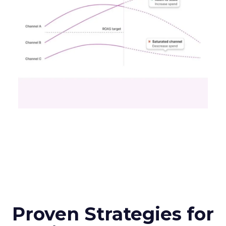
Proven Strategies for