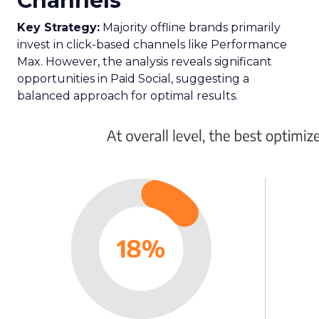
Channels
Key Strategy:
Majority offline brands primarily
invest in click-based channels like Performance
Max. However, the analysis reveals significant
opportunities in Paid Social, suggesting a
balanced approach for optimal results.