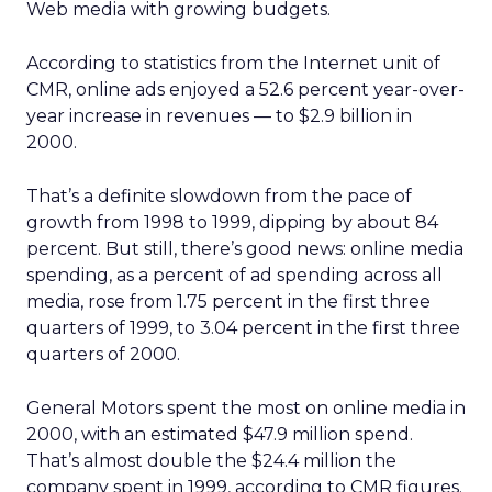
Web media with growing budgets.
According to statistics from the Internet unit of
CMR, online ads enjoyed a 52.6 percent year-over-
year increase in revenues — to $2.9 billion in
2000.
That’s a definite slowdown from the pace of
growth from 1998 to 1999, dipping by about 84
percent. But still, there’s good news: online media
spending, as a percent of ad spending across all
media, rose from 1.75 percent in the first three
quarters of 1999, to 3.04 percent in the first three
quarters of 2000.
General Motors spent the most on online media in
2000, with an estimated $47.9 million spend.
That’s almost double the $24.4 million the
company spent in 1999, according to CMR figures.