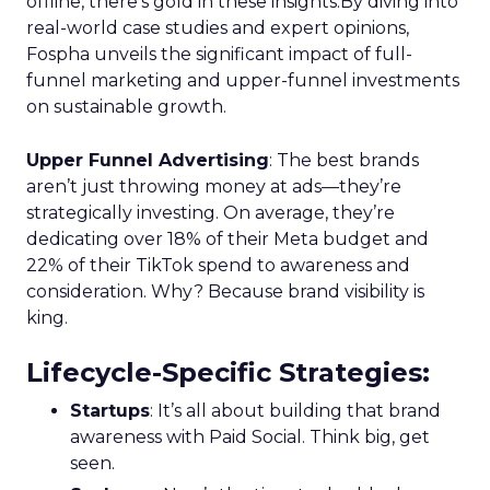
offline, there’s gold in these insights.By diving into
real-world case studies and expert opinions,
Fospha unveils the significant impact of full-
funnel marketing and upper-funnel investments
on sustainable growth.
Upper Funnel Advertising
: The best brands
aren’t just throwing money at ads—they’re
strategically investing. On average, they’re
dedicating over 18% of their Meta budget and
22% of their TikTok spend to awareness and
consideration. Why? Because brand visibility is
king.
Lifecycle-Specific Strategies
:
Startups
: It’s all about building that brand
awareness with Paid Social. Think big, get
seen.