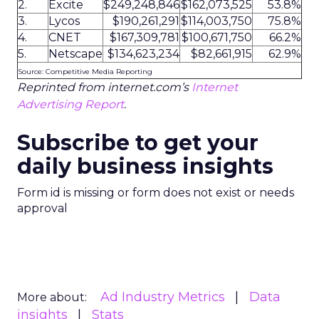
2.
Excite
$249,248,846
$162,073,525
53.8%
3.
Lycos
$190,261,291
$114,003,750
75.8%
4.
CNET
$167,309,781
$100,671,750
66.2%
5.
Netscape
$134,623,234
$82,661,915
62.9%
Source: Competitive Media Reporting
Reprinted from internet.com’s
Internet
Advertising Report
.
Subscribe to get your
daily business insights
Form id is missing or form does not exist or needs
approval
Ad Industry Metrics
Data
More about:
insights
Stats