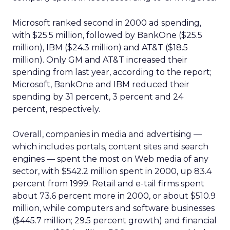
Microsoft ranked second in 2000 ad spending,
with $25.5 million, followed by BankOne ($25.5
million), IBM ($24.3 million) and AT&T ($18.5
million). Only GM and AT&T increased their
spending from last year, according to the report;
Microsoft, BankOne and IBM reduced their
spending by 31 percent, 3 percent and 24
percent, respectively.
Overall, companies in media and advertising —
which includes portals, content sites and search
engines — spent the most on Web media of any
sector, with $542.2 million spent in 2000, up 83.4
percent from 1999. Retail and e-tail firms spent
about 73.6 percent more in 2000, or about $510.9
million, while computers and software businesses
($445.7 million; 29.5 percent growth) and financial