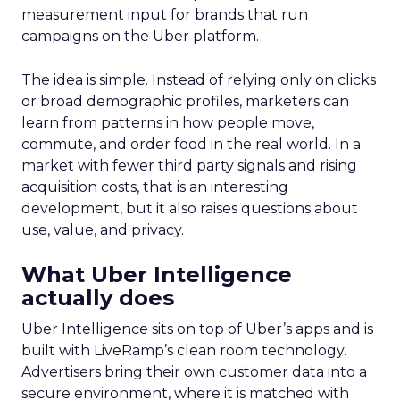
measurement input for brands that run
campaigns on the Uber platform.
The idea is simple. Instead of relying only on clicks
or broad demographic profiles, marketers can
learn from patterns in how people move,
commute, and order food in the real world. In a
market with fewer third party signals and rising
acquisition costs, that is an interesting
development, but it also raises questions about
use, value, and privacy.
What Uber Intelligence
actually does
Uber Intelligence sits on top of Uber’s apps and is
built with LiveRamp’s clean room technology.
Advertisers bring their own customer data into a
secure environment, where it is matched with