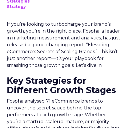
Strategies
Strategy
If you’re looking to turbocharge your brand’s
growth, you’re in the right place. Fospha, a leader
in marketing measurement and analytics, has just
released a game-changing report: “Elevating
eCommerce: Secrets of Scaling Brands.” This isn’t
just another report—it’s your playbook for
smashing those growth goals. Let’s dive in.
Key Strategies for
Different Growth Stages
Fospha analysed 71 eCommerce brands to
uncover the secret sauce behind the top
performers at each growth stage. Whether
you’re a startup, scaleup, mature, or majority