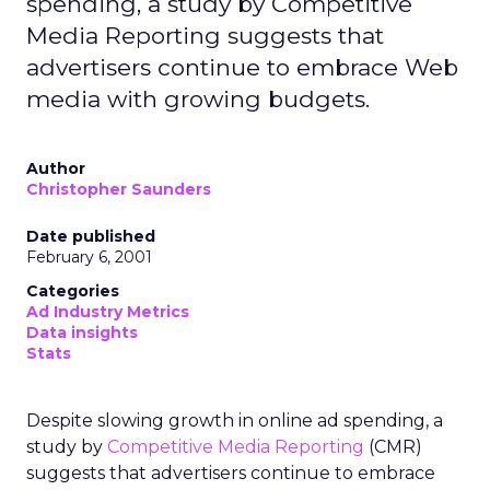
spending, a study by Competitive
Media Reporting suggests that
advertisers continue to embrace Web
media with growing budgets.
Author
Christopher Saunders
Date published
February 6, 2001
Categories
Ad Industry Metrics
Data insights
Stats
Despite slowing growth in online ad spending, a
study by
Competitive Media Reporting
(CMR)
suggests that advertisers continue to embrace