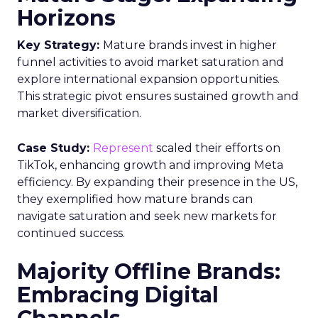
Horizons
Key Strategy:
Mature brands invest in higher
funnel activities to avoid market saturation and
explore international expansion opportunities.
This strategic pivot ensures sustained growth and
market diversification.
Case Study:
Represent
scaled their efforts on
TikTok, enhancing growth and improving Meta
efficiency. By expanding their presence in the US,
they exemplified how mature brands can
navigate saturation and seek new markets for
continued success.
Majority Offline Brands:
Embracing Digital