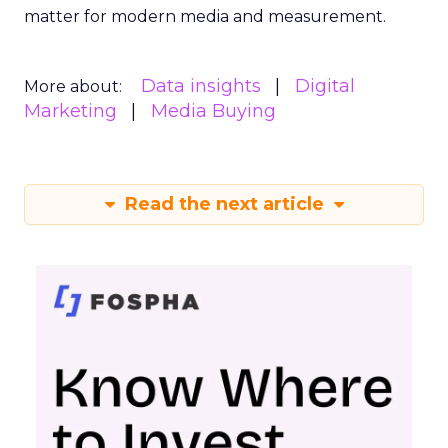
matter for modern media and measurement.
Data insights
Digital
More about:
Marketing
Media Buying
Read the next article