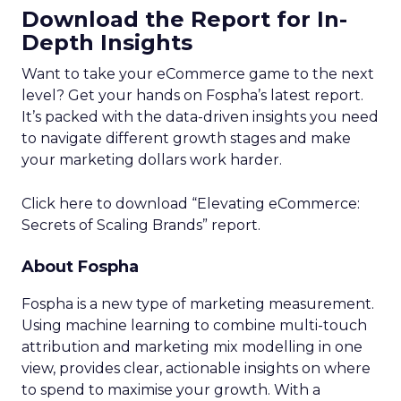
Download the Report for In-
Depth Insights
Want to take your eCommerce game to the next
level? Get your hands on Fospha’s latest report.
It’s packed with the data-driven insights you need
to navigate different growth stages and make
your marketing dollars work harder.
Click here to download “Elevating eCommerce:
Secrets of Scaling Brands” report.
About Fospha
Fospha is a new type of marketing measurement.
Using machine learning to combine multi-touch
attribution and marketing mix modelling
in one
view, provides clear, actionable insights on where
to spend to maximise
your growth.
With a