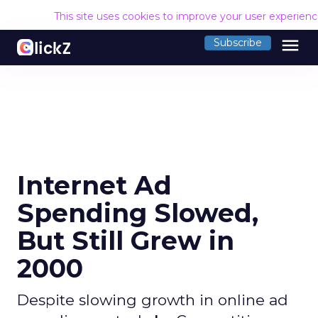
This site uses cookies to improve your user experien
menu
Subscribe
Internet Ad
Spending Slowed,
But Still Grew in
2000
Despite slowing growth in online ad