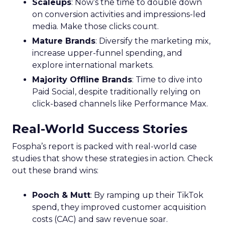
Scaleups
: Now’s the time to double down
on conversion activities and impressions-led
media. Make those clicks count.
Mature Brands
: Diversify the marketing mix,
increase upper-funnel spending, and
explore international markets.
Majority Offline Brands
: Time to dive into
Paid Social, despite traditionally relying on
click-based channels like Performance Max.
Real-World Success Stories
Fospha’s report is packed with real-world case
studies that show these strategies in action. Check
out these brand wins:
Pooch & Mutt
: By ramping up their TikTok
spend, they improved customer acquisition
costs (CAC) and saw revenue soar.