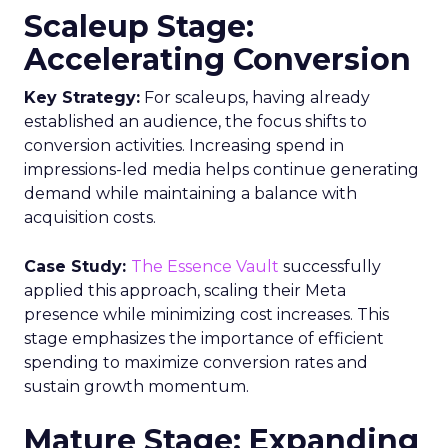
Scaleup Stage:
Accelerating Conversion
Key Strategy:
For scaleups, having already
established an audience, the focus shifts to
conversion activities. Increasing spend in
impressions-led media helps continue generating
demand while maintaining a balance with
acquisition costs.
Case Study:
The Essence Vault
successfully
applied this approach, scaling their Meta
presence while minimizing cost increases. This
stage emphasizes the importance of efficient
spending to maximize conversion rates and
sustain growth momentum.
Mature Stage: Expanding