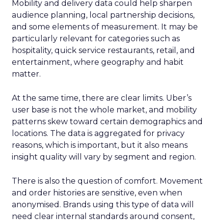
Mobility and delivery data could help sharpen
audience planning, local partnership decisions,
and some elements of measurement. It may be
particularly relevant for categories such as
hospitality, quick service restaurants, retail, and
entertainment, where geography and habit
matter.
At the same time, there are clear limits. Uber’s
user base is not the whole market, and mobility
patterns skew toward certain demographics and
locations. The data is aggregated for privacy
reasons, which is important, but it also means
insight quality will vary by segment and region.
There is also the question of comfort. Movement
and order histories are sensitive, even when
anonymised. Brands using this type of data will
need clear internal standards around consent,