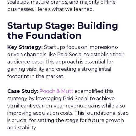
scaleups, mature brands, and majority offline
businesses. Here’s what we learned.
Startup Stage: Building
the Foundation
Key Strategy:
Startups focus on impressions-
driven channels like Paid Social to establish their
audience base. This approach is essential for
gaining visibility and creating a strong initial
footprint in the market.
Case Study:
Pooch & Mutt
exemplified this
strategy by leveraging Paid Social to achieve
significant year-on-year revenue gains while also
improving acquisition costs. This foundational step
is crucial for setting the stage for future growth
and stability.