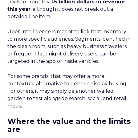
track for roughly
1.5 billion dollars in revenue
this year
, although it does not break out a
detailed line item.
Uber Intelligence is meant to link that inventory
to more specific audiences. Segments identified in
the clean room, such as heavy business travelers
or frequent late night delivery users, can be
targeted in the app or inside vehicles.
For some brands, that may offer a more
contextual alternative to generic display buying.
For others, it may simply be another walled
garden to test alongside search, social, and retail
media.
Where the value and the limits
are