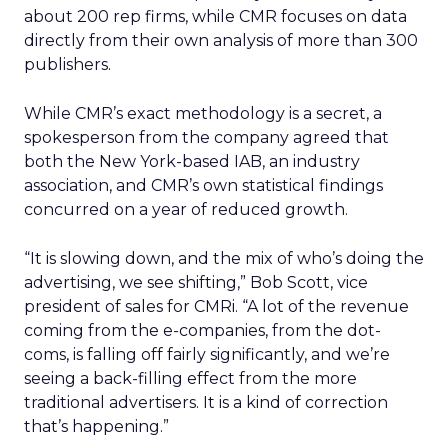
about 200 rep firms, while CMR focuses on data
directly from their own analysis of more than 300
publishers.
While CMR’s exact methodology is a secret, a
spokesperson from the company agreed that
both the New York-based IAB, an industry
association, and CMR’s own statistical findings
concurred on a year of reduced growth.
“It is slowing down, and the mix of who’s doing the
advertising, we see shifting,” Bob Scott, vice
president of sales for CMRi. “A lot of the revenue
coming from the e-companies, from the dot-
coms, is falling off fairly significantly, and we’re
seeing a back-filling effect from the more
traditional advertisers. It is a kind of correction
that’s happening.”