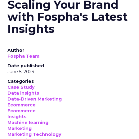
Scaling Your Brand
with Fospha's Latest
Insights
Author
Fospha Team
Date published
June 5, 2024
Categories
Case Study
Data insights
Data-Driven Marketing
Ecommerce
Ecommerce
Insights
Machine learning
Marketing
Marketing Technology