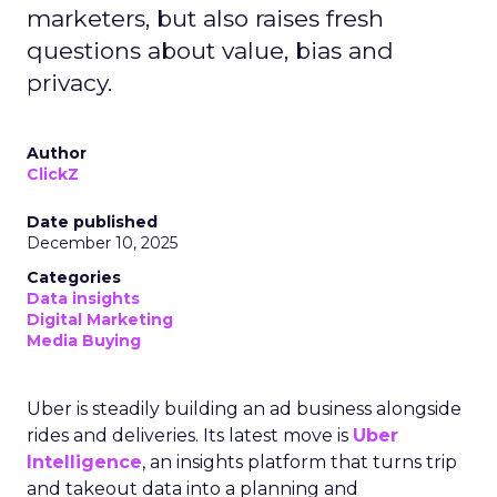
marketers, but also raises fresh
questions about value, bias and
privacy.
Author
ClickZ
Date published
December 10, 2025
Categories
Data insights
Digital Marketing
Media Buying
Uber is steadily building an ad business alongside
rides and deliveries. Its latest move is
Uber
Intelligence
, an insights platform that turns trip
and takeout data into a planning and