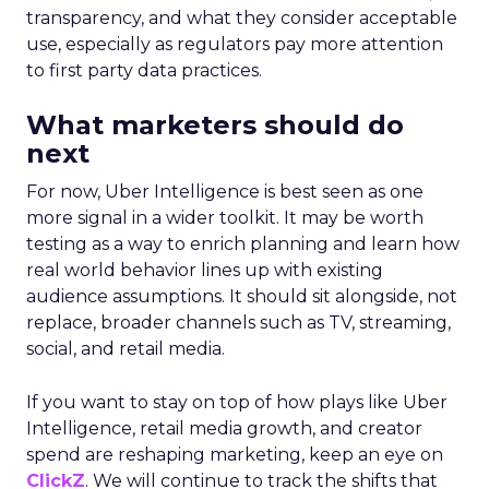
transparency, and what they consider acceptable
use, especially as regulators pay more attention
to first party data practices.
What marketers should do
next
For now, Uber Intelligence is best seen as one
more signal in a wider toolkit. It may be worth
testing as a way to enrich planning and learn how
real world behavior lines up with existing
audience assumptions. It should sit alongside, not
replace, broader channels such as TV, streaming,
social, and retail media.
If you want to stay on top of how plays like Uber
Intelligence, retail media growth, and creator
spend are reshaping marketing, keep an eye on
ClickZ
. We will continue to track the shifts that