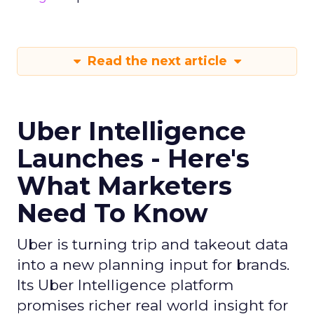
Read the next article
Uber Intelligence
Launches - Here's
What Marketers
Need To Know
Uber is turning trip and takeout data
into a new planning input for brands.
Its Uber Intelligence platform
promises richer real world insight for