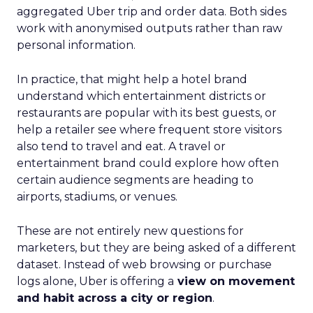
aggregated Uber trip and order data. Both sides
work with anonymised outputs rather than raw
personal information.
In practice, that might help a hotel brand
understand which entertainment districts or
restaurants are popular with its best guests, or
help a retailer see where frequent store visitors
also tend to travel and eat. A travel or
entertainment brand could explore how often
certain audience segments are heading to
airports, stadiums, or venues.
These are not entirely new questions for
marketers, but they are being asked of a different
dataset. Instead of web browsing or purchase
logs alone, Uber is offering a
view on movement
and habit across a city or region
.