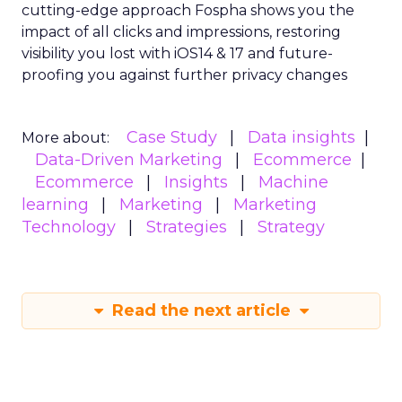
cutting-edge approach Fospha shows you the
impact of all clicks and impressions, restoring
visibility you lost with iOS14 & 17 and future-
proofing you against further privacy changes
Case Study
Data insights
More about:
Data-Driven Marketing
Ecommerce
Ecommerce
Insights
Machine
learning
Marketing
Marketing
Technology
Strategies
Strategy
Read the next article