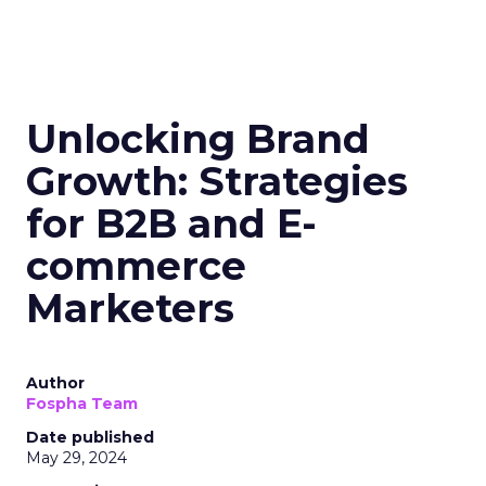
Unlocking Brand
Growth: Strategies
for B2B and E-
commerce
Marketers
Author
Fospha Team
Date published
May 29, 2024