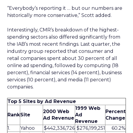
“Everybody’s reporting it … but our numbers are
historically more conservative,” Scott added.
Interestingly, CMR’s breakdown of the highest-
spending sectors also differed significantly from
the IAB’s most recent findings. Last quarter, the
industry group reported that consumer and
retail companies spent about 30 percent of all
online ad spending, followed by computing (18
percent), financial services (14 percent), business
services (10 percent), and media (11 percent)
companies.
Top 5 Sites by Ad Revenue
1999 Web
2000 Web
Percent
Rank
Site
Ad
Ad Revenue
Change
Revenue
1.
Yahoo
$442,336,726
$276,199,251
60.2%