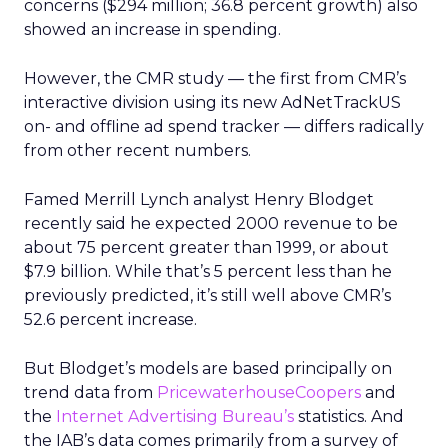
concerns ($294 million; 36.8 percent growth) also
showed an increase in spending.
However, the CMR study — the first from CMR’s
interactive division using its new AdNetTrackUS
on- and offline ad spend tracker — differs radically
from other recent numbers.
Famed Merrill Lynch analyst Henry Blodget
recently said he expected 2000 revenue to be
about 75 percent greater than 1999, or about
$7.9 billion. While that’s 5 percent less than he
previously predicted, it’s still well above CMR’s
52.6 percent increase.
But Blodget’s models are based principally on
trend data from
PricewaterhouseCoopers
and
the
Internet Advertising Bureau’s
statistics. And
the IAB’s data comes primarily from a survey of