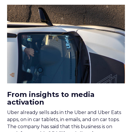
From insights to media
activation
Uber already sells ads in the Uber and Uber Eats
apps, on in car tablets, in emails, and on car tops.
The company has said that this business is on