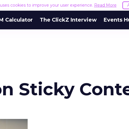
e uses cookies to improve your user experience.
Read More
M Calculator
The ClickZ Interview
Events H
n Sticky Cont