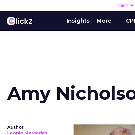
This sit
Insights
More
CP
Amy Nicholso
Author
Leonie Mercedes