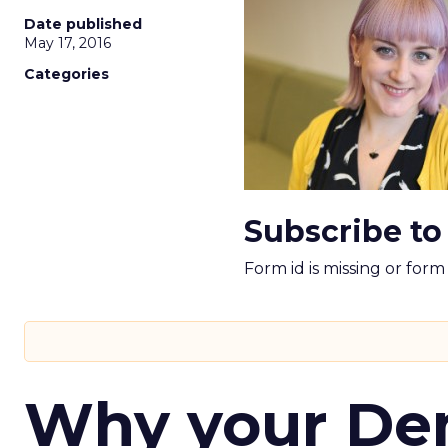
Date published
May 17, 2016
Categories
Subscribe to
Form id is missing or for
Why your D