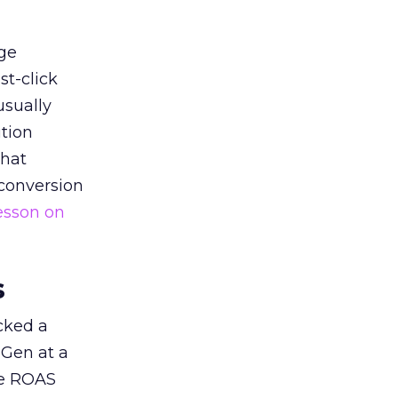
ge
st-click
usually
tion
that
 conversion
esson on
s
acked a
 Gen at a
de ROAS