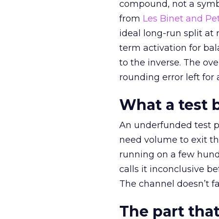
compound, not a symbo
from
Les Binet and Pete
ideal long-run split a
term activation for b
to the inverse. The ov
rounding error left for
What a test 
An underfunded test p
need volume to exit th
running on a few hund
calls it inconclusive 
The channel doesn’t fai
The part that