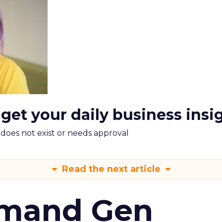
 get your daily business insi
m does not exist or needs approval
Read the next article
emand Gen