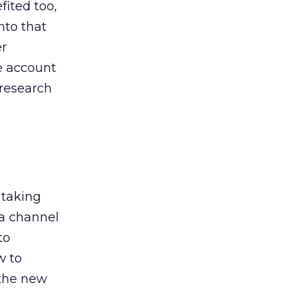
ited too,
nto that
er
he account
 research
 taking
 a channel
to
w to
 the new