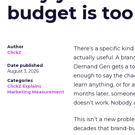
budget is too
Author
There’s a specific kind
ClickZ
actually useful. A bran
Date published
Demand Gen gets a toke
August 3, 2026
enough to say the chann
Categories
learn anything, or for 
ClickZ Explains
Marketing Measurement
months later, someone
doesn’t work. Nobody 
This isn’t a new probl
decades that brand-bui