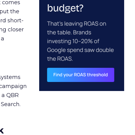
ct comes
 put the
rd short-
ng closer
 a
 systems
A campaign
n a QBR
 Search.
k