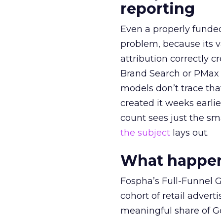
reporting
Even a properly fund
problem, because its v
attribution correctly c
Brand Search or PMax 
models don’t trace th
created it weeks earl
count sees just the sma
the subject
lays out.
What happens
Fospha’s Full-Funnel Go
cohort of retail adve
meaningful share of G