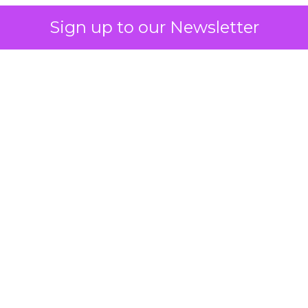
Sign up to our Newsletter
 on the table
mand Gen deserves half the Google budget. The 
m too small to exit its own learning phase can’t be
S. It hasn’t had a fair chance to earn one. Before 
rforming,” ask whether anyone ever funded it past 
s possible.
xplains
Marketing Measurement