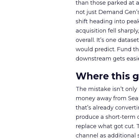
than those parked at 
not just Demand Gen’s 
shift heading into pea
acquisition fell sharp
overall. It’s one datas
would predict. Fund th
downstream gets easie
Where this 
The mistake isn’t only
money away from Searc
that’s already convertin
produce a short-term d
replace what got cut. 
channel as additional s