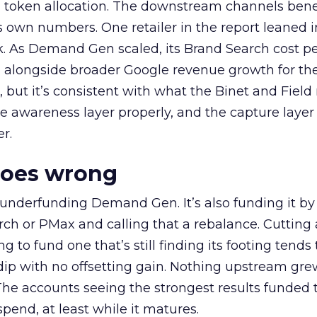
a token allocation. The downstream channels benef
own numbers. One retailer in the report leaned i
k. As Demand Gen scaled, its Brand Search cost p
ly, alongside broader Google revenue growth for t
et, but it’s consistent with what the Binet and Field
e awareness layer properly, and the capture layer
r.
goes wrong
 underfunding Demand Gen. It’s also funding it by
h or PMax and calling that a rebalance. Cutting
g to fund one that’s still finding its footing tends 
ip with no offsetting gain. Nothing upstream gre
The accounts seeing the strongest results funded
pend, at least while it matures.