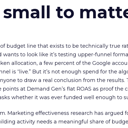
 small to matt
 of budget line that exists to be technically true r
d wants to look like it’s testing upper-funnel forma
n allocation, a few percent of the Google accoun
el is “live.” But it’s not enough spend for the alg
anyone to draw a real conclusion from the results. 
 points at Demand Gen’s flat ROAS as proof the 
asks whether it was ever funded well enough to s
em. Marketing effectiveness research has argued f
lding activity needs a meaningful share of budge