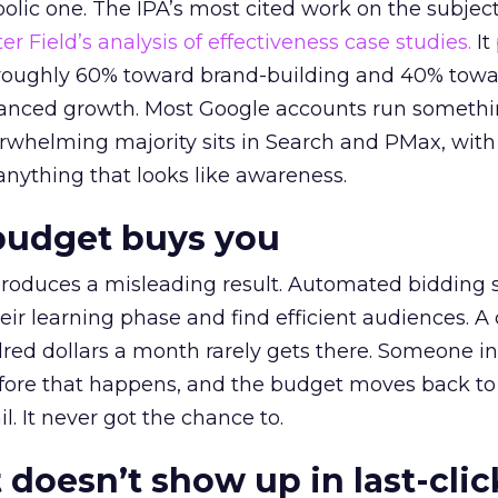
lic one. The IPA’s most cited work on the subje
r Field’s analysis of effectiveness case studies.
It
t roughly 60% toward brand-building and 40% towa
alanced growth. Most Google accounts run somethi
erwhelming majority sits in Search and PMax, with
 anything that looks like awareness.
budget buys you
roduces a misleading result. Automated bidding
eir learning phase and find efficient audiences. 
red dollars a month rarely gets there. Someone i
before that happens, and the budget moves back to
l. It never got the chance to.
 doesn’t show up in last-clic