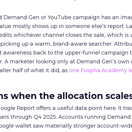
ed Demand Gen or YouTube campaign has an ima
alue mostly shows up in someone else’s report. La
redits whichever channel closes the sale, which is 
picking up a warm, brand-aware searcher. Attribu
at awareness back to the upper-funnel campaign 
ier. A marketer looking only at Demand Gen’s own
ller half of what it did, as
one Fospha Academy l
 when the allocation scale
ogle Report offers a useful data point here. It tr
rtisers through Q4 2025. Accounts running Demand
oogle wallet saw materially stronger account-wi