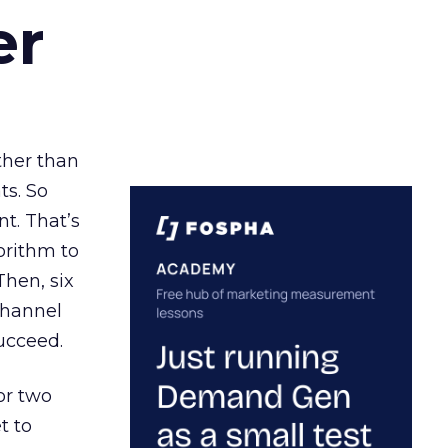
er
ather than
ts. So
t. That’s
orithm to
Then, six
channel
ucceed.
or two
t to