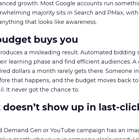
alanced growth. Most Google accounts run somethi
erwhelming majority sits in Search and PMax, with
 anything that looks like awareness.
budget buys you
roduces a misleading result. Automated bidding
eir learning phase and find efficient audiences. 
red dollars a month rarely gets there. Someone i
before that happens, and the budget moves back to
l. It never got the chance to.
 doesn’t show up in last-clic
ed Demand Gen or YouTube campaign has an ima