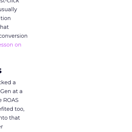
st-click
usually
tion
that
 conversion
esson on
s
acked a
 Gen at a
de ROAS
ited too,
nto that
er