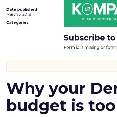
Date published
March 5, 2018
Categories
Subscribe to
Form id is missing or for
Why your D
budget is too