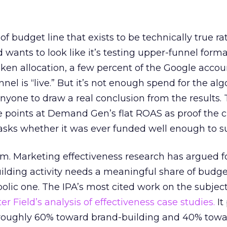
 of budget line that exists to be technically true r
d wants to look like it’s testing upper-funnel forma
n allocation, a few percent of the Google accoun
el is “live.” But it’s not enough spend for the alg
anyone to draw a real conclusion from the results. 
 points at Demand Gen’s flat ROAS as proof the 
asks whether it was ever funded well enough to s
em. Marketing effectiveness research has argued f
lding activity needs a meaningful share of budge
lic one. The IPA’s most cited work on the subje
r Field’s analysis of effectiveness case studies.
It
t roughly 60% toward brand-building and 40% towa