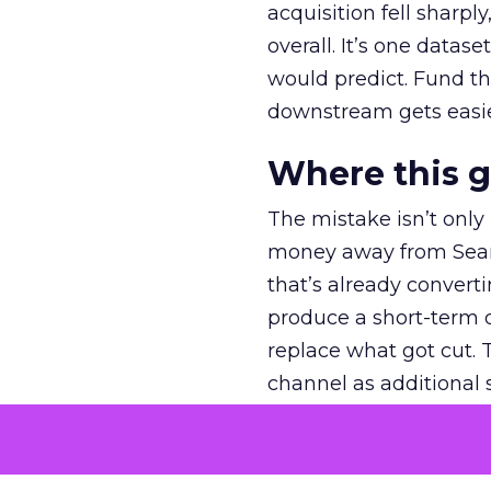
acquisition fell sharp
overall. It’s one datas
would predict. Fund th
downstream gets easie
Where this 
The mistake isn’t only
money away from Searc
that’s already convertin
produce a short-term d
replace what got cut. 
channel as additional s
The decision