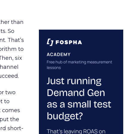
ather than
ts. So
t. That’s
orithm to
Then, six
channel
ucceed.
or two
t to
ct comes
 put the
rd short-