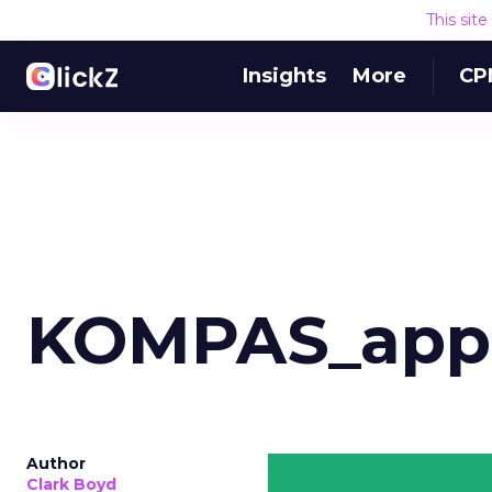
This sit
Insights
More
CP
KOMPAS_app
Author
Clark Boyd