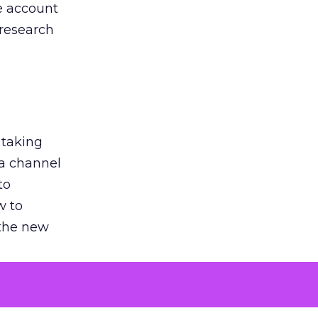
he account
 research
 taking
 a channel
to
w to
 the new