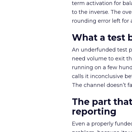
term activation for b
to the inverse. The ov
rounding error left for
What a test 
An underfunded test p
need volume to exit th
running on a few hund
calls it inconclusive 
The channel doesn’t fai
The part that
reporting
Even a properly fund