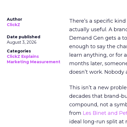
Author
There’s a specific kind
ClickZ
actually useful. A bran
Date published
Demand Gen gets a toke
August 3, 2026
enough to say the chann
Categories
learn anything, or for 
ClickZ Explains
Marketing Measurement
months later, someone
doesn’t work. Nobody 
This isn’t a new probl
decades that brand-bui
compound, not a symbo
from
Les Binet and Pete
ideal long-run split a