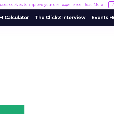
e uses cookies to improve your user experience.
Read More
M Calculator
The ClickZ Interview
Events H