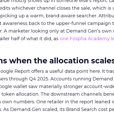
alue mostly shows up in someone else’s report. La
redits whichever channel closes the sale, which is 
picking up a warm, brand-aware searcher. Attribu
at awareness back to the upper-funnel campaign 
ier. A marketer looking only at Demand Gen’s own
ller half of what it did, as
one Fospha Academy l
 when the allocation scale
ogle Report offers a useful data point here. It tr
rtisers through Q4 2025. Accounts running Demand
oogle wallet saw materially stronger account-wi
a token allocation. The downstream channels benef
own numbers. One retailer in the report leaned i
k. As Demand Gen scaled, its Brand Search cost p