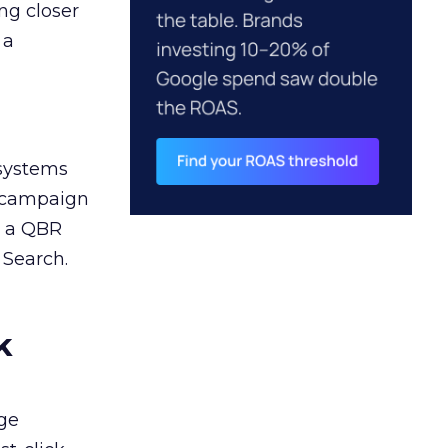
ng closer
 a
 systems
A campaign
n a QBR
 Search.
k
ge