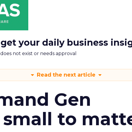
 get your daily business insi
m does not exist or needs approval
Read the next article
emand Gen
 small to matt