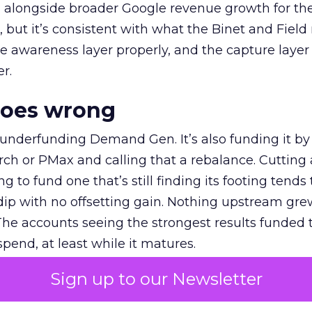
ly, alongside broader Google revenue growth for t
et, but it’s consistent with what the Binet and Field
e awareness layer properly, and the capture layer
r.
goes wrong
 underfunding Demand Gen. It’s also funding it by
h or PMax and calling that a rebalance. Cutting
g to fund one that’s still finding its footing tends 
ip with no offsetting gain. Nothing upstream gre
The accounts seeing the strongest results funded
pend, at least while it matures.
Sign up to our Newsletter
 on the table