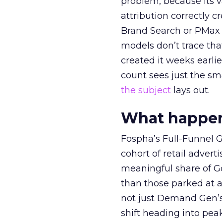
problem, because its v
attribution correctly c
Brand Search or PMax 
models don’t trace th
created it weeks earl
count sees just the sma
the subject
lays out.
What happens
Fospha’s Full-Funnel Go
cohort of retail adve
meaningful share of G
than those parked at 
not just Demand Gen’s 
shift heading into pea