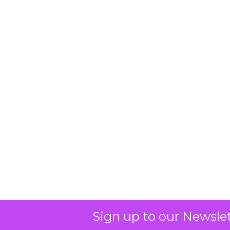
Sign up to our Newslet