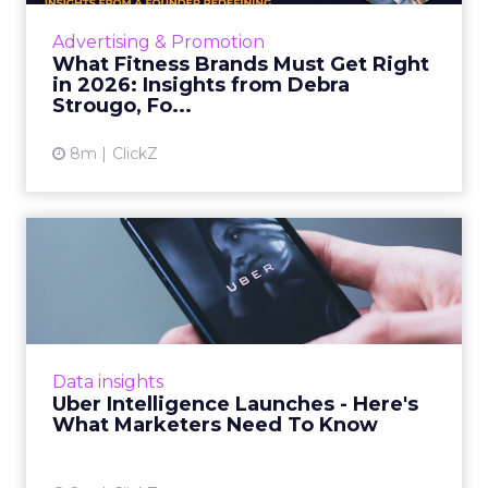
strategies, customer shifts, and partnership
Advertising & Promotion
models that will define ...
What Fitness Brands Must Get Right
in 2026: Insights from Debra
View article
Strougo, Fo...
8m
ClickZ
Uber Intelligence Launches
- Here's What Marketers...
Uber is turning trip and takeout data into a
new planning input for brands. Its Uber
Intelligence platform promises richer real
Data insights
world insight for mark...
Uber Intelligence Launches - Here's
What Marketers Need To Know
View article