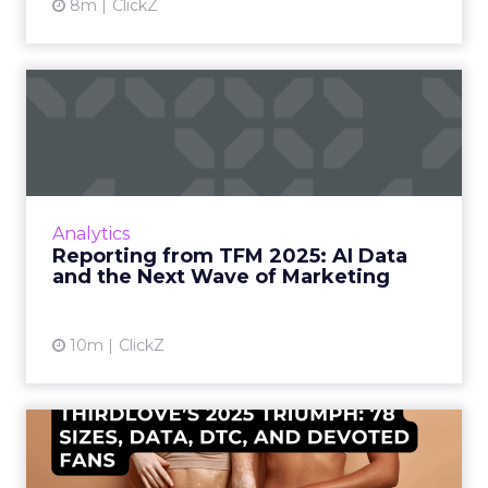
8m
ClickZ
Reporting from TFM 2025: AI
Data and the Next Wave...
Technology for Marketing 2025 carried one
clear message: marketers are done with noise,
they want results. From simplifying martech
Analytics
to rethinki...
Reporting from TFM 2025: AI Data
and the Next Wave of Marketing
View article
10m
ClickZ
ThirdLove’s 2025 Triumph:
78 Sizes, Data, DTC, and...