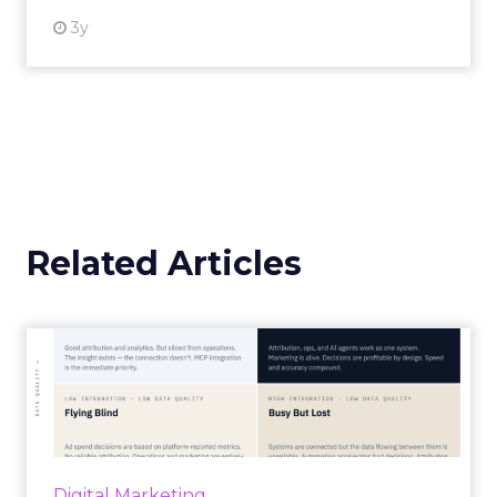
3y
Related Articles
Marketing Goes Live.
“Advertising is no longer a broadcast sent into
the world and measured weeks later.
Through agentic AI and connected data
layers, it becomes a l...
Digital Marketing