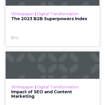
outlines what drives competitive advantage
within the business culture and subcultures
Whitepaper
|
Digital Transformation
that are critical to succ...
The 2023 B2B Superpowers Index
View resource
3y
Impact of SEO and Content
Marketing
Making forecasts and predictions in such a
rapidly changing marketing ecosystem is a
challenge. Yet, as concerns grow around a
Whitepaper
|
Digital Transformation
looming recession and b...
Impact of SEO and Content
Marketing
View resource