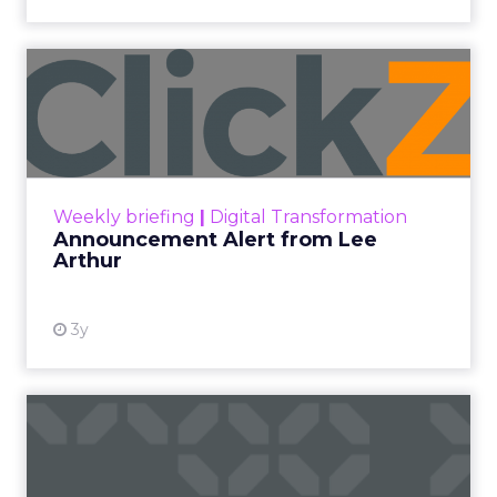
Announcement Alert from
Lee Arthur
Announcement Alert!! Read More
View resource
Weekly briefing
|
Digital Transformation
Announcement Alert from Lee
Arthur
3y
The 2023 B2B Superpowers
Index
The Merkle B2B 2023 Superpowers Index