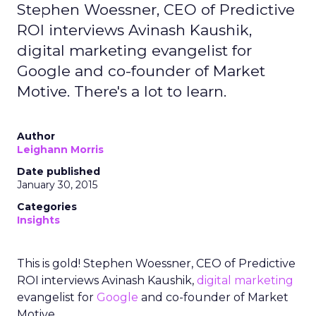
Stephen Woessner, CEO of Predictive
ROI interviews Avinash Kaushik,
digital marketing evangelist for
Google and co-founder of Market
Motive. There's a lot to learn.
Author
Leighann Morris
Date published
January 30, 2015
Categories
Insights
This is gold! Stephen Woessner, CEO of Predictive
ROI interviews Avinash Kaushik,
digital marketing
evangelist for
Google
and co-founder of Market
Motive.