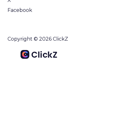
X
Facebook
Copyright © 2026 ClickZ