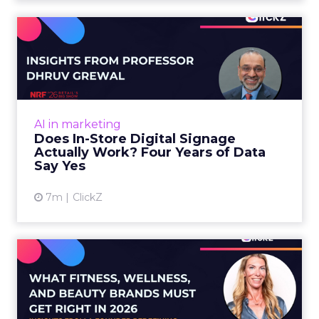
Does In-Store Digital
Signage Actually Work?
Four ...
At an NRF session, Dhruv Grewal shared
results from a four-year study of 237 in-store
AI in marketing
digital signage campaigns using randomized A
Does In-Store Digital Signage
B testing and 30 mi...
Actually Work? Four Years of Data
Say Yes
View article
7m
ClickZ
What Fitness Brands Must
Get Right in 2026: Insigh...
ClickZ sat down with Row House and Fitizens
founder Debra Strougo to explore the