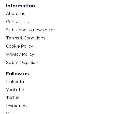
CPA Calculator
Information
ROI Calculator
About us
Contact Us
Subscribe to newsletter
Terms & Conditions
Cookie Policy
Privacy Policy
Submit Opinion
Follow us
LinkedIn
Youtube
TikTok
Instagram