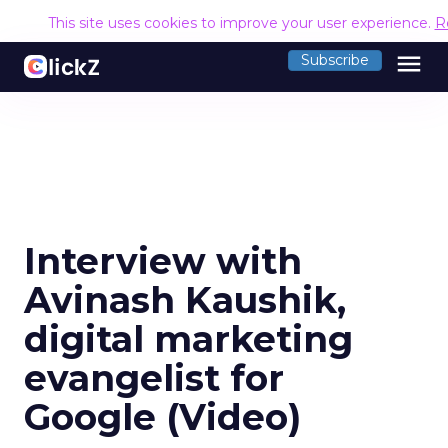
This site uses cookies to improve your user experience.
R
menu
Subscribe
Interview with
Avinash Kaushik,
digital marketing
evangelist for
Google (Video)