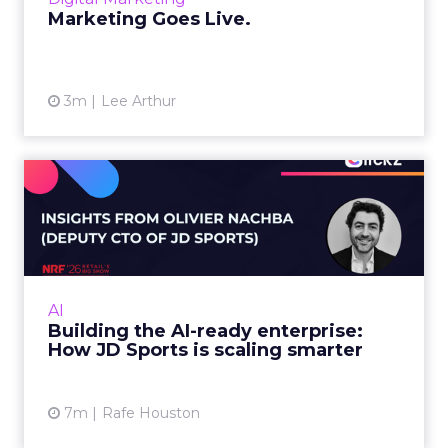
View article
Marketing Goes Live.
3m
Lee Arthur
Building the AI-ready
enterprise: How JD Sports
is...
Agentic commerce and GEO are coming fast,
but JD Sports argues the real advantage is
AI
operational: clean data and order
Building the AI-ready enterprise:
management that keeps the custo...
How JD Sports is scaling smarter
View article
7m
Rafe Houston