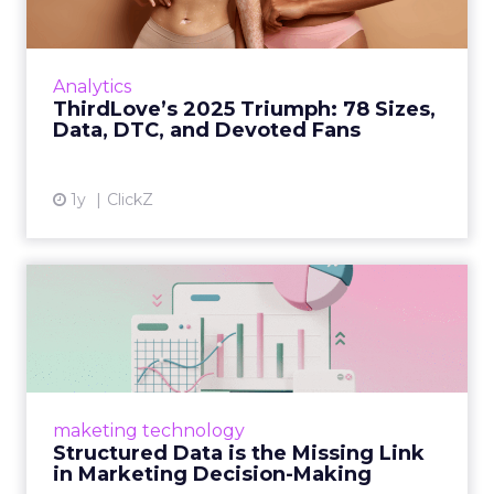
Explosive E-Commerce Growth and Loyal
Fans ThirdLove has quietly become a
powerhouse in online intimate apparel, with
Analytics
its e-commerce revenues surgin...
ThirdLove’s 2025 Triumph: 78 Sizes,
Data, DTC, and Devoted Fans
View article
1y
ClickZ
Structured Data is the
Missing Link in Marketing
D...
Structured data gives marketers the clarity to
make informed decisions and turn raw
maketing technology
information into actionable insights. Read
Structured Data is the Missing Link
More...
in Marketing Decision-Making