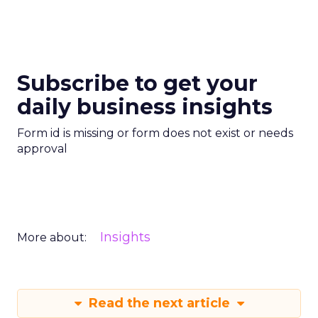
Subscribe to get your
daily business insights
Form id is missing or form does not exist or needs
approval
Insights
More about:
Read the next article