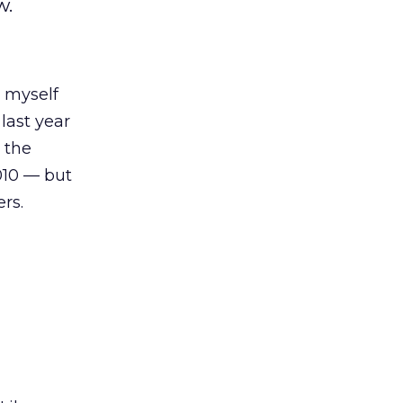
w.
d myself
 last year
 the
2010 — but
rs.