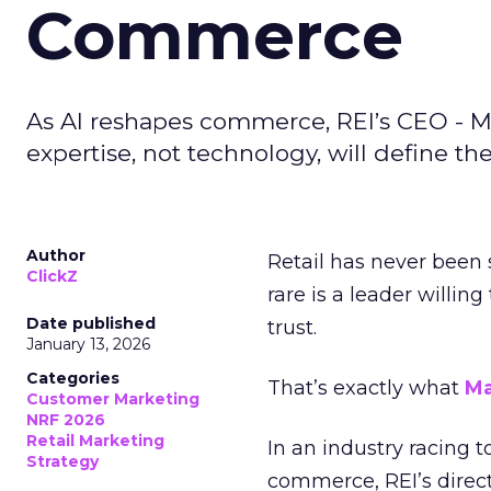
Commerce
As AI reshapes commerce, REI’s CEO - M
expertise, not technology, will define the 
Author
Retail has never been 
ClickZ
rare is a leader willin
Date published
trust.
January 13, 2026
Categories
That’s exactly what
Ma
Customer Marketing
NRF 2026
Retail Marketing
In an industry racing 
Strategy
commerce, REI’s direct