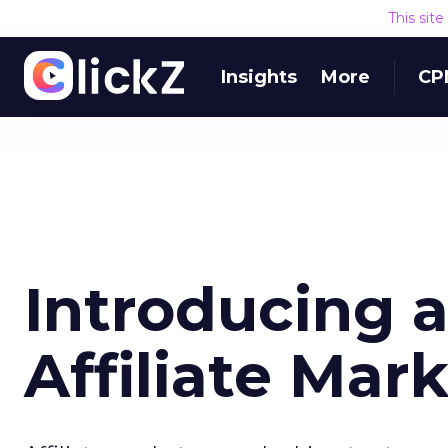
This sit
Insights
More
CP
Introducing 
Affiliate Mar