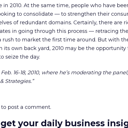
o lie in 2010. At the same time, people who have bee
ooking to consolidate — to strengthen their cons
lves of redundant domains. Certainly, there are r
liates in going through this process — retracing t
 rush to market the first time around. But with th
 its own back yard, 2010 may be the opportunity 
to seize the day.
, Feb. 16-18, 2010, where he’s moderating the pane
& Strategies.”
to post a comment.
 get your daily business insi