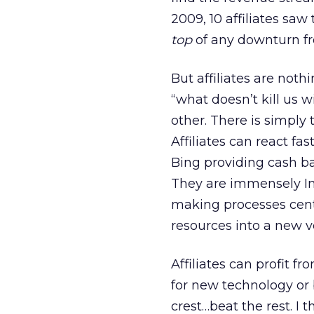
2009, 10 affiliates sa
top
of any downturn fr
But affiliates are noth
“what doesn’t kill us w
other. There is simply 
Affiliates can react fa
Bing providing cash ba
They are immensely Int
making processes centr
resources into a new ve
Affiliates can profit 
for new technology or 
crest…beat the rest. I 