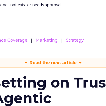
m does not exist or needs approval
nce Coverage
Marketing
Strategy
Read the next article
Betting on Trus
Agentic