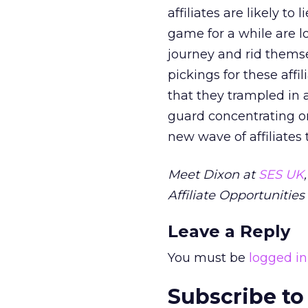
affiliates are likely t
game for a while are l
journey and rid themse
pickings for these affi
that they trampled in a
guard concentrating on
new wave of affiliates 
Meet Dixon at
SES UK
Affiliate Opportunities 
Leave a Reply
You must be
logged in
Subscribe to