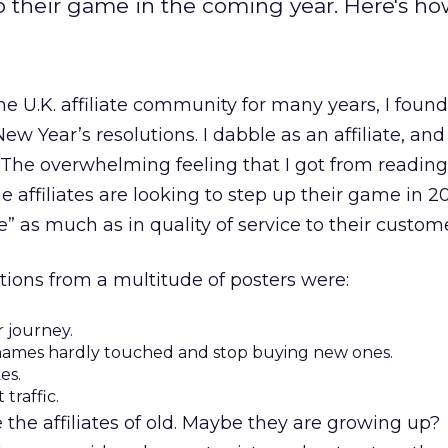
up their game in the coming year. Here's ho
 U.K. affiliate community for many years, I foun
ew Year’s resolutions. I dabble as an affiliate, and
l. The overwhelming feeling that I got from reading
e affiliates are looking to step up their game in 
” as much as in quality of service to their custome
tions from a multitude of posters were:
 journey.
 names hardly touched and stop buying new ones.
es.
traffic.
 the affiliates of old. Maybe they are growing up?