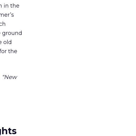
n in the
umer’s
ich
he ground
e old
for the
l, “New
ghts