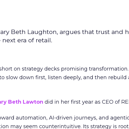
ary Beth Laughton, argues that trust and
next era of retail.
short on strategy decks promising transformation
g to slow down first, listen deeply, and then rebuil
ry Beth Lawton
did in her first year as CEO of REI
toward automation, AI-driven journeys, and agenti
ion may seem counterintuitive. Its strategy is root