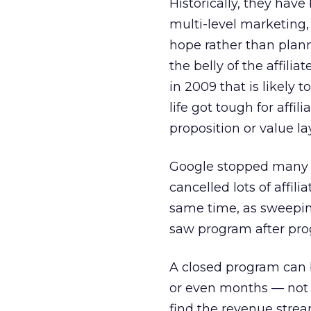
Historically, they hav
multi-level marketing,
hope rather than planni
the belly of the affili
in 2009 that is likely t
life got tough for affi
proposition or value la
Google stopped many o
cancelled lots of affi
same time, as sweepin
saw program after pro
A closed program can b
or even months — not 
find the revenue strea