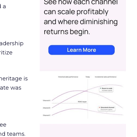
d a
eadership
itize
heritage is
date was
ree
and teams.