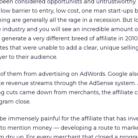
e been considered opportunists and untrustworthy.
 low barrier to entry, low cost, one man start-ups
ng are generally all the rage in a recession. But 
ate industry and you will see an incredible amount 
o generate a very different breed of affiliate in 2010
liates that were unable to add a clear, unique sellin
yer to their audience.
f them from advertising on AdWords. Google als
liate revenue streams through the AdSense system. 
g cuts came down from merchants, the affiliate
gram close.
e immensely painful for the affiliate that has in
to mention money — developing a route to market
m dry up. For every merchant that closed a progr