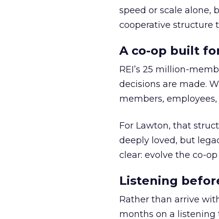
speed or scale alone, 
cooperative structure t
A co-op built f
REI’s 25 million-memb
decisions are made. Wi
members, employees, a
For Lawton, that struct
deeply loved, but lega
clear: evolve the co-op
Listening befor
Rather than arrive wit
months on a listening t