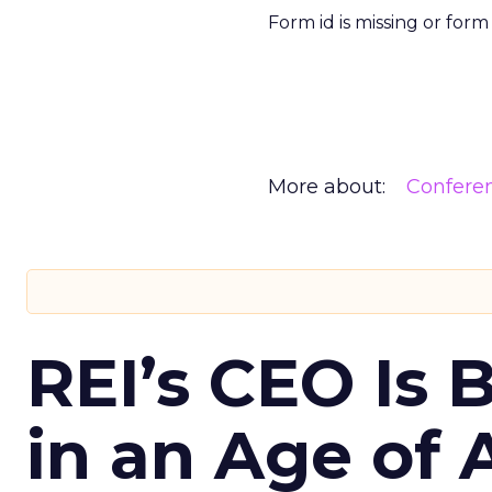
Form id is missing or for
More about:
Confere
REI’s CEO Is 
in an Age of 