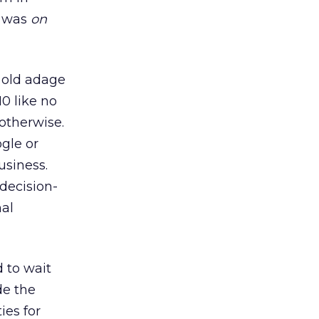
t was
on
e old adage
10 like no
 otherwise.
ogle or
usiness.
decision-
hal
d to wait
de the
ies for