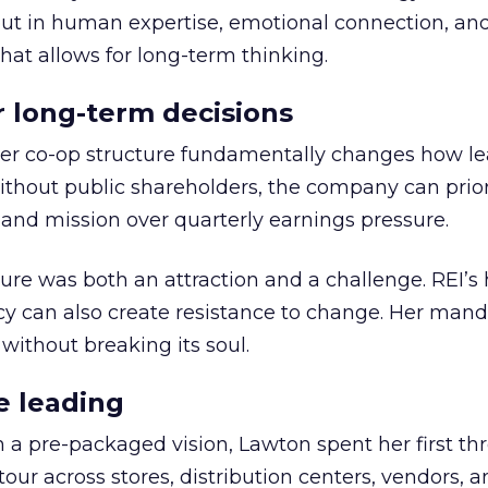
but in human expertise, emotional connection, an
hat allows for long-term thinking.
or long-term decisions
er co-op structure fundamentally changes how l
thout public shareholders, the company can prior
nd mission over quarterly earnings pressure.
ure was both an attraction and a challenge. REI’s 
cy can also create resistance to change. Her man
 without breaking its soul.
e leading
h a pre-packaged vision, Lawton spent her first th
our across stores, distribution centers, vendors, 