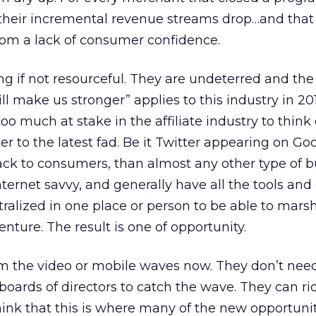
w their incremental revenue streams drop…and tha
om a lack of consumer confidence.
ing if not resourceful. They are undeterred and th
ill make us stronger” applies to this industry in 20
too much at stake in the affiliate industry to think
ster to the latest fad. Be it Twitter appearing on Go
ck to consumers, than almost any other type of b
ernet savvy, and generally have all the tools and 
alized in one place or person to be able to mars
nture. The result is one of opportunity.
from the video or mobile waves now. They don’t nee
boards of directors to catch the wave. They can ri
think that this is where many of the new opportunit