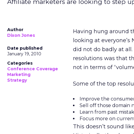
Affiliate marketers are looking to step 
Author
Having hung around the
Dixon Jones
looking at everyone’s N
Date published
did not do badly at al
January 19, 2010
resolutions was that th
Categories
not in terms of “volume
Conference Coverage
Marketing
Strategy
Some of the top resolu
Improve the consumer
Sell off those domain
Learn from past mistak
Focus more on current 
This doesn’t sound like