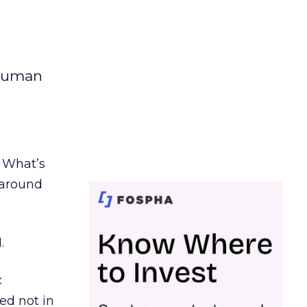
 human
. What’s
d around
.
c
ed not in