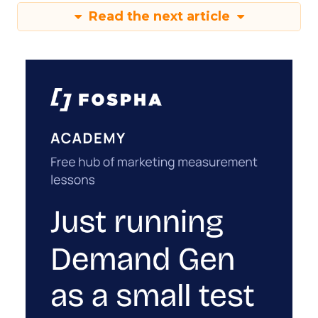
Read the next article