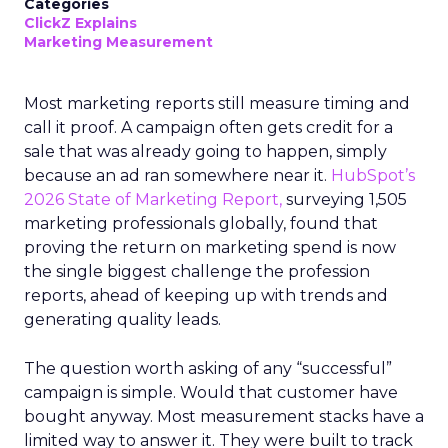
Categories
ClickZ Explains
Marketing Measurement
Most marketing reports still measure timing and
call it proof. A campaign often gets credit for a
sale that was already going to happen, simply
because an ad ran somewhere near it.
HubSpot’s
2026 State of Marketing Report,
surveying 1,505
marketing professionals globally, found that
proving the return on marketing spend is now
the single biggest challenge the profession
reports, ahead of keeping up with trends and
generating quality leads.
The question worth asking of any “successful”
campaign is simple. Would that customer have
bought anyway. Most measurement stacks have a
limited way to answer it. They were built to track