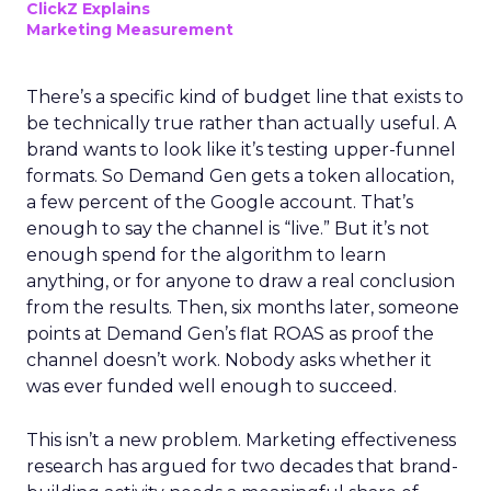
ClickZ Explains
Marketing Measurement
There’s a specific kind of budget line that exists to
be technically true rather than actually useful. A
brand wants to look like it’s testing upper-funnel
formats. So Demand Gen gets a token allocation,
a few percent of the Google account. That’s
enough to say the channel is “live.” But it’s not
enough spend for the algorithm to learn
anything, or for anyone to draw a real conclusion
from the results. Then, six months later, someone
points at Demand Gen’s flat ROAS as proof the
channel doesn’t work. Nobody asks whether it
was ever funded well enough to succeed.
This isn’t a new problem. Marketing effectiveness
research has argued for two decades that brand-