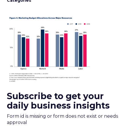
Categories
Subscribe to get your
daily business insights
Form id is missing or form does not exist or needs
approval