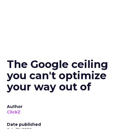
The Google ceiling
you can't optimize
your way out of
Author
ClickZ
Date published