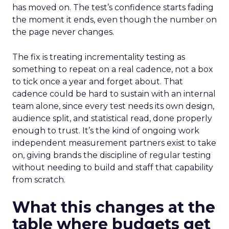
has moved on. The test’s confidence starts fading
the moment it ends, even though the number on
the page never changes.
The fix is treating incrementality testing as
something to repeat on a real cadence, not a box
to tick once a year and forget about. That
cadence could be hard to sustain with an internal
team alone, since every test needs its own design,
audience split, and statistical read, done properly
enough to trust. It’s the kind of ongoing work
independent measurement partners exist to take
on, giving brands the discipline of regular testing
without needing to build and staff that capability
from scratch.
What this changes at the
table where budgets get