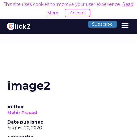
This site uses cookies to improve your user experience.
Read
More
Accept
menu
Subscribe
image2
Author
Mahir Prasad
Date published
August 26, 2020