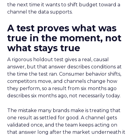
the next time it wants to shift budget toward a
channel the data supports.
A test proves what was
true in the moment, not
what stays true
A rigorous holdout test gives a real, causal
answer, but that answer describes conditions at
the time the test ran. Consumer behavior shifts,
competitors move, and channels change how
they perform, so a result from six months ago
describes six months ago, not necessarily today.
The mistake many brands make is treating that
one result as settled for good. A channel gets
validated once, and the team keeps acting on
that answer long after the market underneath it