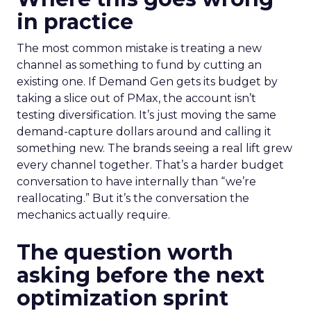
in practice
The most common mistake is treating a new
channel as something to fund by cutting an
existing one. If Demand Gen gets its budget by
taking a slice out of PMax, the account isn’t
testing diversification. It’s just moving the same
demand-capture dollars around and calling it
something new. The brands seeing a real lift grew
every channel together. That’s a harder budget
conversation to have internally than “we’re
reallocating.” But it’s the conversation the
mechanics actually require.
The question worth
asking before the next
optimization sprint