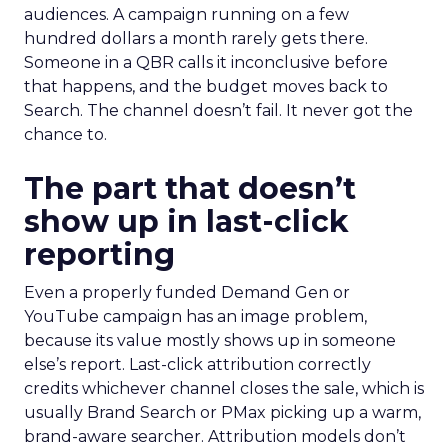
audiences. A campaign running on a few
hundred dollars a month rarely gets there.
Someone in a QBR calls it inconclusive before
that happens, and the budget moves back to
Search. The channel doesn’t fail. It never got the
chance to.
The part that doesn’t
show up in last-click
reporting
Even a properly funded Demand Gen or
YouTube campaign has an image problem,
because its value mostly shows up in someone
else’s report. Last-click attribution correctly
credits whichever channel closes the sale, which is
usually Brand Search or PMax picking up a warm,
brand-aware searcher. Attribution models don’t