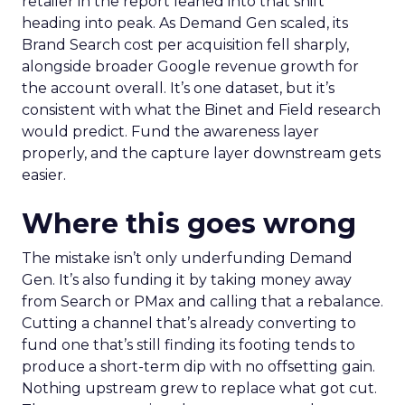
retailer in the report leaned into that shift
heading into peak. As Demand Gen scaled, its
Brand Search cost per acquisition fell sharply,
alongside broader Google revenue growth for
the account overall. It’s one dataset, but it’s
consistent with what the Binet and Field research
would predict. Fund the awareness layer
properly, and the capture layer downstream gets
easier.
Where this goes wrong
The mistake isn’t only underfunding Demand
Gen. It’s also funding it by taking money away
from Search or PMax and calling that a rebalance.
Cutting a channel that’s already converting to
fund one that’s still finding its footing tends to
produce a short-term dip with no offsetting gain.
Nothing upstream grew to replace what got cut.