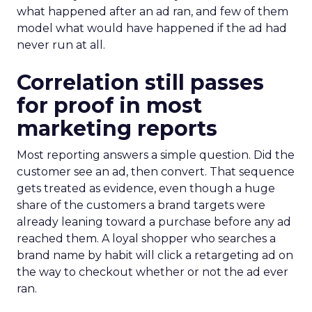
what happened after an ad ran, and few of them
model what would have happened if the ad had
never run at all.
Correlation still passes
for proof in most
marketing reports
Most reporting answers a simple question. Did the
customer see an ad, then convert. That sequence
gets treated as evidence, even though a huge
share of the customers a brand targets were
already leaning toward a purchase before any ad
reached them. A loyal shopper who searches a
brand name by habit will click a retargeting ad on
the way to checkout whether or not the ad ever
ran.