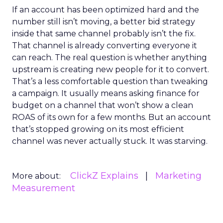
If an account has been optimized hard and the
number still isn’t moving, a better bid strategy
inside that same channel probably isn’t the fix.
That channel is already converting everyone it
can reach. The real question is whether anything
upstream is creating new people for it to convert.
That’s a less comfortable question than tweaking
a campaign. It usually means asking finance for
budget on a channel that won’t show a clean
ROAS of its own for a few months. But an account
that’s stopped growing on its most efficient
channel was never actually stuck. It was starving.
ClickZ Explains
Marketing
More about:
Measurement