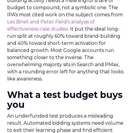
building activity needs a meaningful share of
budget to compound, not a symbolic one. The
IPA’s most cited work on the subject comes from
Les Binet and Peter Field’s analysis of
effectiveness case studies.
It put the ideal long-
run split at roughly 60% toward brand-building
and 40% toward short-term activation for
balanced growth. Most Google accounts run
something closer to the inverse. The
overwhelming majority sits in Search and PMax,
with a rounding error left for anything that looks
like awareness.
What a test budget buys
you
An underfunded test produces a misleading
result. Automated bidding systems need volume
to exit their learning phase and find efficient