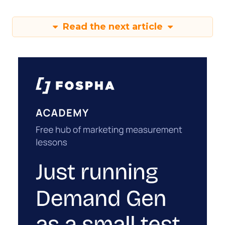
Read the next article