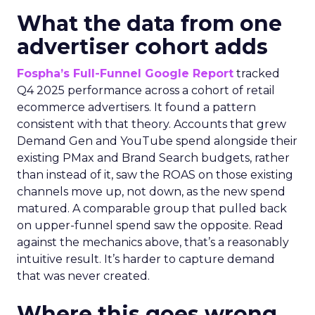
What the data from one
advertiser cohort adds
Fospha’s Full-Funnel Google Report
tracked
Q4 2025 performance across a cohort of retail
ecommerce advertisers. It found a pattern
consistent with that theory. Accounts that grew
Demand Gen and YouTube spend alongside their
existing PMax and Brand Search budgets, rather
than instead of it, saw the ROAS on those existing
channels move up, not down, as the new spend
matured. A comparable group that pulled back
on upper-funnel spend saw the opposite. Read
against the mechanics above, that’s a reasonably
intuitive result. It’s harder to capture demand
that was never created.
Where this goes wrong