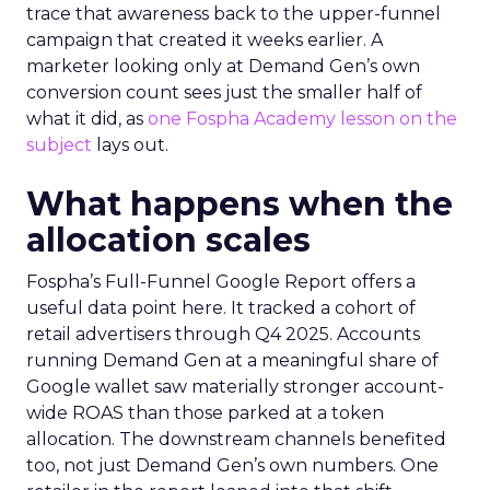
trace that awareness back to the upper-funnel
campaign that created it weeks earlier. A
marketer looking only at Demand Gen’s own
conversion count sees just the smaller half of
what it did, as
one Fospha Academy lesson on the
subject
lays out.
What happens when the
allocation scales
Fospha’s Full-Funnel Google Report offers a
useful data point here. It tracked a cohort of
retail advertisers through Q4 2025. Accounts
running Demand Gen at a meaningful share of
Google wallet saw materially stronger account-
wide ROAS than those parked at a token
allocation. The downstream channels benefited
too, not just Demand Gen’s own numbers. One