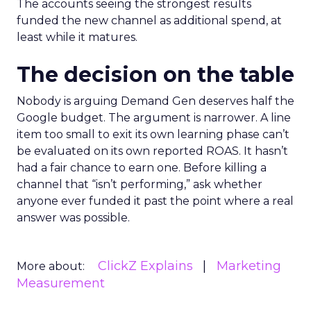
The accounts seeing the strongest results
funded the new channel as additional spend, at
least while it matures.
The decision on the table
Nobody is arguing Demand Gen deserves half the
Google budget. The argument is narrower. A line
item too small to exit its own learning phase can’t
be evaluated on its own reported ROAS. It hasn’t
had a fair chance to earn one. Before killing a
channel that “isn’t performing,” ask whether
anyone ever funded it past the point where a real
answer was possible.
ClickZ Explains
Marketing
More about:
Measurement