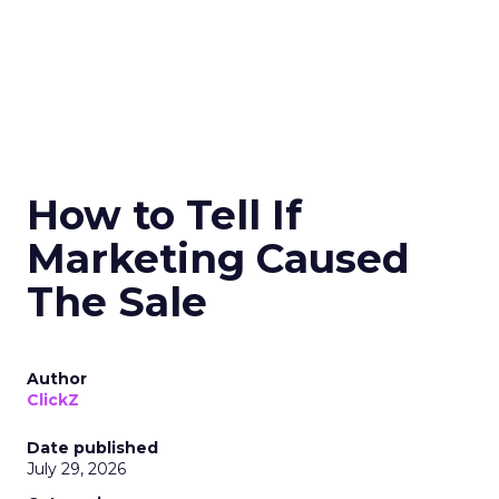
How to Tell If
Marketing Caused
The Sale
Author
ClickZ
Date published
July 29, 2026