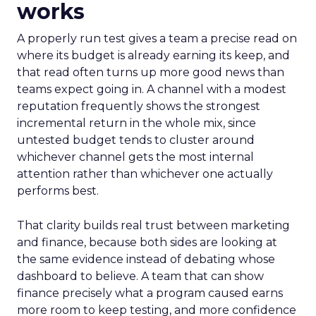
works
A properly run test gives a team a precise read on
where its budget is already earning its keep, and
that read often turns up more good news than
teams expect going in. A channel with a modest
reputation frequently shows the strongest
incremental return in the whole mix, since
untested budget tends to cluster around
whichever channel gets the most internal
attention rather than whichever one actually
performs best.
That clarity builds real trust between marketing
and finance, because both sides are looking at
the same evidence instead of debating whose
dashboard to believe. A team that can show
finance precisely what a program caused earns
more room to keep testing, and more confidence