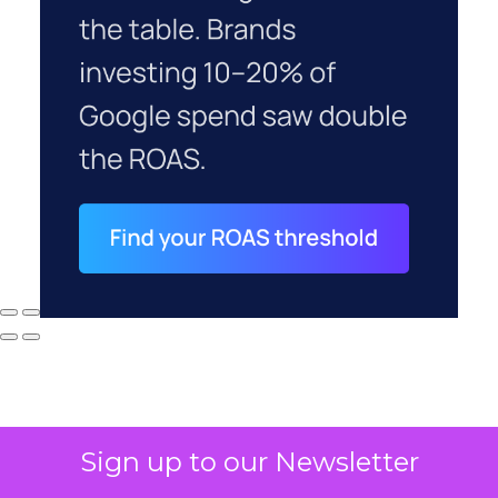
Sign up to our Newsletter