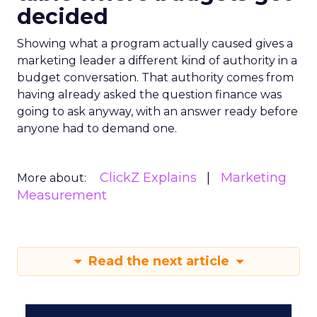
decided
Showing what a program actually caused gives a
marketing leader a different kind of authority in a
budget conversation. That authority comes from
having already asked the question finance was
going to ask anyway, with an answer ready before
anyone had to demand one.
ClickZ Explains
Marketing
More about:
Measurement
Read the next article