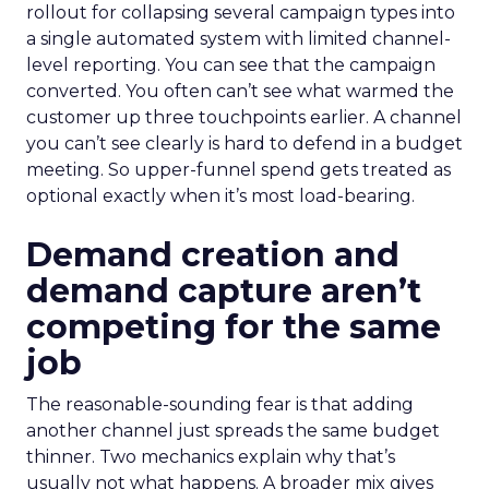
rollout for collapsing several campaign types into
a single automated system with limited channel-
level reporting. You can see that the campaign
converted. You often can’t see what warmed the
customer up three touchpoints earlier. A channel
you can’t see clearly is hard to defend in a budget
meeting. So upper-funnel spend gets treated as
optional exactly when it’s most load-bearing.
Demand creation and
demand capture aren’t
competing for the same
job
The reasonable-sounding fear is that adding
another channel just spreads the same budget
thinner. Two mechanics explain why that’s
usually not what happens. A broader mix gives