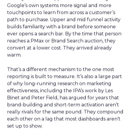
Google’s own systems more signal and more
touchpoints to learn from across a customer’s
path to purchase. Upper and mid funnel activity
builds familiarity with a brand before someone
ever opens a search bar. By the time that person
reaches a PMax or Brand Search auction, they
convert at a lower cost. They arrived already
warm.
That’s a different mechanism to the one most
reporting is built to measure. It’s also a large part
of why long-running research on marketing
effectiveness, including the IPA’s work by Les
Binet and Peter Field, has argued for years that
brand-building and short-term activation aren’t
really rivals for the same pound. They compound
each other on a lag that most dashboards aren’t
set up to show.