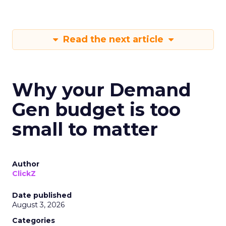
Read the next article
Why your Demand
Gen budget is too
small to matter
Author
ClickZ
Date published
August 3, 2026
Categories