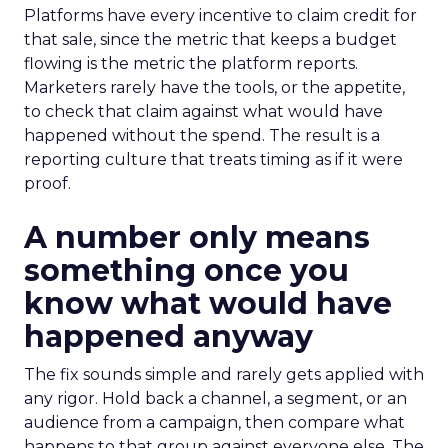
Platforms have every incentive to claim credit for
that sale, since the metric that keeps a budget
flowing is the metric the platform reports.
Marketers rarely have the tools, or the appetite,
to check that claim against what would have
happened without the spend. The result is a
reporting culture that treats timing as if it were
proof.
A number only means
something once you
know what would have
happened anyway
The fix sounds simple and rarely gets applied with
any rigor. Hold back a channel, a segment, or an
audience from a campaign, then compare what
happens to that group against everyone else. The