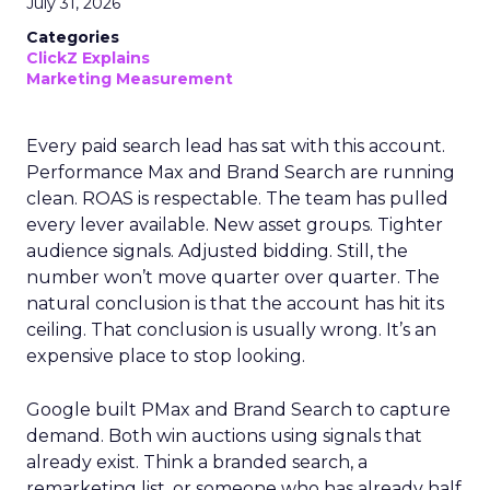
July 31, 2026
Categories
ClickZ Explains
Marketing Measurement
Every paid search lead has sat with this account.
Performance Max and Brand Search are running
clean. ROAS is respectable. The team has pulled
every lever available. New asset groups. Tighter
audience signals. Adjusted bidding. Still, the
number won’t move quarter over quarter. The
natural conclusion is that the account has hit its
ceiling. That conclusion is usually wrong. It’s an
expensive place to stop looking.
Google built PMax and Brand Search to capture
demand. Both win auctions using signals that
already exist. Think a branded search, a
remarketing list, or someone who has already half