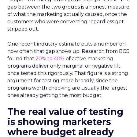
gap between the two groups is a honest measure
of what the marketing actually caused, once the
customers who were converting regardless get
stripped out.
One recent industry estimate puts a number on
how often that gap shows up. Research from BCG
found that
20% to 40%
of active marketing
programs deliver only marginal or negative lift
once tested this rigorously. That figure is a strong
argument for testing more broadly, since the
programs worth checking are usually the largest
ones already getting the most budget.
The real value of testing
is showing marketers
where budget already