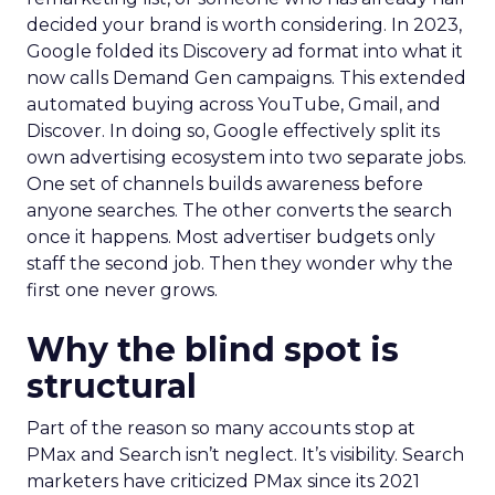
decided your brand is worth considering. In 2023,
Google folded its Discovery ad format into what it
now calls Demand Gen campaigns. This extended
automated buying across YouTube, Gmail, and
Discover. In doing so, Google effectively split its
own advertising ecosystem into two separate jobs.
One set of channels builds awareness before
anyone searches. The other converts the search
once it happens. Most advertiser budgets only
staff the second job. Then they wonder why the
first one never grows.
Why the blind spot is
structural
Part of the reason so many accounts stop at
PMax and Search isn’t neglect. It’s visibility. Search
marketers have criticized PMax since its 2021