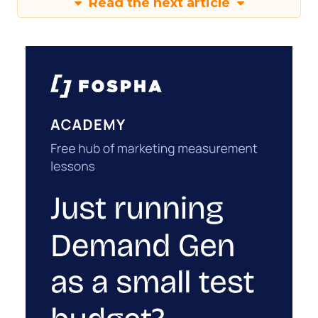
Read the next article