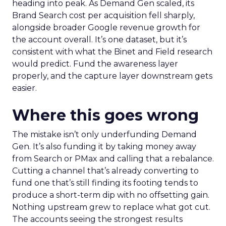
heading into peak. As Demand Gen scaled, its
Brand Search cost per acquisition fell sharply,
alongside broader Google revenue growth for
the account overall. It’s one dataset, but it’s
consistent with what the Binet and Field research
would predict. Fund the awareness layer
properly, and the capture layer downstream gets
easier.
Where this goes wrong
The mistake isn’t only underfunding Demand
Gen. It’s also funding it by taking money away
from Search or PMax and calling that a rebalance.
Cutting a channel that’s already converting to
fund one that’s still finding its footing tends to
produce a short-term dip with no offsetting gain.
Nothing upstream grew to replace what got cut.
The accounts seeing the strongest results