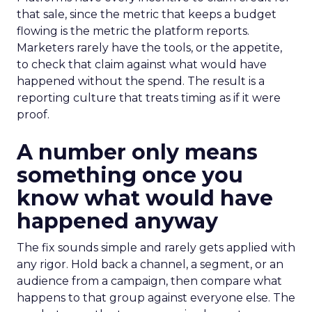
that sale, since the metric that keeps a budget
flowing is the metric the platform reports.
Marketers rarely have the tools, or the appetite,
to check that claim against what would have
happened without the spend. The result is a
reporting culture that treats timing as if it were
proof.
A number only means
something once you
know what would have
happened anyway
The fix sounds simple and rarely gets applied with
any rigor. Hold back a channel, a segment, or an
audience from a campaign, then compare what
happens to that group against everyone else. The