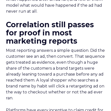
model what would have happened if the ad had
never run at all.
Correlation still passes
for proof in most
marketing reports
Most reporting answers a simple question. Did the
customer see an ad, then convert. That sequence
gets treated as evidence, even though a huge
share of the customers a brand targets were
already leaning toward a purchase before any ad
reached them. A loyal shopper who searches a
brand name by habit will click a retargeting ad on
the way to checkout whether or not the ad ever
ran.
Platforms have every incentive to claim credit for