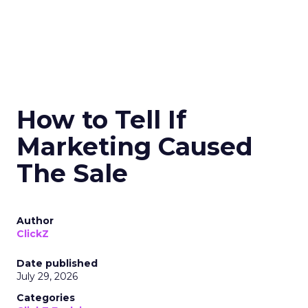
How to Tell If
Marketing Caused
The Sale
Author
ClickZ
Date published
July 29, 2026
Categories