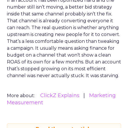
If an account has been optimized hard and the
number still isn’t moving, a better bid strategy
inside that same channel probably isn’t the fix.
That channel is already converting everyone it
can reach. The real question is whether anything
upstream is creating new people for it to convert.
That’s a less comfortable question than tweaking
a campaign. It usually means asking finance for
budget on a channel that won’t show a clean
ROAS of its own for a few months. But an account
that’s stopped growing on its most efficient
channel was never actually stuck. It was starving.
ClickZ Explains
Marketing
More about:
Measurement