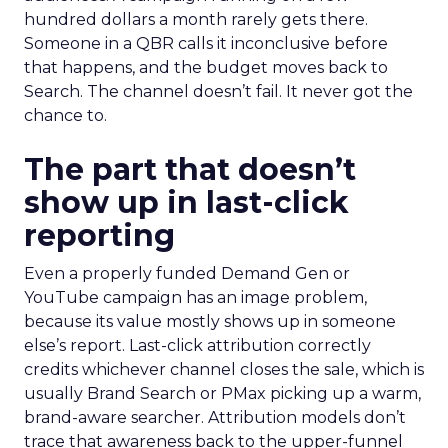
hundred dollars a month rarely gets there.
Someone in a QBR calls it inconclusive before
that happens, and the budget moves back to
Search. The channel doesn’t fail. It never got the
chance to.
The part that doesn’t
show up in last-click
reporting
Even a properly funded Demand Gen or
YouTube campaign has an image problem,
because its value mostly shows up in someone
else’s report. Last-click attribution correctly
credits whichever channel closes the sale, which is
usually Brand Search or PMax picking up a warm,
brand-aware searcher. Attribution models don’t
trace that awareness back to the upper-funnel