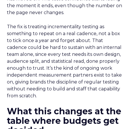
the moment it ends, even though the number on
the page never changes.
The fix is treating incrementality testing as
something to repeat on a real cadence, not a box
to tick once a year and forget about. That
cadence could be hard to sustain with an internal
team alone, since every test needs its own design,
audience split, and statistical read, done properly
enough to trust. It’s the kind of ongoing work
independent measurement partners exist to take
on, giving brands the discipline of regular testing
without needing to build and staff that capability
from scratch.
What this changes at the
table where budgets get