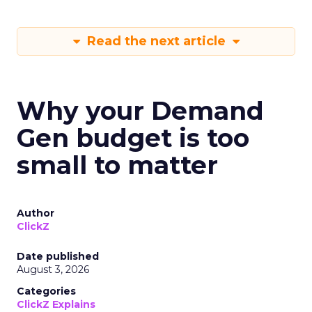
Read the next article
Why your Demand
Gen budget is too
small to matter
Author
ClickZ
Date published
August 3, 2026
Categories
ClickZ Explains