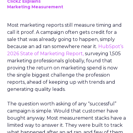
ClickZ Explains
Marketing Measurement
Most marketing reports still measure timing and
call it proof. A campaign often gets credit for a
sale that was already going to happen, simply
because an ad ran somewhere near it.
HubSpot’s
2026 State of Marketing Report,
surveying 1,505
marketing professionals globally, found that
proving the return on marketing spend is now
the single biggest challenge the profession
reports, ahead of keeping up with trends and
generating quality leads.
The question worth asking of any “successful”
campaign is simple. Would that customer have
bought anyway. Most measurement stacks have a
limited way to answer it. They were built to track
what happened after an ad ran, and few of them