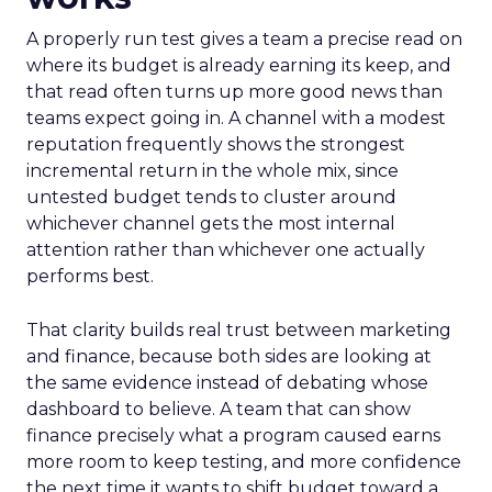
A properly run test gives a team a precise read on
where its budget is already earning its keep, and
that read often turns up more good news than
teams expect going in. A channel with a modest
reputation frequently shows the strongest
incremental return in the whole mix, since
untested budget tends to cluster around
whichever channel gets the most internal
attention rather than whichever one actually
performs best.
That clarity builds real trust between marketing
and finance, because both sides are looking at
the same evidence instead of debating whose
dashboard to believe. A team that can show
finance precisely what a program caused earns
more room to keep testing, and more confidence
the next time it wants to shift budget toward a