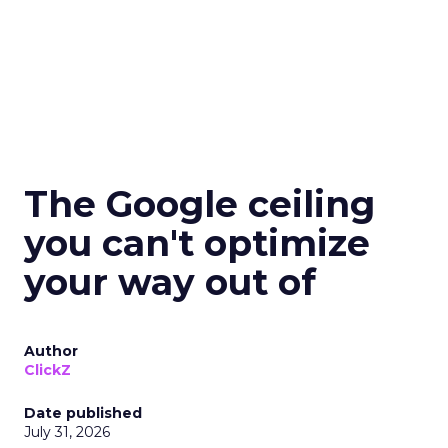
The Google ceiling
you can't optimize
your way out of
Author
ClickZ
Date published
July 31, 2026