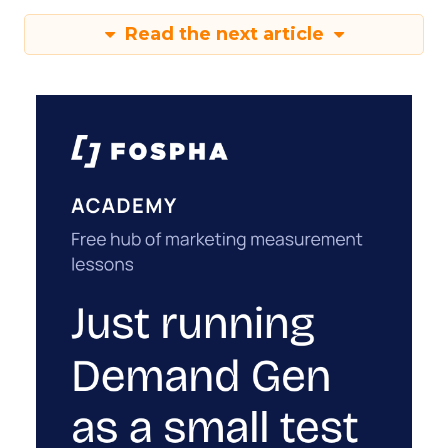
Read the next article