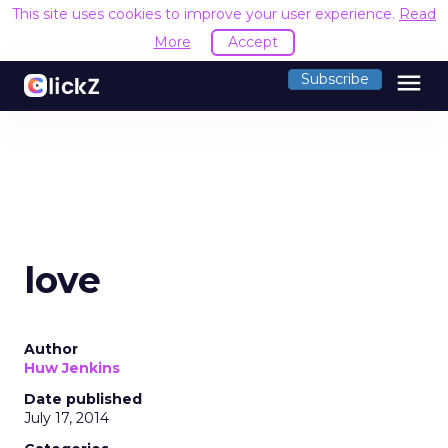
This site uses cookies to improve your user experience.
Read
More
Accept
menu
Subscribe
love
Author
Huw Jenkins
Date published
July 17, 2014