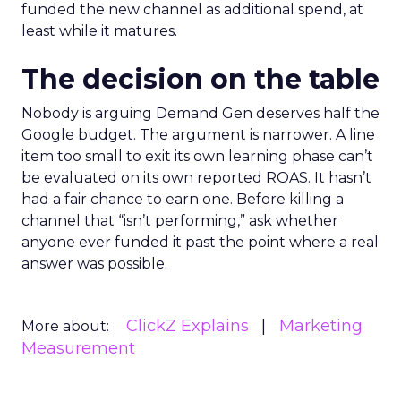
funded the new channel as additional spend, at
least while it matures.
The decision on the table
Nobody is arguing Demand Gen deserves half the
Google budget. The argument is narrower. A line
item too small to exit its own learning phase can’t
be evaluated on its own reported ROAS. It hasn’t
had a fair chance to earn one. Before killing a
channel that “isn’t performing,” ask whether
anyone ever funded it past the point where a real
answer was possible.
ClickZ Explains
Marketing
More about:
Measurement