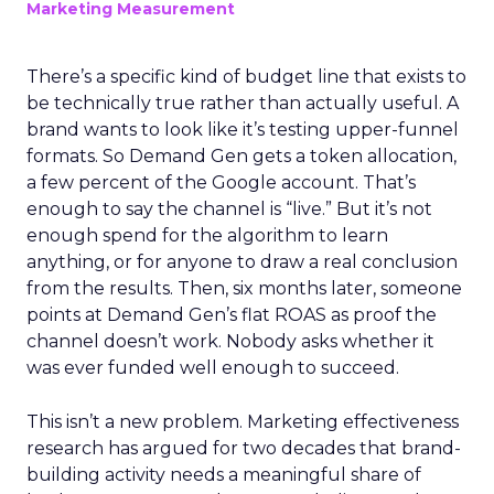
Marketing Measurement
There’s a specific kind of budget line that exists to
be technically true rather than actually useful. A
brand wants to look like it’s testing upper-funnel
formats. So Demand Gen gets a token allocation,
a few percent of the Google account. That’s
enough to say the channel is “live.” But it’s not
enough spend for the algorithm to learn
anything, or for anyone to draw a real conclusion
from the results. Then, six months later, someone
points at Demand Gen’s flat ROAS as proof the
channel doesn’t work. Nobody asks whether it
was ever funded well enough to succeed.
This isn’t a new problem. Marketing effectiveness
research has argued for two decades that brand-
building activity needs a meaningful share of