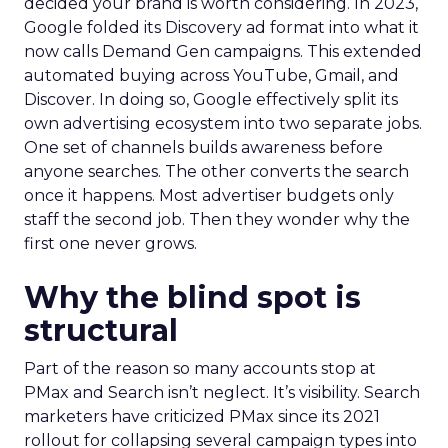
decided your brand is worth considering. In 2023,
Google folded its Discovery ad format into what it
now calls Demand Gen campaigns. This extended
automated buying across YouTube, Gmail, and
Discover. In doing so, Google effectively split its
own advertising ecosystem into two separate jobs.
One set of channels builds awareness before
anyone searches. The other converts the search
once it happens. Most advertiser budgets only
staff the second job. Then they wonder why the
first one never grows.
Why the blind spot is
structural
Part of the reason so many accounts stop at
PMax and Search isn’t neglect. It’s visibility. Search
marketers have criticized PMax since its 2021
rollout for collapsing several campaign types into