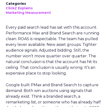
Categories
ClickZ Explains
Marketing Measurement
Every paid search lead has sat with this account.
Performance Max and Brand Search are running
clean. ROAS is respectable. The team has pulled
every lever available. New asset groups. Tighter
audience signals. Adjusted bidding. Still, the
number won’t move quarter over quarter. The
natural conclusion is that the account has hit its
ceiling. That conclusion is usually wrong. It’s an
expensive place to stop looking.
Google built PMax and Brand Search to capture
demand. Both win auctions using signals that
already exist. Think a branded search, a
remarketing list, or someone who has already half