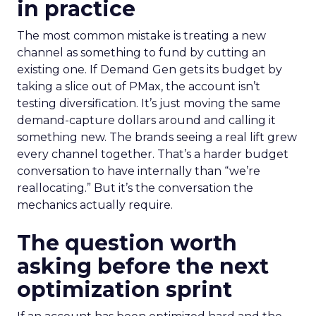
in practice
The most common mistake is treating a new
channel as something to fund by cutting an
existing one. If Demand Gen gets its budget by
taking a slice out of PMax, the account isn’t
testing diversification. It’s just moving the same
demand-capture dollars around and calling it
something new. The brands seeing a real lift grew
every channel together. That’s a harder budget
conversation to have internally than “we’re
reallocating.” But it’s the conversation the
mechanics actually require.
The question worth
asking before the next
optimization sprint