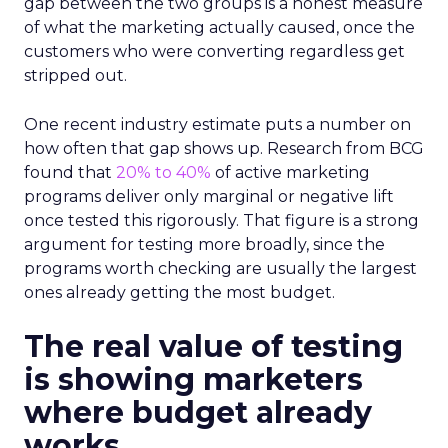
gap between the two groups is a honest measure
of what the marketing actually caused, once the
customers who were converting regardless get
stripped out.
One recent industry estimate puts a number on
how often that gap shows up. Research from BCG
found that
20% to 40%
of active marketing
programs deliver only marginal or negative lift
once tested this rigorously. That figure is a strong
argument for testing more broadly, since the
programs worth checking are usually the largest
ones already getting the most budget.
The real value of testing
is showing marketers
where budget already
works