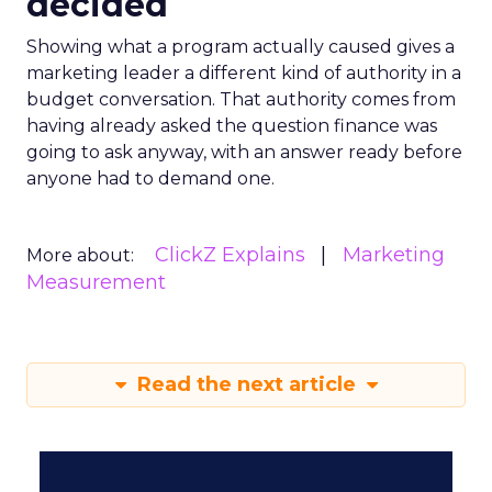
decided
Showing what a program actually caused gives a
marketing leader a different kind of authority in a
budget conversation. That authority comes from
having already asked the question finance was
going to ask anyway, with an answer ready before
anyone had to demand one.
ClickZ Explains
Marketing
More about:
Measurement
Read the next article