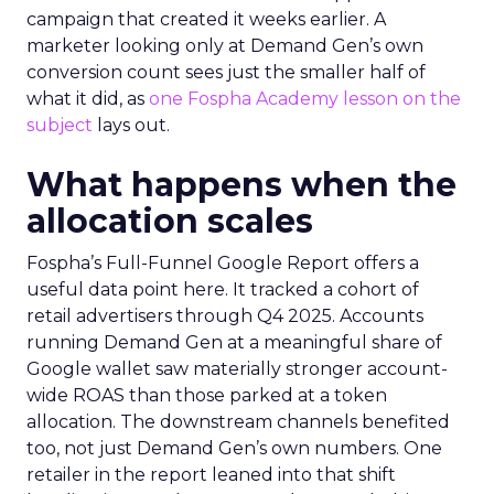
campaign that created it weeks earlier. A
marketer looking only at Demand Gen’s own
conversion count sees just the smaller half of
what it did, as
one Fospha Academy lesson on the
subject
lays out.
What happens when the
allocation scales
Fospha’s Full-Funnel Google Report offers a
useful data point here. It tracked a cohort of
retail advertisers through Q4 2025. Accounts
running Demand Gen at a meaningful share of
Google wallet saw materially stronger account-
wide ROAS than those parked at a token
allocation. The downstream channels benefited
too, not just Demand Gen’s own numbers. One
retailer in the report leaned into that shift