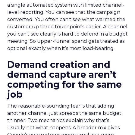
a single automated system with limited channel-
level reporting. You can see that the campaign
converted. You often can’t see what warmed the
customer up three touchpoints earlier. A channel
you can’t see clearly is hard to defend in a budget
meeting. So upper-funnel spend gets treated as
optional exactly when it’s most load-bearing.
Demand creation and
demand capture aren’t
competing for the same
job
The reasonable-sounding fear is that adding
another channel just spreads the same budget
thinner. Two mechanics explain why that’s
usually not what happens. A broader mix gives
Google’s own systems more signal and more