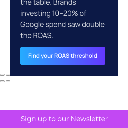
Sign up to our Newsletter