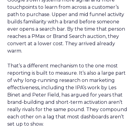
touchpoints to learn from across a customer’s
path to purchase. Upper and mid funnel activity
builds familiarity with a brand before someone
ever opens a search bar. By the time that person
reaches a PMax or Brand Search auction, they
convert at a lower cost. They arrived already
warm.
That’s a different mechanism to the one most
reporting is built to measure. It’s also a large part
of why long-running research on marketing
effectiveness, including the IPA’s work by Les
Binet and Peter Field, has argued for years that
brand-building and short-term activation aren’t
really rivals for the same pound. They compound
each other on a lag that most dashboards aren’t
set up to show.