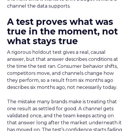
channel the data supports.
A test proves what was
true in the moment, not
what stays true
A rigorous holdout test gives a real, causal
answer, but that answer describes conditions at
the time the test ran. Consumer behavior shifts,
competitors move, and channels change how
they perform, so a result from six months ago
describes six months ago, not necessarily today.
The mistake many brands make is treating that
one result as settled for good. A channel gets
validated once, and the team keeps acting on
that answer long after the market underneath it
has moved on. The test’s confidence starts fading