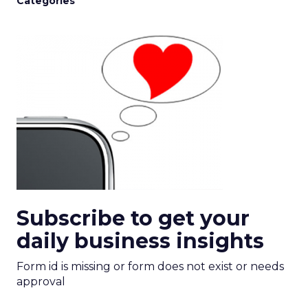
Categories
Subscribe to get your
daily business insights
Form id is missing or form does not exist or needs
approval