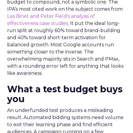
budget to compound, not a symbolic one. The
IPA’s most cited work on the subject comes from
Les Binet and Peter Field’s analysis of
effectiveness case studies.
It put the ideal long-
run split at roughly 60% toward brand-building
and 40% toward short-term activation for
balanced growth. Most Google accounts run
something closer to the inverse. The
overwhelming majority sits in Search and PMax,
with a rounding error left for anything that looks
like awareness.
What a test budget buys
you
An underfunded test produces a misleading
result. Automated bidding systems need volume
to exit their learning phase and find efficient
audiences. A campaign running on a few