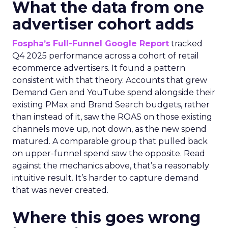
What the data from one
advertiser cohort adds
Fospha’s Full-Funnel Google Report
tracked
Q4 2025 performance across a cohort of retail
ecommerce advertisers. It found a pattern
consistent with that theory. Accounts that grew
Demand Gen and YouTube spend alongside their
existing PMax and Brand Search budgets, rather
than instead of it, saw the ROAS on those existing
channels move up, not down, as the new spend
matured. A comparable group that pulled back
on upper-funnel spend saw the opposite. Read
against the mechanics above, that’s a reasonably
intuitive result. It’s harder to capture demand
that was never created.
Where this goes wrong