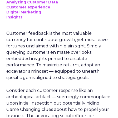
Analyzing Customer Data
Customer experience
Digital Marketing
Insights
Customer feedback is the most valuable
currency for continuous growth, yet most leave
fortunes unclaimed within plain sight. Simply
querying customers en masse overlooks
embedded insights primed to escalate
performance. To maximize returns, adopt an
excavator’s mindset — equipped to unearth
specific gems aligned to strategic goals.
Consider each customer response like an
archeological artifact — seemingly commonplace
upon initial inspection but potentially hiding
Game Changing clues about how to propel your
business. The advocating social influencer