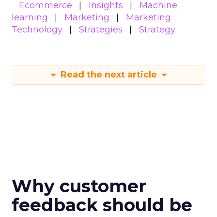
Ecommerce
Insights
Machine
learning
Marketing
Marketing
Technology
Strategies
Strategy
Read the next article
Why customer
feedback should be