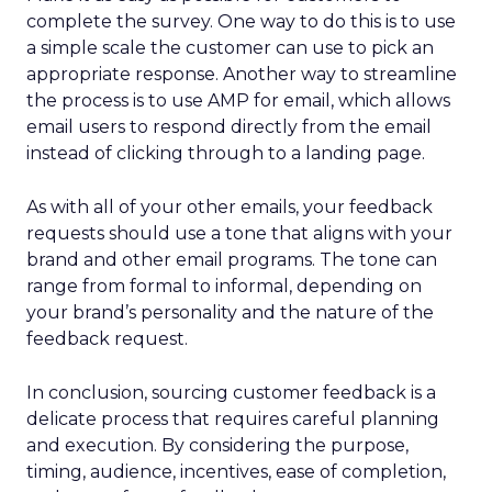
complete the survey. One way to do this is to use
a simple scale the customer can use to pick an
appropriate response. Another way to streamline
the process is to use AMP for email, which allows
email users to respond directly from the email
instead of clicking through to a landing page.
As with all of your other emails, your feedback
requests should use a tone that aligns with your
brand and other email programs. The tone can
range from formal to informal, depending on
your brand’s personality and the nature of the
feedback request.
In conclusion, sourcing customer feedback is a
delicate process that requires careful planning
and execution. By considering the purpose,
timing, audience, incentives, ease of completion,