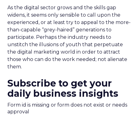
As the digital sector grows and the skills gap
widens, it seems only sensible to call upon the
experienced, or at least try to appeal to the more-
than-capable “grey-haired” generations to
participate. Perhaps the industry needs to
unstitch the illusions of youth that perpetuate
the digital marketing world in order to attract
those who can do the work needed; not alienate
them.
Subscribe to get your
daily business insights
Form id is missing or form does not exist or needs
approval