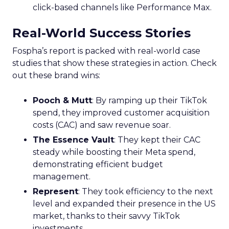
click-based channels like Performance Max.
Real-World Success Stories
Fospha’s report is packed with real-world case
studies that show these strategies in action. Check
out these brand wins:
Pooch & Mutt
: By ramping up their TikTok
spend, they improved customer acquisition
costs (CAC) and saw revenue soar.
The Essence Vault
: They kept their CAC
steady while boosting their Meta spend,
demonstrating efficient budget
management.
Represent
: They took efficiency to the next
level and expanded their presence in the US
market, thanks to their savvy TikTok
investments.