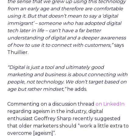
the sense that we grew up using this technology
from an early age and therefore are comfortable
using it. But that doesn’t mean to say a ‘digital
immigrant’ – someone who has adopted digital
tech later in life – can’t have a far better
understanding of digital and a deeper awareness
of how to use it to connect with customers,”
says
Thuillier.
“Digital is just a tool and ultimately good
marketing and business is about connecting with
people, not technology.
We don’t target based on
age but rather mindset,”
he adds.
Commenting on a discussion thread
on LinkedIn
regarding ageism in the industry, digital
enthusiast Geoffrey Sharp recently suggested
that older marketers should “work a little extra to
overcome [ageism]”.