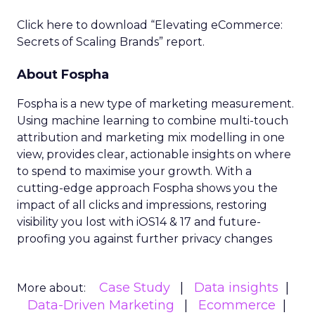
Click here to download “Elevating eCommerce:
Secrets of Scaling Brands” report.
About Fospha
Fospha is a new type of marketing measurement.
Using machine learning to combine multi-touch
attribution and marketing mix modelling
in one
view, provides clear, actionable insights on where
to spend to maximise
your growth.
With a
cutting-edge approach Fospha shows you the
impact of all clicks and impressions, restoring
visibility you lost with iOS14 & 17 and future-
proofing you against further privacy changes
Case Study
Data insights
More about:
Data-Driven Marketing
Ecommerce