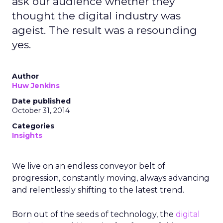
ask our audience whether they
thought the digital industry was
ageist. The result was a resounding
yes.
Author
Huw Jenkins
Date published
October 31, 2014
Categories
Insights
We live on an endless conveyor belt of
progression, constantly moving, always advancing
and relentlessly shifting to the latest trend.
Born out of the seeds of technology, the
digital