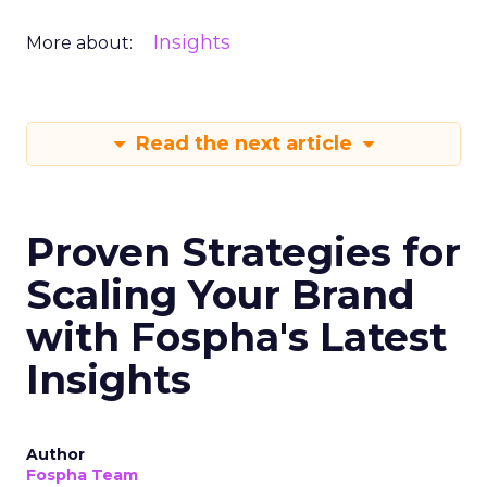
Insights
More about:
Read the next article
Proven Strategies for
Scaling Your Brand
with Fospha's Latest
Insights
Author
Fospha Team