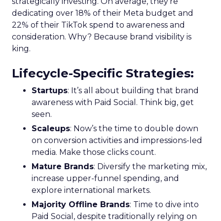
strategically investing. On average, they’re
dedicating over 18% of their Meta budget and
22% of their TikTok spend to awareness and
consideration. Why? Because brand visibility is
king.
Lifecycle-Specific Strategies
:
Startups
: It’s all about building that brand
awareness with Paid Social. Think big, get
seen.
Scaleups
: Now’s the time to double down
on conversion activities and impressions-led
media. Make those clicks count.
Mature Brands
: Diversify the marketing mix,
increase upper-funnel spending, and
explore international markets.
Majority Offline Brands
: Time to dive into
Paid Social, despite traditionally relying on