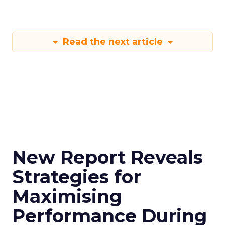
Read the next article
New Report Reveals
Strategies for
Maximising
Performance During