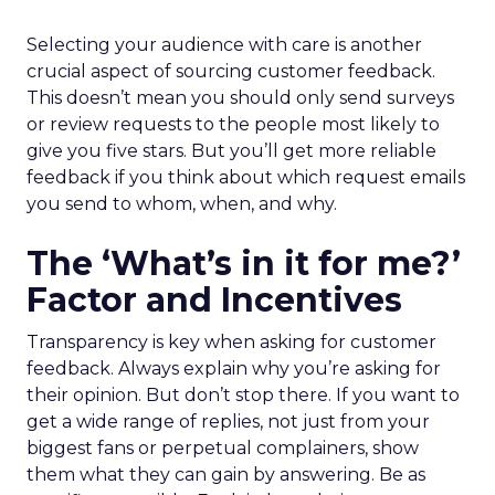
Selecting your audience with care is another
crucial aspect of sourcing customer feedback.
This doesn’t mean you should only send surveys
or review requests to the people most likely to
give you five stars. But you’ll get more reliable
feedback if you think about which request emails
you send to whom, when, and why.
The ‘What’s in it for me?’
Factor and Incentives
Transparency is key when asking for customer
feedback. Always explain why you’re asking for
their opinion. But don’t stop there. If you want to
get a wide range of replies, not just from your
biggest fans or perpetual complainers, show
them what they can gain by answering. Be as