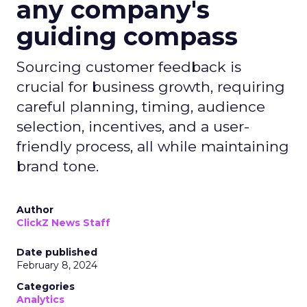
any company's
guiding compass
Sourcing customer feedback is
crucial for business growth, requiring
careful planning, timing, audience
selection, incentives, and a user-
friendly process, all while maintaining
brand tone.
Author
ClickZ News Staff
Date published
February 8, 2024
Categories
Analytics