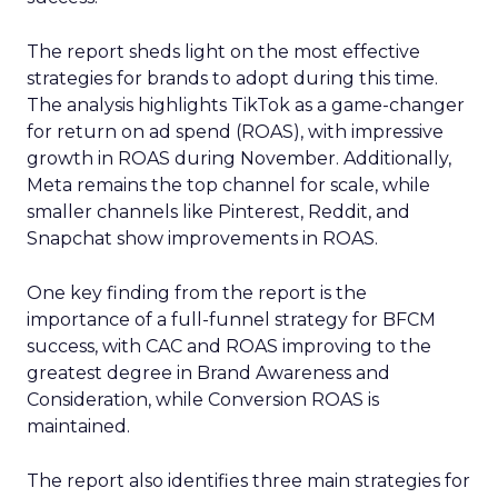
The report sheds light on the most effective
strategies for brands to adopt during this time.
The analysis highlights TikTok as a game-changer
for return on ad spend (ROAS), with impressive
growth in ROAS during November. Additionally,
Meta remains the top channel for scale, while
smaller channels like Pinterest, Reddit, and
Snapchat show improvements in ROAS.
One key finding from the report is the
importance of a full-funnel strategy for BFCM
success, with CAC and ROAS improving to the
greatest degree in Brand Awareness and
Consideration, while Conversion ROAS is
maintained.
The report also identifies three main strategies for