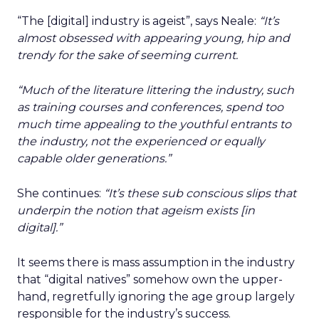
“The [digital] industry is ageist”, says Neale:
“It’s
almost obsessed with appearing young, hip and
trendy for the sake of seeming current.
“Much of the literature littering the industry, such
as training courses and conferences, spend too
much time appealing to the youthful entrants to
the industry, not the experienced or equally
capable older generations.”
She continues:
“
It’s these sub conscious slips that
underpin the notion that ageism exists [in
digital].”
It seems there is mass assumption in the industry
that “digital natives” somehow own the upper-
hand, regretfully ignoring the age group largely
responsible for the industry’s success.