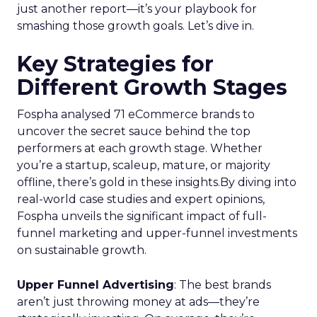
just another report—it’s your playbook for
smashing those growth goals. Let’s dive in.
Key Strategies for
Different Growth Stages
Fospha analysed 71 eCommerce brands to
uncover the secret sauce behind the top
performers at each growth stage. Whether
you’re a startup, scaleup, mature, or majority
offline, there’s gold in these insights.By diving into
real-world case studies and expert opinions,
Fospha unveils the significant impact of full-
funnel marketing and upper-funnel investments
on sustainable growth.
Upper Funnel Advertising
: The best brands
aren’t just throwing money at ads—they’re