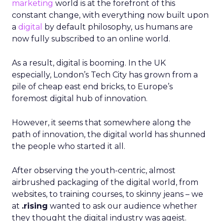
marketing
world is at the forefront of this
constant change, with everything now built upon
a
digital
by default philosophy, us humans are
now fully subscribed to an online world.
As a result, digital is booming. In the UK
especially, London’s Tech City has grown from a
pile of cheap east end bricks, to Europe’s
foremost digital hub of innovation.
However, it seems that somewhere along the
path of innovation, the digital world has shunned
the people who started it all.
After observing the youth-centric, almost
airbrushed packaging of the digital world, from
websites, to training courses, to skinny jeans – we
at
.rising
wanted to ask our audience whether
they thought the digital industry was ageist.