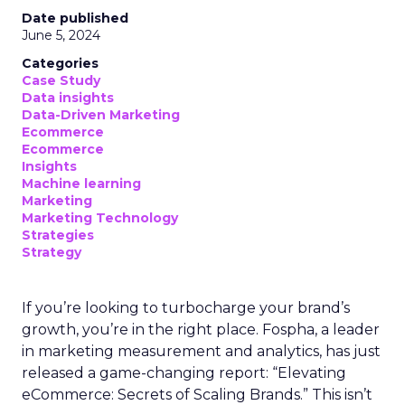
Date published
June 5, 2024
Categories
Case Study
Data insights
Data-Driven Marketing
Ecommerce
Ecommerce
Insights
Machine learning
Marketing
Marketing Technology
Strategies
Strategy
If you’re looking to turbocharge your brand’s
growth, you’re in the right place. Fospha, a leader
in marketing measurement and analytics, has just
released a game-changing report: “Elevating
eCommerce: Secrets of Scaling Brands.” This isn’t