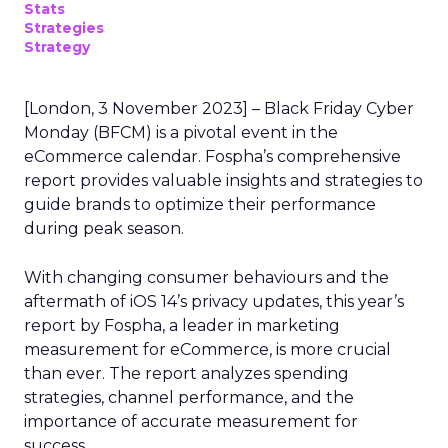
Stats
Strategies
Strategy
[London, 3 November 2023] – Black Friday Cyber
Monday (BFCM) is a pivotal event in the
eCommerce calendar. Fospha’s comprehensive
report provides valuable insights and strategies to
guide brands to optimize their performance
during peak season.
With changing consumer behaviours and the
aftermath of iOS 14’s privacy updates, this year’s
report by Fospha, a leader in marketing
measurement for eCommerce, is more crucial
than ever. The report analyzes spending
strategies, channel performance, and the
importance of accurate measurement for
success.