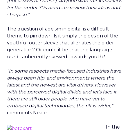
(not always of course). Anyone who thinks social is
for the under 30s needs to review their ideas and
sharpish.”
The question of ageism in digital is a difficult
theme to pin down. Is it simply the design of the
youthful outer sleeve that alienates the older
generation? Or could it be that the language
used is inherently skewed towards youth?
“In some respects media-focused industries have
always been hip, and environments where the
latest and the newest are vital drivers. However,
with the perceived digital divide and let’s face it
there are still older people who have yet to
embrace digital technologies, the rift is wider,”
comments Neale.
In the