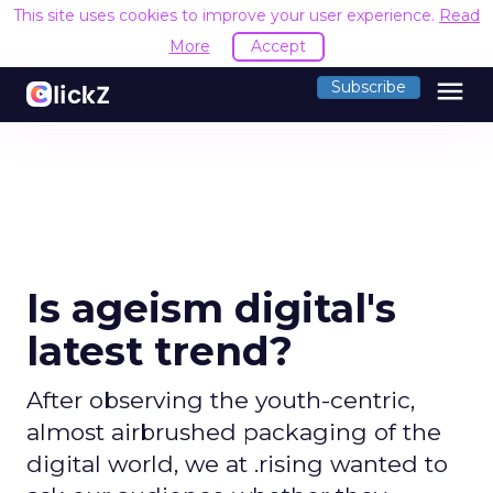
This site uses cookies to improve your user experience.
Read
More
Accept
menu
Subscribe
Is ageism digital's
latest trend?
After observing the youth-centric,
almost airbrushed packaging of the
digital world, we at .rising wanted to