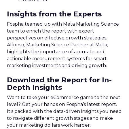
Insights from the Experts
Fospha teamed up with Meta Marketing Science
team to enrich the report with expert
perspectives on effective growth strategies.
Alfonso, Marketing Science Partner at Meta,
highlights the importance of accurate and
actionable measurement systems for smart
marketing investments and driving growth.
Download the Report for In-
Depth Insights
Want to take your eCommerce game to the next
level? Get your hands on Fospha’s latest report.
It’s packed with the data-driven insights you need
to navigate different growth stages and make
your marketing dollars work harder.