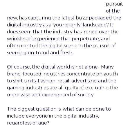
pursuit
of the
new, has capturing the latest buzz packaged the
digital industry as a ‘young-only’ landscape? It
does seem that the industry has ironed over the
wrinkles of experience that perpetuate, and
often control the digital scene in the pursuit of
seeming on-trend and fresh.
Of course, the digital world is not alone. Many
brand-focused industries concentrate on youth
to shift units. Fashion, retail, advertising and the
gaming industries are all guilty of excluding the
more wise and experienced of society.
The biggest question is: what can be done to
include everyone in the digital industry,
regardless of age?