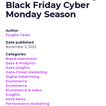
Black Friday Cyber
Monday Season
Author
Fospha Team
Date published
November 3, 2023
Categories
Brand awareness
Data & Analytics
Data insights
Data-Driven Marketing
Digital Advertising
Ecommerce
Ecommerce
Ecommerce & Sales
Insights
More News
Performance marketing