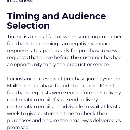
in business.
Timing and Audience
Selection
Timing is a critical factor when sourcing customer
feedback. Poor timing can negatively impact
response rates, particularly for purchase review
requests that arrive before the customer has had
an opportunity to try the product or service.
For instance, a review of purchase journeys in the
MailCharts database found that at least 10% of
feedback requests were sent before the delivery
confirmation email. If you send delivery
confirmation emails, it’s advisable to wait at least a
week to give customers time to check their
purchases and ensure the email was delivered as
promised.