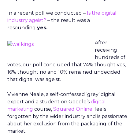
In a recent poll we conducted –
Is the digital
industry ageist?
– the result was a
resounding
yes.
After
receiving
hundreds of
votes, our poll concluded that 74% thought yes,
16% thought no and 10% remained undecided
that digital was ageist.
Vivienne Neale, a self-confessed ‘grey’ digital
expert and a student on Google’s
digital
marketing
course,
Squared Online
, feels
forgotten by the wider industry and is passionate
about her exclusion from the packaging of the
market.