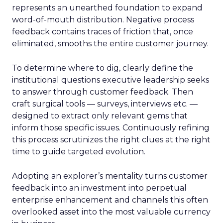
represents an unearthed foundation to expand
word-of-mouth distribution. Negative process
feedback contains traces of friction that, once
eliminated, smooths the entire customer journey.
To determine where to dig, clearly define the
institutional questions executive leadership seeks
to answer through customer feedback. Then
craft surgical tools — surveys, interviews etc. —
designed to extract only relevant gems that
inform those specific issues. Continuously refining
this process scrutinizes the right clues at the right
time to guide targeted evolution.
Adopting an explorer’s mentality turns customer
feedback into an investment into perpetual
enterprise enhancement and channels this often
overlooked asset into the most valuable currency