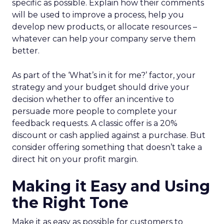
specific as possible. Explain how their comments
will be used to improve a process, help you
develop new products, or allocate resources –
whatever can help your company serve them
better.
As part of the ‘What’s in it for me?’ factor, your
strategy and your budget should drive your
decision whether to offer an incentive to
persuade more people to complete your
feedback requests. A classic offer is a 20%
discount or cash applied against a purchase. But
consider offering something that doesn’t take a
direct hit on your profit margin.
Making it Easy and Using
the Right Tone
Make it as easy as possible for customers to