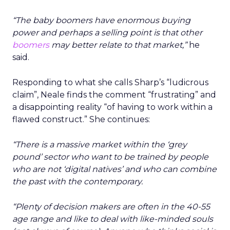
“The baby boomers have enormous buying
power and perhaps a selling point is that other
boomers
may better relate to that market,”
he
said.
Responding to what she calls Sharp’s “ludicrous
claim”, Neale finds the comment “frustrating” and
a disappointing reality “of having to work within a
flawed construct.” She continues:
“
There is a massive market within the ‘grey
pound’ sector who want to be trained by people
who are not ‘digital natives’ and who can combine
the past with the contemporary.
“Plenty of decision makers are often in the 40-55
age range and like to deal with like-minded souls