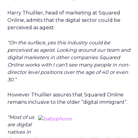
Harry Thuillier, head of marketing at Squared
Online, admits that the digital sector could be
perceived as ageist:
“On the surface, yes this industry could be
perceived as ageist. Looking around our team and
digital marketers in other companies Squared
Online works with I can’t see many people in non-
director level positions over the age of 40 or even
30.”
However Thuillier assures that Squared Online
remains inclusive to the older “digital immigrant”.
“Most of us
are digital
natives in