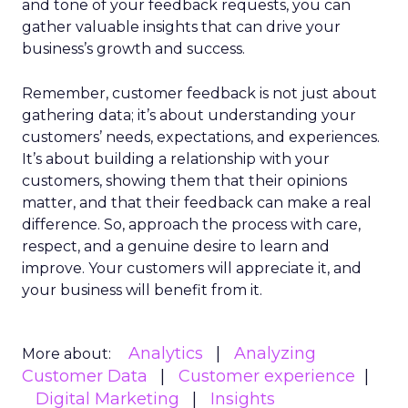
and tone of your feedback requests, you can
gather valuable insights that can drive your
business’s growth and success.
Remember, customer feedback is not just about
gathering data; it’s about understanding your
customers’ needs, expectations, and experiences.
It’s about building a relationship with your
customers, showing them that their opinions
matter, and that their feedback can make a real
difference. So, approach the process with care,
respect, and a genuine desire to learn and
improve. Your customers will appreciate it, and
your business will benefit from it.
Analytics
Analyzing
More about:
Customer Data
Customer experience
Digital Marketing
Insights