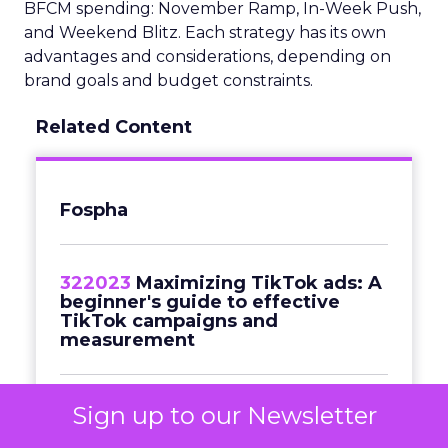
BFCM spending: November Ramp, In-Week Push,
and Weekend Blitz. Each strategy has its own
advantages and considerations, depending on
brand goals and budget constraints.
Related Content
Fospha
322023
Maximizing TikTok ads: A
beginner's guide to effective
TikTok campaigns and
measurement
Sign up to our Newsletter
Commerce & Sales
Navigating
Black Friday in a cost-of-living