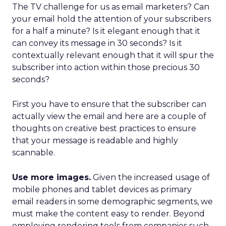
The TV challenge for us as email marketers? Can
your email hold the attention of your subscribers
for a half a minute? Is it elegant enough that it
can convey its message in 30 seconds? Is it
contextually relevant enough that it will spur the
subscriber into action within those precious 30
seconds?
First you have to ensure that the subscriber can
actually view the email and here are a couple of
thoughts on creative best practices to ensure
that your message is readable and highly
scannable.
Use more images.
Given the increased usage of
mobile phones and tablet devices as primary
email readers in some demographic segments, we
must make the content easy to render. Beyond
employing rendering tools from companies such