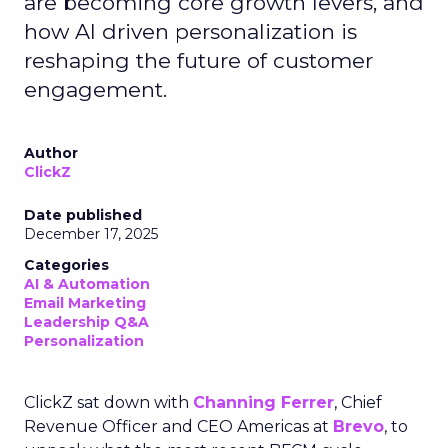
are becoming core growth levers, and
how AI driven personalization is
reshaping the future of customer
engagement.
Author
ClickZ
Date published
December 17, 2025
Categories
AI & Automation
Email Marketing
Leadership Q&A
Personalization
ClickZ sat down with
Channing Ferrer
, Chief
Revenue Officer and CEO Americas at
Brevo
, to