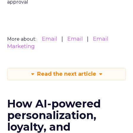
approval
Email
Email
Email
More about:
Marketing
Read the next article
How AI-powered
personalization,
loyalty, and