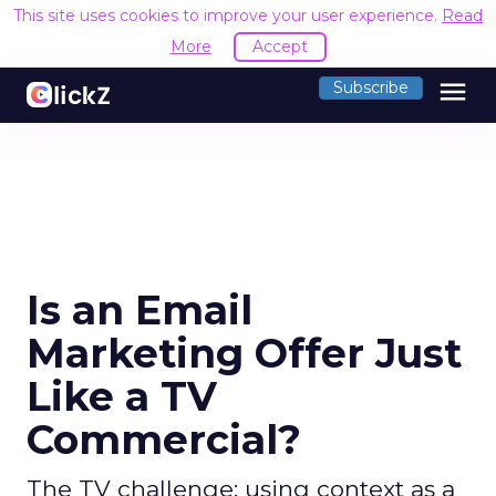
This site uses cookies to improve your user experience.
Read
More
Accept
menu
Subscribe
Is an Email
Marketing Offer Just
Like a TV
Commercial?
The TV challenge: using context as a