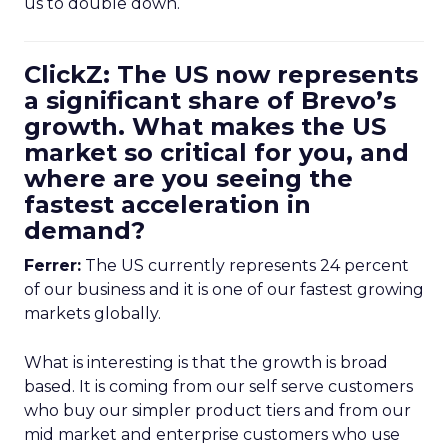
us to double down.
ClickZ: The US now represents
a significant share of Brevo’s
growth. What makes the US
market so critical for you, and
where are you seeing the
fastest acceleration in
demand?
Ferrer:
The US currently represents 24 percent
of our business and it is one of our fastest growing
markets globally.
What is interesting is that the growth is broad
based. It is coming from our self serve customers
who buy our simpler product tiers and from our
mid market and enterprise customers who use