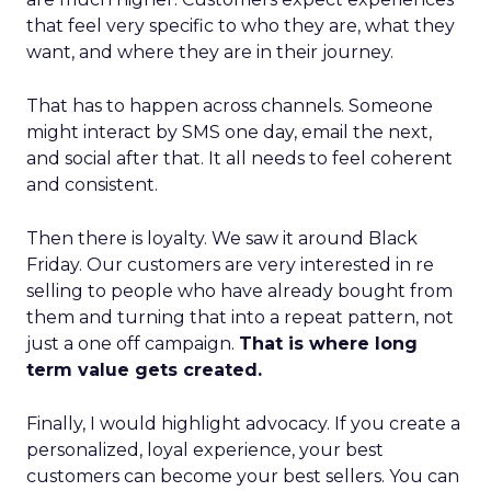
that feel very specific to who they are, what they
want, and where they are in their journey.
That has to happen across channels. Someone
might interact by SMS one day, email the next,
and social after that. It all needs to feel coherent
and consistent.
Then there is loyalty. We saw it around Black
Friday. Our customers are very interested in re
selling to people who have already bought from
them and turning that into a repeat pattern, not
just a one off campaign.
That is where long
term value gets created.
Finally, I would highlight advocacy. If you create a
personalized, loyal experience, your best
customers can become your best sellers. You can