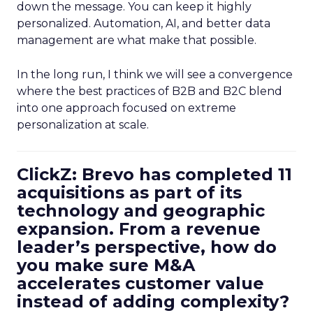
down the message. You can keep it highly
personalized. Automation, AI, and better data
management are what make that possible.
In the long run, I think we will see a convergence
where the best practices of B2B and B2C blend
into one approach focused on extreme
personalization at scale.
ClickZ: Brevo has completed 11
acquisitions as part of its
technology and geographic
expansion. From a revenue
leader’s perspective, how do
you make sure M&A
accelerates customer value
instead of adding complexity?