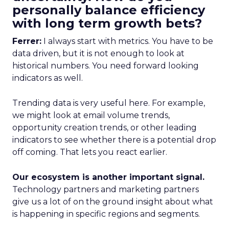
personally balance efficiency
with long term growth bets?
Ferrer:
I always start with metrics. You have to be
data driven, but it is not enough to look at
historical numbers. You need forward looking
indicators as well.
Trending data is very useful here. For example,
we might look at email volume trends,
opportunity creation trends, or other leading
indicators to see whether there is a potential drop
off coming. That lets you react earlier.
Our ecosystem is another important signal.
Technology partners and marketing partners
give us a lot of on the ground insight about what
is happening in specific regions and segments.