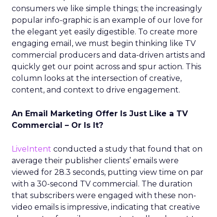
consumers we like simple things; the increasingly
popular info-graphic is an example of our love for
the elegant yet easily digestible. To create more
engaging email, we must begin thinking like TV
commercial producers and data-driven artists and
quickly get our point across and spur action. This
column looks at the intersection of creative,
content, and context to drive engagement.
An Email Marketing Offer Is Just Like a TV
Commercial – Or Is It?
LiveIntent
conducted a study that found that on
average their publisher clients’ emails were
viewed for 28.3 seconds, putting view time on par
with a 30-second TV commercial. The duration
that subscribers were engaged with these non-
video emails is impressive, indicating that creative