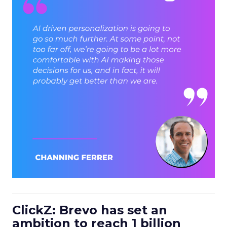
ClickZ: Brevo has set an
ambition to reach 1 billion