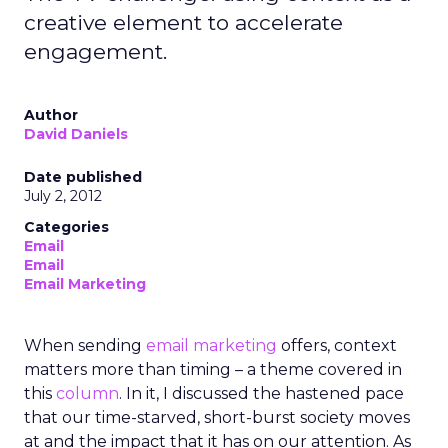
creative element to accelerate
engagement.
Author
David Daniels
Date published
July 2, 2012
Categories
Email
Email
Email Marketing
When sending
email marketing
offers, context
matters more than timing – a theme covered in
this
column
. In it, I discussed the hastened pace
that our time-starved, short-burst society moves
at and the impact that it has on our attention. As