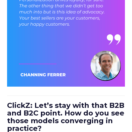
ClickZ: Let’s stay with that B2B
and B2C point. How do you see
those models converging in
practice?