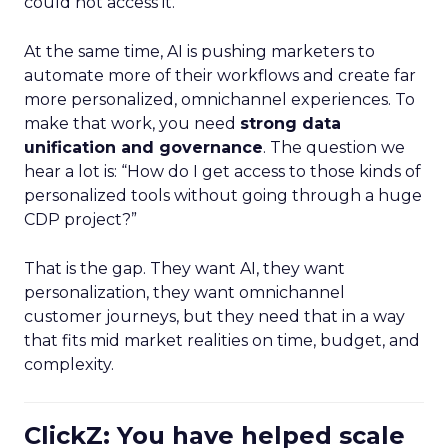
could not access it.
At the same time, AI is pushing marketers to
automate more of their workflows and create far
more personalized, omnichannel experiences. To
make that work, you need
strong data
unification and governance
. The question we
hear a lot is: “How do I get access to those kinds of
personalized tools without going through a huge
CDP project?”
That is the gap. They want AI, they want
personalization, they want omnichannel
customer journeys, but they need that in a way
that fits mid market realities on time, budget, and
complexity.
ClickZ: You have helped scale