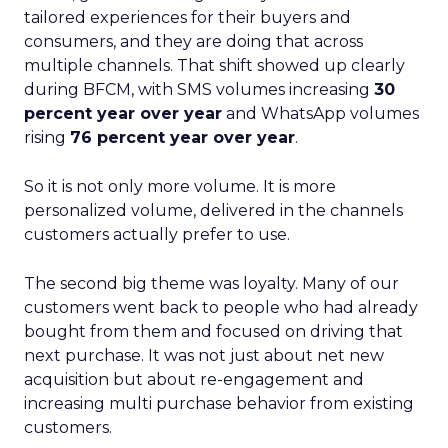
tailored experiences for their buyers and
consumers, and they are doing that across
multiple channels. That shift showed up clearly
during BFCM, with SMS volumes increasing
30
percent year over year
and WhatsApp volumes
rising
76 percent year over year
.
So it is not only more volume. It is more
personalized volume, delivered in the channels
customers actually prefer to use.
The second big theme was loyalty. Many of our
customers went back to people who had already
bought from them and focused on driving that
next purchase. It was not just about net new
acquisition but about re-engagement and
increasing multi purchase behavior from existing
customers.