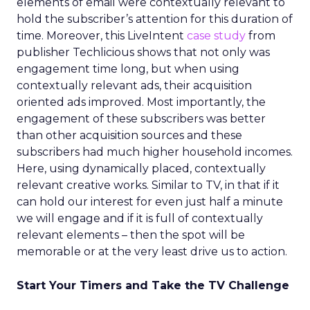
elements of email were contextually relevant to
hold the subscriber’s attention for this duration of
time. Moreover, this LiveIntent
case study
from
publisher Techlicious shows that not only was
engagement time long, but when using
contextually relevant ads, their acquisition
oriented ads improved. Most importantly, the
engagement of these subscribers was better
than other acquisition sources and these
subscribers had much higher household incomes.
Here, using dynamically placed, contextually
relevant creative works. Similar to TV, in that if it
can hold our interest for even just half a minute
we will engage and if it is full of contextually
relevant elements – then the spot will be
memorable or at the very least drive us to action.
Start Your Timers and Take the TV Challenge