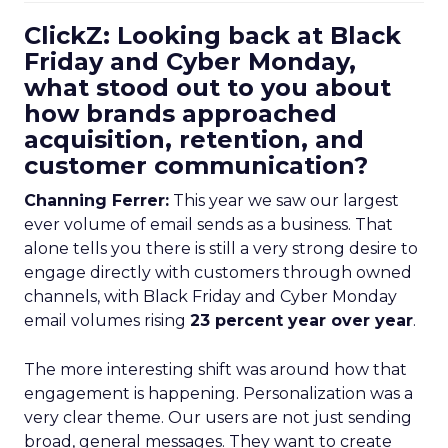
ClickZ: Looking back at Black
Friday and Cyber Monday,
what stood out to you about
how brands approached
acquisition, retention, and
customer communication?
Channing Ferrer:
This year we saw our largest
ever volume of email sends as a business. That
alone tells you there is still a very strong desire to
engage directly with customers through owned
channels, with Black Friday and Cyber Monday
email volumes rising
23 percent year over year
.
The more interesting shift was around how that
engagement is happening. Personalization was a
very clear theme. Our users are not just sending
broad, general messages. They want to create