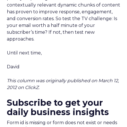
contextually relevant dynamic chunks of content
has proven to improve response, engagement,
and conversion rates. So test the TV challenge: Is
your email worth a half minute of your
subscriber’s time? If not, then test new
approaches.
Until next time,
David
This column was originally published on March 12,
2012 on ClickZ.
Subscribe to get your
daily business insights
Form id is missing or form does not exist or needs