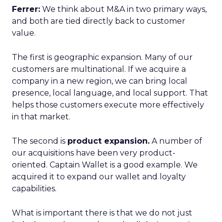
Ferrer:
We think about M&A in two primary ways,
and both are tied directly back to customer
value.
The first is geographic expansion. Many of our
customers are multinational. If we acquire a
company in a new region, we can bring local
presence, local language, and local support. That
helps those customers execute more effectively
in that market.
The second is
product expansion.
A number of
our acquisitions have been very product-
oriented. Captain Wallet is a good example. We
acquired it to expand our wallet and loyalty
capabilities.
What is important there is that we do not just