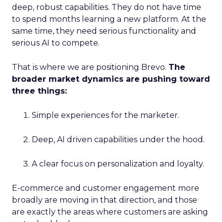
deep, robust capabilities. They do not have time
to spend months learning a new platform. At the
same time, they need serious functionality and
serious AI to compete.
That is where we are positioning Brevo.
The
broader market dynamics are pushing toward
three things:
Simple experiences for the marketer.
Deep, AI driven capabilities under the hood.
A clear focus on personalization and loyalty.
E-commerce and customer engagement more
broadly are moving in that direction, and those
are exactly the areas where customers are asking