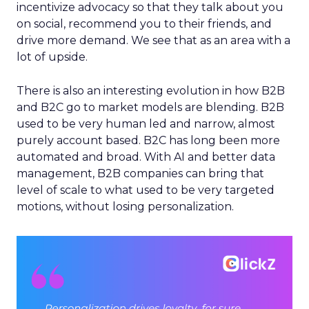
incentivize advocacy so that they talk about you
on social, recommend you to their friends, and
drive more demand. We see that as an area with a
lot of upside.
There is also an interesting evolution in how B2B
and B2C go to market models are blending. B2B
used to be very human led and narrow, almost
purely account based. B2C has long been more
automated and broad. With AI and better data
management, B2B companies can bring that
level of scale to what used to be very targeted
motions, without losing personalization.