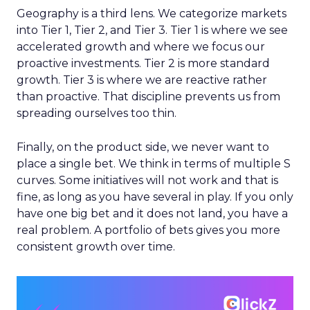
Geography is a third lens. We categorize markets
into Tier 1, Tier 2, and Tier 3. Tier 1 is where we see
accelerated growth and where we focus our
proactive investments. Tier 2 is more standard
growth. Tier 3 is where we are reactive rather
than proactive. That discipline prevents us from
spreading ourselves too thin.
Finally, on the product side, we never want to
place a single bet. We think in terms of multiple S
curves. Some initiatives will not work and that is
fine, as long as you have several in play. If you only
have one big bet and it does not land, you have a
real problem. A portfolio of bets gives you more
consistent growth over time.