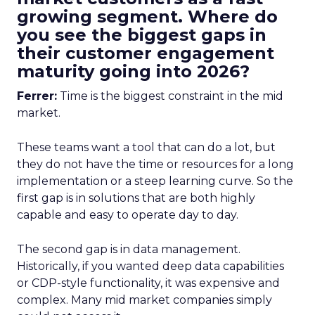
growing segment. Where do
you see the biggest gaps in
their customer engagement
maturity going into 2026?
Ferrer:
Time is the biggest constraint in the mid
market.
These teams want a tool that can do a lot, but
they do not have the time or resources for a long
implementation or a steep learning curve. So the
first gap is in solutions that are both highly
capable and easy to operate day to day.
The second gap is in data management.
Historically, if you wanted deep data capabilities
or CDP-style functionality, it was expensive and
complex. Many mid market companies simply