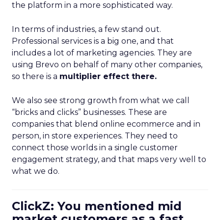
the platform in a more sophisticated way.
In terms of industries, a few stand out.
Professional services is a big one, and that
includes a lot of marketing agencies. They are
using Brevo on behalf of many other companies,
so there is a
multiplier effect there.
We also see strong growth from what we call
“bricks and clicks” businesses. These are
companies that blend online ecommerce and in
person, in store experiences. They need to
connect those worlds in a single customer
engagement strategy, and that maps very well to
what we do.
ClickZ: You mentioned mid
market customers as a fast