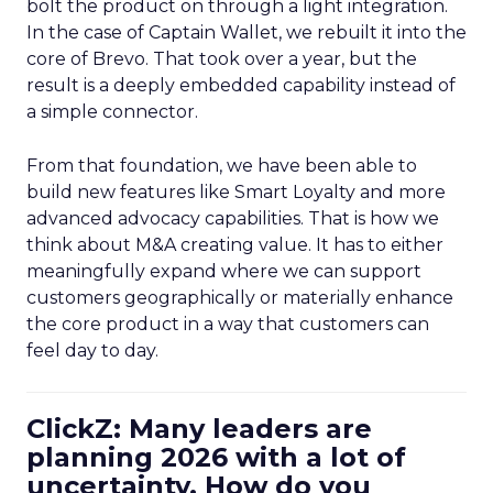
bolt the product on through a light integration.
In the case of Captain Wallet, we rebuilt it into the
core of Brevo. That took over a year, but the
result is a deeply embedded capability instead of
a simple connector.
From that foundation, we have been able to
build new features like Smart Loyalty and more
advanced advocacy capabilities. That is how we
think about M&A creating value. It has to either
meaningfully expand where we can support
customers geographically or materially enhance
the core product in a way that customers can
feel day to day.
ClickZ: Many leaders are
planning 2026 with a lot of
uncertainty. How do you