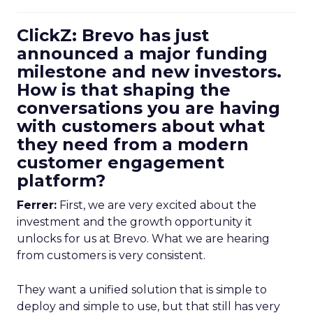
ClickZ: Brevo has just
announced a major funding
milestone and new investors.
How is that shaping the
conversations you are having
with customers about what
they need from a modern
customer engagement
platform?
Ferrer:
First, we are very excited about the
investment and the growth opportunity it
unlocks for us at Brevo. What we are hearing
from customers is very consistent.
They want a unified solution that is simple to
deploy and simple to use, but that still has very