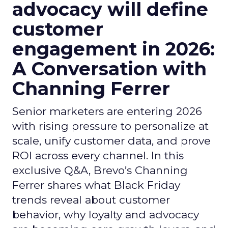
advocacy will define
customer
engagement in 2026:
A Conversation with
Channing Ferrer
Senior marketers are entering 2026
with rising pressure to personalize at
scale, unify customer data, and prove
ROI across every channel. In this
exclusive Q&A, Brevo’s Channing
Ferrer shares what Black Friday
trends reveal about customer
behavior, why loyalty and advocacy