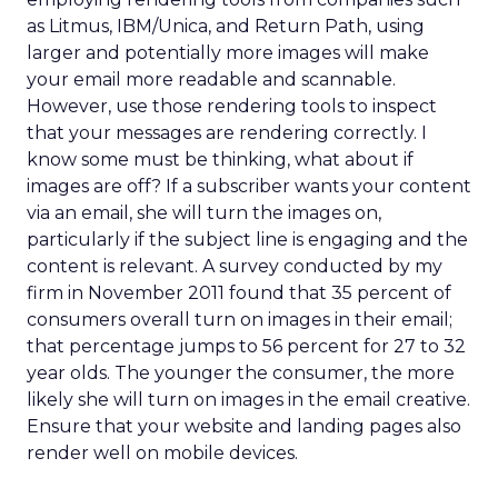
as Litmus, IBM/Unica, and Return Path, using
larger and potentially more images will make
your email more readable and scannable.
However, use those rendering tools to inspect
that your messages are rendering correctly. I
know some must be thinking, what about if
images are off? If a subscriber wants your content
via an email, she will turn the images on,
particularly if the subject line is engaging and the
content is relevant. A survey conducted by my
firm in November 2011 found that 35 percent of
consumers overall turn on images in their email;
that percentage jumps to 56 percent for 27 to 32
year olds. The younger the consumer, the more
likely she will turn on images in the email creative.
Ensure that your website and landing pages also
render well on mobile devices.