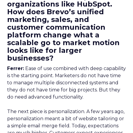
organizations like HubSpot.
How does Brevo’s unified
marketing, sales, and
customer communication
platform change what a
scalable go to market motion
looks like for larger
businesses?
Ferrer:
Ease of use combined with deep capability
is the starting point. Marketers do not have time
to manage multiple disconnected systems and
they do not have time for big projects. But they
do need advanced functionality.
The next piece is personalization. A few years ago,
personalization meant a bit of website tailoring or
a simple email merge field. Today, expectations
are much higher. Customers expect experiences