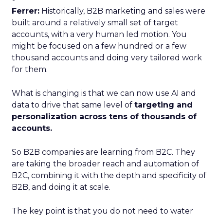
Ferrer:
Historically, B2B marketing and sales were
built around a relatively small set of target
accounts, with a very human led motion. You
might be focused on a few hundred or a few
thousand accounts and doing very tailored work
for them.
What is changing is that we can now use AI and
data to drive that same level of
targeting and
personalization across tens of thousands of
accounts.
So B2B companies are learning from B2C. They
are taking the broader reach and automation of
B2C, combining it with the depth and specificity of
B2B, and doing it at scale.
The key point is that you do not need to water