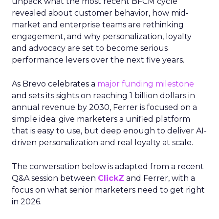
unpack what the most recent BFCM cycle
revealed about customer behavior, how mid-
market and enterprise teams are rethinking
engagement, and why personalization, loyalty
and advocacy are set to become serious
performance levers over the next five years.
As Brevo celebrates a
major funding milestone
and sets its sights on reaching 1 billion dollars in
annual revenue by 2030, Ferrer is focused on a
simple idea: give marketers a unified platform
that is easy to use, but deep enough to deliver AI-
driven personalization and real loyalty at scale.
The conversation below is adapted from a recent
Q&A session between
ClickZ
and Ferrer, with a
focus on what senior marketers need to get right
in 2026.