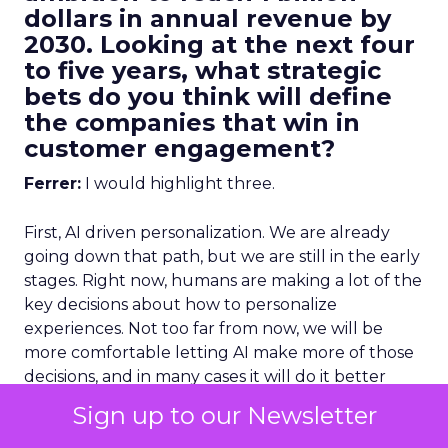
dollars in annual revenue by
2030. Looking at the next four
to five years, what strategic
bets do you think will define
the companies that win in
customer engagement?
Ferrer:
I would highlight three.
First, AI driven personalization. We are already
going down that path, but we are still in the early
stages. Right now, humans are making a lot of the
key decisions about how to personalize
experiences. Not too far from now, we will be
more comfortable letting AI make more of those
decisions, and in many cases it will do it better
than we can manually.
Sign up to our Newsletter