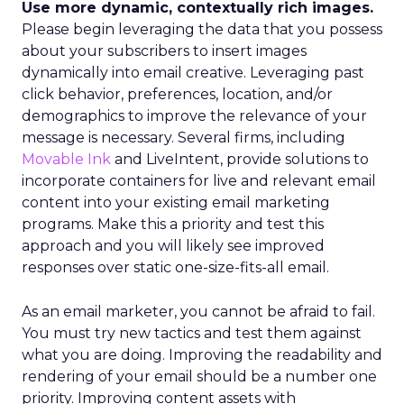
Use more dynamic, contextually rich images.
Please begin leveraging the data that you possess
about your subscribers to insert images
dynamically into email creative. Leveraging past
click behavior, preferences, location, and/or
demographics to improve the relevance of your
message is necessary. Several firms, including
Movable Ink
and LiveIntent, provide solutions to
incorporate containers for live and relevant email
content into your existing email marketing
programs. Make this a priority and test this
approach and you will likely see improved
responses over static one-size-fits-all email.
As an email marketer, you cannot be afraid to fail.
You must try new tactics and test them against
what you are doing. Improving the readability and
rendering of your email should be a number one
priority. Improving content assets with