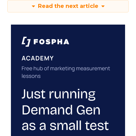
Read the next article