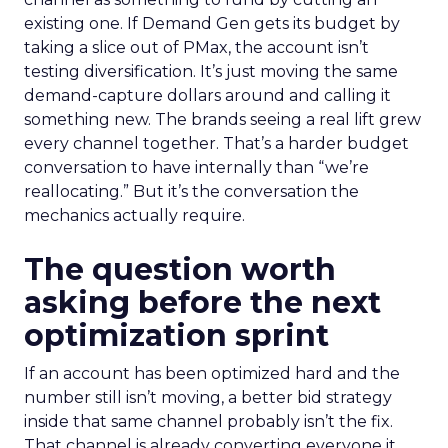
existing one. If Demand Gen gets its budget by
taking a slice out of PMax, the account isn’t
testing diversification. It’s just moving the same
demand-capture dollars around and calling it
something new. The brands seeing a real lift grew
every channel together. That’s a harder budget
conversation to have internally than “we’re
reallocating.” But it’s the conversation the
mechanics actually require.
The question worth
asking before the next
optimization sprint
If an account has been optimized hard and the
number still isn’t moving, a better bid strategy
inside that same channel probably isn’t the fix.
That channel is already converting everyone it