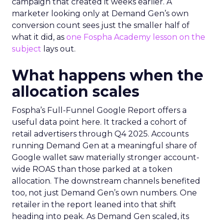
campaign that created it weeks earlier. A
marketer looking only at Demand Gen’s own
conversion count sees just the smaller half of
what it did, as
one Fospha Academy lesson on the
subject
lays out.
What happens when the
allocation scales
Fospha’s Full-Funnel Google Report offers a
useful data point here. It tracked a cohort of
retail advertisers through Q4 2025. Accounts
running Demand Gen at a meaningful share of
Google wallet saw materially stronger account-
wide ROAS than those parked at a token
allocation. The downstream channels benefited
too, not just Demand Gen’s own numbers. One
retailer in the report leaned into that shift
heading into peak. As Demand Gen scaled, its