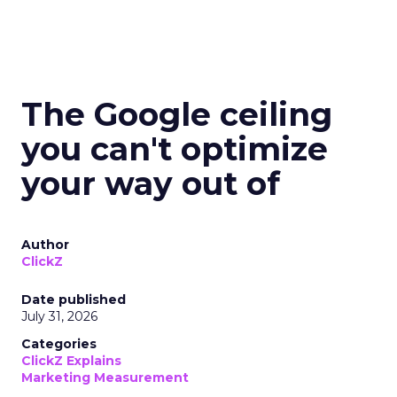
The Google ceiling
you can't optimize
your way out of
Author
ClickZ
Date published
July 31, 2026
Categories
ClickZ Explains
Marketing Measurement