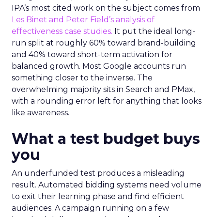
IPA’s most cited work on the subject comes from
Les Binet and Peter Field’s analysis of
effectiveness case studies.
It put the ideal long-
run split at roughly 60% toward brand-building
and 40% toward short-term activation for
balanced growth. Most Google accounts run
something closer to the inverse. The
overwhelming majority sits in Search and PMax,
with a rounding error left for anything that looks
like awareness.
What a test budget buys
you
An underfunded test produces a misleading
result. Automated bidding systems need volume
to exit their learning phase and find efficient
audiences. A campaign running on a few