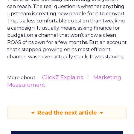
can reach. The real question is whether anything
upstream is creating new people for it to convert.
That’s a less comfortable question than tweaking
a campaign. It usually means asking finance for
budget on a channel that won’t show a clean
ROAS of its own for a few months. But an account
that’s stopped growing on its most efficient
channel was never actually stuck. It was starving.
ClickZ Explains
Marketing
More about:
Measurement
Read the next article