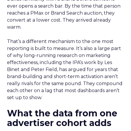
ever opens a search bar. By the time that person
reaches a PMax or Brand Search auction, they
convert at a lower cost. They arrived already
warm.
That’s a different mechanism to the one most
reporting is built to measure. It’s also a large part
of why long-running research on marketing
effectiveness, including the IPA’s work by Les
Binet and Peter Field, has argued for years that
brand-building and short-term activation aren’t
really rivals for the same pound. They compound
each other on a lag that most dashboards aren’t
set up to show.
What the data from one
advertiser cohort adds