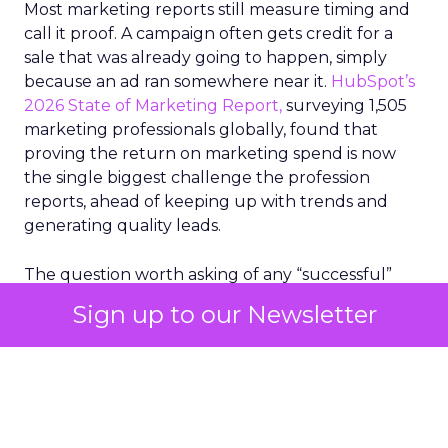
Most marketing reports still measure timing and
call it proof. A campaign often gets credit for a
sale that was already going to happen, simply
because an ad ran somewhere near it.
HubSpot’s
2026 State of Marketing Report,
surveying 1,505
marketing professionals globally, found that
proving the return on marketing spend is now
the single biggest challenge the profession
reports, ahead of keeping up with trends and
generating quality leads.
The question worth asking of any “successful”
campaign is simple. Would that customer have
Sign up to our Newsletter
bought anyway. Most measurement stacks have a
limited way to answer it. They were built to track
what happened after an ad ran, and few of them
model what would have happened if the ad had
never run at all.