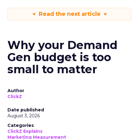
Read the next article
Why your Demand
Gen budget is too
small to matter
Author
ClickZ
Date published
August 3, 2026
Categories
ClickZ Explains
Marketing Measurement