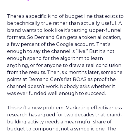
There’s a specific kind of budget line that exists to
be technically true rather than actually useful. A
brand wants to look like it’s testing upper-funnel
formats. So Demand Gen gets a token allocation,
a few percent of the Google account. That’s
enough to say the channel is “live.” But it’s not
enough spend for the algorithm to learn
anything, or for anyone to draw a real conclusion
from the results. Then, six months later, someone
points at Demand Gen’s flat ROAS as proof the
channel doesn’t work. Nobody asks whether it
was ever funded well enough to succeed.
This isn’t a new problem. Marketing effectiveness
research has argued for two decades that brand-
building activity needs a meaningful share of
budget to compound, not a symbolic one. The