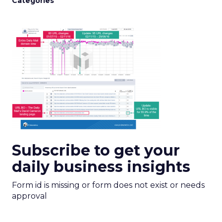
Categories
Subscribe to get your
daily business insights
Form id is missing or form does not exist or needs
approval