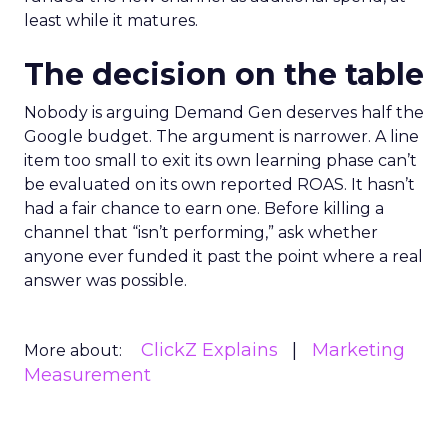
least while it matures.
The decision on the table
Nobody is arguing Demand Gen deserves half the
Google budget. The argument is narrower. A line
item too small to exit its own learning phase can’t
be evaluated on its own reported ROAS. It hasn’t
had a fair chance to earn one. Before killing a
channel that “isn’t performing,” ask whether
anyone ever funded it past the point where a real
answer was possible.
ClickZ Explains
Marketing
More about:
Measurement