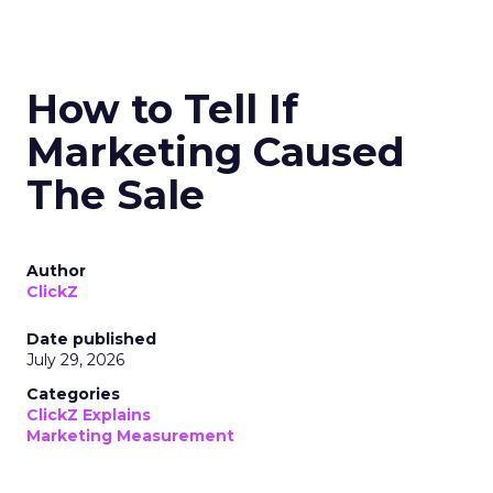
How to Tell If
Marketing Caused
The Sale
Author
ClickZ
Date published
July 29, 2026
Categories
ClickZ Explains
Marketing Measurement