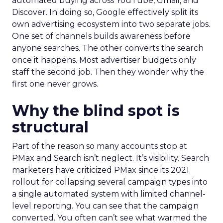
automated buying across YouTube, Gmail, and
Discover. In doing so, Google effectively split its
own advertising ecosystem into two separate jobs.
One set of channels builds awareness before
anyone searches. The other converts the search
once it happens. Most advertiser budgets only
staff the second job. Then they wonder why the
first one never grows.
Why the blind spot is
structural
Part of the reason so many accounts stop at
PMax and Search isn’t neglect. It’s visibility. Search
marketers have criticized PMax since its 2021
rollout for collapsing several campaign types into
a single automated system with limited channel-
level reporting. You can see that the campaign
converted. You often can’t see what warmed the