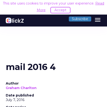
This site uses cookies to improve your user experience.
Read
More
Accept
menu
Subscribe
mail 2016 4
Author
Graham Charlton
Date published
July 7, 2016