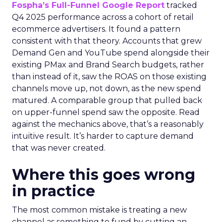
Fospha’s Full-Funnel Google Report
tracked
Q4 2025 performance across a cohort of retail
ecommerce advertisers. It found a pattern
consistent with that theory. Accounts that grew
Demand Gen and YouTube spend alongside their
existing PMax and Brand Search budgets, rather
than instead of it, saw the ROAS on those existing
channels move up, not down, as the new spend
matured. A comparable group that pulled back
on upper-funnel spend saw the opposite. Read
against the mechanics above, that’s a reasonably
intuitive result. It’s harder to capture demand
that was never created.
Where this goes wrong
in practice
The most common mistake is treating a new
channel as something to fund by cutting an