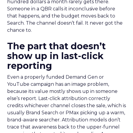
hundred dollars a month rarely gets there.
Someone in a QBR calls it inconclusive before
that happens, and the budget moves back to
Search. The channel doesn’t fail. It never got the
chance to.
The part that doesn’t
show up in last-click
reporting
Even a properly funded Demand Gen or
YouTube campaign has an image problem,
because its value mostly shows up in someone
else’s report. Last-click attribution correctly
credits whichever channel closes the sale, which is
usually Brand Search or PMax picking up a warm,
brand-aware searcher. Attribution models don’t
trace that awareness back to the upper-funnel