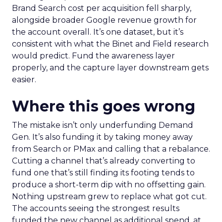
Brand Search cost per acquisition fell sharply,
alongside broader Google revenue growth for
the account overall. It’s one dataset, but it’s
consistent with what the Binet and Field research
would predict. Fund the awareness layer
properly, and the capture layer downstream gets
easier.
Where this goes wrong
The mistake isn’t only underfunding Demand
Gen. It’s also funding it by taking money away
from Search or PMax and calling that a rebalance.
Cutting a channel that’s already converting to
fund one that’s still finding its footing tends to
produce a short-term dip with no offsetting gain.
Nothing upstream grew to replace what got cut.
The accounts seeing the strongest results
funded the new channel as additional spend, at