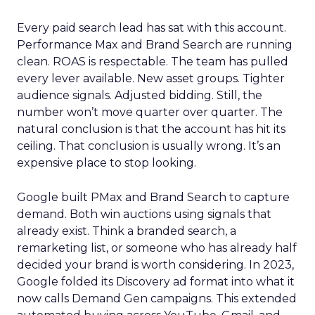
Every paid search lead has sat with this account.
Performance Max and Brand Search are running
clean. ROAS is respectable. The team has pulled
every lever available. New asset groups. Tighter
audience signals. Adjusted bidding. Still, the
number won’t move quarter over quarter. The
natural conclusion is that the account has hit its
ceiling. That conclusion is usually wrong. It’s an
expensive place to stop looking.
Google built PMax and Brand Search to capture
demand. Both win auctions using signals that
already exist. Think a branded search, a
remarketing list, or someone who has already half
decided your brand is worth considering. In 2023,
Google folded its Discovery ad format into what it
now calls Demand Gen campaigns. This extended