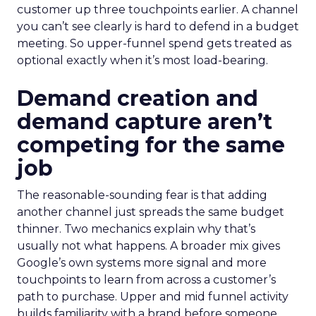
customer up three touchpoints earlier. A channel
you can’t see clearly is hard to defend in a budget
meeting. So upper-funnel spend gets treated as
optional exactly when it’s most load-bearing.
Demand creation and
demand capture aren’t
competing for the same
job
The reasonable-sounding fear is that adding
another channel just spreads the same budget
thinner. Two mechanics explain why that’s
usually not what happens. A broader mix gives
Google’s own systems more signal and more
touchpoints to learn from across a customer’s
path to purchase. Upper and mid funnel activity
builds familiarity with a brand before someone