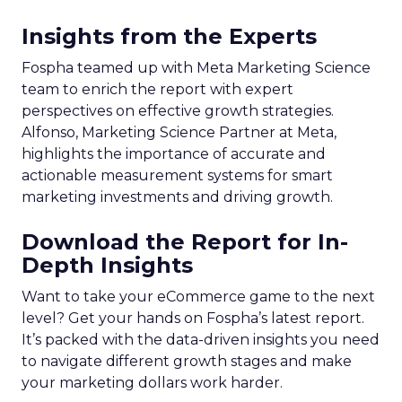
Insights from the Experts
Fospha teamed up with Meta Marketing Science
team to enrich the report with expert
perspectives on effective growth strategies.
Alfonso, Marketing Science Partner at Meta,
highlights the importance of accurate and
actionable measurement systems for smart
marketing investments and driving growth.
Download the Report for In-
Depth Insights
Want to take your eCommerce game to the next
level? Get your hands on Fospha’s latest report.
It’s packed with the data-driven insights you need
to navigate different growth stages and make
your marketing dollars work harder.