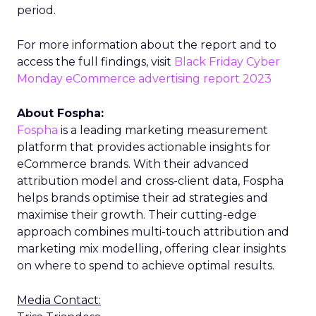
period.
For more information about the report and to
access the full findings, visit
Black Friday Cyber
Monday eCommerce advertising report 2023
About Fospha:
Fospha
is a leading marketing measurement
platform that provides actionable insights for
eCommerce brands. With their advanced
attribution model and cross-client data, Fospha
helps brands optimise their ad strategies and
maximise their growth. Their cutting-edge
approach combines multi-touch attribution and
marketing mix modelling, offering clear insights
on where to spend to achieve optimal results.
Media Contact: