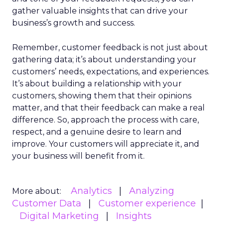
gather valuable insights that can drive your
business’s growth and success.
Remember, customer feedback is not just about
gathering data; it’s about understanding your
customers’ needs, expectations, and experiences.
It’s about building a relationship with your
customers, showing them that their opinions
matter, and that their feedback can make a real
difference. So, approach the process with care,
respect, and a genuine desire to learn and
improve. Your customers will appreciate it, and
your business will benefit from it.
Analytics
Analyzing
More about:
Customer Data
Customer experience
Digital Marketing
Insights