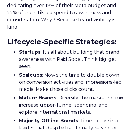
dedicating over 18% of their Meta budget and
22% of their TikTok spend to awareness and
consideration. Why? Because brand visibility is
king.
Lifecycle-Specific Strategies
:
Startups
: It’s all about building that brand
awareness with Paid Social. Think big, get
seen.
Scaleups
: Now’s the time to double down
on conversion activities and impressions-led
media. Make those clicks count.
Mature Brands
: Diversify the marketing mix,
increase upper-funnel spending, and
explore international markets.
Majority Offline Brands
: Time to dive into
Paid Social, despite traditionally relying on