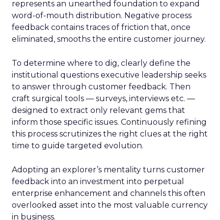
represents an unearthed foundation to expand
word-of-mouth distribution. Negative process
feedback contains traces of friction that, once
eliminated, smooths the entire customer journey.
To determine where to dig, clearly define the
institutional questions executive leadership seeks
to answer through customer feedback. Then
craft surgical tools — surveys, interviews etc. —
designed to extract only relevant gems that
inform those specific issues. Continuously refining
this process scrutinizes the right clues at the right
time to guide targeted evolution.
Adopting an explorer’s mentality turns customer
feedback into an investment into perpetual
enterprise enhancement and channels this often
overlooked asset into the most valuable currency
in business.