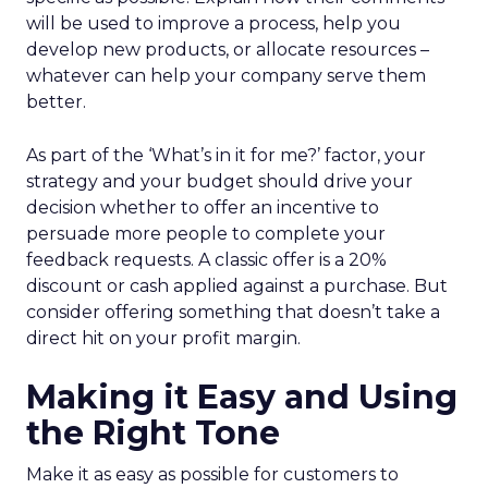
will be used to improve a process, help you
develop new products, or allocate resources –
whatever can help your company serve them
better.
As part of the ‘What’s in it for me?’ factor, your
strategy and your budget should drive your
decision whether to offer an incentive to
persuade more people to complete your
feedback requests. A classic offer is a 20%
discount or cash applied against a purchase. But
consider offering something that doesn’t take a
direct hit on your profit margin.
Making it Easy and Using
the Right Tone
Make it as easy as possible for customers to