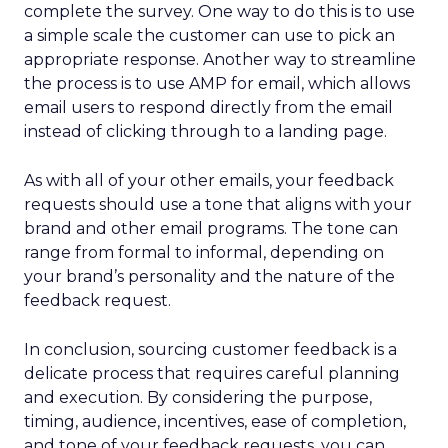
complete the survey. One way to do this is to use
a simple scale the customer can use to pick an
appropriate response. Another way to streamline
the process is to use AMP for email, which allows
email users to respond directly from the email
instead of clicking through to a landing page.
As with all of your other emails, your feedback
requests should use a tone that aligns with your
brand and other email programs. The tone can
range from formal to informal, depending on
your brand’s personality and the nature of the
feedback request.
In conclusion, sourcing customer feedback is a
delicate process that requires careful planning
and execution. By considering the purpose,
timing, audience, incentives, ease of completion,
and tone of your feedback requests, you can