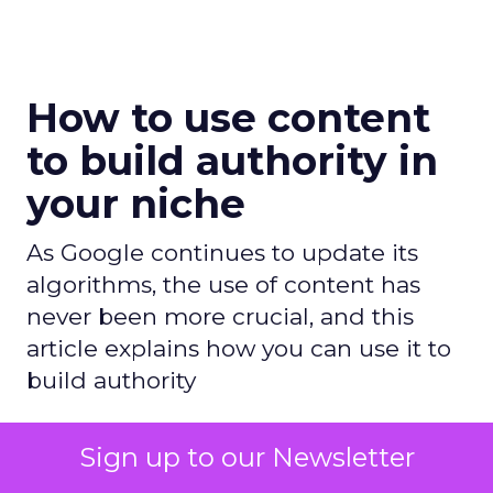
How to use content
to build authority in
your niche
As Google continues to update its
algorithms, the use of content has
never been more crucial, and this
article explains how you can use it to
build authority
Author
Sign up to our Newsletter
Daniel Tannenbaum