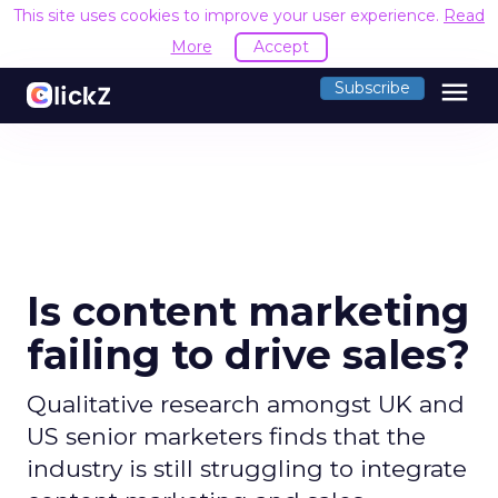
This site uses cookies to improve your user experience.
Read
More
Accept
menu
Subscribe
Is content marketing
failing to drive sales?
Qualitative research amongst UK and
US senior marketers finds that the
industry is still struggling to integrate