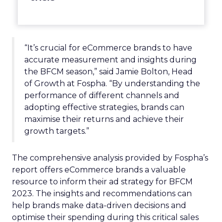
“It’s crucial for eCommerce brands to have
accurate measurement and insights during
the BFCM season,” said Jamie Bolton, Head
of Growth at Fospha. “By understanding the
performance of different channels and
adopting effective strategies, brands can
maximise their returns and achieve their
growth targets.”
The comprehensive analysis provided by Fospha’s
report offers eCommerce brands a valuable
resource to inform their ad strategy for BFCM
2023. The insights and recommendations can
help brands make data-driven decisions and
optimise their spending during this critical sales