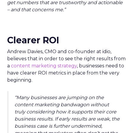
get numbers that are trustworthy and actionable
– and that concerns me.”
Clearer ROI
Andrew Davies, CMO and co-founder at idio,
believes that in order to see the right results from
a
content marketing strategy
, businesses need to
have clearer ROI metrics in place from the very
beginning.
“Many businesses are jumping on the
content marketing bandwagon without
truly considering how it supports their core
business results. If early results are weak, the
business case is further undermined,