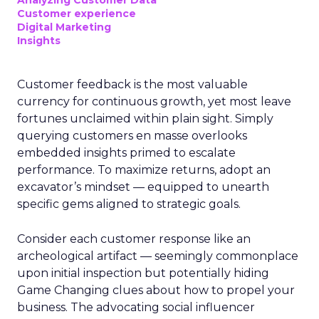
Analyzing Customer Data
Customer experience
Digital Marketing
Insights
Customer feedback is the most valuable
currency for continuous growth, yet most leave
fortunes unclaimed within plain sight. Simply
querying customers en masse overlooks
embedded insights primed to escalate
performance. To maximize returns, adopt an
excavator’s mindset — equipped to unearth
specific gems aligned to strategic goals.
Consider each customer response like an
archeological artifact — seemingly commonplace
upon initial inspection but potentially hiding
Game Changing clues about how to propel your
business. The advocating social influencer