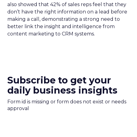
also showed that 42% of sales reps feel that they
don’t have the right information on a lead before
making a call, demonstrating a strong need to
better link the insight and intelligence from
content marketing to CRM systems.
Subscribe to get your
daily business insights
Form id is missing or form does not exist or needs
approval