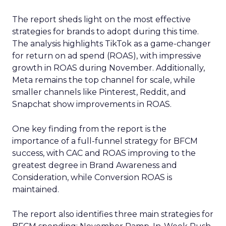
The report sheds light on the most effective
strategies for brands to adopt during this time.
The analysis highlights TikTok as a game-changer
for return on ad spend (ROAS), with impressive
growth in ROAS during November. Additionally,
Meta remains the top channel for scale, while
smaller channels like Pinterest, Reddit, and
Snapchat show improvements in ROAS.
One key finding from the report is the
importance of a full-funnel strategy for BFCM
success, with CAC and ROAS improving to the
greatest degree in Brand Awareness and
Consideration, while Conversion ROAS is
maintained.
The report also identifies three main strategies for