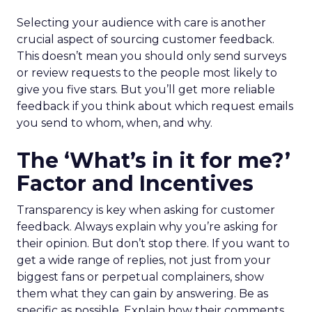
Selecting your audience with care is another
crucial aspect of sourcing customer feedback.
This doesn’t mean you should only send surveys
or review requests to the people most likely to
give you five stars. But you’ll get more reliable
feedback if you think about which request emails
you send to whom, when, and why.
The ‘What’s in it for me?’
Factor and Incentives
Transparency is key when asking for customer
feedback. Always explain why you’re asking for
their opinion. But don’t stop there. If you want to
get a wide range of replies, not just from your
biggest fans or perpetual complainers, show
them what they can gain by answering. Be as
specific as possible. Explain how their comments