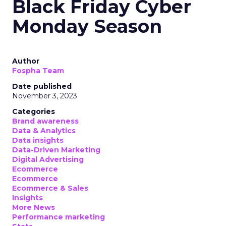
Black Friday Cyber
Monday Season
Author
Fospha Team
Date published
November 3, 2023
Categories
Brand awareness
Data & Analytics
Data insights
Data-Driven Marketing
Digital Advertising
Ecommerce
Ecommerce
Ecommerce & Sales
Insights
More News
Performance marketing