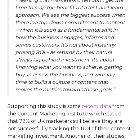
meaning that marketers often don’t get the
time to reap the benefits of a test-and-learn
approach. We see the biggest success when
there is a top-down commitment to content
– when it is seen as a fundamental shift in
how the business engages, informs and
serves customers. It’s not about instantly
proving ROI – as returns by their nature
always lag behind investment. It’s about
knowing what you want to achieve, getting
buy-in across the business, and winning
time to build a culture of content that
moves the metrics towards those goals.”
Supporting this study is some
recent data
from
the Content Marketing Institute which stated
that 72% of UK marketers still believe they are
not successfully tracking the ROI of their content
marketing investment. Another of their studies