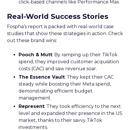
click-based channels like Performance Max.
Real-World Success Stories
Fospha’s report is packed with real-world case
studies that show these strategies in action. Check
out these brand wins:
Pooch & Mutt
: By ramping up their TikTok
spend, they improved customer acquisition
costs (CAC) and saw revenue soar.
The Essence Vault
: They kept their CAC
steady while boosting their Meta spend,
demonstrating efficient budget
management.
Represent
: They took efficiency to the next
level and expanded their presence in the US
market, thanks to their savvy TikTok
investments.