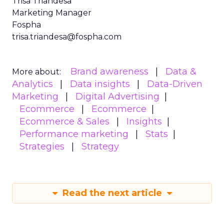
Trisa Triandesa
Marketing Manager
Fospha
trisa.triandesa@fospha.com
Brand awareness
Data &
More about:
Analytics
Data insights
Data-Driven
Marketing
Digital Advertising
Ecommerce
Ecommerce
Ecommerce & Sales
Insights
Performance marketing
Stats
Strategies
Strategy
Read the next article