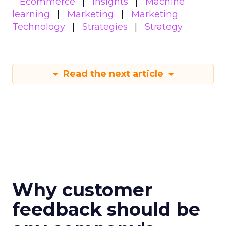
Ecommerce
Insights
Machine
learning
Marketing
Marketing
Technology
Strategies
Strategy
Read the next article
Why customer
feedback should be