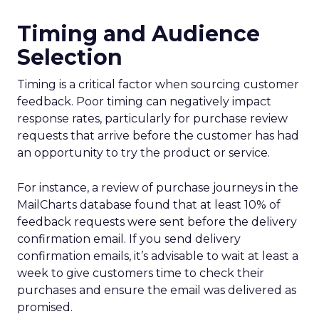
Timing and Audience
Selection
Timing is a critical factor when sourcing customer
feedback. Poor timing can negatively impact
response rates, particularly for purchase review
requests that arrive before the customer has had
an opportunity to try the product or service.
For instance, a review of purchase journeys in the
MailCharts database found that at least 10% of
feedback requests were sent before the delivery
confirmation email. If you send delivery
confirmation emails, it’s advisable to wait at least a
week to give customers time to check their
purchases and ensure the email was delivered as
promised.