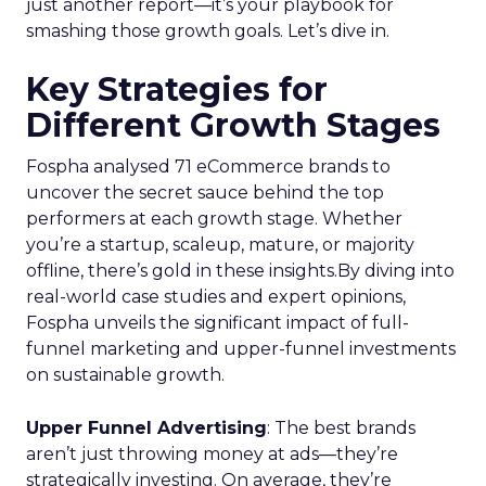
just another report—it’s your playbook for
smashing those growth goals. Let’s dive in.
Key Strategies for
Different Growth Stages
Fospha analysed 71 eCommerce brands to
uncover the secret sauce behind the top
performers at each growth stage. Whether
you’re a startup, scaleup, mature, or majority
offline, there’s gold in these insights.By diving into
real-world case studies and expert opinions,
Fospha unveils the significant impact of full-
funnel marketing and upper-funnel investments
on sustainable growth.
Upper Funnel Advertising
: The best brands
aren’t just throwing money at ads—they’re
strategically investing. On average, they’re