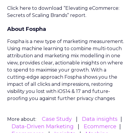
Click here to download “Elevating eCommerce:
Secrets of Scaling Brands” report.
About Fospha
Fospha is a new type of marketing measurement.
Using machine learning to combine multi-touch
attribution and marketing mix modelling
in one
view, provides clear, actionable insights on where
to spend to maximise
your growth.
With a
cutting-edge approach Fospha shows you the
impact of all clicks and impressions, restoring
visibility you lost with iOS14 & 17 and future-
proofing you against further privacy changes
Case Study
Data insights
More about:
Data-Driven Marketing
Ecommerce