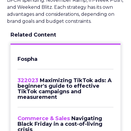
BFCM spending: November Ramp, In-Week Push,
and Weekend Blitz. Each strategy has its own
advantages and considerations, depending on
brand goals and budget constraints.
Related Content
Fospha
322023
Maximizing TikTok ads: A
beginner's guide to effective
TikTok campaigns and
measurement
Commerce & Sales
Navigating
Black Friday in a cost-of-living
crisis