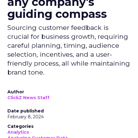
any company's
guiding compass
Sourcing customer feedback is
crucial for business growth, requiring
careful planning, timing, audience
selection, incentives, and a user-
friendly process, all while maintaining
brand tone.
Author
ClickZ News Staff
Date published
February 8, 2024
Categories
Analytics