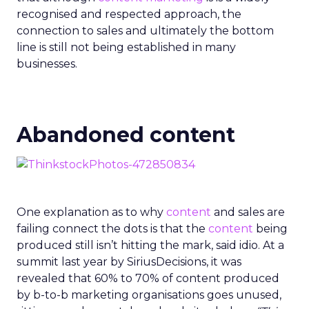
recognised and respected approach, the
connection to sales and ultimately the bottom
line is still not being established in many
businesses.
Abandoned content
One explanation as to why
content
and sales are
failing connect the dots is that the
content
being
produced still isn’t hitting the mark, said idio. At a
summit last year by SiriusDecisions, it was
revealed that 60% to 70% of content produced
by b-to-b marketing organisations goes unused,