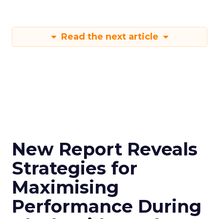
Read the next article
New Report Reveals
Strategies for
Maximising
Performance During