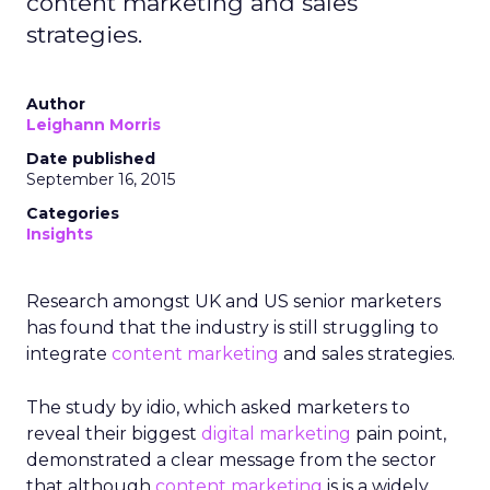
content marketing and sales
strategies.
Author
Leighann Morris
Date published
September 16, 2015
Categories
Insights
Research amongst UK and US senior marketers
has found that the industry is still struggling to
integrate
content marketing
and sales strategies.
The study by idio, which asked marketers to
reveal their biggest
digital marketing
pain point,
demonstrated a clear message from the sector
that although
content marketing
is is a widely