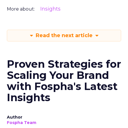
Insights
More about:
Read the next article
Proven Strategies for
Scaling Your Brand
with Fospha's Latest
Insights
Author
Fospha Team