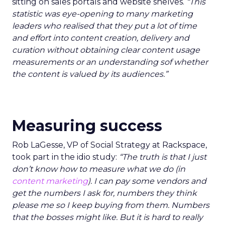
sitting on sales portals and website shelves.
“This
statistic was eye-opening to many marketing
leaders who realised that they put a lot of time
and effort into content creation, delivery and
curation without obtaining clear content usage
measurements or an understanding sof whether
the content is valued by its audiences.”
Measuring success
Rob LaGesse, VP of Social Strategy at Rackspace,
took part in the idio study:
“The truth is that I just
don’t know how to measure what we do (in
content marketing
). I can pay some vendors and
get the numbers I ask for, numbers they think
please me so I keep buying from them. Numbers
that the bosses might like. But it is hard to really