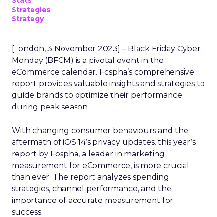
Stats
Strategies
Strategy
[London, 3 November 2023] – Black Friday Cyber
Monday (BFCM) is a pivotal event in the
eCommerce calendar. Fospha’s comprehensive
report provides valuable insights and strategies to
guide brands to optimize their performance
during peak season.
With changing consumer behaviours and the
aftermath of iOS 14’s privacy updates, this year’s
report by Fospha, a leader in marketing
measurement for eCommerce, is more crucial
than ever. The report analyzes spending
strategies, channel performance, and the
importance of accurate measurement for
success.