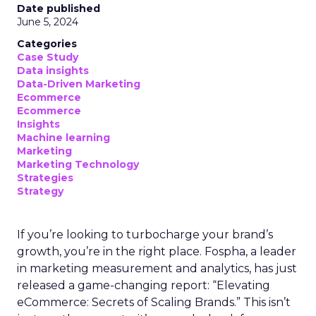
Date published
June 5, 2024
Categories
Case Study
Data insights
Data-Driven Marketing
Ecommerce
Ecommerce
Insights
Machine learning
Marketing
Marketing Technology
Strategies
Strategy
If you’re looking to turbocharge your brand’s
growth, you’re in the right place. Fospha, a leader
in marketing measurement and analytics, has just
released a game-changing report: “Elevating
eCommerce: Secrets of Scaling Brands.” This isn’t