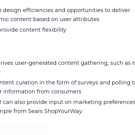
design efficiencies and opportunities to deliver
ic content based on user attributes
rovide content flexibility
drives user-generated content gathering, such as r
e
tent curation in the form of surveys and polling t
er information from consumers
 can also provide input on marketing preferences
ample from Sears ShopYourWay: