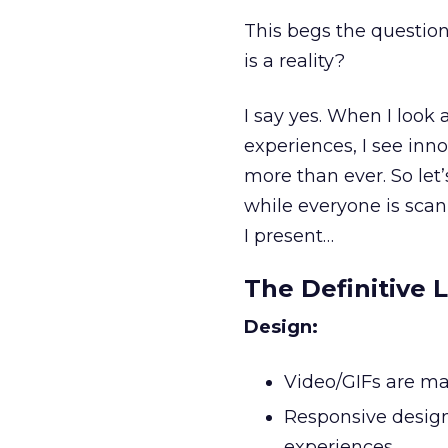
This begs the question
is a reality?
I say yes. When I look 
experiences, I see in
more than ever. So let’
while everyone is scan
I present…
The Definitive L
Design:
Video/GIFs are ma
Responsive design
experiences