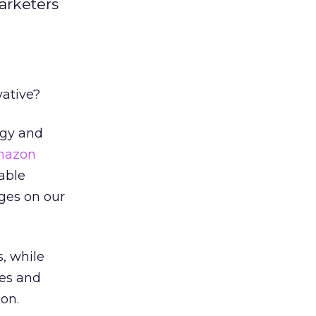
marketers
vative?
ogy and
mazon
able
ges on our
s, while
ges and
on.