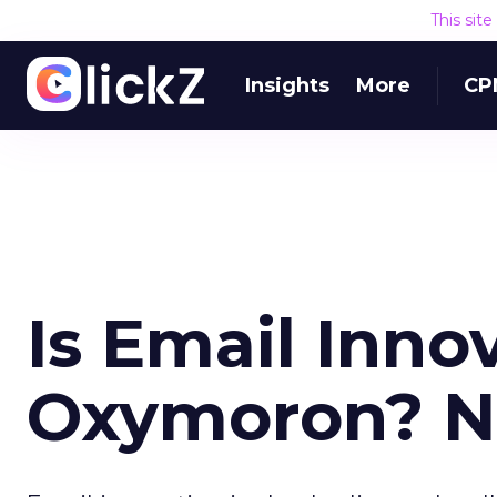
This sit
Insights
More
CP
Is Email Inno
Oxymoron? N