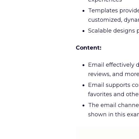
Templates provide 
customized, dynam
Scalable designs p
Content:
Email effectively 
reviews, and mor
Email supports con
favorites and oth
The email channel
shown in this ex