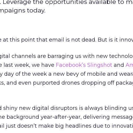
l. Leverage the opportunities available to 
ampaigns today.
 at this point that email is not dead. But is it inno
igital channels are barraging us with new technol
he last week, we have
Facebook’s Slingshot
and
A
y day of the week a new bevy of mobile and wear
rks, and even purported drones dropping off packa
d shiny new digital disruptors is always blinding u
he background year-after-year, delivering messa
il just doesn’t make big headlines due to innovati