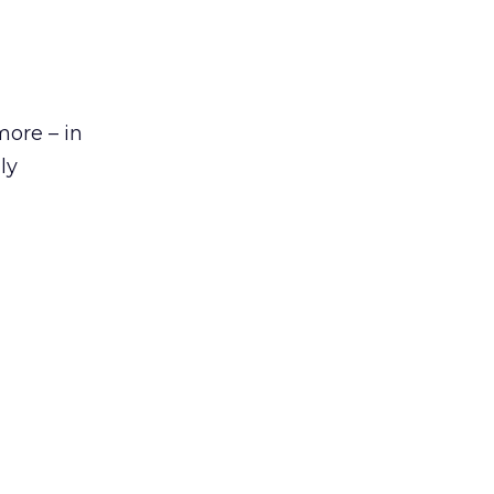
more – in
ly