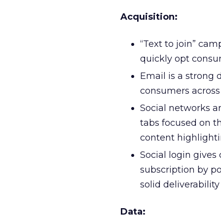
Acquisition:
“Text to join” ca
quickly opt consu
Email is a strong 
consumers across
Social networks ar
tabs focused on th
content highlight
Social login give
subscription by p
solid deliverabilit
Data: