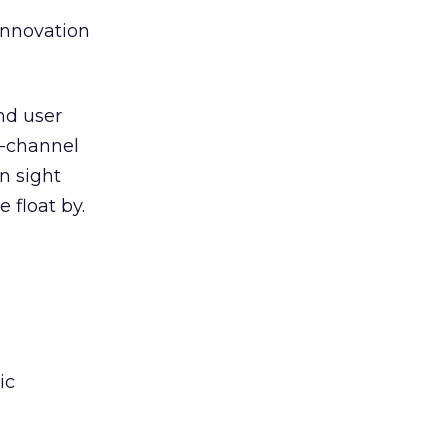
nnovation
nd user
s-channel
in sight
 float by.
ic