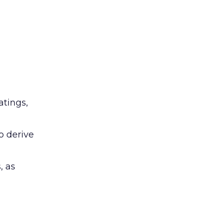
atings,
o derive
, as