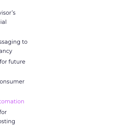
isor’s
ial
ssaging to
vancy
for future
 consumer
tomation
for
osting