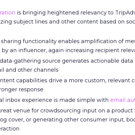
ration
is bringing heightened relevancy to TripAdv
zing subject lines and other content based on soc
 sharing functionality enables amplification of me
by an influencer, again increasing recipient rele
 data-gathering source generates actionable data 
il and other channels
tent capabilities drive a more custom, relevant
ronger response
al inbox experience is made simple with
email au
great venue for crowdsourcing input on a product 
log cover, or generating other consumer input, bo
eraction