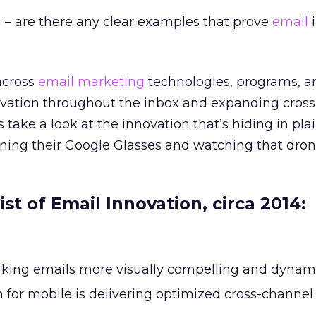
 – are there any clear examples that prove
email
i
across
email marketing
technologies, programs, a
novation throughout the inbox and expanding cros
s take a look at the innovation that’s hiding in pla
ning their Google Glasses and watching that drone
ist of Email Innovation, circa 2014:
king emails more visually compelling and dynam
 for mobile is delivering optimized cross-channel