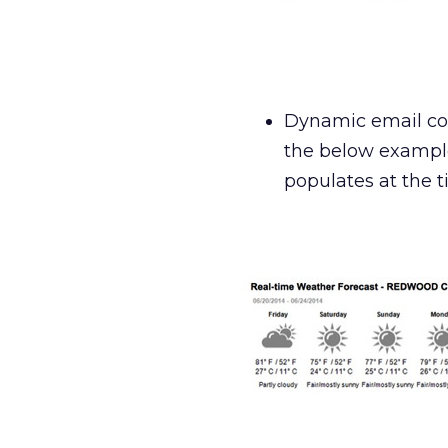
Dynamic email con
the below example
populates at the t