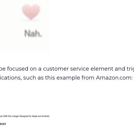
be focused on a customer service element and tri
ations, such as this example from Amazon.com: