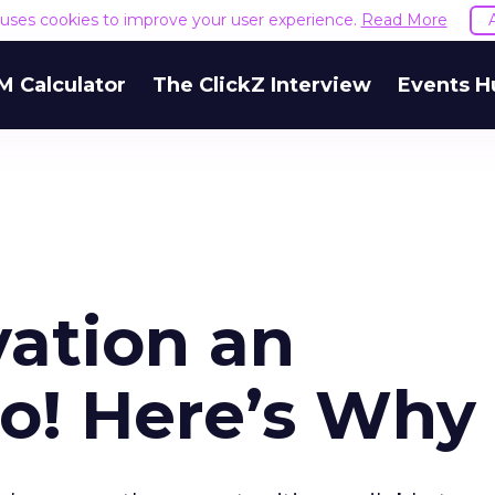
e uses cookies to improve your user experience.
Read More
M Calculator
The ClickZ Interview
Events H
vation an
o! Here’s Why