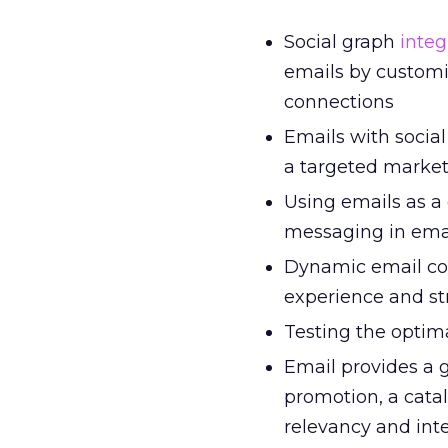
Social graph
integ
emails by customi
connections
Emails with social
a targeted market 
Using emails as a
messaging in ema
Dynamic email con
experience and st
Testing the optim
Email provides a 
promotion, a cata
relevancy and int