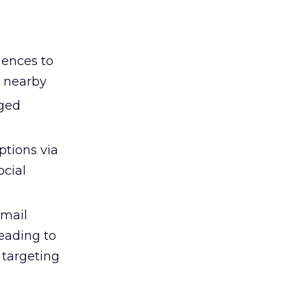
iences to
r nearby
aged
ptions via
ocial
email
eading to
r targeting