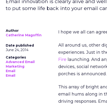
Email innovation is clearly alive and wel
to put some life back into your email c
Author
I hope we all can agree
Catherine Magoffin
All around us, other d
Date published
June 24, 2014
experiences. Just in t
Categories
Fire
launching. And an
Advanced Email
devices, social netwo
Marketing
Email
porches is announced.
Email
This array of bright an
email hums along in t
driving responses. Ema