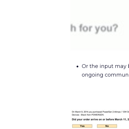
Or the input may 
ongoing communic