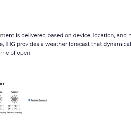
tent is delivered based on device, location, and 
, IHG provides a weather forecast that dynamical
ime of open: