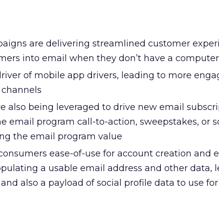
mpaigns are delivering streamlined customer exper
mers into email when they don’t have a compute
driver of mobile app drivers, leading to more eng
 channels
e also being leveraged to drive new email subscri
e email program call-to-action, sweepstakes, or s
ing the email program value
s consumers ease-of-use for account creation and 
opulating a usable email address and other data, l
y and also a payload of social profile data to use fo