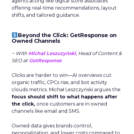
agents acting like digital store associates
offering real-time recommendations, layout
shifts, and tailored guidance.
Beyond the Click: GetResponse on
Owned Channels
~ With
Michał Leszczyński
, Head of Content &
SEO at
GetResponse
Clicks are harder to win—AI overviews cut
organic traffic, CPCs rise, and bot activity
clouds metrics. Michał Leszczyński argues the
focus should shift to what happens after
the click,
once customers are in owned
channels like email and SMS.
Owned data gives brands control,
personalization, and lower costs compared to