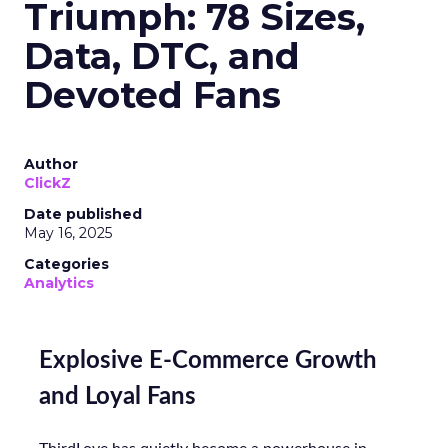
Triumph: 78 Sizes,
Data, DTC, and
Devoted Fans
Author
ClickZ
Date published
May 16, 2025
Categories
Analytics
Explosive E-Commerce Growth
and Loyal Fans