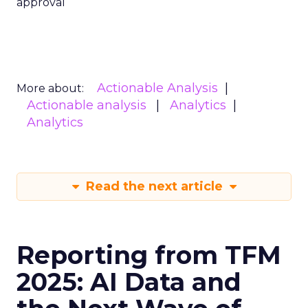
approval
Actionable Analysis
More about:
Actionable analysis
Analytics
Analytics
Read the next article
Reporting from TFM
2025: AI Data and