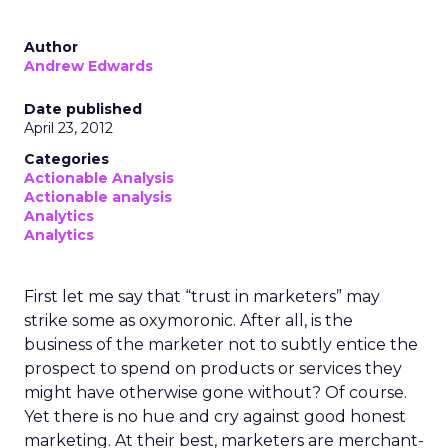
Author
Andrew Edwards
Date published
April 23, 2012
Categories
Actionable Analysis
Actionable analysis
Analytics
Analytics
First let me say that “trust in marketers” may
strike some as oxymoronic. After all, is the
business of the marketer not to subtly entice the
prospect to spend on products or services they
might have otherwise gone without? Of course.
Yet there is no hue and cry against good honest
marketing. At their best, marketers are merchant-