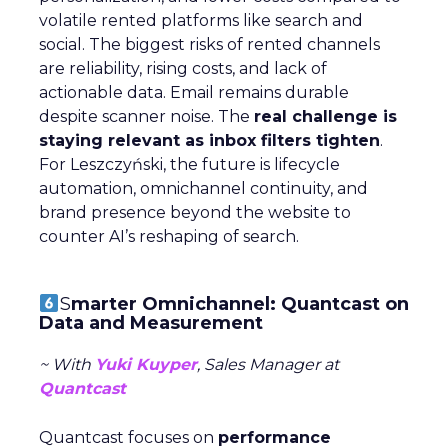
volatile rented platforms like search and
social. The biggest risks of rented channels
are reliability, rising costs, and lack of
actionable data. Email remains durable
despite scanner noise. The
real challenge is
staying relevant as inbox filters tighten
.
For Leszczyński, the future is lifecycle
automation, omnichannel continuity, and
brand presence beyond the website to
counter AI’s reshaping of search.
S
marter Omnichannel: Quantcast on
Data and Measurement
~ With
Yuki Kuyper
, Sales Manager at
Quantcast
Quantcast focuses on
performance