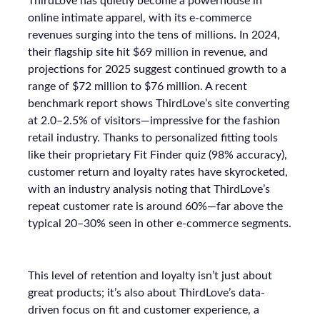
ThirdLove has quietly become a powerhouse in
online intimate apparel, with its e-commerce
revenues surging into the tens of millions. In 2024,
their flagship site hit $69 million in revenue, and
projections for 2025 suggest continued growth to a
range of $72 million to $76 million. A recent
benchmark report shows ThirdLove’s site converting
at 2.0–2.5% of visitors—impressive for the fashion
retail industry. Thanks to personalized fitting tools
like their proprietary Fit Finder quiz (98% accuracy),
customer return and loyalty rates have skyrocketed,
with an industry analysis noting that ThirdLove’s
repeat customer rate is around 60%—far above the
typical 20–30% seen in other e-commerce segments.
This level of retention and loyalty isn’t just about
great products; it’s also about ThirdLove’s data-
driven focus on fit and customer experience, a