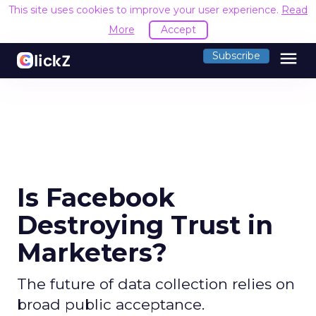
This site uses cookies to improve your user experience.
Read
More
Accept
menu
Subscribe
Is Facebook
Destroying Trust in
Marketers?
The future of data collection relies on
broad public acceptance.