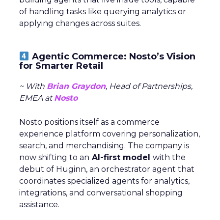
of handling tasks like querying analytics or
applying changes across suites.
Agentic Commerce: Nosto’s Vision
for Smarter Retail
~ With
Brian Graydon
, Head of Partnerships,
EMEA at
Nosto
Nosto positions itself as a commerce
experience platform covering personalization,
search, and merchandising. The company is
now shifting to an
AI-first model
with the
debut of Huginn, an orchestrator agent that
coordinates specialized agents for analytics,
integrations, and conversational shopping
assistance.