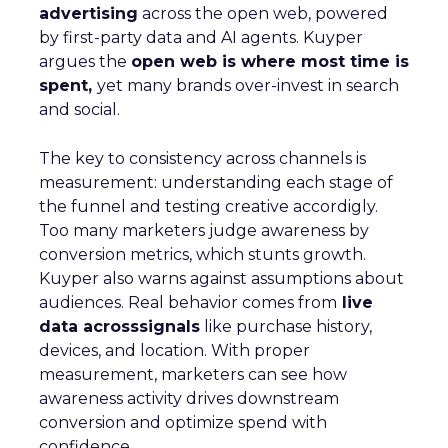
advertising
across the open web, powered
by first-party data and AI agents. Kuyper
argues the
open web is where most time is
spent,
yet many brands over-invest in search
and social.
The key to consistency across channels is
measurement: understanding each stage of
the funnel and testing creative accordigly.
Too many marketers judge awareness by
conversion metrics, which stunts growth.
Kuyper also warns against assumptions about
audiences. Real behavior comes from
live
data acrosssignals
like purchase history,
devices, and location. With proper
measurement, marketers can see how
awareness activity drives downstream
conversion and optimize spend with
confidence