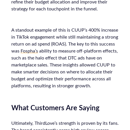
refine their budget allocation and improve their
strategy for each touchpoint in the funnel.
A standout example of this is CUUP’s 400% increase
in TikTok engagement while still maintaining a strong
return on ad spend (ROAS). The key to this success
was
Fospha’s
ability to measure off-platform effects,
such as the halo effect that DTC ads have on
marketplace sales. These insights allowed CUUP to
make smarter decisions on where to allocate their
budget and optimize their performance across all
platforms, resulting in stronger growth.
What Customers Are Saying
Ultimately, ThirdLove’s strength is proven by its fans.