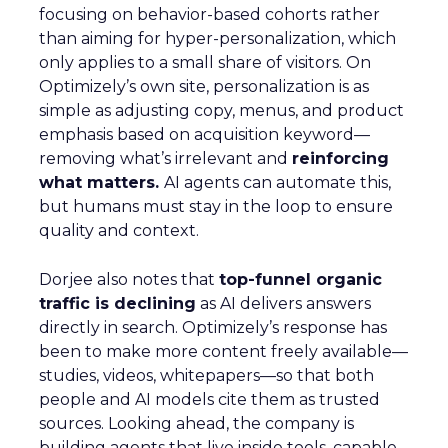
focusing on behavior-based cohorts rather
than aiming for hyper-personalization, which
only applies to a small share of visitors. On
Optimizely’s own site, personalization is as
simple as adjusting copy, menus, and product
emphasis based on acquisition keyword—
removing what’s irrelevant and
reinforcing
what matters.
AI agents can automate this,
but humans must stay in the loop to ensure
quality and context.
Dorjee also notes that
top-funnel organic
traffic is declining
as AI delivers answers
directly in search. Optimizely’s response has
been to make more content freely available—
studies, videos, whitepapers—so that both
people and AI models cite them as trusted
sources. Looking ahead, the company is
building agents that live inside tools, capable