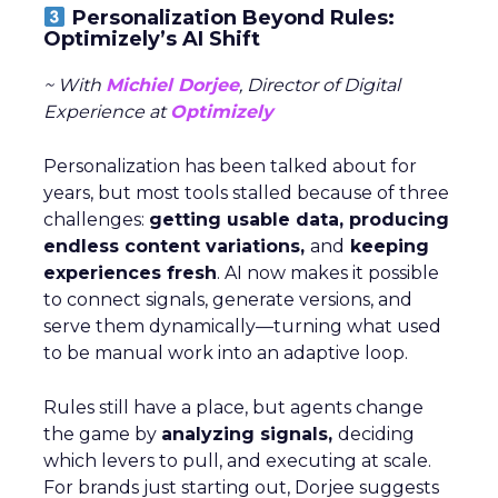
Personalization Beyond Rules:
Optimizely’s AI Shift
~ With
Michiel Dorjee
, Director of Digital
Experience at
Optimizely
Personalization has been talked about for
years, but most tools stalled because of three
challenges:
getting usable data, producing
endless content variations,
and
keeping
experiences fresh
. AI now makes it possible
to connect signals, generate versions, and
serve them dynamically—turning what used
to be manual work into an adaptive loop.
Rules still have a place, but agents change
the game by
analyzing signals,
deciding
which levers to pull, and executing at scale.
For brands just starting out, Dorjee suggests