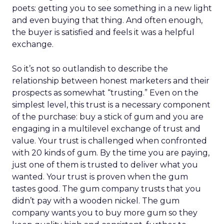
poets: getting you to see something in a new light
and even buying that thing. And often enough,
the buyer is satisfied and feels it was a helpful
exchange.
So it’s not so outlandish to describe the
relationship between honest marketers and their
prospects as somewhat “trusting.” Even on the
simplest level, this trust is a necessary component
of the purchase: buy a stick of gum and you are
engaging in a multilevel exchange of trust and
value. Your trust is challenged when confronted
with 20 kinds of gum. By the time you are paying,
just one of them is trusted to deliver what you
wanted. Your trust is proven when the gum
tastes good. The gum company trusts that you
didn’t pay with a wooden nickel. The gum
company wants you to buy more gum so they