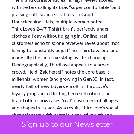
The brand consistently earns high review scores,
with testers calling its bras “super comfortable” and
praising soft, seamless fabrics. In Good
Housekeeping trials, multiple women noted
ThirdLove’s 24/7 T-shirt bra fit perfectly under
clothes all day without digging in. Online, real
customers echo this: one reviewer raves about “not
having to constantly adjust” her ThirdLove bra, and
many cite the inclusive sizing as life-changing.
Demographically, ThirdLove appeals to a broad
crowd. Heidi Zak herself notes the core base is
millennial women (and growing in Gen X). In fact,
nearly half of new buyers enroll in ThirdLove’s
loyalty program, reflecting fierce retention. The
brand often showcases “real” customers of all ages
and shapes in its ads. As a result, ThirdLove’s social
channels teem with organic word-of-mouth and
testimonials, reinforcing why 60% of its purchasers
Sign up to our Newsletter
become repeat buyers.