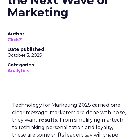
the Next Wave of
Marketing
Author
ClickZ
Date published
October 3, 2025
Categories
Analytics
Technology for Marketing 2025 carried one
clear message: marketers are done with noise,
they want
results.
From simplifying martech
to rethinking personalization and loyalty,
these are some shifts leaders say will shape