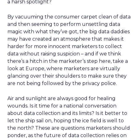
a harsh spotlight?
By vacuuming the consumer carpet clean of data
and then seeming to perform unsettling data
magic with what they’ve got, the big data daddies
may have created an atmosphere that makes it
harder for more innocent marketers to collect
data without raising suspicion – and if we think
there’s a hitch in the marketer’s step here, take a
look at Europe, where marketers are virtually
glancing over their shoulders to make sure they
are not being followed by the privacy police.
Air and sunlight are always good for healing
wounds. Is it time for a national conversation
about data collection and its limits? Is it better to
let the ship sail on, hoping the ice field is well to
the north? These are questions marketers should
ponder, as the future of data collection relies on