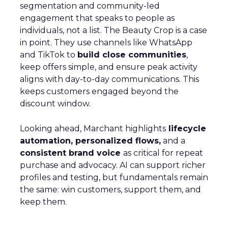
segmentation and community-led
engagement that speaks to people as
individuals, not a list. The Beauty Crop is a case
in point. They use channels like WhatsApp
and TikTok to
build close communities
,
keep offers simple, and ensure peak activity
aligns with day-to-day communications. This
keeps customers engaged beyond the
discount window.
Looking ahead, Marchant highlights
lifecycle
automation, personalized flows,
and a
consistent brand voice
as critical for repeat
purchase and advocacy. AI can support richer
profiles and testing, but fundamentals remain
the same: win customers, support them, and
keep them.