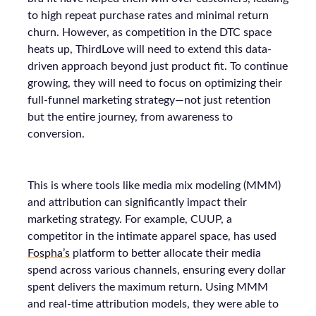
to high repeat purchase rates and minimal return
churn. However, as competition in the DTC space
heats up, ThirdLove will need to extend this data-
driven approach beyond just product fit. To continue
growing, they will need to focus on optimizing their
full-funnel marketing strategy—not just retention
but the entire journey, from awareness to
conversion.
This is where tools like media mix modeling (MMM)
and attribution can significantly impact their
marketing strategy. For example, CUUP, a
competitor in the intimate apparel space, has used
Fospha’s
platform to better allocate their media
spend across various channels, ensuring every dollar
spent delivers the maximum return. Using MMM
and real-time attribution models, they were able to