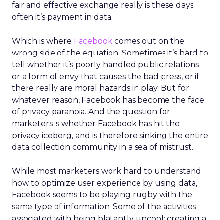
fair and effective exchange really is these days:
often it’s payment in data.
Which is where
Facebook
comes out on the
wrong side of the equation. Sometimes it’s hard to
tell whether it’s poorly handled public relations
or a form of envy that causes the bad press, or if
there really are moral hazards in play. But for
whatever reason, Facebook has become the face
of privacy paranoia. And the question for
marketers is whether Facebook has hit the
privacy iceberg, and is therefore sinking the entire
data collection community in a sea of mistrust.
While most marketers work hard to understand
how to optimize user experience by using data,
Facebook seems to be playing rugby with the
same type of information. Some of the activities
associated with being blatantly uncool: creating a