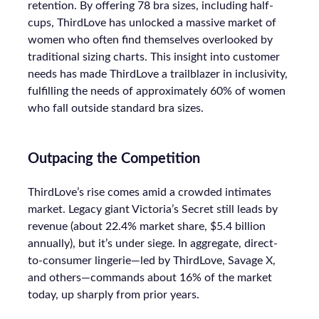
retention. By offering 78 bra sizes, including half-
cups, ThirdLove has unlocked a massive market of
women who often find themselves overlooked by
traditional sizing charts. This insight into customer
needs has made ThirdLove a trailblazer in inclusivity,
fulfilling the needs of approximately 60% of women
who fall outside standard bra sizes.
Outpacing the Competition
ThirdLove’s rise comes amid a crowded intimates
market. Legacy giant Victoria’s Secret still leads by
revenue (about 22.4% market share, $5.4 billion
annually), but it’s under siege. In aggregate, direct-
to-consumer lingerie—led by ThirdLove, Savage X,
and others—commands about 16% of the market
today, up sharply from prior years.