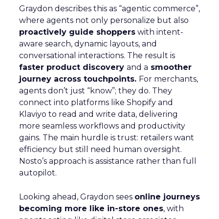
Graydon describes this as “agentic commerce”,
where agents not only personalize but also
proactively guide shoppers
with intent-
aware search, dynamic layouts, and
conversational interactions. The result is
faster product discovery
and a
smoother
journey across touchpoints.
For merchants,
agents don’t just “know”; they do. They
connect into platforms like Shopify and
Klaviyo to read and write data, delivering
more seamless workflows and productivity
gains. The main hurdle is trust: retailers want
efficiency but still need human oversight.
Nosto’s approach is assistance rather than full
autopilot.
Looking ahead, Graydon sees
online journeys
becoming more like in-store ones
, with