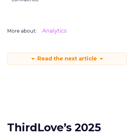
Analytics
More about:
Read the next article
ThirdLove’s 2025