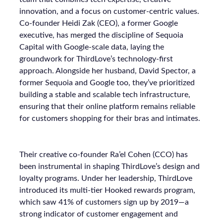
innovation, and a focus on customer-centric values.
Co-founder Heidi Zak (CEO), a former Google
executive, has merged the discipline of Sequoia
Capital with Google-scale data, laying the
groundwork for ThirdLove’s technology-first
approach. Alongside her husband, David Spector, a
former Sequoia and Google too, they’ve prioritized
building a stable and scalable tech infrastructure,
ensuring that their online platform remains reliable
for customers shopping for their bras and intimates.
Their creative co-founder Ra’el Cohen (CCO) has
been instrumental in shaping ThirdLove’s design and
loyalty programs. Under her leadership, ThirdLove
introduced its multi-tier Hooked rewards program,
which saw 41% of customers sign up by 2019—a
strong indicator of customer engagement and