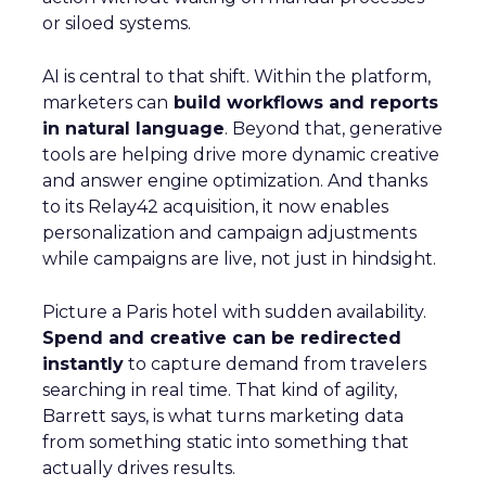
or siloed systems.
AI is central to that shift. Within the platform,
marketers can
build workflows and reports
in natural language
. Beyond that, generative
tools are helping drive more dynamic creative
and answer engine optimization. And thanks
to its Relay42 acquisition, it now enables
personalization and campaign adjustments
while campaigns are live, not just in hindsight.
Picture a Paris hotel with sudden availability.
Spend and creative can be redirected
instantly
to capture demand from travelers
searching in real time. That kind of agility,
Barrett says, is what turns marketing data
from something static into something that
actually drives results.