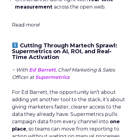
measurement
across the open web.
Read more!
Cutting Through Martech Sprawl:
Supermetrics on AI, ROI, and Real-
Time Activation
~ With
Ed Barrett
, Chief Marketing & Sales
Officer at
Supermetrics
For Ed Barrett, the opportunity isn’t about
adding yet another tool to the stack, it’s about
giving marketers faster, clearer access to the
data they already have. Supermetrics pulls
campaign data from every channel into
one
place
, so teams can move from reporting to
action without waiting on manual processes