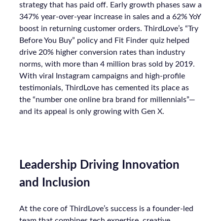
strategy that has paid off. Early growth phases saw a
347% year-over-year increase in sales and a 62% YoY
boost in returning customer orders. ThirdLove’s “Try
Before You Buy” policy and Fit Finder quiz helped
drive 20% higher conversion rates than industry
norms, with more than 4 million bras sold by 2019.
With viral Instagram campaigns and high-profile
testimonials, ThirdLove has cemented its place as
the “number one online bra brand for millennials”—
and its appeal is only growing with Gen X.
Leadership Driving Innovation
and Inclusion
At the core of ThirdLove’s success is a founder-led
team that combines tech expertise, creative