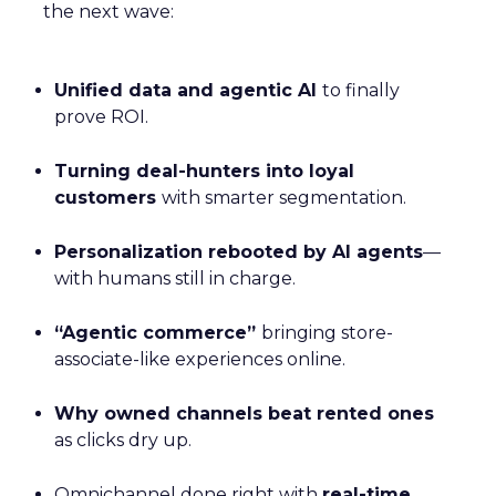
the next wave:
Unified data and agentic AI
to finally
prove ROI.
Turning deal-hunters into loyal
customers
with smarter segmentation.
Personalization rebooted by AI agents
—
with humans still in charge.
“Agentic commerce”
bringing store-
associate-like experiences online.
Why owned channels beat rented ones
as clicks dry up.
Omnichannel done right with
real-time