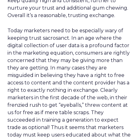
keep quality high and consistent, further to
nurture your trust and additional gum chewing.
Overall it’s a reasonable, trusting exchange.
Today marketers need to be especially wary of
keeping trust sacrosanct. In an age where the
digital collection of user data is a profound factor
in the marketing equation, consumers are rightly
concerned that they may be giving more than
they are getting. In many cases they are
misguided in believing they have a right to free
access to content and the content provider has a
right to exactly nothing in exchange. Clearly
marketers in the first decade of the web, in their
frenzied rush to get “eyeballs,” threw content at
us for free as if mere table scraps. They
succeeded in training a generation to expect
trade as optional! Thus it seems that marketers
today must keep users educated about what the