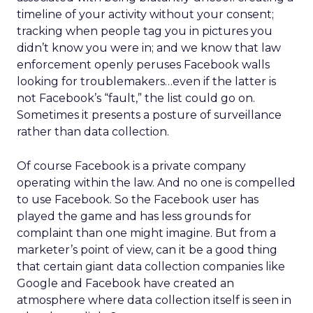
timeline of your activity without your consent;
tracking when people tag you in pictures you
didn’t know you were in; and we know that law
enforcement openly peruses Facebook walls
looking for troublemakers…even if the latter is
not Facebook’s “fault,” the list could go on.
Sometimes it presents a posture of surveillance
rather than data collection.
Of course Facebook is a private company
operating within the law. And no one is compelled
to use Facebook. So the Facebook user has
played the game and has less grounds for
complaint than one might imagine. But from a
marketer’s point of view, can it be a good thing
that certain giant data collection companies like
Google and Facebook have created an
atmosphere where data collection itself is seen in