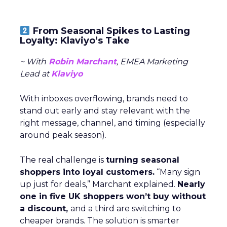
From Seasonal Spikes to Lasting
Loyalty: Klaviyo’s Take
~ With
Robin Marchant
, EMEA Marketing
Lead at
Klaviyo
With inboxes overflowing, brands need to
stand out early and stay relevant with the
right message, channel, and timing (especially
around peak season).
The real challenge is
turning seasonal
shoppers into loyal customers.
“Many sign
up just for deals,” Marchant explained.
Nearly
one in five UK shoppers won’t buy without
a discount,
and a third are switching to
cheaper brands. The solution is smarter