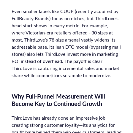
Even smaller labels like CUUP (recently acquired by
FullBeauty Brands) focus on niches, but ThirdLove’s
head start shows in every metric. For example,
where Victorian-era retailers offered ~30 sizes at
most, ThirdLove’s 78-size arsenal vastly widens its
addressable base. Its lean DTC model (bypassing mall
stores) also lets ThirdLove invest more in marketing
ROI instead of overhead. The payoff is clear:
ThirdLove is capturing incremental sales and market
share while competitors scramble to modernize.
Why Full-Funnel Measurement Will
Become Key to Continued Growth
ThirdLove has already done an impressive job
creating strong customer loyalty—its analytics for
bra fit have helped them win over customers, leading