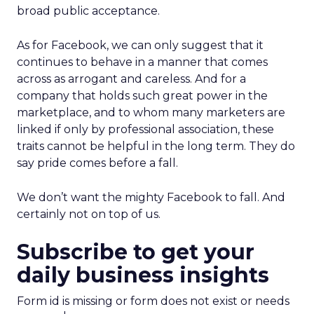
broad public acceptance.
As for Facebook, we can only suggest that it
continues to behave in a manner that comes
across as arrogant and careless. And for a
company that holds such great power in the
marketplace, and to whom many marketers are
linked if only by professional association, these
traits cannot be helpful in the long term. They do
say pride comes before a fall.
We don’t want the mighty Facebook to fall. And
certainly not on top of us.
Subscribe to get your
daily business insights
Form id is missing or form does not exist or needs