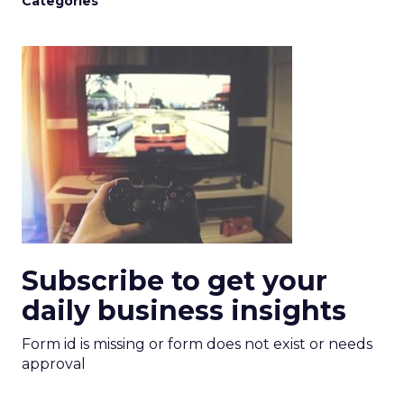
Categories
Subscribe to get your
daily business insights
Form id is missing or form does not exist or needs
approval