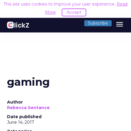
This site uses cookies to improve your user experience.
Read
More
Accept
menu
Subscribe
gaming
Author
Rebecca Sentance
Date published
June 14, 2017