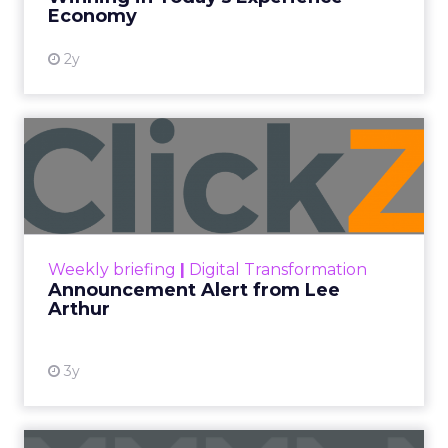
View resource
Economy
2y
Announcement Alert from
Lee Arthur
Announcement Alert!! Read More
View resource
Weekly briefing
|
Digital Transformation
Announcement Alert from Lee
Arthur
3y