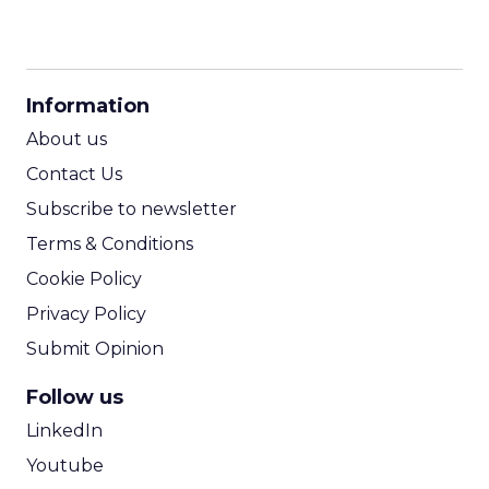
CPM Calculator
CPA Calculator
Information
ROI Calculator
About us
Contact Us
Subscribe to newsletter
Terms & Conditions
Cookie Policy
Privacy Policy
Submit Opinion
Follow us
LinkedIn
Youtube