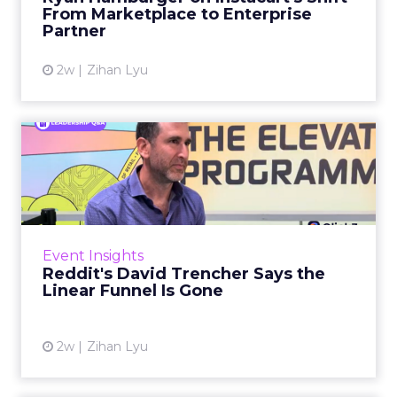
largely faded. Rya...
From Marketplace to Enterprise
Partner
View article
2w
Zihan Lyu
Reddit's David Trencher
Says the Linear Funnel Is ...
Reddit spent two decades being described by
what it was not: not a feed, not a social graph.
The platform is now cited by every major
Event Insights
large language m...
Reddit's David Trencher Says the
Linear Funnel Is Gone
View article
2w
Zihan Lyu