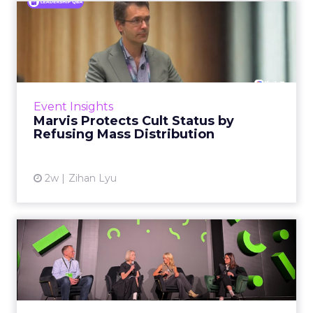
Marvis Protects Cult Status
by Refusing Mass Distr...
Marvis built a following most oral care brands
never manage: cult status in prestige beauty
across the US, Asia and now Europe, in a
Event Insights
category otherwis...
Marvis Protects Cult Status by
Refusing Mass Distribution
View article
2w
Zihan Lyu
JoJo Maman Bébé, Refy and
Oka CEOs on the leadersh...
Key Takeaways: – Margin, not top-line growth,
is the most important metric in a retail
business, according to Refy’s CEO. – JoJo