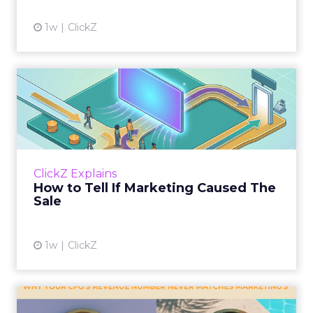
1w
ClickZ
How to Tell If Marketing
Caused The Sale
Most marketing reports still measure timing
and call it proof. A campaign often gets credit
for a sale that was already going to happen,
ClickZ Explains
simply becaus...
How to Tell If Marketing Caused The
Sale
View article
1w
ClickZ
Why your CFO's revenue