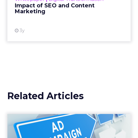
Impact of SEO and Content
Marketing
View resource
3y
Related Articles
Why your Demand Gen
budget is too small to