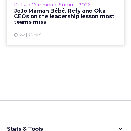
Pulse eCommerce Summit 2026
Mam...
JoJo Maman Bébé, Refy and Oka
CEOs on the leadership lesson most
View article
teams miss
3w
ClickZ
keyboard_arrow_down
Stats & Tools