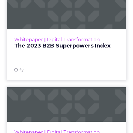
The 2023 B2B Superpowers
Index
The Merkle B2B 2023 Superpowers Index
outlines what drives competitive advantage
within the business culture and subcultures
Whitepaper
|
Digital Transformation
that are critical to succ...
The 2023 B2B Superpowers Index
View resource
3y
Impact of SEO and Content
Marketing
Making forecasts and predictions in such a
rapidly changing marketing ecosystem is a
challenge. Yet, as concerns grow around a
Whitepaper
|
Digital Transformation
looming recession and b...