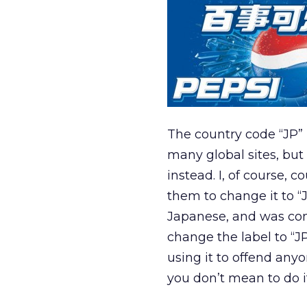
The country code “JP” 
many global sites, but
instead. I, of course,
them to change it to “
Japanese, and was co
change the label to “J
using it to offend anyo
you don’t mean to do i