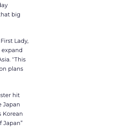
day
that big
First Lady,
o expand
sia. “This
ion plans
ster hit
he Japan
ts Korean
f Japan”