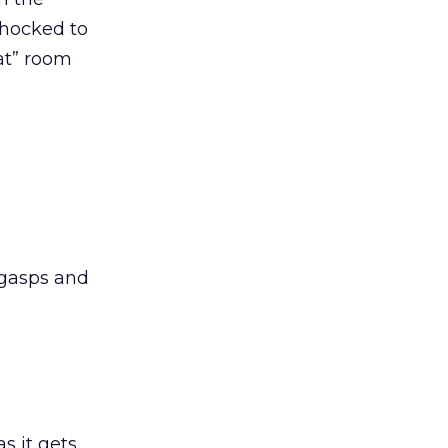
shocked to
at” room
 gasps and
s it gets