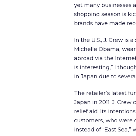
yet many businesses ar
shopping season is kick
brands have made rece
In the U.S., J. Crew is 
Michelle Obama, wears
abroad via the Interne
is interesting,” I thou
in Japan due to severa
The retailer’s latest 
Japan in 2011. J. Crew 
relief aid. Its intenti
customers, who were o
instead of “East Sea,” 