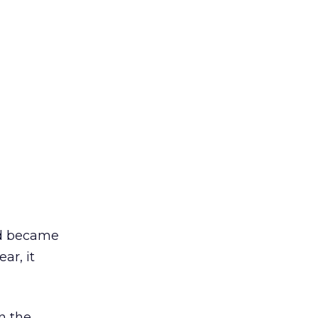
nd became
ar, it
on the