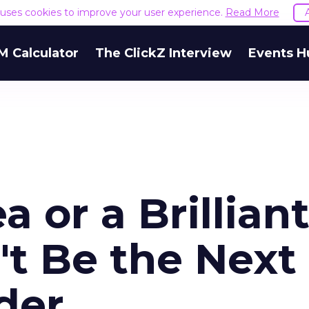
e uses cookies to improve your user experience.
Read More
M Calculator
The ClickZ Interview
Events H
ea or a Brillian
't Be the Next
der