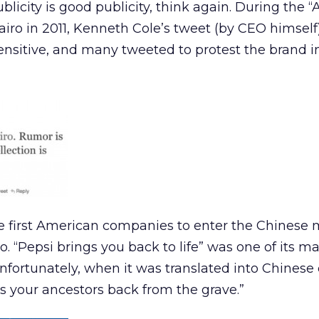
ublicity is good publicity, think again. During the “
Cairo in 2011, Kenneth Cole’s tweet (by CEO himsel
nsensitive, and many tweeted to protest the brand i
e first American companies to enter the Chinese 
. “Pepsi brings you back to life” was one of its m
Unfortunately, when it was translated into Chinese
gs your ancestors back from the grave.”