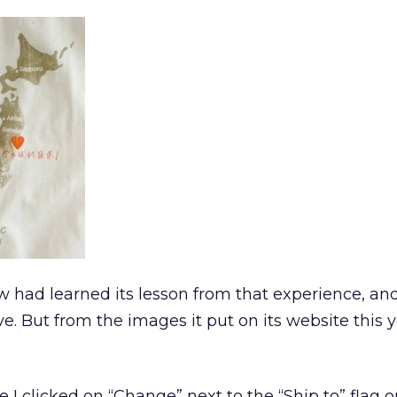
ew had learned its lesson from that experience, a
ve. But from the images it put on its website this ye
e I clicked on “Change” next to the “Ship to” flag 