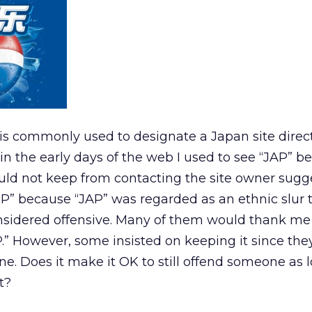
is commonly used to designate a Japan site direc
 in the early days of the web I used to see “JAP” b
 could not keep from contacting the site owner sugg
JP” because “JAP” was regarded as an ethnic slur
nsidered offensive. Many of them would thank me
P.” However, some insisted on keeping it since the
ne. Does it make it OK to still offend someone as 
t?