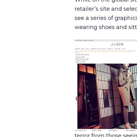
retailer’s site and se
see a series of graphi
wearing shoes and sitt
terror from those seein