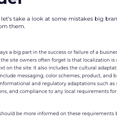
 let's take a look at some mistakes big bra
rom them.
ays a big part in the success or failure of a busine
he site owners often forget is that localization is 
xt on the site. It also includes the cultural adaptat
include messaging, color schemes, product, and 
informational and regulatory adaptations such as
ons, and compliance to any local requirements for
should be more informed on these requirements 