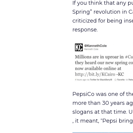
If you think that any p
Spring” revolution in 
criticized for being i
response.
PepsiCo was one of th
more than 30 years ago
slogans at that time. 
, it meant, “Pepsi brin