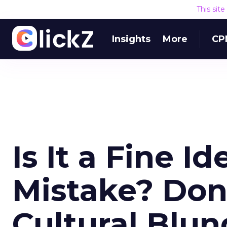
This sit
Insights
More
CP
Is It a Fine Id
Mistake? Don
Cultural Blun