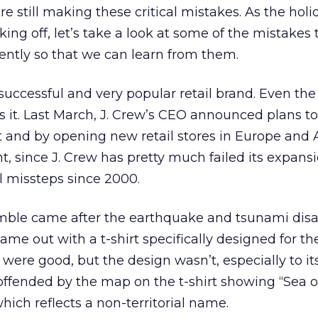
e still making these critical mistakes. As the holi
ing off, let’s take a look at some of the mistakes 
ntly so that we can learn from them.
a successful and very popular retail brand. Even the 
 it. Last March, J. Crew’s CEO announced plans t
t and by opening new retail stores in Europe and A
ght, since J. Crew has pretty much failed its expans
l missteps since 2000.
fumble came after the earthquake and tsunami disa
came out with a t-shirt specifically designed for t
ons were good, but the design wasn’t, especially to i
ffended by the map on the t-shirt showing “Sea o
which reflects a non-territorial name.