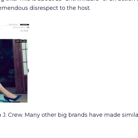
emendous disrespect to the host.
n J. Crew. Many other big brands have made simila