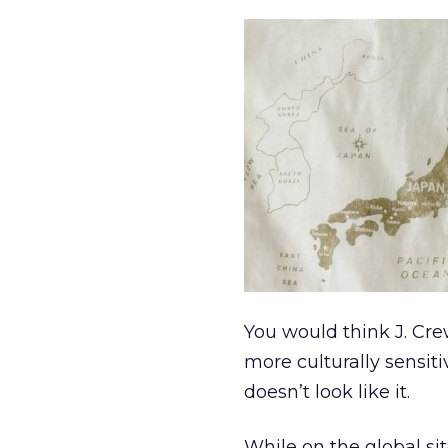
You would think J. Cr
more culturally sensiti
doesn’t look like it.
While on the global sit