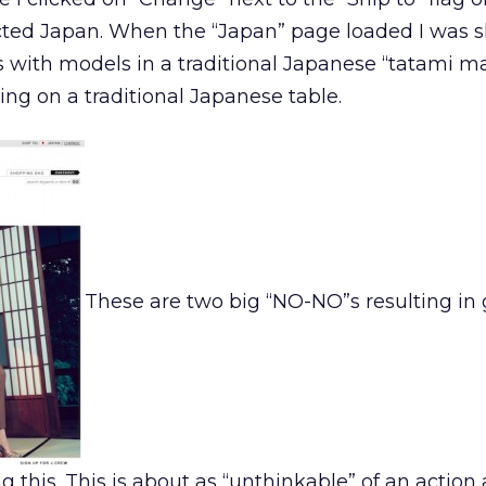
lected Japan. When the “Japan” page loaded I was 
cs with models in a traditional Japanese “tatami m
ing on a traditional Japanese table.
These are two big “NO-NO”s resulting in
g this. This is about as “unthinkable” of an action a