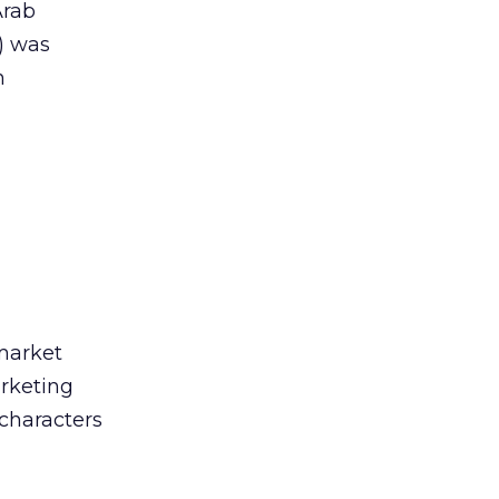
Arab
f) was
n
market
arketing
 characters