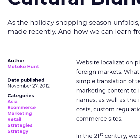
As the holiday shopping season unfolds,
made recently. And how we can learn f
Author
Website localization pl
Motoko Hunt
foreign markets. What t
Date published
simple translation of te
November 27, 2012
marketing content to 
Categories
names, as well as the 
Asia
Ecommerce
costs, custom regulati
Marketing
commerce sites.
Retail
Strategies
Strategy
st
In the 21
century, we 