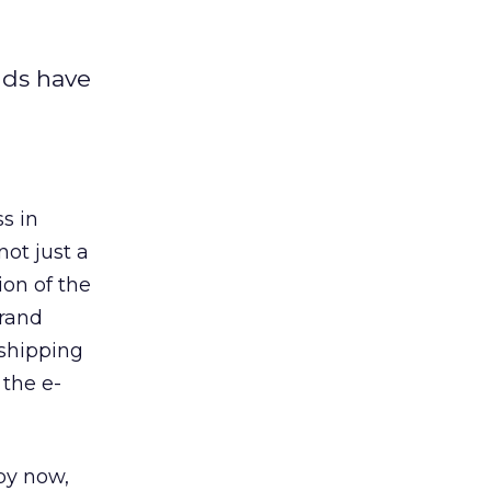
nds have
ss in
not just a
ion of the
brand
 shipping
 the e-
by now,