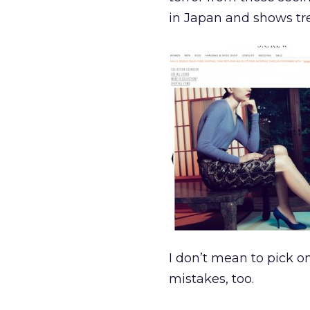
in Japan and shows tr
I don’t mean to pick o
mistakes, too.