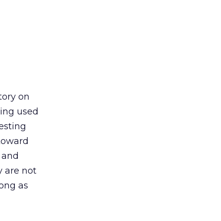
tory on
eing used
esting
 toward
 and
y are not
long as