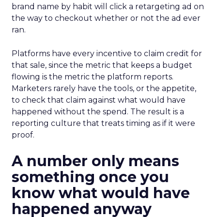
brand name by habit will click a retargeting ad on
the way to checkout whether or not the ad ever
ran.
Platforms have every incentive to claim credit for
that sale, since the metric that keeps a budget
flowing is the metric the platform reports.
Marketers rarely have the tools, or the appetite,
to check that claim against what would have
happened without the spend. The result is a
reporting culture that treats timing as if it were
proof.
A number only means
something once you
know what would have
happened anyway