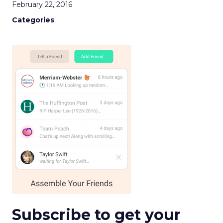
February 22, 2016
Categories
Subscribe to get your