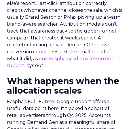
else’s report. Last-click attribution correctly
credits whichever channel closes the sale, which is
usually Brand Search or PMax picking up a warm,
brand-aware searcher. Attribution models don’t
trace that awareness back to the upper-funnel
campaign that created it weeks earlier. A
marketer looking only at Demand Gen’s own
conversion count sees just the smaller half of
what it did, as
one Fospha Academy lesson on the
subject
lays out.
What happens when the
allocation scales
Fospha’s Full-Funnel Google Report offers a
useful data point here. It tracked a cohort of
retail advertisers through Q4 2025. Accounts
running Demand Gen at a meaningful share of