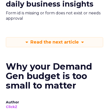
daily business insights
Form id is missing or form does not exist or needs
approval
Read the next article
Why your Demand
Gen budget is too
small to matter
Author
ClickZ