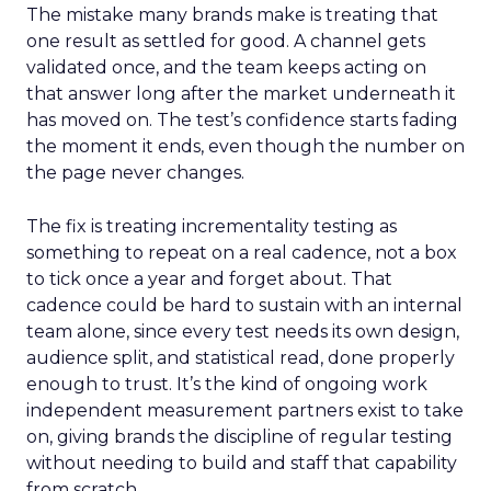
The mistake many brands make is treating that
one result as settled for good. A channel gets
validated once, and the team keeps acting on
that answer long after the market underneath it
has moved on. The test’s confidence starts fading
the moment it ends, even though the number on
the page never changes.
The fix is treating incrementality testing as
something to repeat on a real cadence, not a box
to tick once a year and forget about. That
cadence could be hard to sustain with an internal
team alone, since every test needs its own design,
audience split, and statistical read, done properly
enough to trust. It’s the kind of ongoing work
independent measurement partners exist to take
on, giving brands the discipline of regular testing
without needing to build and staff that capability
from scratch.