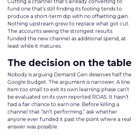
Cutting a channel that’s already converting to
fund one that’s still finding its footing tends to
produce a short-term dip with no offsetting gain.
Nothing upstream grew to replace what got cut.
The accounts seeing the strongest results
funded the new channel as additional spend, at
least while it matures.
The decision on the table
Nobody is arguing Demand Gen deserves half the
Google budget. The argument is narrower. A line
item too small to exit its own learning phase can’t
be evaluated on its own reported ROAS. It hasn’t
had a fair chance to earn one. Before killing a
channel that “isn’t performing,” ask whether
anyone ever funded it past the point where a real
answer was possible.