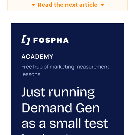
Read the next article