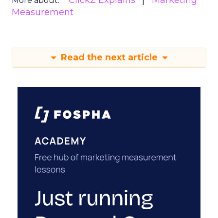
ClickZ Explains
Marketing
More about:
Measurement
Read the next article