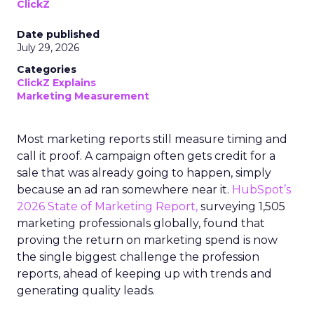
ClickZ
Date published
July 29, 2026
Categories
ClickZ Explains
Marketing Measurement
Most marketing reports still measure timing and
call it proof. A campaign often gets credit for a
sale that was already going to happen, simply
because an ad ran somewhere near it.
HubSpot’s
2026 State of Marketing Report,
surveying 1,505
marketing professionals globally, found that
proving the return on marketing spend is now
the single biggest challenge the profession
reports, ahead of keeping up with trends and
generating quality leads.