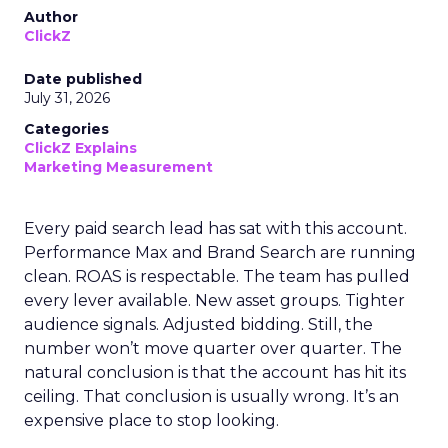
Author
ClickZ
Date published
July 31, 2026
Categories
ClickZ Explains
Marketing Measurement
Every paid search lead has sat with this account.
Performance Max and Brand Search are running
clean. ROAS is respectable. The team has pulled
every lever available. New asset groups. Tighter
audience signals. Adjusted bidding. Still, the
number won’t move quarter over quarter. The
natural conclusion is that the account has hit its
ceiling. That conclusion is usually wrong. It’s an
expensive place to stop looking.