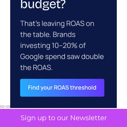
Sign up to our Newsletter