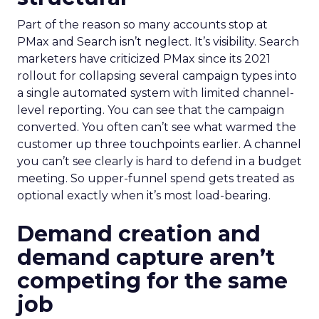
Part of the reason so many accounts stop at
PMax and Search isn’t neglect. It’s visibility. Search
marketers have criticized PMax since its 2021
rollout for collapsing several campaign types into
a single automated system with limited channel-
level reporting. You can see that the campaign
converted. You often can’t see what warmed the
customer up three touchpoints earlier. A channel
you can’t see clearly is hard to defend in a budget
meeting. So upper-funnel spend gets treated as
optional exactly when it’s most load-bearing.
Demand creation and
demand capture aren’t
competing for the same
job