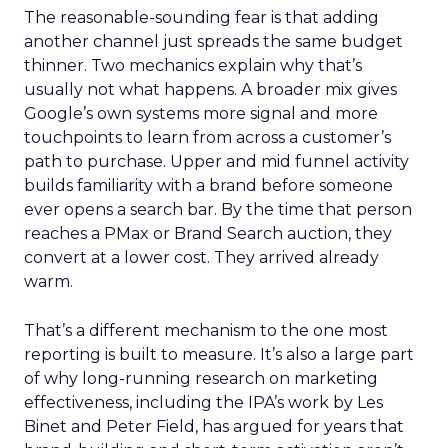
The reasonable-sounding fear is that adding
another channel just spreads the same budget
thinner. Two mechanics explain why that’s
usually not what happens. A broader mix gives
Google’s own systems more signal and more
touchpoints to learn from across a customer’s
path to purchase. Upper and mid funnel activity
builds familiarity with a brand before someone
ever opens a search bar. By the time that person
reaches a PMax or Brand Search auction, they
convert at a lower cost. They arrived already
warm.
That’s a different mechanism to the one most
reporting is built to measure. It’s also a large part
of why long-running research on marketing
effectiveness, including the IPA’s work by Les
Binet and Peter Field, has argued for years that