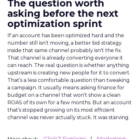
The question worth
asking before the next
optimization sprint
If an account has been optimized hard and the
number still isn’t moving, a better bid strategy
inside that same channel probably isn’t the fix.
That channel is already converting everyone it
can reach. The real question is whether anything
upstream is creating new people for it to convert.
That’s a less comfortable question than tweaking
a campaign. It usually means asking finance for
budget on a channel that won’t show a clean
ROAS of its own for a few months. But an account
that’s stopped growing on its most efficient
channel was never actually stuck. It was starving.