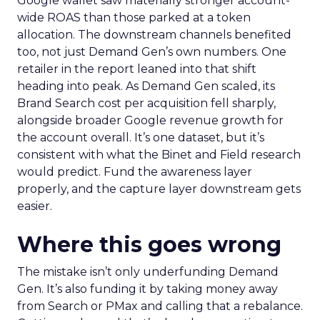
Google wallet saw materially stronger account-
wide ROAS than those parked at a token
allocation. The downstream channels benefited
too, not just Demand Gen’s own numbers. One
retailer in the report leaned into that shift
heading into peak. As Demand Gen scaled, its
Brand Search cost per acquisition fell sharply,
alongside broader Google revenue growth for
the account overall. It’s one dataset, but it’s
consistent with what the Binet and Field research
would predict. Fund the awareness layer
properly, and the capture layer downstream gets
easier.
Where this goes wrong
The mistake isn’t only underfunding Demand
Gen. It’s also funding it by taking money away
from Search or PMax and calling that a rebalance.