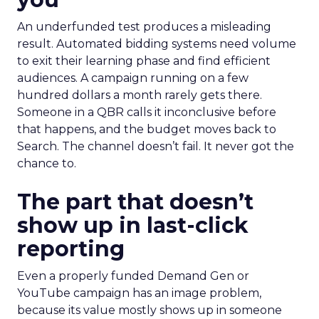
An underfunded test produces a misleading
result. Automated bidding systems need volume
to exit their learning phase and find efficient
audiences. A campaign running on a few
hundred dollars a month rarely gets there.
Someone in a QBR calls it inconclusive before
that happens, and the budget moves back to
Search. The channel doesn’t fail. It never got the
chance to.
The part that doesn’t
show up in last-click
reporting
Even a properly funded Demand Gen or
YouTube campaign has an image problem,
because its value mostly shows up in someone