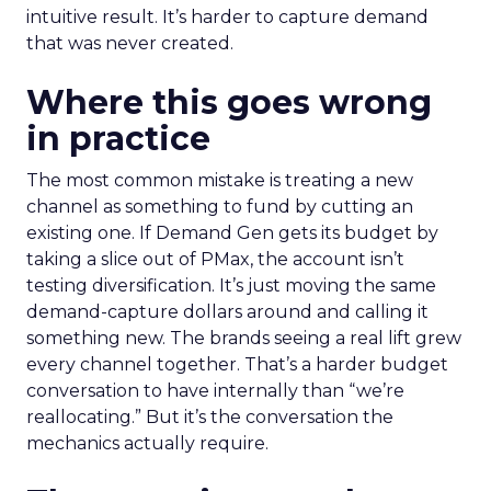
intuitive result. It’s harder to capture demand
that was never created.
Where this goes wrong
in practice
The most common mistake is treating a new
channel as something to fund by cutting an
existing one. If Demand Gen gets its budget by
taking a slice out of PMax, the account isn’t
testing diversification. It’s just moving the same
demand-capture dollars around and calling it
something new. The brands seeing a real lift grew
every channel together. That’s a harder budget
conversation to have internally than “we’re
reallocating.” But it’s the conversation the
mechanics actually require.