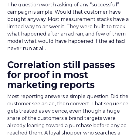
The question worth asking of any “successful”
campaign is simple. Would that customer have
bought anyway. Most measurement stacks have a
limited way to answer it. They were built to track
what happened after an ad ran, and few of them
model what would have happened if the ad had
never run at all.
Correlation still passes
for proof in most
marketing reports
Most reporting answers a simple question. Did the
customer see an ad, then convert. That sequence
gets treated as evidence, even though a huge
share of the customers a brand targets were
already leaning toward a purchase before any ad
reached them. A loyal shopper who searches a