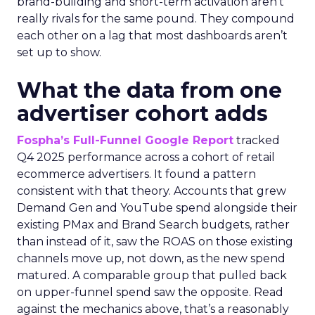
brand-building and short-term activation aren’t
really rivals for the same pound. They compound
each other on a lag that most dashboards aren’t
set up to show.
What the data from one
advertiser cohort adds
Fospha’s Full-Funnel Google Report
tracked
Q4 2025 performance across a cohort of retail
ecommerce advertisers. It found a pattern
consistent with that theory. Accounts that grew
Demand Gen and YouTube spend alongside their
existing PMax and Brand Search budgets, rather
than instead of it, saw the ROAS on those existing
channels move up, not down, as the new spend
matured. A comparable group that pulled back
on upper-funnel spend saw the opposite. Read
against the mechanics above, that’s a reasonably