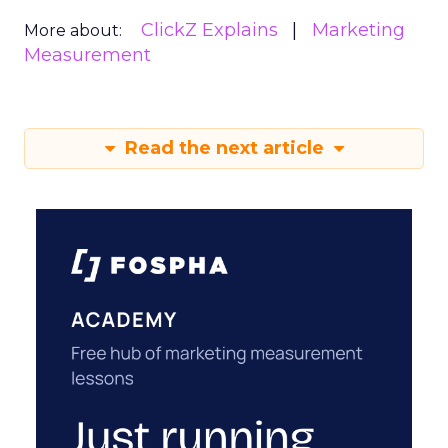
ClickZ Explains
Marketing
More about:
Measurement
Read the next article