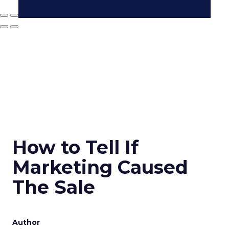
How to Tell If
Marketing Caused
The Sale
Author