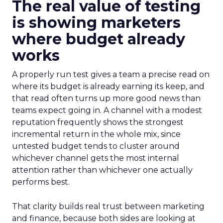
The real value of testing
is showing marketers
where budget already
works
A properly run test gives a team a precise read on
where its budget is already earning its keep, and
that read often turns up more good news than
teams expect going in. A channel with a modest
reputation frequently shows the strongest
incremental return in the whole mix, since
untested budget tends to cluster around
whichever channel gets the most internal
attention rather than whichever one actually
performs best.
That clarity builds real trust between marketing
and finance, because both sides are looking at