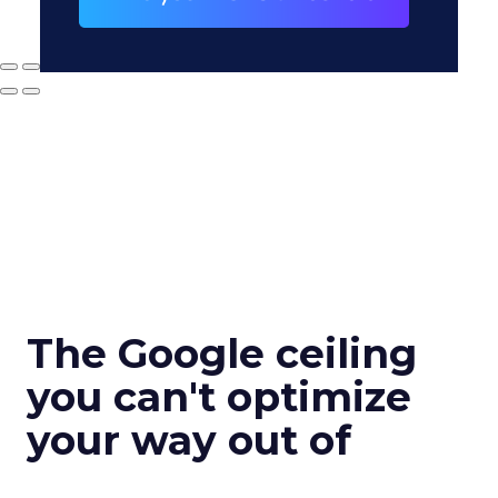
The Google ceiling
you can't optimize
your way out of