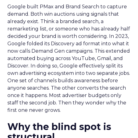
Google built PMax and Brand Search to capture
demand. Both win auctions using signals that
already exist. Think a branded search, a
remarketing list, or someone who has already half
decided your brand is worth considering. In 2023,
Google folded its Discovery ad format into what it
now calls Demand Gen campaigns. This extended
automated buying across YouTube, Gmail, and
Discover. In doing so, Google effectively split its
own advertising ecosystem into two separate jobs.
One set of channels builds awareness before
anyone searches. The other converts the search
once it happens. Most advertiser budgets only
staff the second job. Then they wonder why the
first one never grows.
Why the blind spot is
structural