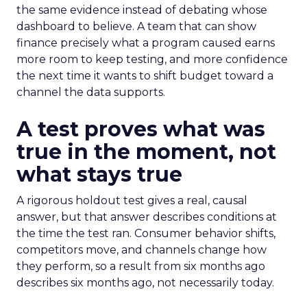
the same evidence instead of debating whose
dashboard to believe. A team that can show
finance precisely what a program caused earns
more room to keep testing, and more confidence
the next time it wants to shift budget toward a
channel the data supports.
A test proves what was
true in the moment, not
what stays true
A rigorous holdout test gives a real, causal
answer, but that answer describes conditions at
the time the test ran. Consumer behavior shifts,
competitors move, and channels change how
they perform, so a result from six months ago
describes six months ago, not necessarily today.