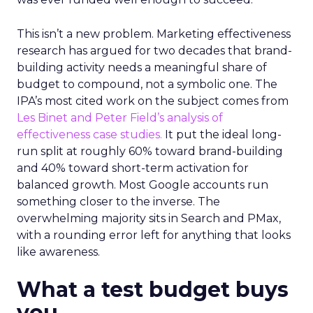
This isn’t a new problem. Marketing effectiveness
research has argued for two decades that brand-
building activity needs a meaningful share of
budget to compound, not a symbolic one. The
IPA’s most cited work on the subject comes from
Les Binet and Peter Field’s analysis of
effectiveness case studies.
It put the ideal long-
run split at roughly 60% toward brand-building
and 40% toward short-term activation for
balanced growth. Most Google accounts run
something closer to the inverse. The
overwhelming majority sits in Search and PMax,
with a rounding error left for anything that looks
like awareness.
What a test budget buys
you