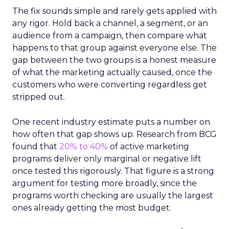
The fix sounds simple and rarely gets applied with
any rigor. Hold back a channel, a segment, or an
audience from a campaign, then compare what
happens to that group against everyone else. The
gap between the two groups is a honest measure
of what the marketing actually caused, once the
customers who were converting regardless get
stripped out.
One recent industry estimate puts a number on
how often that gap shows up. Research from BCG
found that
20% to 40%
of active marketing
programs deliver only marginal or negative lift
once tested this rigorously. That figure is a strong
argument for testing more broadly, since the
programs worth checking are usually the largest
ones already getting the most budget.