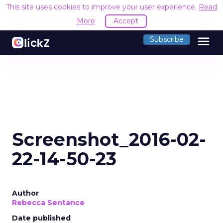
This site uses cookies to improve your user experience.
Read
More
Accept
menu
Subscribe
Screenshot_2016-02-
22-14-50-23
Author
Rebecca Sentance
Date published