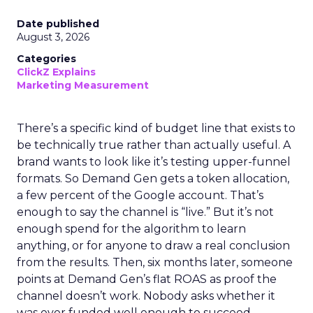
Date published
August 3, 2026
Categories
ClickZ Explains
Marketing Measurement
There’s a specific kind of budget line that exists to
be technically true rather than actually useful. A
brand wants to look like it’s testing upper-funnel
formats. So Demand Gen gets a token allocation,
a few percent of the Google account. That’s
enough to say the channel is “live.” But it’s not
enough spend for the algorithm to learn
anything, or for anyone to draw a real conclusion
from the results. Then, six months later, someone
points at Demand Gen’s flat ROAS as proof the
channel doesn’t work. Nobody asks whether it
was ever funded well enough to succeed.