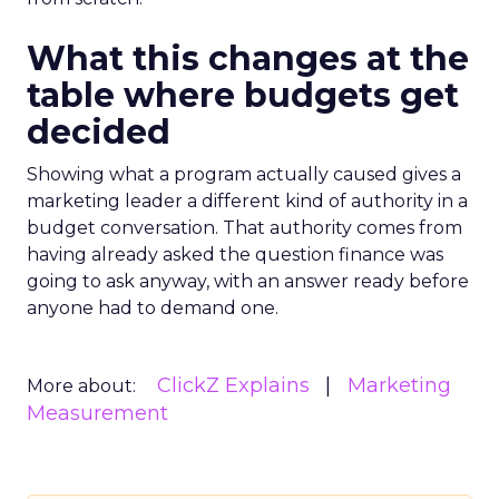
What this changes at the
table where budgets get
decided
Showing what a program actually caused gives a
marketing leader a different kind of authority in a
budget conversation. That authority comes from
having already asked the question finance was
going to ask anyway, with an answer ready before
anyone had to demand one.
ClickZ Explains
Marketing
More about:
Measurement