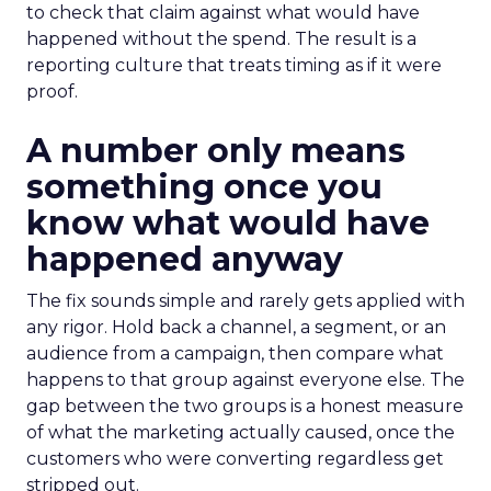
to check that claim against what would have
happened without the spend. The result is a
reporting culture that treats timing as if it were
proof.
A number only means
something once you
know what would have
happened anyway
The fix sounds simple and rarely gets applied with
any rigor. Hold back a channel, a segment, or an
audience from a campaign, then compare what
happens to that group against everyone else. The
gap between the two groups is a honest measure
of what the marketing actually caused, once the
customers who were converting regardless get
stripped out.