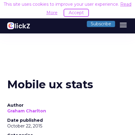
This site uses cookies to improve your user experience.
Read
More
Accept
menu
Subscribe
Mobile ux stats
Author
Graham Charlton
Date published
October 22, 2015