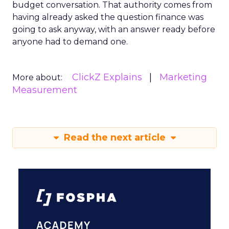
budget conversation. That authority comes from
having already asked the question finance was
going to ask anyway, with an answer ready before
anyone had to demand one.
ClickZ Explains
Marketing
More about:
Measurement
Read the next article