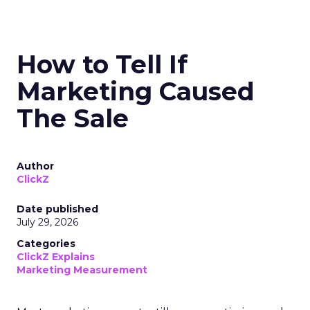
How to Tell If
Marketing Caused
The Sale
Author
ClickZ
Date published
July 29, 2026
Categories
ClickZ Explains
Marketing Measurement