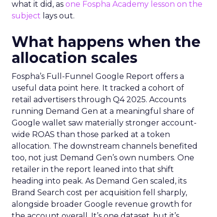
what it did, as
one Fospha Academy lesson on the
subject
lays out.
What happens when the
allocation scales
Fospha’s Full-Funnel Google Report offers a
useful data point here. It tracked a cohort of
retail advertisers through Q4 2025. Accounts
running Demand Gen at a meaningful share of
Google wallet saw materially stronger account-
wide ROAS than those parked at a token
allocation. The downstream channels benefited
too, not just Demand Gen’s own numbers. One
retailer in the report leaned into that shift
heading into peak. As Demand Gen scaled, its
Brand Search cost per acquisition fell sharply,
alongside broader Google revenue growth for
the account overall. It’s one dataset, but it’s