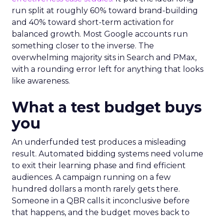
run split at roughly 60% toward brand-building
and 40% toward short-term activation for
balanced growth. Most Google accounts run
something closer to the inverse. The
overwhelming majority sits in Search and PMax,
with a rounding error left for anything that looks
like awareness.
What a test budget buys
you
An underfunded test produces a misleading
result. Automated bidding systems need volume
to exit their learning phase and find efficient
audiences. A campaign running on a few
hundred dollars a month rarely gets there.
Someone in a QBR calls it inconclusive before
that happens, and the budget moves back to