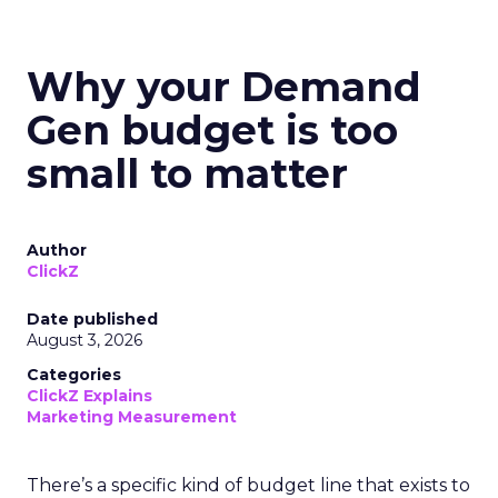
Why your Demand
Gen budget is too
small to matter
Author
ClickZ
Date published
August 3, 2026
Categories
ClickZ Explains
Marketing Measurement
There’s a specific kind of budget line that exists to