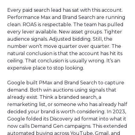
Every paid search lead has sat with this account.
Performance Max and Brand Search are running
clean. ROAS is respectable. The team has pulled
every lever available. New asset groups. Tighter
audience signals. Adjusted bidding. Still, the
number won’t move quarter over quarter. The
natural conclusion is that the account has hit its
ceiling. That conclusion is usually wrong. It’s an
expensive place to stop looking.
Google built PMax and Brand Search to capture
demand. Both win auctions using signals that
already exist. Think a branded search, a
remarketing list, or someone who has already half
decided your brand is worth considering. In 2023,
Google folded its Discovery ad format into what it
now calls Demand Gen campaigns. This extended
automated buying across YouTube, Gmail, and