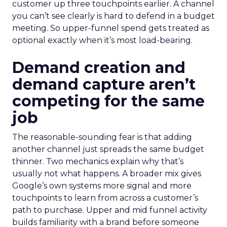
customer up three touchpoints earlier. A channel
you can’t see clearly is hard to defend in a budget
meeting. So upper-funnel spend gets treated as
optional exactly when it’s most load-bearing.
Demand creation and
demand capture aren’t
competing for the same
job
The reasonable-sounding fear is that adding
another channel just spreads the same budget
thinner. Two mechanics explain why that’s
usually not what happens. A broader mix gives
Google’s own systems more signal and more
touchpoints to learn from across a customer’s
path to purchase. Upper and mid funnel activity
builds familiarity with a brand before someone