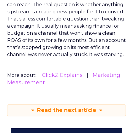
can reach. The real question is whether anything
upstream is creating new people for it to convert.
That’s a less comfortable question than tweaking
a campaign. It usually means asking finance for
budget on a channel that won’t show a clean
ROAS of its own for a few months. But an account
that’s stopped growing on its most efficient
channel was never actually stuck. It was starving.
ClickZ Explains
Marketing
More about:
Measurement
Read the next article