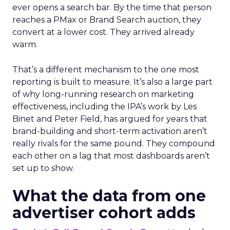
ever opens a search bar. By the time that person
reaches a PMax or Brand Search auction, they
convert at a lower cost. They arrived already
warm.
That’s a different mechanism to the one most
reporting is built to measure. It’s also a large part
of why long-running research on marketing
effectiveness, including the IPA’s work by Les
Binet and Peter Field, has argued for years that
brand-building and short-term activation aren’t
really rivals for the same pound. They compound
each other on a lag that most dashboards aren’t
set up to show.
What the data from one
advertiser cohort adds