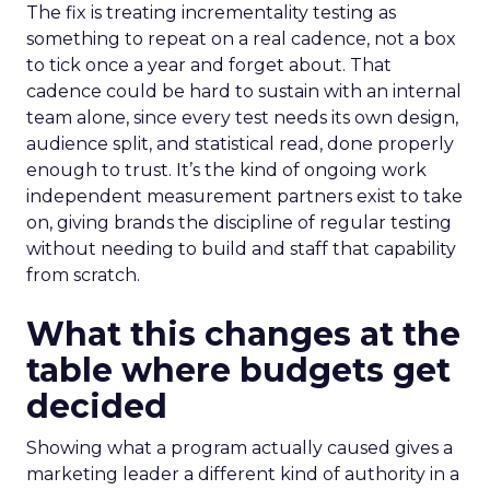
The fix is treating incrementality testing as
something to repeat on a real cadence, not a box
to tick once a year and forget about. That
cadence could be hard to sustain with an internal
team alone, since every test needs its own design,
audience split, and statistical read, done properly
enough to trust. It’s the kind of ongoing work
independent measurement partners exist to take
on, giving brands the discipline of regular testing
without needing to build and staff that capability
from scratch.
What this changes at the
table where budgets get
decided
Showing what a program actually caused gives a
marketing leader a different kind of authority in a