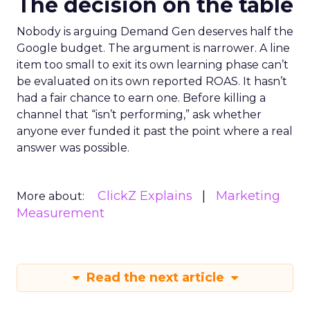
The decision on the table
Nobody is arguing Demand Gen deserves half the
Google budget. The argument is narrower. A line
item too small to exit its own learning phase can’t
be evaluated on its own reported ROAS. It hasn’t
had a fair chance to earn one. Before killing a
channel that “isn’t performing,” ask whether
anyone ever funded it past the point where a real
answer was possible.
ClickZ Explains
Marketing
More about:
Measurement
Read the next article