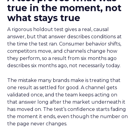
true in the moment, not
what stays true
A rigorous holdout test gives a real, causal
answer, but that answer describes conditions at
the time the test ran. Consumer behavior shifts,
competitors move, and channels change how
they perform, so a result from six months ago
describes six months ago, not necessarily today.
The mistake many brands make is treating that
one result as settled for good. A channel gets
validated once, and the team keeps acting on
that answer long after the market underneath it
has moved on. The test’s confidence starts fading
the moment it ends, even though the number on
the page never changes.