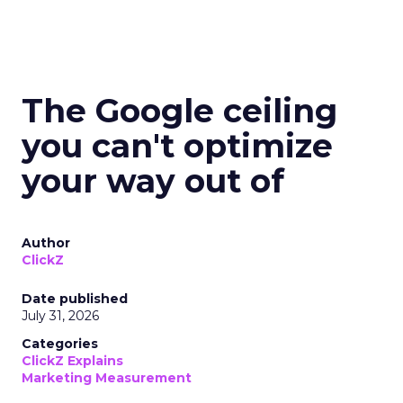
The Google ceiling
you can't optimize
your way out of
Author
ClickZ
Date published
July 31, 2026
Categories
ClickZ Explains
Marketing Measurement