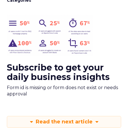
Categories
Subscribe to get your
daily business insights
Form id is missing or form does not exist or needs
approval
Read the next article