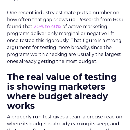
One recent industry estimate puts a number on
how often that gap shows up. Research from BCG
found that
20% to 40%
of active marketing
programs deliver only marginal or negative lift
once tested this rigorously. That figure is a strong
argument for testing more broadly, since the
programs worth checking are usually the largest
ones already getting the most budget.
The real value of testing
is showing marketers
where budget already
works
A properly run test gives a team a precise read on
where its budget is already earning its keep, and