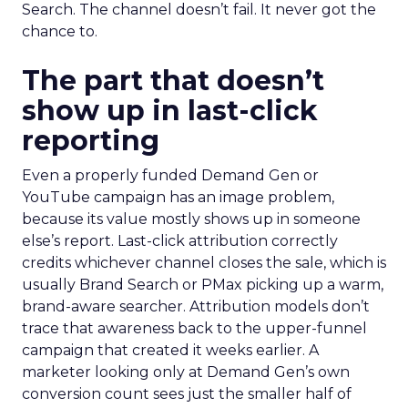
Search. The channel doesn’t fail. It never got the
chance to.
The part that doesn’t
show up in last-click
reporting
Even a properly funded Demand Gen or
YouTube campaign has an image problem,
because its value mostly shows up in someone
else’s report. Last-click attribution correctly
credits whichever channel closes the sale, which is
usually Brand Search or PMax picking up a warm,
brand-aware searcher. Attribution models don’t
trace that awareness back to the upper-funnel
campaign that created it weeks earlier. A
marketer looking only at Demand Gen’s own
conversion count sees just the smaller half of