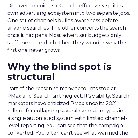
Discover. In doing so, Google effectively split its
own advertising ecosystem into two separate jobs.
One set of channels builds awareness before
anyone searches. The other converts the search
once it happens. Most advertiser budgets only
staff the second job. Then they wonder why the
first one never grows.
Why the blind spot is
structural
Part of the reason so many accounts stop at
PMax and Search isn’t neglect. It’s visibility. Search
marketers have criticized PMax since its 2021
rollout for collapsing several campaign types into
a single automated system with limited channel-
level reporting. You can see that the campaign
converted. You often can’t see what warmed the