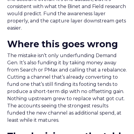
consistent with what the Binet and Field research
would predict. Fund the awareness layer
properly, and the capture layer downstream gets
easier.
Where this goes wrong
The mistake isn’t only underfunding Demand
Gen. It’s also funding it by taking money away
from Search or PMax and calling that a rebalance.
Cutting a channel that’s already converting to
fund one that’s still finding its footing tends to
produce a short-term dip with no offsetting gain.
Nothing upstream grew to replace what got cut.
The accounts seeing the strongest results
funded the new channel as additional spend, at
least while it matures.