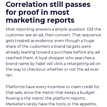
Correlation still passes
for proof in most
marketing reports
Most reporting answers a simple question. Did the
customer see an ad, then convert. That sequence
gets treated as evidence, even though a huge
share of the customers a brand targets were
already leaning toward a purchase before any ad
reached them. A loyal shopper who searches a
brand name by habit will click a retargeting ad on
the way to checkout whether or not the ad ever
ran.
Platforms have every incentive to claim credit for
that sale, since the metric that keeps a budget
flowing is the metric the platform reports.
Marketers rarely have the tools, or the appetite,