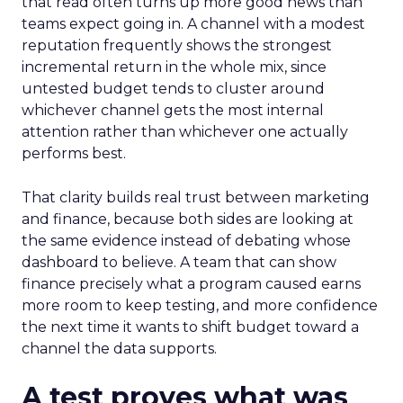
that read often turns up more good news than
teams expect going in. A channel with a modest
reputation frequently shows the strongest
incremental return in the whole mix, since
untested budget tends to cluster around
whichever channel gets the most internal
attention rather than whichever one actually
performs best.
That clarity builds real trust between marketing
and finance, because both sides are looking at
the same evidence instead of debating whose
dashboard to believe. A team that can show
finance precisely what a program caused earns
more room to keep testing, and more confidence
the next time it wants to shift budget toward a
channel the data supports.
A test proves what was