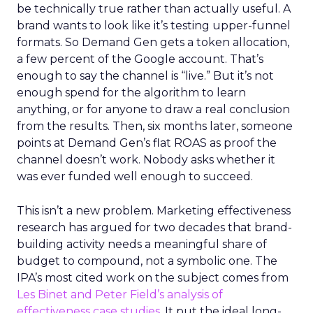
be technically true rather than actually useful. A
brand wants to look like it’s testing upper-funnel
formats. So Demand Gen gets a token allocation,
a few percent of the Google account. That’s
enough to say the channel is “live.” But it’s not
enough spend for the algorithm to learn
anything, or for anyone to draw a real conclusion
from the results. Then, six months later, someone
points at Demand Gen’s flat ROAS as proof the
channel doesn’t work. Nobody asks whether it
was ever funded well enough to succeed.
This isn’t a new problem. Marketing effectiveness
research has argued for two decades that brand-
building activity needs a meaningful share of
budget to compound, not a symbolic one. The
IPA’s most cited work on the subject comes from
Les Binet and Peter Field’s analysis of
effectiveness case studies.
It put the ideal long-