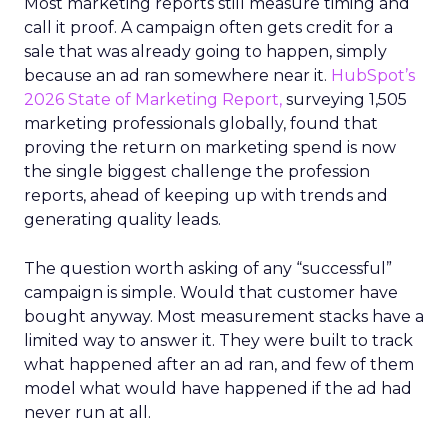
Most marketing reports still measure timing and
call it proof. A campaign often gets credit for a
sale that was already going to happen, simply
because an ad ran somewhere near it.
HubSpot’s
2026 State of Marketing Report,
surveying 1,505
marketing professionals globally, found that
proving the return on marketing spend is now
the single biggest challenge the profession
reports, ahead of keeping up with trends and
generating quality leads.
The question worth asking of any “successful”
campaign is simple. Would that customer have
bought anyway. Most measurement stacks have a
limited way to answer it. They were built to track
what happened after an ad ran, and few of them
model what would have happened if the ad had
never run at all.