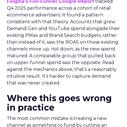
Fospha’s Full-Funnel Google Report
tracked
Q4 2025 performance across a cohort of retail
ecommerce advertisers. It found a pattern
consistent with that theory. Accounts that grew
Demand Gen and YouTube spend alongside their
existing PMax and Brand Search budgets, rather
than instead of it, saw the ROAS on those existing
channels move up, not down, as the new spend
matured. A comparable group that pulled back
on upper-funnel spend saw the opposite. Read
against the mechanics above, that’s a reasonably
intuitive result. It’s harder to capture demand
that was never created.
Where this goes wrong
in practice
The most common mistake is treating a new
channel as something to fund by cutting an