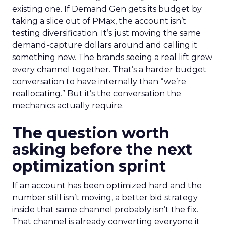
existing one. If Demand Gen gets its budget by
taking a slice out of PMax, the account isn’t
testing diversification. It’s just moving the same
demand-capture dollars around and calling it
something new. The brands seeing a real lift grew
every channel together. That’s a harder budget
conversation to have internally than “we’re
reallocating.” But it’s the conversation the
mechanics actually require.
The question worth
asking before the next
optimization sprint
If an account has been optimized hard and the
number still isn’t moving, a better bid strategy
inside that same channel probably isn’t the fix.
That channel is already converting everyone it