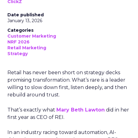
ClickZ
Date published
January 13, 2026
Categories
Customer Marketing
NRF 2026
Retail Marketing
Strategy
Retail has never been short on strategy decks
promising transformation. What’s rare is a leader
willing to slow down first, listen deeply, and then
rebuild around trust.
That’s exactly what
Mary Beth Lawton
did in her
first year as CEO of REI.
In an industry racing toward automation, AI-