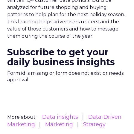
will tell. Q4 customer data points should be
analyzed for future shopping and buying
patterns to help plan for the next holiday season.
This learning helps advertisers understand the
value of those customers and how to message
them during the course of the year.
Subscribe to get your
daily business insights
Form id is missing or form does not exist or needs
approval
Data insights
Data-Driven
More about:
Marketing
Marketing
Strategy