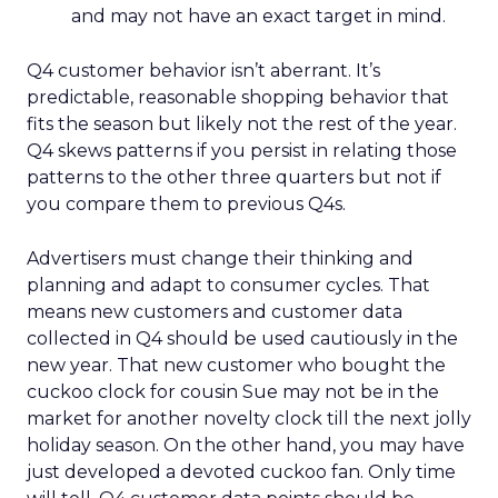
and may not have an exact target in mind.
Q4 customer behavior isn’t aberrant. It’s
predictable, reasonable shopping behavior that
fits the season but likely not the rest of the year.
Q4 skews patterns if you persist in relating those
patterns to the other three quarters but not if
you compare them to previous Q4s.
Advertisers must change their thinking and
planning and adapt to consumer cycles. That
means new customers and customer data
collected in Q4 should be used cautiously in the
new year. That new customer who bought the
cuckoo clock for cousin Sue may not be in the
market for another novelty clock till the next jolly
holiday season. On the other hand, you may have
just developed a devoted cuckoo fan. Only time