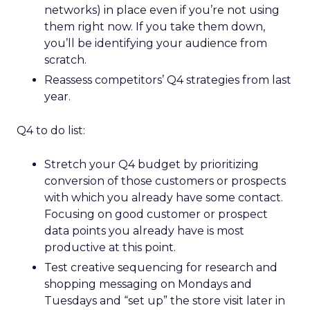
networks) in place even if you’re not using
them right now. If you take them down,
you’ll be identifying your audience from
scratch.
Reassess competitors’ Q4 strategies from last
year.
Q4 to do list:
Stretch your Q4 budget by prioritizing
conversion of those customers or prospects
with which you already have some contact.
Focusing on good customer or prospect
data points you already have is most
productive at this point.
Test creative sequencing for research and
shopping messaging on Mondays and
Tuesdays and “set up” the store visit later in