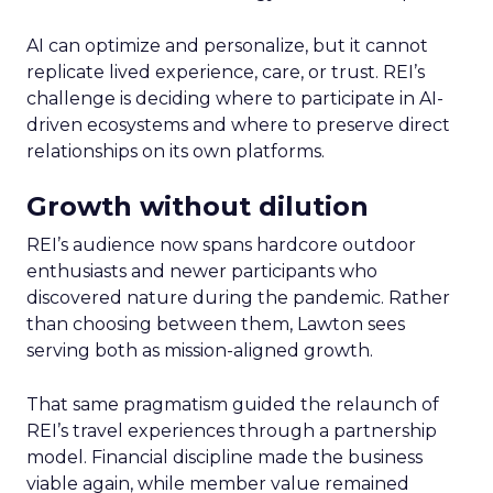
AI can optimize and personalize, but it cannot
replicate lived experience, care, or trust. REI’s
challenge is deciding where to participate in AI-
driven ecosystems and where to preserve direct
relationships on its own platforms.
Growth without dilution
REI’s audience now spans hardcore outdoor
enthusiasts and newer participants who
discovered nature during the pandemic. Rather
than choosing between them, Lawton sees
serving both as mission-aligned growth.
That same pragmatism guided the relaunch of
REI’s travel experiences through a partnership
model. Financial discipline made the business
viable again, while member value remained