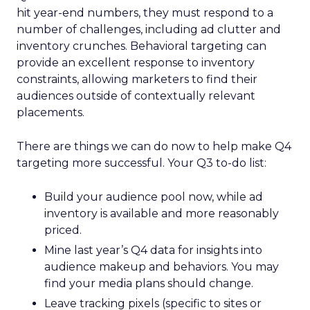
hit year-end numbers, they must respond to a
number of challenges, including ad clutter and
inventory crunches. Behavioral targeting can
provide an excellent response to inventory
constraints, allowing marketers to find their
audiences outside of contextually relevant
placements.
There are things we can do now to help make Q4
targeting more successful. Your Q3 to-do list:
Build your audience pool now, while ad
inventory is available and more reasonably
priced.
Mine last year’s Q4 data for insights into
audience makeup and behaviors. You may
find your media plans should change.
Leave tracking pixels (specific to sites or