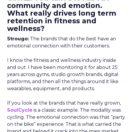
community and emotion.
What really drives long term
retention in fitness and
wellness?
Strougo:
The brands that do the best have an
emotional connection with their customers.
I know the fitness and wellness industry inside
and out. I have been monitoring it for about 25
years across gyms, studio growth brands, digital
platforms, and then all the things around it like
wearables, equipment, and products.
If you look at the brands that have really grown,
SoulCycle
is a classic example. The modality was
cycling. The emotional connection was that “party
on the bike” experience. That is what carried the
brand and helped it crack into the mass market.