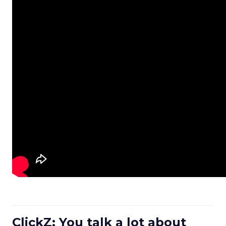
ClickZ: You talk a lot about