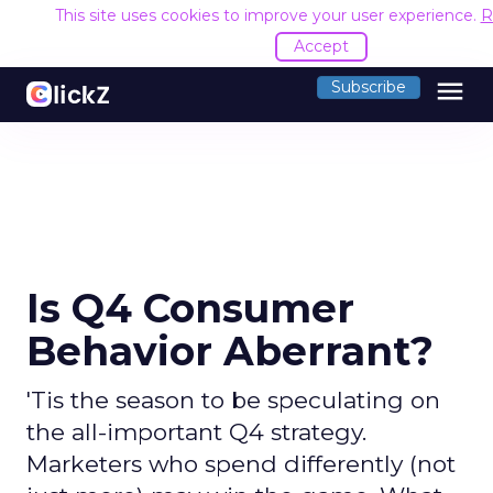
This site uses cookies to improve your user experience.
R
Accept
menu
Subscribe
Is Q4 Consumer
Behavior Aberrant?
'Tis the season to be speculating on
the all-important Q4 strategy.
Marketers who spend differently (not