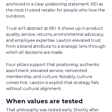
anchored in a clear positioning statement: REI as
the most trusted retailer for people who love the
outdoors.
Trust isn’t abstract at REI. It shows up in product
quality, service, returns, environmental advocacy,
and employee expertise. Lawton elevated trust
from a brand attribute to a strategic lens through
which all decisions are made.
Four pillars support that positioning: authentic
assortment, elevated service, reinvented
membership, and culture. Notably, culture
comes first. Lawton is explicit that strategy fails
without cultural alignment.
When values are tested
That philosophy was tested early. Shortly after