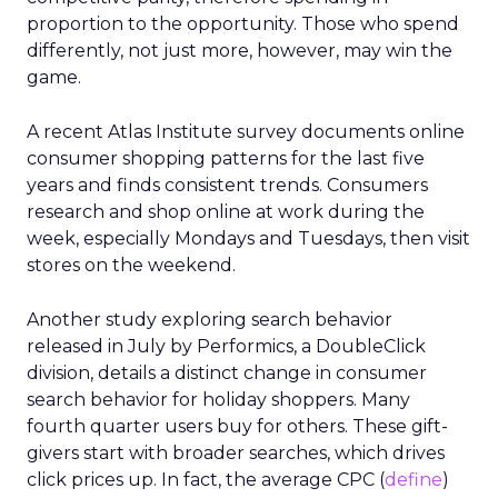
proportion to the opportunity. Those who spend
differently, not just more, however, may win the
game.
A recent Atlas Institute survey documents online
consumer shopping patterns for the last five
years and finds consistent trends. Consumers
research and shop online at work during the
week, especially Mondays and Tuesdays, then visit
stores on the weekend.
Another study exploring search behavior
released in July by Performics, a DoubleClick
division, details a distinct change in consumer
search behavior for holiday shoppers. Many
fourth quarter users buy for others. These gift-
givers start with broader searches, which drives
click prices up. In fact, the average CPC (
define
)