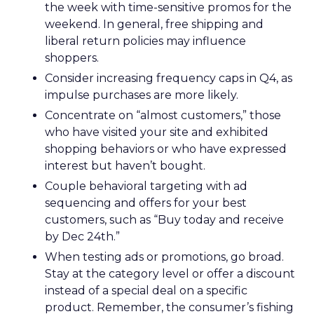
the week with time-sensitive promos for the
weekend. In general, free shipping and
liberal return policies may influence
shoppers.
Consider increasing frequency caps in Q4, as
impulse purchases are more likely.
Concentrate on “almost customers,” those
who have visited your site and exhibited
shopping behaviors or who have expressed
interest but haven’t bought.
Couple behavioral targeting with ad
sequencing and offers for your best
customers, such as “Buy today and receive
by Dec 24th.”
When testing ads or promotions, go broad.
Stay at the category level or offer a discount
instead of a special deal on a specific
product. Remember, the consumer’s fishing