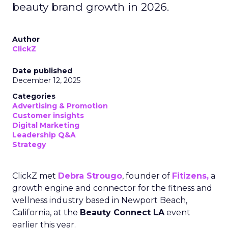
beauty brand growth in 2026.
Author
ClickZ
Date published
December 12, 2025
Categories
Advertising & Promotion
Customer insights
Digital Marketing
Leadership Q&A
Strategy
ClickZ met
Debra Strougo
, founder of
Fitizens,
a
growth engine and connector for the fitness and
wellness industry based in Newport Beach,
California, at the
Beauty Connect LA
event
earlier this year.