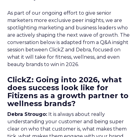
As part of our ongoing effort to give senior
marketers more exclusive peer insights, we are
spotlighting marketing and business leaders who
are actively shaping the next wave of growth. The
conversation below is adapted from a Q&A insight
session between ClickZ and Debra, focused on
what it will take for fitness, wellness, and even
beauty brands to win in 2026.
ClickZ: Going into 2026, what
does success look like for
Fitizens as a growth partner to
wellness brands?
Debra Strougo:
It is always about really
understanding your customer and being super
clear on who that customer is, what makes them
tick, what makes them engage with your brand.