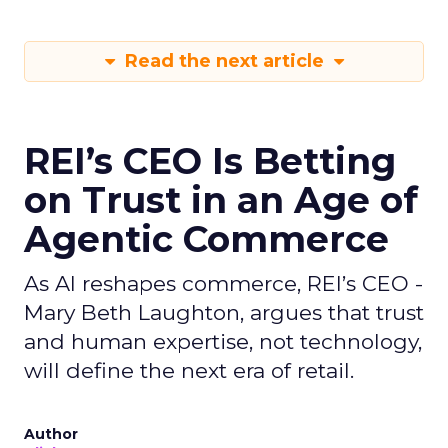
Read the next article
REI’s CEO Is Betting
on Trust in an Age of
Agentic Commerce
As AI reshapes commerce, REI’s CEO -
Mary Beth Laughton, argues that trust
and human expertise, not technology,
will define the next era of retail.
Author