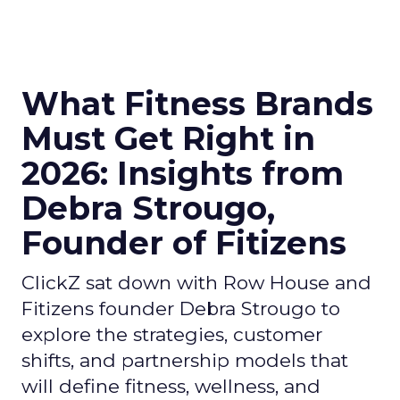
What Fitness Brands
Must Get Right in
2026: Insights from
Debra Strougo,
Founder of Fitizens
ClickZ sat down with Row House and
Fitizens founder Debra Strougo to
explore the strategies, customer
shifts, and partnership models that
will define fitness, wellness, and