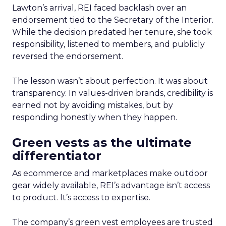
Lawton’s arrival, REI faced backlash over an
endorsement tied to the Secretary of the Interior.
While the decision predated her tenure, she took
responsibility, listened to members, and publicly
reversed the endorsement.
The lesson wasn’t about perfection. It was about
transparency. In values-driven brands, credibility is
earned not by avoiding mistakes, but by
responding honestly when they happen.
Green vests as the ultimate
differentiator
As ecommerce and marketplaces make outdoor
gear widely available, REI’s advantage isn’t access
to product. It’s access to expertise.
The company’s green vest employees are trusted