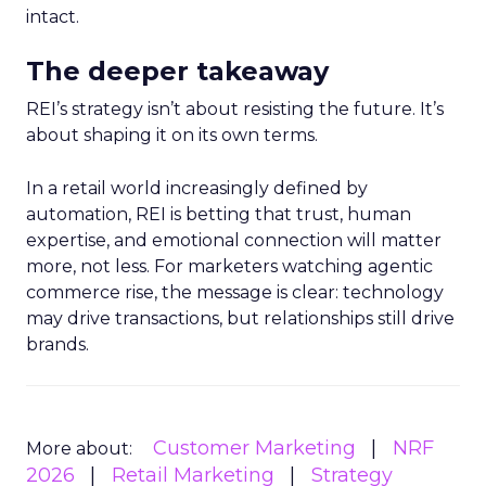
intact.
The deeper takeaway
REI’s strategy isn’t about resisting the future. It’s
about shaping it on its own terms.
In a retail world increasingly defined by
automation, REI is betting that trust, human
expertise, and emotional connection will matter
more, not less. For marketers watching agentic
commerce rise, the message is clear: technology
may drive transactions, but relationships still drive
brands.
Customer Marketing
NRF
More about:
2026
Retail Marketing
Strategy