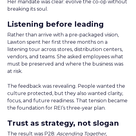
Her mandate was clear: evolve the co-op without
breaking its soul.
Listening before leading
Rather than arrive with a pre-packaged vision,
Lawton spent her first three months on a
listening tour across stores, distribution centers,
vendors, and teams. She asked employees what
must be preserved and where the business was
at risk.
The feedback was revealing. People wanted the
culture protected, but they also wanted clarity,
focus, and future readiness. That tension became
the foundation for REI’s three-year plan.
Trust as strategy, not slogan
The result was P28:
Ascending Together
,