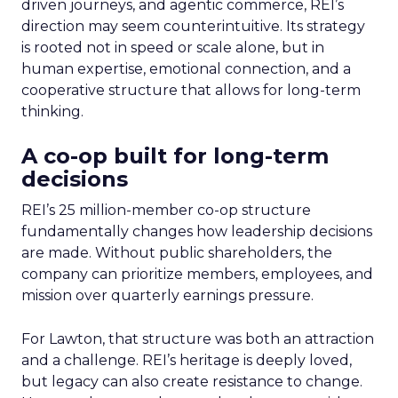
driven journeys, and agentic commerce, REI’s
direction may seem counterintuitive. Its strategy
is rooted not in speed or scale alone, but in
human expertise, emotional connection, and a
cooperative structure that allows for long-term
thinking.
A co-op built for long-term
decisions
REI’s 25 million-member co-op structure
fundamentally changes how leadership decisions
are made. Without public shareholders, the
company can prioritize members, employees, and
mission over quarterly earnings pressure.
For Lawton, that structure was both an attraction
and a challenge. REI’s heritage is deeply loved,
but legacy can also create resistance to change.