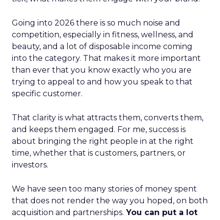
Going into 2026 there is so much noise and
competition, especially in fitness, wellness, and
beauty, and a lot of disposable income coming
into the category. That makes it more important
than ever that you know exactly who you are
trying to appeal to and how you speak to that
specific customer.
That clarity is what attracts them, converts them,
and keeps them engaged. For me, success is
about bringing the right people in at the right
time, whether that is customers, partners, or
investors.
We have seen too many stories of money spent
that does not render the way you hoped, on both
acquisition and partnerships.
You can put a lot