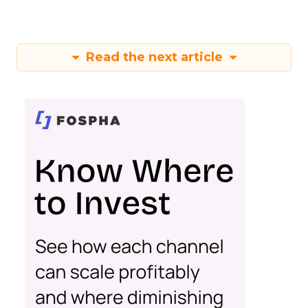
Read the next article