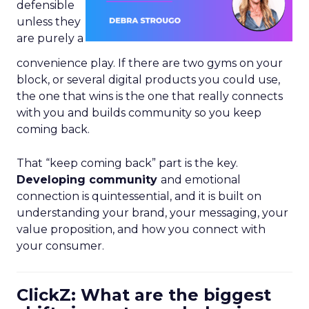
defensible
unless they
are purely a
convenience play. If there are two gyms on your
block, or several digital products you could use,
the one that wins is the one that really connects
with you and builds community so you keep
coming back.
That “keep coming back” part is the key.
Developing community
and emotional
connection is quintessential, and it is built on
understanding your brand, your messaging, your
value proposition, and how you connect with
your consumer.
ClickZ: What are the biggest