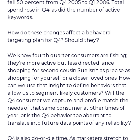
fell 50 percent from Q4 2005 to Q1 2006. Total
spend rose in Q4, as did the number of active
keywords.
How do these changes affect a behavioral
targeting plan for Q4? Should they?
We know fourth quarter consumers are fishing;
they’re more active but less directed, since
shopping for second cousin Sue isn’t as precise as
shopping for yourself or a closer loved ones. How
can we use that insight to define behaviors that
allow us to segment likely customers? Will the
Q4 consumer we capture and profile match the
needs of that same consumer at other times of
year, or is the Q4 behavior too aberrant to
translate into future data points of any reliability?
Q4 is also do-or-die time. As marketers stretch to