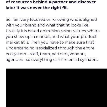
of resources behind a partner and discover
later it was never the right fit.
So I am very focused on knowing who is aligned
with your brand and what that fit looks like.
Usually it is based on mission, vision, values, where
you show up in market, and what your product
market fit is. Then you have to make sure that
understanding is socialized through the entire
ecosystem – staff, team, partners, vendors,
agencies – so everything can fire on all cylinders.