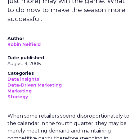
just more) may win the game. What
to do now to make the season more
successful.
Author
Robin Neifield
Date published
August 9, 2006
Categories
Data insights
Data-Driven Marketing
Marketing
Strategy
When some retailers spend disproportionately to
the calendar in the fourth quarter, they may be
merely meeting demand and maintaining
competitive parity, therefore spending in