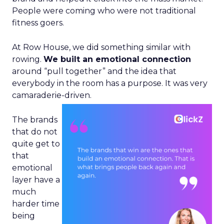
People were coming who were not traditional
fitness goers.
At Row House, we did something similar with
rowing.
We built an emotional connection
around “pull together” and the idea that
everybody in the room has a purpose. It was very
camaraderie-driven.
The brands
that do not
quite get to
that
emotional
layer have a
much
harder time
being