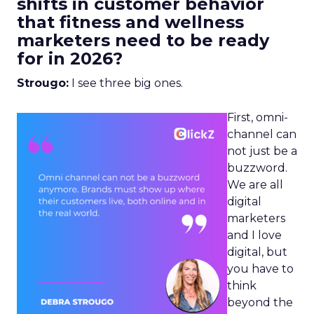
shifts in customer behavior
that fitness and wellness
marketers need to be ready
for in 2026?
Strougo:
I see three big ones.
First, omni-
channel can
not just be a
buzzword.
We are all
digital
marketers
and I love
digital, but
you have to
think
beyond the