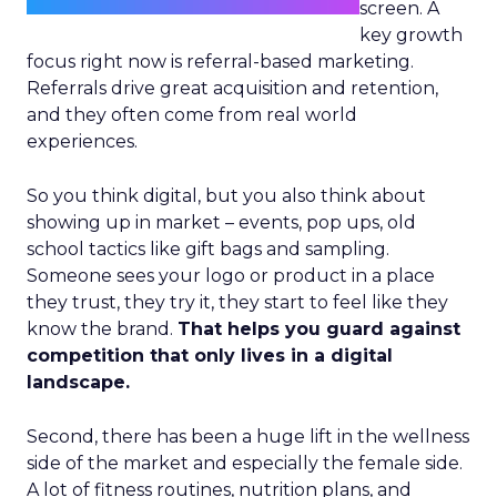
screen. A
key growth
focus right now is referral-based marketing.
Referrals drive great acquisition and retention,
and they often come from real world
experiences.
So you think digital, but you also think about
showing up in market – events, pop ups, old
school tactics like gift bags and sampling.
Someone sees your logo or product in a place
they trust, they try it, they start to feel like they
know the brand.
That helps you guard against
competition that only lives in a digital
landscape.
Second, there has been a huge lift in the wellness
side of the market and especially the female side.
A lot of fitness routines, nutrition plans, and