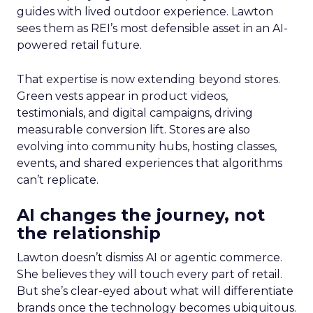
guides with lived outdoor experience. Lawton
sees them as REI’s most defensible asset in an AI-
powered retail future.
That expertise is now extending beyond stores.
Green vests appear in product videos,
testimonials, and digital campaigns, driving
measurable conversion lift. Stores are also
evolving into community hubs, hosting classes,
events, and shared experiences that algorithms
can’t replicate.
AI changes the journey, not
the relationship
Lawton doesn’t dismiss AI or agentic commerce.
She believes they will touch every part of retail.
But she’s clear-eyed about what will differentiate
brands once the technology becomes ubiquitous.