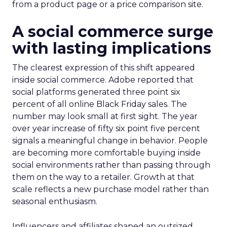
from a product page or a price comparison site.
A social commerce surge
with lasting implications
The clearest expression of this shift appeared
inside social commerce. Adobe reported that
social platforms generated three point six
percent of all online Black Friday sales. The
number may look small at first sight. The year
over year increase of fifty six point five percent
signals a meaningful change in behavior. People
are becoming more comfortable buying inside
social environments rather than passing through
them on the way to a retailer. Growth at that
scale reflects a new purchase model rather than
seasonal enthusiasm.
Influencers and affiliates shaped an outsized