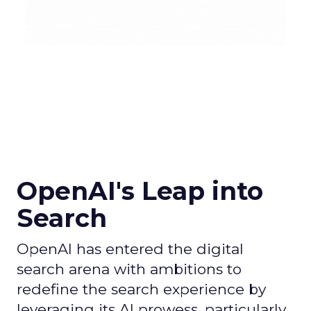
OpenAI's Leap into
Search
OpenAI has entered the digital
search arena with ambitions to
redefine the search experience by
leveraging its AI prowess, particularly