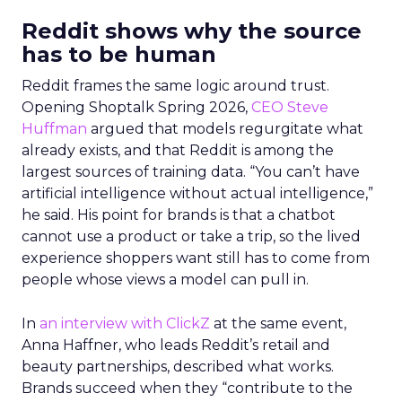
Reddit shows why the source
has to be human
Reddit frames the same logic around trust.
Opening Shoptalk Spring 2026,
CEO Steve
Huffman
argued that models regurgitate what
already exists, and that Reddit is among the
largest sources of training data. “You can’t have
artificial intelligence without actual intelligence,”
he said. His point for brands is that a chatbot
cannot use a product or take a trip, so the lived
experience shoppers want still has to come from
people whose views a model can pull in.
In
an interview with ClickZ
at the same event,
Anna Haffner, who leads Reddit’s retail and
beauty partnerships, described what works.
Brands succeed when they “contribute to the