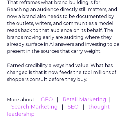
That reframes what brand building is for.
Reaching an audience directly still matters, and
now a brand also needs to be documented by
the outlets, writers, and communities a model
reads back to that audience on its behalf. The
brands moving early are auditing where they
already surface in AI answers and investing to be
present in the sources that carry weight.
Earned credibility always had value. What has
changed is that it now feeds the tool millions of
shoppers consult before they buy.
GEO
Retail Marketing
More about:
Search Marketing
SEO
thought
leadership