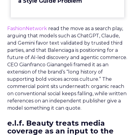
a Style Guide Problem
FashionNetwork
read the move as a search play,
arguing that models such as ChatGPT, Claude,
and Gemini favor text validated by trusted third
parties, and that Balenciaga is positioning for a
future of AI-led discovery and agentic commerce.
CEO Gianfranco Gianangeli framed it as an
extension of the brand’s “long history of
supporting bold voices across culture.” The
commercial point sits underneath: organic reach
on conventional social keeps falling, while written
references on an independent publisher give a
model something it can quote.
e.l.f. Beauty treats media
coverage as an input to the