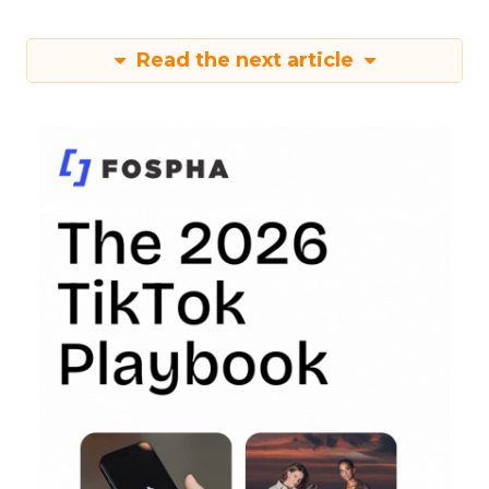
Read the next article