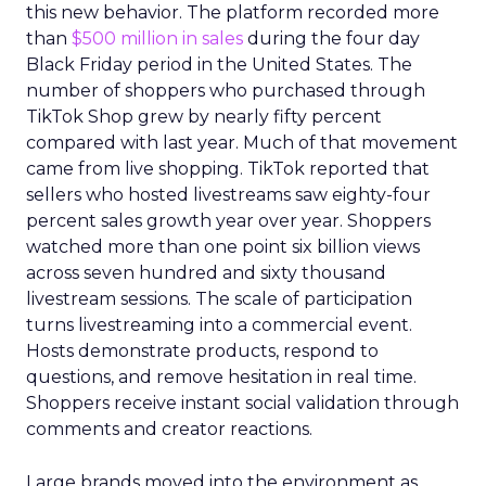
this new behavior. The platform recorded more
than
$500 million in sales
during the four day
Black Friday period in the United States. The
number of shoppers who purchased through
TikTok Shop grew by nearly fifty percent
compared with last year. Much of that movement
came from live shopping. TikTok reported that
sellers who hosted livestreams saw eighty-four
percent sales growth year over year. Shoppers
watched more than one point six billion views
across seven hundred and sixty thousand
livestream sessions. The scale of participation
turns livestreaming into a commercial event.
Hosts demonstrate products, respond to
questions, and remove hesitation in real time.
Shoppers receive instant social validation through
comments and creator reactions.
Large brands moved into the environment as