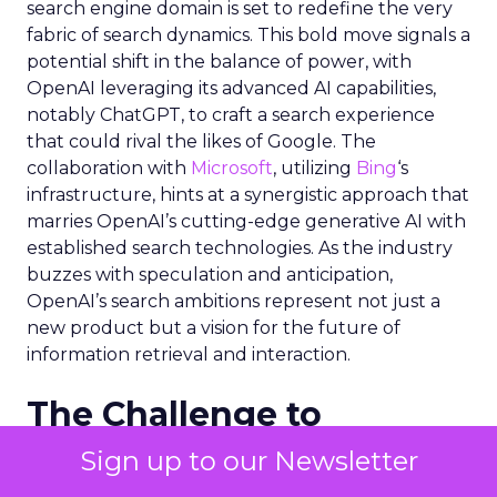
search engine domain is set to redefine the very
fabric of search dynamics. This bold move signals a
potential shift in the balance of power, with
OpenAI leveraging its advanced AI capabilities,
notably ChatGPT, to craft a search experience
that could rival the likes of Google. The
collaboration with
Microsoft
, utilizing
Bing
‘s
infrastructure, hints at a synergistic approach that
marries OpenAI’s cutting-edge generative AI with
established search technologies. As the industry
buzzes with speculation and anticipation,
OpenAI’s search ambitions represent not just a
new product but a vision for the future of
information retrieval and interaction.
The Challenge to
Google’s Dominance
Sign up to our Newsletter
OpenAI’s entry into the search engine market is a