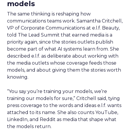
models
The same thinking is reshaping how
communications teams work. Samantha Critchell,
VP of Corporate Communications at e.l.f. Beauty,
told The Lead Summit that earned media is a
priority again, since the stories outlets publish
become part of what AI systems learn from. She
described e.l.f. as deliberate about working with
the media outlets whose coverage feeds those
models, and about giving them the stories worth
knowing.
“You say you’re training your models, we’re
training our models for sure,” Critchell said, tying
press coverage to the words and ideas e.l.f. wants
attached to its name. She also counts YouTube,
LinkedIn, and Reddit as media that shape what
the models return.