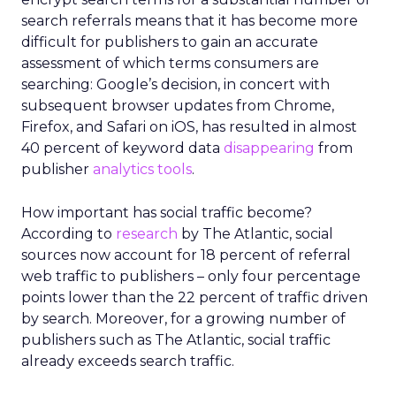
search referrals means that it has become more
difficult for publishers to gain an accurate
assessment of which terms consumers are
searching: Google’s decision, in concert with
subsequent browser updates from Chrome,
Firefox, and Safari on iOS, has resulted in almost
40 percent of keyword data
disappearing
from
publisher
analytics tools
.
How important has social traffic become?
According to
research
by The Atlantic, social
sources now account for 18 percent of referral
web traffic to publishers – only four percentage
points lower than the 22 percent of traffic driven
by search. Moreover, for a growing number of
publishers such as The Atlantic, social traffic
already exceeds search traffic.