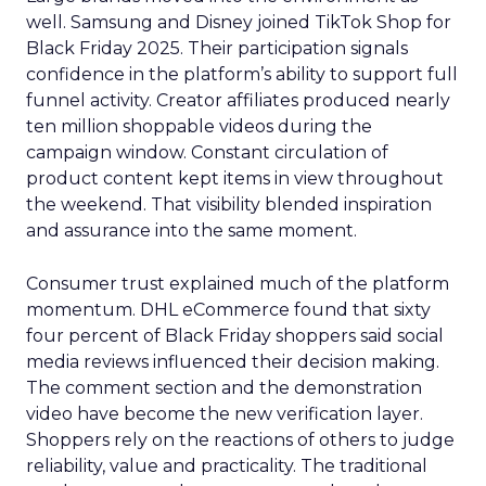
well. Samsung and Disney joined TikTok Shop for
Black Friday 2025. Their participation signals
confidence in the platform’s ability to support full
funnel activity. Creator affiliates produced nearly
ten million shoppable videos during the
campaign window. Constant circulation of
product content kept items in view throughout
the weekend. That visibility blended inspiration
and assurance into the same moment.
Consumer trust explained much of the platform
momentum. DHL eCommerce found that sixty
four percent of Black Friday shoppers said social
media reviews influenced their decision making.
The comment section and the demonstration
video have become the new verification layer.
Shoppers rely on the reactions of others to judge
reliability, value and practicality. The traditional