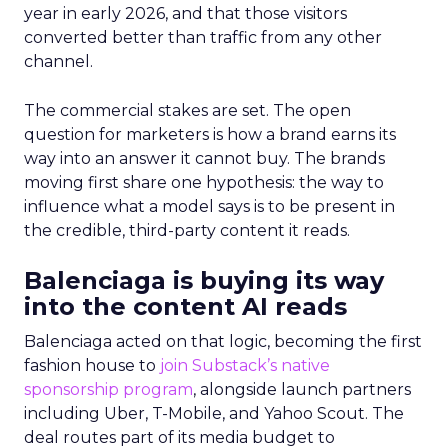
year in early 2026, and that those visitors
converted better than traffic from any other
channel.
The commercial stakes are set. The open
question for marketers is how a brand earns its
way into an answer it cannot buy. The brands
moving first share one hypothesis: the way to
influence what a model says is to be present in
the credible, third-party content it reads.
Balenciaga is buying its way
into the content AI reads
Balenciaga acted on that logic, becoming the first
fashion house to
join Substack’s native
sponsorship program
, alongside launch partners
including Uber, T-Mobile, and Yahoo Scout. The
deal routes part of its media budget to