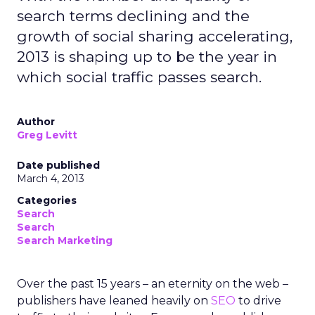
search terms declining and the
growth of social sharing accelerating,
2013 is shaping up to be the year in
which social traffic passes search.
Author
Greg Levitt
Date published
March 4, 2013
Categories
Search
Search
Search Marketing
Over the past 15 years – an eternity on the web –
publishers have leaned heavily on
SEO
to drive