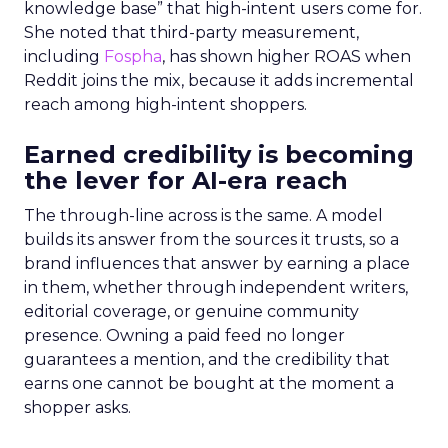
knowledge base” that high-intent users come for.
She noted that third-party measurement,
including
Fospha
, has shown higher ROAS when
Reddit joins the mix, because it adds incremental
reach among high-intent shoppers.
Earned credibility is becoming
the lever for AI-era reach
The through-line across is the same. A model
builds its answer from the sources it trusts, so a
brand influences that answer by earning a place
in them, whether through independent writers,
editorial coverage, or genuine community
presence. Owning a paid feed no longer
guarantees a mention, and the credibility that
earns one cannot be bought at the moment a
shopper asks.