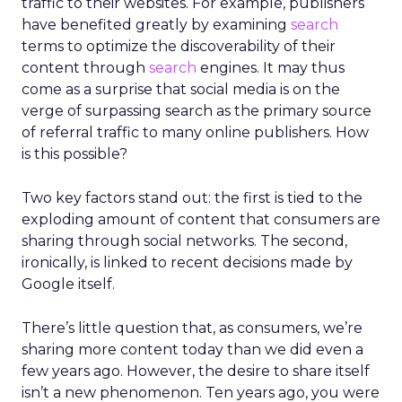
traffic to their websites. For example, publishers
have benefited greatly by examining
search
terms to optimize the discoverability of their
content through
search
engines. It may thus
come as a surprise that social media is on the
verge of surpassing search as the primary source
of referral traffic to many online publishers. How
is this possible?
Two key factors stand out: the first is tied to the
exploding amount of content that consumers are
sharing through social networks. The second,
ironically, is linked to recent decisions made by
Google itself.
There’s little question that, as consumers, we’re
sharing more content today than we did even a
few years ago. However, the desire to share itself
isn’t a new phenomenon. Ten years ago, you were