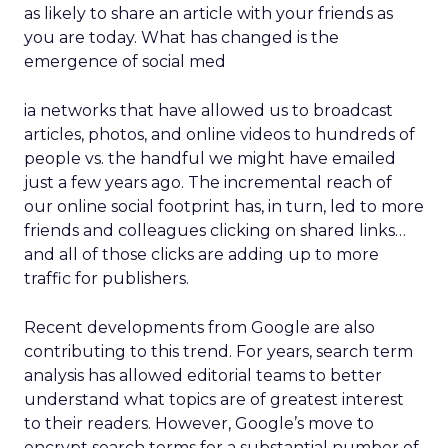
as likely to share an article with your friends as
you are today. What has changed is the
emergence of social med
ia networks that have allowed us to broadcast
articles, photos, and online videos to hundreds of
people vs. the handful we might have emailed
just a few years ago. The incremental reach of
our online social footprint has, in turn, led to more
friends and colleagues clicking on shared links…
and all of those clicks are adding up to more
traffic for publishers.
Recent developments from Google are also
contributing to this trend. For years, search term
analysis has allowed editorial teams to better
understand what topics are of greatest interest
to their readers. However, Google’s move to
encrypt search terms for a substantial number of