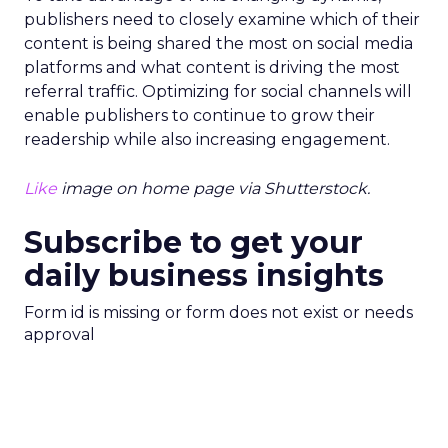
publishers need to closely examine which of their
content is being shared the most on social media
platforms and what content is driving the most
referral traffic. Optimizing for social channels will
enable publishers to continue to grow their
readership while also increasing engagement.
Like
image on home page via Shutterstock.
Subscribe to get your
daily business insights
Form id is missing or form does not exist or needs
approval