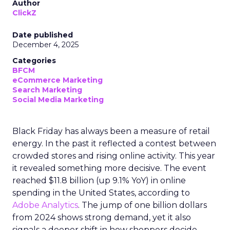
Author
ClickZ
Date published
December 4, 2025
Categories
BFCM
eCommerce Marketing
Search Marketing
Social Media Marketing
Black Friday has always been a measure of retail
energy. In the past it reflected a contest between
crowded stores and rising online activity. This year
it revealed something more decisive. The event
reached $11.8 billion (up 9.1% YoY) in online
spending in the United States, according to
Adobe Analytics
. The jump of one billion dollars
from 2024 shows strong demand, yet it also
signals a deeper shift in how shoppers decide