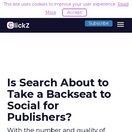
This site uses cookies to improve your user experience.
Read
More
Accept
menu
Subscribe
Is Search About to
Take a Backseat to
Social for
Publishers?
With the number and quality of