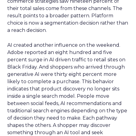
commerce strategies saw nineteen percent of
their total sales come from these channels. The
result points to a broader pattern. Platform
choice is now a segmentation decision rather than
a reach decision.
AI created another influence on the weekend.
Adobe reported an eight hundred and five
percent surge in AI driven traffic to retail sites on
Black Friday. And shoppers who arrived through
generative AI were thirty eight percent more
likely to complete a purchase. This behavior
indicates that product discovery no longer sits
inside a single search model. People move
between social feeds, AI recommendations and
traditional search engines depending on the type
of decision they need to make. Each pathway
shapes the others. A shopper may discover
something through an AI tool and seek