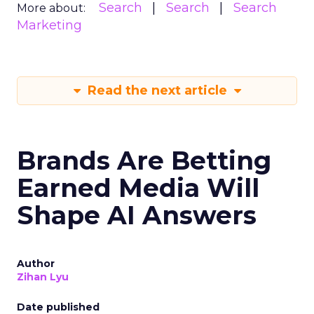
Search
Search
Search
More about:
Marketing
Read the next article
Brands Are Betting
Earned Media Will
Shape AI Answers
Author
Zihan Lyu
Date published