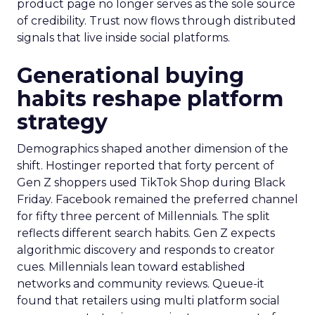
product page no longer serves as the sole source
of credibility. Trust now flows through distributed
signals that live inside social platforms.
Generational buying
habits reshape platform
strategy
Demographics shaped another dimension of the
shift. Hostinger reported that forty percent of
Gen Z shoppers used TikTok Shop during Black
Friday. Facebook remained the preferred channel
for fifty three percent of Millennials. The split
reflects different search habits. Gen Z expects
algorithmic discovery and responds to creator
cues. Millennials lean toward established
networks and community reviews. Queue-it
found that retailers using multi platform social