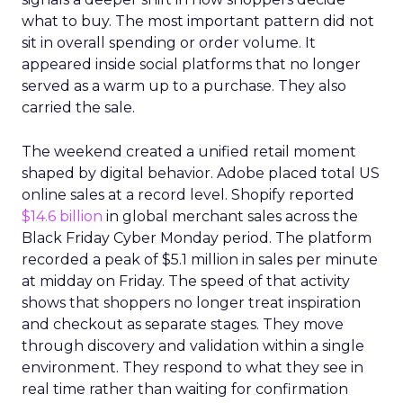
what to buy. The most important pattern did not
sit in overall spending or order volume. It
appeared inside social platforms that no longer
served as a warm up to a purchase. They also
carried the sale.
The weekend created a unified retail moment
shaped by digital behavior. Adobe placed total US
online sales at a record level. Shopify reported
$14.6 billion
in global merchant sales across the
Black Friday Cyber Monday period. The platform
recorded a peak of $5.1 million in sales per minute
at midday on Friday. The speed of that activity
shows that shoppers no longer treat inspiration
and checkout as separate stages. They move
through discovery and validation within a single
environment. They respond to what they see in
real time rather than waiting for confirmation