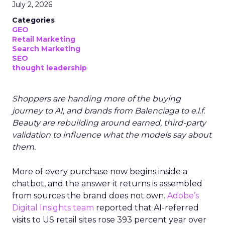
July 2, 2026
Categories
GEO
Retail Marketing
Search Marketing
SEO
thought leadership
Shoppers are handing more of the buying
journey to AI, and brands from Balenciaga to e.l.f.
Beauty are rebuilding around earned, third-party
validation to influence what the models say about
them.
More of every purchase now begins inside a
chatbot, and the answer it returns is assembled
from sources the brand does not own.
Adobe’s
Digital Insights team
reported that AI-referred
visits to US retail sites rose 393 percent year over