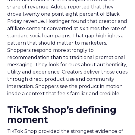
share of revenue. Adobe reported that they
drove twenty one point eight percent of Black
Friday revenue. Hostinger found that creator and
affiliate content converted at six times the rate of
standard social campaigns. That gap highlights a
pattern that should matter to marketers.
Shoppers respond more strongly to
recommendation than to traditional promotional
messaging. They look for cues about authenticity,
utility and experience. Creators deliver those cues
through direct product use and community
interaction. Shoppers see the product in motion
inside a context that feels familiar and credible.
TikTok Shop’s defining
moment
TikTok Shop provided the strongest evidence of