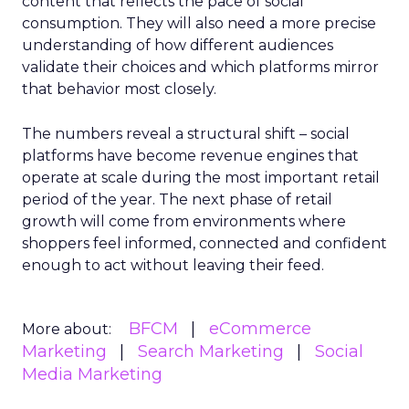
content that reflects the pace of social
consumption. They will also need a more precise
understanding of how different audiences
validate their choices and which platforms mirror
that behavior most closely.
The numbers reveal a structural shift – social
platforms have become revenue engines that
operate at scale during the most important retail
period of the year. The next phase of retail
growth will come from environments where
shoppers feel informed, connected and confident
enough to act without leaving their feed.
BFCM
eCommerce
More about:
Marketing
Search Marketing
Social
Media Marketing