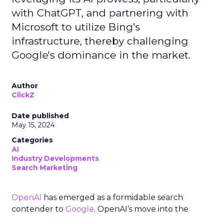
with ChatGPT, and partnering with
Microsoft to utilize Bing's
infrastructure, thereby challenging
Google's dominance in the market.
Author
ClickZ
Date published
May 15, 2024
Categories
AI
Industry Developments
Search Marketing
OpenAI
has emerged as a formidable search
contender to
Google
. OpenAI’s move into the