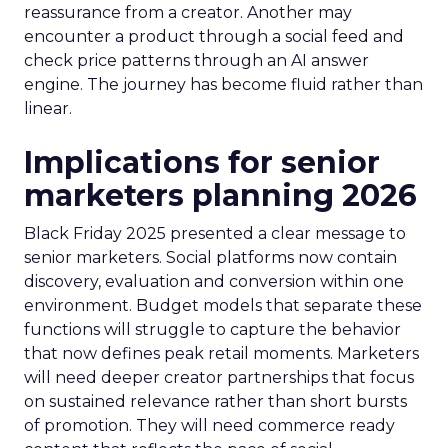
reassurance from a creator. Another may
encounter a product through a social feed and
check price patterns through an AI answer
engine. The journey has become fluid rather than
linear.
Implications for senior
marketers planning 2026
Black Friday 2025 presented a clear message to
senior marketers. Social platforms now contain
discovery, evaluation and conversion within one
environment. Budget models that separate these
functions will struggle to capture the behavior
that now defines peak retail moments. Marketers
will need deeper creator partnerships that focus
on sustained relevance rather than short bursts
of promotion. They will need commerce ready