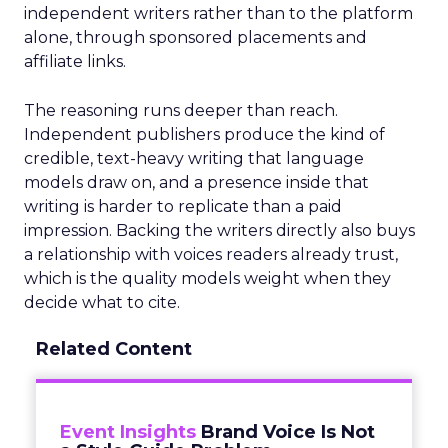
independent writers rather than to the platform
alone, through sponsored placements and
affiliate links.
The reasoning runs deeper than reach.
Independent publishers produce the kind of
credible, text-heavy writing that language
models draw on, and a presence inside that
writing is harder to replicate than a paid
impression. Backing the writers directly also buys
a relationship with voices readers already trust,
which is the quality models weight when they
decide what to cite.
Related Content
Event Insights
Brand Voice Is Not