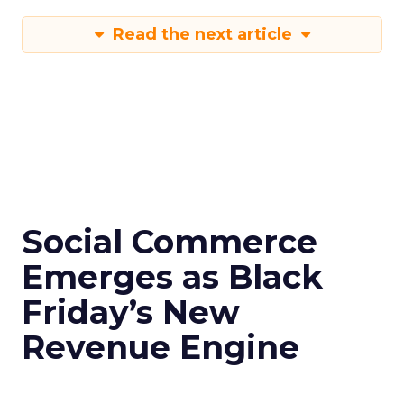
Read the next article
Social Commerce
Emerges as Black
Friday’s New
Revenue Engine