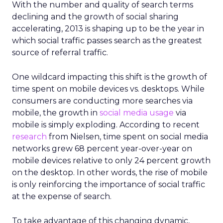
With the number and quality of search terms
declining and the growth of social sharing
accelerating, 2013 is shaping up to be the year in
which social traffic passes search as the greatest
source of referral traffic.
One wildcard impacting this shift is the growth of
time spent on mobile devices vs. desktops. While
consumers are conducting more searches via
mobile, the growth in
social media usage
via
mobile is simply exploding. According to recent
research
from Nielsen, time spent on social media
networks grew 68 percent year-over-year on
mobile devices relative to only 24 percent growth
on the desktop. In other words, the rise of mobile
is only reinforcing the importance of social traffic
at the expense of search.
To take advantage of this changing dynamic,