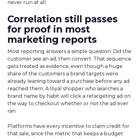
never run at all.
Correlation still passes
for proof in most
marketing reports
Most reporting answers a simple question. Did the
customer see an ad, then convert. That sequence
gets treated as evidence, even though a huge
share of the customers a brand targets were
already leaning toward a purchase before any ad
reached them. A loyal shopper who searches a
brand name by habit will click a retargeting ad on
the way to checkout whether or not the ad ever
ran.
Platforms have every incentive to claim credit for
that sale, since the metric that keeps a budget