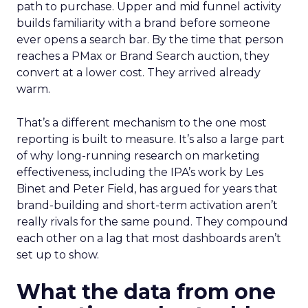
path to purchase. Upper and mid funnel activity
builds familiarity with a brand before someone
ever opens a search bar. By the time that person
reaches a PMax or Brand Search auction, they
convert at a lower cost. They arrived already
warm.
That’s a different mechanism to the one most
reporting is built to measure. It’s also a large part
of why long-running research on marketing
effectiveness, including the IPA’s work by Les
Binet and Peter Field, has argued for years that
brand-building and short-term activation aren’t
really rivals for the same pound. They compound
each other on a lag that most dashboards aren’t
set up to show.
What the data from one