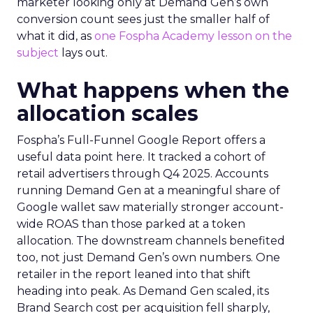
marketer looking only at Demand Gen’s own
conversion count sees just the smaller half of
what it did, as
one Fospha Academy lesson on the
subject
lays out.
What happens when the
allocation scales
Fospha’s Full-Funnel Google Report offers a
useful data point here. It tracked a cohort of
retail advertisers through Q4 2025. Accounts
running Demand Gen at a meaningful share of
Google wallet saw materially stronger account-
wide ROAS than those parked at a token
allocation. The downstream channels benefited
too, not just Demand Gen’s own numbers. One
retailer in the report leaned into that shift
heading into peak. As Demand Gen scaled, its
Brand Search cost per acquisition fell sharply,