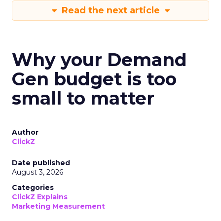
Read the next article
Why your Demand
Gen budget is too
small to matter
Author
ClickZ
Date published
August 3, 2026
Categories
ClickZ Explains
Marketing Measurement