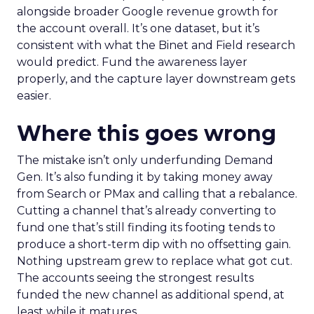
alongside broader Google revenue growth for
the account overall. It’s one dataset, but it’s
consistent with what the Binet and Field research
would predict. Fund the awareness layer
properly, and the capture layer downstream gets
easier.
Where this goes wrong
The mistake isn’t only underfunding Demand
Gen. It’s also funding it by taking money away
from Search or PMax and calling that a rebalance.
Cutting a channel that’s already converting to
fund one that’s still finding its footing tends to
produce a short-term dip with no offsetting gain.
Nothing upstream grew to replace what got cut.
The accounts seeing the strongest results
funded the new channel as additional spend, at
least while it matures.