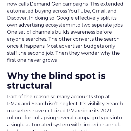
now calls Demand Gen campaigns. This extended
automated buying across YouTube, Gmail, and
Discover. In doing so, Google effectively split its
own advertising ecosystem into two separate jobs.
One set of channels builds awareness before
anyone searches. The other converts the search
once it happens. Most advertiser budgets only
staff the second job. Then they wonder why the
first one never grows.
Why the blind spot is
structural
Part of the reason so many accounts stop at
PMax and Search isn’t neglect. It’s visibility. Search
marketers have criticized PMax since its 2021
rollout for collapsing several campaign types into
a single automated system with limited channel-