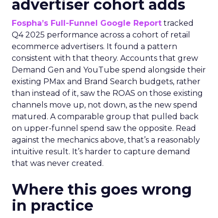
advertiser cohort adds
Fospha’s Full-Funnel Google Report
tracked
Q4 2025 performance across a cohort of retail
ecommerce advertisers. It found a pattern
consistent with that theory. Accounts that grew
Demand Gen and YouTube spend alongside their
existing PMax and Brand Search budgets, rather
than instead of it, saw the ROAS on those existing
channels move up, not down, as the new spend
matured. A comparable group that pulled back
on upper-funnel spend saw the opposite. Read
against the mechanics above, that’s a reasonably
intuitive result. It’s harder to capture demand
that was never created.
Where this goes wrong
in practice