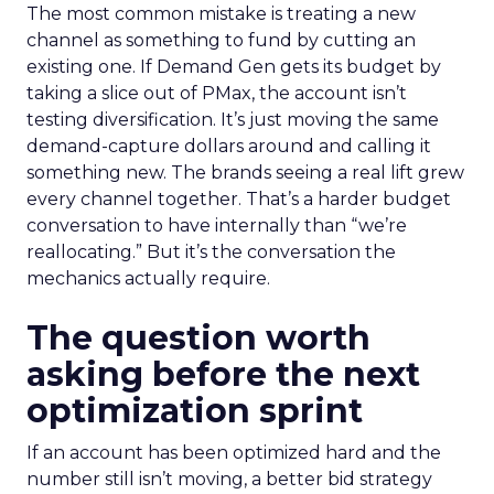
The most common mistake is treating a new
channel as something to fund by cutting an
existing one. If Demand Gen gets its budget by
taking a slice out of PMax, the account isn’t
testing diversification. It’s just moving the same
demand-capture dollars around and calling it
something new. The brands seeing a real lift grew
every channel together. That’s a harder budget
conversation to have internally than “we’re
reallocating.” But it’s the conversation the
mechanics actually require.
The question worth
asking before the next
optimization sprint
If an account has been optimized hard and the
number still isn’t moving, a better bid strategy