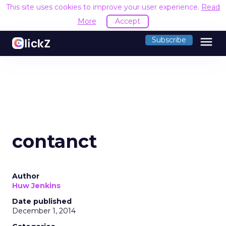
This site uses cookies to improve your user experience.
Read
More
Accept
menu
Subscribe
contanct
Author
Huw Jenkins
Date published
December 1, 2014