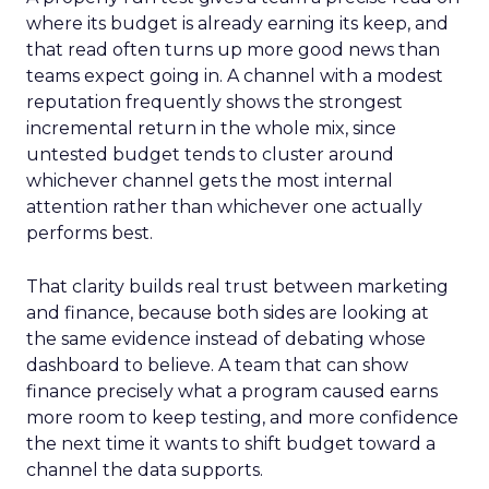
where its budget is already earning its keep, and
that read often turns up more good news than
teams expect going in. A channel with a modest
reputation frequently shows the strongest
incremental return in the whole mix, since
untested budget tends to cluster around
whichever channel gets the most internal
attention rather than whichever one actually
performs best.
That clarity builds real trust between marketing
and finance, because both sides are looking at
the same evidence instead of debating whose
dashboard to believe. A team that can show
finance precisely what a program caused earns
more room to keep testing, and more confidence
the next time it wants to shift budget toward a
channel the data supports.