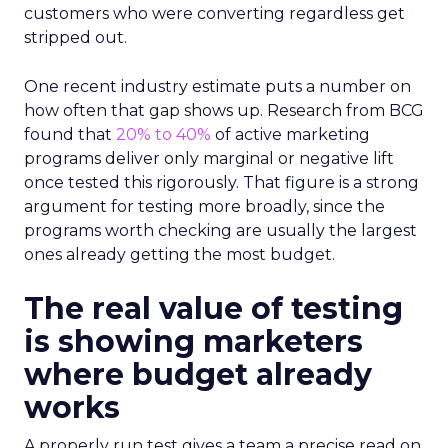
customers who were converting regardless get
stripped out.
One recent industry estimate puts a number on
how often that gap shows up. Research from BCG
found that
20% to 40%
of active marketing
programs deliver only marginal or negative lift
once tested this rigorously. That figure is a strong
argument for testing more broadly, since the
programs worth checking are usually the largest
ones already getting the most budget.
The real value of testing
is showing marketers
where budget already
works
A properly run test gives a team a precise read on