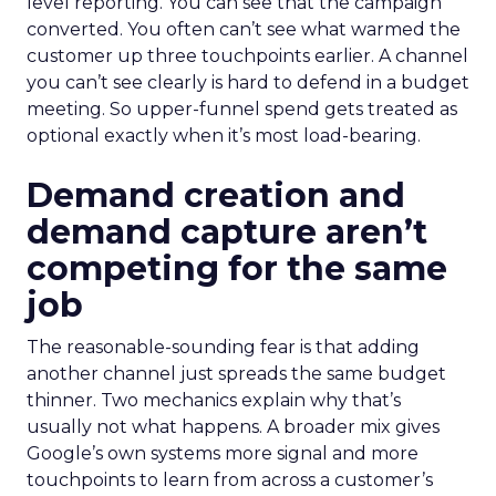
level reporting. You can see that the campaign
converted. You often can’t see what warmed the
customer up three touchpoints earlier. A channel
you can’t see clearly is hard to defend in a budget
meeting. So upper-funnel spend gets treated as
optional exactly when it’s most load-bearing.
Demand creation and
demand capture aren’t
competing for the same
job
The reasonable-sounding fear is that adding
another channel just spreads the same budget
thinner. Two mechanics explain why that’s
usually not what happens. A broader mix gives
Google’s own systems more signal and more
touchpoints to learn from across a customer’s