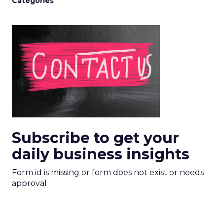
Categories
Subscribe to get your
daily business insights
Form id is missing or form does not exist or needs
approval