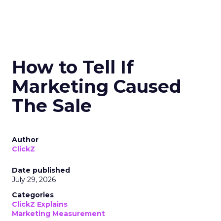
How to Tell If
Marketing Caused
The Sale
Author
ClickZ
Date published
July 29, 2026
Categories
ClickZ Explains
Marketing Measurement