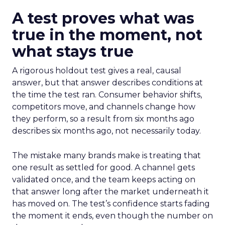
A test proves what was
true in the moment, not
what stays true
A rigorous holdout test gives a real, causal
answer, but that answer describes conditions at
the time the test ran. Consumer behavior shifts,
competitors move, and channels change how
they perform, so a result from six months ago
describes six months ago, not necessarily today.
The mistake many brands make is treating that
one result as settled for good. A channel gets
validated once, and the team keeps acting on
that answer long after the market underneath it
has moved on. The test’s confidence starts fading
the moment it ends, even though the number on