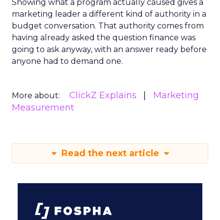
Showing what a program actually caused gives a
marketing leader a different kind of authority in a
budget conversation. That authority comes from
having already asked the question finance was
going to ask anyway, with an answer ready before
anyone had to demand one.
ClickZ Explains
Marketing
More about:
Measurement
Read the next article