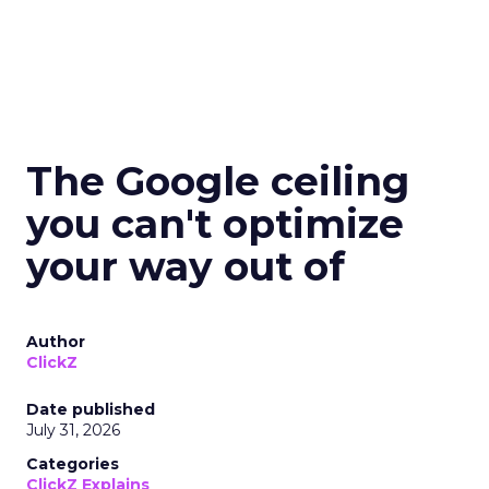
The Google ceiling
you can't optimize
your way out of
Author
ClickZ
Date published
July 31, 2026
Categories
ClickZ Explains