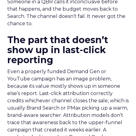
Someone in a QBR calls it inconclusive before
that happens, and the budget moves back to
Search. The channel doesn’t fail. It never got the
chance to.
The part that doesn’t
show up in last-click
reporting
Even a properly funded Demand Gen or
YouTube campaign has an image problem,
because its value mostly shows up in someone
else’s report. Last-click attribution correctly
credits whichever channel closes the sale, which is
usually Brand Search or PMax picking up a warm,
brand-aware searcher. Attribution models don’t
trace that awareness back to the upper-funnel
campaign that created it weeks earlier. A