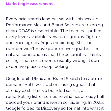
Marketing Measurement
Every paid search lead has sat with this account.
Performance Max and Brand Search are running
clean. ROAS is respectable. The team has pulled
every lever available. New asset groups. Tighter
audience signals. Adjusted bidding. Still, the
number won’t move quarter over quarter. The
natural conclusion is that the account has hit its
ceiling. That conclusion is usually wrong. It’s an
expensive place to stop looking.
Google built PMax and Brand Search to capture
demand. Both win auctions using signals that
already exist. Think a branded search, a
remarketing list, or someone who has already half
decided your brand is worth considering. In 2023,
Google folded its Discovery ad format into what it