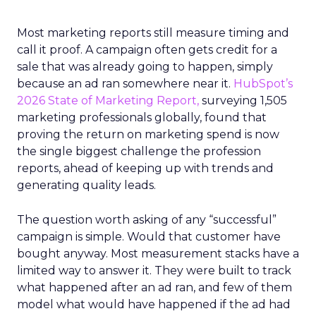
Most marketing reports still measure timing and
call it proof. A campaign often gets credit for a
sale that was already going to happen, simply
because an ad ran somewhere near it.
HubSpot’s
2026 State of Marketing Report,
surveying 1,505
marketing professionals globally, found that
proving the return on marketing spend is now
the single biggest challenge the profession
reports, ahead of keeping up with trends and
generating quality leads.
The question worth asking of any “successful”
campaign is simple. Would that customer have
bought anyway. Most measurement stacks have a
limited way to answer it. They were built to track
what happened after an ad ran, and few of them
model what would have happened if the ad had