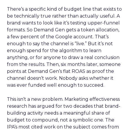
There’s a specific kind of budget line that exists to
be technically true rather than actually useful. A
brand wants to look like it’s testing upper-funnel
formats. So Demand Gen gets a token allocation,
a few percent of the Google account. That’s
enough to say the channel is “live.” But it’s not
enough spend for the algorithm to learn
anything, or for anyone to draw a real conclusion
from the results. Then, six months later, someone
points at Demand Gen’s flat ROAS as proof the
channel doesn’t work. Nobody asks whether it
was ever funded well enough to succeed.
This isn’t a new problem. Marketing effectiveness
research has argued for two decades that brand-
building activity needs a meaningful share of
budget to compound, not a symbolic one. The
IPA’s most cited work on the subject comes from