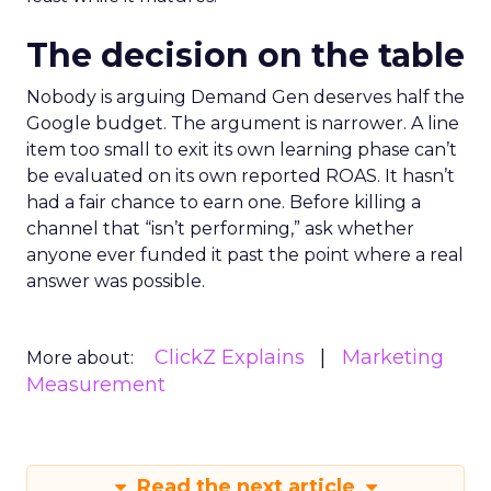
The decision on the table
Nobody is arguing Demand Gen deserves half the
Google budget. The argument is narrower. A line
item too small to exit its own learning phase can’t
be evaluated on its own reported ROAS. It hasn’t
had a fair chance to earn one. Before killing a
channel that “isn’t performing,” ask whether
anyone ever funded it past the point where a real
answer was possible.
ClickZ Explains
Marketing
More about:
Measurement
Read the next article