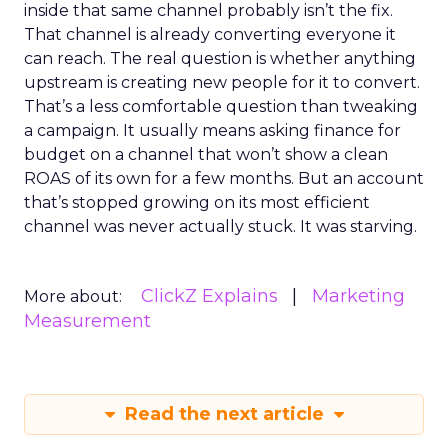
inside that same channel probably isn’t the fix.
That channel is already converting everyone it
can reach. The real question is whether anything
upstream is creating new people for it to convert.
That’s a less comfortable question than tweaking
a campaign. It usually means asking finance for
budget on a channel that won’t show a clean
ROAS of its own for a few months. But an account
that’s stopped growing on its most efficient
channel was never actually stuck. It was starving.
ClickZ Explains
Marketing
More about:
Measurement
Read the next article