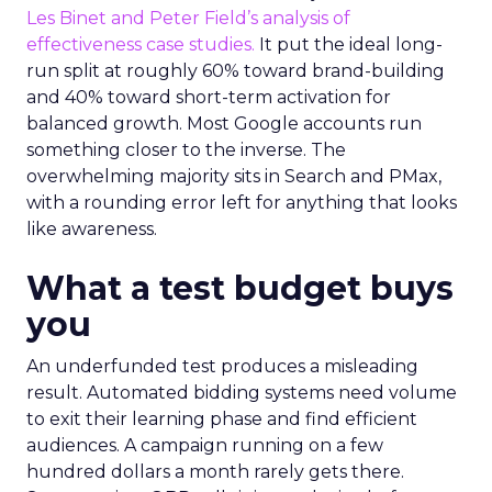
Les Binet and Peter Field’s analysis of
effectiveness case studies.
It put the ideal long-
run split at roughly 60% toward brand-building
and 40% toward short-term activation for
balanced growth. Most Google accounts run
something closer to the inverse. The
overwhelming majority sits in Search and PMax,
with a rounding error left for anything that looks
like awareness.
What a test budget buys
you
An underfunded test produces a misleading
result. Automated bidding systems need volume
to exit their learning phase and find efficient
audiences. A campaign running on a few
hundred dollars a month rarely gets there.