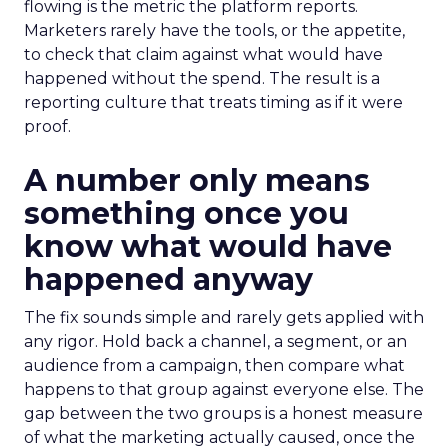
flowing is the metric the platform reports.
Marketers rarely have the tools, or the appetite,
to check that claim against what would have
happened without the spend. The result is a
reporting culture that treats timing as if it were
proof.
A number only means
something once you
know what would have
happened anyway
The fix sounds simple and rarely gets applied with
any rigor. Hold back a channel, a segment, or an
audience from a campaign, then compare what
happens to that group against everyone else. The
gap between the two groups is a honest measure
of what the marketing actually caused, once the