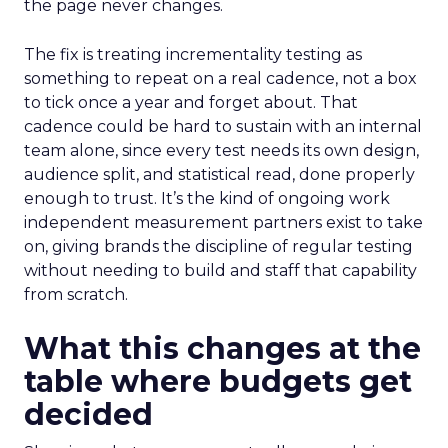
the page never changes.
The fix is treating incrementality testing as
something to repeat on a real cadence, not a box
to tick once a year and forget about. That
cadence could be hard to sustain with an internal
team alone, since every test needs its own design,
audience split, and statistical read, done properly
enough to trust. It’s the kind of ongoing work
independent measurement partners exist to take
on, giving brands the discipline of regular testing
without needing to build and staff that capability
from scratch.
What this changes at the
table where budgets get
decided