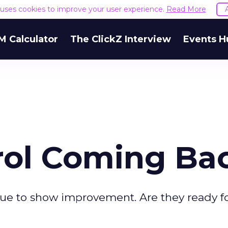
e uses cookies to improve your user experience.
Read More
M Calculator
The ClickZ Interview
Events H
trol Coming Ba
ue to show improvement. Are they ready f