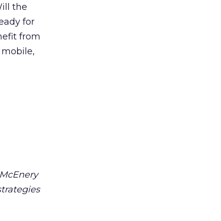
ll the
eady for
efit from
 mobile,
e McEnery
trategies