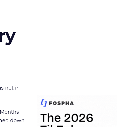
ry
s not in
. Months
ormed down