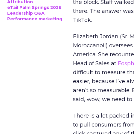
the block. Staff walk
Attribution
eTail Palm Springs 2026
there. The answer was
Leadership Q&A
Performance marketing
TikTok.
Elizabeth Jordan (
Sr. 
Moroccanoil
) oversees
America. She recounted
Head of Sales at
Fosp
difficult to measure t
easier, because I’ve a
aren’t so measurable.
said, wow, we need to
There is a lot packed 
to pull consumers from
click captured any of 