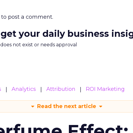
to post a comment.
 get your daily business insi
m does not exist or needs approval
s
Analytics
Attribution
ROI Marketing
Read the next article
erfume Effect: