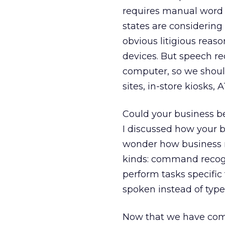
requires manual word e
states are considering
obvious litigious reas
devices. But speech re
computer, so we should
sites, in-store kiosks, 
Could your business be
I discussed how your 
wonder how business m
kinds: command recogni
perform tasks specific 
spoken instead of type
Now that we have comme