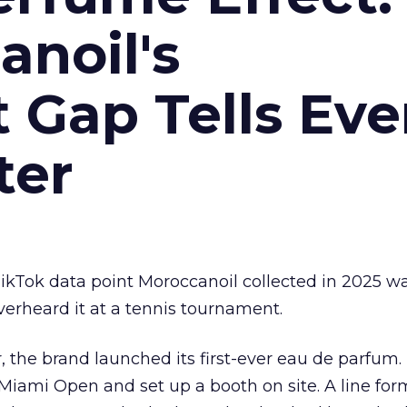
noil's
Gap Tells Eve
ter
kTok data point Moroccanoil collected in 2025 wa
verheard it at a tennis tournament.
ar, the brand launched its first-ever eau de parfum
e Miami Open and set up a booth on site. A line f