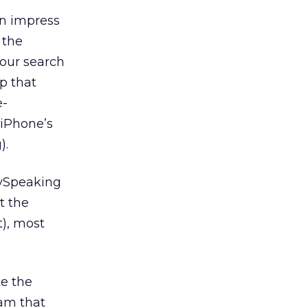
en impress
 the
your search
up that
e-
 iPhone’s
).
lySpeaking
t the
t), most
ke the
ram that