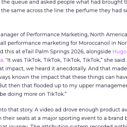
ed the queue and asked people what had brought
 the same across the line: the perfume they had 
Manager of Performance Marketing, North America
 all performance marketing for Moroccanoil in Nor
 this at eTail Palm Springs 2026, alongside
Hugo 
ha
. “It was TikTok, TikTok, TikTok, TikTok,” she said. 
hat impact, we heard it anecdotally. And that made
lways known the impact that these things can hav
 But then that flooded up to my upper managemen
 be doing more on TikTok.”
into that story. A video ad drove enough product 
 their seats at a major sporting event to a brand 
that journey. The attribution system recorded not