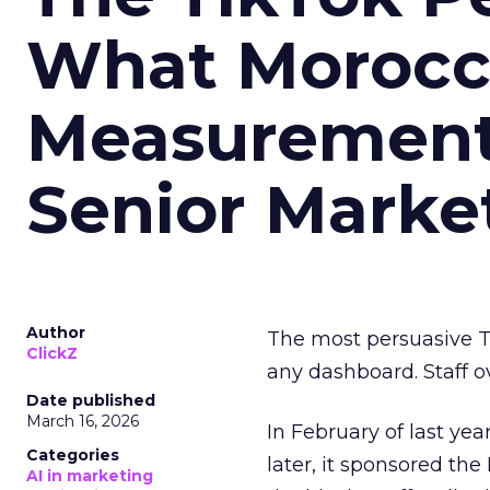
What Morocca
Measurement 
Senior Marke
Author
The most persuasive Ti
ClickZ
any dashboard. Staff o
Date published
March 16, 2026
In February of last ye
Categories
later, it sponsored th
AI in marketing