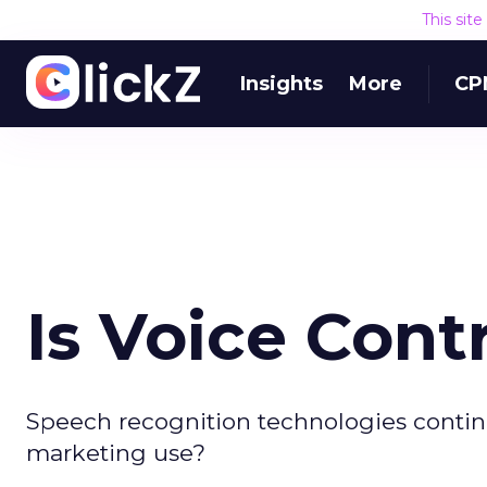
This sit
Insights
More
CP
Is Voice Con
Speech recognition technologies contin
marketing use?