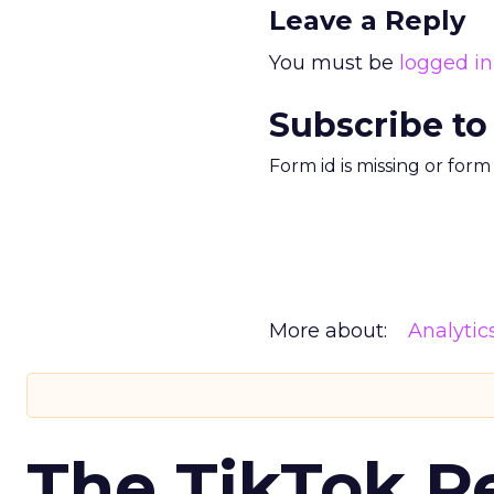
Leave a Reply
You must be
logged in
Subscribe to
Form id is missing or for
More about:
Analytic
The TikTok P