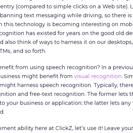
ntry (compared to simple clicks on a Web site). L
 banning text messaging while driving, so there is
on this technology is becoming interesting on mob
cognition has existed for years on the good old d
 also think of ways to harness it on our desktop
ATMs, and so forth.
nefit from using speech recognition? In a previo
business might benefit from
visual recognition
. Sim
ight harness speech recognition. Typically, ther
tion and free-text recognition. The former lets t
to your business or application; the latter lets any
d.
nt ability here at ClickZ, let’s use it! Leave you