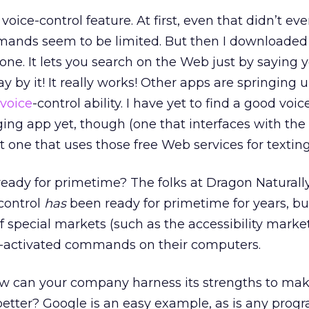
oice-control feature. At first, even that didn’t ev
ands seem to be limited. But then I downloaded
one. It lets you search on the Web just by saying 
 by it! It really works! Other apps are springing 
voice
-control ability. I have yet to find a good voic
ing app yet, though (one that interfaces with the
ot one that uses those free Web services for texting
ly ready for primetime? The folks at Dragon Natural
 control
has
been ready for primetime for years, bu
 of special markets (such as the accessibility marke
e-activated commands on their computers.
how can your company harness its strengths to ma
etter? Google is an easy example, as is any prog