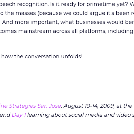
ch recognition. Is it ready for primetime yet? Wi
t to the masses (because we could argue it’s been r
? And more important, what businesses would ben
becomes mainstream across all platforms, including
ee how the conversation unfolds!
ne Strategies San Jose
, August 10-14, 2009, at th
pend
Day 1
learning about social media and video s