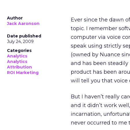
Author
Ever since the dawn o
Jack Aaronson
topic. I remember soft
Date published
computer via voice con
July 24, 2009
speak using strictly s
Categories
(owned by Nuance since
Analytics
Analytics
and has been steadily 
Attribution
product has been around
ROI Marketing
will tell you that voic
But I haven’t really ca
and it didn’t work well,
incarnation, unfortuna
never occurred to me to