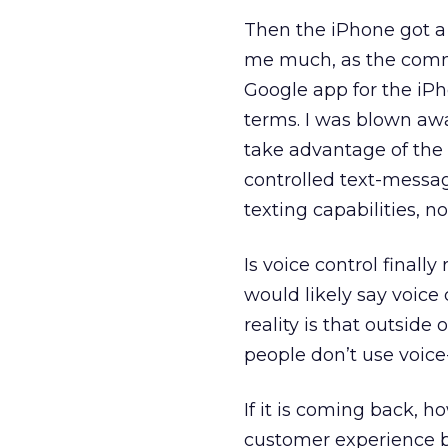
Then the iPhone got a v
me much, as the comm
Google app for the iPh
terms. I was blown away
take advantage of the
controlled text-messag
texting capabilities, n
Is voice control final
would likely say voice
reality is that outside
people don’t use voic
If it is coming back, 
customer experience b