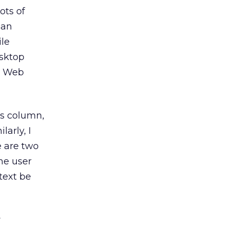
ots of
 an
ile
esktop
s, Web
us column,
ilarly, I
e are two
he user
 text be
r