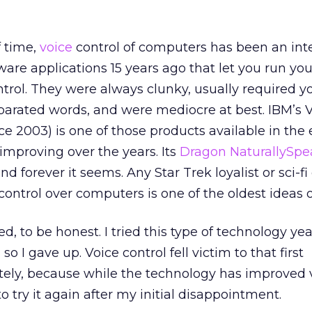
f time,
voice
control of computers has been an int
ware applications 15 years ago that let you run you
trol. They were always clunky, usually required y
eparated words, and were mediocre at best. IBM’s 
 2003) is one of those products available in the 
improving over the years. Its
Dragon NaturallySpe
 forever it seems. Any Star Trek loyalist or sci-fi
e control over computers is one of the oldest ideas 
red, to be honest. I tried this type of technology ye
 so I gave up. Voice control fell victim to that first
tely, because while the technology has improved va
 try it again after my initial disappointment.