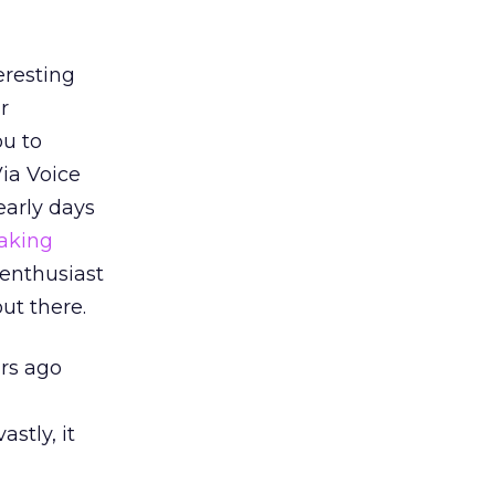
eresting
r
ou to
Via Voice
early days
aking
 enthusiast
out there.
ars ago
stly, it