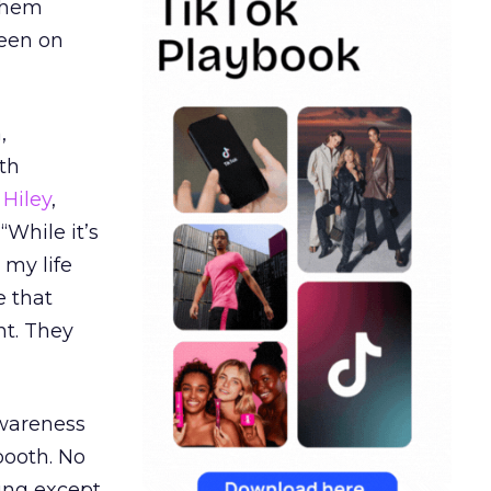
 them
seen on
,
th
Hiley
,
“While it’s
 my life
e that
t. They
awareness
booth. No
hing except