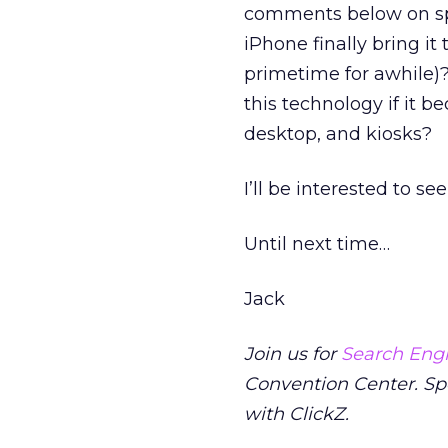
comments below on spee
iPhone finally bring i
primetime for awhile)
this technology if it 
desktop, and kiosks?
I’ll be interested to s
Until next time…
Jack
Join us for
Search Engi
Convention Center. S
with ClickZ.