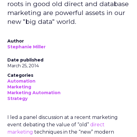
roots in good old direct and database
marketing are powerful assets in our
new "big data" world.
Author
Stephanie Miller
Date published
March 25, 2014
Categories
Automation
Marketing
Marketing Automation
Strategy
I led a panel discussion at a recent marketing
event debating the value of “old”
direct
marketing
techniques in the “new” modern