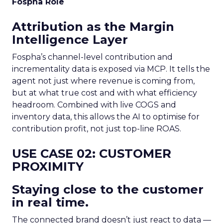
Fospha Role
Attribution as the Margin
Intelligence Layer
Fospha’s channel-level contribution and
incrementality data is exposed via MCP. It tells the
agent not just where revenue is coming from,
but at what true cost and with what efficiency
headroom. Combined with live COGS and
inventory data, this allows the AI to optimise for
contribution profit, not just top-line ROAS.
USE CASE 02: CUSTOMER
PROXIMITY
Staying close to the customer
in real time.
The connected brand doesn’t just react to data —