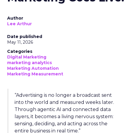
Author
Lee Arthur
Date published
May 11, 2026
Categories
Digital Marketing
marketing analytics
Marketing Automation
Marketing Measurement
“Advertising is no longer a broadcast sent
into the world and measured weeks later.
Through agentic AI and connected data
layers, it becomes a living nervous system:
sensing, deciding, and acting across the
entire business in real time.”