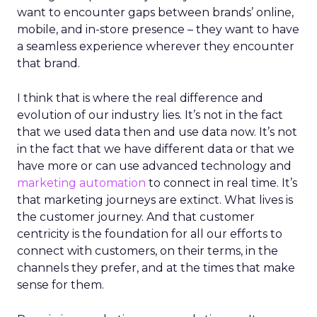
want to encounter gaps between brands’ online,
mobile, and in-store presence – they want to have
a seamless experience wherever they encounter
that brand.
I think that is where the real difference and
evolution of our industry lies. It’s not in the fact
that we used data then and use data now. It’s not
in the fact that we have different data or that we
have more or can use advanced technology and
marketing automation
to connect in real time. It’s
that marketing journeys are extinct. What lives is
the customer journey. And that customer
centricity is the foundation for all our efforts to
connect with customers, on their terms, in the
channels they prefer, and at the times that make
sense for them.