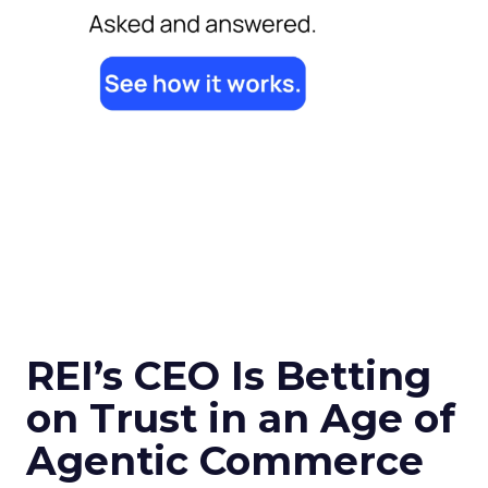
REI’s CEO Is Betting
on Trust in an Age of
Agentic Commerce