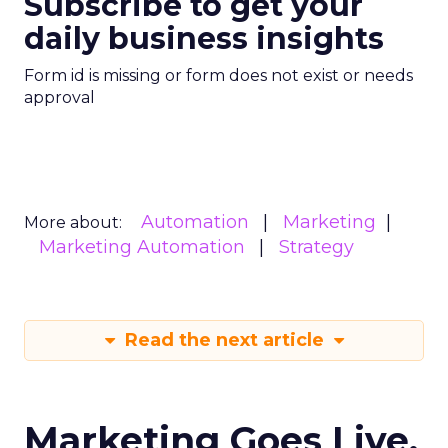
Subscribe to get your
daily business insights
Form id is missing or form does not exist or needs
approval
Automation
Marketing
More about:
Marketing Automation
Strategy
Read the next article
Marketing Goes Live.