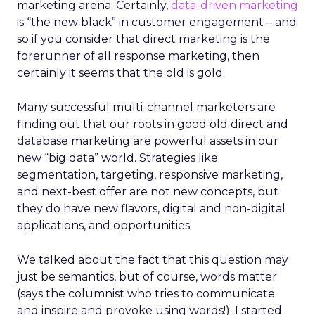
marketing arena. Certainly,
data-driven marketing
is “the new black” in customer engagement – and
so if you consider that direct marketing is the
forerunner of all response marketing, then
certainly it seems that the old is gold.
Many successful multi-channel marketers are
finding out that our roots in good old direct and
database marketing are powerful assets in our
new “big data” world. Strategies like
segmentation, targeting, responsive marketing,
and next-best offer are not new concepts, but
they do have new flavors, digital and non-digital
applications, and opportunities.
We talked about the fact that this question may
just be semantics, but of course, words matter
(says the columnist who tries to communicate
and inspire and provoke using words!). I started