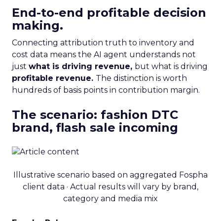
End-to-end profitable decision
making.
Connecting attribution truth to inventory and
cost data means the AI agent understands not
just
what is driving revenue,
but what is driving
profitable revenue.
The distinction is worth
hundreds of basis points in contribution margin.
The scenario: fashion DTC
brand, flash sale incoming
Illustrative scenario based on aggregated Fospha
client data · Actual results will vary by brand,
category and media mix