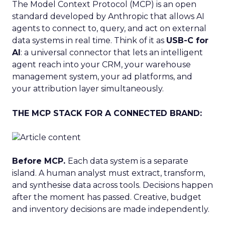
The Model Context Protocol (MCP) is an open
standard developed by Anthropic that allows AI
agents to connect to, query, and act on external
data systems in real time. Think of it as
USB-C for
AI
: a universal connector that lets an intelligent
agent reach into your CRM, your warehouse
management system, your ad platforms, and
your attribution layer simultaneously.
THE MCP STACK FOR A CONNECTED BRAND:
Before MCP.
Each data system is a separate
island. A human analyst must extract, transform,
and synthesise data across tools. Decisions happen
after the moment has passed. Creative, budget
and inventory decisions are made independently.