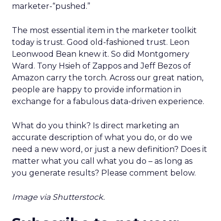
marketer-“pushed.”
The most essential item in the marketer toolkit
today is trust. Good old-fashioned trust. Leon
Leonwood Bean knew it. So did Montgomery
Ward. Tony Hsieh of Zappos and Jeff Bezos of
Amazon carry the torch. Across our great nation,
people are happy to provide information in
exchange for a fabulous data-driven experience.
What do you think? Is direct marketing an
accurate description of what you do, or do we
need a new word, or just a new definition? Does it
matter what you call what you do – as long as
you generate results? Please comment below.
Image via Shutterstock.