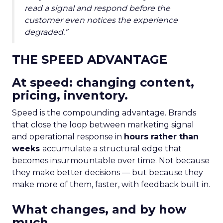
read a signal and respond before the
customer even notices the experience
degraded.”
THE SPEED ADVANTAGE
At speed: changing content,
pricing, inventory.
Speed is the compounding advantage. Brands
that close the loop between marketing signal
and operational response in
hours rather than
weeks
accumulate a structural edge that
becomes insurmountable over time. Not because
they make better decisions — but because they
make more of them, faster, with feedback built in.
What changes, and by how
much