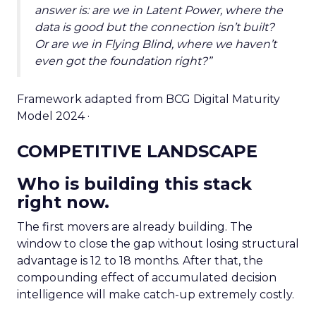
answer is: are we in Latent Power, where the
data is good but the connection isn’t built?
Or are we in Flying Blind, where we haven’t
even got the foundation right?”
Framework adapted from BCG Digital Maturity
Model 2024 ·
COMPETITIVE LANDSCAPE
Who is building this stack
right now.
The first movers are already building. The
window to close the gap without losing structural
advantage is 12 to 18 months. After that, the
compounding effect of accumulated decision
intelligence will make catch-up extremely costly.