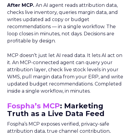
After MCP.
An AI agent reads attribution data,
checks live inventory, queries margin data, and
writes updated ad copy or budget
recommendations — in a single workflow. The
loop closes in minutes, not days. Decisions are
profitable by design.
MCP doesn’t just let AI read data. It lets AI act on
it. An MCP-connected agent can query your
attribution layer, check live stock levels in your
WMS, pull margin data from your ERP, and write
updated budget recommendations. Completed
inside a single workflow, in minutes.
Fospha’s MCP
: Marketing
Truth as a Live Data Feed
Fospha’s MCP exposes verified, privacy-safe
attribution data, true channel contribution,