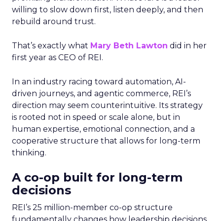
willing to slow down first, listen deeply, and then
rebuild around trust.
That’s exactly what
Mary Beth Lawton
did in her
first year as CEO of REI.
In an industry racing toward automation, AI-
driven journeys, and agentic commerce, REI’s
direction may seem counterintuitive. Its strategy
is rooted not in speed or scale alone, but in
human expertise, emotional connection, and a
cooperative structure that allows for long-term
thinking.
A co-op built for long-term
decisions
REI’s 25 million-member co-op structure
fundamentally changes how leadership decisions