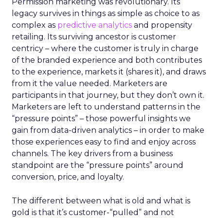
Permission marketing was revolutionary. Its
legacy survives in things as simple as choice to as
complex as
predictive analytics
and propensity
retailing. Its surviving ancestor is customer
centricy – where the customer is truly in charge
of the branded experience and both contributes
to the experience, markets it (shares it), and draws
from it the value needed. Marketers are
participants in that journey, but they don’t own it.
Marketers are left to understand patterns in the
“pressure points” – those powerful insights we
gain from data-driven analytics – in order to make
those experiences easy to find and enjoy across
channels. The key drivers from a business
standpoint are the “pressure points” around
conversion, price, and loyalty.
The different between what is old and what is
gold is that it’s customer-“pulled” and not