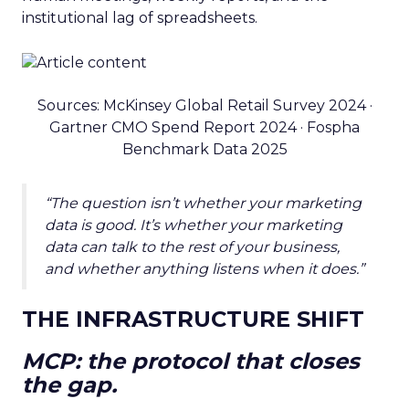
institutional lag of spreadsheets.
Sources: McKinsey Global Retail Survey 2024 ·
Gartner CMO Spend Report 2024 · Fospha
Benchmark Data 2025
“The question isn’t whether your marketing
data is good. It’s whether your marketing
data can talk to the rest of your business,
and whether anything listens when it does.”
THE INFRASTRUCTURE SHIFT
MCP: the protocol that closes
the gap.