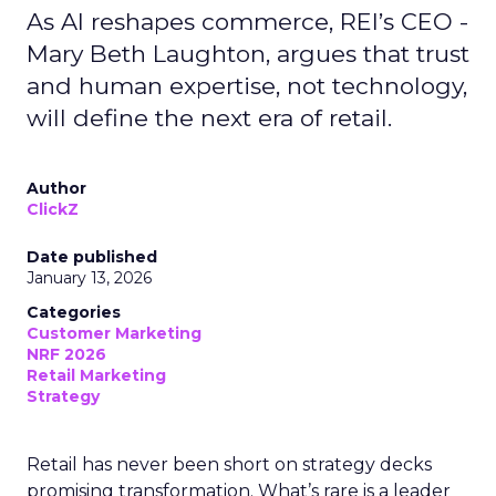
As AI reshapes commerce, REI’s CEO -
Mary Beth Laughton, argues that trust
and human expertise, not technology,
will define the next era of retail.
Author
ClickZ
Date published
January 13, 2026
Categories
Customer Marketing
NRF 2026
Retail Marketing
Strategy
Retail has never been short on strategy decks
promising transformation. What’s rare is a leader