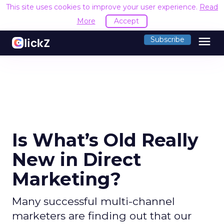
This site uses cookies to improve your user experience.
Read
More
Accept
menu
Subscribe
Is What’s Old Really
New in Direct
Marketing?
Many successful multi-channel
marketers are finding out that our