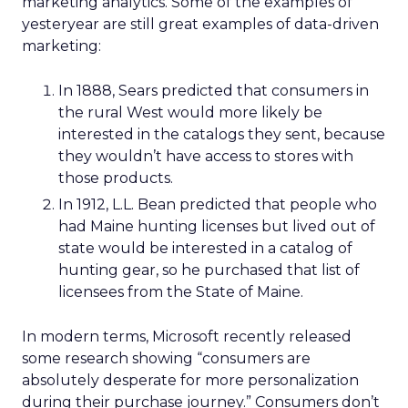
marketing analytics. Some of the examples of
yesteryear are still great examples of data-driven
marketing:
In 1888, Sears predicted that consumers in
the rural West would more likely be
interested in the catalogs they sent, because
they wouldn’t have access to stores with
those products.
In 1912, L.L. Bean predicted that people who
had Maine hunting licenses but lived out of
state would be interested in a catalog of
hunting gear, so he purchased that list of
licensees from the State of Maine.
In modern terms, Microsoft recently released
some research showing “consumers are
absolutely desperate for more personalization
during their purchase journey.” Consumers don’t