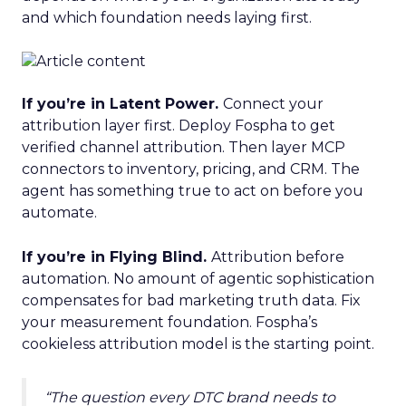
and which foundation needs laying first.
If you’re in Latent Power.
Connect your
attribution layer first. Deploy Fospha to get
verified channel attribution. Then layer MCP
connectors to inventory, pricing, and CRM. The
agent has something true to act on before you
automate.
If you’re in Flying Blind.
Attribution before
automation. No amount of agentic sophistication
compensates for bad marketing truth data. Fix
your measurement foundation. Fospha’s
cookieless attribution model is the starting point.
“The question every DTC brand needs to