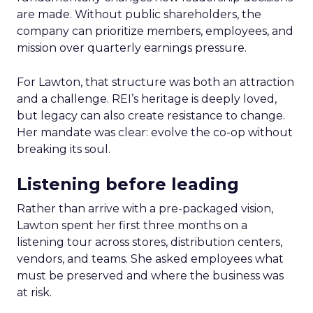
are made. Without public shareholders, the
company can prioritize members, employees, and
mission over quarterly earnings pressure.
For Lawton, that structure was both an attraction
and a challenge. REI’s heritage is deeply loved,
but legacy can also create resistance to change.
Her mandate was clear: evolve the co-op without
breaking its soul.
Listening before leading
Rather than arrive with a pre-packaged vision,
Lawton spent her first three months on a
listening tour across stores, distribution centers,
vendors, and teams. She asked employees what
must be preserved and where the business was
at risk.