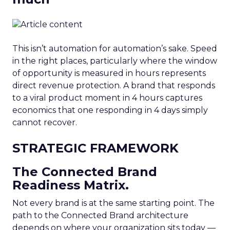
This isn’t automation for automation’s sake. Speed
in the right places, particularly where the window
of opportunity is measured in hours represents
direct revenue protection. A brand that responds
to a viral product moment in 4 hours captures
economics that one responding in 4 days simply
cannot recover.
STRATEGIC FRAMEWORK
The Connected Brand
Readiness Matrix.
Not every brand is at the same starting point. The
path to the Connected Brand architecture
depends on where your organization sits today —