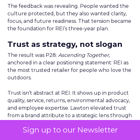
The feedback was revealing. People wanted the
culture protected, but they also wanted clarity,
focus, and future readiness. That tension became
the foundation for REI’s three-year plan.
Trust as strategy, not slogan
The result was P28:
Ascending Together
,
anchored in a clear positioning statement: REI as
the most trusted retailer for people who love the
outdoors.
Trust isn’t abstract at REI. It shows up in product
quality, service, returns, environmental advocacy,
and employee expertise. Lawton elevated trust
from a brand attribute to a strategic lens through
which all decisions are made.
Sign up to our Newsletter
Four pillars support that positioning: authentic