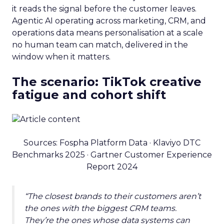
it reads the signal before the customer leaves.
Agentic AI operating across marketing, CRM, and
operations data means personalisation at a scale
no human team can match, delivered in the
window when it matters.
The scenario: TikTok creative
fatigue and cohort shift
Sources: Fospha Platform Data · Klaviyo DTC
Benchmarks 2025 · Gartner Customer Experience
Report 2024
“The closest brands to their customers aren’t
the ones with the biggest CRM teams.
They’re the ones whose data systems can