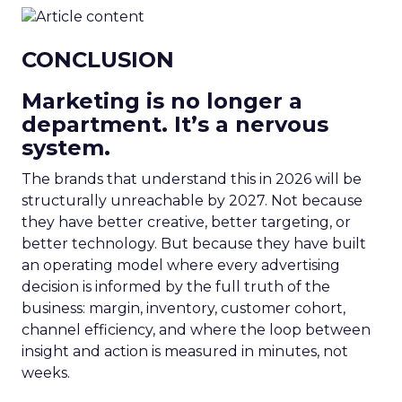
CONCLUSION
Marketing is no longer a
department. It’s a nervous
system.
The brands that understand this in 2026 will be
structurally unreachable by 2027. Not because
they have better creative, better targeting, or
better technology. But because they have built
an operating model where every advertising
decision is informed by the full truth of the
business: margin, inventory, customer cohort,
channel efficiency, and where the loop between
insight and action is measured in minutes, not
weeks.