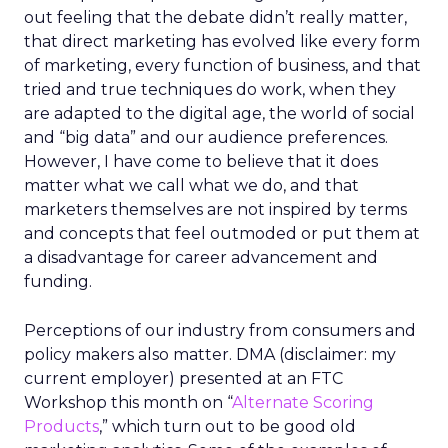
out feeling that the debate didn’t really matter,
that direct marketing has evolved like every form
of marketing, every function of business, and that
tried and true techniques do work, when they
are adapted to the digital age, the world of social
and “big data” and our audience preferences.
However, I have come to believe that it does
matter what we call what we do, and that
marketers themselves are not inspired by terms
and concepts that feel outmoded or put them at
a disadvantage for career advancement and
funding.
Perceptions of our industry from consumers and
policy makers also matter. DMA (disclaimer: my
current employer) presented at an FTC
Workshop this month on “
Alternate Scoring
Products
,” which turn out to be good old