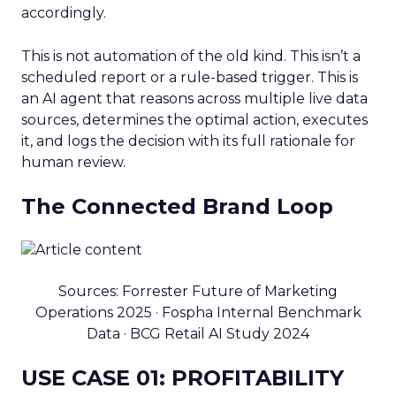
accordingly.
This is not automation of the old kind. This isn’t a
scheduled report or a rule-based trigger. This is
an AI agent that reasons across multiple live data
sources, determines the optimal action, executes
it, and logs the decision with its full rationale for
human review.
The Connected Brand Loop
Sources: Forrester Future of Marketing
Operations 2025 · Fospha Internal Benchmark
Data · BCG Retail AI Study 2024
USE CASE 01: PROFITABILITY