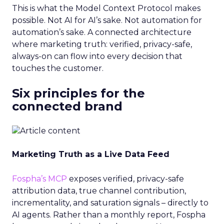
This is what the Model Context Protocol makes
possible. Not AI for AI’s sake. Not automation for
automation’s sake. A connected architecture
where marketing truth: verified, privacy-safe,
always-on can flow into every decision that
touches the customer.
Six principles for the
connected brand
Marketing Truth as a Live Data Feed
Fospha’s MCP
exposes verified, privacy-safe
attribution data, true channel contribution,
incrementality, and saturation signals – directly to
AI agents. Rather than a monthly report, Fospha