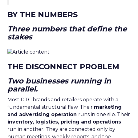
BY THE NUMBERS
Three numbers that define the
stakes
THE DISCONNECT PROBLEM
Two businesses running in
parallel.
Most DTC brands and retailers operate with a
fundamental structural flaw. Their
marketing
and advertising operation
runs in one silo. Their
inventory, logistics, pricing and operations
run in another. They are connected only by
human meetings, weekly reports, and the