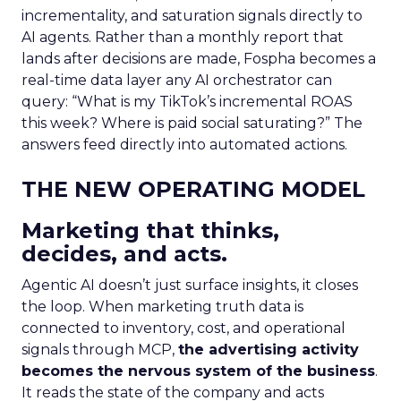
incrementality, and saturation signals directly to
AI agents. Rather than a monthly report that
lands after decisions are made, Fospha becomes a
real-time data layer any AI orchestrator can
query: “What is my TikTok’s incremental ROAS
this week? Where is paid social saturating?” The
answers feed directly into automated actions.
THE NEW OPERATING MODEL
Marketing that thinks,
decides, and acts.
Agentic AI doesn’t just surface insights, it closes
the loop. When marketing truth data is
connected to inventory, cost, and operational
signals through MCP,
the advertising activity
becomes the nervous system of the business
.
It reads the state of the company and acts