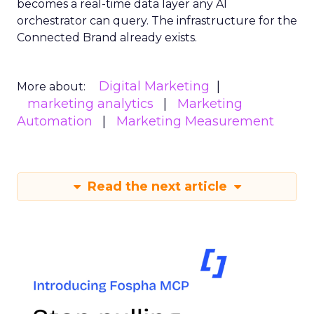
becomes a real-time data layer any AI
orchestrator can query. The infrastructure for the
Connected Brand already exists.
Digital Marketing
More about:
marketing analytics
Marketing
Automation
Marketing Measurement
Read the next article