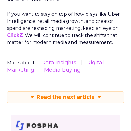
If you want to stay on top of how plays like Uber
Intelligence, retail media growth, and creator
spend are reshaping marketing, keep an eye on
ClickZ
. We will continue to track the shifts that
matter for modern media and measurement.
Data insights
Digital
More about:
Marketing
Media Buying
Read the next article