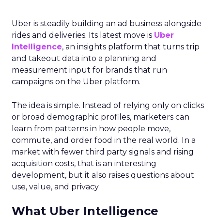
Uber is steadily building an ad business alongside
rides and deliveries. Its latest move is
Uber
Intelligence
, an insights platform that turns trip
and takeout data into a planning and
measurement input for brands that run
campaigns on the Uber platform.
The idea is simple. Instead of relying only on clicks
or broad demographic profiles, marketers can
learn from patterns in how people move,
commute, and order food in the real world. In a
market with fewer third party signals and rising
acquisition costs, that is an interesting
development, but it also raises questions about
use, value, and privacy.
What Uber Intelligence