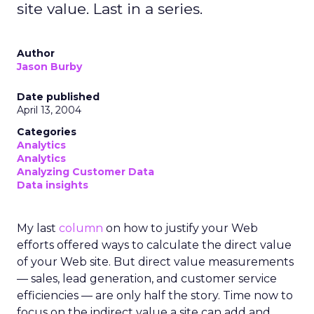
site value. Last in a series.
Author
Jason Burby
Date published
April 13, 2004
Categories
Analytics
Analytics
Analyzing Customer Data
Data insights
My last
column
on how to justify your Web
efforts offered ways to calculate the direct value
of your Web site. But direct value measurements
— sales, lead generation, and customer service
efficiencies — are only half the story. Time now to
focus on the indirect value a site can add and