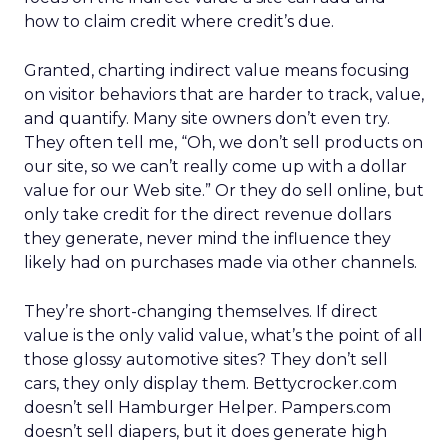
how to claim credit where credit’s due.
Granted, charting indirect value means focusing
on visitor behaviors that are harder to track, value,
and quantify. Many site owners don’t even try.
They often tell me, “Oh, we don’t sell products on
our site, so we can’t really come up with a dollar
value for our Web site.” Or they do sell online, but
only take credit for the direct revenue dollars
they generate, never mind the influence they
likely had on purchases made via other channels.
They’re short-changing themselves. If direct
value is the only valid value, what’s the point of all
those glossy automotive sites? They don’t sell
cars, they only display them. Bettycrocker.com
doesn’t sell Hamburger Helper. Pampers.com
doesn’t sell diapers, but it does generate high