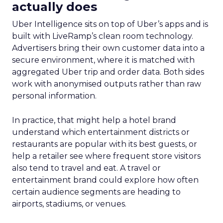
actually does
Uber Intelligence sits on top of Uber’s apps and is
built with LiveRamp’s clean room technology.
Advertisers bring their own customer data into a
secure environment, where it is matched with
aggregated Uber trip and order data. Both sides
work with anonymised outputs rather than raw
personal information.
In practice, that might help a hotel brand
understand which entertainment districts or
restaurants are popular with its best guests, or
help a retailer see where frequent store visitors
also tend to travel and eat. A travel or
entertainment brand could explore how often
certain audience segments are heading to
airports, stadiums, or venues.