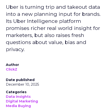
Uber is turning trip and takeout data
into a new planning input for brands.
Its Uber Intelligence platform
promises richer real world insight for
marketers, but also raises fresh
questions about value, bias and
privacy.
Author
ClickZ
Date published
December 10, 2025
Categories
Data insights
Digital Marketing
Media Buying