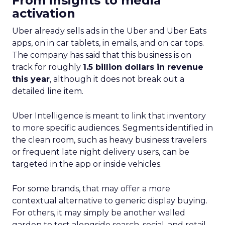
From insights to media
activation
Uber already sells ads in the Uber and Uber Eats
apps, on in car tablets, in emails, and on car tops.
The company has said that this business is on
track for roughly
1.5 billion dollars in revenue
this year
, although it does not break out a
detailed line item.
Uber Intelligence is meant to link that inventory
to more specific audiences. Segments identified in
the clean room, such as heavy business travelers
or frequent late night delivery users, can be
targeted in the app or inside vehicles.
For some brands, that may offer a more
contextual alternative to generic display buying.
For others, it may simply be another walled
garden to test alongside search, social, and retail