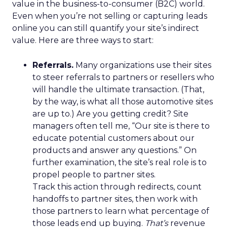
value in the business-to-consumer (B2C) world.
Even when you’re not selling or capturing leads
online you can still quantify your site’s indirect
value. Here are three ways to start:
Referrals.
Many organizations use their sites
to steer referrals to partners or resellers who
will handle the ultimate transaction. (That,
by the way, is what all those automotive sites
are up to.) Are you getting credit? Site
managers often tell me, “Our site is there to
educate potential customers about our
products and answer any questions.” On
further examination, the site’s real role is to
propel people to partner sites.
Track this action through redirects, count
handoffs to partner sites, then work with
those partners to learn what percentage of
those leads end up buying.
That’s
revenue