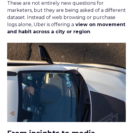
These are not entirely new questions for
marketers, but they are being asked of a different
dataset. Instead of web browsing or purchase
logs alone, Uber is offering a
view on movement
and habit across a city or region
.