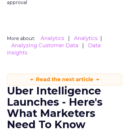
approval
Analytics
Analytics
More about:
Analyzing Customer Data
Data
insights
Read the next article
Uber Intelligence
Launches - Here's
What Marketers
Need To Know