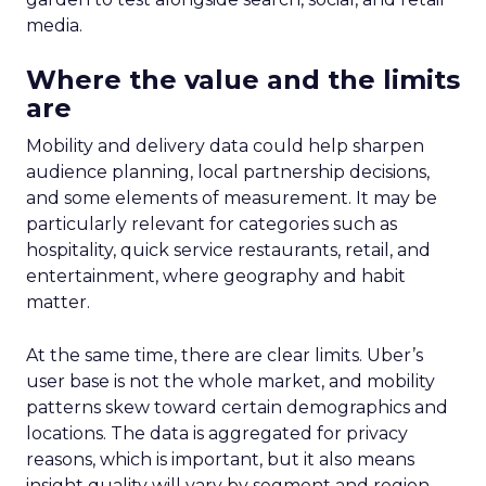
media.
Where the value and the limits
are
Mobility and delivery data could help sharpen
audience planning, local partnership decisions,
and some elements of measurement. It may be
particularly relevant for categories such as
hospitality, quick service restaurants, retail, and
entertainment, where geography and habit
matter.
At the same time, there are clear limits. Uber’s
user base is not the whole market, and mobility
patterns skew toward certain demographics and
locations. The data is aggregated for privacy
reasons, which is important, but it also means
insight quality will vary by segment and region.