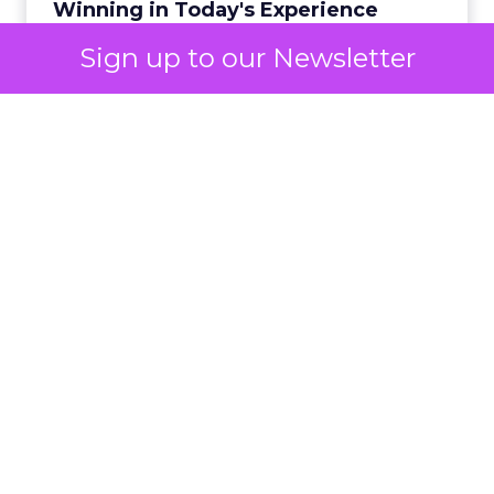
Winning in Today's Experience
View resource
Economy
Sign up to our Newsletter
2y
Announcement Alert from
Lee Arthur
Announcement Alert!! Read More
View resource
Weekly briefing
|
Digital Transformation
Announcement Alert from Lee
Arthur
3y