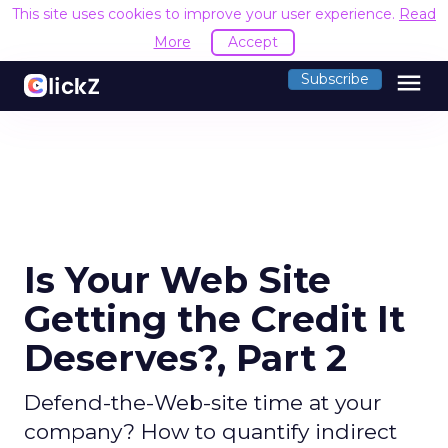
This site uses cookies to improve your user experience.
Read
More
Accept
menu
Subscribe
Is Your Web Site
Getting the Credit It
Deserves?, Part 2
Defend-the-Web-site time at your
company? How to quantify indirect