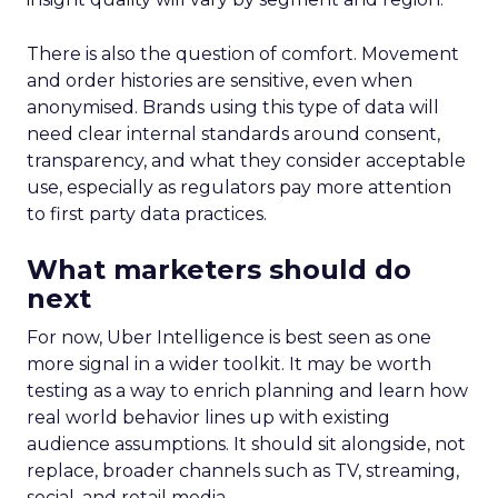
There is also the question of comfort. Movement
and order histories are sensitive, even when
anonymised. Brands using this type of data will
need clear internal standards around consent,
transparency, and what they consider acceptable
use, especially as regulators pay more attention
to first party data practices.
What marketers should do
next
For now, Uber Intelligence is best seen as one
more signal in a wider toolkit. It may be worth
testing as a way to enrich planning and learn how
real world behavior lines up with existing
audience assumptions. It should sit alongside, not
replace, broader channels such as TV, streaming,
social, and retail media.