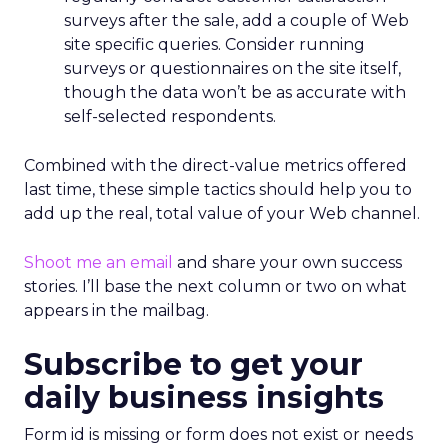
surveys after the sale, add a couple of Web
site specific queries. Consider running
surveys or questionnaires on the site itself,
though the data won’t be as accurate with
self-selected respondents.
Combined with the direct-value metrics offered
last time, these simple tactics should help you to
add up the real, total value of your Web channel.
Shoot me an email
and share your own success
stories. I’ll base the next column or two on what
appears in the mailbag.
Subscribe to get your
daily business insights
Form id is missing or form does not exist or needs