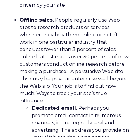
driven by your site.
Offline sales.
People regularly use Web
sites to research products or services,
whether they buy them online or not. (I
work in one particular industry that
conducts fewer than 3 percent of sales
online but estimates over 30 percent of new
customers conduct online research before
making a purchase.) A persuasive Web site
obviously helps your enterprise well beyond
the Web silo. Your job is to find out how
much. Ways to track your site’s true
influence:
Dedicated email.
Perhaps you
promote email contact in numerous
channels, including collateral and
advertising. The address you provide on