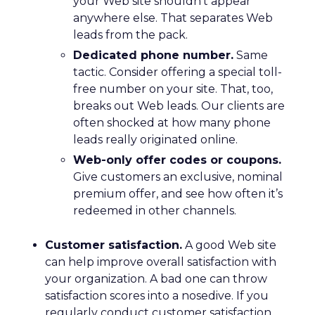
your Web site shouldn’t appear
anywhere else. That separates Web
leads from the pack.
Dedicated phone number.
Same
tactic. Consider offering a special toll-
free number on your site. That, too,
breaks out Web leads. Our clients are
often shocked at how many phone
leads really originated online.
Web-only offer codes or coupons.
Give customers an exclusive, nominal
premium offer, and see how often it’s
redeemed in other channels.
Customer satisfaction.
A good Web site
can help improve overall satisfaction with
your organization. A bad one can throw
satisfaction scores into a nosedive. If you
regularly conduct customer satisfaction