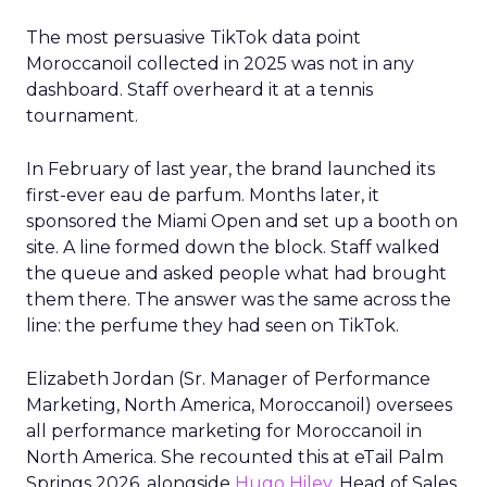
The most persuasive TikTok data point
Moroccanoil collected in 2025 was not in any
dashboard. Staff overheard it at a tennis
tournament.
In February of last year, the brand launched its
first-ever eau de parfum. Months later, it
sponsored the Miami Open and set up a booth on
site. A line formed down the block. Staff walked
the queue and asked people what had brought
them there. The answer was the same across the
line: the perfume they had seen on TikTok.
Elizabeth Jordan (
Sr. Manager of Performance
Marketing, North America, Moroccanoil
) oversees
all performance marketing for Moroccanoil in
North America. She recounted this at eTail Palm
Springs 2026, alongside
Hugo Hiley
, Head of Sales