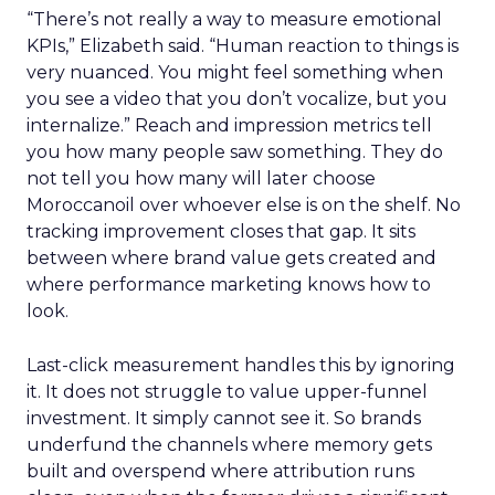
“There’s not really a way to measure emotional
KPIs,” Elizabeth said. “Human reaction to things is
very nuanced. You might feel something when
you see a video that you don’t vocalize, but you
internalize.” Reach and impression metrics tell
you how many people saw something. They do
not tell you how many will later choose
Moroccanoil over whoever else is on the shelf. No
tracking improvement closes that gap. It sits
between where brand value gets created and
where performance marketing knows how to
look.
Last-click measurement handles this by ignoring
it. It does not struggle to value upper-funnel
investment. It simply cannot see it. So brands
underfund the channels where memory gets
built and overspend where attribution runs