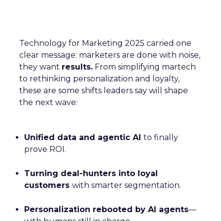
Technology for Marketing 2025 carried one
clear message: marketers are done with noise,
they want
results.
From simplifying martech
to rethinking personalization and loyalty,
these are some shifts leaders say will shape
the next wave:
Unified data and agentic AI
to finally
prove ROI.
Turning deal-hunters into loyal
customers
with smarter segmentation.
Personalization rebooted by AI agents
—