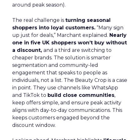
around peak season).
The real challenge is
turning seasonal
shoppers into loyal customers.
“Many sign
up just for deals,” Marchant explained.
Nearly
one in five UK shoppers won’t buy without
a discount,
and a third are switching to
cheaper brands. The solution is smarter
segmentation and community-led
engagement that speaks to people as
individuals, not a list. The Beauty Crop is a case
in point. They use channels like WhatsApp
and TikTok to
build close communities
,
keep offers simple, and ensure peak activity
aligns with day-to-day communications. This
keeps customers engaged beyond the
discount window.