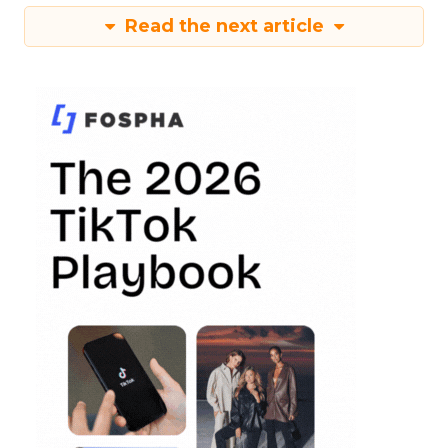
Read the next article