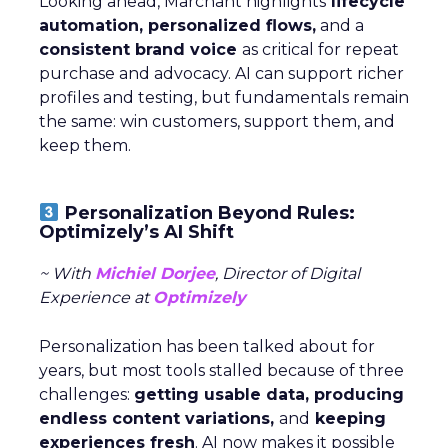
Looking ahead, Marchant highlights
lifecycle
automation, personalized flows,
and a
consistent brand voice
as critical for repeat
purchase and advocacy. AI can support richer
profiles and testing, but fundamentals remain
the same: win customers, support them, and
keep them.
Personalization Beyond Rules:
Optimizely’s AI Shift
~ With
Michiel Dorjee
, Director of Digital
Experience at
Optimizely
Personalization has been talked about for
years, but most tools stalled because of three
challenges:
getting usable data, producing
endless content variations,
and
keeping
experiences fresh
. AI now makes it possible