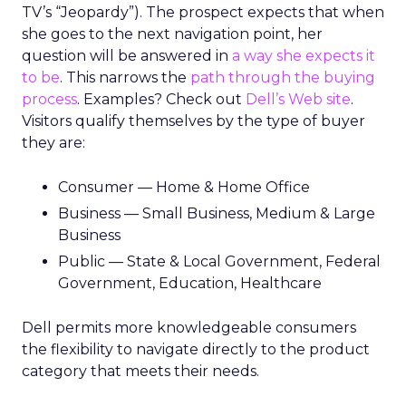
TV’s “Jeopardy”). The prospect expects that when
she goes to the next navigation point, her
question will be answered in
a way she expects it
to be
. This narrows the
path through the buying
process
. Examples? Check out
Dell’s Web site
.
Visitors qualify themselves by the type of buyer
they are:
Consumer — Home & Home Office
Business — Small Business, Medium & Large
Business
Public — State & Local Government, Federal
Government, Education, Healthcare
Dell permits more knowledgeable consumers
the flexibility to navigate directly to the product
category that meets their needs.