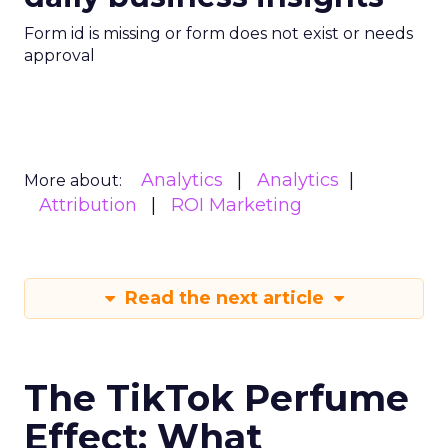
Form id is missing or form does not exist or needs
approval
Analytics
Analytics
More about:
Attribution
ROI Marketing
Read the next article
The TikTok Perfume
Effect: What