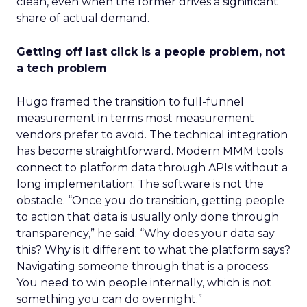
clean, even when the former drives a significant
share of actual demand.
Getting off last click is a people problem, not
a tech problem
Hugo framed the transition to full-funnel
measurement in terms most measurement
vendors prefer to avoid. The technical integration
has become straightforward. Modern MMM tools
connect to platform data through APIs without a
long implementation. The software is not the
obstacle. “Once you do transition, getting people
to action that data is usually only done through
transparency,” he said. “Why does your data say
this? Why is it different to what the platform says?
Navigating someone through that is a process.
You need to win people internally, which is not
something you can do overnight.”