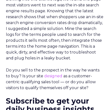
most visitors went to next was the in-site search
engine results page. Knowing that the latest
research shows that when shoppers use an in-site
search engine conversion rates drop dramatically,
I suggested a simple solution. Mine the search
logs for the terms people used to search for the
products it sells most often, then integrate those
terms into the home page navigation. This is a
quick, dirty, and effective way to troubleshoot
and plug holes in a leaky bucket.
Do you sell to the prospect in the way he wants
to buy? Is your site
designed
as a customer-
centric qualifying sales tool — or do you allow
visitors to qualify themselves off your site?
Subscribe to get your
daily business insights