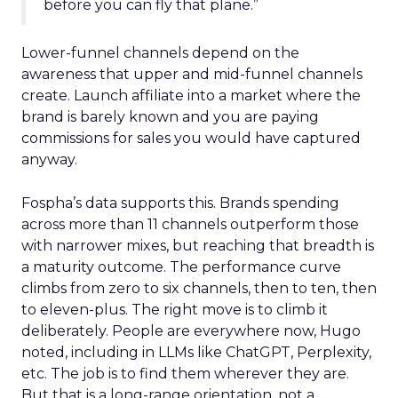
before you can fly that plane.”
Lower-funnel channels depend on the
awareness that upper and mid-funnel channels
create. Launch affiliate into a market where the
brand is barely known and you are paying
commissions for sales you would have captured
anyway.
Fospha’s data supports this. Brands spending
across more than 11 channels outperform those
with narrower mixes, but reaching that breadth is
a maturity outcome. The performance curve
climbs from zero to six channels, then to ten, then
to eleven-plus. The right move is to climb it
deliberately. People are everywhere now, Hugo
noted, including in LLMs like ChatGPT, Perplexity,
etc. The job is to find them wherever they are.
But that is a long-range orientation, not a