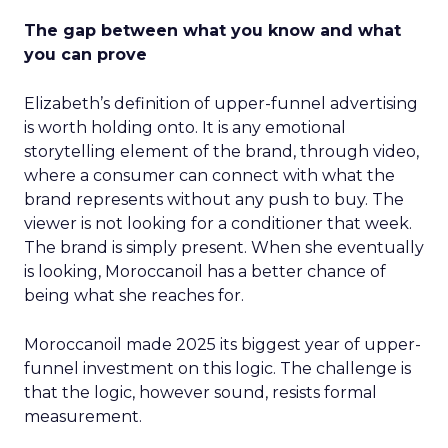
The gap between what you know and what
you can prove
Elizabeth’s definition of upper-funnel advertising
is worth holding onto. It is any emotional
storytelling element of the brand, through video,
where a consumer can connect with what the
brand represents without any push to buy. The
viewer is not looking for a conditioner that week.
The brand is simply present. When she eventually
is looking, Moroccanoil has a better chance of
being what she reaches for.
Moroccanoil made 2025 its biggest year of upper-
funnel investment on this logic. The challenge is
that the logic, however sound, resists formal
measurement.