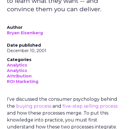
to learn what they want -- and
convince them you can deliver.
Author
Bryan Eisenberg
Date published
December 10, 2001
Categories
Analytics
Analytics
Attribution
ROI Marketing
I’ve discussed the consumer psychology behind
the
buying process
and
five-step selling process
and how these processes merge. To put this
knowledge into practice, you must first
understand how these two processes integrate.