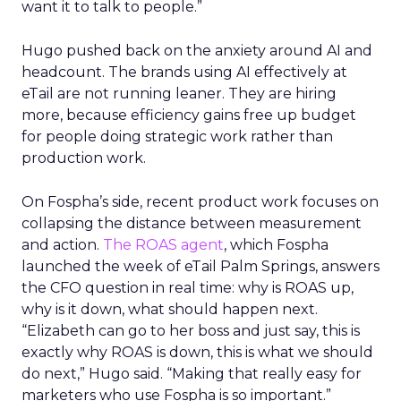
want it to talk to people.”
Hugo pushed back on the anxiety around AI and
headcount. The brands using AI effectively at
eTail are not running leaner. They are hiring
more, because efficiency gains free up budget
for people doing strategic work rather than
production work.
On Fospha’s side, recent product work focuses on
collapsing the distance between measurement
and action.
The ROAS agent
, which Fospha
launched the week of eTail Palm Springs, answers
the CFO question in real time: why is ROAS up,
why is it down, what should happen next.
“Elizabeth can go to her boss and just say, this is
exactly why ROAS is down, this is what we should
do next,” Hugo said. “Making that really easy for
marketers who use Fospha is so important.”