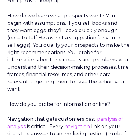
Your job is to keep up.
How do we learn what prospects want? You
begin with assumptions. If you sell books and
they want eggs, they’ll leave quickly enough
(note to Jeff Bezos: not a suggestion for you to
sell eggs). You qualify your prospects to make the
right recommendations. You probe for
information about their needs and problems; you
understand their decision-making processes, time
frames, financial resources, and other data
relevant to getting them to take the action you
want.
How do you probe for information online?
Navigation that gets customers past
paralysis of
analysis
is critical. Every
navigation
link on your
site is the answer to an implied question (think of