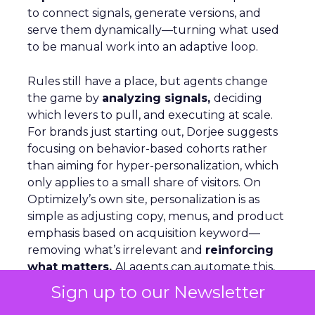
to connect signals, generate versions, and
serve them dynamically—turning what used
to be manual work into an adaptive loop.
Rules still have a place, but agents change
the game by
analyzing signals,
deciding
which levers to pull, and executing at scale.
For brands just starting out, Dorjee suggests
focusing on behavior-based cohorts rather
than aiming for hyper-personalization, which
only applies to a small share of visitors. On
Optimizely’s own site, personalization is as
simple as adjusting copy, menus, and product
emphasis based on acquisition keyword—
removing what’s irrelevant and
reinforcing
what matters.
AI agents can automate this,
but humans must stay in the loop to ensure
Sign up to our Newsletter
quality and context.