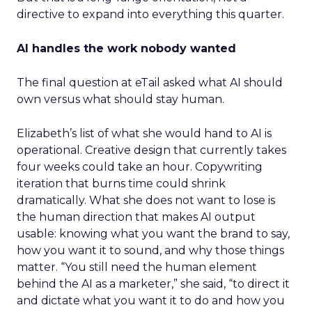
directive to expand into everything this quarter.
AI handles the work nobody wanted
The final question at eTail asked what AI should
own versus what should stay human.
Elizabeth’s list of what she would hand to AI is
operational. Creative design that currently takes
four weeks could take an hour. Copywriting
iteration that burns time could shrink
dramatically. What she does not want to lose is
the human direction that makes AI output
usable: knowing what you want the brand to say,
how you want it to sound, and why those things
matter. “You still need the human element
behind the AI as a marketer,” she said, “to direct it
and dictate what you want it to do and how you