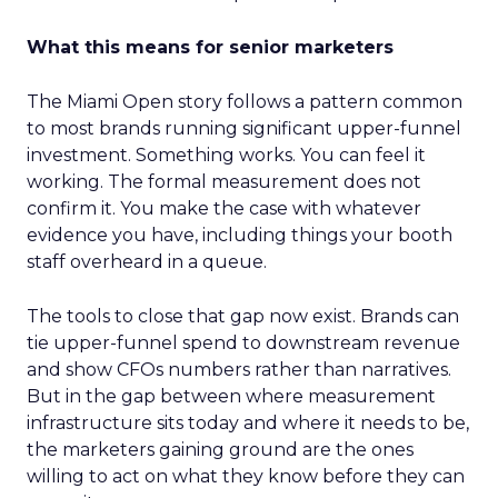
What this means for senior marketers
The Miami Open story follows a pattern common
to most brands running significant upper-funnel
investment. Something works. You can feel it
working. The formal measurement does not
confirm it. You make the case with whatever
evidence you have, including things your booth
staff overheard in a queue.
The tools to close that gap now exist. Brands can
tie upper-funnel spend to downstream revenue
and show CFOs numbers rather than narratives.
But in the gap between where measurement
infrastructure sits today and where it needs to be,
the marketers gaining ground are the ones
willing to act on what they know before they can