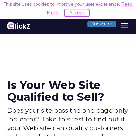
This site uses cookies to improve your user experience.
Read
More
Accept
menu
Subscribe
Is Your Web Site
Qualified to Sell?
Does your site pass the one page only
indicator? Take this test to find out if
your Web site can qualify customers