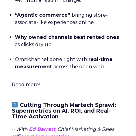
with humans still in charge.
“Agentic commerce”
bringing store-
associate-like experiences online.
Why owned channels beat rented ones
as clicks dry up.
Omnichannel done right with
real-time
measurement
across the open web.
Read more!
Cutting Through Martech Sprawl:
Supermetrics on AI, ROI, and Real-
Time Activation
~ With
Ed Barrett
, Chief Marketing & Sales