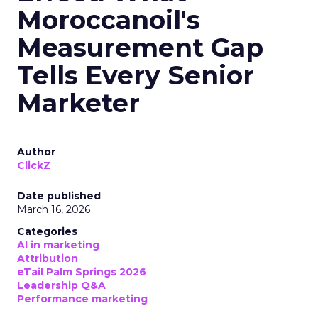
Moroccanoil's
Measurement Gap
Tells Every Senior
Marketer
Author
ClickZ
Date published
March 16, 2026
Categories
AI in marketing
Attribution
eTail Palm Springs 2026
Leadership Q&A
Performance marketing