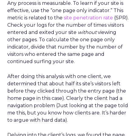
Any process is measurable. To learn if your site is
effective, use the “one page only indicator.” This
metric is related to the
site penetration rate
(SPR).
Check your logs for the number of times visitors
entered and exited your site
without
viewing
other pages. To calculate the one page only
indicator, divide that number by the number of
visitors who entered the same page and
continued surfing your site.
After doing this analysis with one client, we
determined that about half its site’s visitors left
before they clicked through the entry page (the
home page in this case). Clearly the client had a
navigation problem (Just looking at the page told
me this, but you know how clients are. It’s harder
to argue with hard data).
Delving into the client’s logs, we found the page