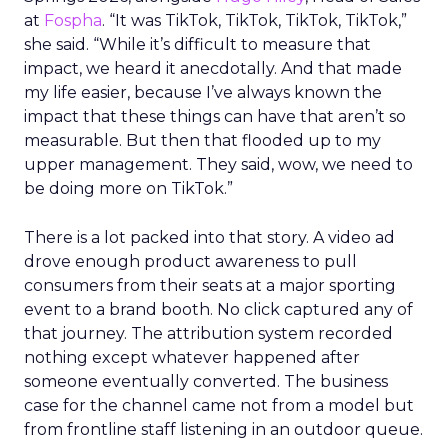
at
Fospha
. “It was TikTok, TikTok, TikTok, TikTok,”
she said. “While it’s difficult to measure that
impact, we heard it anecdotally. And that made
my life easier, because I’ve always known the
impact that these things can have that aren’t so
measurable. But then that flooded up to my
upper management. They said, wow, we need to
be doing more on TikTok.”
There is a lot packed into that story. A video ad
drove enough product awareness to pull
consumers from their seats at a major sporting
event to a brand booth. No click captured any of
that journey. The attribution system recorded
nothing except whatever happened after
someone eventually converted. The business
case for the channel came not from a model but
from frontline staff listening in an outdoor queue.