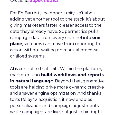
Officer at
Supermetrics
For Ed Barrett, the opportunity isn’t about
adding yet another tool to the stack, it’s about
giving marketers faster, clearer access to the
data they already have. Supermetrics pulls
campaign data from every channel into
one
place
, so teams can move from reporting to
action without waiting on manual processes
or siloed systems.
AI is central to that shift. Within the platform,
marketers can
build workflows and reports
in natural language
. Beyond that, generative
tools are helping drive more dynamic creative
and answer engine optimization. And thanks
to its Relay42 acquisition, it now enables
personalization and campaign adjustments
while campaigns are live, not just in hindsight.