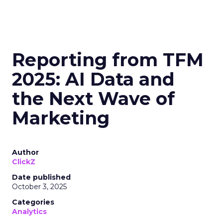
Reporting from TFM
2025: AI Data and
the Next Wave of
Marketing
Author
ClickZ
Date published
October 3, 2025
Categories
Analytics