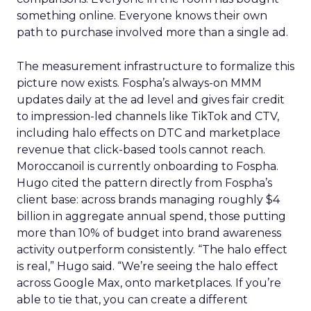
something online. Everyone knows their own
path to purchase involved more than a single ad.
The measurement infrastructure to formalize this
picture now exists. Fospha’s always-on MMM
updates daily at the ad level and gives fair credit
to impression-led channels like TikTok and CTV,
including halo effects on DTC and marketplace
revenue that click-based tools cannot reach.
Moroccanoil is currently onboarding to Fospha.
Hugo cited the pattern directly from Fospha’s
client base: across brands managing roughly $4
billion in aggregate annual spend, those putting
more than 10% of budget into brand awareness
activity outperform consistently. “The halo effect
is real,” Hugo said. “We’re seeing the halo effect
across Google Max, onto marketplaces. If you’re
able to tie that, you can create a different