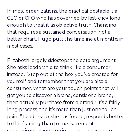
In most organizations, the practical obstacle is a
CEO or CFO who has governed by last-click long
enough to treat it as objective truth. Changing
that requires a sustained conversation, not a
better chart. Hugo puts the timeline at months in
most cases.
Elizabeth largely sidesteps the data argument.
She asks leadership to think like a consumer
instead. “Step out of the box you’ve created for
yourself and remember that you are also a
consumer. What are your touch points that will
get you to discover a brand, consider a brand,
then actually purchase from a brand? It’s a fairly
long process, and it’s more than just one touch
point.” Leadership, she has found, responds better
to this framing than to measurement
comparisons. Everyone in the room has bought