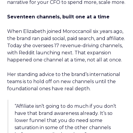
narrative for your CFO to spend more, scale more.
Seventeen channels, built one at a time
When Elizabeth joined Moroccanoil six years ago,
the brand ran paid social, paid search, and affiliate.
Today she oversees 17 revenue-driving channels,
with Reddit launching next. That expansion
happened one channel at a time, not all at once.
Her standing advice to the brand’s international
teams is to hold off on new channels until the
foundational ones have real depth.
“Affiliate isn’t going to do much if you don’t
have that brand awareness already. It’s so
lower funnel that you do need some
saturation in some of the other channels