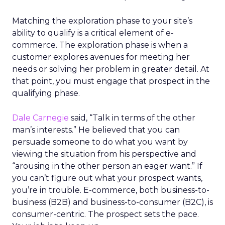
Matching the exploration phase to your site’s
ability to qualify is a critical element of e-
commerce. The exploration phase is when a
customer explores avenues for meeting her
needs or solving her problem in greater detail. At
that point, you must engage that prospect in the
qualifying phase.
Dale Carnegie
said, “Talk in terms of the other
man’s interests.” He believed that you can
persuade someone to do what you want by
viewing the situation from his perspective and
“arousing in the other person an eager want.” If
you can’t figure out what your prospect wants,
you’re in trouble. E-commerce, both business-to-
business (B2B) and business-to-consumer (B2C), is
consumer-centric. The prospect sets the pace.