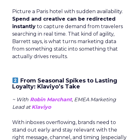
Picture a Paris hotel with sudden availability.
Spend and creative can be redirected
instantly
to capture demand from travelers
searching in real time. That kind of agility,
Barrett says, is what turns marketing data
from something static into something that
actually drives results.
From Seasonal Spikes to Lasting
Loyalty: Klaviyo’s Take
~ With
Robin Marchant
, EMEA Marketing
Lead at
Klaviyo
With inboxes overflowing, brands need to
stand out early and stay relevant with the
right message, channel, and timing (especially