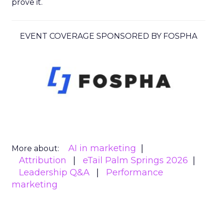
prove it.
EVENT COVERAGE SPONSORED BY FOSPHA
AI in marketing
More about:
Attribution
eTail Palm Springs 2026
Leadership Q&A
Performance
marketing