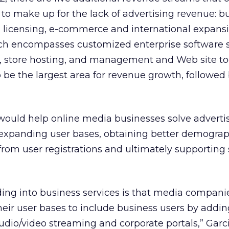
o make up for the lack of advertising revenue: b
s, licensing, e-commerce and international expansi
ich encompasses customized enterprise software s
, store hosting, and management and Web site to
o be the largest area for revenue growth, followed
 would help online media businesses solve adverti
expanding user bases, obtaining better demogra
from user registrations and ultimately supporting 
ding into business services is that media compani
eir user bases to include business users by addin
udio/video streaming and corporate portals,” Garci