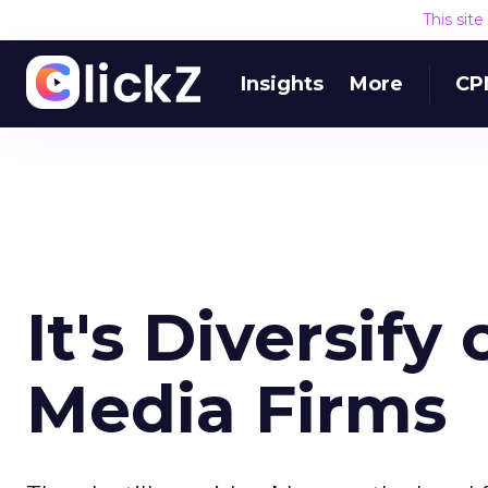
This sit
Insights
More
CP
It's Diversify
Media Firms