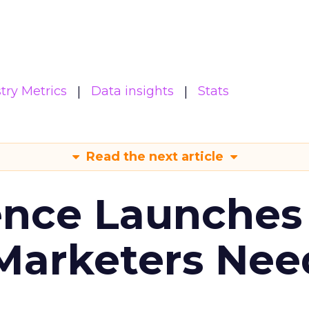
try Metrics
Data insights
Stats
Read the next article
ence Launches 
Marketers Nee