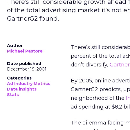
There's still considerable growth ahead 
of the total advertising market it's not 
GartnerG2 found.
Author
There’s still considera
Michael Pastore
percent of the total a
Date published
don’t diversify,
Gartne
December 19, 2001
Categories
By 2005, online adverti
Ad Industry Metrics
GartnerG2 predicts, up
Data insights
Stats
neighborhood of the
I
ad spending at $8.2 bil
The dilemma facing me