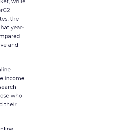
ket, while
erG2
tes, the
that year-
compared
live and
line
the income
esearch
those who
d their
online