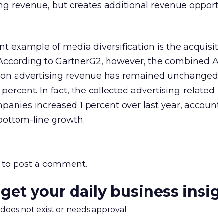
ing revenue, but creates additional revenue opport
 example of media diversification is the acquisit
According to GartnerG2, however, the combined 
on advertising revenue has remained unchanged
percent. In fact, the collected advertising-related
panies increased 1 percent over last year, account
e bottom-line growth.
to post a comment.
 get your daily business insi
m does not exist or needs approval