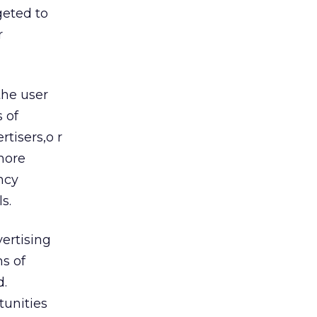
geted to
r
the user
 of
tisers,o r
 more
ncy
s.
ertising
s of
d.
tunities