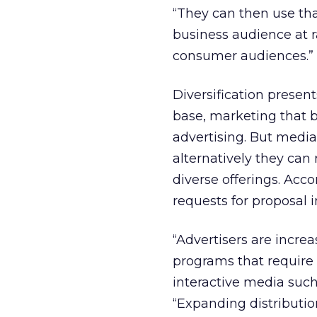
“They can then use tha
business audience at ra
consumer audiences.”
Diversification presen
base, marketing that b
advertising. But media 
alternatively they can
diverse offerings. Acc
requests for proposal 
“Advertisers are incre
programs that require 
interactive media such 
“Expanding distributio