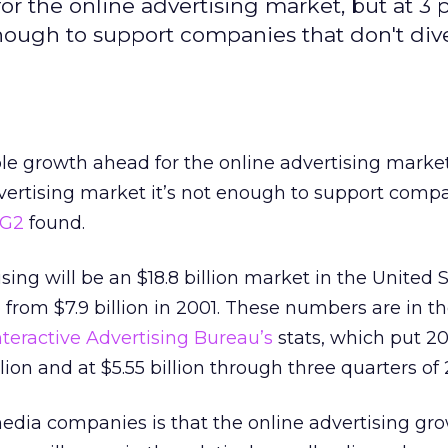
for the online advertising market, but at 3 
enough to support companies that don't dive
ble growth ahead for the online advertising market
dvertising market it’s not enough to support comp
rG2
found.
sing will be an $18.8 billion market in the United S
 from $7.9 billion in 2001. These numbers are in t
nteractive Advertising Bureau’s
stats, which put 2
lion and at $5.55 billion through three quarters of 
dia companies is that the online advertising gr