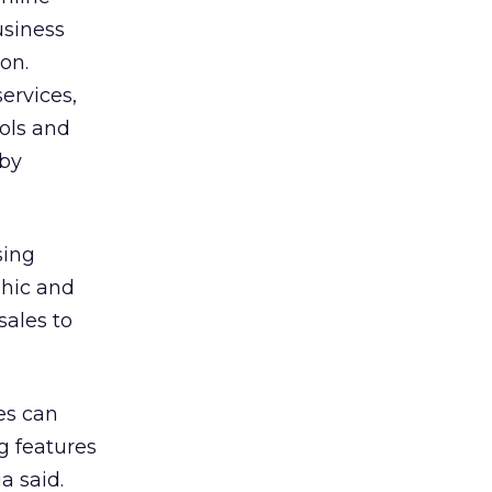
usiness
on.
ervices,
ols and
 by
sing
phic and
sales to
es can
g features
a said.