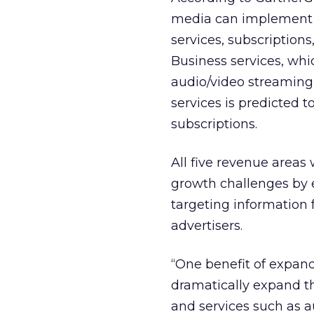
media can implement t
services, subscription
Business services, wh
audio/video streaming
services is predicted t
subscriptions.
All five revenue areas
growth challenges by 
targeting information 
advertisers.
“One benefit of expan
dramatically expand th
and services such as a