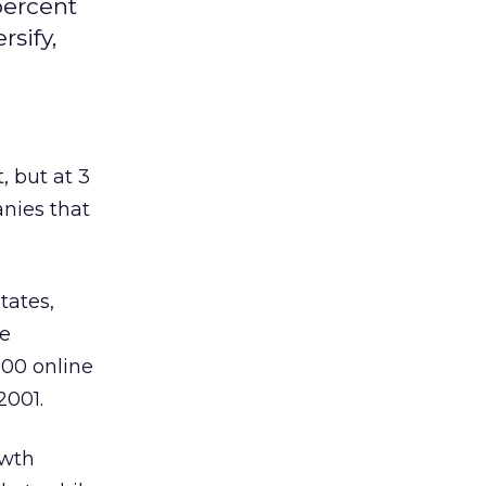
percent
rsify,
, but at 3
anies that
tates,
he
000 online
2001.
owth