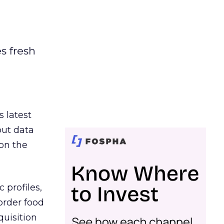
es fresh
s latest
out data
on the
 profiles,
order food
quisition