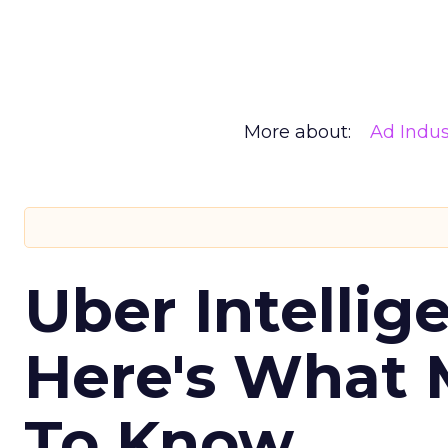
More about:
Ad Indus
Uber Intellig
Here's What 
To Know