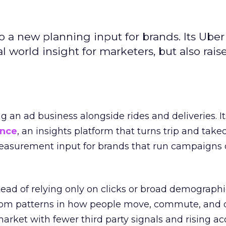
to a new planning input for brands. Its Uber
l world insight for marketers, but also rais
ng an ad business alongside rides and deliveries. It
ence
, an insights platform that turns trip and take
easurement input for brands that run campaigns 
tead of relying only on clicks or broad demographic
rom patterns in how people move, commute, and 
 market with fewer third party signals and rising ac