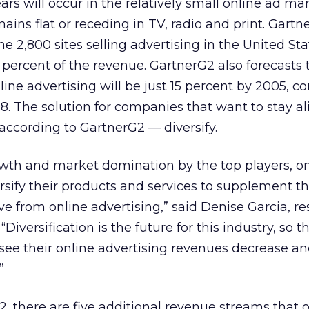
rs will occur in the relatively small online ad mar
ains flat or receding in TV, radio and print. Gartn
he 2,800 sites selling advertising in the United Sta
 percent of the revenue. GartnerG2 also forecasts 
line advertising will be just 15 percent by 2005, 
98. The solution for companies that want to stay a
 according to GartnerG2 — diversify.
wth and market domination by the top players, on
rsify their products and services to supplement 
ve from online advertising,” said Denise Garcia, r
“Diversification is the future for this industry, so 
 see their online advertising revenues decrease an
”
, there are five additional revenue streams that 