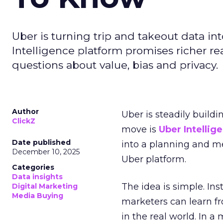
Uber is turning trip and takeout data in
Intelligence platform promises richer rea
questions about value, bias and privacy.
Author
Uber is steadily buildi
ClickZ
move is
Uber Intellig
Date published
into a planning and m
December 10, 2025
Uber platform.
Categories
Data insights
The idea is simple. Ins
Digital Marketing
Media Buying
marketers can learn f
in the real world. In a