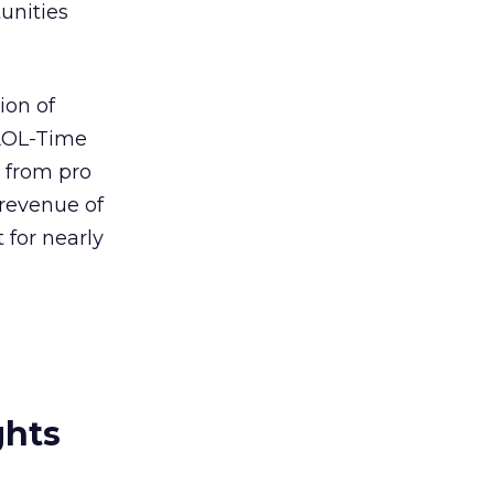
unities
ion of
AOL-Time
 from pro
 revenue of
 for nearly
ghts