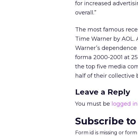
for increased advertis
overall.”
The most famous recent
Time Warner by AOL. 
Warner’s dependence 
forma 2000-2001 at 25 
the top five media com
half of their collectiv
Leave a Reply
You must be
logged in
Subscribe to
Form id is missing or for