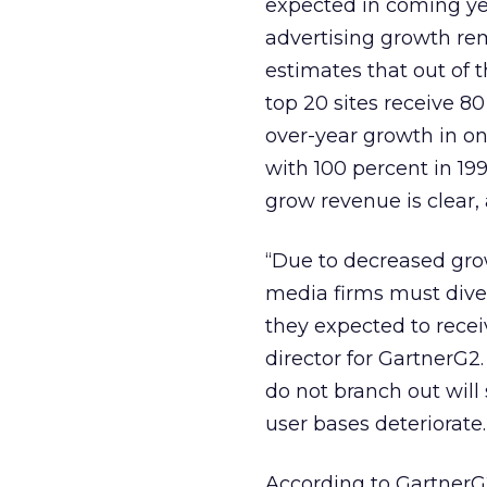
expected in coming yea
advertising growth rem
estimates that out of t
top 20 sites receive 80
over-year growth in on
with 100 percent in 19
grow revenue is clear,
“Due to decreased gro
media firms must dive
they expected to recei
director for GartnerG2. 
do not branch out will
user bases deteriorate.
According to GartnerG2