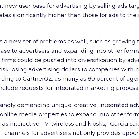
t new user base for advertising by selling ads tar
tes significantly higher than those for ads to thei
ts a new set of problems as well, such as growing 
ase to advertisers and expanding into other forms
firms could be pushed into diversification by adver
 risk losing advertising dollars to companies with
ording to GartnerG2, as many as 80 percent of age
include requests for integrated marketing proposal
asingly demanding unique, creative, integrated adv
online media properties to expand into other form
as interactive TV, wireless and kiosks,” Garcia sai
n channels for advertisers not only provides oppor