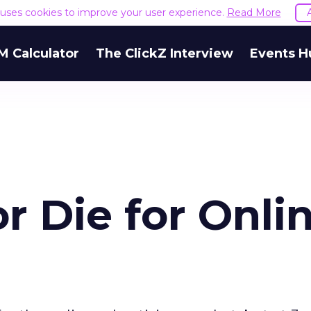
e uses cookies to improve your user experience.
Read More
M Calculator
The ClickZ Interview
Events H
 or Die for Onli