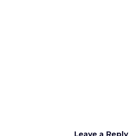
Leave a Reply