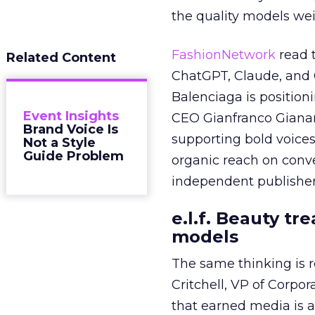
the quality models wei
FashionNetwork
read 
Related Content
ChatGPT, Claude, and G
Balenciaga is position
Event Insights
CEO Gianfranco Gianang
Brand Voice Is
supporting bold voices
Not a Style
Guide Problem
organic reach on conve
independent publisher
e.l.f. Beauty tr
models
The same thinking is
Critchell, VP of Corpo
that earned media is a 