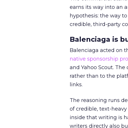
earns its way into an 
hypothesis: the way to
credible, third-party co
Balenciaga is b
Balenciaga acted on th
native sponsorship p
and Yahoo Scout. The d
rather than to the pla
links.
The reasoning runs de
of credible, text-heav
inside that writing is 
writers directly also b