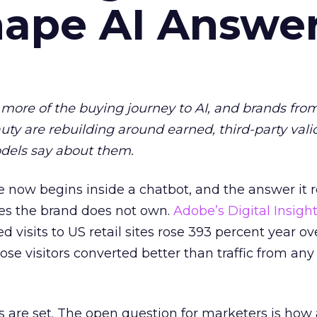
hape AI Answe
more of the buying journey to AI, and brands fro
auty are rebuilding around earned, third-party vali
dels say about them.
 now begins inside a chatbot, and the answer it r
es the brand does not own.
Adobe’s Digital Insigh
ed visits to US retail sites rose 393 percent year ov
ose visitors converted better than traffic from any
 are set. The open question for marketers is how