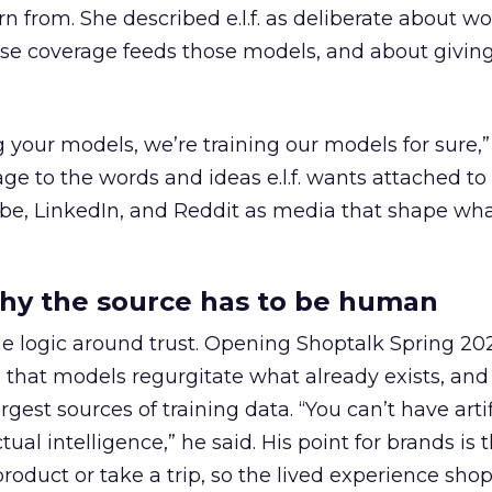
n from. She described e.l.f. as deliberate about w
se coverage feeds those models, and about givin
g your models, we’re training our models for sure,” 
age to the words and ideas e.l.f. wants attached to
be, LinkedIn, and Reddit as media that shape wha
hy the source has to be human
e logic around trust. Opening Shoptalk Spring 20
that models regurgitate what already exists, and
gest sources of training data. “You can’t have artif
ual intelligence,” he said. His point for brands is 
roduct or take a trip, so the lived experience sh