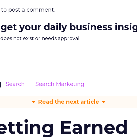
to post a comment.
 get your daily business insi
m does not exist or needs approval
Search
Search Marketing
Read the next article
etting Earned