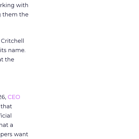
orking with
g them the
Critchell
 its name.
t the
26,
CEO
 that
icial
that a
oppers want