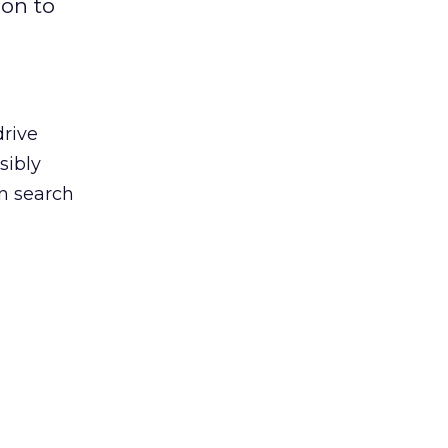
ion to
drive
sibly
en search