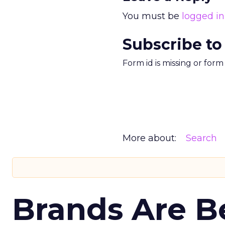
You must be
logged in
Subscribe to
Form id is missing or for
More about:
Search
Brands Are B