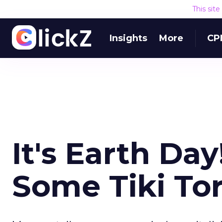
This sit
Insights
More
CP
It's Earth Da
Some Tiki To