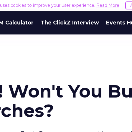
e uses cookies to improve your user experience.
Read More
M Calculator
The ClickZ Interview
Events H
y! Won't You B
rches?