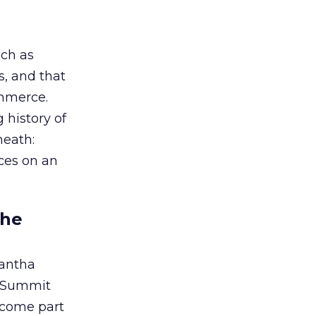
uch as
s, and that
ommerce.
 history of
neath:
nces on an
the
antha
d Summit
become part