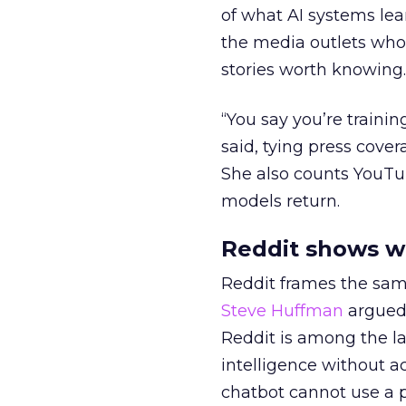
of what AI systems lear
the media outlets who
stories worth knowing.
“You say you’re trainin
said, tying press cover
She also counts YouTu
models return.
Reddit shows w
Reddit frames the sam
Steve Huffman
argued 
Reddit is among the lar
intelligence without act
chatbot cannot use a p