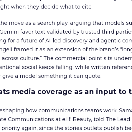
ght when they decide what to cite.
the move as a search play, arguing that models s
emini favor text validated by trusted third partie
ing for a future of AI-led discovery and agentic c
eli framed it as an extension of the brand’s “long
 across culture.” The commercial point sits under
ntional social keeps falling, while written refere
 give a model something it can quote.
eats media coverage as an input to 
 reshaping how communications teams work. Sam
rate Communications at e.l.f. Beauty, told The Lea
priority again, since the stories outlets publish 