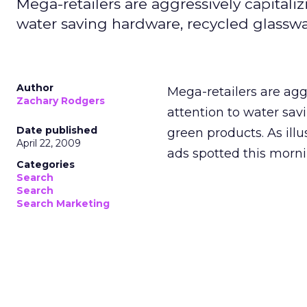
Mega-retailers are aggressively capitali
water saving hardware, recycled glasswa
Author
Mega-retailers are agg
Zachary Rodgers
attention to water sav
Date published
green products. As ill
April 22, 2009
ads spotted this morni
Categories
Search
Search
Search Marketing