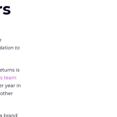
rs
m
dation to
eturns is
ts team
er year in
 other
 a brand