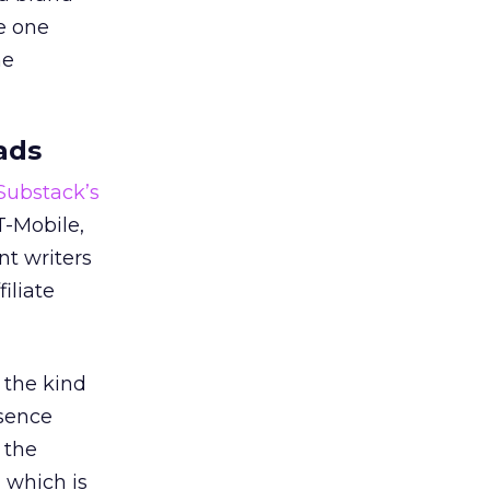
e one
he
ads
 Substack’s
T-Mobile,
nt writers
iliate
 the kind
esence
 the
, which is