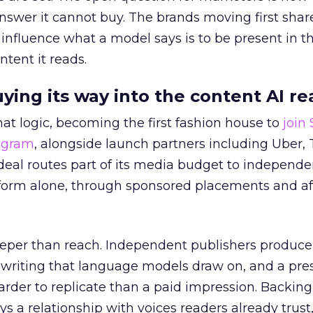
answer it cannot buy. The brands moving first shar
 influence what a model says is to be present in t
ntent it reads.
uying its way into the content AI re
at logic, becoming the first fashion house to
join
rogram
, alongside launch partners including Uber, 
eal routes part of its media budget to independe
tform alone, through sponsored placements and aff
eper than reach. Independent publishers produce
y writing that language models draw on, and a pr
harder to replicate than a paid impression. Backing
uys a relationship with voices readers already trust