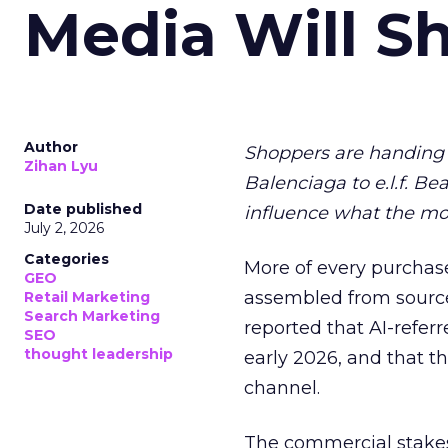
Media Will S
Author
Shoppers are handing 
Zihan Lyu
Balenciaga to e.l.f. Be
Date published
influence what the mo
July 2, 2026
Categories
More of every purchase
GEO
assembled from sourc
Retail Marketing
Search Marketing
reported that AI-referr
SEO
thought leadership
early 2026, and that th
channel.
The commercial stakes