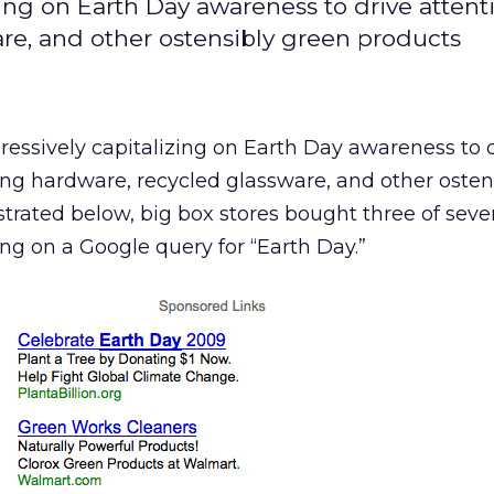
zing on Earth Day awareness to drive attent
re, and other ostensibly green products
ressively capitalizing on Earth Day awareness to 
ing hardware, recycled glassware, and other osten
ustrated below, big box stores bought three of sev
ng on a Google query for “Earth Day.”