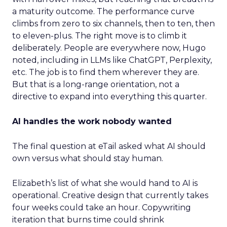
a maturity outcome. The performance curve
climbs from zero to six channels, then to ten, then
to eleven-plus. The right move is to climb it
deliberately. People are everywhere now, Hugo
noted, including in LLMs like ChatGPT, Perplexity,
etc. The job is to find them wherever they are.
But that is a long-range orientation, not a
directive to expand into everything this quarter.
AI handles the work nobody wanted
The final question at eTail asked what AI should
own versus what should stay human.
Elizabeth’s list of what she would hand to AI is
operational. Creative design that currently takes
four weeks could take an hour. Copywriting
iteration that burns time could shrink