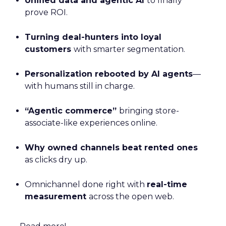
Unified data and agentic AI
to finally
prove ROI.
Turning deal-hunters into loyal
customers
with smarter segmentation.
Personalization rebooted by AI agents
—
with humans still in charge.
“Agentic commerce”
bringing store-
associate-like experiences online.
Why owned channels beat rented ones
as clicks dry up.
Omnichannel done right with
real-time
measurement
across the open web.