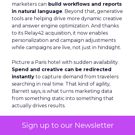
marketers can
build workflows and reports
in natural language
. Beyond that, generative
tools are helping drive more dynamic creative
and answer engine optimization. And thanks
to its Relay42 acquisition, it now enables
personalization and campaign adjustments
while campaigns are live, not just in hindsight.
Picture a Paris hotel with sudden availability.
Spend and creative can be redirected
instantly
to capture demand from travelers
searching in real time. That kind of agility,
Barrett says, is what turns marketing data
from something static into something that
actually drives results.
Sign up to our Newsletter
From Seasonal Spikes to Lasting
Loyalty: Klaviyo’s Take