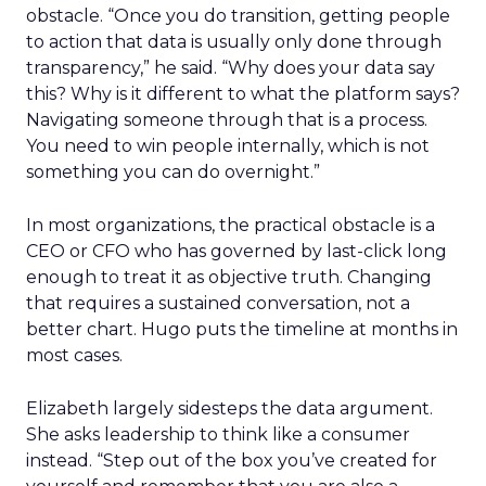
obstacle. “Once you do transition, getting people
to action that data is usually only done through
transparency,” he said. “Why does your data say
this? Why is it different to what the platform says?
Navigating someone through that is a process.
You need to win people internally, which is not
something you can do overnight.”
In most organizations, the practical obstacle is a
CEO or CFO who has governed by last-click long
enough to treat it as objective truth. Changing
that requires a sustained conversation, not a
better chart. Hugo puts the timeline at months in
most cases.
Elizabeth largely sidesteps the data argument.
She asks leadership to think like a consumer
instead. “Step out of the box you’ve created for