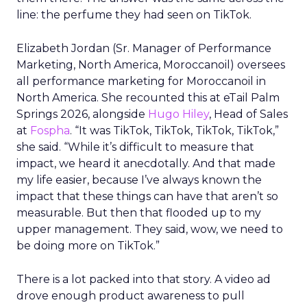
line: the perfume they had seen on TikTok.
Elizabeth Jordan (
Sr. Manager of Performance
Marketing, North America, Moroccanoil
) oversees
all performance marketing for Moroccanoil in
North America. She recounted this at eTail Palm
Springs 2026, alongside
Hugo Hiley
, Head of Sales
at
Fospha
. “It was TikTok, TikTok, TikTok, TikTok,”
she said. “While it’s difficult to measure that
impact, we heard it anecdotally. And that made
my life easier, because I’ve always known the
impact that these things can have that aren’t so
measurable. But then that flooded up to my
upper management. They said, wow, we need to
be doing more on TikTok.”
There is a lot packed into that story. A video ad
drove enough product awareness to pull