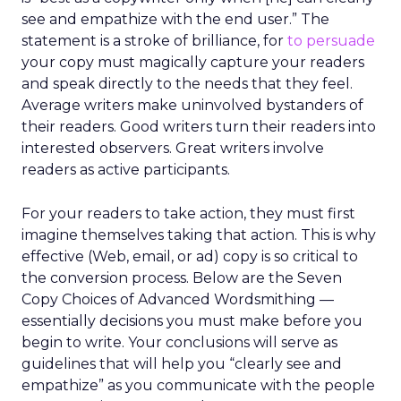
see and empathize with the end user.” The
statement is a stroke of brilliance, for
to persuade
your copy must magically capture your readers
and speak directly to the needs that they feel.
Average writers make uninvolved bystanders of
their readers. Good writers turn their readers into
interested observers. Great writers involve
readers as active participants.
For your readers to take action, they must first
imagine themselves taking that action. This is why
effective (Web, email, or ad) copy is so critical to
the conversion process. Below are the Seven
Copy Choices of Advanced Wordsmithing —
essentially decisions you must make before you
begin to write. Your conclusions will serve as
guidelines that will help you “clearly see and
empathize” as you communicate with the people