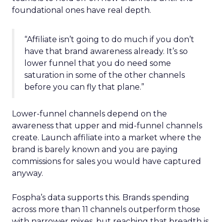
foundational ones have real depth.
“Affiliate isn’t going to do much if you don’t
have that brand awareness already. It’s so
lower funnel that you do need some
saturation in some of the other channels
before you can fly that plane.”
Lower-funnel channels depend on the
awareness that upper and mid-funnel channels
create. Launch affiliate into a market where the
brand is barely known and you are paying
commissions for sales you would have captured
anyway.
Fospha’s data supports this. Brands spending
across more than 11 channels outperform those
with narrower mixes, but reaching that breadth is