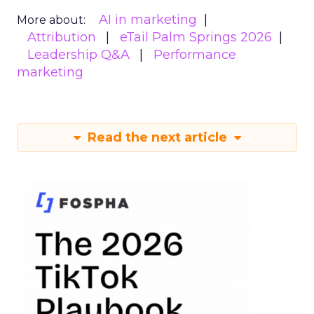
AI in marketing
More about:
Attribution
eTail Palm Springs 2026
Leadership Q&A
Performance
marketing
Read the next article