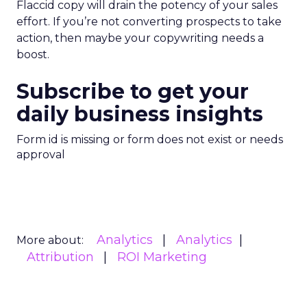
Flaccid copy will drain the potency of your sales
effort. If you’re not converting prospects to take
action, then maybe your copywriting needs a
boost.
Subscribe to get your
daily business insights
Form id is missing or form does not exist or needs
approval
Analytics
Analytics
More about:
Attribution
ROI Marketing