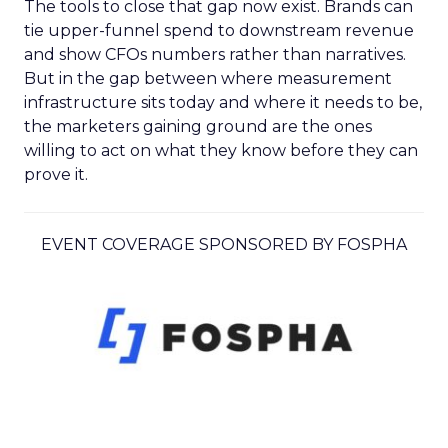
The tools to close that gap now exist. Brands can
tie upper-funnel spend to downstream revenue
and show CFOs numbers rather than narratives.
But in the gap between where measurement
infrastructure sits today and where it needs to be,
the marketers gaining ground are the ones
willing to act on what they know before they can
prove it.
EVENT COVERAGE SPONSORED BY FOSPHA