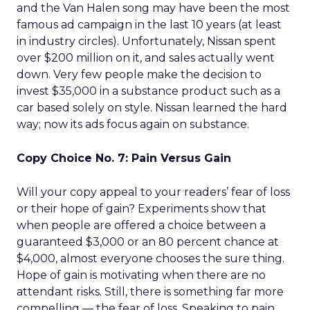
and the Van Halen song may have been the most
famous ad campaign in the last 10 years (at least
in industry circles). Unfortunately, Nissan spent
over $200 million on it, and sales actually went
down. Very few people make the decision to
invest $35,000 in a substance product such as a
car based solely on style. Nissan learned the hard
way; now its ads focus again on substance.
Copy Choice No. 7: Pain Versus Gain
Will your copy appeal to your readers’ fear of loss
or their hope of gain? Experiments show that
when people are offered a choice between a
guaranteed $3,000 or an 80 percent chance at
$4,000, almost everyone chooses the sure thing.
Hope of gain is motivating when there are no
attendant risks. Still, there is something far more
compelling — the fear of loss. Speaking to pain