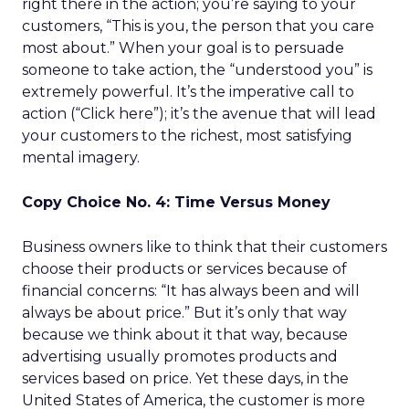
right there in the action; you’re saying to your
customers, “This is you, the person that you care
most about.” When your goal is to persuade
someone to take action, the “understood you” is
extremely powerful. It’s the imperative call to
action (“Click here”); it’s the avenue that will lead
your customers to the richest, most satisfying
mental imagery.
Copy Choice No. 4: Time Versus Money
Business owners like to think that their customers
choose their products or services because of
financial concerns: “It has always been and will
always be about price.” But it’s only that way
because we think about it that way, because
advertising usually promotes products and
services based on price. Yet these days, in the
United States of America, the customer is more