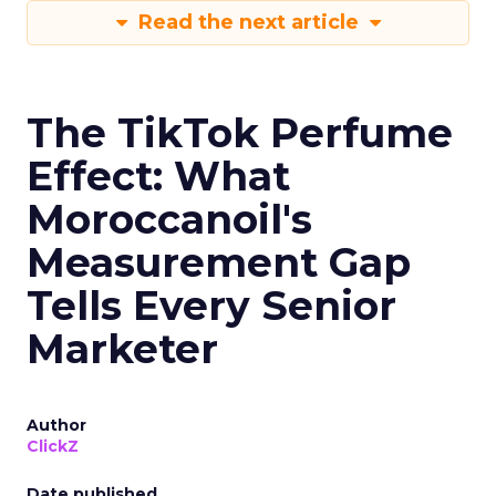
Read the next article
The TikTok Perfume
Effect: What
Moroccanoil's
Measurement Gap
Tells Every Senior
Marketer
Author
ClickZ
Date published