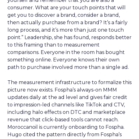
yourself and remember that you are also a
consumer. What are your touch points that will
get you to discover a brand, consider a brand,
then actually purchase from a brand? It’s a fairly
long process, and it’s more than just one touch
point.” Leadership, she has found, responds better
to this framing than to measurement
comparisons. Everyone in the room has bought
something online. Everyone knows their own
path to purchase involved more than a single ad.
The measurement infrastructure to formalize this
picture now exists. Fospha’s always-on MMM
updates daily at the ad level and gives fair credit
to impression-led channels like TikTok and CTV,
including halo effects on DTC and marketplace
revenue that click-based tools cannot reach.
Moroccanoil is currently onboarding to Fospha.
Hugo cited the pattern directly from Fospha’s