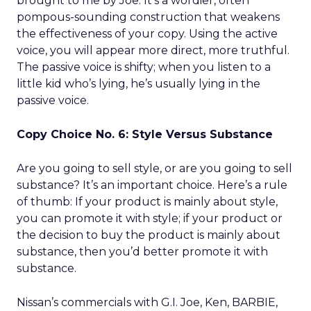
brought to me by Joe. It’s a wordier, often
pompous-sounding construction that weakens
the effectiveness of your copy. Using the active
voice, you will appear more direct, more truthful.
The passive voice is shifty; when you listen to a
little kid who’s lying, he’s usually lying in the
passive voice.
Copy Choice No. 6: Style Versus Substance
Are you going to sell style, or are you going to sell
substance? It’s an important choice. Here’s a rule
of thumb: If your product is mainly about style,
you can promote it with style; if your product or
the decision to buy the product is mainly about
substance, then you’d better promote it with
substance.
Nissan’s commercials with G.I. Joe, Ken, BARBIE,