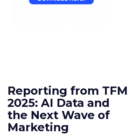
Reporting from TFM
2025: AI Data and
the Next Wave of
Marketing