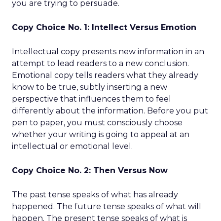
you are trying to persuade.
Copy Choice No. 1: Intellect Versus Emotion
Intellectual copy presents new information in an
attempt to lead readers to a new conclusion.
Emotional copy tells readers what they already
know to be true, subtly inserting a new
perspective that influences them to feel
differently about the information. Before you put
pen to paper, you must consciously choose
whether your writing is going to appeal at an
intellectual or emotional level.
Copy Choice No. 2: Then Versus Now
The past tense speaks of what has already
happened. The future tense speaks of what will
happen. The present tense speaks of what is