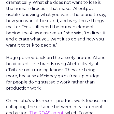
dramatically. What she does not want to lose is
the human direction that makes AI output
usable: knowing what you want the brand to say,
how you want it to sound, and why those things
matter. “You still need the human element
behind the AI as a marketer,” she said, “to direct it
and dictate what you want it to do and how you
want it to talk to people.”
Hugo pushed back on the anxiety around AI and
headcount. The brands using AI effectively at
eTail are not running leaner. They are hiring
more, because efficiency gains free up budget
for people doing strategic work rather than
production work.
On Fospha’s side, recent product work focuses on
collapsing the distance between measurement
and action.
The ROAS agent
, which Fospha