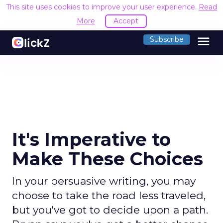
This site uses cookies to improve your user experience.
Read
More
Accept
menu
Subscribe
It's Imperative to
Make These Choices
In your persuasive writing, you may
choose to take the road less traveled,
but you've got to decide upon a path.