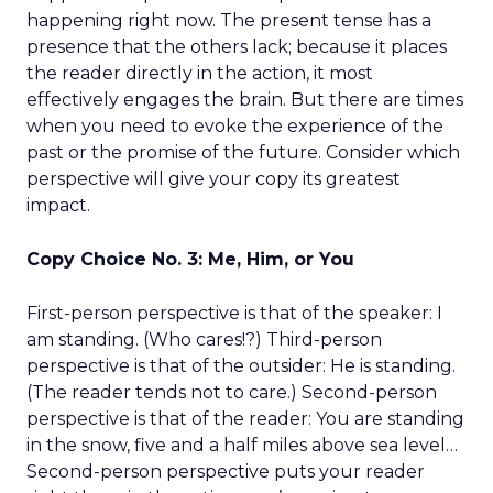
happening right now. The present tense has a
presence that the others lack; because it places
the reader directly in the action, it most
effectively engages the brain. But there are times
when you need to evoke the experience of the
past or the promise of the future. Consider which
perspective will give your copy its greatest
impact.
Copy Choice No. 3: Me, Him, or You
First-person perspective is that of the speaker: I
am standing. (Who cares!?) Third-person
perspective is that of the outsider: He is standing.
(The reader tends not to care.) Second-person
perspective is that of the reader: You are standing
in the snow, five and a half miles above sea level…
Second-person perspective puts your reader