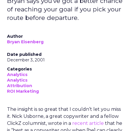
Bryan says you've got a better chance
of reaching your goal if you pick your
route before departure.
Author
Bryan Eisenberg
Date published
December 3, 2001
Categories
Analytics
Analytics
Attribution
ROI Marketing
The insight is so great that I couldn’t let you miss
it. Nick Usborne, a great copywriter and a fellow
ClickZ columnist, wrote in a
recent article
that he
is “best as a copywriter only when [he] can clearly