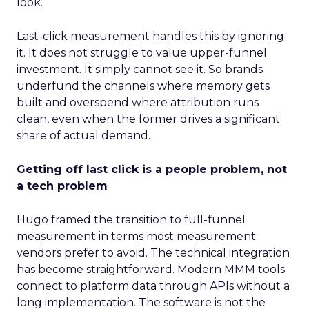
look.
Last-click measurement handles this by ignoring
it. It does not struggle to value upper-funnel
investment. It simply cannot see it. So brands
underfund the channels where memory gets
built and overspend where attribution runs
clean, even when the former drives a significant
share of actual demand.
Getting off last click is a people problem, not
a tech problem
Hugo framed the transition to full-funnel
measurement in terms most measurement
vendors prefer to avoid. The technical integration
has become straightforward. Modern MMM tools
connect to platform data through APIs without a
long implementation. The software is not the