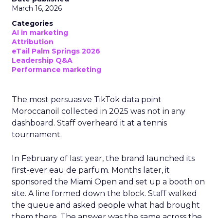
March 16, 2026
Categories
AI in marketing
Attribution
eTail Palm Springs 2026
Leadership Q&A
Performance marketing
The most persuasive TikTok data point
Moroccanoil collected in 2025 was not in any
dashboard. Staff overheard it at a tennis
tournament.
In February of last year, the brand launched its
first-ever eau de parfum. Months later, it
sponsored the Miami Open and set up a booth on
site. A line formed down the block. Staff walked
the queue and asked people what had brought
them there. The answer was the same across the