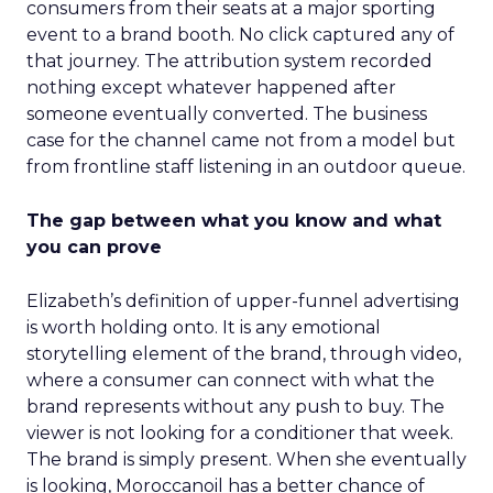
consumers from their seats at a major sporting
event to a brand booth. No click captured any of
that journey. The attribution system recorded
nothing except whatever happened after
someone eventually converted. The business
case for the channel came not from a model but
from frontline staff listening in an outdoor queue.
The gap between what you know and what
you can prove
Elizabeth’s definition of upper-funnel advertising
is worth holding onto. It is any emotional
storytelling element of the brand, through video,
where a consumer can connect with what the
brand represents without any push to buy. The
viewer is not looking for a conditioner that week.
The brand is simply present. When she eventually
is looking, Moroccanoil has a better chance of