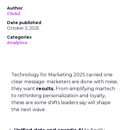
Author
ClickZ
Date published
October 3, 2025
Categories
Analytics
Technology for Marketing 2025 carried one
clear message: marketers are done with noise,
they want
results.
From simplifying martech
to rethinking personalization and loyalty,
these are some shifts leaders say will shape
the next wave: