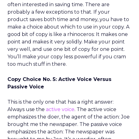
often interested in saving time. There are
probably a few exceptions to that. If your
product saves both time and money, you have to
make a choice about which to use in your copy. A
good bit of copy is like a rhinoceros: It makes one
point and makes it very solidly. Make your point
very well, and use one bit of copy for one point.
You’ll make your copy less powerful if you cram
too much stuff in there.
Copy Choice No. 5: Active Voice Versus
Passive Voice
This is the only one that has a right answer:
Always use the
active voice
. The active voice
emphasizes the doer, the agent of the action: Joe
brought me the newspaper. The passive voice
emphasizes the action: The newspaper was