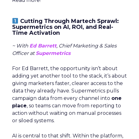
Read more!
Cutting Through Martech Sprawl:
Supermetrics on AI, ROI, and Real-
Time Activation
~ With
Ed Barrett
, Chief Marketing & Sales
Officer at
Supermetrics
For Ed Barrett, the opportunity isn’t about
adding yet another tool to the stack, it’s about
giving marketers faster, clearer access to the
data they already have. Supermetrics pulls
campaign data from every channel into
one
place
, so teams can move from reporting to
action without waiting on manual processes
or siloed systems.
AI is central to that shift. Within the platform,