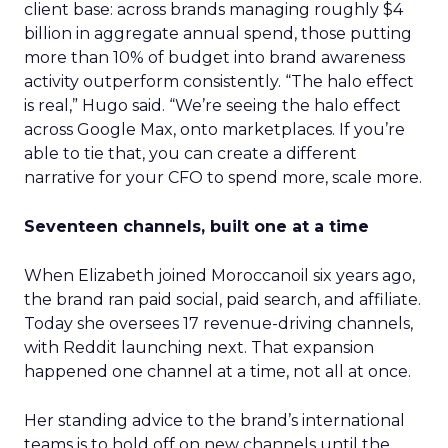
client base: across brands managing roughly $4
billion in aggregate annual spend, those putting
more than 10% of budget into brand awareness
activity outperform consistently. “The halo effect
is real,” Hugo said. “We’re seeing the halo effect
across Google Max, onto marketplaces. If you’re
able to tie that, you can create a different
narrative for your CFO to spend more, scale more.
Seventeen channels, built one at a time
When Elizabeth joined Moroccanoil six years ago,
the brand ran paid social, paid search, and affiliate.
Today she oversees 17 revenue-driving channels,
with Reddit launching next. That expansion
happened one channel at a time, not all at once.
Her standing advice to the brand’s international
teams is to hold off on new channels until the