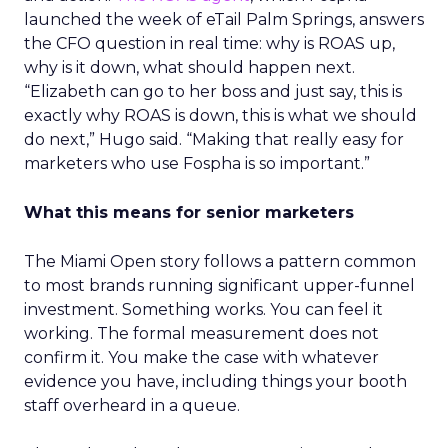
launched the week of eTail Palm Springs, answers
the CFO question in real time: why is ROAS up,
why is it down, what should happen next.
“Elizabeth can go to her boss and just say, this is
exactly why ROAS is down, this is what we should
do next,” Hugo said. “Making that really easy for
marketers who use Fospha is so important.”
What this means for senior marketers
The Miami Open story follows a pattern common
to most brands running significant upper-funnel
investment. Something works. You can feel it
working. The formal measurement does not
confirm it. You make the case with whatever
evidence you have, including things your booth
staff overheard in a queue.