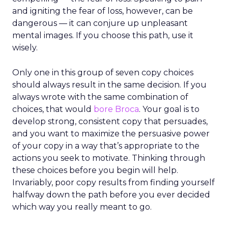
and igniting the fear of loss, however, can be
dangerous — it can conjure up unpleasant
mental images. If you choose this path, use it
wisely.
Only one in this group of seven copy choices
should always result in the same decision. If you
always wrote with the same combination of
choices, that would
bore Broca
. Your goal is to
develop strong, consistent copy that persuades,
and you want to maximize the persuasive power
of your copy in a way that’s appropriate to the
actions you seek to motivate. Thinking through
these choices before you begin will help.
Invariably, poor copy results from finding yourself
halfway down the path before you ever decided
which way you really meant to go.