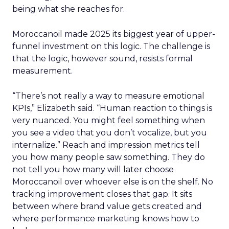
being what she reaches for.
Moroccanoil made 2025 its biggest year of upper-
funnel investment on this logic. The challenge is
that the logic, however sound, resists formal
measurement.
“There’s not really a way to measure emotional
KPIs,” Elizabeth said. “Human reaction to things is
very nuanced. You might feel something when
you see a video that you don’t vocalize, but you
internalize.” Reach and impression metrics tell
you how many people saw something. They do
not tell you how many will later choose
Moroccanoil over whoever else is on the shelf. No
tracking improvement closes that gap. It sits
between where brand value gets created and
where performance marketing knows how to