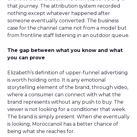
that journey. The attribution system recorded
nothing except whatever happened after
someone eventually converted. The business
case for the channel came not from a model but
from frontline staff listening in an outdoor queue.
The gap between what you know and what
you can prove
Elizabeth’s definition of upper-funnel advertising
is worth holding onto. It is any emotional
storytelling element of the brand, through video,
where a consumer can connect with what the
brand represents without any push to buy. The
viewer is not looking for a conditioner that week.
The brand is simply present. When she eventually
is looking, Moroccanoil has a better chance of
being what she reaches for.