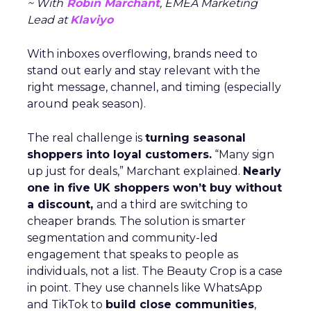
~ With
Robin Marchant
, EMEA Marketing
Lead at
Klaviyo
With inboxes overflowing, brands need to
stand out early and stay relevant with the
right message, channel, and timing (especially
around peak season).
The real challenge is
turning seasonal
shoppers into loyal customers.
“Many sign
up just for deals,” Marchant explained.
Nearly
one in five UK shoppers won’t buy without
a discount,
and a third are switching to
cheaper brands. The solution is smarter
segmentation and community-led
engagement that speaks to people as
individuals, not a list. The Beauty Crop is a case
in point. They use channels like WhatsApp
and TikTok to
build close communities
,