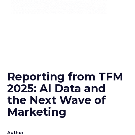
Reporting from TFM
2025: AI Data and
the Next Wave of
Marketing
Author