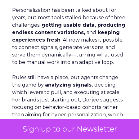
Personalization has been talked about for
years, but most tools stalled because of three
challenges:
getting usable data, producing
endless content variations,
and
keeping
experiences fresh
. AI now makes it possible
to connect signals, generate versions, and
serve them dynamically—turning what used
to be manual work into an adaptive loop.
Rules still have a place, but agents change
the game by
analyzing signals,
deciding
which levers to pull, and executing at scale.
For brands just starting out, Dorjee suggests
focusing on behavior-based cohorts rather
than aiming for hyper-personalization, which
only applies to a small share of visitors. On
Sign up to our Newsletter
Optimizely’s own site, personalization is as
simple as adjusting copy, menus, and product