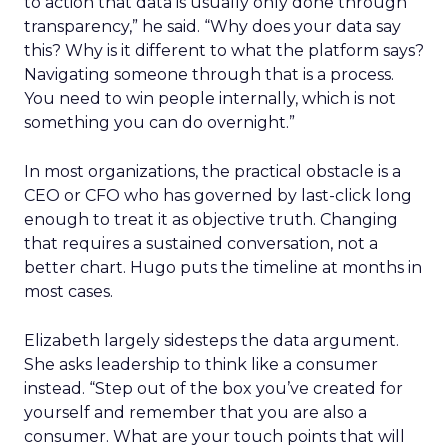
to action that data is usually only done through
transparency,” he said. “Why does your data say
this? Why is it different to what the platform says?
Navigating someone through that is a process.
You need to win people internally, which is not
something you can do overnight.”
In most organizations, the practical obstacle is a
CEO or CFO who has governed by last-click long
enough to treat it as objective truth. Changing
that requires a sustained conversation, not a
better chart. Hugo puts the timeline at months in
most cases.
Elizabeth largely sidesteps the data argument.
She asks leadership to think like a consumer
instead. “Step out of the box you’ve created for
yourself and remember that you are also a
consumer. What are your touch points that will