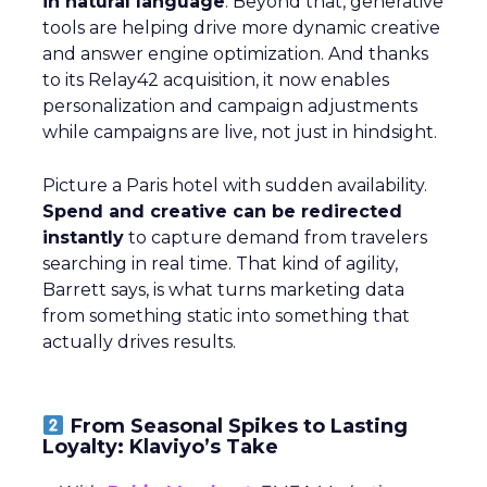
in natural language
. Beyond that, generative
tools are helping drive more dynamic creative
and answer engine optimization. And thanks
to its Relay42 acquisition, it now enables
personalization and campaign adjustments
while campaigns are live, not just in hindsight.
Picture a Paris hotel with sudden availability.
Spend and creative can be redirected
instantly
to capture demand from travelers
searching in real time. That kind of agility,
Barrett says, is what turns marketing data
from something static into something that
actually drives results.
From Seasonal Spikes to Lasting
Loyalty: Klaviyo’s Take