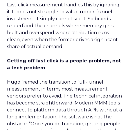
Last-click measurement handles this by ignoring
it. It does not struggle to value upper-funnel
investment. It simply cannot see it. So brands
underfund the channels where memory gets
built and overspend where attribution runs
clean, even when the former drives a significant
share of actual demand.
Getting off last click is a people problem, not
a tech problem
Hugo framed the transition to full-funnel
measurement in terms most measurement
vendors prefer to avoid. The technical integration
has become straightforward. Modern MMM tools
connect to platform data through APIs without a
long implementation. The software is not the
obstacle. “Once you do transition, getting people