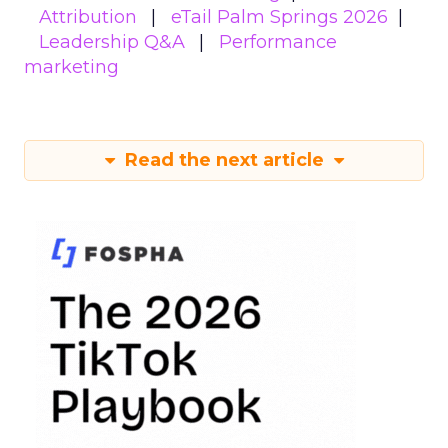
Attribution
eTail Palm Springs 2026
Leadership Q&A
Performance
marketing
Read the next article