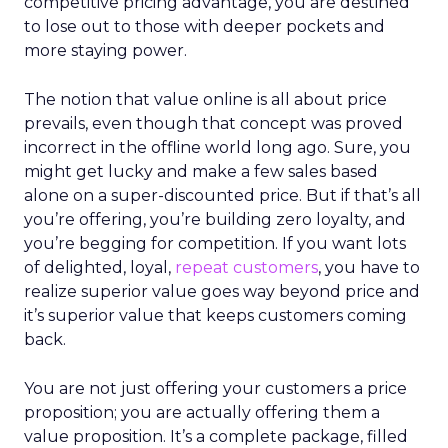
competitive pricing advantage, you are destined
to lose out to those with deeper pockets and
more staying power.
The notion that value online is all about price
prevails, even though that concept was proved
incorrect in the offline world long ago. Sure, you
might get lucky and make a few sales based
alone on a super-discounted price. But if that’s all
you’re offering, you’re building zero loyalty, and
you’re begging for competition. If you want lots
of delighted, loyal,
repeat customers
, you have to
realize superior value goes way beyond price and
it’s superior value that keeps customers coming
back.
You are not just offering your customers a price
proposition; you are actually offering them a
value proposition. It’s a complete package, filled