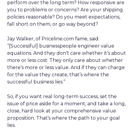
perform over the long term? How responsive are
you to problems or concerns? Are your shipping
policies reasonable? Do you meet expectations,
fall short on them, or go way beyond?
Jay Walker, of Priceline.com fame, said:
“[Successful] businesspeople engineer value
equations. And they don’t care whether it’s about
more or less cost: They only care about whether
there’s more or less value. And if they can charge
for the value they create, that’s where the
successful business lies.”
So, if you want real long-term success, set the
issue of price aside for a moment, and take a long,
close, hard look at your comprehensive value
proposition. That’s where the path to your goal
lies.