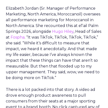
Elizabeth Jordan (
Sr. Manager of Performance
Marketing, North America, Moroccanoil
) oversees
all performance marketing for Moroccanoil in
North America. She recounted this at eTail Palm
Springs 2026, alongside
Hugo Hiley
, Head of Sales
at
Fospha
. “It was TikTok, TikTok, TikTok, TikTok,”
she said. “While it’s difficult to measure that
impact, we heard it anecdotally. And that made
my life easier, because I’ve always known the
impact that these things can have that aren’t so
measurable. But then that flooded up to my
upper management. They said, wow, we need to
be doing more on TikTok.”
There is a lot packed into that story. A video ad
drove enough product awareness to pull
consumers from their seats at a major sporting
event to a brand booth. No click captured any of