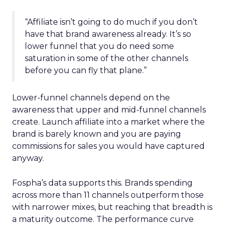
“Affiliate isn’t going to do much if you don’t
have that brand awareness already. It’s so
lower funnel that you do need some
saturation in some of the other channels
before you can fly that plane.”
Lower-funnel channels depend on the
awareness that upper and mid-funnel channels
create. Launch affiliate into a market where the
brand is barely known and you are paying
commissions for sales you would have captured
anyway.
Fospha’s data supports this. Brands spending
across more than 11 channels outperform those
with narrower mixes, but reaching that breadth is
a maturity outcome. The performance curve