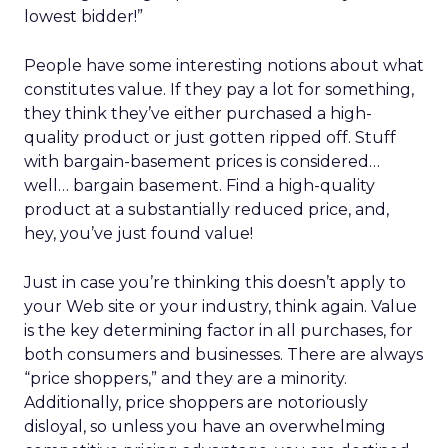
lowest bidder!”
People have some interesting notions about what
constitutes value. If they pay a lot for something,
they think they’ve either purchased a high-
quality product or just gotten ripped off. Stuff
with bargain-basement prices is considered…
well… bargain basement. Find a high-quality
product at a substantially reduced price, and,
hey, you’ve just found value!
Just in case you’re thinking this doesn’t apply to
your Web site or your industry, think again. Value
is the key determining factor in all purchases, for
both consumers and businesses. There are always
“price shoppers,” and they are a minority.
Additionally, price shoppers are notoriously
disloyal, so unless you have an overwhelming