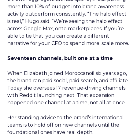
more than 10% of budget into brand awareness
activity outperform consistently. “The halo effect
is real,” Hugo said. “We’re seeing the halo effect
across Google Max, onto marketplaces. If you’re
able to tie that, you can create a different
narrative for your CFO to spend more, scale more.
Seventeen channels, built one at a time
When Elizabeth joined Moroccanoil six years ago,
the brand ran paid social, paid search, and affiliate.
Today she oversees 17 revenue-driving channels,
with Reddit launching next. That expansion
happened one channel at a time, not all at once.
Her standing advice to the brand’s international
teams is to hold off on new channels until the
foundational ones have real depth.