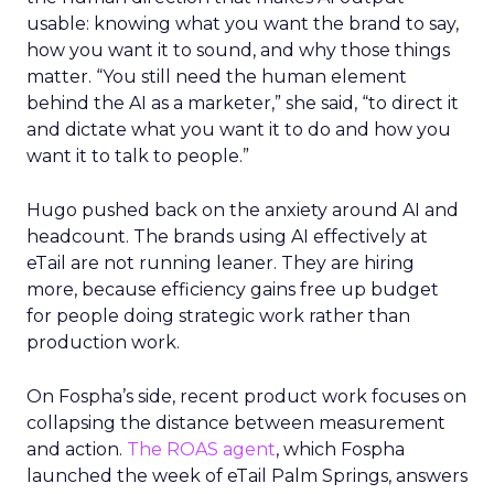
usable: knowing what you want the brand to say,
how you want it to sound, and why those things
matter. “You still need the human element
behind the AI as a marketer,” she said, “to direct it
and dictate what you want it to do and how you
want it to talk to people.”
Hugo pushed back on the anxiety around AI and
headcount. The brands using AI effectively at
eTail are not running leaner. They are hiring
more, because efficiency gains free up budget
for people doing strategic work rather than
production work.
On Fospha’s side, recent product work focuses on
collapsing the distance between measurement
and action.
The ROAS agent
, which Fospha
launched the week of eTail Palm Springs, answers