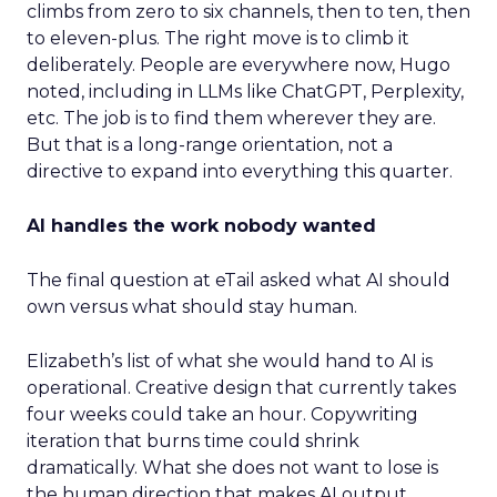
climbs from zero to six channels, then to ten, then
to eleven-plus. The right move is to climb it
deliberately. People are everywhere now, Hugo
noted, including in LLMs like ChatGPT, Perplexity,
etc. The job is to find them wherever they are.
But that is a long-range orientation, not a
directive to expand into everything this quarter.
AI handles the work nobody wanted
The final question at eTail asked what AI should
own versus what should stay human.
Elizabeth’s list of what she would hand to AI is
operational. Creative design that currently takes
four weeks could take an hour. Copywriting
iteration that burns time could shrink
dramatically. What she does not want to lose is
the human direction that makes AI output