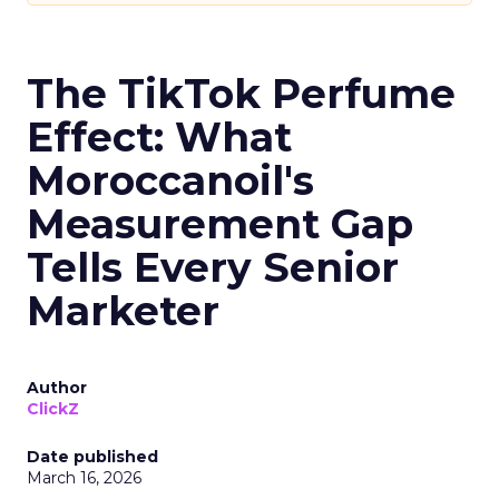
The TikTok Perfume
Effect: What
Moroccanoil's
Measurement Gap
Tells Every Senior
Marketer
Author
ClickZ
Date published
March 16, 2026