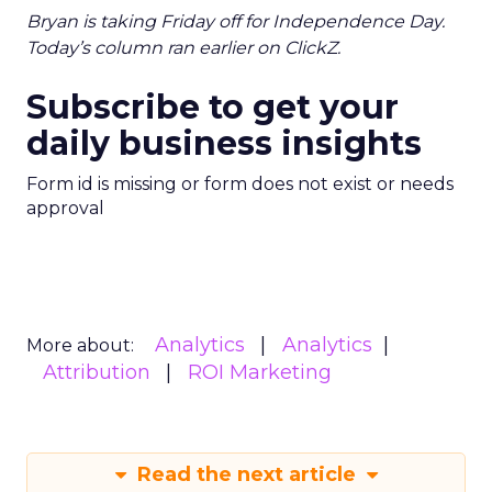
Bryan is taking Friday off for Independence Day.
Today’s column ran earlier on ClickZ.
Subscribe to get your
daily business insights
Form id is missing or form does not exist or needs
approval
Analytics
Analytics
More about:
Attribution
ROI Marketing
Read the next article