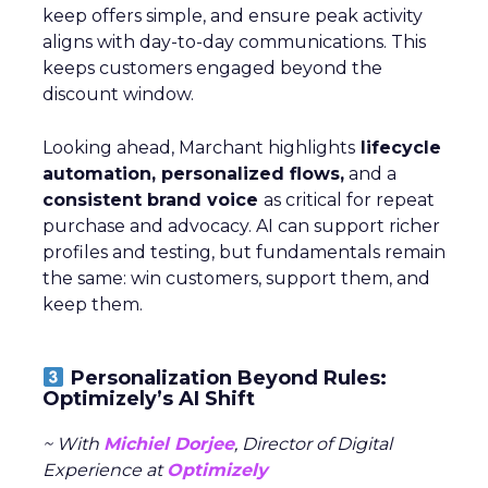
keep offers simple, and ensure peak activity
aligns with day-to-day communications. This
keeps customers engaged beyond the
discount window.
Looking ahead, Marchant highlights
lifecycle
automation, personalized flows,
and a
consistent brand voice
as critical for repeat
purchase and advocacy. AI can support richer
profiles and testing, but fundamentals remain
the same: win customers, support them, and
keep them.
Personalization Beyond Rules:
Optimizely’s AI Shift
~ With
Michiel Dorjee
, Director of Digital
Experience at
Optimizely