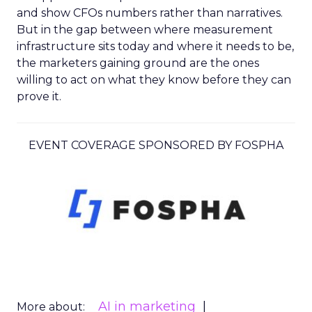
and show CFOs numbers rather than narratives.
But in the gap between where measurement
infrastructure sits today and where it needs to be,
the marketers gaining ground are the ones
willing to act on what they know before they can
prove it.
EVENT COVERAGE SPONSORED BY FOSPHA
AI in marketing
More about: