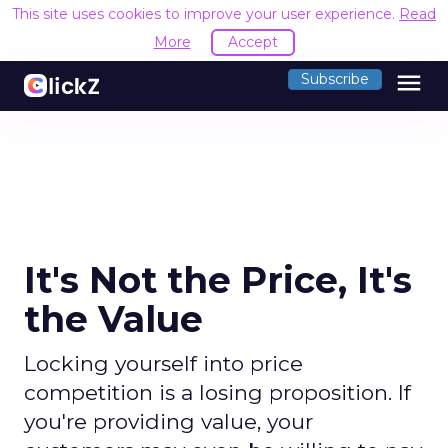
This site uses cookies to improve your user experience.
Read
More
Accept
menu
Subscribe
It's Not the Price, It's
the Value
Locking yourself into price
competition is a losing proposition. If
you're providing value, your