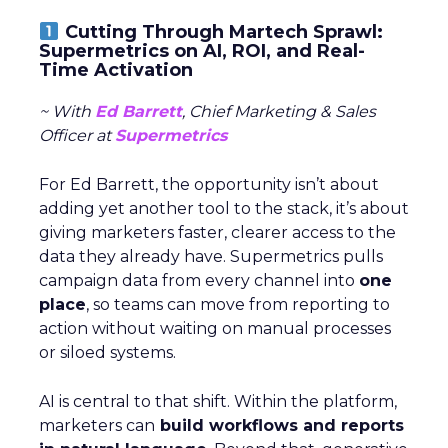
Cutting Through Martech Sprawl:
Supermetrics on AI, ROI, and Real-
Time Activation
~ With
Ed Barrett
, Chief Marketing & Sales
Officer at
Supermetrics
For Ed Barrett, the opportunity isn’t about
adding yet another tool to the stack, it’s about
giving marketers faster, clearer access to the
data they already have. Supermetrics pulls
campaign data from every channel into
one
place
, so teams can move from reporting to
action without waiting on manual processes
or siloed systems.
AI is central to that shift. Within the platform,
marketers can
build workflows and reports