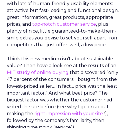
with lots of human-friendly usability elements:
attractive but fast-loading and functional design,
great information, great products, appropriate
prices, and
top-notch customer service
, plus
plenty of nice, little guaranteed-to-make-them-
smile extras you devise to set yourself apart from
competitors that just offer, well, a low price.
Think this new medium isn’t about sustainable
value? Then have a look-see at the results of an
MIT study of online buying
that discovered “only
47 percent of the consumers… bought from the
lowest-priced seller… In fact… price was the least
important factor.” And what beat price? The
biggest factor was whether the customer had
visited the site before (see why I go on about
making the
right impression with your site
?),
followed by the company’s familiarity, then
shipping time (think “service”).