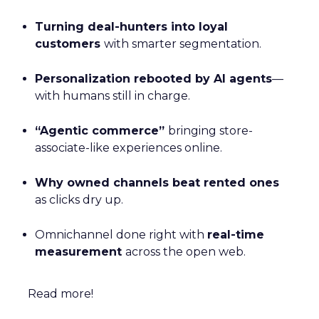
Turning deal-hunters into loyal
customers
with smarter segmentation.
Personalization rebooted by AI agents
—
with humans still in charge.
“Agentic commerce”
bringing store-
associate-like experiences online.
Why owned channels beat rented ones
as clicks dry up.
Omnichannel done right with
real-time
measurement
across the open web.
Read more!