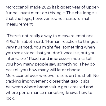
Moroccanoil made 2025 its biggest year of upper-
funnel investment on this logic. The challenge is
that the logic, however sound, resists formal
measurement.
“There’s not really a way to measure emotional
KPIs,” Elizabeth said. “Human reaction to things is
very nuanced. You might feel something when
you see a video that you don’t vocalize, but you
internalize.” Reach and impression metrics tell
you how many people saw something. They do
not tell you how many will later choose
Moroccanoil over whoever else is on the shelf. No
tracking improvement closes that gap. It sits
between where brand value gets created and
where performance marketing knows how to
look.