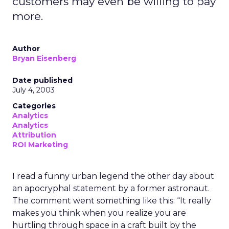
customers may even be willing to pay
more.
Author
Bryan Eisenberg
Date published
July 4, 2003
Categories
Analytics
Analytics
Attribution
ROI Marketing
I read a funny urban legend the other day about
an apocryphal statement by a former astronaut.
The comment went something like this: “It really
makes you think when you realize you are
hurtling through space in a craft built by the