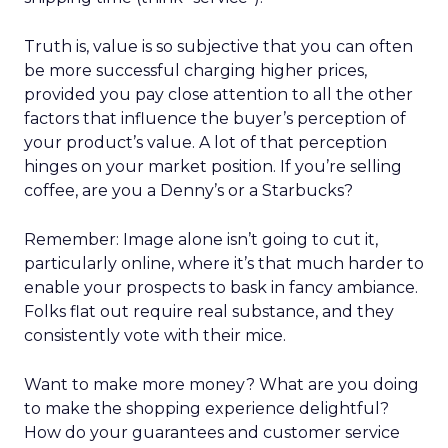
Truth is, value is so subjective that you can often
be more successful charging higher prices,
provided you pay close attention to all the other
factors that influence the buyer’s perception of
your product’s value. A lot of that perception
hinges on your market position. If you’re selling
coffee, are you a Denny’s or a Starbucks?
Remember: Image alone isn’t going to cut it,
particularly online, where it’s that much harder to
enable your prospects to bask in fancy ambiance.
Folks flat out require real substance, and they
consistently vote with their mice.
Want to make more money? What are you doing
to make the shopping experience delightful?
How do your guarantees and customer service