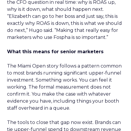
the CFO question in real time: why is ROAS up,
why is it down, what should happen next.
“Elizabeth can go to her boss and just say, this is
exactly why ROAS is down, this is what we should
do next,” Hugo said. “Making that really easy for
marketers who use Fospha is so important.”
What this means for senior marketers
The Miami Open story follows a pattern common
to most brands running significant upper-funnel
investment. Something works. You can feel it
working. The formal measurement does not
confirm it. You make the case with whatever
evidence you have, including things your booth
staff overheard in a queue.
The tools to close that gap now exist. Brands can
tie upper-funnel spend to downstream revenue