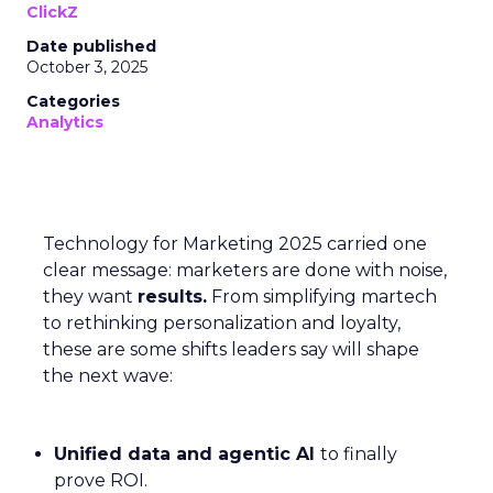
ClickZ
Date published
October 3, 2025
Categories
Analytics
Technology for Marketing 2025 carried one
clear message: marketers are done with noise,
they want
results.
From simplifying martech
to rethinking personalization and loyalty,
these are some shifts leaders say will shape
the next wave:
Unified data and agentic AI
to finally
prove ROI.