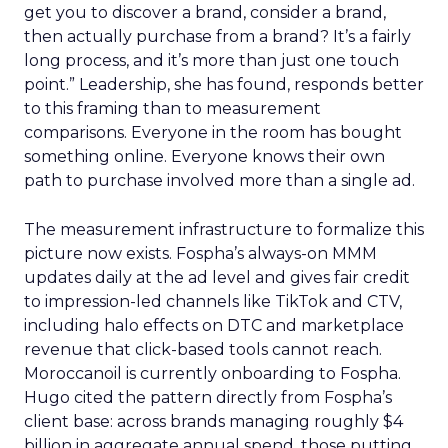
get you to discover a brand, consider a brand,
then actually purchase from a brand? It’s a fairly
long process, and it’s more than just one touch
point.” Leadership, she has found, responds better
to this framing than to measurement
comparisons. Everyone in the room has bought
something online. Everyone knows their own
path to purchase involved more than a single ad.
The measurement infrastructure to formalize this
picture now exists. Fospha’s always-on MMM
updates daily at the ad level and gives fair credit
to impression-led channels like TikTok and CTV,
including halo effects on DTC and marketplace
revenue that click-based tools cannot reach.
Moroccanoil is currently onboarding to Fospha.
Hugo cited the pattern directly from Fospha’s
client base: across brands managing roughly $4
billion in aggregate annual spend, those putting