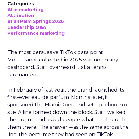
Categories
AI in marketing
Attribution
eTail Palm Springs 2026
Leadership Q&A
Performance marketing
The most persuasive TikTok data point
Moroccanoil collected in 2025 was not in any
dashboard. Staff overheard it at a tennis
tournament.
In February of last year, the brand launched its
first-ever eau de parfum. Months later, it
sponsored the Miami Open and set up a booth on
site. A line formed down the block. Staff walked
the queue and asked people what had brought
them there. The answer was the same across the
line: the perfume they had seen on TikTok.