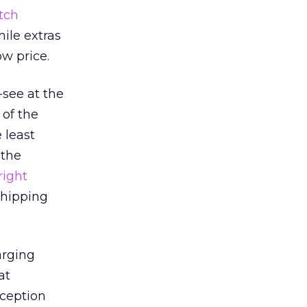
tch
mile extras
ow price.
see at the
 of the
 least
 the
right
shipping
arging
at
rception