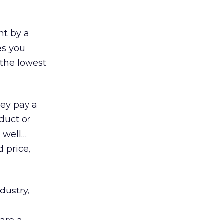
nt by a
es you
 the lowest
hey pay a
duct or
… well…
 price,
dustry,
h