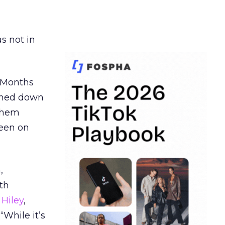
s not in
. Months
ormed down
 them
seen on
,
th
Hiley
,
“While it’s