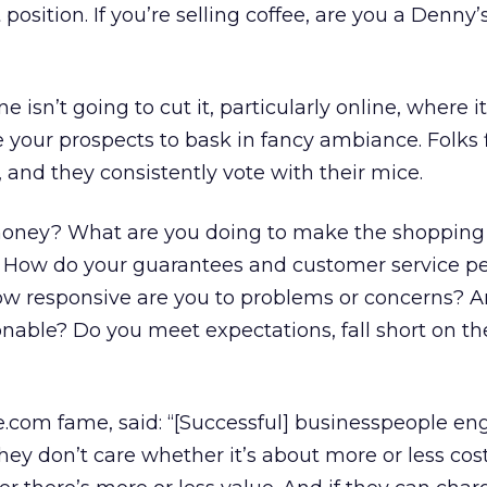
osition. If you’re selling coffee, are you a Denny’s
sn’t going to cut it, particularly online, where it
your prospects to bask in fancy ambiance. Folks f
 and they consistently vote with their mice.
ney? What are you doing to make the shopping
? How do your guarantees and customer service p
ow responsive are you to problems or concerns? A
onable? Do you meet expectations, fall short on th
ne.com fame, said: “[Successful] businesspeople en
hey don’t care whether it’s about more or less cos