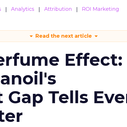
s
Analytics
Attribution
ROI Marketing
Read the next article
erfume Effect:
noil's
Gap Tells Eve
ter