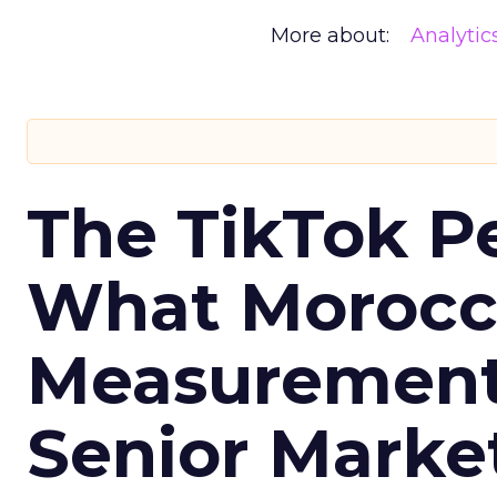
More about:
Analytic
The TikTok P
What Morocca
Measurement 
Senior Marke