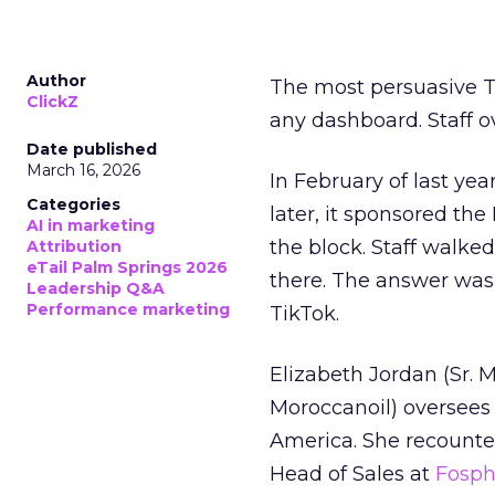
Author
The most persuasive Ti
ClickZ
any dashboard. Staff o
Date published
March 16, 2026
In February of last ye
Categories
later, it sponsored th
AI in marketing
the block. Staff walk
Attribution
eTail Palm Springs 2026
there. The answer was
Leadership Q&A
Performance marketing
TikTok.
Elizabeth Jordan (
Sr. 
Moroccanoil
) oversees
America. She recounted
Head of Sales at
Fosp