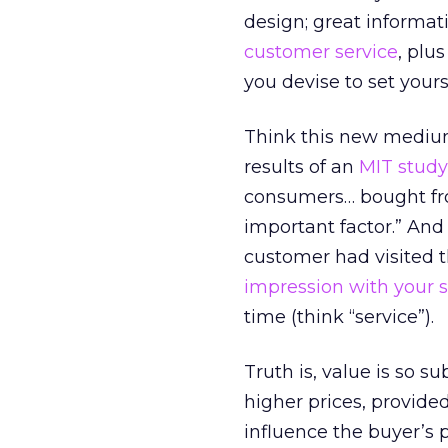
design; great informat
customer service
, plu
you devise to set yours
Think this new medium
results of an
MIT study
consumers… bought from
important factor.” And
customer had visited t
impression with your s
time (think “service”).
Truth is, value is so 
higher prices, provided
influence the buyer’s p