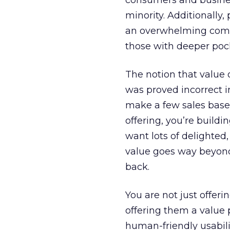
consumers and busines
minority. Additionally,
an overwhelming compe
those with deeper poc
The notion that value o
was proved incorrect i
make a few sales based 
offering, you’re buildi
want lots of delighted,
value goes way beyond
back.
You are not just offeri
offering them a value p
human-friendly usabili