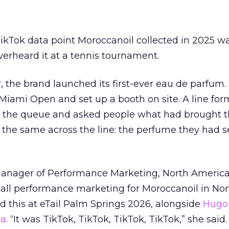
kTok data point Moroccanoil collected in 2025 wa
verheard it at a tennis tournament.
ar, the brand launched its first-ever eau de parfum
e Miami Open and set up a booth on site. A line f
ed the queue and asked people what had brought
 the same across the line: the perfume they had 
Manager of Performance Marketing, North America
 all performance marketing for Moroccanoil in Nor
 this at eTail Palm Springs 2026, alongside
Hugo 
ha
. “It was TikTok, TikTok, TikTok, TikTok,” she said. 