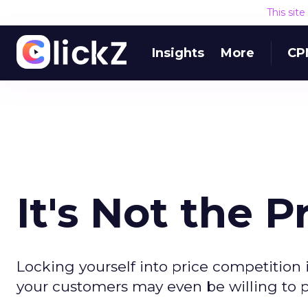
This sit
Insights
More
CP
It's Not the Pr
Locking yourself into price competition is
your customers may even be willing to 