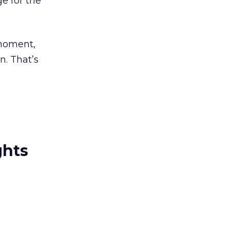
e for the
 moment,
n. That’s
ghts