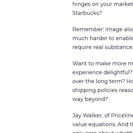
hinges on your market p
Starbucks?
Remember: Image alone i
much harder to enable 
require real substance,
Want to make more mo
experience delightful
over the long term? H
shipping policies reas
way beyond?
Jay Walker, of Priceli
value equations. And t