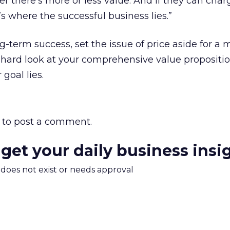
r there’s more or less value. And if they can charg
’s where the successful business lies.”
ng-term success, set the issue of price aside for a
, hard look at your comprehensive value propositio
goal lies.
to post a comment.
 get your daily business insi
m does not exist or needs approval