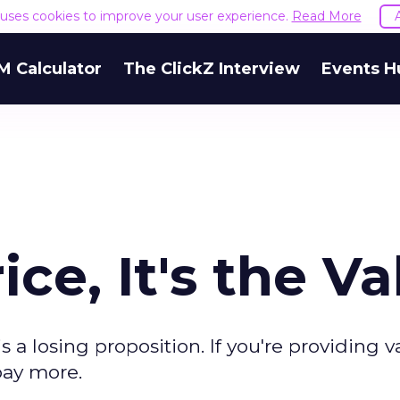
e uses cookies to improve your user experience.
Read More
M Calculator
The ClickZ Interview
Events H
ice, It's the V
 a losing proposition. If you're providing v
pay more.