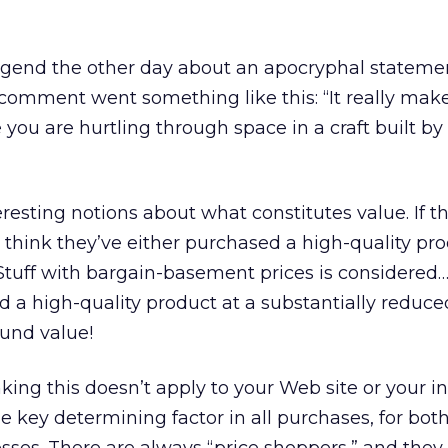
legend the other day about an apocryphal stateme
comment went something like this: “It really mak
 you are hurtling through space in a craft built by
esting notions about what constitutes value. If t
y think they’ve either purchased a high-quality pro
. Stuff with bargain-basement prices is considered
 a high-quality product at a substantially reduced
ound value!
nking this doesn’t apply to your Web site or your in
he key determining factor in all purchases, for bot