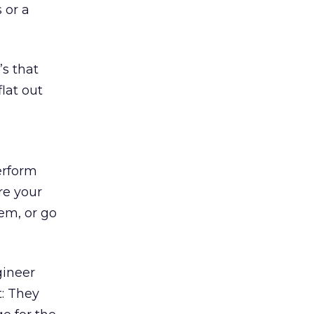
 or a
’s that
lat out
erform
re your
em, or go
gineer
t: They