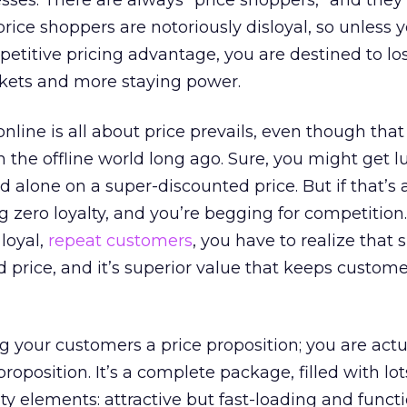
ses. There are always “price shoppers,” and they 
 price shoppers are notoriously disloyal, so unless
titive pricing advantage, you are destined to los
kets and more staying power.
nline is all about price prevails, even though tha
n the offline world long ago. Sure, you might get 
alone on a super-discounted price. But if that’s a
ng zero loyalty, and you’re begging for competition.
 loyal,
repeat customers
, you have to realize that 
 price, and it’s superior value that keeps custom
ng your customers a price proposition; you are actu
roposition. It’s a complete package, filled with lot
ty elements: attractive but fast-loading and funct