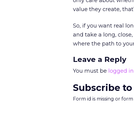
only care about whethe
value they create, that
So, if you want real lo
and take a long, close
where the path to your 
Leave a Reply
You must be
logged in
Subscribe to
Form id is missing or for