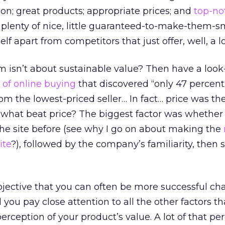
ion; great products; appropriate prices; and
top-no
s plenty of nice, little guaranteed-to-make-them-s
elf apart from competitors that just offer, well, a l
 isn’t about sustainable value? Then have a look-
 of online buying
that discovered “only 47 percent
 the lowest-priced seller… In fact… price was the
 what beat price? The biggest factor was whether
he site before (see why I go on about making the
ite
?), followed by the company’s familiarity, then 
subjective that you can often be more successful ch
 you pay close attention to all the other factors th
erception of your product’s value. A lot of that pe