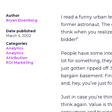
Author
I read a funny urban 
Bryan Eisenberg
former astronaut. The 
Date published
think when you realize
March 4, 2002
bidder!”
Categories
Analytics
People have some inter
Analytics
Attribution
lot for something, the
ROI Marketing
just gotten ripped off
bargain basement. Find
and, hey, you’ve just f
Just in case you’re thi
think again. Value is t