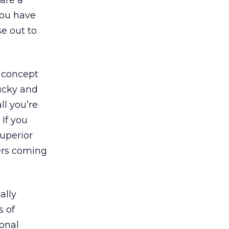
are a
 you have
e out to
t concept
lucky and
ll you’re
 If you
superior
ers coming
ally
s of
ional