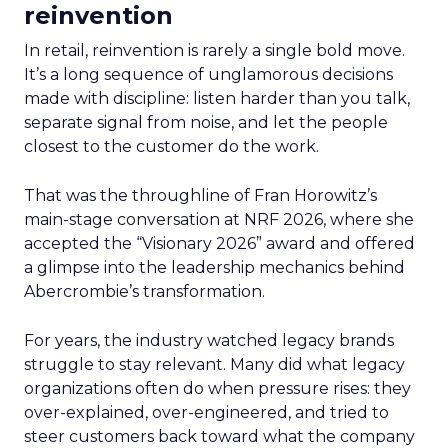
reinvention
In retail, reinvention is rarely a single bold move.
It’s a long sequence of unglamorous decisions
made with discipline: listen harder than you talk,
separate signal from noise, and let the people
closest to the customer do the work.
That was the throughline of Fran Horowitz’s
main-stage conversation at NRF 2026, where she
accepted the “Visionary 2026” award and offered
a glimpse into the leadership mechanics behind
Abercrombie’s transformation.
For years, the industry watched legacy brands
struggle to stay relevant. Many did what legacy
organizations often do when pressure rises: they
over-explained, over-engineered, and tried to
steer customers back toward what the company