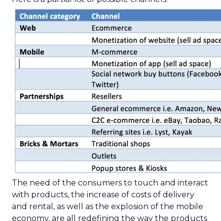
The need of the consumers to touch and interact
with products, the increase of costs of delivery
and rental, as well as the explosion of the mobile
economy, are all redefining the way the products