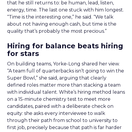
that he still returns to: be human, lead, listen,
energy, time. The last one stuck with him longest.
“Time is the interesting one,” he said. “We talk
about not having enough cash, but time is the
quality that’s probably the most precious.”
Hiring for balance beats hiring
for stars
On building teams, Yorke-Long shared her view.
“A team full of quarterbacks isn’t going to win the
Super Bowl,” she said, arguing that clearly
defined roles matter more than stacking a team
with individual talent. White’s hiring method leans
on a 15-minute chemistry test to meet more
candidates, paired with a deliberate check on
equity: she asks every interviewee to walk
through their path from school to university to
first job, precisely because that path is far harder