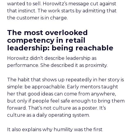
wanted to sell. Horowitz’s message cut against
that instinct. The work starts by admitting that
the customer is in charge.
The most overlooked
competency in retail
leadership: being reachable
Horowitz didn’t describe leadership as
performance. She described it as proximity.
The habit that shows up repeatedly in her story is
simple: be approachable. Early mentors taught
her that good ideas can come from anywhere,
but only if people feel safe enough to bring them
forward. That’s not culture as a poster. It’s
culture as a daily operating system.
It also explains why humility was the first