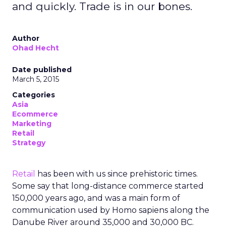
and quickly. Trade is in our bones.
Author
Ohad Hecht
Date published
March 5, 2015
Categories
Asia
Ecommerce
Marketing
Retail
Strategy
Retail
has been with us since prehistoric times.
Some say that long-distance commerce started
150,000 years ago, and was a main form of
communication used by Homo sapiens along the
Danube River around 35,000 and 30,000 BC.