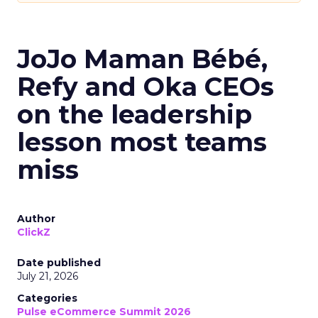
JoJo Maman Bébé,
Refy and Oka CEOs
on the leadership
lesson most teams
miss
Author
ClickZ
Date published
July 21, 2026
Categories
Pulse eCommerce Summit 2026