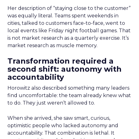
Her description of “staying close to the customer”
was equally literal. Teams spent weekends in
cities, talked to customers face-to-face, went to
local events like Friday night football games. That
is not market research as a quarterly exercise. It’s
market research as muscle memory.
Transformation required a
second shift: autonomy with
accountability
Horowitz also described something many leaders
find uncomfortable: the team already knew what
to do. They just weren’t allowed to.
When she arrived, she saw smart, curious,
optimistic people who lacked autonomy and
accountability. That combination is lethal. It