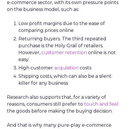
e-commerce sector, with its own pressure points
on the business model, such as:
Low profit margins due to the ease of
comparing prices online
Returning buyers. The third repeated
purchase is the Holy Grail of retailers.
However,
customer retention
online is not
easy.
High customer
acquisition
costs
Shipping costs, which can also be a silent
killer for any business
Research also supports that, for a variety of
reasons, consumers still prefer to
touch and feel
the goods before making the buying decision.
And that is why many pure-play e-commerce