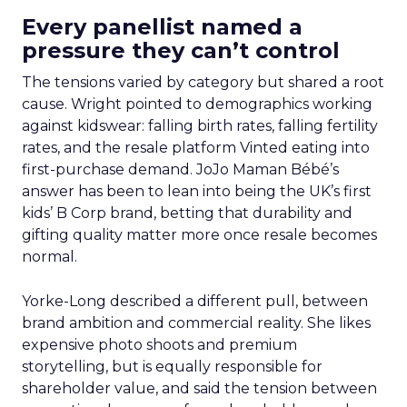
Every panellist named a
pressure they can’t control
The tensions varied by category but shared a root
cause. Wright pointed to demographics working
against kidswear: falling birth rates, falling fertility
rates, and the resale platform Vinted eating into
first-purchase demand. JoJo Maman Bébé’s
answer has been to lean into being the UK’s first
kids’ B Corp brand, betting that durability and
gifting quality matter more once resale becomes
normal.
Yorke-Long described a different pull, between
brand ambition and commercial reality. She likes
expensive photo shoots and premium
storytelling, but is equally responsible for
shareholder value, and said the tension between