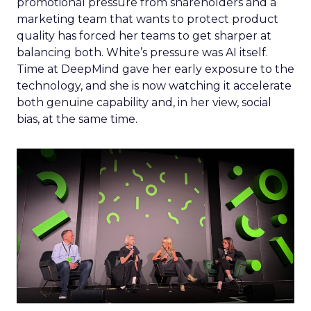
promotional pressure from shareholders and a
marketing team that wants to protect product
quality has forced her teams to get sharper at
balancing both. White’s pressure was AI itself.
Time at DeepMind gave her early exposure to the
technology, and she is now watching it accelerate
both genuine capability and, in her view, social
bias, at the same time.