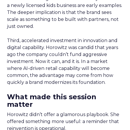
a newly licensed kids business are early examples.
The deeper implication is that the brand sees
scale as something to be built with partners, not
just owned.
Third, accelerated investment in innovation and
digital capability. Horowitz was candid that years
ago the company couldn’t fund aggressive
investment. Now it can, and it is. In a market
where AI-driven retail capability will become
common, the advantage may come from how
quickly a brand modernizes its foundation.
What made this session
matter
Horowitz didn’t offer a glamorous playbook. She
offered something more useful: a reminder that
reinvention is operational.