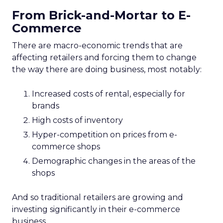
From Brick-and-Mortar to E-
Commerce
There are macro-economic trends that are
affecting retailers and forcing them to change
the way there are doing business, most notably:
Increased costs of rental, especially for
brands
High costs of inventory
Hyper-competition on prices from e-
commerce shops
Demographic changes in the areas of the
shops
And so traditional retailers are growing and
investing significantly in their e-commerce
business.