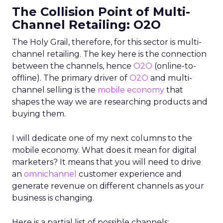
The Collision Point of Multi-
Channel Retailing: O2O
The Holy Grail, therefore, for this sector is multi-
channel retailing. The key here is the connection
between the channels, hence
O2O
(online-to-
offline). The primary driver of
O2O
and multi-
channel selling is the
mobile economy
that
shapes the way we are researching products and
buying them.
I will dedicate one of my next columns to the
mobile economy. What does it mean for digital
marketers? It means that you will need to drive
an
omnichannel
customer experience and
generate revenue on different channels as your
business is changing.
Here is a partial list of possible channels: