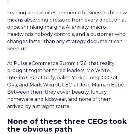
Leading a retail or eCommerce business right now
means absorbing pressure from every direction at
once: shrinking margins, AI anxiety, macro
headwinds nobody controls, and a customer who
changes faster than any strategy document can
keep up.
At Pulse eCommerce Summit ’26, that reality
brought together three leaders: Mo White,
Interim CEO at Refy, Aalish Yorke-Long, CCO at
Oka, and Mark Wright, CEO at JoJo Maman Bébé.
Between them they cover beauty, luxury
homeware and kidswear, and none of them
arrived by a straight route.
None of these three CEOs took
the obvious path