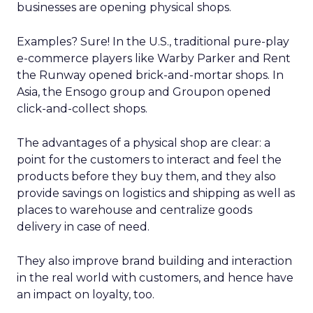
businesses are opening physical shops.
Examples? Sure! In the U.S., traditional pure-play
e-commerce players like Warby Parker and Rent
the Runway opened brick-and-mortar shops. In
Asia, the Ensogo group and Groupon opened
click-and-collect shops.
The advantages of a physical shop are clear: a
point for the customers to interact and feel the
products before they buy them, and they also
provide savings on logistics and shipping as well as
places to warehouse and centralize goods
delivery in case of need.
They also improve brand building and interaction
in the real world with customers, and hence have
an impact on loyalty, too.