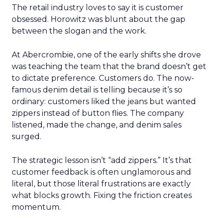
The retail industry loves to say it is customer
obsessed. Horowitz was blunt about the gap
between the slogan and the work.
At Abercrombie, one of the early shifts she drove
was teaching the team that the brand doesn’t get
to dictate preference. Customers do. The now-
famous denim detail is telling because it’s so
ordinary: customers liked the jeans but wanted
zippers instead of button flies. The company
listened, made the change, and denim sales
surged.
The strategic lesson isn’t “add zippers.” It’s that
customer feedback is often unglamorous and
literal, but those literal frustrations are exactly
what blocks growth. Fixing the friction creates
momentum.