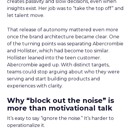
creates passivity and slow decisions, even when
insights exist. Her job was to “take the top off” and
let talent move.
That release of autonomy mattered even more
once the brand architecture became clear. One
of the turning points was separating Abercrombie
and Hollister, which had become too similar.
Hollister leaned into the teen customer.
Abercrombie aged up. With distinct targets,
teams could stop arguing about who they were
serving and start building products and
experiences with clarity.
Why “block out the noise” is
more than motivational talk
It’s easy to say “ignore the noise.” It’s harder to
operationalize it.