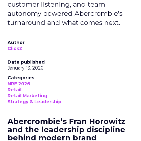
customer listening, and team
autonomy powered Abercrombie’s
turnaround and what comes next.
Author
ClickZ
Date published
January 13, 2026
Categories
NRF 2026
Retail
Retail Marketing
Strategy & Leadership
Abercrombie’s Fran Horowitz
and the leadership discipline
behind modern brand