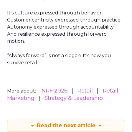
It’s culture expressed through behavior.
Customer centricity expressed through practice.
Autonomy expressed through accountability.
And resilience expressed through forward
motion.
“Always forward” is not a slogan. It’s how you
survive retail.
NRF 2026
Retail
Retail
More about:
Marketing
Strategy & Leadership
Read the next article