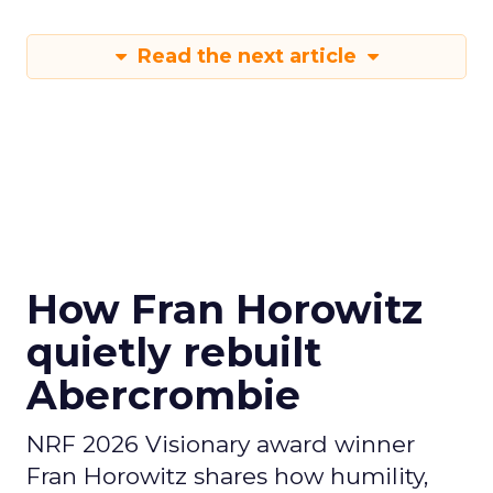
Read the next article
How Fran Horowitz
quietly rebuilt
Abercrombie
NRF 2026 Visionary award winner
Fran Horowitz shares how humility,