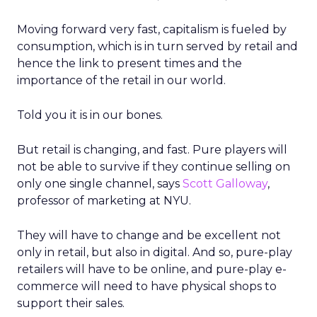
Moving forward very fast, capitalism is fueled by
consumption, which is in turn served by retail and
hence the link to present times and the
importance of the retail in our world.
Told you it is in our bones.
But retail is changing, and fast. Pure players will
not be able to survive if they continue selling on
only one single channel, says
Scott Galloway
,
professor of marketing at NYU.
They will have to change and be excellent not
only in retail, but also in digital. And so, pure-play
retailers will have to be online, and pure-play e-
commerce will need to have physical shops to
support their sales.