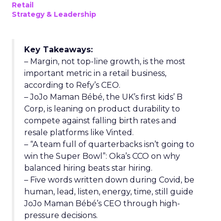
Retail
Strategy & Leadership
Key Takeaways:
– Margin, not top-line growth, is the most
important metric in a retail business,
according to Refy’s CEO.
– JoJo Maman Bébé, the UK’s first kids’ B
Corp, is leaning on product durability to
compete against falling birth rates and
resale platforms like Vinted.
– “A team full of quarterbacks isn’t going to
win the Super Bowl”: Oka’s CCO on why
balanced hiring beats star hiring.
– Five words written down during Covid, be
human, lead, listen, energy, time, still guide
JoJo Maman Bébé’s CEO through high-
pressure decisions.