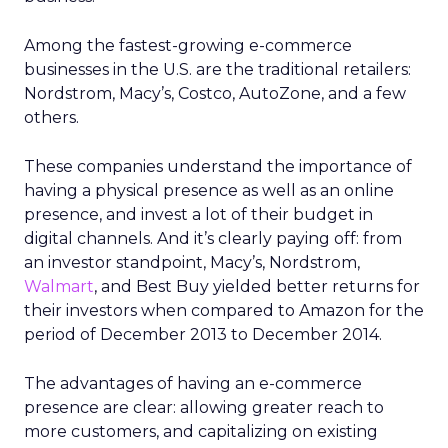
Among the fastest-growing e-commerce
businesses in the U.S. are the traditional retailers:
Nordstrom, Macy’s, Costco, AutoZone, and a few
others.
These companies understand the importance of
having a physical presence as well as an online
presence, and invest a lot of their budget in
digital channels. And it’s clearly paying off: from
an investor standpoint, Macy’s, Nordstrom,
Walmart
, and Best Buy yielded better returns for
their investors when compared to Amazon for the
period of December 2013 to December 2014.
The advantages of having an e-commerce
presence are clear: allowing greater reach to
more customers, and capitalizing on existing