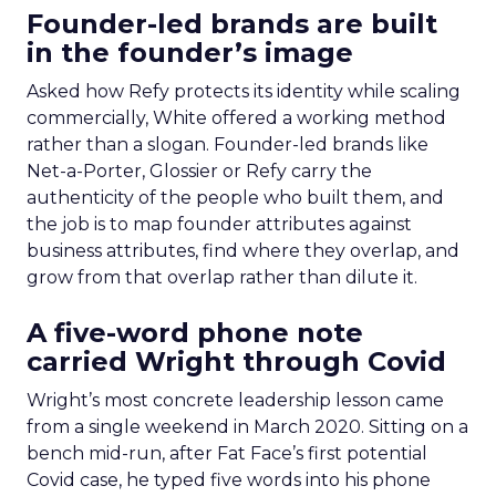
Founder-led brands are built
in the founder’s image
Asked how Refy protects its identity while scaling
commercially, White offered a working method
rather than a slogan. Founder-led brands like
Net-a-Porter, Glossier or Refy carry the
authenticity of the people who built them, and
the job is to map founder attributes against
business attributes, find where they overlap, and
grow from that overlap rather than dilute it.
A five-word phone note
carried Wright through Covid
Wright’s most concrete leadership lesson came
from a single weekend in March 2020. Sitting on a
bench mid-run, after Fat Face’s first potential
Covid case, he typed five words into his phone