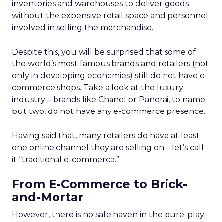
inventories and warehouses to deliver goods
without the expensive retail space and personnel
involved in selling the merchandise.
Despite this, you will be surprised that some of
the world’s most famous brands and retailers (not
only in developing economies) still do not have e-
commerce shops. Take a look at the luxury
industry – brands like Chanel or Panerai, to name
but two, do not have any e-commerce presence.
Having said that, many retailers do have at least
one online channel they are selling on – let’s call
it “traditional e-commerce.”
From E-Commerce to Brick-
and-Mortar
However, there is no safe haven in the pure-play