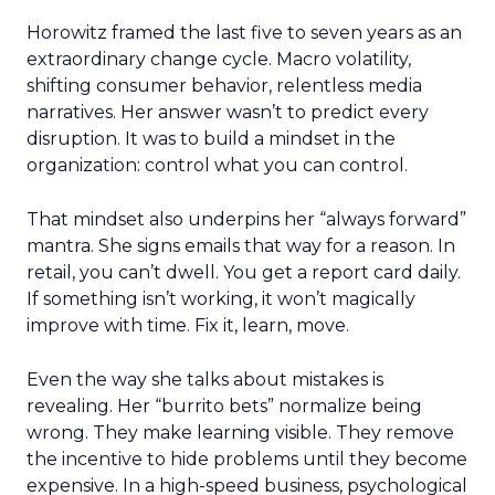
Horowitz framed the last five to seven years as an
extraordinary change cycle. Macro volatility,
shifting consumer behavior, relentless media
narratives. Her answer wasn’t to predict every
disruption. It was to build a mindset in the
organization: control what you can control.
That mindset also underpins her “always forward”
mantra. She signs emails that way for a reason. In
retail, you can’t dwell. You get a report card daily.
If something isn’t working, it won’t magically
improve with time. Fix it, learn, move.
Even the way she talks about mistakes is
revealing. Her “burrito bets” normalize being
wrong. They make learning visible. They remove
the incentive to hide problems until they become
expensive. In a high-speed business, psychological