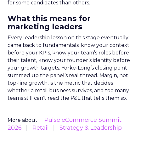
for some candidates than others.
What this means for
marketing leaders
Every leadership lesson on this stage eventually
came back to fundamentals: know your context
before your KPIs, know your team’s roles before
their talent, know your founder’s identity before
your growth targets. Yorke-Long’s closing point
summed up the panel’s real thread. Margin, not
top-line growth, is the metric that decides
whether a retail business survives, and too many
teams still can’t read the P&L that tells them so.
Pulse eCommerce Summit
More about:
2026
Retail
Strategy & Leadership