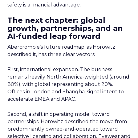
safety is a financial advantage.
The next chapter: global
growth, partnerships, and an
AI-funded leap forward
Abercrombie’s future roadmap, as Horowitz
described it, has three clear vectors.
First, international expansion. The business
remains heavily North America-weighted (around
80%), with global representing about 20%.
Offices in London and Shanghai signal intent to
accelerate EMEA and APAC.
Second, a shift in operating model toward
partnerships. Horowitz described the move from
predominantly owned-and-operated toward
selective licensing and collaboration. Eyewear and