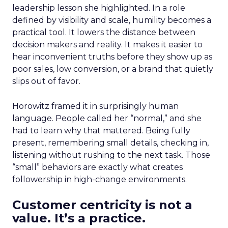
leadership lesson she highlighted. In a role
defined by visibility and scale, humility becomes a
practical tool. It lowers the distance between
decision makers and reality. It makes it easier to
hear inconvenient truths before they show up as
poor sales, low conversion, or a brand that quietly
slips out of favor.
Horowitz framed it in surprisingly human
language. People called her “normal,” and she
had to learn why that mattered. Being fully
present, remembering small details, checking in,
listening without rushing to the next task. Those
“small” behaviors are exactly what creates
followership in high-change environments.
Customer centricity is not a
value. It’s a practice.