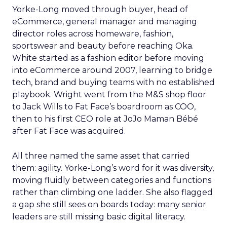
Yorke-Long moved through buyer, head of
eCommerce, general manager and managing
director roles across homeware, fashion,
sportswear and beauty before reaching Oka.
White started as a fashion editor before moving
into eCommerce around 2007, learning to bridge
tech, brand and buying teams with no established
playbook. Wright went from the M&S shop floor
to Jack Wills to Fat Face’s boardroom as COO,
then to his first CEO role at JoJo Maman Bébé
after Fat Face was acquired.
All three named the same asset that carried
them: agility. Yorke-Long’s word for it was diversity,
moving fluidly between categories and functions
rather than climbing one ladder. She also flagged
a gap she still sees on boards today: many senior
leaders are still missing basic digital literacy.