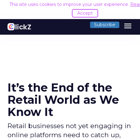
This site uses cookies to improve your user experience.
Rea
Accept
menu
Subscribe
It’s the End of the
Retail World as We
Know It
Retail businesses not yet engaging in
online platforms need to catch up,