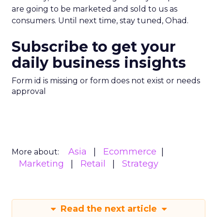
are going to be marketed and sold to us as
consumers. Until next time, stay tuned, Ohad.
Subscribe to get your
daily business insights
Form id is missing or form does not exist or needs
approval
Asia
Ecommerce
More about:
Marketing
Retail
Strategy
Read the next article