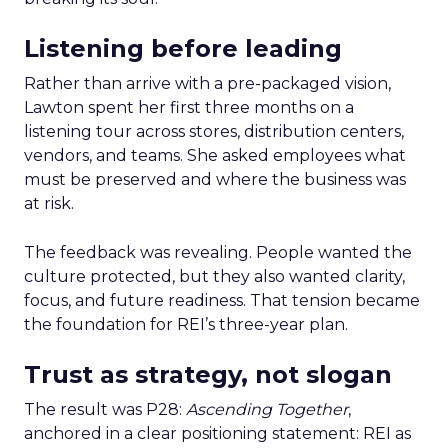
Listening before leading
Rather than arrive with a pre-packaged vision,
Lawton spent her first three months on a
listening tour across stores, distribution centers,
vendors, and teams. She asked employees what
must be preserved and where the business was
at risk.
The feedback was revealing. People wanted the
culture protected, but they also wanted clarity,
focus, and future readiness. That tension became
the foundation for REI’s three-year plan.
Trust as strategy, not slogan
The result was P28:
Ascending Together
,
anchored in a clear positioning statement: REI as