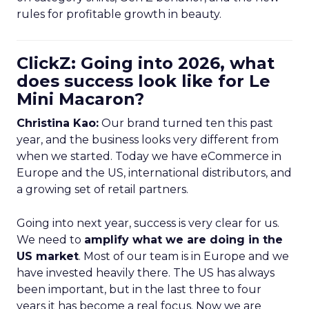
rules for profitable growth in beauty.
ClickZ: Going into 2026, what
does success look like for Le
Mini Macaron?
Christina Kao:
Our brand turned ten this past
year, and the business looks very different from
when we started. Today we have eCommerce in
Europe and the US, international distributors, and
a growing set of retail partners.
Going into next year, success is very clear for us.
We need to
amplify what we are doing in the
US market
. Most of our team is in Europe and we
have invested heavily there. The US has always
been important, but in the last three to four
years it has become a real focus. Now we are