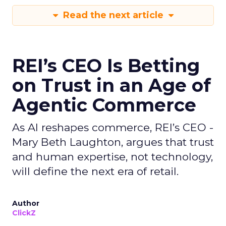
Read the next article
REI’s CEO Is Betting
on Trust in an Age of
Agentic Commerce
As AI reshapes commerce, REI’s CEO -
Mary Beth Laughton, argues that trust
and human expertise, not technology,
will define the next era of retail.
Author
ClickZ