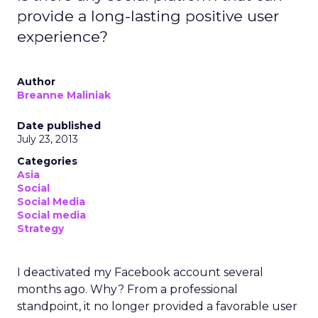
provide a long-lasting positive user
experience?
Author
Breanne Maliniak
Date published
July 23, 2013
Categories
Asia
Social
Social Media
Social media
Strategy
I deactivated my Facebook account several
months ago. Why? From a professional
standpoint, it no longer provided a favorable user