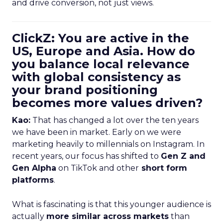
and drive conversion, not just views.
ClickZ: You are active in the
US, Europe and Asia. How do
you balance local relevance
with global consistency as
your brand positioning
becomes more values driven?
Kao:
That has changed a lot over the ten years
we have been in market. Early on we were
marketing heavily to millennials on Instagram. In
recent years, our focus has shifted to
Gen Z and
Gen Alpha
on TikTok and other
short form
platforms
.
What is fascinating is that this younger audience is
actually
more similar across markets
than