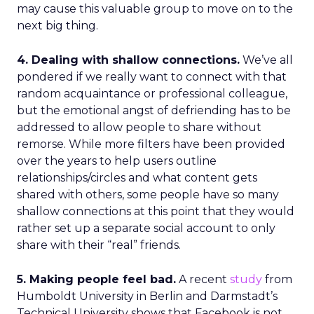
may cause this valuable group to move on to the
next big thing.
4. Dealing with shallow connections.
We’ve all
pondered if we really want to connect with that
random acquaintance or professional colleague,
but the emotional angst of defriending has to be
addressed to allow people to share without
remorse. While more filters have been provided
over the years to help users outline
relationships/circles and what content gets
shared with others, some people have so many
shallow connections at this point that they would
rather set up a separate social account to only
share with their “real” friends.
5. Making people feel bad.
A recent
study
from
Humboldt University in Berlin and Darmstadt’s
Technical University shows that Facebook is not