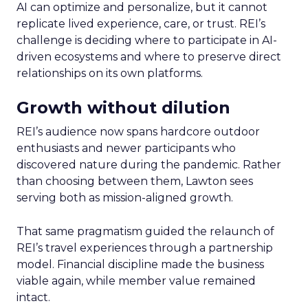
AI can optimize and personalize, but it cannot
replicate lived experience, care, or trust. REI’s
challenge is deciding where to participate in AI-
driven ecosystems and where to preserve direct
relationships on its own platforms.
Growth without dilution
REI’s audience now spans hardcore outdoor
enthusiasts and newer participants who
discovered nature during the pandemic. Rather
than choosing between them, Lawton sees
serving both as mission-aligned growth.
That same pragmatism guided the relaunch of
REI’s travel experiences through a partnership
model. Financial discipline made the business
viable again, while member value remained
intact.