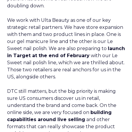
doubling down.
We work with Ulta Beauty as one of our key
strategic retail partners. We have store expansion
with them and two product lines in place. One is
our gel manicure line and the other is our Le
Sweet nail polish. We are also preparing to
launch
in Target at the end of February
with our Le
Sweet nail polish line, which we are thrilled about.
Those two retailers are real anchors for us in the
US, alongside others.
DTC still matters, but the big priority is making
sure US consumers discover us in retail,
understand the brand and come back. On the
online side, we are very focused on
building
capabilities around live selling
and other
formats that can really showcase the product