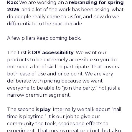
Kao:
We are working on a
rebranding for spring
2026
, and a lot of the work has been asking: what
do people really come to us for, and how do we
differentiate in the next decade
A few pillars keep coming back.
The first is
DIY accessibility
. We want our
products to be extremely accessible so you do
not need a lot of skill to participate. That covers
both ease of use and price point. We are very
deliberate with pricing because we want
everyone to be able to “join the party,” not just a
narrow premium segment.
The second is
play
. Internally we talk about “nail
time is playtime.” It is our job to give our
community the tools, shades and effects to
experiment. That means great product, but also