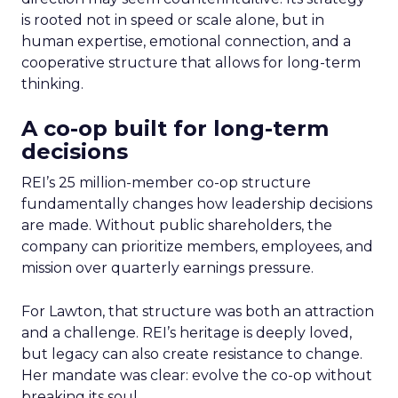
is rooted not in speed or scale alone, but in
human expertise, emotional connection, and a
cooperative structure that allows for long-term
thinking.
A co-op built for long-term
decisions
REI’s 25 million-member co-op structure
fundamentally changes how leadership decisions
are made. Without public shareholders, the
company can prioritize members, employees, and
mission over quarterly earnings pressure.
For Lawton, that structure was both an attraction
and a challenge. REI’s heritage is deeply loved,
but legacy can also create resistance to change.
Her mandate was clear: evolve the co-op without
breaking its soul.