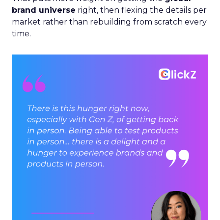
brand universe
right, then flexing the details per
market rather than rebuilding from scratch every
time.