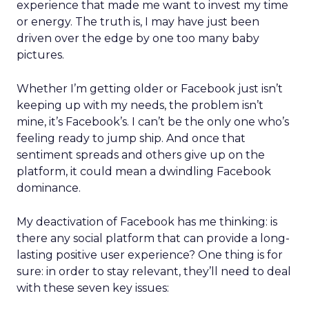
experience that made me want to invest my time
or energy. The truth is, I may have just been
driven over the edge by one too many baby
pictures.
Whether I’m getting older or Facebook just isn’t
keeping up with my needs, the problem isn’t
mine, it’s Facebook’s. I can’t be the only one who’s
feeling ready to jump ship. And once that
sentiment spreads and others give up on the
platform, it could mean a dwindling Facebook
dominance.
My deactivation of Facebook has me thinking: is
there any social platform that can provide a long-
lasting positive user experience? One thing is for
sure: in order to stay relevant, they’ll need to deal
with these seven key issues: