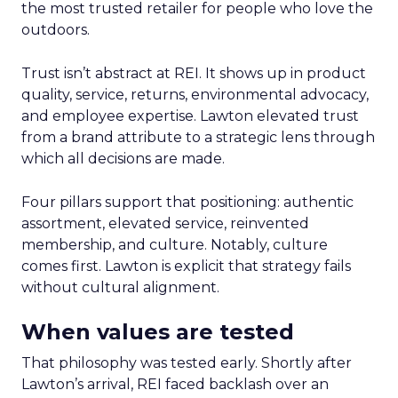
the most trusted retailer for people who love the
outdoors.
Trust isn’t abstract at REI. It shows up in product
quality, service, returns, environmental advocacy,
and employee expertise. Lawton elevated trust
from a brand attribute to a strategic lens through
which all decisions are made.
Four pillars support that positioning: authentic
assortment, elevated service, reinvented
membership, and culture. Notably, culture
comes first. Lawton is explicit that strategy fails
without cultural alignment.
When values are tested
That philosophy was tested early. Shortly after
Lawton’s arrival, REI faced backlash over an