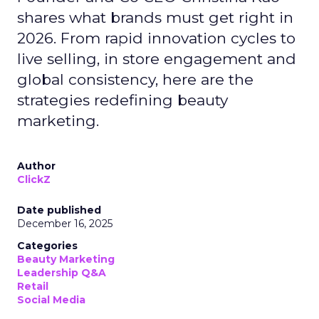
shares what brands must get right in
2026. From rapid innovation cycles to
live selling, in store engagement and
global consistency, here are the
strategies redefining beauty
marketing.
Author
ClickZ
Date published
December 16, 2025
Categories
Beauty Marketing
Leadership Q&A
Retail
Social Media