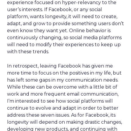
experience focused on hyper-relevancy to the
user’s interests. If Facebook, or any social
platform, wants longevity, it will need to create,
adapt, and grow to provide something users don’t
even know they want yet. Online behavior is
continuously changing, so social media platforms
will need to modify their experiences to keep up
with these trends.
In retrospect, leaving Facebook has given me
more time to focus on the positives in my life, but
has left some gaps in my communication needs.
While these can be overcome with a little bit of
work and more frequent email communication,
I’m interested to see how social platforms will
continue to evolve and adapt in order to better
address these seven issues. As for Facebook, its
longevity will depend on making drastic changes,
developing new products, and continuing with