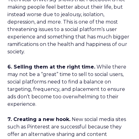
making people feel better about their life, but
instead worse due to jealousy, isolation,
depression, and more. This is one of the most
threatening issues to a social platform’s user
experience and something that has much bigger
ramifications on the health and happiness of our
society.
6. Selling them at the right time.
While there
may not be a “great” time to sell to social users,
social platforms need to find a balance on
targeting, frequency, and placement to ensure
ads don’t become too overwhelming to their
experience.
7. Creating a new hook.
New social media sites
such as Pinterest are successful because they
offer an alternative sharing and content