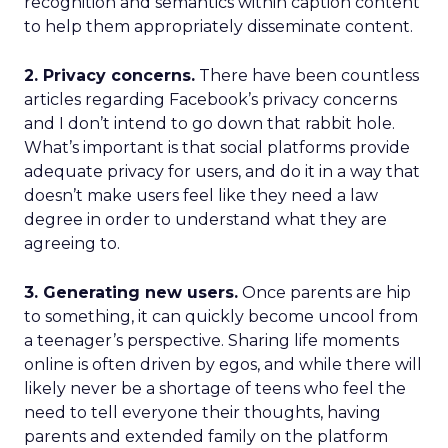
recognition and semantics within caption content
to help them appropriately disseminate content.
2. Privacy concerns.
There have been countless
articles regarding Facebook’s privacy concerns
and I don’t intend to go down that rabbit hole.
What’s important is that social platforms provide
adequate privacy for users, and do it in a way that
doesn’t make users feel like they need a law
degree in order to understand what they are
agreeing to.
3. Generating new users.
Once parents are hip
to something, it can quickly become uncool from
a teenager’s perspective. Sharing life moments
online is often driven by egos, and while there will
likely never be a shortage of teens who feel the
need to tell everyone their thoughts, having
parents and extended family on the platform