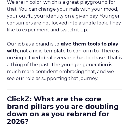
We are in color, which is a great playground for
that. You can change your nails with your mood,
your outfit, your identity on a given day. Younger
consumers are not locked into a single look. They
like to experiment and switch it up.
Our job as a brand is to
give them tools to play
with
, not a rigid template to conform to. There is
no single fixed ideal everyone has to chase. That is
a thing of the past. The younger generation is
much more confident embracing that, and we
see our role as supporting that journey.
ClickZ: What are the core
brand pillars you are doubling
down on as you rebrand for
2026?