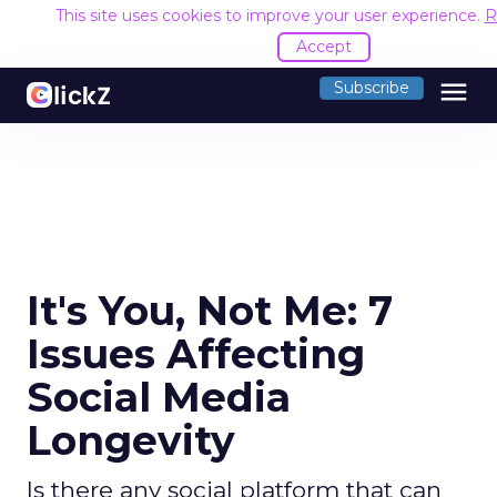
This site uses cookies to improve your user experience.
R
Accept
menu
Subscribe
It's You, Not Me: 7
Issues Affecting
Social Media
Longevity
Is there any social platform that can