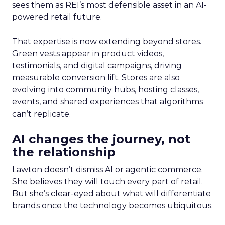
sees them as REI’s most defensible asset in an AI-
powered retail future.
That expertise is now extending beyond stores.
Green vests appear in product videos,
testimonials, and digital campaigns, driving
measurable conversion lift. Stores are also
evolving into community hubs, hosting classes,
events, and shared experiences that algorithms
can’t replicate.
AI changes the journey, not
the relationship
Lawton doesn’t dismiss AI or agentic commerce.
She believes they will touch every part of retail.
But she’s clear-eyed about what will differentiate
brands once the technology becomes ubiquitous.