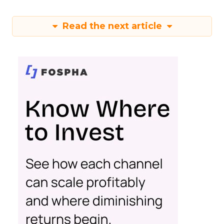
Read the next article