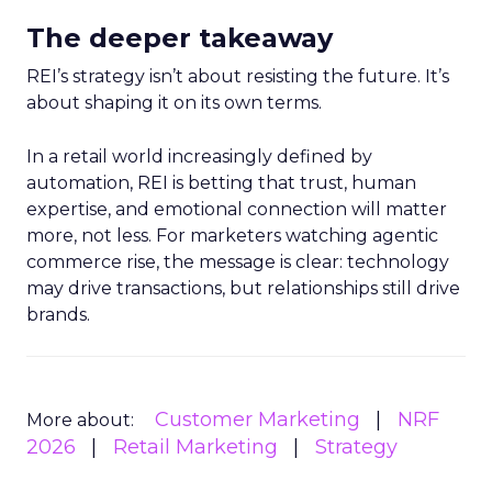
The deeper takeaway
REI’s strategy isn’t about resisting the future. It’s
about shaping it on its own terms.
In a retail world increasingly defined by
automation, REI is betting that trust, human
expertise, and emotional connection will matter
more, not less. For marketers watching agentic
commerce rise, the message is clear: technology
may drive transactions, but relationships still drive
brands.
Customer Marketing
NRF
More about:
2026
Retail Marketing
Strategy