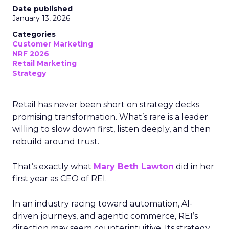
Date published
January 13, 2026
Categories
Customer Marketing
NRF 2026
Retail Marketing
Strategy
Retail has never been short on strategy decks
promising transformation. What’s rare is a leader
willing to slow down first, listen deeply, and then
rebuild around trust.
That’s exactly what
Mary Beth Lawton
did in her
first year as CEO of REI.
In an industry racing toward automation, AI-
driven journeys, and agentic commerce, REI’s
direction may seem counterintuitive. Its strategy