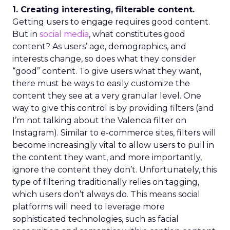
1. Creating interesting, filterable content.
Getting users to engage requires good content.
But in
social media
, what constitutes good
content? As users’ age, demographics, and
interests change, so does what they consider
“good” content. To give users what they want,
there must be ways to easily customize the
content they see at a very granular level. One
way to give this control is by providing filters (and
I’m not talking about the Valencia filter on
Instagram). Similar to e-commerce sites, filters will
become increasingly vital to allow users to pull in
the content they want, and more importantly,
ignore the content they don’t. Unfortunately, this
type of filtering traditionally relies on tagging,
which users don’t always do. This means social
platforms will need to leverage more
sophisticated technologies, such as facial