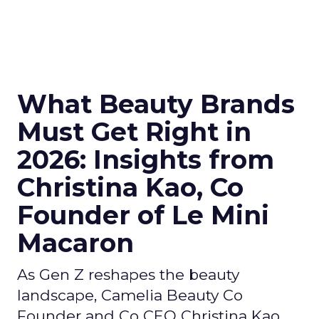
What Beauty Brands
Must Get Right in
2026: Insights from
Christina Kao, Co
Founder of Le Mini
Macaron
As Gen Z reshapes the beauty
landscape, Camelia Beauty Co
Founder and Co CEO Christina Kao