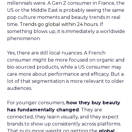
millennials were. A Gen Z consumer in France, the
US or the Middle East is probably seeing the same
pop culture moments and beauty trends in real
time.
Trends go global within 24 hours.
If
something blows up, it is immediately a worldwide
phenomenon.
Yes, there are still local nuances. A French
consumer might be more focused on organic and
bio-sourced products, while a US consumer may
care more about performance and efficacy. But a
lot of that segmentation is more relevant to older
audiences.
For younger consumers,
how they buy beauty
has fundamentally changed
. They are
connected, they learn visually, and they expect
brands to show up consistently across platforms.
That puts more weight on getting the
global