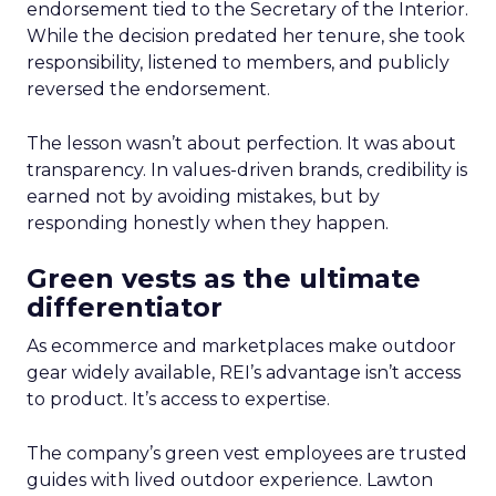
endorsement tied to the Secretary of the Interior.
While the decision predated her tenure, she took
responsibility, listened to members, and publicly
reversed the endorsement.
The lesson wasn’t about perfection. It was about
transparency. In values-driven brands, credibility is
earned not by avoiding mistakes, but by
responding honestly when they happen.
Green vests as the ultimate
differentiator
As ecommerce and marketplaces make outdoor
gear widely available, REI’s advantage isn’t access
to product. It’s access to expertise.
The company’s green vest employees are trusted
guides with lived outdoor experience. Lawton