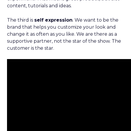
content, tutorials and ideas.
The third is
self expression
. We want to be the
brand that helps you customize your look and
change it as often as you like. We are there as a
supportive partner, not the star of the show. The
customer is the star.