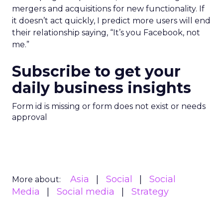
mergers and acquisitions for new functionality. If
it doesn’t act quickly, I predict more users will end
their relationship saying, “It’s you Facebook, not
me.”
Subscribe to get your
daily business insights
Form id is missing or form does not exist or needs
approval
Asia
Social
Social
More about:
Media
Social media
Strategy