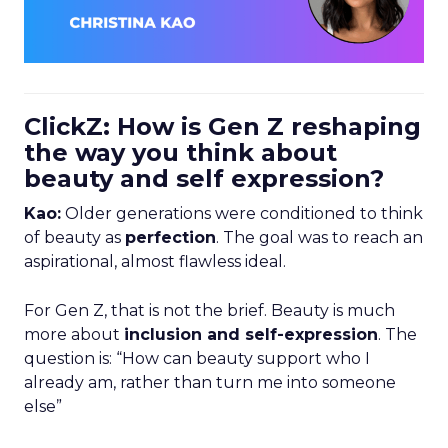
ClickZ: How is Gen Z reshaping
the way you think about
beauty and self expression?
Kao:
Older generations were conditioned to think
of beauty as
perfection
. The goal was to reach an
aspirational, almost flawless ideal.
For Gen Z, that is not the brief. Beauty is much
more about
inclusion and self-expression
. The
question is: “How can beauty support who I
already am, rather than turn me into someone
else”