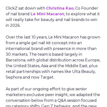
ClickZ sat down with
Christina Kao
, Co Founder
of nail brand
Le Mini Macaron
, to explore what it
will really take for beauty and nail brands to win
in 2026.
Over the last 10 years, Le Mini Macaron has grown
from a single gel nail kit concept into an
international brand with presence in more than
30 markets. The team is based largely in
Barcelona, with global distribution across Europe,
the United States, Asia and the Middle East, plus
retail partnerships with names like Ulta Beauty,
Sephora and now Target.
As part of our ongoing effort to give senior
marketers exclusive peer insight, we adapted the
conversation below from a Q&A session focused
on category shifts, Gen Z behavior, and the new