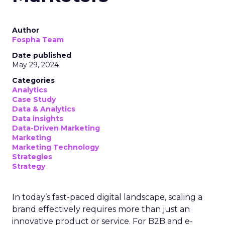
Author
Fospha Team
Date published
May 29, 2024
Categories
Analytics
Case Study
Data & Analytics
Data insights
Data-Driven Marketing
Marketing
Marketing Technology
Strategies
Strategy
In today’s fast-paced digital landscape, scaling a
brand effectively requires more than just an
innovative product or service. For B2B and e-