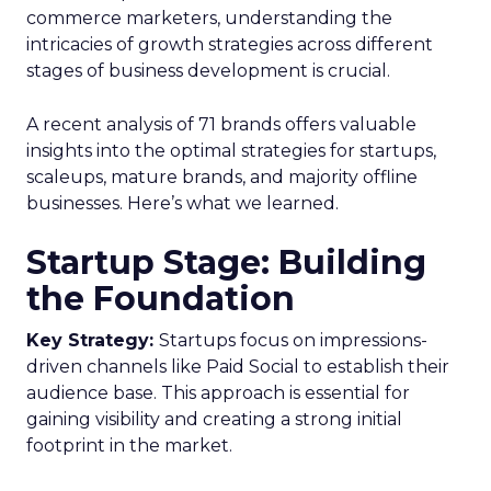
commerce marketers, understanding the
intricacies of growth strategies across different
stages of business development is crucial.
A recent analysis of 71 brands offers valuable
insights into the optimal strategies for startups,
scaleups, mature brands, and majority offline
businesses. Here’s what we learned.
Startup Stage: Building
the Foundation
Key Strategy:
Startups focus on impressions-
driven channels like Paid Social to establish their
audience base. This approach is essential for
gaining visibility and creating a strong initial
footprint in the market.