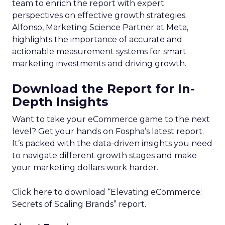
team to enrich the report with expert
perspectives on effective growth strategies.
Alfonso, Marketing Science Partner at Meta,
highlights the importance of accurate and
actionable measurement systems for smart
marketing investments and driving growth.
Download the Report for In-
Depth Insights
Want to take your eCommerce game to the next
level? Get your hands on Fospha’s latest report.
It’s packed with the data-driven insights you need
to navigate different growth stages and make
your marketing dollars work harder.
Click here to download “Elevating eCommerce:
Secrets of Scaling Brands” report.