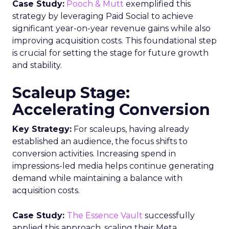
Case Study:
Pooch & Mutt
exemplified this
strategy by leveraging Paid Social to achieve
significant year-on-year revenue gains while also
improving acquisition costs. This foundational step
is crucial for setting the stage for future growth
and stability.
Scaleup Stage:
Accelerating Conversion
Key Strategy:
For scaleups, having already
established an audience, the focus shifts to
conversion activities. Increasing spend in
impressions-led media helps continue generating
demand while maintaining a balance with
acquisition costs.
Case Study:
The Essence Vault
successfully
applied this approach, scaling their Meta