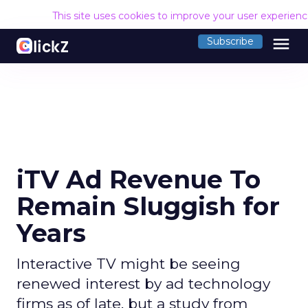
This site uses cookies to improve your user experien
menu
Subscribe
iTV Ad Revenue To
Remain Sluggish for
Years
Interactive TV might be seeing
renewed interest by ad technology
firms as of late, but a study from