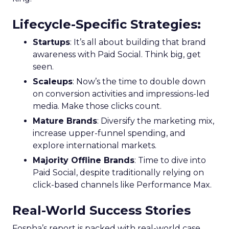
Lifecycle-Specific Strategies
:
Startups
: It’s all about building that brand
awareness with Paid Social. Think big, get
seen.
Scaleups
: Now’s the time to double down
on conversion activities and impressions-led
media. Make those clicks count.
Mature Brands
: Diversify the marketing mix,
increase upper-funnel spending, and
explore international markets.
Majority Offline Brands
: Time to dive into
Paid Social, despite traditionally relying on
click-based channels like Performance Max.
Real-World Success Stories
Fospha’s report is packed with real-world case