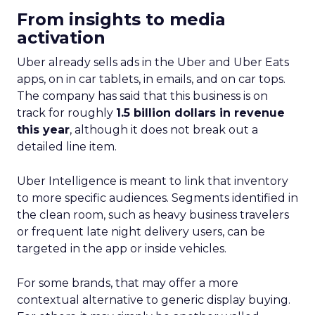
From insights to media
activation
Uber already sells ads in the Uber and Uber Eats
apps, on in car tablets, in emails, and on car tops.
The company has said that this business is on
track for roughly
1.5 billion dollars in revenue
this year
, although it does not break out a
detailed line item.
Uber Intelligence is meant to link that inventory
to more specific audiences. Segments identified in
the clean room, such as heavy business travelers
or frequent late night delivery users, can be
targeted in the app or inside vehicles.
For some brands, that may offer a more
contextual alternative to generic display buying.