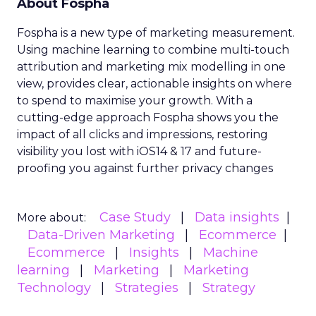
About Fospha
Fospha is a new type of marketing measurement.
Using machine learning to combine multi-touch
attribution and marketing mix modelling
in one
view, provides clear, actionable insights on where
to spend to maximise
your growth.
With a
cutting-edge approach Fospha shows you the
impact of all clicks and impressions, restoring
visibility you lost with iOS14 & 17 and future-
proofing you against further privacy changes
Case Study
Data insights
More about:
Data-Driven Marketing
Ecommerce
Ecommerce
Insights
Machine
learning
Marketing
Marketing
Technology
Strategies
Strategy