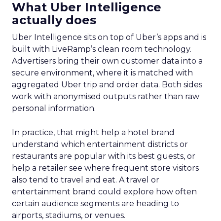
What Uber Intelligence
actually does
Uber Intelligence sits on top of Uber’s apps and is
built with LiveRamp’s clean room technology.
Advertisers bring their own customer data into a
secure environment, where it is matched with
aggregated Uber trip and order data. Both sides
work with anonymised outputs rather than raw
personal information.
In practice, that might help a hotel brand
understand which entertainment districts or
restaurants are popular with its best guests, or
help a retailer see where frequent store visitors
also tend to travel and eat. A travel or
entertainment brand could explore how often
certain audience segments are heading to
airports, stadiums, or venues.