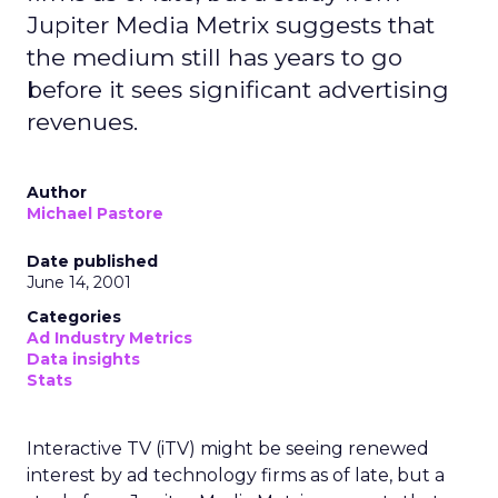
Jupiter Media Metrix suggests that
the medium still has years to go
before it sees significant advertising
revenues.
Author
Michael Pastore
Date published
June 14, 2001
Categories
Ad Industry Metrics
Data insights
Stats
Interactive TV (iTV) might be seeing renewed
interest by ad technology firms as of late, but a