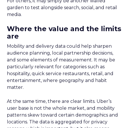
For others, it may simply be another walled
garden to test alongside search, social, and retail
media.
Where the value and the limits
are
Mobility and delivery data could help sharpen
audience planning, local partnership decisions,
and some elements of measurement. It may be
particularly relevant for categories such as
hospitality, quick service restaurants, retail, and
entertainment, where geography and habit
matter.
At the same time, there are clear limits. Uber’s
user base is not the whole market, and mobility
patterns skew toward certain demographics and
locations. The data is aggregated for privacy