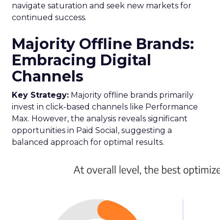
navigate saturation and seek new markets for
continued success.
Majority Offline Brands:
Embracing Digital
Channels
Key Strategy:
Majority offline brands primarily
invest in click-based channels like Performance
Max. However, the analysis reveals significant
opportunities in Paid Social, suggesting a
balanced approach for optimal results.