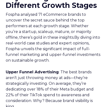
Different Growth Stages
Fospha analysed 71 eCommerce brands to
uncover the secret sauce behind the top
performers at each growth stage. Whether
you’re a startup, scaleup, mature, or majority
offline, there’s gold in these insights.By diving into
real-world case studies and expert opinions,
Fospha unveils the significant impact of full-
funnel marketing and upper-funnel investments
on sustainable growth.
Upper Funnel Advertising
: The best brands
aren’t just throwing money at ads—they’re
strategically investing. On average, they’re
dedicating over 18% of their Meta budget and
22% of their TikTok spend to awareness and
consideration. Why? Because brand visibility is
king.