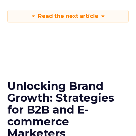
Read the next article
Unlocking Brand
Growth: Strategies
for B2B and E-
commerce
Marketers