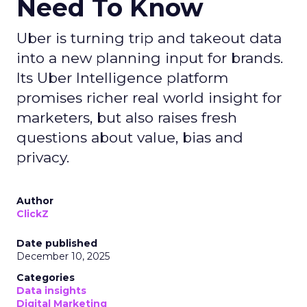
Need To Know
Uber is turning trip and takeout data
into a new planning input for brands.
Its Uber Intelligence platform
promises richer real world insight for
marketers, but also raises fresh
questions about value, bias and
privacy.
Author
ClickZ
Date published
December 10, 2025
Categories
Data insights
Digital Marketing