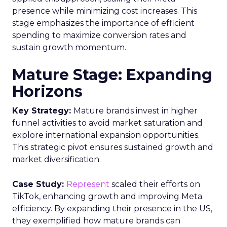
presence while minimizing cost increases. This
stage emphasizes the importance of efficient
spending to maximize conversion rates and
sustain growth momentum.
Mature Stage: Expanding
Horizons
Key Strategy:
Mature brands invest in higher
funnel activities to avoid market saturation and
explore international expansion opportunities.
This strategic pivot ensures sustained growth and
market diversification.
Case Study:
Represent
scaled their efforts on
TikTok, enhancing growth and improving Meta
efficiency. By expanding their presence in the US,
they exemplified how mature brands can