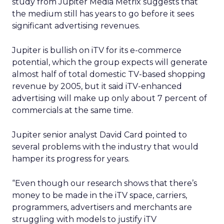
study from Jupiter Media Metrix suggests that
the medium still has years to go before it sees
significant advertising revenues.
Jupiter is bullish on iTV for its e-commerce
potential, which the group expects will generate
almost half of total domestic TV-based shopping
revenue by 2005, but it said iTV-enhanced
advertising will make up only about 7 percent of
commercials at the same time.
Jupiter senior analyst David Card pointed to
several problems with the industry that would
hamper its progress for years.
“Even though our research shows that there’s
money to be made in the iTV space, carriers,
programmers, advertisers and merchants are
struggling with models to justify iTV