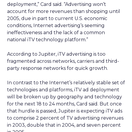
deployment,” Card said. “Advertising won’t
account for more revenues than shopping until
2005, due in part to current U.S. economic
conditions, Internet advertising’s seeming
ineffectiveness and the lack of a common
national iTV technology platform.”
According to Jupiter, iTV advertising is too
fragmented across networks, carriers and third-
party response networks for quick growth.
In contrast to the Internet’s relatively stable set of
technologies and platforms, iTV ad deployment
will be broken up by geography and technology
for the next 18 to 24 months, Card said. But once
that hurdle is passed, Jupiter is expecting iTV ads
to comprise 2 percent of TV advertising revenues
in 2003, double that in 2004, and seven percent