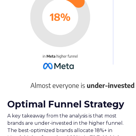
Optimal Funnel Strategy
A key takeaway from the analysis is that most
brands are under-invested in the higher funnel.
The best-optimized brands allocate 18%+ in