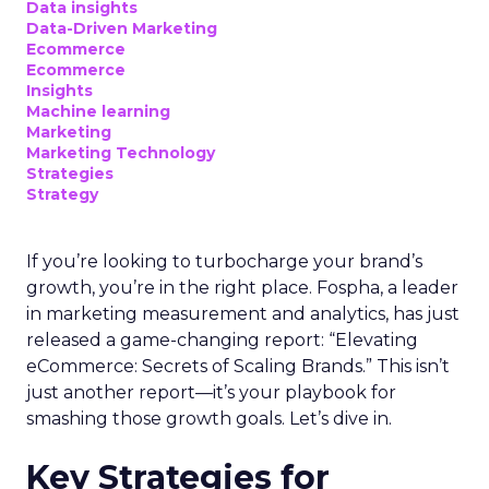
Data insights
Data-Driven Marketing
Ecommerce
Ecommerce
Insights
Machine learning
Marketing
Marketing Technology
Strategies
Strategy
If you’re looking to turbocharge your brand’s
growth, you’re in the right place. Fospha, a leader
in marketing measurement and analytics, has just
released a game-changing report: “Elevating
eCommerce: Secrets of Scaling Brands.” This isn’t
just another report—it’s your playbook for
smashing those growth goals. Let’s dive in.
Key Strategies for