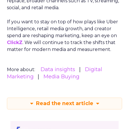
replace, broader channels such as TV, streaming,
social, and retail media.
If you want to stay on top of how plays like Uber
Intelligence, retail media growth, and creator
spend are reshaping marketing, keep an eye on
ClickZ
. We will continue to track the shifts that
matter for modern media and measurement.
Data insights
Digital
More about:
Marketing
Media Buying
Read the next article