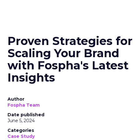
Proven Strategies for
Scaling Your Brand
with Fospha's Latest
Insights
Author
Fospha Team
Date published
June 5, 2024
Categories
Case Study