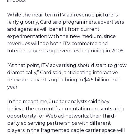
in 2005.
While the near-term iTV ad revenue picture is
fairly gloomy, Card said programmers, advertisers
and agencies will benefit from current
experimentation with the new medium, since
revenues will top both iTV commerce and
Internet advertising revenues beginning in 2005.
“At that point, iTV advertising should start to grow
dramatically,” Card said, anticipating interactive
television advertising to bring in $4.5 billion that
year.
In the meantime, Jupiter analysts said they
believe the current fragmentation presents a big
opportunity for Web ad networks: their third-
party ad serving partnerships with different
players in the fragmented cable carrier space will