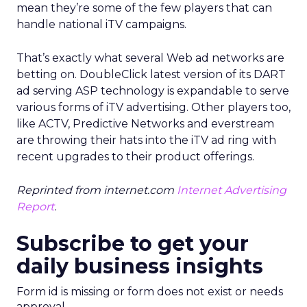
mean they’re some of the few players that can
handle national iTV campaigns.
That’s exactly what several Web ad networks are
betting on. DoubleClick latest version of its DART
ad serving ASP technology is expandable to serve
various forms of iTV advertising. Other players too,
like ACTV, Predictive Networks and everstream
are throwing their hats into the iTV ad ring with
recent upgrades to their product offerings.
Reprinted from internet.com
Internet Advertising
Report
.
Subscribe to get your
daily business insights
Form id is missing or form does not exist or needs
approval