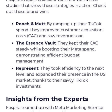
studies that show these strategies in action. Check
out these brand wins:
Pooch & Mutt
: By ramping up their TikTok
spend, they improved customer acquisition
costs (CAC) and saw revenue soar.
The Essence Vault
: They kept their CAC
steady while boosting their Meta spend,
demonstrating efficient budget
management.
Represent
: They took efficiency to the next
level and expanded their presence in the US
market, thanks to their savvy TikTok
investments.
Insights from the Experts
Fospha teamed up with Meta Marketing Science