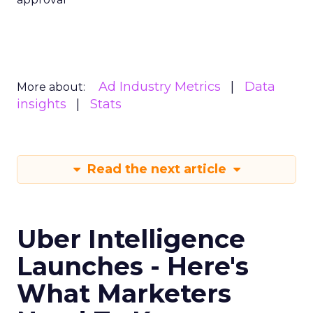
Ad Industry Metrics
Data
More about:
insights
Stats
Read the next article
Uber Intelligence
Launches - Here's
What Marketers