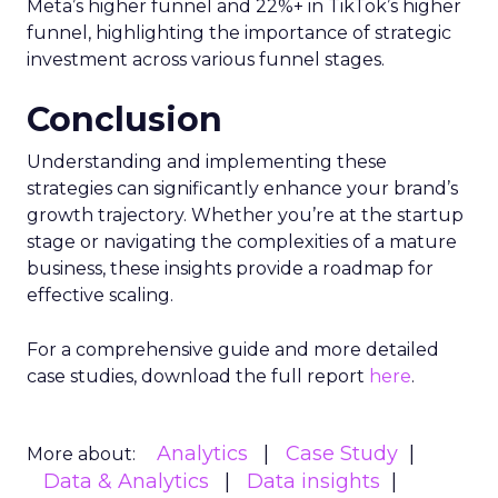
Meta’s higher funnel and 22%+ in TikTok’s higher
funnel, highlighting the importance of strategic
investment across various funnel stages.
Conclusion
Understanding and implementing these
strategies can significantly enhance your brand’s
growth trajectory. Whether you’re at the startup
stage or navigating the complexities of a mature
business, these insights provide a roadmap for
effective scaling.
For a comprehensive guide and more detailed
case studies, download the full report
here
.
Analytics
Case Study
More about:
Data & Analytics
Data insights