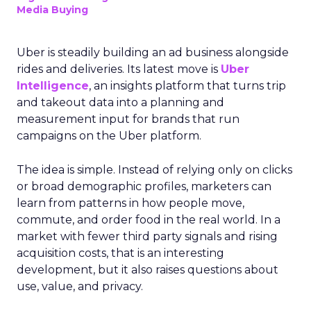
Media Buying
Uber is steadily building an ad business alongside
rides and deliveries. Its latest move is
Uber
Intelligence
, an insights platform that turns trip
and takeout data into a planning and
measurement input for brands that run
campaigns on the Uber platform.
The idea is simple. Instead of relying only on clicks
or broad demographic profiles, marketers can
learn from patterns in how people move,
commute, and order food in the real world. In a
market with fewer third party signals and rising
acquisition costs, that is an interesting
development, but it also raises questions about
use, value, and privacy.