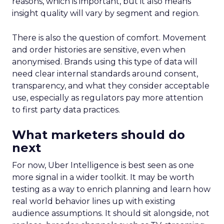
reasons, which is important, but it also means
insight quality will vary by segment and region.
There is also the question of comfort. Movement
and order histories are sensitive, even when
anonymised. Brands using this type of data will
need clear internal standards around consent,
transparency, and what they consider acceptable
use, especially as regulators pay more attention
to first party data practices.
What marketers should do
next
For now, Uber Intelligence is best seen as one
more signal in a wider toolkit. It may be worth
testing as a way to enrich planning and learn how
real world behavior lines up with existing
audience assumptions. It should sit alongside, not