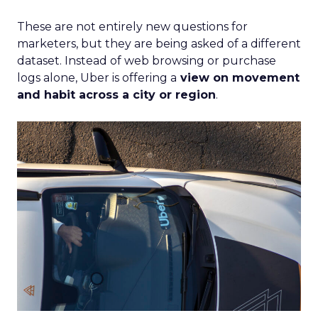
These are not entirely new questions for
marketers, but they are being asked of a different
dataset. Instead of web browsing or purchase
logs alone, Uber is offering a
view on movement
and habit across a city or region
.