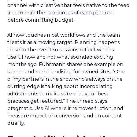
channel with creative that feels native to the feed
and to map the economics of each product
before committing budget.
AI now touches most workflows and the team
treats it as a moving target. Planning happens
close to the event so sessions reflect what is
useful now and not what sounded exciting
months ago. Fuhrmann shares one example on
search and merchandising for owned sites. “One
of my partners in the show who’s always on the
cutting edge is talking about incorporating
adjustments to make sure that your best
practices get featured.” The thread stays
pragmatic. Use AI where it removes friction, and
measure impact on conversion and on content
quality.