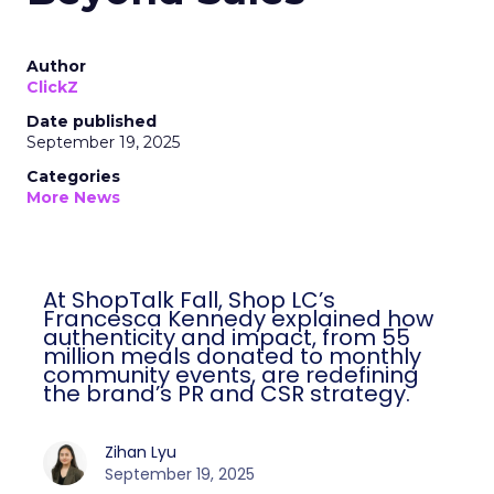
Author
ClickZ
Date published
September 19, 2025
Categories
More News
At ShopTalk Fall, Shop LC’s
Francesca Kennedy explained how
authenticity and impact, from 55
million meals donated to monthly
community events, are redefining
the brand’s PR and CSR strategy.
Zihan Lyu
September 19, 2025