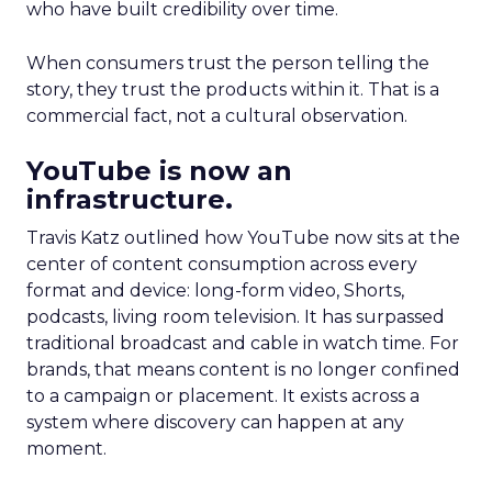
who have built credibility over time.
When consumers trust the person telling the
story, they trust the products within it. That is a
commercial fact, not a cultural observation.
YouTube is now an
infrastructure.
Travis Katz outlined how YouTube now sits at the
center of content consumption across every
format and device: long-form video, Shorts,
podcasts, living room television. It has surpassed
traditional broadcast and cable in watch time. For
brands, that means content is no longer confined
to a campaign or placement. It exists across a
system where discovery can happen at any
moment.