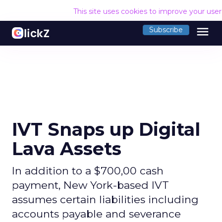
This site uses cookies to improve your use
menu
Subscribe
IVT Snaps up Digital
Lava Assets
In addition to a $700,00 cash
payment, New York-based IVT
assumes certain liabilities including
accounts payable and severance