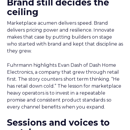
Brand still decides the
ceiling
Marketplace acumen delivers speed. Brand
delivers pricing power and resilience. Innovate
makes that case by putting builders on stage
who started with brand and kept that discipline as
they grew.
Fuhrmann highlights Evan Dash of Dash Home
Electronics, a company that grew through retail
first. The story counters short term thinking. “He
has retail down cold.” The lesson for marketplace
heavy operators is to invest in a repeatable
promise and consistent product standards so
every channel benefits when you expand.
Sessions and voices to