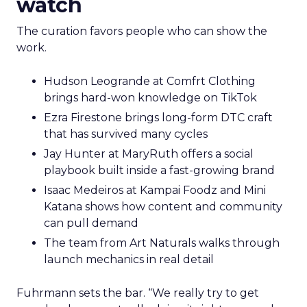
watch
The curation favors people who can show the
work.
Hudson Leogrande at Comfrt Clothing
brings hard-won knowledge on TikTok
Ezra Firestone brings long-form DTC craft
that has survived many cycles
Jay Hunter at MaryRuth offers a social
playbook built inside a fast-growing brand
Isaac Medeiros at Kampai Foodz and Mini
Katana shows how content and community
can pull demand
The team from Art Naturals walks through
launch mechanics in real detail
Fuhrmann sets the bar. “We really try to get