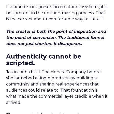
If a brand is not present in creator ecosystems, it is
not present in the decision-making process. That
is the correct and uncomfortable way to state it.
The creator is both the point of inspiration and
the point of conversion. The traditional funnel
does not just shorten. It disappears.
Authenticity cannot be
scripted.
Jessica Alba built The Honest Company before
she launched a single product, by building a
community and sharing real experiences that
audiences could relate to. That foundation is
what made the commercial layer credible when it
arrived.