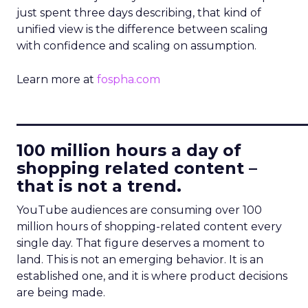
just spent three days describing, that kind of
unified view is the difference between scaling
with confidence and scaling on assumption.
Learn more at
fospha.com
____________________________
100 million hours a day of
shopping related content –
that is not a trend.
YouTube audiences are consuming over 100
million hours of shopping-related content every
single day. That figure deserves a moment to
land. This is not an emerging behavior. It is an
established one, and it is where product decisions
are being made.