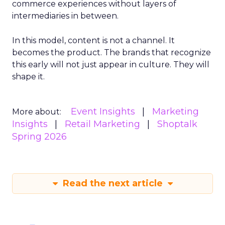
commerce experiences without layers of
intermediaries in between.
In this model, content is not a channel. It
becomes the product. The brands that recognize
this early will not just appear in culture. They will
shape it.
Event Insights
Marketing
More about:
Insights
Retail Marketing
Shoptalk
Spring 2026
Read the next article