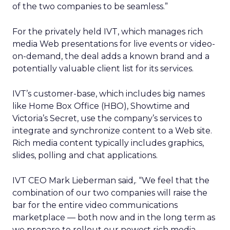
of the two companies to be seamless.”
For the privately held IVT, which manages rich
media Web presentations for live events or video-
on-demand, the deal adds a known brand and a
potentially valuable client list for its services.
IVT’s customer-base, which includes big names
like Home Box Office (HBO), Showtime and
Victoria’s Secret, use the company’s services to
integrate and synchronize content to a Web site.
Rich media content typically includes graphics,
slides, polling and chat applications.
IVT CEO Mark Lieberman said,. “We feel that the
combination of our two companies will raise the
bar for the entire video communications
marketplace — both now and in the long term as
we prepare to rollout our newest rich media