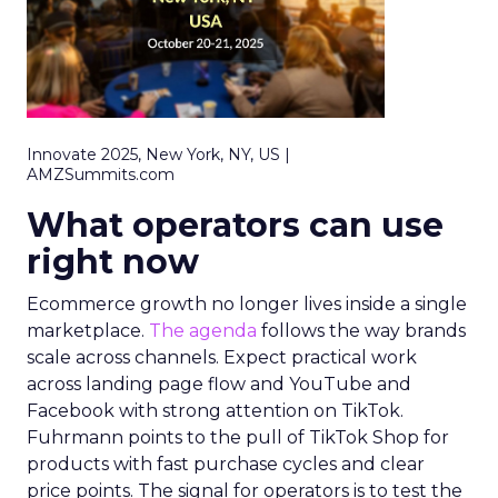
Innovate 2025, New York, NY, US |
AMZSummits.com
What operators can use
right now
Ecommerce growth no longer lives inside a single
marketplace.
The agenda
follows the way brands
scale across channels. Expect practical work
across landing page flow and YouTube and
Facebook with strong attention on TikTok.
Fuhrmann points to the pull of TikTok Shop for
products with fast purchase cycles and clear
price points. The signal for operators is to test the