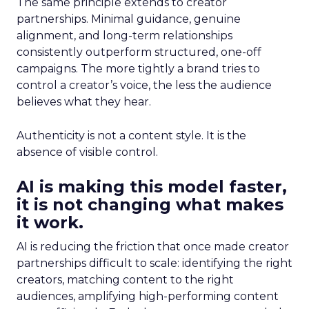
The same principle extends to creator
partnerships. Minimal guidance, genuine
alignment, and long-term relationships
consistently outperform structured, one-off
campaigns. The more tightly a brand tries to
control a creator’s voice, the less the audience
believes what they hear.
Authenticity is not a content style. It is the
absence of visible control.
AI is making this model faster,
it is not changing what makes
it work.
AI is reducing the friction that once made creator
partnerships difficult to scale: identifying the right
creators, matching content to the right
audiences, amplifying high-performing content