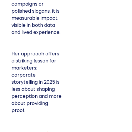
campaigns or
polished slogans. It is
measurable impact,
visible in both data
and lived experience.
Her approach offers
a striking lesson for
marketers:
corporate
storytelling in 2025 is
less about shaping
perception and more
about providing
proof.