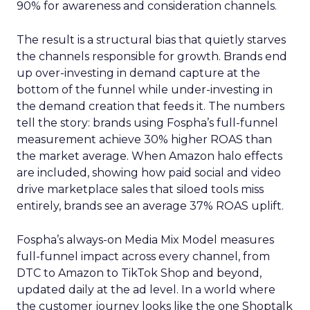
90% for awareness and consideration channels.
The result is a structural bias that quietly starves
the channels responsible for growth. Brands end
up over-investing in demand capture at the
bottom of the funnel while under-investing in
the demand creation that feeds it. The numbers
tell the story: brands using Fospha’s full-funnel
measurement achieve 30% higher ROAS than
the market average. When Amazon halo effects
are included, showing how paid social and video
drive marketplace sales that siloed tools miss
entirely, brands see an average 37% ROAS uplift.
Fospha’s always-on Media Mix Model measures
full-funnel impact across every channel, from
DTC to Amazon to TikTok Shop and beyond,
updated daily at the ad level. In a world where
the customer journey looks like the one Shoptalk