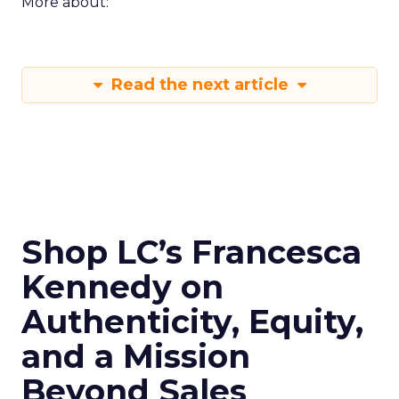
More about:
Read the next article
Shop LC’s Francesca
Kennedy on
Authenticity, Equity,
and a Mission
Beyond Sales