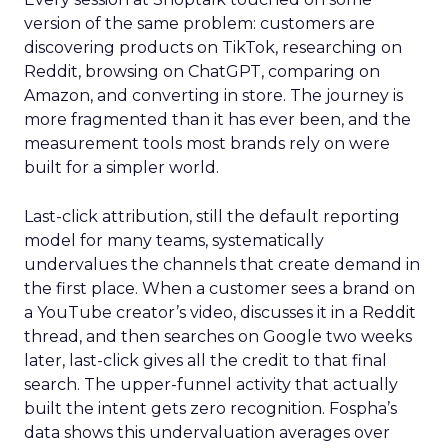
version of the same problem: customers are
discovering products on TikTok, researching on
Reddit, browsing on ChatGPT, comparing on
Amazon, and converting in store. The journey is
more fragmented than it has ever been, and the
measurement tools most brands rely on were
built for a simpler world.
Last-click attribution, still the default reporting
model for many teams, systematically
undervalues the channels that create demand in
the first place. When a customer sees a brand on
a YouTube creator’s video, discusses it in a Reddit
thread, and then searches on Google two weeks
later, last-click gives all the credit to that final
search. The upper-funnel activity that actually
built the intent gets zero recognition. Fospha’s
data shows this undervaluation averages over