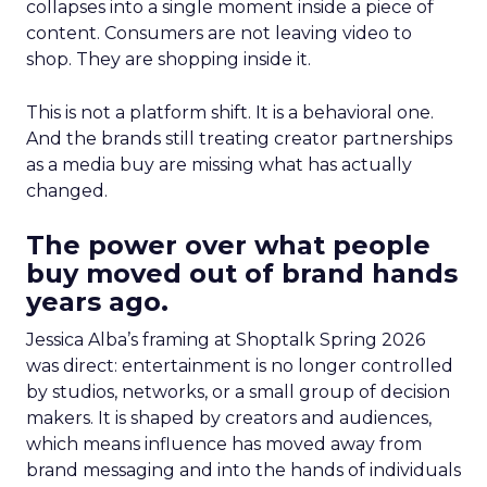
collapses into a single moment inside a piece of
content. Consumers are not leaving video to
shop. They are shopping inside it.
This is not a platform shift. It is a behavioral one.
And the brands still treating creator partnerships
as a media buy are missing what has actually
changed.
The power over what people
buy moved out of brand hands
years ago.
Jessica Alba’s framing at Shoptalk Spring 2026
was direct: entertainment is no longer controlled
by studios, networks, or a small group of decision
makers. It is shaped by creators and audiences,
which means influence has moved away from
brand messaging and into the hands of individuals