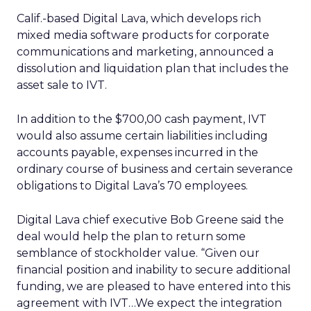
Calif.-based Digital Lava, which develops rich
mixed media software products for corporate
communications and marketing, announced a
dissolution and liquidation plan that includes the
asset sale to IVT.
In addition to the $700,00 cash payment, IVT
would also assume certain liabilities including
accounts payable, expenses incurred in the
ordinary course of business and certain severance
obligations to Digital Lava’s 70 employees.
Digital Lava chief executive Bob Greene said the
deal would help the plan to return some
semblance of stockholder value. “Given our
financial position and inability to secure additional
funding, we are pleased to have entered into this
agreement with IVT…We expect the integration