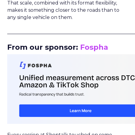
That scale, combined with its format flexibility,
makes it something closer to the roads than to
any single vehicle on them.
_____________________________________________________
From our sponsor:
Fospha
Every session at Shoptalk touched on some