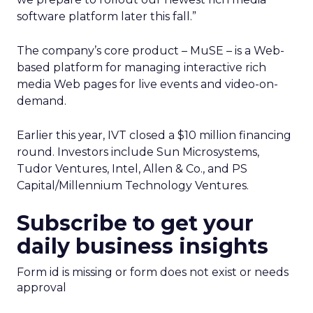
software platform later this fall.”
The company’s core product – MuSE – is a Web-
based platform for managing interactive rich
media Web pages for live events and video-on-
demand.
Earlier this year, IVT closed a $10 million financing
round. Investors include Sun Microsystems,
Tudor Ventures, Intel, Allen & Co., and PS
Capital/Millennium Technology Ventures.
Subscribe to get your
daily business insights
Form id is missing or form does not exist or needs
approval