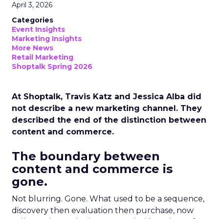
April 3, 2026
Categories
Event Insights
Marketing Insights
More News
Retail Marketing
Shoptalk Spring 2026
At Shoptalk, Travis Katz and Jessica Alba did
not describe a new marketing channel. They
described the end of the distinction between
content and commerce.
The boundary between
content and commerce is
gone.
Not blurring. Gone. What used to be a sequence,
discovery then evaluation then purchase, now