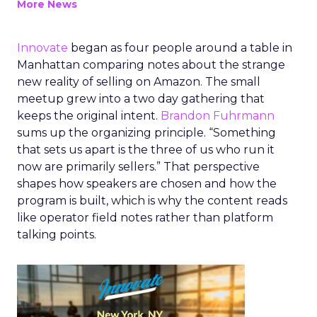
More News
Innovate
began as four people around a table in
Manhattan comparing notes about the strange
new reality of selling on Amazon. The small
meetup grew into a two day gathering that
keeps the original intent.
Brandon Fuhrmann
sums up the organizing principle. “Something
that sets us apart is the three of us who run it
now are primarily sellers.” That perspective
shapes how speakers are chosen and how the
program is built, which is why the content reads
like operator field notes rather than platform
talking points.