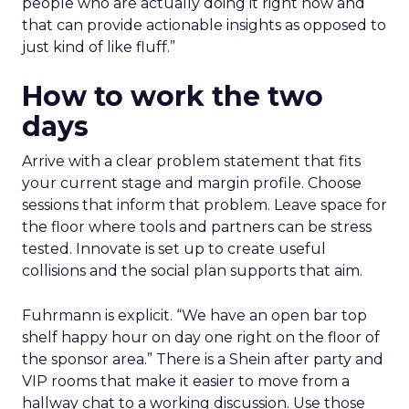
people who are actually doing it right now and
that can provide actionable insights as opposed to
just kind of like fluff.”
How to work the two
days
Arrive with a clear problem statement that fits
your current stage and margin profile. Choose
sessions that inform that problem. Leave space for
the floor where tools and partners can be stress
tested. Innovate is set up to create useful
collisions and the social plan supports that aim.
Fuhrmann is explicit. “We have an open bar top
shelf happy hour on day one right on the floor of
the sponsor area.” There is a Shein after party and
VIP rooms that make it easier to move from a
hallway chat to a working discussion. Use those