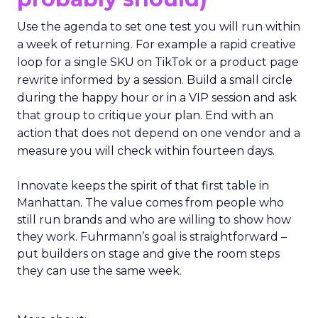
Use the agenda to set one test you will run within
a week of returning. For example a rapid creative
loop for a single SKU on TikTok or a product page
rewrite informed by a session. Build a small circle
during the happy hour or in a VIP session and ask
that group to critique your plan. End with an
action that does not depend on one vendor and a
measure you will check within fourteen days.
Innovate keeps the spirit of that first table in
Manhattan. The value comes from people who
still run brands and who are willing to show how
they work. Fuhrmann’s goal is straightforward –
put builders on stage and give the room steps
they can use the same week.