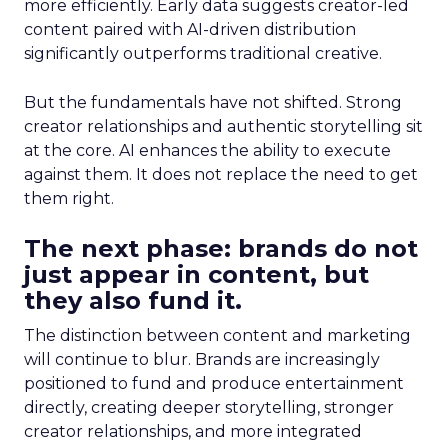
more efficiently. Early data suggests creator-led
content paired with AI-driven distribution
significantly outperforms traditional creative.
But the fundamentals have not shifted. Strong
creator relationships and authentic storytelling sit
at the core. AI enhances the ability to execute
against them. It does not replace the need to get
them right.
The next phase: brands do not
just appear in content, but
they also fund it.
The distinction between content and marketing
will continue to blur. Brands are increasingly
positioned to fund and produce entertainment
directly, creating deeper storytelling, stronger
creator relationships, and more integrated