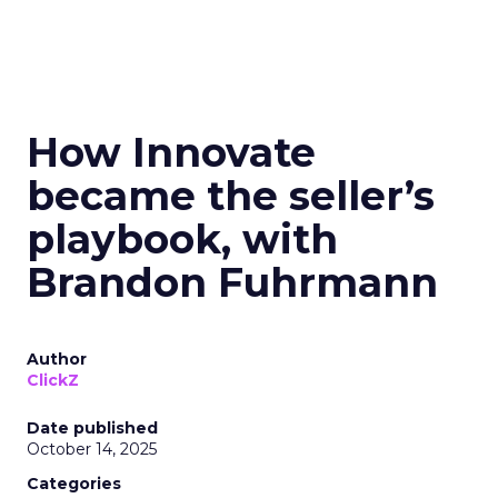
How Innovate
became the seller’s
playbook, with
Brandon Fuhrmann
Author
ClickZ
Date published
October 14, 2025
Categories