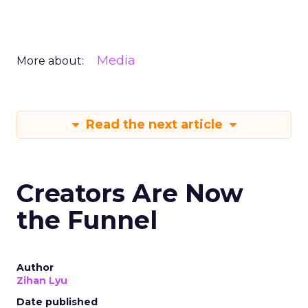
Media
More about:
Read the next article
Creators Are Now
the Funnel
Author
Zihan Lyu
Date published