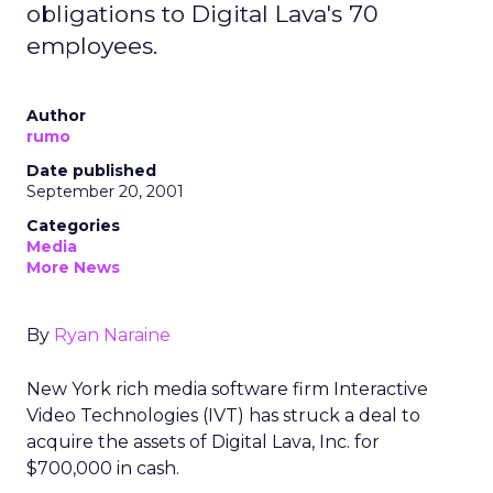
obligations to Digital Lava's 70
employees.
Author
rumo
Date published
September 20, 2001
Categories
Media
More News
By
Ryan Naraine
New York rich media software firm Interactive
Video Technologies (IVT) has struck a deal to
acquire the assets of Digital Lava, Inc.
for
$700,000 in cash.