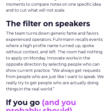
moments to compare notes on one specific idea
and to cut what will not scale.
The filter on speakers
The team turns down generic fame and favors
experienced operators. Fuhrmann recalls events
where a high profile name turned up, spoke
without context, and left. The room had nothing
to apply on Monday. Innovate works in the
opposite direction by selecting people who can
show current practice. “We always get requests
from people who are just like I want to speak. We
really try to get people who are actually doing
things in the real world.”
If you go
(and you
probably should)