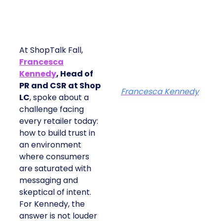
At ShopTalk Fall,
Francesca
Kennedy
, Head of
PR and CSR at Shop
Francesca Kennedy
LC
, spoke about a
challenge facing
every retailer today:
how to build trust in
an environment
where consumers
are saturated with
messaging and
skeptical of intent.
For Kennedy, the
answer is not louder