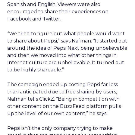
Spanish and English. Viewers were also
encouraged to share their experiences on
Facebook and Twitter.
“We tried to figure out what people would want
to share about Pepsi,” says Nafman. “It started out
around the idea of Pepsi Next being unbelievable
and then we moved into what other things in
Internet culture are unbelievable. It turned out
to be highly shareable.”
The campaign ended up costing Pepsi far less
than anticipated due to free sharing by users,
Nafman tells ClickZ. “Being in competition with
other content on the BuzzFeed platform pulls
up the level of our own content,” he says.
Pepsi isn’t the only company trying to make