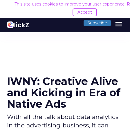
This site uses cookies to improve your user experience.
R
Accept
menu
Subscribe
IWNY: Creative Alive
and Kicking in Era of
Native Ads
With all the talk about data analytics
in the advertising business, it can