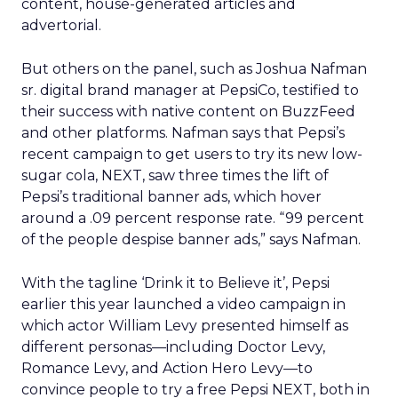
content, house-generated articles and
advertorial.
But others on the panel, such as Joshua Nafman
sr. digital brand manager at PepsiCo, testified to
their success with native content on BuzzFeed
and other platforms. Nafman says that Pepsi’s
recent campaign to get users to try its new low-
sugar cola, NEXT, saw three times the lift of
Pepsi’s traditional banner ads, which hover
around a .09 percent response rate. “99 percent
of the people despise banner ads,” says Nafman.
With the tagline ‘Drink it to Believe it’, Pepsi
earlier this year launched a video campaign in
which actor William Levy presented himself as
different personas—including Doctor Levy,
Romance Levy, and Action Hero Levy—to
convince people to try a free Pepsi NEXT, both in