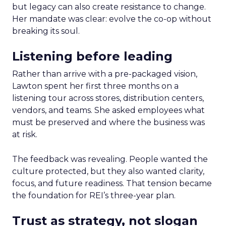
but legacy can also create resistance to change.
Her mandate was clear: evolve the co-op without
breaking its soul.
Listening before leading
Rather than arrive with a pre-packaged vision,
Lawton spent her first three months on a
listening tour across stores, distribution centers,
vendors, and teams. She asked employees what
must be preserved and where the business was
at risk.
The feedback was revealing. People wanted the
culture protected, but they also wanted clarity,
focus, and future readiness. That tension became
the foundation for REI’s three-year plan.
Trust as strategy, not slogan