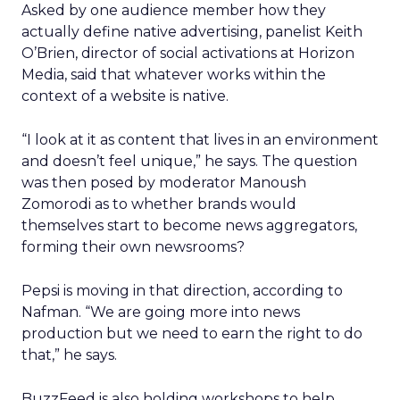
Asked by one audience member how they
actually define native advertising, panelist Keith
O’Brien, director of social activations at Horizon
Media, said that whatever works within the
context of a website is native.
“I look at it as content that lives in an environment
and doesn’t feel unique,” he says. The question
was then posed by moderator Manoush
Zomorodi as to whether brands would
themselves start to become news aggregators,
forming their own newsrooms?
Pepsi is moving in that direction, according to
Nafman. “We are going more into news
production but we need to earn the right to do
that,” he says.
BuzzFeed is also holding workshops to help