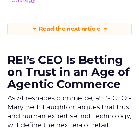
Strategy
Read the next article
REI’s CEO Is Betting
on Trust in an Age of
Agentic Commerce
As AI reshapes commerce, REI’s CEO -
Mary Beth Laughton, argues that trust
and human expertise, not technology,
will define the next era of retail.