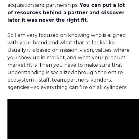
acquisition and partnerships.
You can put a lot
of resources behind a partner and discover
later it was never the right fit.
So I am very focused on knowing who is aligned
with your brand and what that fit looks like.
Usually it is based on mission, vision, values, where
you show up in market, and what your product
market fit is. Then you have to make sure that
understanding is socialized through the entire
ecosystem – staff, team, partners, vendors,
agencies – so everything can fire on all cylinders.