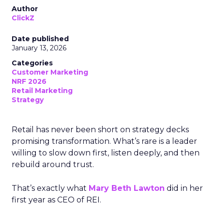
Author
ClickZ
Date published
January 13, 2026
Categories
Customer Marketing
NRF 2026
Retail Marketing
Strategy
Retail has never been short on strategy decks
promising transformation. What’s rare is a leader
willing to slow down first, listen deeply, and then
rebuild around trust.
That’s exactly what
Mary Beth Lawton
did in her
first year as CEO of REI.