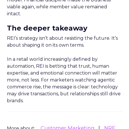
viable again, while member value remained
intact.
The deeper takeaway
REI’s strategy isn’t about resisting the future. It’s
about shaping it on its own terms.
In a retail world increasingly defined by
automation, REI is betting that trust, human
expertise, and emotional connection will matter
more, not less. For marketers watching agentic
commerce rise, the message is clear: technology
may drive transactions, but relationships still drive
brands.
Customer Marketing
NRF
More about: