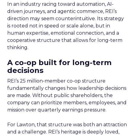
In an industry racing toward automation, AI-
driven journeys, and agentic commerce, REI’s
direction may seem counterintuitive. Its strategy
is rooted not in speed or scale alone, but in
human expertise, emotional connection, and a
cooperative structure that allows for long-term
thinking.
A co-op built for long-term
decisions
REI’s 25 million-member co-op structure
fundamentally changes how leadership decisions
are made. Without public shareholders, the
company can prioritize members, employees, and
mission over quarterly earnings pressure.
For Lawton, that structure was both an attraction
and a challenge. REI’s heritage is deeply loved,