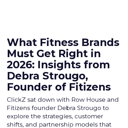
What Fitness Brands
Must Get Right in
2026: Insights from
Debra Strougo,
Founder of Fitizens
ClickZ sat down with Row House and
Fitizens founder Debra Strougo to
explore the strategies, customer
shifts, and partnership models that