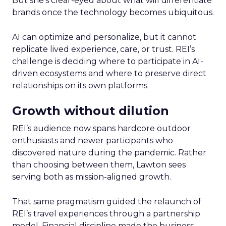
But she’s clear-eyed about what will differentiate
brands once the technology becomes ubiquitous.
AI can optimize and personalize, but it cannot
replicate lived experience, care, or trust. REI’s
challenge is deciding where to participate in AI-
driven ecosystems and where to preserve direct
relationships on its own platforms.
Growth without dilution
REI’s audience now spans hardcore outdoor
enthusiasts and newer participants who
discovered nature during the pandemic. Rather
than choosing between them, Lawton sees
serving both as mission-aligned growth.
That same pragmatism guided the relaunch of
REI’s travel experiences through a partnership
model. Financial discipline made the business