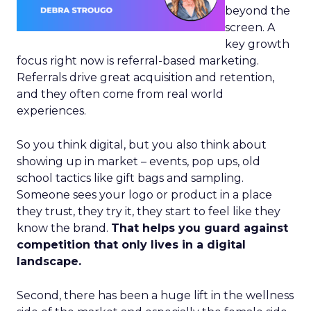
beyond the
screen. A
key growth
focus right now is referral-based marketing.
Referrals drive great acquisition and retention,
and they often come from real world
experiences.
So you think digital, but you also think about
showing up in market – events, pop ups, old
school tactics like gift bags and sampling.
Someone sees your logo or product in a place
they trust, they try it, they start to feel like they
know the brand.
That helps you guard against
competition that only lives in a digital
landscape.
Second, there has been a huge lift in the wellness