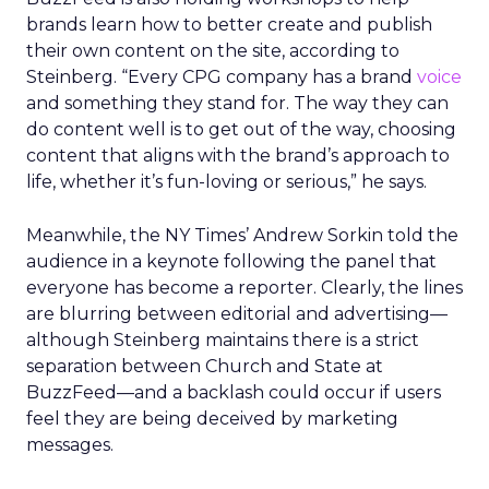
brands learn how to better create and publish
their own content on the site, according to
Steinberg. “Every CPG company has a brand
voice
and something they stand for. The way they can
do content well is to get out of the way, choosing
content that aligns with the brand’s approach to
life, whether it’s fun-loving or serious,” he says.
Meanwhile, the NY Times’ Andrew Sorkin told the
audience in a keynote following the panel that
everyone has become a reporter. Clearly, the lines
are blurring between editorial and advertising—
although Steinberg maintains there is a strict
separation between Church and State at
BuzzFeed—and a backlash could occur if users
feel they are being deceived by marketing
messages.