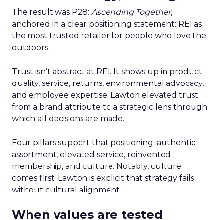
The result was P28:
Ascending Together
,
anchored in a clear positioning statement: REI as
the most trusted retailer for people who love the
outdoors.
Trust isn’t abstract at REI. It shows up in product
quality, service, returns, environmental advocacy,
and employee expertise. Lawton elevated trust
from a brand attribute to a strategic lens through
which all decisions are made.
Four pillars support that positioning: authentic
assortment, elevated service, reinvented
membership, and culture. Notably, culture
comes first. Lawton is explicit that strategy fails
without cultural alignment.
When values are tested