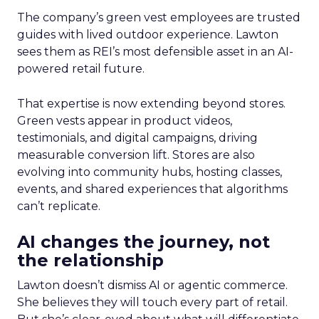
The company’s green vest employees are trusted
guides with lived outdoor experience. Lawton
sees them as REI’s most defensible asset in an AI-
powered retail future.
That expertise is now extending beyond stores.
Green vests appear in product videos,
testimonials, and digital campaigns, driving
measurable conversion lift. Stores are also
evolving into community hubs, hosting classes,
events, and shared experiences that algorithms
can’t replicate.
AI changes the journey, not
the relationship
Lawton doesn’t dismiss AI or agentic commerce.
She believes they will touch every part of retail.