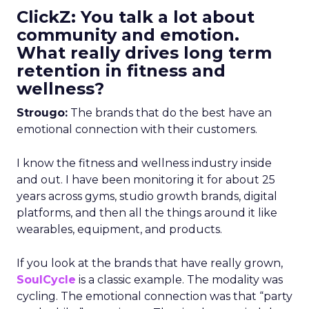
ClickZ: You talk a lot about
community and emotion.
What really drives long term
retention in fitness and
wellness?
Strougo:
The brands that do the best have an
emotional connection with their customers.
I know the fitness and wellness industry inside
and out. I have been monitoring it for about 25
years across gyms, studio growth brands, digital
platforms, and then all the things around it like
wearables, equipment, and products.
If you look at the brands that have really grown,
SoulCycle
is a classic example. The modality was
cycling. The emotional connection was that “party