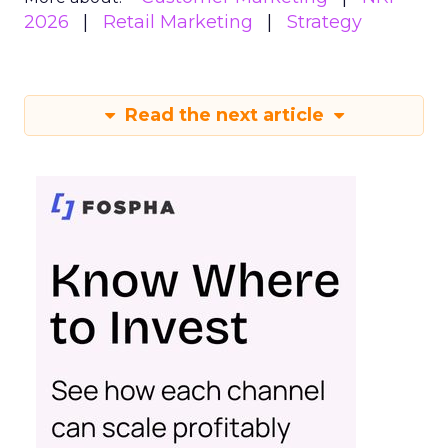
2026
Retail Marketing
Strategy
Read the next article