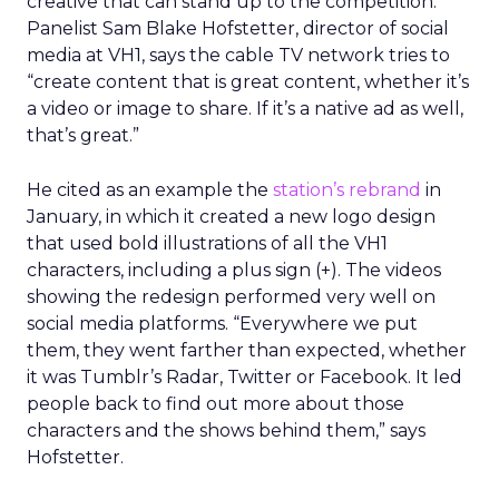
creative that can stand up to the competition.
Panelist Sam Blake Hofstetter, director of social
media at VH1, says the cable TV network tries to
“create content that is great content, whether it’s
a video or image to share. If it’s a native ad as well,
that’s great.”
He cited as an example the
station’s rebrand
in
January, in which it created a new logo design
that used bold illustrations of all the VH1
characters, including a plus sign (+). The videos
showing the redesign performed very well on
social media platforms. “Everywhere we put
them, they went farther than expected, whether
it was Tumblr’s Radar, Twitter or Facebook. It led
people back to find out more about those
characters and the shows behind them,” says
Hofstetter.