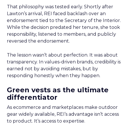
That philosophy was tested early. Shortly after
Lawton’s arrival, REI faced backlash over an
endorsement tied to the Secretary of the Interior.
While the decision predated her tenure, she took
responsibility, listened to members, and publicly
reversed the endorsement.
The lesson wasn’t about perfection. It was about
transparency. In values-driven brands, credibility is
earned not by avoiding mistakes, but by
responding honestly when they happen.
Green vests as the ultimate
differentiator
As ecommerce and marketplaces make outdoor
gear widely available, REI’s advantage isn’t access
to product. It’s access to expertise.