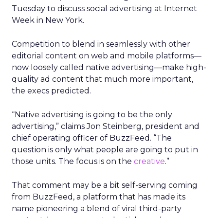
Tuesday to discuss social advertising at Internet
Week in New York.
Competition to blend in seamlessly with other
editorial content on web and mobile platforms—
now loosely called native advertising—make high-
quality ad content that much more important,
the execs predicted.
“Native advertising is going to be the only
advertising,” claims Jon Steinberg, president and
chief operating officer of BuzzFeed. “The
question is only what people are going to put in
those units. The focus is on the
creative
.”
That comment may be a bit self-serving coming
from BuzzFeed, a platform that has made its
name pioneering a blend of viral third-party