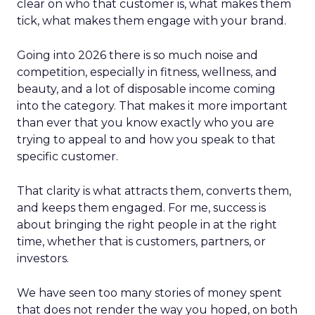
clear on who that customer is, what makes them
tick, what makes them engage with your brand.
Going into 2026 there is so much noise and
competition, especially in fitness, wellness, and
beauty, and a lot of disposable income coming
into the category. That makes it more important
than ever that you know exactly who you are
trying to appeal to and how you speak to that
specific customer.
That clarity is what attracts them, converts them,
and keeps them engaged. For me, success is
about bringing the right people in at the right
time, whether that is customers, partners, or
investors.
We have seen too many stories of money spent
that does not render the way you hoped, on both