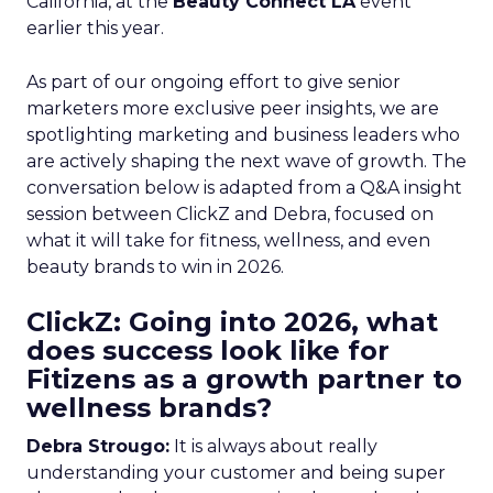
California, at the
Beauty Connect LA
event
earlier this year.
As part of our ongoing effort to give senior
marketers more exclusive peer insights, we are
spotlighting marketing and business leaders who
are actively shaping the next wave of growth. The
conversation below is adapted from a Q&A insight
session between ClickZ and Debra, focused on
what it will take for fitness, wellness, and even
beauty brands to win in 2026.
ClickZ: Going into 2026, what
does success look like for
Fitizens as a growth partner to
wellness brands?
Debra Strougo:
It is always about really
understanding your customer and being super