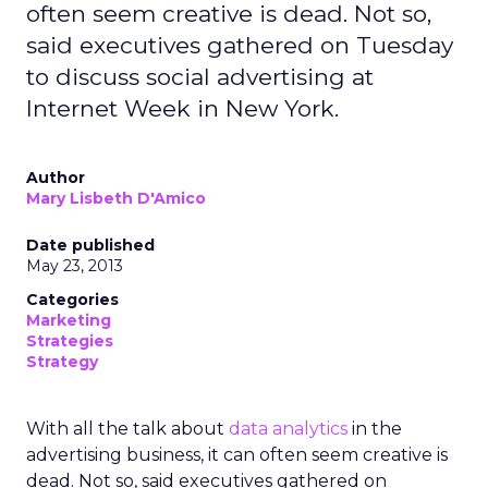
often seem creative is dead. Not so,
said executives gathered on Tuesday
to discuss social advertising at
Internet Week in New York.
Author
Mary Lisbeth D'Amico
Date published
May 23, 2013
Categories
Marketing
Strategies
Strategy
With all the talk about
data analytics
in the
advertising business, it can often seem creative is
dead. Not so, said executives gathered on