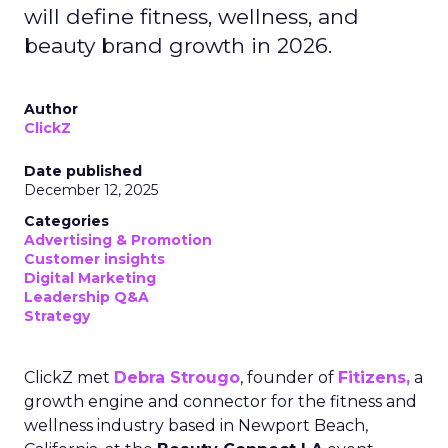
will define fitness, wellness, and
beauty brand growth in 2026.
Author
ClickZ
Date published
December 12, 2025
Categories
Advertising & Promotion
Customer insights
Digital Marketing
Leadership Q&A
Strategy
ClickZ met
Debra Strougo
, founder of
Fitizens,
a
growth engine and connector for the fitness and
wellness industry based in Newport Beach,