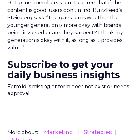
But panel members seem to agree that if the
content is good, users don’t mind. BuzzFeed’s
Steinberg says: “The question is whether the
younger generation is more okay with brands
being involved or are they suspect? I think my
generation is okay with it, as long as it provides
value.”
Subscribe to get your
daily business insights
Form id is missing or form does not exist or needs
approval
Marketing
Strategies
More about: