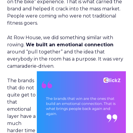
on the bike” experience. That is what carried the
brand and helped it crack into the mass market.
People were coming who were not traditional
fitness goers.
At Row House, we did something similar with
rowing.
We built an emotional connection
around “pull together” and the idea that
everybody in the room has a purpose. It was very
camaraderie-driven.
The brands
that do not
quite get to
that
emotional
layer have a
much
harder time