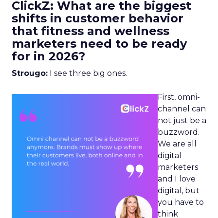
ClickZ: What are the biggest
shifts in customer behavior
that fitness and wellness
marketers need to be ready
for in 2026?
Strougo:
I see three big ones.
First, omni-
channel can
not just be a
buzzword.
We are all
digital
marketers
and I love
digital, but
you have to
think