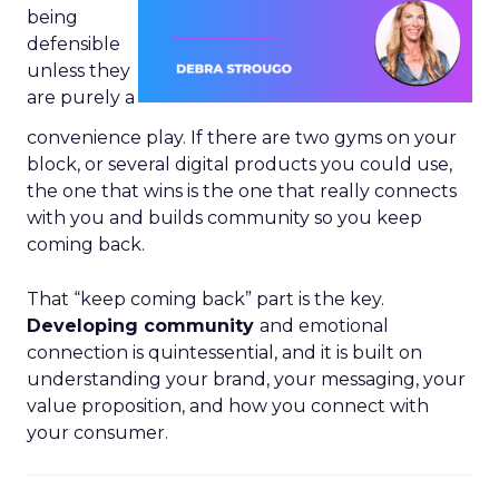
being
defensible
unless they
are purely a
convenience play. If there are two gyms on your
block, or several digital products you could use,
the one that wins is the one that really connects
with you and builds community so you keep
coming back.
That “keep coming back” part is the key.
Developing community
and emotional
connection is quintessential, and it is built on
understanding your brand, your messaging, your
value proposition, and how you connect with
your consumer.