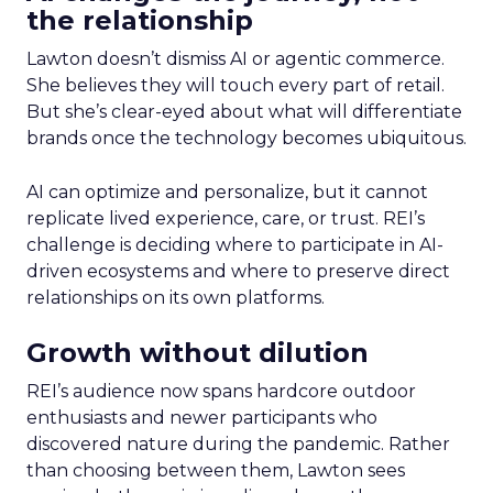
the relationship
Lawton doesn’t dismiss AI or agentic commerce.
She believes they will touch every part of retail.
But she’s clear-eyed about what will differentiate
brands once the technology becomes ubiquitous.
AI can optimize and personalize, but it cannot
replicate lived experience, care, or trust. REI’s
challenge is deciding where to participate in AI-
driven ecosystems and where to preserve direct
relationships on its own platforms.
Growth without dilution
REI’s audience now spans hardcore outdoor
enthusiasts and newer participants who
discovered nature during the pandemic. Rather
than choosing between them, Lawton sees