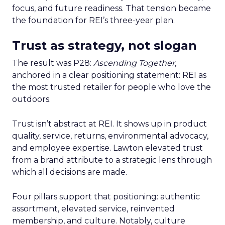
focus, and future readiness. That tension became
the foundation for REI’s three-year plan.
Trust as strategy, not slogan
The result was P28:
Ascending Together
,
anchored in a clear positioning statement: REI as
the most trusted retailer for people who love the
outdoors.
Trust isn’t abstract at REI. It shows up in product
quality, service, returns, environmental advocacy,
and employee expertise. Lawton elevated trust
from a brand attribute to a strategic lens through
which all decisions are made.
Four pillars support that positioning: authentic
assortment, elevated service, reinvented
membership, and culture. Notably, culture