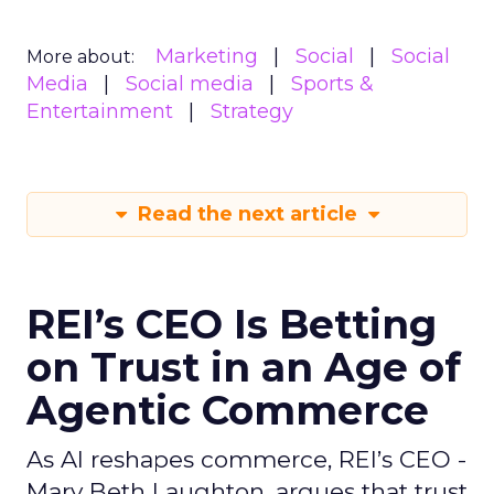
Marketing
Social
Social
More about:
Media
Social media
Sports &
Entertainment
Strategy
Read the next article
REI’s CEO Is Betting
on Trust in an Age of
Agentic Commerce
As AI reshapes commerce, REI’s CEO -
Mary Beth Laughton, argues that trust