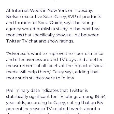
At Internet Week in New York on Tuesday,
Nielsen executive Sean Casey, SVP of products
and founder of SocialGuide, says the ratings
agency would publish a study in the next few
months that specifically shows a link between
Twitter TV chat and show ratings.
“Advertisers want to improve their performance
and effectiveness around TV buys, and a better
measurement of all facets of the impact of social
media will help them,” Casey says, adding that
more such studies were to follow.
Preliminary data indicates that Twitter is
statistically significant for TV ratings among 18-34-
year-olds, according to Casey, noting that an 8.5
percent increase in TV-related tweets about a