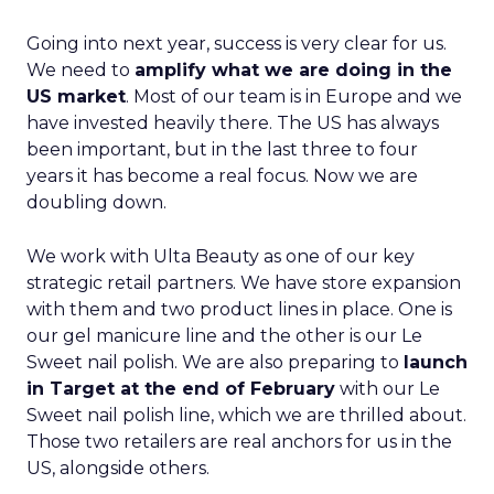
Going into next year, success is very clear for us.
We need to
amplify what we are doing in the
US market
. Most of our team is in Europe and we
have invested heavily there. The US has always
been important, but in the last three to four
years it has become a real focus. Now we are
doubling down.
We work with Ulta Beauty as one of our key
strategic retail partners. We have store expansion
with them and two product lines in place. One is
our gel manicure line and the other is our Le
Sweet nail polish. We are also preparing to
launch
in Target at the end of February
with our Le
Sweet nail polish line, which we are thrilled about.
Those two retailers are real anchors for us in the
US, alongside others.