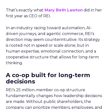
That’s exactly what
Mary Beth Lawton
did in her
first year as CEO of REI.
In an industry racing toward automation, AI-
driven journeys, and agentic commerce, REI’s
direction may seem counterintuitive. Its strategy
is rooted not in speed or scale alone, but in
human expertise, emotional connection, and a
cooperative structure that allows for long-term
thinking.
A co-op built for long-term
decisions
REI’s 25 million-member co-op structure
fundamentally changes how leadership decisions
are made. Without public shareholders, the
company can prioritize members, employees, and