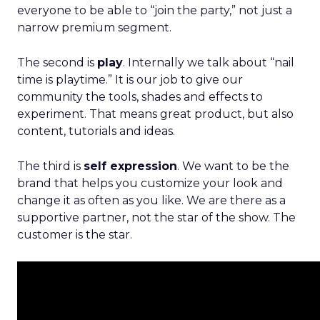
everyone to be able to “join the party,” not just a
narrow premium segment.
The second is
play
. Internally we talk about “nail
time is playtime.” It is our job to give our
community the tools, shades and effects to
experiment. That means great product, but also
content, tutorials and ideas.
The third is
self expression
. We want to be the
brand that helps you customize your look and
change it as often as you like. We are there as a
supportive partner, not the star of the show. The
customer is the star.