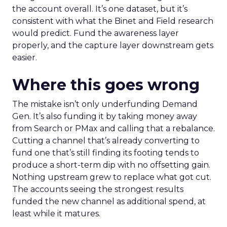
the account overall. It’s one dataset, but it’s
consistent with what the Binet and Field research
would predict. Fund the awareness layer
properly, and the capture layer downstream gets
easier.
Where this goes wrong
The mistake isn’t only underfunding Demand
Gen. It’s also funding it by taking money away
from Search or PMax and calling that a rebalance.
Cutting a channel that’s already converting to
fund one that’s still finding its footing tends to
produce a short-term dip with no offsetting gain.
Nothing upstream grew to replace what got cut.
The accounts seeing the strongest results
funded the new channel as additional spend, at
least while it matures.