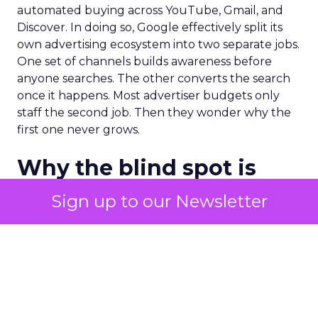
automated buying across YouTube, Gmail, and
Discover. In doing so, Google effectively split its
own advertising ecosystem into two separate jobs.
One set of channels builds awareness before
anyone searches. The other converts the search
once it happens. Most advertiser budgets only
staff the second job. Then they wonder why the
first one never grows.
Why the blind spot is
structural
Sign up to our Newsletter
Part of the reason so many accounts stop at
PMax and Search isn’t neglect. It’s visibility. Search
marketers have criticized PMax since its 2021
rollout for collapsing several campaign types into
a single automated system with limited channel-
level reporting. You can see that the campaign