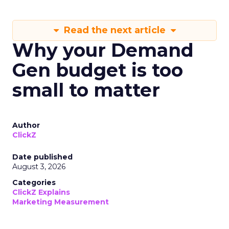
Read the next article
Why your Demand
Gen budget is too
small to matter
Author
ClickZ
Date published
August 3, 2026
Categories
ClickZ Explains
Marketing Measurement