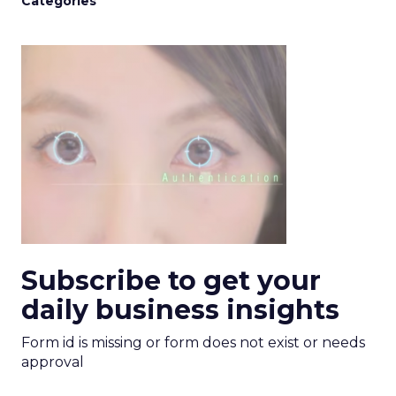
Categories
Subscribe to get your
daily business insights
Form id is missing or form does not exist or needs
approval