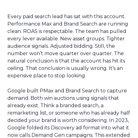
Every paid search lead has sat with this account.
Performance Max and Brand Search are running
clean. ROAS is respectable. The team has pulled
every lever available. New asset groups. Tighter
audience signals. Adjusted bidding. Still, the
number won’t move quarter over quarter. The
natural conclusion is that the account has hit its
ceiling. That conclusion is usually wrong. It’s an
expensive place to stop looking.
Google built PMax and Brand Search to capture
demand. Both win auctions using signals that
already exist. Think a branded search, a
remarketing list, or someone who has already half
decided your brand is worth considering. In 2023,
Google folded its Discovery ad format into what it
now calls Demand Gen campaigns. This extended