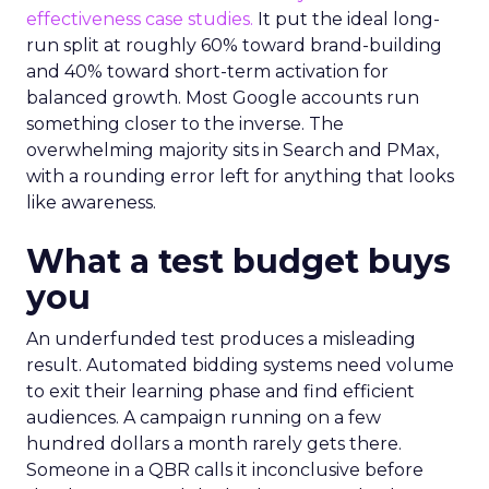
effectiveness case studies.
It put the ideal long-
run split at roughly 60% toward brand-building
and 40% toward short-term activation for
balanced growth. Most Google accounts run
something closer to the inverse. The
overwhelming majority sits in Search and PMax,
with a rounding error left for anything that looks
like awareness.
What a test budget buys
you
An underfunded test produces a misleading
result. Automated bidding systems need volume
to exit their learning phase and find efficient
audiences. A campaign running on a few
hundred dollars a month rarely gets there.
Someone in a QBR calls it inconclusive before