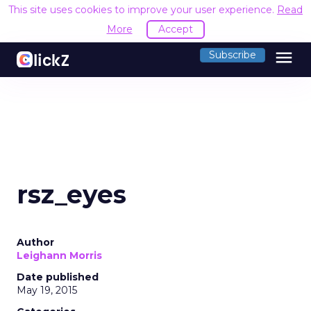
This site uses cookies to improve your user experience.
Read
More
Accept
menu
Subscribe
rsz_eyes
Author
Leighann Morris
Date published
May 19, 2015