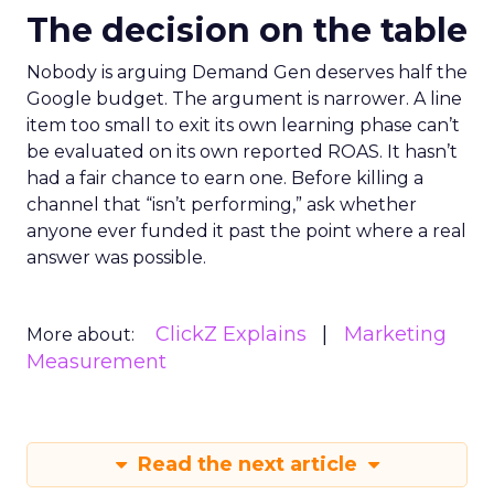
The decision on the table
Nobody is arguing Demand Gen deserves half the
Google budget. The argument is narrower. A line
item too small to exit its own learning phase can’t
be evaluated on its own reported ROAS. It hasn’t
had a fair chance to earn one. Before killing a
channel that “isn’t performing,” ask whether
anyone ever funded it past the point where a real
answer was possible.
ClickZ Explains
Marketing
More about:
Measurement
Read the next article