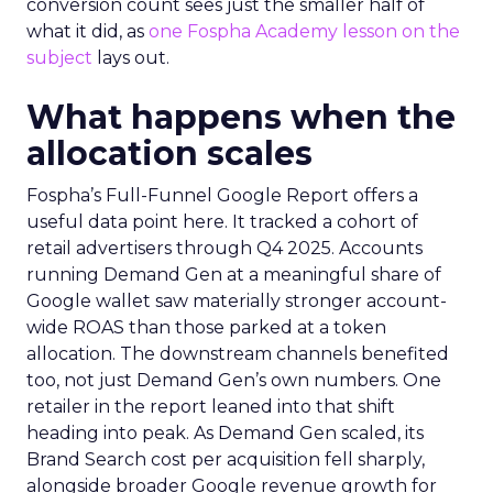
conversion count sees just the smaller half of
what it did, as
one Fospha Academy lesson on the
subject
lays out.
What happens when the
allocation scales
Fospha’s Full-Funnel Google Report offers a
useful data point here. It tracked a cohort of
retail advertisers through Q4 2025. Accounts
running Demand Gen at a meaningful share of
Google wallet saw materially stronger account-
wide ROAS than those parked at a token
allocation. The downstream channels benefited
too, not just Demand Gen’s own numbers. One
retailer in the report leaned into that shift
heading into peak. As Demand Gen scaled, its
Brand Search cost per acquisition fell sharply,
alongside broader Google revenue growth for