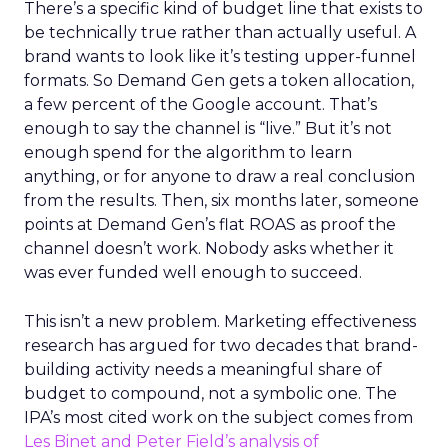
There’s a specific kind of budget line that exists to
be technically true rather than actually useful. A
brand wants to look like it’s testing upper-funnel
formats. So Demand Gen gets a token allocation,
a few percent of the Google account. That’s
enough to say the channel is “live.” But it’s not
enough spend for the algorithm to learn
anything, or for anyone to draw a real conclusion
from the results. Then, six months later, someone
points at Demand Gen’s flat ROAS as proof the
channel doesn’t work. Nobody asks whether it
was ever funded well enough to succeed.
This isn’t a new problem. Marketing effectiveness
research has argued for two decades that brand-
building activity needs a meaningful share of
budget to compound, not a symbolic one. The
IPA’s most cited work on the subject comes from
Les Binet and Peter Field’s analysis of