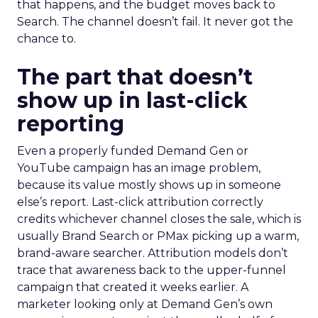
that happens, and the budget moves back to
Search. The channel doesn’t fail. It never got the
chance to.
The part that doesn’t
show up in last-click
reporting
Even a properly funded Demand Gen or
YouTube campaign has an image problem,
because its value mostly shows up in someone
else’s report. Last-click attribution correctly
credits whichever channel closes the sale, which is
usually Brand Search or PMax picking up a warm,
brand-aware searcher. Attribution models don’t
trace that awareness back to the upper-funnel
campaign that created it weeks earlier. A
marketer looking only at Demand Gen’s own