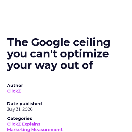
The Google ceiling
you can't optimize
your way out of
Author
ClickZ
Date published
July 31, 2026
Categories
ClickZ Explains
Marketing Measurement