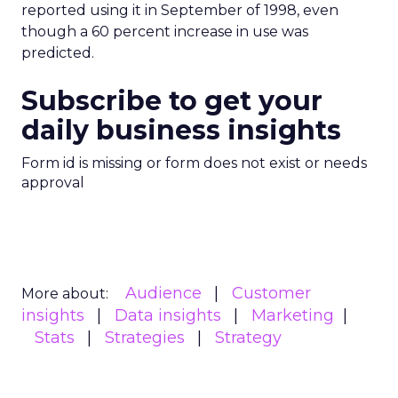
reported using it in September of 1998, even
though a 60 percent increase in use was
predicted.
Subscribe to get your
daily business insights
Form id is missing or form does not exist or needs
approval
Audience
Customer
More about:
insights
Data insights
Marketing
Stats
Strategies
Strategy