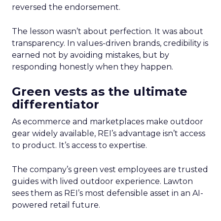
reversed the endorsement.
The lesson wasn’t about perfection. It was about
transparency. In values-driven brands, credibility is
earned not by avoiding mistakes, but by
responding honestly when they happen.
Green vests as the ultimate
differentiator
As ecommerce and marketplaces make outdoor
gear widely available, REI’s advantage isn’t access
to product. It’s access to expertise.
The company’s green vest employees are trusted
guides with lived outdoor experience. Lawton
sees them as REI’s most defensible asset in an AI-
powered retail future.