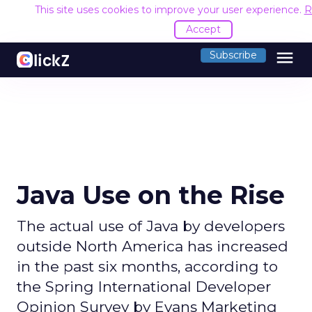
This site uses cookies to improve your user experience.
R
Accept
menu
Subscribe
Java Use on the Rise
The actual use of Java by developers
outside North America has increased
in the past six months, according to
the Spring International Developer
Opinion Survey by Evans Marketing