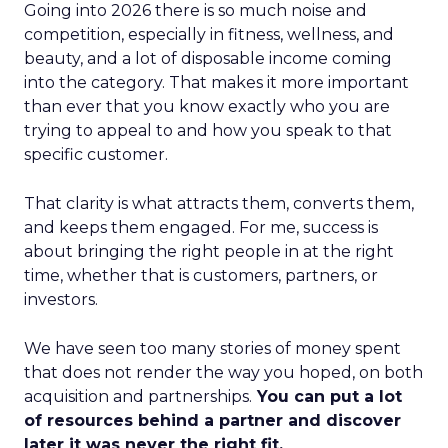
Going into 2026 there is so much noise and
competition, especially in fitness, wellness, and
beauty, and a lot of disposable income coming
into the category. That makes it more important
than ever that you know exactly who you are
trying to appeal to and how you speak to that
specific customer.
That clarity is what attracts them, converts them,
and keeps them engaged. For me, success is
about bringing the right people in at the right
time, whether that is customers, partners, or
investors.
We have seen too many stories of money spent
that does not render the way you hoped, on both
acquisition and partnerships.
You can put a lot
of resources behind a partner and discover
later it was never the right fit.