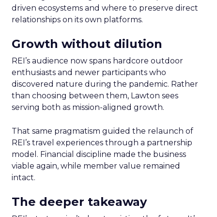
driven ecosystems and where to preserve direct
relationships on its own platforms.
Growth without dilution
REI’s audience now spans hardcore outdoor
enthusiasts and newer participants who
discovered nature during the pandemic. Rather
than choosing between them, Lawton sees
serving both as mission-aligned growth.
That same pragmatism guided the relaunch of
REI’s travel experiences through a partnership
model. Financial discipline made the business
viable again, while member value remained
intact.
The deeper takeaway