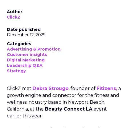
Author
ClickZ
Date published
December 12, 2025
Categories
Advertising & Promotion
Customer insights
Digital Marketing
Leadership Q&A
Strategy
ClickZ met
Debra Strougo
, founder of
Fitizens,
a
growth engine and connector for the fitness and
wellness industry based in Newport Beach,
California, at the
Beauty Connect LA
event
earlier this year.