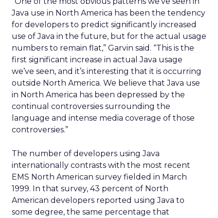
“One of the most obvious patterns we’ve seen in
Java use in North America has been the tendency
for developers to predict significantly increased
use of Java in the future, but for the actual usage
numbers to remain flat,” Garvin said. “This is the
first significant increase in actual Java usage
we’ve seen, and it’s interesting that it is occurring
outside North America. We believe that Java use
in North America has been depressed by the
continual controversies surrounding the
language and intense media coverage of those
controversies.”
The number of developers using Java
internationally contrasts with the most recent
EMS North American survey fielded in March
1999. In that survey, 43 percent of North
American developers reported using Java to
some degree, the same percentage that