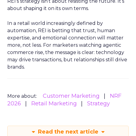
REI’s strategy isn’t about resisting the future. It’s
about shaping it on its own terms.
In a retail world increasingly defined by
automation, REI is betting that trust, human
expertise, and emotional connection will matter
more, not less. For marketers watching agentic
commerce rise, the message is clear: technology
may drive transactions, but relationships still drive
brands.
Customer Marketing
NRF
More about:
2026
Retail Marketing
Strategy
Read the next article