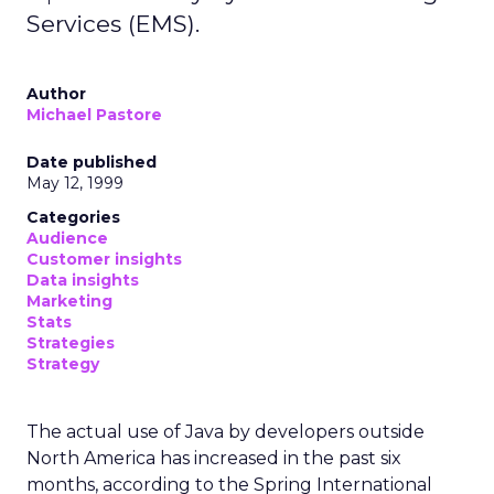
Services (EMS).
Author
Michael Pastore
Date published
May 12, 1999
Categories
Audience
Customer insights
Data insights
Marketing
Stats
Strategies
Strategy
The actual use of Java by developers outside
North America has increased in the past six
months, according to the Spring International