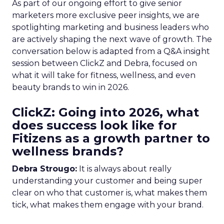
As part of our ongoing effort to give senior
marketers more exclusive peer insights, we are
spotlighting marketing and business leaders who
are actively shaping the next wave of growth. The
conversation below is adapted from a Q&A insight
session between ClickZ and Debra, focused on
what it will take for fitness, wellness, and even
beauty brands to win in 2026.
ClickZ: Going into 2026, what
does success look like for
Fitizens as a growth partner to
wellness brands?
Debra Strougo:
It is always about really
understanding your customer and being super
clear on who that customer is, what makes them
tick, what makes them engage with your brand.