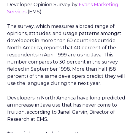
Developer Opinion Survey by
Evans Marketing
Services
(EMS).
The survey, which measures a broad range of
opinions, attitudes, and usage patterns amongst
developers in more than 60 countries outside
North America, reports that 40 percent of the
respondents in April 1999 are using Java. This
number compares to 30 percent in the survey
fielded in September 1998. More than half (58
percent) of the same developers predict they will
use the language during the next year.
Developers in North America have long predicted
an increase in Java use that has never come to
fruition, according to Janel Garvin, Director of
Research at EMS.