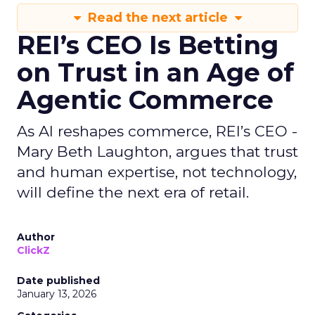
Read the next article
REI’s CEO Is Betting
on Trust in an Age of
Agentic Commerce
As AI reshapes commerce, REI’s CEO -
Mary Beth Laughton, argues that trust
and human expertise, not technology,
will define the next era of retail.
Author
ClickZ
Date published
January 13, 2026