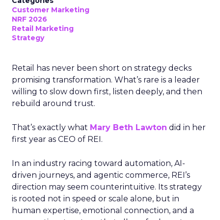
Categories
Customer Marketing
NRF 2026
Retail Marketing
Strategy
Retail has never been short on strategy decks
promising transformation. What’s rare is a leader
willing to slow down first, listen deeply, and then
rebuild around trust.
That’s exactly what
Mary Beth Lawton
did in her
first year as CEO of REI.
In an industry racing toward automation, AI-
driven journeys, and agentic commerce, REI’s
direction may seem counterintuitive. Its strategy
is rooted not in speed or scale alone, but in
human expertise, emotional connection, and a