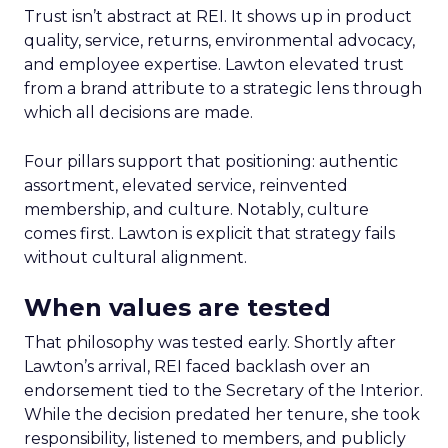
Trust isn’t abstract at REI. It shows up in product
quality, service, returns, environmental advocacy,
and employee expertise. Lawton elevated trust
from a brand attribute to a strategic lens through
which all decisions are made.
Four pillars support that positioning: authentic
assortment, elevated service, reinvented
membership, and culture. Notably, culture
comes first. Lawton is explicit that strategy fails
without cultural alignment.
When values are tested
That philosophy was tested early. Shortly after
Lawton’s arrival, REI faced backlash over an
endorsement tied to the Secretary of the Interior.
While the decision predated her tenure, she took
responsibility, listened to members, and publicly