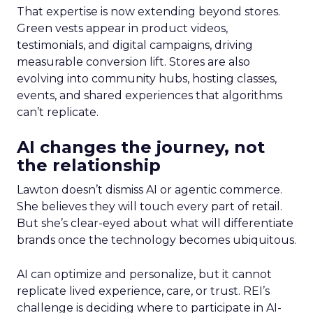
That expertise is now extending beyond stores.
Green vests appear in product videos,
testimonials, and digital campaigns, driving
measurable conversion lift. Stores are also
evolving into community hubs, hosting classes,
events, and shared experiences that algorithms
can’t replicate.
AI changes the journey, not
the relationship
Lawton doesn’t dismiss AI or agentic commerce.
She believes they will touch every part of retail.
But she’s clear-eyed about what will differentiate
brands once the technology becomes ubiquitous.
AI can optimize and personalize, but it cannot
replicate lived experience, care, or trust. REI’s
challenge is deciding where to participate in AI-