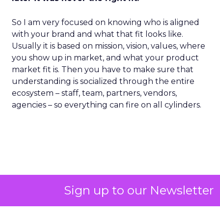
So I am very focused on knowing who is aligned
with your brand and what that fit looks like.
Usually it is based on mission, vision, values, where
you show up in market, and what your product
market fit is. Then you have to make sure that
understanding is socialized through the entire
ecosystem – staff, team, partners, vendors,
agencies – so everything can fire on all cylinders.
Sign up to our Newsletter