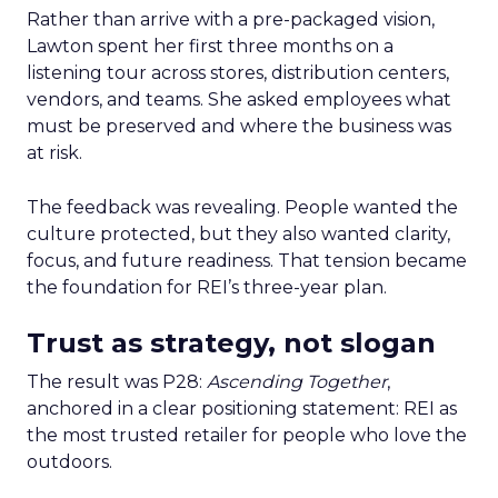
Rather than arrive with a pre-packaged vision,
Lawton spent her first three months on a
listening tour across stores, distribution centers,
vendors, and teams. She asked employees what
must be preserved and where the business was
at risk.
The feedback was revealing. People wanted the
culture protected, but they also wanted clarity,
focus, and future readiness. That tension became
the foundation for REI’s three-year plan.
Trust as strategy, not slogan
The result was P28:
Ascending Together
,
anchored in a clear positioning statement: REI as
the most trusted retailer for people who love the
outdoors.