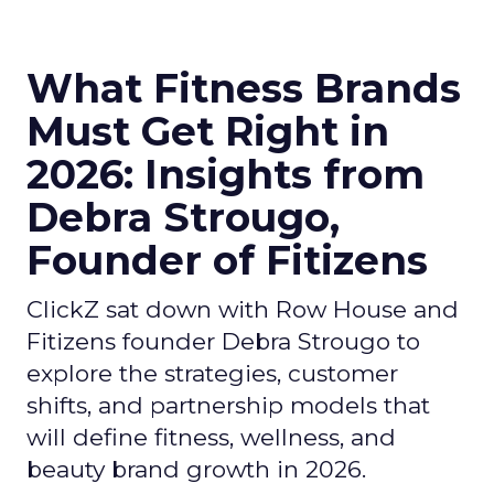
What Fitness Brands
Must Get Right in
2026: Insights from
Debra Strougo,
Founder of Fitizens
ClickZ sat down with Row House and
Fitizens founder Debra Strougo to
explore the strategies, customer
shifts, and partnership models that
will define fitness, wellness, and
beauty brand growth in 2026.