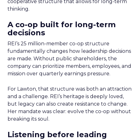
cooperative structure that allows for long-term
thinking.
A co-op built for long-term
decisions
REI’s 25 million-member co-op structure
fundamentally changes how leadership decisions
are made. Without public shareholders, the
company can prioritize members, employees, and
mission over quarterly earnings pressure.
For Lawton, that structure was both an attraction
and a challenge. REI’s heritage is deeply loved,
but legacy can also create resistance to change.
Her mandate was clear: evolve the co-op without
breaking its soul.
Listening before leading