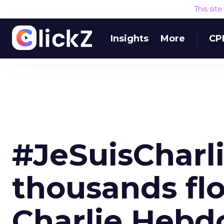
This sit
Insights
More
CP
#JeSuisCharli
thousands flo
Charlie Hebd