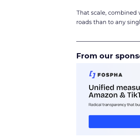
That scale, combined wi
roads than to any sing
______________________
From our spons