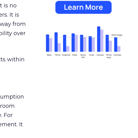
 is no
s. It is
away from
ility over
ts within
nsumption
g room
. For
ement. It