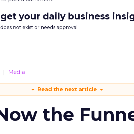
 get your daily business insi
m does not exist or needs approval
Media
Read the next article
 Now the Funne