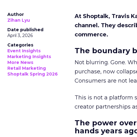
Author
At Shoptalk, Travis 
Zihan Lyu
channel. They descri
Date published
commerce.
April 3, 2026
Categories
The boundary b
Event Insights
Marketing Insights
Not blurring. Gone. Wh
More News
Retail Marketing
purchase, now collapse
Shoptalk Spring 2026
Consumers are not leav
This is not a platform s
creator partnerships 
The power over
hands years ago