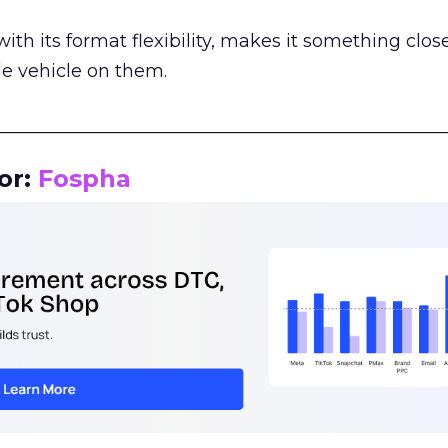
th its format flexibility, makes it something close
le vehicle on them.
__________________________________________________
or:
Fospha