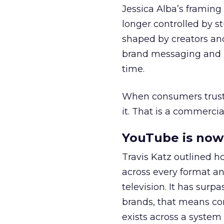
Jessica Alba’s framing
longer controlled by st
shaped by creators a
brand messaging and in
time.
When consumers trust t
it. That is a commercial
YouTube is now 
Travis Katz outlined 
across every format an
television. It has surp
brands, that means con
exists across a syste