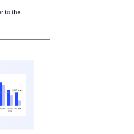
r to the
___________________