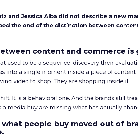
Katz and Jessica Alba did not describe a new ma
bed the end of the distinction between conten
etween content and commerce is 
at used to be a sequence, discovery then evaluat
s into a single moment inside a piece of content.
ing video to shop. They are shopping inside it.
hift. It is a behavioral one. And the brands still tre
as a media buy are missing what has actually chan
 what people buy moved out of br
.