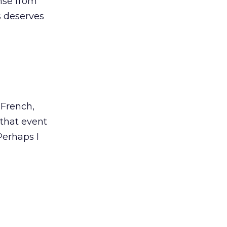
onse from
s deserves
 French,
 that event
Perhaps I