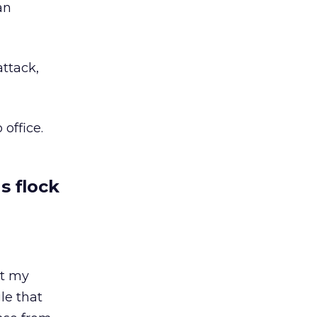
an
attack,
office.
s flock
ut my
le that