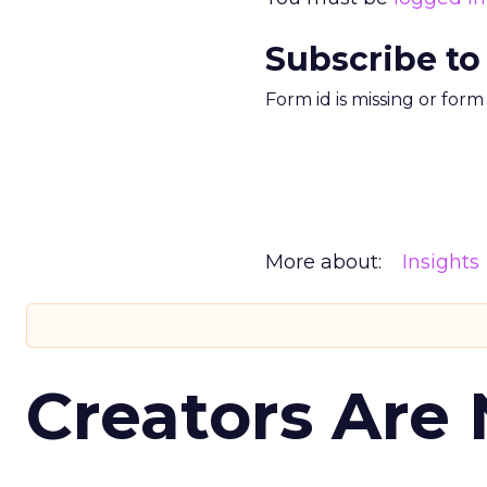
Subscribe to
Form id is missing or for
More about:
Insights
Creators Are