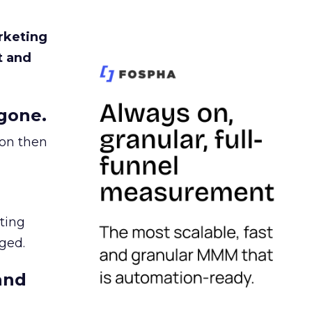
rketing
t and
gone.
ion then
ating
ged.
and