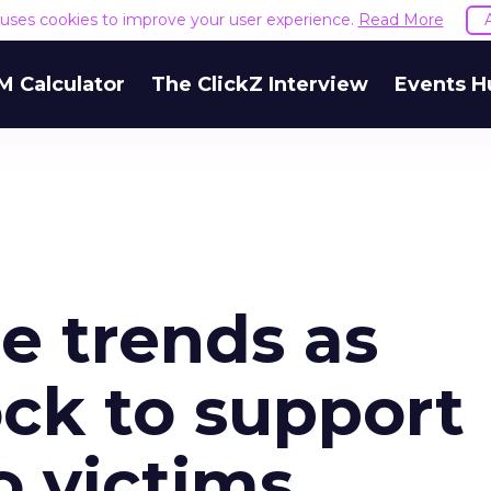
e uses cookies to improve your user experience.
Read More
M Calculator
The ClickZ Interview
Events H
e trends as
ck to support
o victims