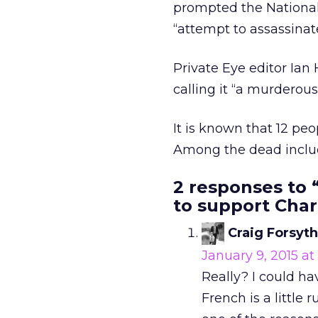
prompted the National 
“attempt to assassinate
Private Eye editor Ian
calling it “a murderous
It is known that 12 peo
Among the dead includ
2 responses to 
to support Char
Craig Forsyth
January 9, 2015 at
Really? I could ha
French is a little