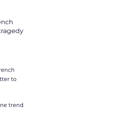
rench
 tragedy
rench
ter to
ne trend
s