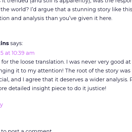
 it trended (and still is apparently), was the resp
 the world? I’d argue that a stunning story like thi
ntion and analysis than you’ve given it here.
ins
says:
15 at 10:39 am
y for the loose translation. I was never very good at
nging it to my attention! The root of the story was
al, and I agree that it deserves a wider analysis. 
re detailed insight piece to do it justice!
ly
to post a comment.