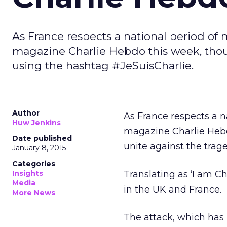
As France respects a national period of
magazine Charlie Hebdo this week, thous
using the hashtag #JeSuisCharlie.
Author
As France respects a 
Huw Jenkins
magazine Charlie Hebd
Date published
unite against the trag
January 8, 2015
Categories
Insights
Translating as ‘I am Ch
Media
in the UK and France.
More News
The attack, which has 