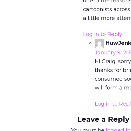
one of the reasons
cartoonists across
a little more atte
Log in to Reply
HuwJenk
January 9, 20
Hi Craig, sorr
thanks for bri
consumed soci
will form a mo
Log in to Rep
Leave a Reply
You must be
logged in