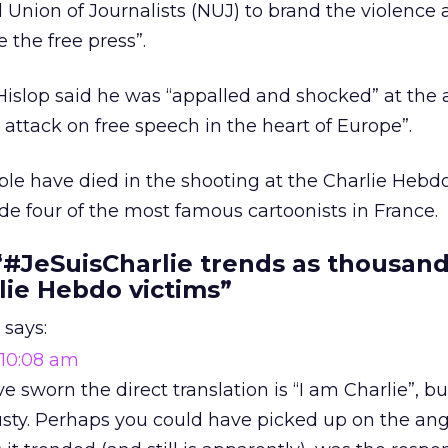
Union of Journalists (NUJ) to brand the violence 
 the free press”.
 Hislop said he was “appalled and shocked” at the 
 attack on free speech in the heart of Europe”.
ple have died in the shooting at the Charlie Hebdo 
e four of the most famous cartoonists in France.
“#JeSuisCharlie trends as thousand
lie Hebdo victims”
says:
 10:08 am
ve sworn the direct translation is “I am Charlie”, b
 rusty. Perhaps you could have picked up on the ang