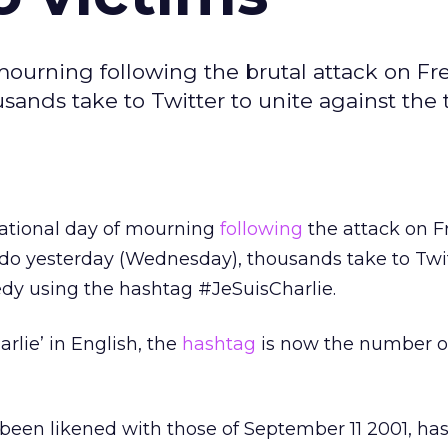
 mourning following the brutal attack on F
ands take to Twitter to unite against the
national day of mourning
following
the attack on F
o yesterday (Wednesday), thousands take to Twit
edy using the hashtag #JeSuisCharlie.
arlie’ in English, the
hashtag
is now the number o
been likened with those of September 11 2001, ha