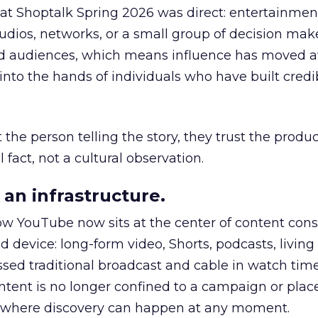
 at Shoptalk Spring 2026 was direct: entertainment
udios, networks, or a small group of decision maker
nd audiences, which means influence has moved 
to the hands of individuals who have built credib
he person telling the story, they trust the produc
 fact, not a cultural observation.
an infrastructure.
how YouTube now sits at the center of content co
d device: long-form video, Shorts, podcasts, livin
assed traditional broadcast and cable in watch time
tent is no longer confined to a campaign or plac
m where discovery can happen at any moment.