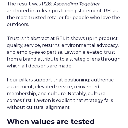
The result was P28:
Ascending Together
,
anchored in a clear positioning statement: REI as
the most trusted retailer for people who love the
outdoors.
Trust isn’t abstract at REI. It shows up in product
quality, service, returns, environmental advocacy,
and employee expertise. Lawton elevated trust
from a brand attribute to a strategic lens through
which all decisions are made.
Four pillars support that positioning: authentic
assortment, elevated service, reinvented
membership, and culture. Notably, culture
comes first. Lawton is explicit that strategy fails
without cultural alignment.
When values are tested