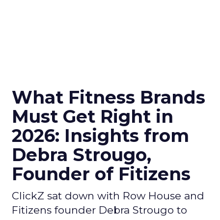
What Fitness Brands
Must Get Right in
2026: Insights from
Debra Strougo,
Founder of Fitizens
ClickZ sat down with Row House and
Fitizens founder Debra Strougo to