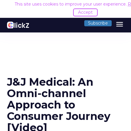
This site uses cookies to improve your user experience.
R
Accept
menu
Subscribe
J&J Medical: An
Omni-channel
Approach to
Consumer Journey
[Video]