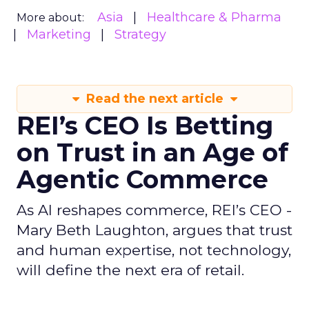
Asia
Healthcare & Pharma
More about:
Marketing
Strategy
Read the next article
REI’s CEO Is Betting
on Trust in an Age of
Agentic Commerce
As AI reshapes commerce, REI’s CEO -
Mary Beth Laughton, argues that trust
and human expertise, not technology,
will define the next era of retail.