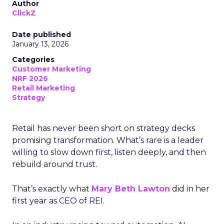
Author
ClickZ
Date published
January 13, 2026
Categories
Customer Marketing
NRF 2026
Retail Marketing
Strategy
Retail has never been short on strategy decks
promising transformation. What’s rare is a leader
willing to slow down first, listen deeply, and then
rebuild around trust.
That’s exactly what
Mary Beth Lawton
did in her
first year as CEO of REI.