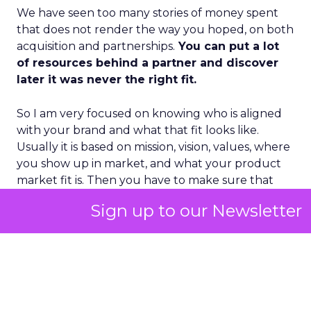
We have seen too many stories of money spent
that does not render the way you hoped, on both
acquisition and partnerships.
You can put a lot
of resources behind a partner and discover
later it was never the right fit.
So I am very focused on knowing who is aligned
with your brand and what that fit looks like.
Usually it is based on mission, vision, values, where
you show up in market, and what your product
market fit is. Then you have to make sure that
understanding is socialized through the entire
Sign up to our Newsletter
ecosystem – staff, team, partners, vendors,
agencies – so everything can fire on all cylinders.