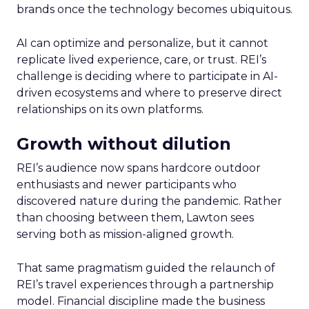
brands once the technology becomes ubiquitous.
AI can optimize and personalize, but it cannot
replicate lived experience, care, or trust. REI’s
challenge is deciding where to participate in AI-
driven ecosystems and where to preserve direct
relationships on its own platforms.
Growth without dilution
REI’s audience now spans hardcore outdoor
enthusiasts and newer participants who
discovered nature during the pandemic. Rather
than choosing between them, Lawton sees
serving both as mission-aligned growth.
That same pragmatism guided the relaunch of
REI’s travel experiences through a partnership
model. Financial discipline made the business