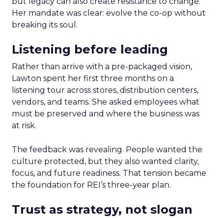
but legacy can also create resistance to change.
Her mandate was clear: evolve the co-op without
breaking its soul.
Listening before leading
Rather than arrive with a pre-packaged vision,
Lawton spent her first three months on a
listening tour across stores, distribution centers,
vendors, and teams. She asked employees what
must be preserved and where the business was
at risk.
The feedback was revealing. People wanted the
culture protected, but they also wanted clarity,
focus, and future readiness. That tension became
the foundation for REI’s three-year plan.
Trust as strategy, not slogan