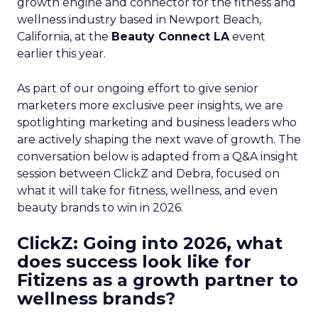
growth engine and connector for the fitness and
wellness industry based in Newport Beach,
California, at the
Beauty Connect LA
event
earlier this year.
As part of our ongoing effort to give senior
marketers more exclusive peer insights, we are
spotlighting marketing and business leaders who
are actively shaping the next wave of growth. The
conversation below is adapted from a Q&A insight
session between ClickZ and Debra, focused on
what it will take for fitness, wellness, and even
beauty brands to win in 2026.
ClickZ: Going into 2026, what
does success look like for
Fitizens as a growth partner to
wellness brands?