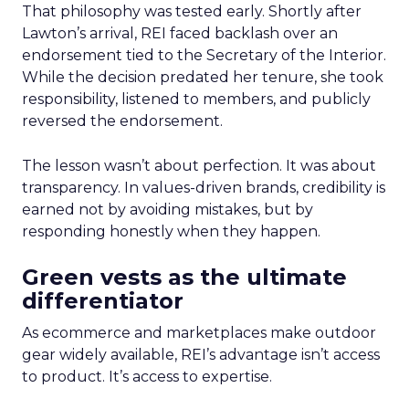
That philosophy was tested early. Shortly after
Lawton’s arrival, REI faced backlash over an
endorsement tied to the Secretary of the Interior.
While the decision predated her tenure, she took
responsibility, listened to members, and publicly
reversed the endorsement.
The lesson wasn’t about perfection. It was about
transparency. In values-driven brands, credibility is
earned not by avoiding mistakes, but by
responding honestly when they happen.
Green vests as the ultimate
differentiator
As ecommerce and marketplaces make outdoor
gear widely available, REI’s advantage isn’t access
to product. It’s access to expertise.