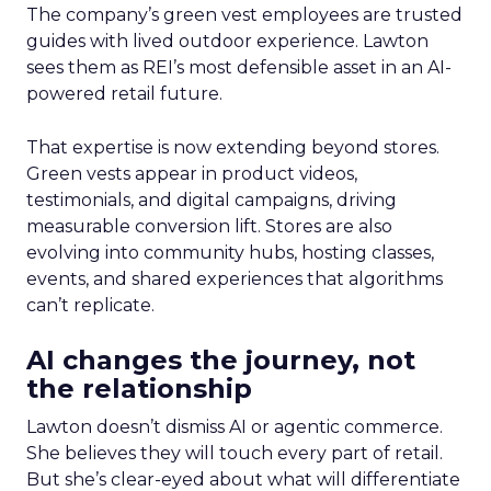
The company’s green vest employees are trusted
guides with lived outdoor experience. Lawton
sees them as REI’s most defensible asset in an AI-
powered retail future.
That expertise is now extending beyond stores.
Green vests appear in product videos,
testimonials, and digital campaigns, driving
measurable conversion lift. Stores are also
evolving into community hubs, hosting classes,
events, and shared experiences that algorithms
can’t replicate.
AI changes the journey, not
the relationship
Lawton doesn’t dismiss AI or agentic commerce.
She believes they will touch every part of retail.
But she’s clear-eyed about what will differentiate