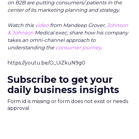
on B2B are putting consumers/ patients in the
center of its marketing planning and strategy.
Watch this
video
from Mandeep Grover,
Johnson
& Johnson
Medical exec, share how his company
takes an omni-channel approach to
understanding the
consumer journey
.
https://youtu.be/O_UiZkuN9g0
Subscribe to get your
daily business insights
Form id is missing or form does not exist or needs
approval