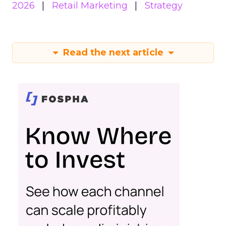
2026
Retail Marketing
Strategy
Read the next article