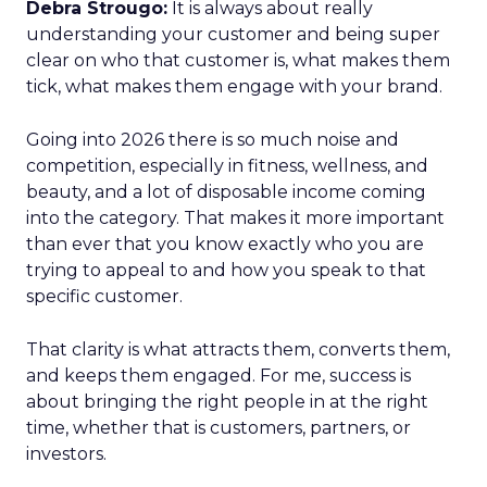
Debra Strougo:
It is always about really
understanding your customer and being super
clear on who that customer is, what makes them
tick, what makes them engage with your brand.
Going into 2026 there is so much noise and
competition, especially in fitness, wellness, and
beauty, and a lot of disposable income coming
into the category. That makes it more important
than ever that you know exactly who you are
trying to appeal to and how you speak to that
specific customer.
That clarity is what attracts them, converts them,
and keeps them engaged. For me, success is
about bringing the right people in at the right
time, whether that is customers, partners, or
investors.