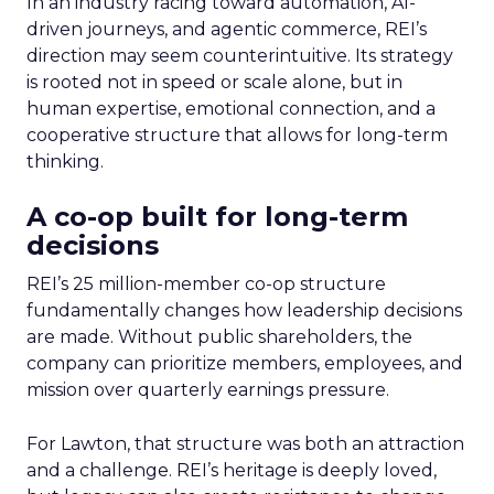
In an industry racing toward automation, AI-
driven journeys, and agentic commerce, REI’s
direction may seem counterintuitive. Its strategy
is rooted not in speed or scale alone, but in
human expertise, emotional connection, and a
cooperative structure that allows for long-term
thinking.
A co-op built for long-term
decisions
REI’s 25 million-member co-op structure
fundamentally changes how leadership decisions
are made. Without public shareholders, the
company can prioritize members, employees, and
mission over quarterly earnings pressure.
For Lawton, that structure was both an attraction
and a challenge. REI’s heritage is deeply loved,