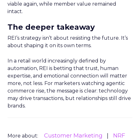
viable again, while member value remained
intact.
The deeper takeaway
REI’s strategy isn’t about resisting the future. It’s
about shaping it on its own terms.
In a retail world increasingly defined by
automation, REI is betting that trust, human
expertise, and emotional connection will matter
more, not less. For marketers watching agentic
commerce rise, the message is clear: technology
may drive transactions, but relationships still drive
brands.
Customer Marketing
NRF
More about: