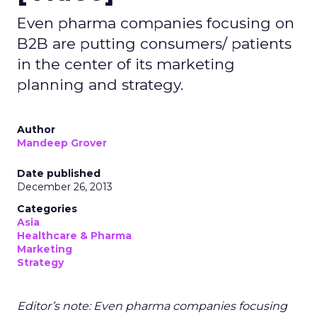
Even pharma companies focusing on
B2B are putting consumers/ patients
in the center of its marketing
planning and strategy.
Author
Mandeep Grover
Date published
December 26, 2013
Categories
Asia
Healthcare & Pharma
Marketing
Strategy
Editor’s note: Even pharma companies focusing