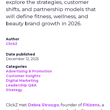
explore the strategies, customer
shifts, and partnership models that
will define fitness, wellness, and
beauty brand growth in 2026.
Author
ClickZ
Date published
December 12, 2025
Categories
Advertising & Promotion
Customer insights
Digital Marketing
Leadership Q&A
Strategy
ClickZ met
Debra Strougo
, founder of
Fitizens,
a