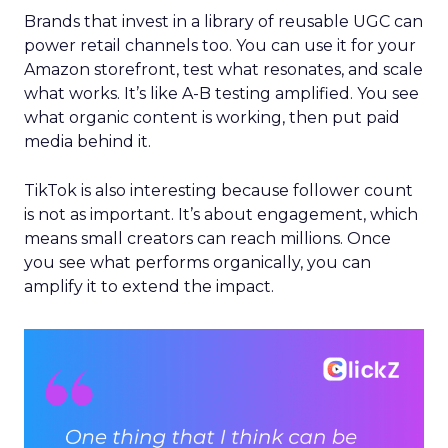
Brands that invest in a library of reusable UGC can
power retail channels too. You can use it for your
Amazon storefront, test what resonates, and scale
what works. It’s like A-B testing amplified. You see
what organic content is working, then put paid
media behind it.
TikTok is also interesting because follower count
is not as important. It’s about engagement, which
means small creators can reach millions. Once
you see what performs organically, you can
amplify it to extend the impact.