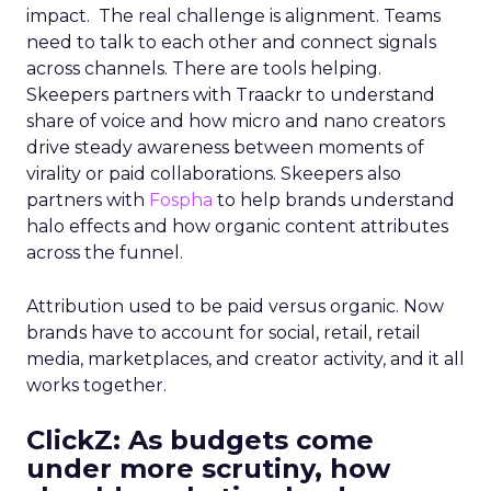
impact. The real challenge is alignment. Teams
need to talk to each other and connect signals
across channels. There are tools helping.
Skeepers partners with Traackr to understand
share of voice and how micro and nano creators
drive steady awareness between moments of
virality or paid collaborations. Skeepers also
partners with
Fospha
to help brands understand
halo effects and how organic content attributes
across the funnel.
Attribution used to be paid versus organic. Now
brands have to account for social, retail, retail
media, marketplaces, and creator activity, and it all
works together.
ClickZ: As budgets come
under more scrutiny, how