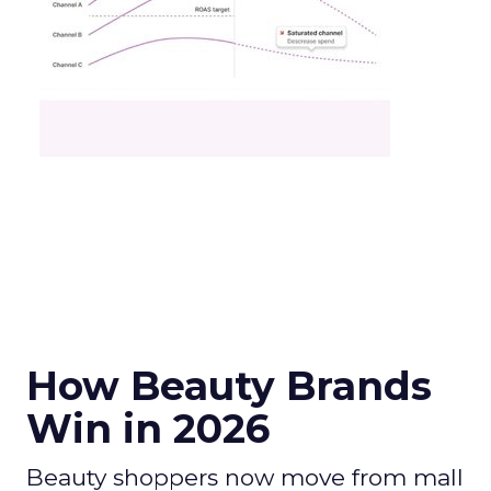
How Beauty Brands
Win in 2026
Beauty shoppers now move from mall