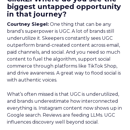
biggest untapped opportunity
in that journey?
Courtney Siegel:
One thing that can be any
brand’s superpower is UGC. A lot of brands still
underutilize it. Skeepers constantly sees UGC
outperform brand-created content across email,
paid channels, and social. And you need so much
content to fuel the algorithm, support social
commerce through platforms like TikTok Shop,
and drive awareness. A great way to flood social is
with authentic voices.
What’s often missed is that UGC is underutilized,
and brands underestimate how interconnected
everything is. Instagram content now shows up in
Google search. Reviews are feeding LLMs. UGC
influences discovery well beyond social.