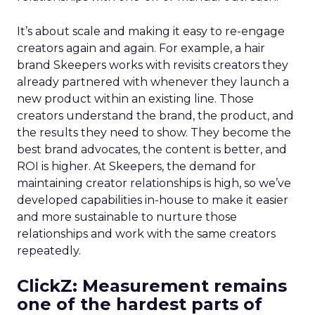
It’s about scale and making it easy to re-engage
creators again and again. For example, a hair
brand Skeepers works with revisits creators they
already partnered with whenever they launch a
new product within an existing line. Those
creators understand the brand, the product, and
the results they need to show. They become the
best brand advocates, the content is better, and
ROI is higher. At Skeepers, the demand for
maintaining creator relationships is high, so we’ve
developed capabilities in-house to make it easier
and more sustainable to nurture those
relationships and work with the same creators
repeatedly.
ClickZ: Measurement remains
one of the hardest parts of