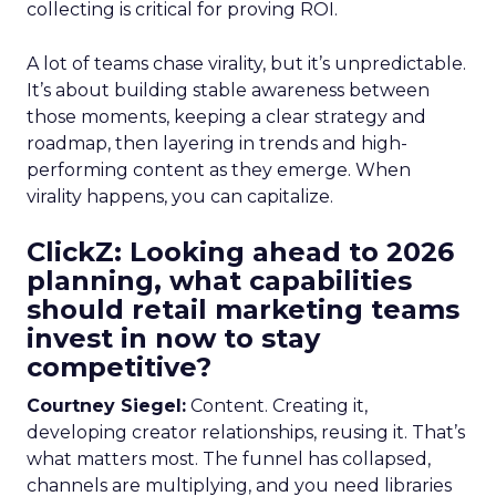
collecting is critical for proving ROI.
A lot of teams chase virality, but it’s unpredictable.
It’s about building stable awareness between
those moments, keeping a clear strategy and
roadmap, then layering in trends and high-
performing content as they emerge. When
virality happens, you can capitalize.
ClickZ: Looking ahead to 2026
planning, what capabilities
should retail marketing teams
invest in now to stay
competitive?
Courtney Siegel:
Content. Creating it,
developing creator relationships, reusing it. That’s
what matters most. The funnel has collapsed,
channels are multiplying, and you need libraries