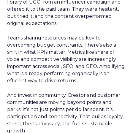
library of UGC from an influencer campaign and
offered it to the paid team. They were hesitant,
but tried it, and the content overperformed
original expectations.
Teams sharing resources may be key to
overcoming budget constraints. There’s also a
shift in what KPIs matter. Metrics like share of
voice and competitive visibility are increasingly
important across social, SEO, and GEO. Amplifying
what is already performing organically is an
efficient way to drive returns.
And invest in community. Creator and customer
communities are moving beyond points and
perks. It’s not just points per dollar spent. It’s
participation and connectivity. That builds loyalty,
strengthens advocacy, and fuels sustainable
growth.