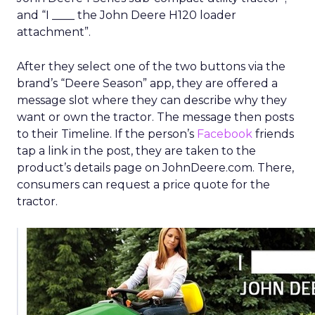
and “I ____ the John Deere H120 loader
attachment”.
After they select one of the two buttons via the
brand’s “Deere Season” app, they are offered a
message slot where they can describe why they
want or own the tractor. The message then posts
to their Timeline. If the person’s
Facebook
friends
tap a link in the post, they are taken to the
product’s details page on JohnDeere.com. There,
consumers can request a price quote for the
tractor.