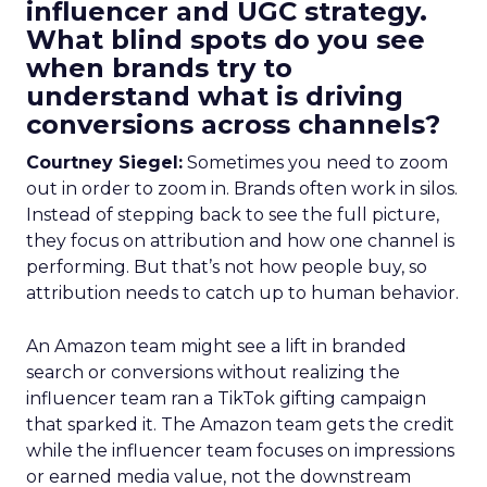
influencer and UGC strategy.
What blind spots do you see
when brands try to
understand what is driving
conversions across channels?
Courtney Siegel:
Sometimes you need to zoom
out in order to zoom in. Brands often work in silos.
Instead of stepping back to see the full picture,
they focus on attribution and how one channel is
performing. But that’s not how people buy, so
attribution needs to catch up to human behavior.
An Amazon team might see a lift in branded
search or conversions without realizing the
influencer team ran a TikTok gifting campaign
that sparked it. The Amazon team gets the credit
while the influencer team focuses on impressions
or earned media value, not the downstream