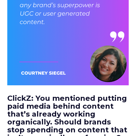
ClickZ: You mentioned putting
paid media behind content
that’s already working
organically. Should brands
stop spending on content that