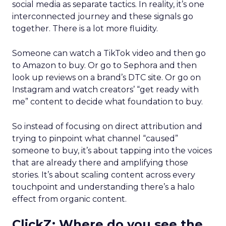
social media as separate tactics. In reality, it’s one
interconnected journey and these signals go
together. There is a lot more fluidity.
Someone can watch a TikTok video and then go
to Amazon to buy. Or go to Sephora and then
look up reviews on a brand’s DTC site. Or go on
Instagram and watch creators’ “get ready with
me” content to decide what foundation to buy.
So instead of focusing on direct attribution and
trying to pinpoint what channel “caused”
someone to buy, it’s about tapping into the voices
that are already there and amplifying those
stories. It’s about scaling content across every
touchpoint and understanding there’s a halo
effect from organic content.
ClickZ: Where do you see the