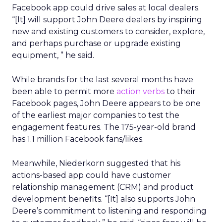
Facebook app could drive sales at local dealers.
“[It] will support John Deere dealers by inspiring
new and existing customers to consider, explore,
and perhaps purchase or upgrade existing
equipment, ” he said.
While brands for the last several months have
been able to permit more
action verbs
to their
Facebook pages, John Deere appears to be one
of the earliest major companies to test the
engagement features. The 175-year-old brand
has 1.1 million Facebook fans/likes.
Meanwhile, Niederkorn suggested that his
actions-based app could have customer
relationship management (CRM) and product
development benefits. “[It] also supports John
Deere’s commitment to listening and responding