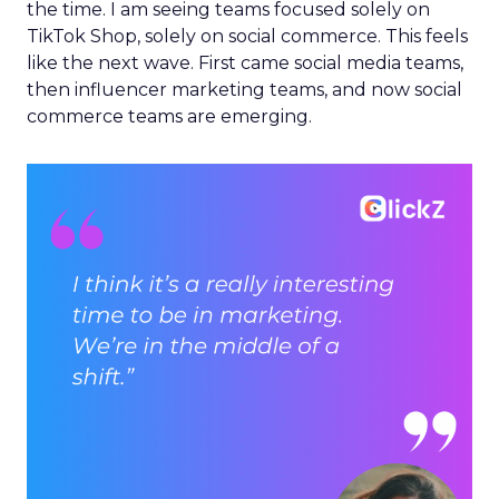
the time. I am seeing teams focused solely on
TikTok Shop, solely on social commerce. This feels
like the next wave. First came social media teams,
then influencer marketing teams, and now social
commerce teams are emerging.