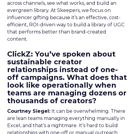
across channels, see what works, and build an
evergreen library. At Skeepers, we focus on
influencer gifting because it’s an effective, cost-
efficient, ROI-driven way to build a library of UGC
that performs better than brand-created
content.
ClickZ: You’ve spoken about
sustainable creator
relationships instead of one-
off campaigns. What does that
look like operationally when
teams are managing dozens or
thousands of creators?
Courtney Siegel:
It can be overwhelming. There
are lean teams managing everything manually in
Excel, and that’s a nightmare. It’s hard to build
relationships with one-off or manual outreach.