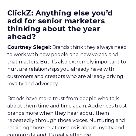
ClickZ: Anything else you’d
add for senior marketers
thinking about the year
ahead?
Courtney Siegel:
Brands think they always need
to work with new people and new voices, and
that matters. But it’s also extremely important to
nurture relationships you already have with
customers and creators who are already driving
loyalty and advocacy.
Brands have more trust from people who talk
about them time and time again. Audiences trust
brands more when they hear about them
repeatedly through those voices. Nurturing and
retaining those relationships is about loyalty and
community, and it’s really effective.