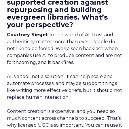
supported creation against
repurposing and building
evergreen libraries. What’s
your perspective?
Courtney Siegel:
In the world of AI, trust and
authenticity matter more than ever. People do
not like to be fooled. We’ve seen backlash when
companies use AI to produce content and are not
forthcoming, and it backfires.
AI is a tool, not a solution. It can help scale and
automate processes, and maybe support things
like writing more effective briefs, but it should not
replace human interaction.
Content creation is expensive, and you need so
much content across channels to succeed. That’s
why licensed UGC is so important. You can reuse it