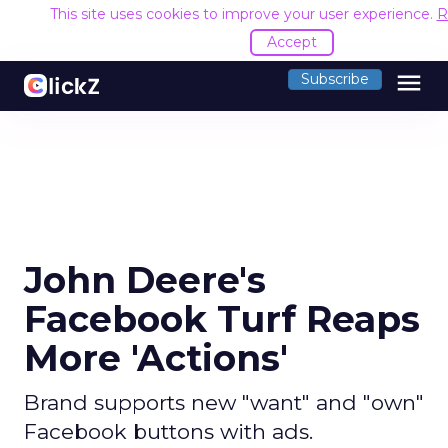
This site uses cookies to improve your user experience.
R
Accept
menu
Subscribe
John Deere's
Facebook Turf Reaps
More 'Actions'
Brand supports new "want" and "own"
Facebook buttons with ads.