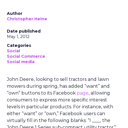
Author
Christopher Heine
Date published
May 1, 2012
Categories
Social
Social Commerce
Social media
John Deere, looking to sell tractors and lawn
mowers during spring, has added “want” and
“own” buttons to its Facebook
page
, allowing
consumers to express more specific interest
levels in particular products. For instance, with
either “want” or “own,” Facebook users can
virtually fill in the following blanks: “I ____ the
John Deere 1 Series sub-compact utility tractor”;