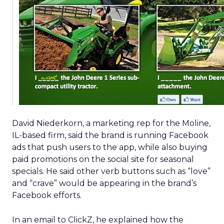
David Niederkorn, a marketing rep for the Moline,
IL-based firm, said the brand is running Facebook
ads that push users to the app, while also buying
paid promotions on the social site for seasonal
specials. He said other verb buttons such as “love”
and “crave” would be appearing in the brand’s
Facebook efforts.
In an email to ClickZ, he explained how the