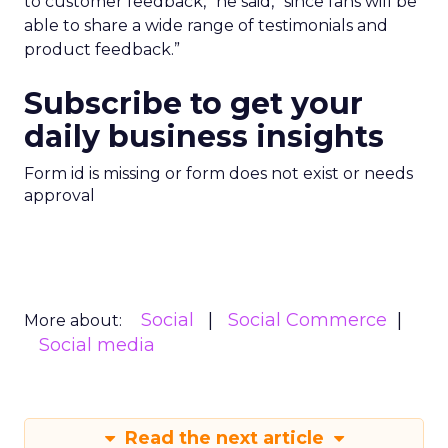
to customer feedback,” he said, “since fans will be
able to share a wide range of testimonials and
product feedback.”
Subscribe to get your
daily business insights
Form id is missing or form does not exist or needs
approval
Social
Social Commerce
More about:
Social media
Read the next article