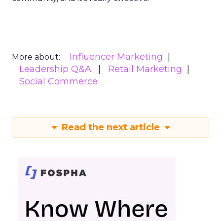
Influencer Marketing
More about:
Leadership Q&A
Retail Marketing
Social Commerce
Read the next article