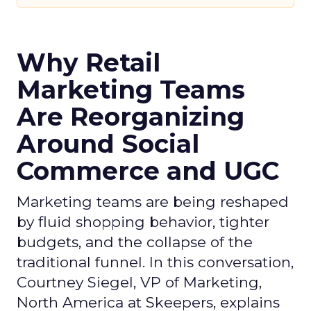
Why Retail
Marketing Teams
Are Reorganizing
Around Social
Commerce and UGC
Marketing teams are being reshaped
by fluid shopping behavior, tighter
budgets, and the collapse of the
traditional funnel. In this conversation,
Courtney Siegel, VP of Marketing,
North America at Skeepers, explains