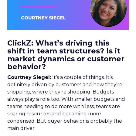
ClickZ: What’s driving this
shift in team structures? Is it
market dynamics or customer
behavior?
Courtney Siegel:
It’s a couple of things. It’s
definitely driven by customers and how they’re
shopping, where they’re shopping. Budgets
always play a role too. With smaller budgets and
teams needing to do more with less, teams are
sharing resources and becoming more
condensed. But buyer behavior is probably the
main driver.