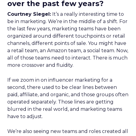
over the past few years?
Courtney Siegel:
It’s a really interesting time to
be in marketing. We’re in the middle of a shift. For
the last few years, marketing teams have been
organized around different touchpoints or retail
channels, different points of sale. You might have
a retail team, an Amazon team, a social team. Now,
all of those teams need to interact. There is much
more crossover and fluidity.
If we zoom in on influencer marketing for a
second, there used to be clear lines between
paid, affiliate, and organic, and those groups often
operated separately. Those lines are getting
blurred in the real world, and marketing teams
have to adjust.
We’re also seeing new teams and roles created all