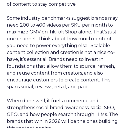
of content to stay competitive.
Some industry benchmarks suggest brands may
need 200 to 400 videos per SKU per month to
maximize GMV on TikTok Shop alone. That’s just
one channel. Think about how much content
you need to power everything else. Scalable
content collection and creation is not a nice-to-
have, it’s essential. Brands need to invest in
foundations that allow them to source, refresh,
and reuse content from creators, and also
encourage customers to create content. This
spans social, reviews, retail, and paid.
When done well, it fuels commerce and
strengthens social brand awareness, social SEO,
GEO, and how people search through LLMs. The
brands that win in 2026 will be the ones building