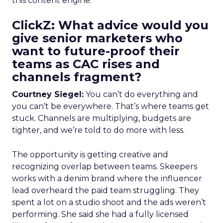
this content engine.
ClickZ: What advice would you
give senior marketers who
want to future-proof their
teams as CAC rises and
channels fragment?
Courtney Siegel:
You can’t do everything and
you can’t be everywhere. That’s where teams get
stuck. Channels are multiplying, budgets are
tighter, and we’re told to do more with less.
The opportunity is getting creative and
recognizing overlap between teams. Skeepers
works with a denim brand where the influencer
lead overheard the paid team struggling. They
spent a lot on a studio shoot and the ads weren’t
performing. She said she had a fully licensed