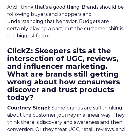
And I think that’s a good thing. Brands should be
following buyers and shoppers and
understanding that behavior. Budgets are
certainly playing a part, but the customer shift is
the biggest factor.
ClickZ: Skeepers sits at the
intersection of UGC, reviews,
and influencer marketing.
What are brands still getting
wrong about how consumers
discover and trust products
today?
Courtney Siegel:
Some brands are still thinking
about the customer journey in a linear way. They
think there is discovery and awareness and then
conversion. Or they treat UGC, retail, reviews, and