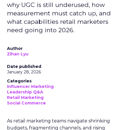
why UGC is still underused, how
measurement must catch up, and
what capabilities retail marketers
need going into 2026.
Author
Zihan Lyu
Date published
January 28, 2026
Categories
Influencer Marketing
Leadership Q&A
Retail Marketing
Social Commerce
As retail marketing teams navigate shrinking
budgets, fragmenting channels, and rising