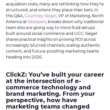
acquisition costs, many are rethinking how they’re
structured, and where they place their bets. In
this Q&A,
Courtney Siegel
, VP of Marketing, North
America at
Skeepers
, breaks down why traditional
team silos are giving way to more fluid setups
built around social commerce and UGC. Siegel
shares practical insights on proving ROI across
increasingly blurred channels, scaling authentic
content, and future-proofing marketing teams
heading into 2026.
ClickZ: You’ve built your career
at the intersection of e-
commerce technology and
brand marketing. From your
perspective, how have
marketing teams changed