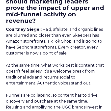
should marketing leaders
prove the impact of upper and
mid-funnel activity on
revenue?
Courtney Siegel:
Paid, affiliate, and organic lines
are blurred and closer than ever. Skeepers has
Amazon storefronts, TikTok Shop, and is going to
have Sephora storefronts. Every creator, every
customer is now a point of sale.
At the same time, what works best is content that
doesn’t feel salesy. It’s a welcome break from
traditional ads and returns social to
entertainment. Authentic voices stand out.
Funnels are collapsing, so content has to drive
discovery and purchase at the same time.
Reusing and amplifying the UGC brands invest in