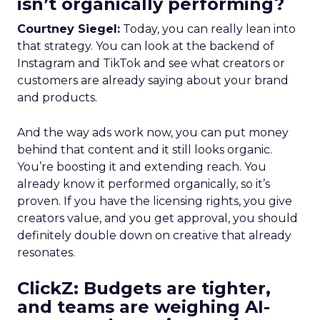
isn’t organically performing?
Courtney Siegel:
Today, you can really lean into
that strategy. You can look at the backend of
Instagram and TikTok and see what creators or
customers are already saying about your brand
and products.
And the way ads work now, you can put money
behind that content and it still looks organic.
You’re boosting it and extending reach. You
already know it performed organically, so it’s
proven. If you have the licensing rights, you give
creators value, and you get approval, you should
definitely double down on creative that already
resonates.
ClickZ: Budgets are tighter,
and teams are weighing AI-