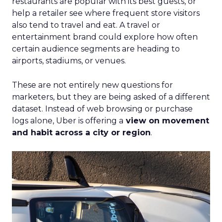
restaurants are popular with its best guests, or
help a retailer see where frequent store visitors
also tend to travel and eat. A travel or
entertainment brand could explore how often
certain audience segments are heading to
airports, stadiums, or venues.
These are not entirely new questions for
marketers, but they are being asked of a different
dataset. Instead of web browsing or purchase
logs alone, Uber is offering a
view on movement
and habit across a city or region
.