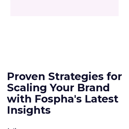
Proven Strategies for
Scaling Your Brand
with Fospha's Latest
Insights