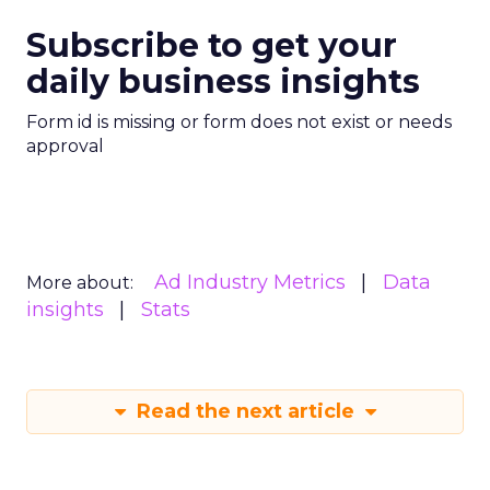
Subscribe to get your
daily business insights
Form id is missing or form does not exist or needs
approval
Ad Industry Metrics
Data
More about:
insights
Stats
Read the next article