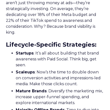
aren’t just throwing money at ads—they’re
strategically investing. On average, they’re
dedicating over 18% of their Meta budget and
22% of their TikTok spend to awareness and
consideration. Why? Because brand visibility is
king.
Lifecycle-Specific Strategies
:
Startups
: It’s all about building that brand
awareness with Paid Social. Think big, get
seen.
Scaleups
: Now’s the time to double down
on conversion activities and impressions-led
media. Make those clicks count.
Mature Brands
: Diversify the marketing mix,
increase upper-funnel spending, and
explore international markets.
Majority Offline Brands
: Time to dive into