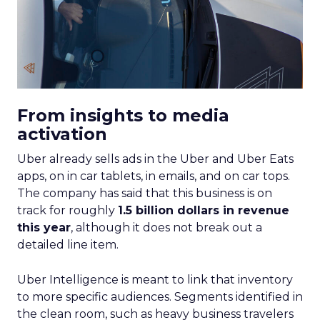
From insights to media
activation
Uber already sells ads in the Uber and Uber Eats
apps, on in car tablets, in emails, and on car tops.
The company has said that this business is on
track for roughly
1.5 billion dollars in revenue
this year
, although it does not break out a
detailed line item.
Uber Intelligence is meant to link that inventory
to more specific audiences. Segments identified in
the clean room, such as heavy business travelers