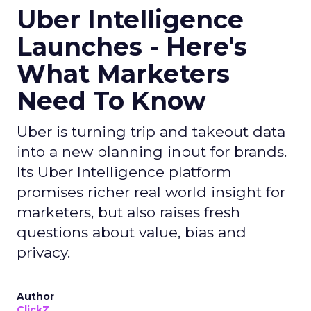
Uber Intelligence
Launches - Here's
What Marketers
Need To Know
Uber is turning trip and takeout data
into a new planning input for brands.
Its Uber Intelligence platform
promises richer real world insight for
marketers, but also raises fresh
questions about value, bias and
privacy.
Author
ClickZ