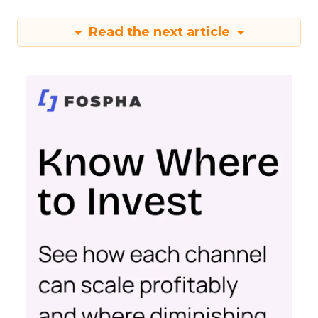
Read the next article