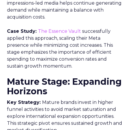
impressions-led media helps continue generating
demand while maintaining a balance with
acquisition costs.
Case Study:
The Essence Vault
successfully
applied this approach, scaling their Meta
presence while minimizing cost increases. This
stage emphasizes the importance of efficient
spending to maximize conversion rates and
sustain growth momentum.
Mature Stage: Expanding
Horizons
Key Strategy:
Mature brands invest in higher
funnel activities to avoid market saturation and
explore international expansion opportunities.
This strategic pivot ensures sustained growth and