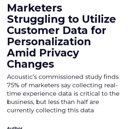
Marketers
Struggling to Utilize
Customer Data for
Personalization
Amid Privacy
Changes
Acoustic’s commissioned study finds
75% of marketers say collecting real-
time experience data is critical to the
business, but less than half are
currently collecting this data
Author