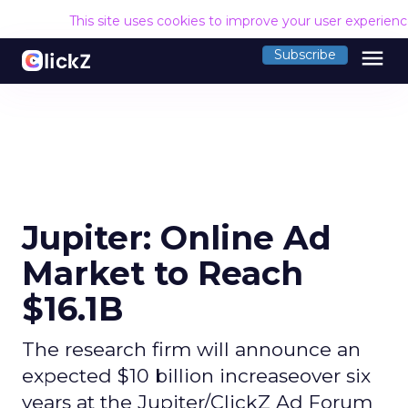
This site uses cookies to improve your user experien
menu
Subscribe
Jupiter: Online Ad
Market to Reach
$16.1B
The research firm will announce an
expected $10 billion increaseover six
years at the Jupiter/ClickZ Ad Forum