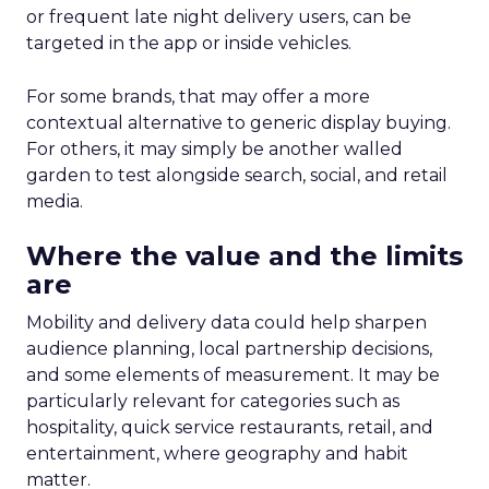
or frequent late night delivery users, can be
targeted in the app or inside vehicles.
For some brands, that may offer a more
contextual alternative to generic display buying.
For others, it may simply be another walled
garden to test alongside search, social, and retail
media.
Where the value and the limits
are
Mobility and delivery data could help sharpen
audience planning, local partnership decisions,
and some elements of measurement. It may be
particularly relevant for categories such as
hospitality, quick service restaurants, retail, and
entertainment, where geography and habit
matter.