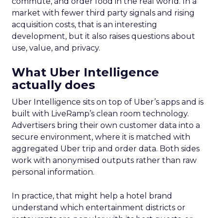
commute, and order food in the real world. In a
market with fewer third party signals and rising
acquisition costs, that is an interesting
development, but it also raises questions about
use, value, and privacy.
What Uber Intelligence
actually does
Uber Intelligence sits on top of Uber’s apps and is
built with LiveRamp’s clean room technology.
Advertisers bring their own customer data into a
secure environment, where it is matched with
aggregated Uber trip and order data. Both sides
work with anonymised outputs rather than raw
personal information.
In practice, that might help a hotel brand
understand which entertainment districts or