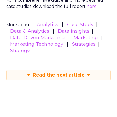
For a comprehensive guide and more detailed
case studies, download the full report
here
.
Analytics
Case Study
More about:
Data & Analytics
Data insights
Data-Driven Marketing
Marketing
Marketing Technology
Strategies
Strategy
Read the next article