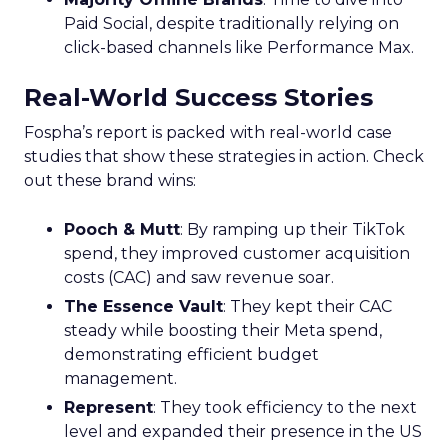
Paid Social, despite traditionally relying on
click-based channels like Performance Max.
Real-World Success Stories
Fospha’s report is packed with real-world case
studies that show these strategies in action. Check
out these brand wins:
Pooch & Mutt
: By ramping up their TikTok
spend, they improved customer acquisition
costs (CAC) and saw revenue soar.
The Essence Vault
: They kept their CAC
steady while boosting their Meta spend,
demonstrating efficient budget
management.
Represent
: They took efficiency to the next
level and expanded their presence in the US