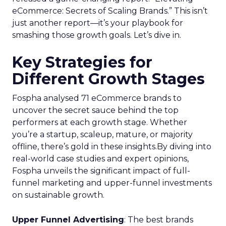
eCommerce: Secrets of Scaling Brands.” This isn’t
just another report—it’s your playbook for
smashing those growth goals. Let’s dive in.
Key Strategies for
Different Growth Stages
Fospha analysed 71 eCommerce brands to
uncover the secret sauce behind the top
performers at each growth stage. Whether
you’re a startup, scaleup, mature, or majority
offline, there’s gold in these insights.By diving into
real-world case studies and expert opinions,
Fospha unveils the significant impact of full-
funnel marketing and upper-funnel investments
on sustainable growth.
Upper Funnel Advertising
: The best brands