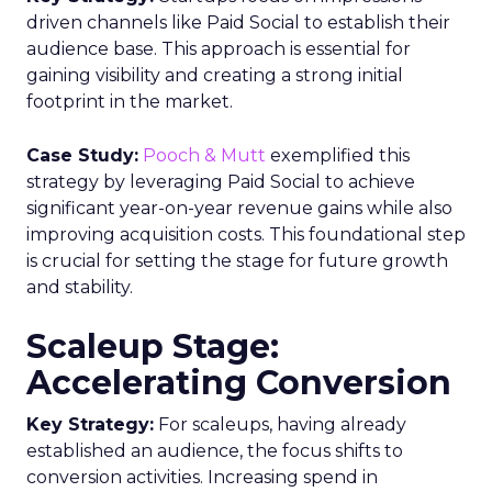
driven channels like Paid Social to establish their
audience base. This approach is essential for
gaining visibility and creating a strong initial
footprint in the market.
Case Study:
Pooch & Mutt
exemplified this
strategy by leveraging Paid Social to achieve
significant year-on-year revenue gains while also
improving acquisition costs. This foundational step
is crucial for setting the stage for future growth
and stability.
Scaleup Stage:
Accelerating Conversion
Key Strategy:
For scaleups, having already
established an audience, the focus shifts to
conversion activities. Increasing spend in