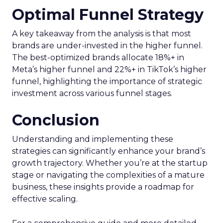
Optimal Funnel Strategy
A key takeaway from the analysis is that most
brands are under-invested in the higher funnel.
The best-optimized brands allocate 18%+ in
Meta’s higher funnel and 22%+ in TikTok’s higher
funnel, highlighting the importance of strategic
investment across various funnel stages.
Conclusion
Understanding and implementing these
strategies can significantly enhance your brand’s
growth trajectory. Whether you’re at the startup
stage or navigating the complexities of a mature
business, these insights provide a roadmap for
effective scaling.