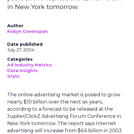
in New York tomorrow.
Author
Robyn Greenspan
Date published
July 27, 2004
Categories
Ad Industry Metrics
Data insights
Stats
The online advertising market is poised to grow
nearly $10 billion over the next six years,
according to a forecast to be released at the
Jupiter/ClickZ Advertising Forum Conference in
New York tomorrow. The report says Internet
advertising will increase from $6.6 billion in 2003