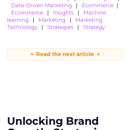
Data-Driven Marketing
Ecommerce
Ecommerce
Insights
Machine
learning
Marketing
Marketing
Technology
Strategies
Strategy
Read the next article
Unlocking Brand