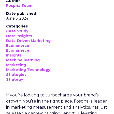
Author
Fospha Team
Date published
June 5, 2024
Categories
Case Study
Data insights
Data-Driven Marketing
Ecommerce
Ecommerce
Insights
Machine learning
Marketing
Marketing Technology
Strategies
Strategy
If you’re looking to turbocharge your brand’s
growth, you’re in the right place. Fospha, a leader
in marketing measurement and analytics, has just
released a game-changing report: “Elevating