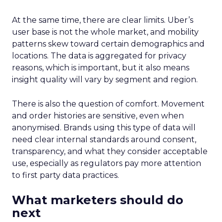
At the same time, there are clear limits. Uber’s
user base is not the whole market, and mobility
patterns skew toward certain demographics and
locations. The data is aggregated for privacy
reasons, which is important, but it also means
insight quality will vary by segment and region.
There is also the question of comfort. Movement
and order histories are sensitive, even when
anonymised. Brands using this type of data will
need clear internal standards around consent,
transparency, and what they consider acceptable
use, especially as regulators pay more attention
to first party data practices.
What marketers should do
next