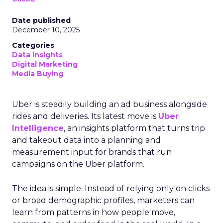
Date published
December 10, 2025
Categories
Data insights
Digital Marketing
Media Buying
Uber is steadily building an ad business alongside
rides and deliveries. Its latest move is
Uber
Intelligence
, an insights platform that turns trip
and takeout data into a planning and
measurement input for brands that run
campaigns on the Uber platform.
The idea is simple. Instead of relying only on clicks
or broad demographic profiles, marketers can
learn from patterns in how people move,