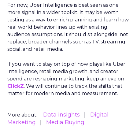
For now, Uber Intelligence is best seen as one
more signal in a wider toolkit. It may be worth
testing as a way to enrich planning and learn how
real world behavior lines up with existing
audience assumptions. It should sit alongside, not
replace, broader channels such as TV, streaming,
social, and retail media.
If you want to stay on top of how plays like Uber
Intelligence, retail media growth, and creator
spend are reshaping marketing, keep an eye on
ClickZ
. We will continue to track the shifts that
matter for modern media and measurement.
Data insights
Digital
More about:
Marketing
Media Buying