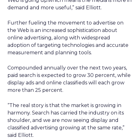
Web is going up.which means the media is more in
demand and more useful,” said Elliott.
Further fueling the movement to advertise on
the Web is an increased sophistication about
online advertising, along with widespread
adoption of targeting technologies and accurate
measurement and planning tools.
Compounded annually over the next two years,
paid search is expected to grow 30 percent, while
display ads and online classifieds will each grow
more than 25 percent.
“The real story is that the market is growing in
harmony. Search has carried the industry on its
shoulder, and we are now seeing display and
classified advertising growing at the same rate,”
said Elliott.