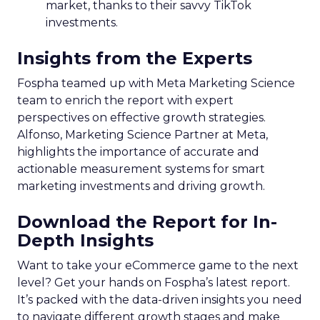
market, thanks to their savvy TikTok
investments.
Insights from the Experts
Fospha teamed up with Meta Marketing Science
team to enrich the report with expert
perspectives on effective growth strategies.
Alfonso, Marketing Science Partner at Meta,
highlights the importance of accurate and
actionable measurement systems for smart
marketing investments and driving growth.
Download the Report for In-
Depth Insights
Want to take your eCommerce game to the next
level? Get your hands on Fospha’s latest report.
It’s packed with the data-driven insights you need
to navigate different growth stages and make