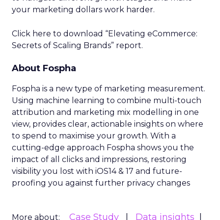
your marketing dollars work harder.
Click here to download “Elevating eCommerce:
Secrets of Scaling Brands” report.
About Fospha
Fospha is a new type of marketing measurement.
Using machine learning to combine multi-touch
attribution and marketing mix modelling
in one
view, provides clear, actionable insights on where
to spend to maximise
your growth.
With a
cutting-edge approach Fospha shows you the
impact of all clicks and impressions, restoring
visibility you lost with iOS14 & 17 and future-
proofing you against further privacy changes
Case Study
Data insights
More about: