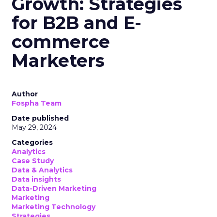
Growth: Strategies
for B2B and E-
commerce
Marketers
Author
Fospha Team
Date published
May 29, 2024
Categories
Analytics
Case Study
Data & Analytics
Data insights
Data-Driven Marketing
Marketing
Marketing Technology
Strategies