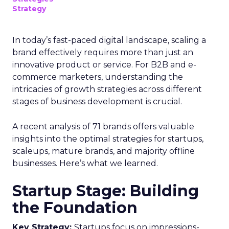
Strategy
In today’s fast-paced digital landscape, scaling a
brand effectively requires more than just an
innovative product or service. For B2B and e-
commerce marketers, understanding the
intricacies of growth strategies across different
stages of business development is crucial.
A recent analysis of 71 brands offers valuable
insights into the optimal strategies for startups,
scaleups, mature brands, and majority offline
businesses. Here’s what we learned.
Startup Stage: Building
the Foundation
Key Strategy:
Startups focus on impressions-