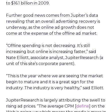
to $16.1 billion in 2009.
Further good news comes from Jupiter’s data
revealing that an overall advertising recovery is
underway, as the online ad growth does not
come at the expense of the offline ad market.
“Offline spending is not decreasing. It’s still
increasing but online is increasing faster,” said
Nate Elliott, associate analyst, JupiterResearch (a
unit of this site’s corporate parent).
“This is the year where we are seeing the market
begin to mature and it is a great sign for the
industry. The industry is very healthy,” said Elliott.
JupiterResearch is largely attributing the swell to
rising ad prices. “The average CPM [
define
] on the