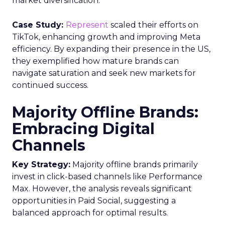
market diversification.
Case Study:
Represent
scaled their efforts on
TikTok, enhancing growth and improving Meta
efficiency. By expanding their presence in the US,
they exemplified how mature brands can
navigate saturation and seek new markets for
continued success.
Majority Offline Brands:
Embracing Digital
Channels
Key Strategy:
Majority offline brands primarily
invest in click-based channels like Performance
Max. However, the analysis reveals significant
opportunities in Paid Social, suggesting a
balanced approach for optimal results.