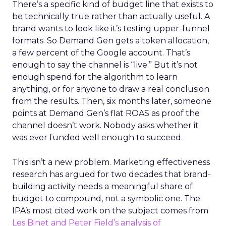
There’s a specific kind of budget line that exists to
be technically true rather than actually useful. A
brand wants to look like it’s testing upper-funnel
formats. So Demand Gen gets a token allocation,
a few percent of the Google account. That’s
enough to say the channel is “live.” But it’s not
enough spend for the algorithm to learn
anything, or for anyone to draw a real conclusion
from the results. Then, six months later, someone
points at Demand Gen’s flat ROAS as proof the
channel doesn’t work. Nobody asks whether it
was ever funded well enough to succeed.
This isn’t a new problem. Marketing effectiveness
research has argued for two decades that brand-
building activity needs a meaningful share of
budget to compound, not a symbolic one. The
IPA’s most cited work on the subject comes from
Les Binet and Peter Field’s analysis of