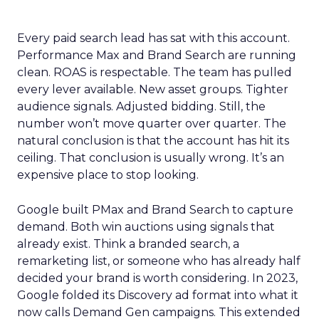
Every paid search lead has sat with this account.
Performance Max and Brand Search are running
clean. ROAS is respectable. The team has pulled
every lever available. New asset groups. Tighter
audience signals. Adjusted bidding. Still, the
number won’t move quarter over quarter. The
natural conclusion is that the account has hit its
ceiling. That conclusion is usually wrong. It’s an
expensive place to stop looking.
Google built PMax and Brand Search to capture
demand. Both win auctions using signals that
already exist. Think a branded search, a
remarketing list, or someone who has already half
decided your brand is worth considering. In 2023,
Google folded its Discovery ad format into what it
now calls Demand Gen campaigns. This extended