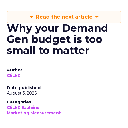
Read the next article
Why your Demand
Gen budget is too
small to matter
Author
ClickZ
Date published
August 3, 2026
Categories
ClickZ Explains
Marketing Measurement