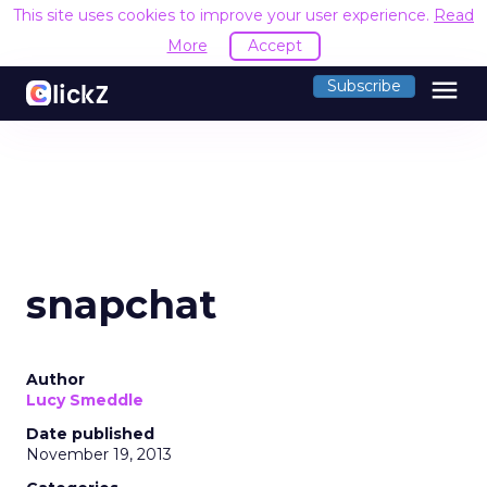
This site uses cookies to improve your user experience.
Read
More
Accept
menu
Subscribe
snapchat
Author
Lucy Smeddle
Date published
November 19, 2013