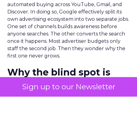
automated buying across YouTube, Gmail, and
Discover. In doing so, Google effectively split its
own advertising ecosystem into two separate jobs.
One set of channels builds awareness before
anyone searches. The other converts the search
once it happens. Most advertiser budgets only
staff the second job. Then they wonder why the
first one never grows.
Why the blind spot is
structural
Sign up to our Newsletter
Part of the reason so many accounts stop at
PMax and Search isn’t neglect. It’s visibility. Search
marketers have criticized PMax since its 2021
rollout for collapsing several campaign types into
a single automated system with limited channel-
level reporting. You can see that the campaign