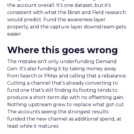
the account overall. It’s one dataset, but it’s
consistent with what the Binet and Field research
would predict. Fund the awareness layer
properly, and the capture layer downstream gets
easier.
Where this goes wrong
The mistake isn’t only underfunding Demand
Gen. It’s also funding it by taking money away
from Search or PMax and calling that a rebalance.
Cutting a channel that’s already converting to
fund one that’s still finding its footing tends to
produce a short-term dip with no offsetting gain.
Nothing upstream grew to replace what got cut.
The accounts seeing the strongest results
funded the new channel as additional spend, at
least while it matures.