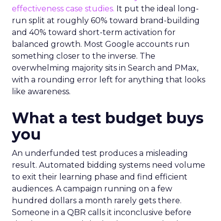
effectiveness case studies.
It put the ideal long-
run split at roughly 60% toward brand-building
and 40% toward short-term activation for
balanced growth. Most Google accounts run
something closer to the inverse. The
overwhelming majority sits in Search and PMax,
with a rounding error left for anything that looks
like awareness.
What a test budget buys
you
An underfunded test produces a misleading
result. Automated bidding systems need volume
to exit their learning phase and find efficient
audiences. A campaign running on a few
hundred dollars a month rarely gets there.
Someone in a QBR calls it inconclusive before