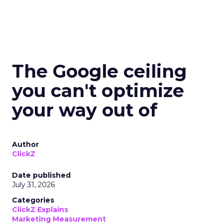
The Google ceiling
you can't optimize
your way out of
Author
ClickZ
Date published
July 31, 2026
Categories
ClickZ Explains
Marketing Measurement