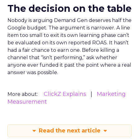
The decision on the table
Nobody is arguing Demand Gen deserves half the
Google budget. The argument is narrower. A line
item too small to exit its own learning phase can’t
be evaluated on its own reported ROAS. It hasn’t
had a fair chance to earn one. Before killing a
channel that “isn’t performing,” ask whether
anyone ever funded it past the point where a real
answer was possible.
ClickZ Explains
Marketing
More about:
Measurement
Read the next article