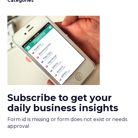
Categories
Subscribe to get your
daily business insights
Form id is missing or form does not exist or needs
approval