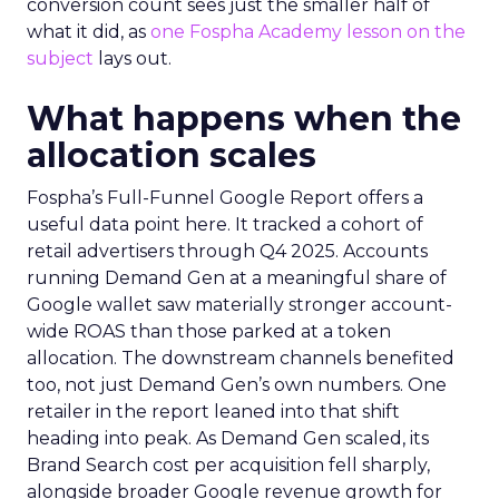
conversion count sees just the smaller half of
what it did, as
one Fospha Academy lesson on the
subject
lays out.
What happens when the
allocation scales
Fospha’s Full-Funnel Google Report offers a
useful data point here. It tracked a cohort of
retail advertisers through Q4 2025. Accounts
running Demand Gen at a meaningful share of
Google wallet saw materially stronger account-
wide ROAS than those parked at a token
allocation. The downstream channels benefited
too, not just Demand Gen’s own numbers. One
retailer in the report leaned into that shift
heading into peak. As Demand Gen scaled, its
Brand Search cost per acquisition fell sharply,
alongside broader Google revenue growth for