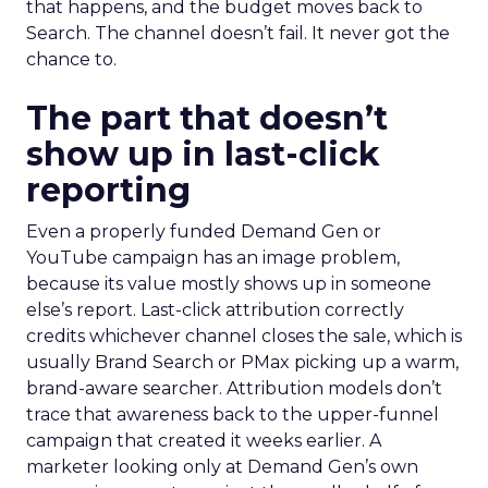
that happens, and the budget moves back to
Search. The channel doesn’t fail. It never got the
chance to.
The part that doesn’t
show up in last-click
reporting
Even a properly funded Demand Gen or
YouTube campaign has an image problem,
because its value mostly shows up in someone
else’s report. Last-click attribution correctly
credits whichever channel closes the sale, which is
usually Brand Search or PMax picking up a warm,
brand-aware searcher. Attribution models don’t
trace that awareness back to the upper-funnel
campaign that created it weeks earlier. A
marketer looking only at Demand Gen’s own