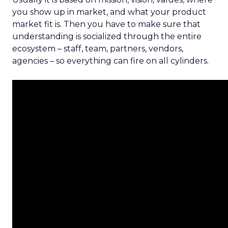
you show up in market, and what your product
market fit is. Then you have to make sure that
understanding is socialized through the entire
ecosystem – staff, team, partners, vendors,
agencies – so everything can fire on all cylinders.