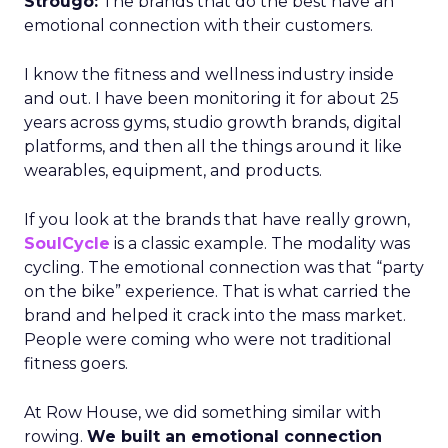
Strougo:
The brands that do the best have an
emotional connection with their customers.
I know the fitness and wellness industry inside
and out. I have been monitoring it for about 25
years across gyms, studio growth brands, digital
platforms, and then all the things around it like
wearables, equipment, and products.
If you look at the brands that have really grown,
SoulCycle
is a classic example. The modality was
cycling. The emotional connection was that “party
on the bike” experience. That is what carried the
brand and helped it crack into the mass market.
People were coming who were not traditional
fitness goers.
At Row House, we did something similar with
rowing.
We built an emotional connection