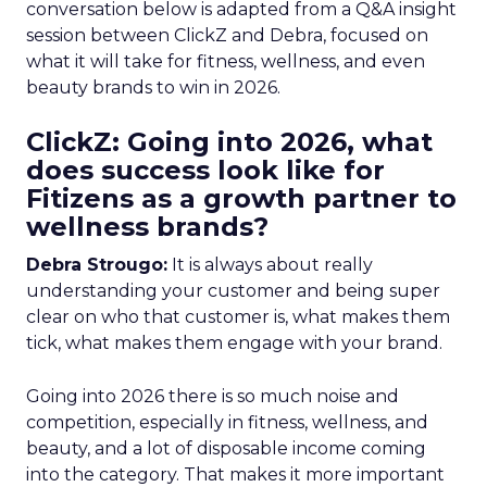
conversation below is adapted from a Q&A insight
session between ClickZ and Debra, focused on
what it will take for fitness, wellness, and even
beauty brands to win in 2026.
ClickZ: Going into 2026, what
does success look like for
Fitizens as a growth partner to
wellness brands?
Debra Strougo:
It is always about really
understanding your customer and being super
clear on who that customer is, what makes them
tick, what makes them engage with your brand.
Going into 2026 there is so much noise and
competition, especially in fitness, wellness, and
beauty, and a lot of disposable income coming
into the category. That makes it more important