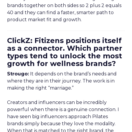
brands together on both sides so 2 plus 2 equals
40 and they can find a faster, smarter path to
product market fit and growth.
ClickZ: Fitizens positions itself
as a connector. Which partner
types tend to unlock the most
growth for wellness brands?
Strougo:
It depends on the brand’s needs and
where they are in their journey. The work is in
making the right “marriage.”
Creators and influencers can be incredibly
powerful when there is a genuine connection. I
have seen big influencers approach Pilates
brands simply because they love the modality.
When that is matched to the right brand, the