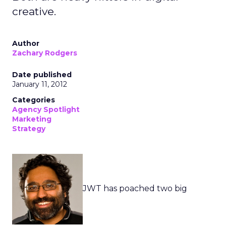
creative.
Author
Zachary Rodgers
Date published
January 11, 2012
Categories
Agency Spotlight
Marketing
Strategy
JWT has poached two big