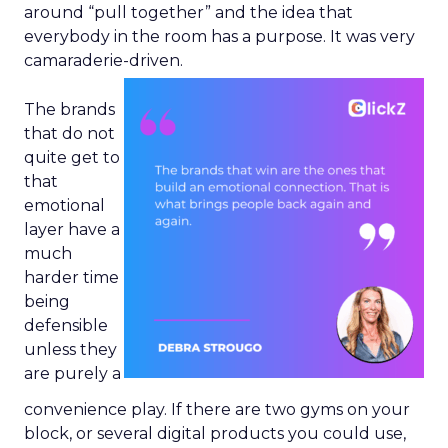
around “pull together” and the idea that
everybody in the room has a purpose. It was very
camaraderie-driven.
The brands
that do not
quite get to
that
emotional
layer have a
much
harder time
being
defensible
unless they
are purely a
convenience play. If there are two gyms on your
block, or several digital products you could use,