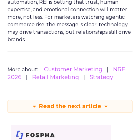
automation, REI is betting that trust, human
expertise, and emotional connection will matter
more, not less. For marketers watching agentic
commerce rise, the message is clear: technology
may drive transactions, but relationships still drive
brands.
Customer Marketing
NRF
More about:
2026
Retail Marketing
Strategy
Read the next article