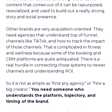
content that comes out of it can be repurposed,
resocialized, and used to build out a really strong
story and social presence.
Other brands are very acquisition-oriented. They
need agencies that understand top of funnel,
channels like TikTok, and how to track the impact
of those channels. That is complicated in fitness
and wellness because some of the booking and
CRM platforms are quite antiquated. There is a
real hurdle in connecting those systems to newer
channels and understanding ROI.
So it is not as simple as “find any agency” or “hire a
big creator.”
You need someone who
understands the platform, trajectory, and
timing of the brand.