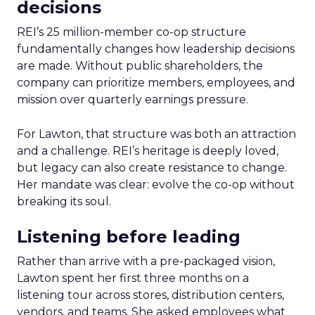
decisions
REI’s 25 million-member co-op structure
fundamentally changes how leadership decisions
are made. Without public shareholders, the
company can prioritize members, employees, and
mission over quarterly earnings pressure.
For Lawton, that structure was both an attraction
and a challenge. REI’s heritage is deeply loved,
but legacy can also create resistance to change.
Her mandate was clear: evolve the co-op without
breaking its soul.
Listening before leading
Rather than arrive with a pre-packaged vision,
Lawton spent her first three months on a
listening tour across stores, distribution centers,
vendors, and teams. She asked employees what