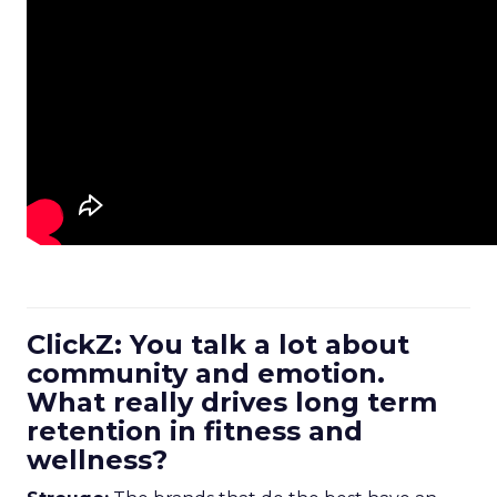
ClickZ: You talk a lot about
community and emotion.
What really drives long term
retention in fitness and
wellness?