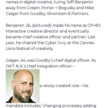
names in digital creative, luring Jeff Benjamin
away from Crispin, Porter + Bogusky and Mike
Geiger from Goodby, Silverstein & Partners.
Benjamin, 36, (pictured) made his name as CP+B’s
interactive creative director and eventually
became chief creative officer and partner. Last
year, he chaired the Cyber Jury at the Cannes
Lions festival of creativity.
Geiger, 44, was Goodby’s chief digital officer. As
JWT N.A.’s chief integration officer –
a newly created role – his
mandate includes “changing processes, adding