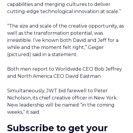
capabilities and merging cultures to deliver
cutting-edge technological innovation at scale.”
“The size and scale of the creative opportunity, as
well as the transformation potential, was
irresistible. I’ve known both David and Jeff for a
while and the moment felt right,” Geiger
(pictured) said in a statement.
Both men report to Worldwide CEO Bob Jeffrey
and North America CEO David Eastman.
Simultaneously, JWT bid farewell to Peter
Nicholson, its chief creative officer in New York.
New leadership will be named “in the coming
weeks,” it said.
Subscribe to get your