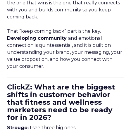
the one that wins is the one that really connects
with you and builds community so you keep
coming back.
That “keep coming back” part is the key.
Developing community
and emotional
connection is quintessential, and it is built on
understanding your brand, your messaging, your
value proposition, and how you connect with
your consumer.
ClickZ: What are the biggest
shifts in customer behavior
that fitness and wellness
marketers need to be ready
for in 2026?
Strougo:
I see three big ones.