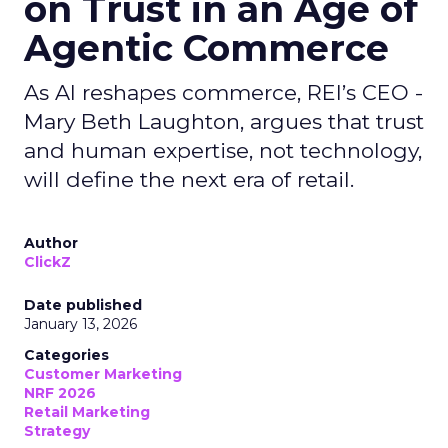
on Trust in an Age of
Agentic Commerce
As AI reshapes commerce, REI’s CEO -
Mary Beth Laughton, argues that trust
and human expertise, not technology,
will define the next era of retail.
Author
ClickZ
Date published
January 13, 2026
Categories
Customer Marketing
NRF 2026
Retail Marketing
Strategy