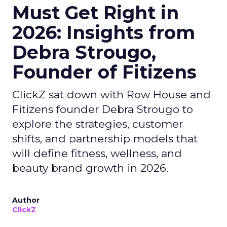
Must Get Right in
2026: Insights from
Debra Strougo,
Founder of Fitizens
ClickZ sat down with Row House and
Fitizens founder Debra Strougo to
explore the strategies, customer
shifts, and partnership models that
will define fitness, wellness, and
beauty brand growth in 2026.
Author
ClickZ