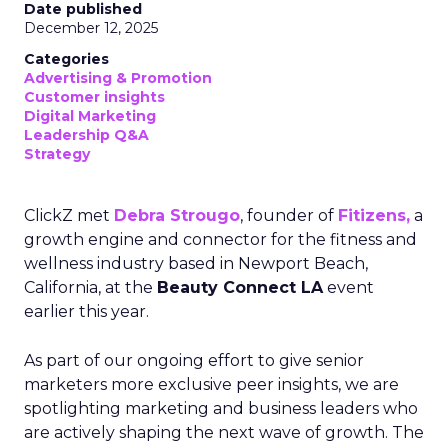
Date published
December 12, 2025
Categories
Advertising & Promotion
Customer insights
Digital Marketing
Leadership Q&A
Strategy
ClickZ met
Debra Strougo
, founder of
Fitizens,
a
growth engine and connector for the fitness and
wellness industry based in Newport Beach,
California, at the
Beauty Connect LA
event
earlier this year.
As part of our ongoing effort to give senior
marketers more exclusive peer insights, we are
spotlighting marketing and business leaders who
are actively shaping the next wave of growth. The