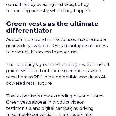
earned not by avoiding mistakes, but by
responding honestly when they happen.
Green vests as the ultimate
differentiator
As ecommerce and marketplaces make outdoor
gear widely available, REI’s advantage isn’t access
to product. It’s access to expertise.
The company’s green vest employees are trusted
guides with lived outdoor experience. Lawton
sees them as REI’s most defensible asset in an AI-
powered retail future.
That expertise is now extending beyond stores.
Green vests appear in product videos,
testimonials, and digital campaigns, driving
measurable conversion lift. Stores are also