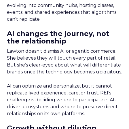
evolving into community hubs, hosting classes,
events, and shared experiences that algorithms
can’t replicate.
AI changes the journey, not
the relationship
Lawton doesn’t dismiss AI or agentic commerce.
She believes they will touch every part of retail.
But she’s clear-eyed about what will differentiate
brands once the technology becomes ubiquitous.
AI can optimize and personalize, but it cannot
replicate lived experience, care, or trust. REI’s
challenge is deciding where to participate in AI-
driven ecosystems and where to preserve direct
relationships on its own platforms.
Growth without dilution