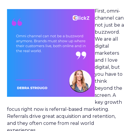
First, omni-
channel can
not just be a
buzzword.
We are all
digital
marketers
and I love
digital, but
you have to
think
beyond the
screen. A
key growth
focus right now is referral-based marketing.
Referrals drive great acquisition and retention,
and they often come from real world
experiences.