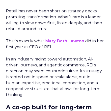
Retail has never been short on strategy decks
promising transformation. What’s rare is a leader
willing to slow down first, listen deeply, and then
rebuild around trust.
That’s exactly what
Mary Beth Lawton
did in her
first year as CEO of REI.
In an industry racing toward automation, AI-
driven journeys, and agentic commerce, REI’s
direction may seem counterintuitive. Its strategy
is rooted not in speed or scale alone, but in
human expertise, emotional connection, and a
cooperative structure that allows for long-term
thinking.
A co-op built for long-term