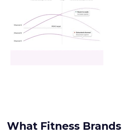
What Fitness Brands