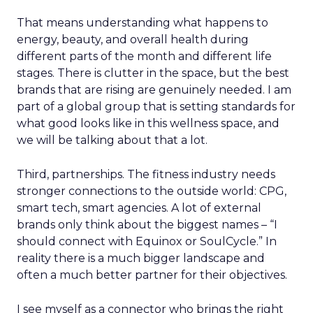
That means understanding what happens to
energy, beauty, and overall health during
different parts of the month and different life
stages. There is clutter in the space, but the best
brands that are rising are genuinely needed. I am
part of a global group that is setting standards for
what good looks like in this wellness space, and
we will be talking about that a lot.
Third, partnerships. The fitness industry needs
stronger connections to the outside world: CPG,
smart tech, smart agencies. A lot of external
brands only think about the biggest names – “I
should connect with Equinox or SoulCycle.” In
reality there is a much bigger landscape and
often a much better partner for their objectives.
I see myself as a connector who brings the right