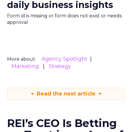
daily business insights
Form id is missing or form does not exist or needs
approval
Agency Spotlight
More about:
Marketing
Strategy
Read the next article
REI’s CEO Is Betting