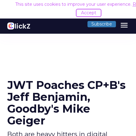
This site uses cookies to improve your user experience.
R
Accept
menu
Subscribe
JWT Poaches CP+B's
Jeff Benjamin,
Goodby's Mike
Geiger
Both are heavy hitters in digital