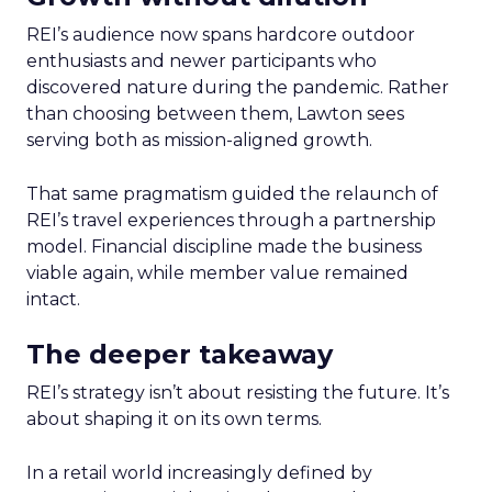
REI’s audience now spans hardcore outdoor
enthusiasts and newer participants who
discovered nature during the pandemic. Rather
than choosing between them, Lawton sees
serving both as mission-aligned growth.
That same pragmatism guided the relaunch of
REI’s travel experiences through a partnership
model. Financial discipline made the business
viable again, while member value remained
intact.
The deeper takeaway
REI’s strategy isn’t about resisting the future. It’s
about shaping it on its own terms.
In a retail world increasingly defined by