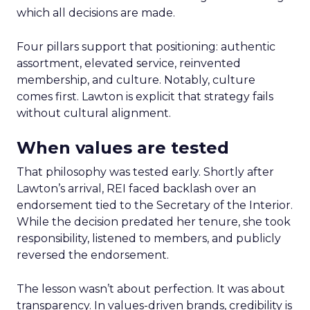
which all decisions are made.
Four pillars support that positioning: authentic
assortment, elevated service, reinvented
membership, and culture. Notably, culture
comes first. Lawton is explicit that strategy fails
without cultural alignment.
When values are tested
That philosophy was tested early. Shortly after
Lawton’s arrival, REI faced backlash over an
endorsement tied to the Secretary of the Interior.
While the decision predated her tenure, she took
responsibility, listened to members, and publicly
reversed the endorsement.
The lesson wasn’t about perfection. It was about
transparency. In values-driven brands, credibility is