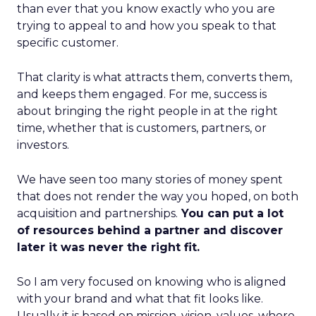
than ever that you know exactly who you are
trying to appeal to and how you speak to that
specific customer.
That clarity is what attracts them, converts them,
and keeps them engaged. For me, success is
about bringing the right people in at the right
time, whether that is customers, partners, or
investors.
We have seen too many stories of money spent
that does not render the way you hoped, on both
acquisition and partnerships.
You can put a lot
of resources behind a partner and discover
later it was never the right fit.
So I am very focused on knowing who is aligned
with your brand and what that fit looks like.
Usually it is based on mission, vision, values, where