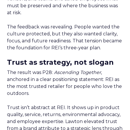
must be preserved and where the business was
at risk.
The feedback was revealing. People wanted the
culture protected, but they also wanted clarity,
focus, and future readiness. That tension became
the foundation for REI’s three-year plan.
Trust as strategy, not slogan
The result was P28:
Ascending Together
,
anchored in a clear positioning statement: REI as
the most trusted retailer for people who love the
outdoors.
Trust isn’t abstract at REI. It shows up in product
quality, service, returns, environmental advocacy,
and employee expertise. Lawton elevated trust
from a brand attribute to a strategic lens through