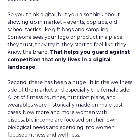
So you think digital, but you also think about
showing up in market – events, pop ups, old
school tactics like gift bags and sampling.
Someone sees your logo or product in a place
they trust, they try it, they start to feel like they
know the brand.
That helps you guard against
competition that only lives in a digital
landscape.
Second, there has been a huge lift in the wellness
side of the market and especially the female side.
A lot of fitness routines, nutrition plans, and
wearables were historically made on male test
cases. Now more and more women with
disposable income are focused on their own
biological needs and spending into women
focused fitness and wellness.