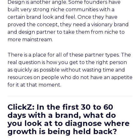
Design is another angle. Some founders have
built very strong niche communities with a
certain brand look and feel. Once they have
proved the concept, they need a visionary brand
and design partner to take them from niche to
more mainstream.
There is a place for all of these partner types. The
real question is how you get to the right person
as quickly as possible without wasting time and
resources on people who do not have an appetite
for it at that moment.
ClickZ: In the first 30 to 60
days with a brand, what do
you look at to diagnose where
growth is being held back?