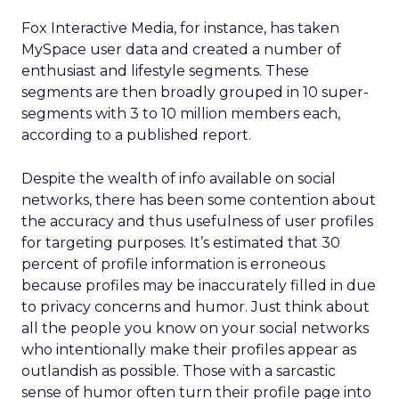
Fox Interactive Media, for instance, has taken
MySpace user data and created a number of
enthusiast and lifestyle segments. These
segments are then broadly grouped in 10 super-
segments with 3 to 10 million members each,
according to a published report.
Despite the wealth of info available on social
networks, there has been some contention about
the accuracy and thus usefulness of user profiles
for targeting purposes. It’s estimated that 30
percent of profile information is erroneous
because profiles may be inaccurately filled in due
to privacy concerns and humor. Just think about
all the people you know on your social networks
who intentionally make their profiles appear as
outlandish as possible. Those with a sarcastic
sense of humor often turn their profile page into