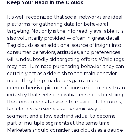
Keep Your Head in the Clouds
It’s well recognized that social networks are ideal
platforms for gathering data for behavioral
targeting. Not only is the info readily available, it is
also voluntarily provided — often in great detail.
Tag clouds as an additional source of insight into
consumer behaviors, attitudes, and preferences
will undoubtedly aid targeting efforts. While tags
may not illuminate purchasing behavior, they can
certainly act as a side dish to the main behavior
meal. They help marketers gain a more
comprehensive picture of consuming minds. In an
industry that seeks innovative methods for slicing
the consumer database into meaningful groups,
tag clouds can serve as a dynamic way to
segment and allow each individual to become
part of multiple segments at the same time.
Marketers should consider tag clouds as a gauge