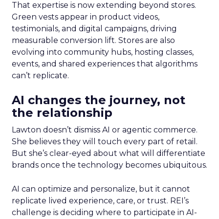
That expertise is now extending beyond stores.
Green vests appear in product videos,
testimonials, and digital campaigns, driving
measurable conversion lift. Stores are also
evolving into community hubs, hosting classes,
events, and shared experiences that algorithms
can’t replicate.
AI changes the journey, not
the relationship
Lawton doesn’t dismiss AI or agentic commerce.
She believes they will touch every part of retail.
But she’s clear-eyed about what will differentiate
brands once the technology becomes ubiquitous.
AI can optimize and personalize, but it cannot
replicate lived experience, care, or trust. REI’s
challenge is deciding where to participate in AI-