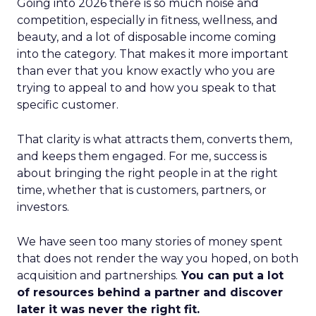
Going into 2026 there is so much noise and
competition, especially in fitness, wellness, and
beauty, and a lot of disposable income coming
into the category. That makes it more important
than ever that you know exactly who you are
trying to appeal to and how you speak to that
specific customer.
That clarity is what attracts them, converts them,
and keeps them engaged. For me, success is
about bringing the right people in at the right
time, whether that is customers, partners, or
investors.
We have seen too many stories of money spent
that does not render the way you hoped, on both
acquisition and partnerships.
You can put a lot
of resources behind a partner and discover
later it was never the right fit.