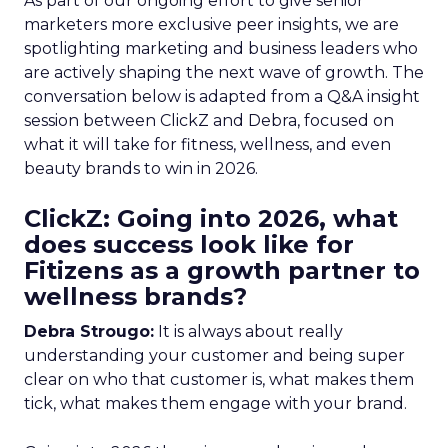
As part of our ongoing effort to give senior
marketers more exclusive peer insights, we are
spotlighting marketing and business leaders who
are actively shaping the next wave of growth. The
conversation below is adapted from a Q&A insight
session between ClickZ and Debra, focused on
what it will take for fitness, wellness, and even
beauty brands to win in 2026.
ClickZ: Going into 2026, what
does success look like for
Fitizens as a growth partner to
wellness brands?
Debra Strougo:
It is always about really
understanding your customer and being super
clear on who that customer is, what makes them
tick, what makes them engage with your brand.