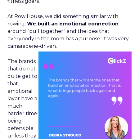
fitness goers.
At Row House, we did something similar with
rowing.
We built an emotional connection
around “pull together” and the idea that
everybody in the room has a purpose. It was very
camaraderie-driven.
The brands
that do not
quite get to
that
emotional
layer have a
much
harder time
being
defensible
unless they