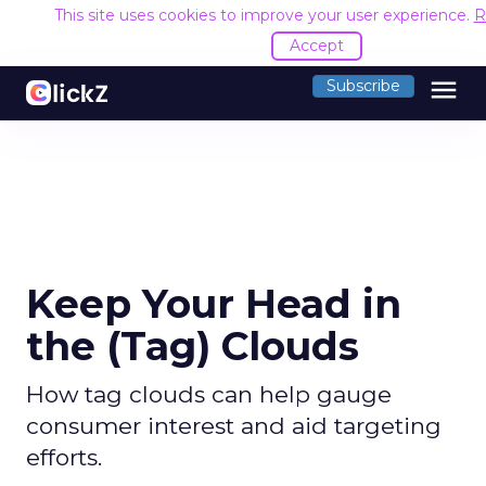
This site uses cookies to improve your user experience.
R
Accept
menu
Subscribe
Keep Your Head in
the (Tag) Clouds
How tag clouds can help gauge
consumer interest and aid targeting
efforts.