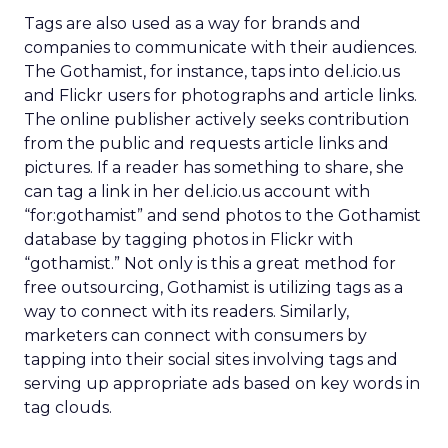
Tags are also used as a way for brands and
companies to communicate with their audiences.
The Gothamist, for instance, taps into del.icio.us
and Flickr users for photographs and article links.
The online publisher actively seeks contribution
from the public and requests article links and
pictures. If a reader has something to share, she
can tag a link in her del.icio.us account with
“for:gothamist” and send photos to the Gothamist
database by tagging photos in Flickr with
“gothamist.” Not only is this a great method for
free outsourcing, Gothamist is utilizing tags as a
way to connect with its readers. Similarly,
marketers can connect with consumers by
tapping into their social sites involving tags and
serving up appropriate ads based on key words in
tag clouds.