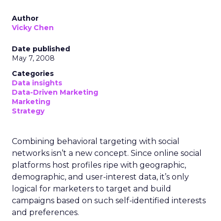
Author
Vicky Chen
Date published
May 7, 2008
Categories
Data insights
Data-Driven Marketing
Marketing
Strategy
Combining behavioral targeting with social
networks isn’t a new concept. Since online social
platforms host profiles ripe with geographic,
demographic, and user-interest data, it’s only
logical for marketers to target and build
campaigns based on such self-identified interests
and preferences.