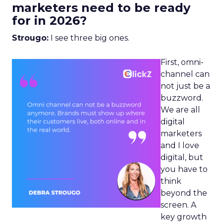
marketers need to be ready
for in 2026?
Strougo:
I see three big ones.
First, omni-
channel can
not just be a
buzzword.
We are all
digital
marketers
and I love
digital, but
you have to
think
beyond the
screen. A
key growth