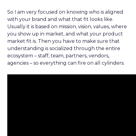
So I am very focused on knowing who is aligned
with your brand and what that fit looks like.
Usually it is based on mission, vision, values, where
you show up in market, and what your product
market fit is. Then you have to make sure that
understanding is socialized through the entire
ecosystem – staff, team, partners, vendors,
agencies – so everything can fire on all cylinders.