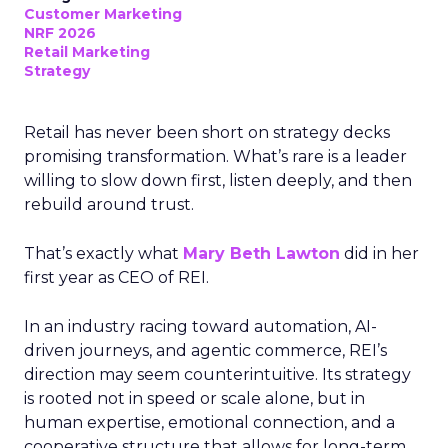
Customer Marketing
NRF 2026
Retail Marketing
Strategy
Retail has never been short on strategy decks
promising transformation. What’s rare is a leader
willing to slow down first, listen deeply, and then
rebuild around trust.
That’s exactly what
Mary Beth Lawton
did in her
first year as CEO of REI.
In an industry racing toward automation, AI-
driven journeys, and agentic commerce, REI’s
direction may seem counterintuitive. Its strategy
is rooted not in speed or scale alone, but in
human expertise, emotional connection, and a
cooperative structure that allows for long-term