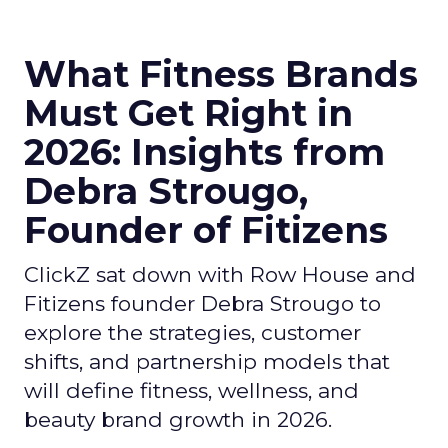
What Fitness Brands
Must Get Right in
2026: Insights from
Debra Strougo,
Founder of Fitizens
ClickZ sat down with Row House and
Fitizens founder Debra Strougo to
explore the strategies, customer
shifts, and partnership models that
will define fitness, wellness, and
beauty brand growth in 2026.