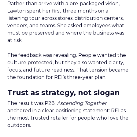
Rather than arrive with a pre-packaged vision,
Lawton spent her first three months on a
listening tour across stores, distribution centers,
vendors, and teams. She asked employees what
must be preserved and where the business was
at risk.
The feedback was revealing. People wanted the
culture protected, but they also wanted clarity,
focus, and future readiness. That tension became
the foundation for REI’s three-year plan.
Trust as strategy, not slogan
The result was P28:
Ascending Together
,
anchored in a clear positioning statement: REI as
the most trusted retailer for people who love the
outdoors.