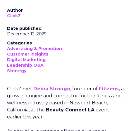
Author
ClickZ
Date published
December 12, 2025
Categories
Advertising & Promotion
Customer insights
Digital Marketing
Leadership Q&A
Strategy
ClickZ met
Debra Strougo
, founder of
Fitizens,
a
growth engine and connector for the fitness and
wellness industry based in Newport Beach,
California, at the
Beauty Connect LA
event
earlier this year.