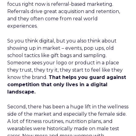
focus right now is referral-based marketing.
Referrals drive great acquisition and retention,
and they often come from real world
experiences.
So you think digital, but you also think about
showing up in market – events, pop ups, old
school tactics like gift bags and sampling.
Someone sees your logo or product in a place
they trust, they try it, they start to feel like they
know the brand.
That helps you guard against
competition that only lives in a digital
landscape.
Second, there has been a huge lift in the wellness
side of the market and especially the female side.
A lot of fitness routines, nutrition plans, and
wearables were historically made on male test
cases. Now more and more women with