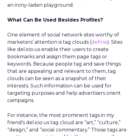
an irony-laden playground.
What Can Be Used Besides Profiles?
One element of social network sites worthy of
marketers’ attention is tag clouds (
define
). Sites
like del.icio.us enable their users to create
bookmarks and assign them page tags or
keywords. Because people tag and save things
that are appealing and relevant to them, tag
clouds can be seen as a snapshot of their
interests. Such information can be used for
targeting purposes and help advertisers orient
campaigns.
For instance, the most prominent tags in my
friend’s del.icio.us tag cloud are “art,” “culture,”
“design,” and “social commentary.” Those tags are