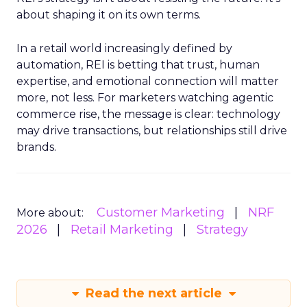
about shaping it on its own terms.
In a retail world increasingly defined by
automation, REI is betting that trust, human
expertise, and emotional connection will matter
more, not less. For marketers watching agentic
commerce rise, the message is clear: technology
may drive transactions, but relationships still drive
brands.
Customer Marketing
NRF
More about:
2026
Retail Marketing
Strategy
Read the next article