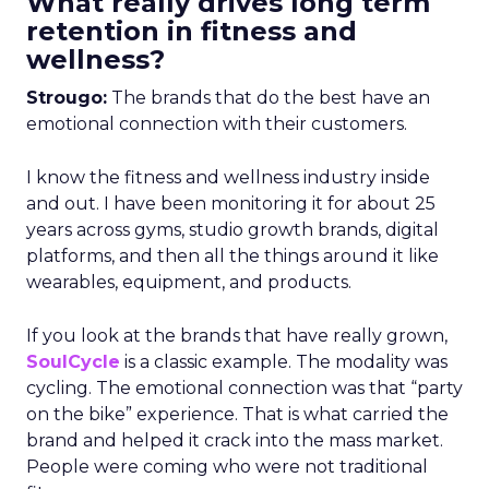
What really drives long term
retention in fitness and
wellness?
Strougo:
The brands that do the best have an
emotional connection with their customers.
I know the fitness and wellness industry inside
and out. I have been monitoring it for about 25
years across gyms, studio growth brands, digital
platforms, and then all the things around it like
wearables, equipment, and products.
If you look at the brands that have really grown,
SoulCycle
is a classic example. The modality was
cycling. The emotional connection was that “party
on the bike” experience. That is what carried the
brand and helped it crack into the mass market.
People were coming who were not traditional