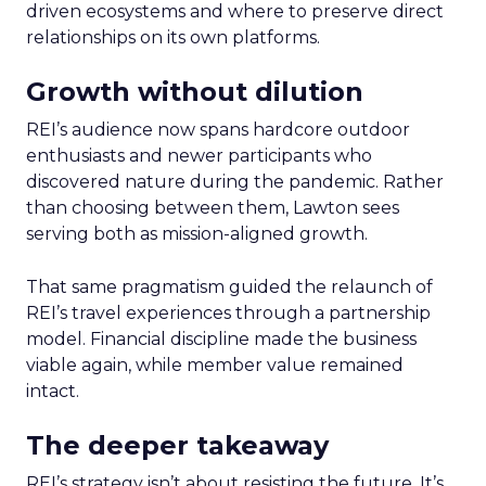
driven ecosystems and where to preserve direct
relationships on its own platforms.
Growth without dilution
REI’s audience now spans hardcore outdoor
enthusiasts and newer participants who
discovered nature during the pandemic. Rather
than choosing between them, Lawton sees
serving both as mission-aligned growth.
That same pragmatism guided the relaunch of
REI’s travel experiences through a partnership
model. Financial discipline made the business
viable again, while member value remained
intact.
The deeper takeaway
REI’s strategy isn’t about resisting the future. It’s