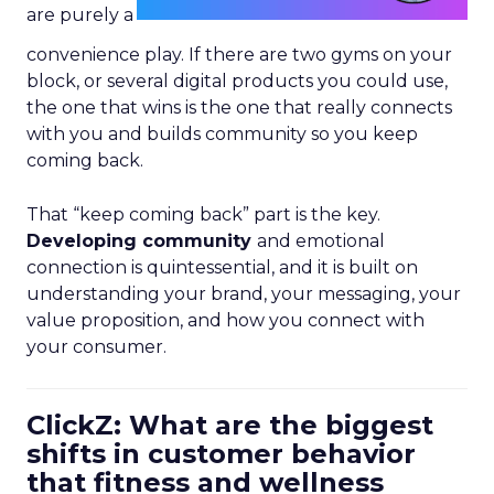
are purely a
convenience play. If there are two gyms on your
block, or several digital products you could use,
the one that wins is the one that really connects
with you and builds community so you keep
coming back.
That “keep coming back” part is the key.
Developing community
and emotional
connection is quintessential, and it is built on
understanding your brand, your messaging, your
value proposition, and how you connect with
your consumer.
ClickZ: What are the biggest
shifts in customer behavior
that fitness and wellness