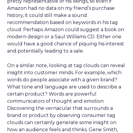
pretty representative of his likings, so even if
Amazon had no data on my friend’s purchase
history, it could still make a sound
recommendation based on keywords in his tag
cloud. Perhaps Amazon could suggest a book on
modern design or a Saul Williams CD. Either one
would have a good chance of piquing his interest
and potentially leading to a sale.
On a similar note, looking at tag clouds can reveal
insight into customer minds. For example, which
words do people associate with a given brand?
What tone and language are used to describe a
certain product? Words are powerful
communicators of thought and emotion.
Discovering the vernacular that surrounds a
brand or product by observing consumer tag
clouds can certainly generate some insight on
how an audience feels and thinks. Gene Smith,