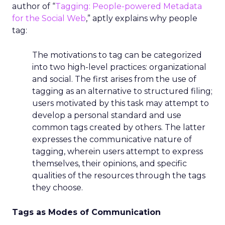
author of “
Tagging: People-powered Metadata
for the Social Web
,” aptly explains why people
tag:
The motivations to tag can be categorized
into two high-level practices: organizational
and social. The first arises from the use of
tagging as an alternative to structured filing;
users motivated by this task may attempt to
develop a personal standard and use
common tags created by others. The latter
expresses the communicative nature of
tagging, wherein users attempt to express
themselves, their opinions, and specific
qualities of the resources through the tags
they choose.
Tags as Modes of Communication