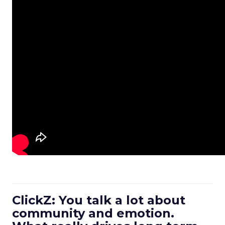
ClickZ: You talk a lot about
community and emotion.