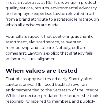
Trust isn’t abstract at REI. It shows up in product
quality, service, returns, environmental advocacy,
and employee expertise. Lawton elevated trust
from a brand attribute to a strategic lens through
which all decisions are made.
Four pillars support that positioning: authentic
assortment, elevated service, reinvented
membership, and culture. Notably, culture
comes first. Lawton is explicit that strategy fails
without cultural alignment.
When values are tested
That philosophy was tested early. Shortly after
Lawton’s arrival, REI faced backlash over an
endorsement tied to the Secretary of the Interior.
While the decision predated her tenure, she took
responsibility, listened to members, and publicly