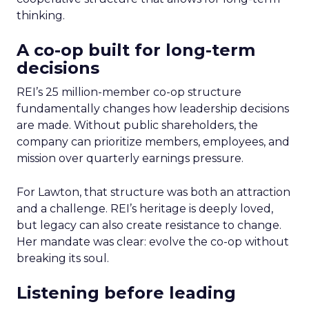
thinking.
A co-op built for long-term
decisions
REI’s 25 million-member co-op structure
fundamentally changes how leadership decisions
are made. Without public shareholders, the
company can prioritize members, employees, and
mission over quarterly earnings pressure.
For Lawton, that structure was both an attraction
and a challenge. REI’s heritage is deeply loved,
but legacy can also create resistance to change.
Her mandate was clear: evolve the co-op without
breaking its soul.
Listening before leading