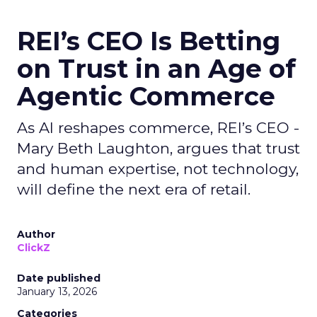
REI’s CEO Is Betting
on Trust in an Age of
Agentic Commerce
As AI reshapes commerce, REI’s CEO -
Mary Beth Laughton, argues that trust
and human expertise, not technology,
will define the next era of retail.
Author
ClickZ
Date published
January 13, 2026
Categories