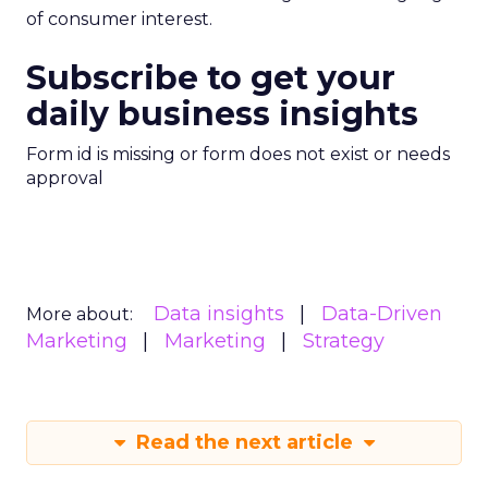
of consumer interest.
Subscribe to get your
daily business insights
Form id is missing or form does not exist or needs
approval
Data insights
Data-Driven
More about:
Marketing
Marketing
Strategy
Read the next article