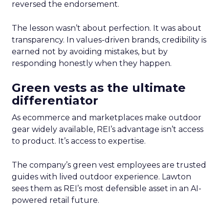
reversed the endorsement.
The lesson wasn’t about perfection. It was about
transparency. In values-driven brands, credibility is
earned not by avoiding mistakes, but by
responding honestly when they happen.
Green vests as the ultimate
differentiator
As ecommerce and marketplaces make outdoor
gear widely available, REI’s advantage isn’t access
to product. It’s access to expertise.
The company’s green vest employees are trusted
guides with lived outdoor experience. Lawton
sees them as REI’s most defensible asset in an AI-
powered retail future.