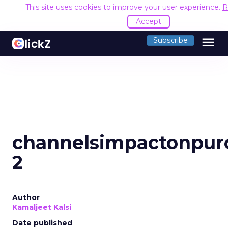
This site uses cookies to improve your user experience.
R
Accept
menu
Subscribe
channelsimpactonpur
2
Author
Kamaljeet Kalsi
Date published