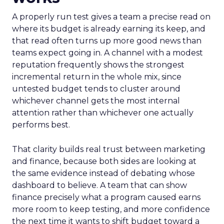
A properly run test gives a team a precise read on
where its budget is already earning its keep, and
that read often turns up more good news than
teams expect going in. A channel with a modest
reputation frequently shows the strongest
incremental return in the whole mix, since
untested budget tends to cluster around
whichever channel gets the most internal
attention rather than whichever one actually
performs best.
That clarity builds real trust between marketing
and finance, because both sides are looking at
the same evidence instead of debating whose
dashboard to believe. A team that can show
finance precisely what a program caused earns
more room to keep testing, and more confidence
the next time it wants to shift budget toward a