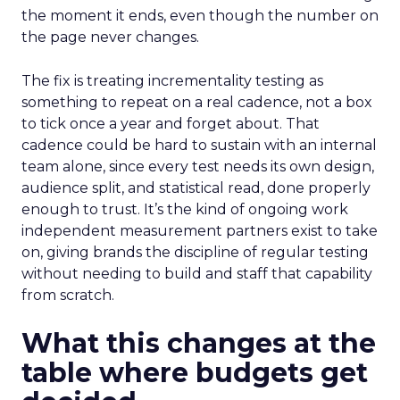
the moment it ends, even though the number on
the page never changes.
The fix is treating incrementality testing as
something to repeat on a real cadence, not a box
to tick once a year and forget about. That
cadence could be hard to sustain with an internal
team alone, since every test needs its own design,
audience split, and statistical read, done properly
enough to trust. It’s the kind of ongoing work
independent measurement partners exist to take
on, giving brands the discipline of regular testing
without needing to build and staff that capability
from scratch.
What this changes at the
table where budgets get