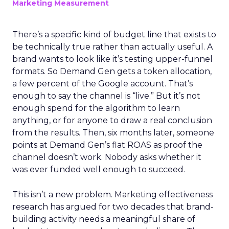
Marketing Measurement
There’s a specific kind of budget line that exists to
be technically true rather than actually useful. A
brand wants to look like it’s testing upper-funnel
formats. So Demand Gen gets a token allocation,
a few percent of the Google account. That’s
enough to say the channel is “live.” But it’s not
enough spend for the algorithm to learn
anything, or for anyone to draw a real conclusion
from the results. Then, six months later, someone
points at Demand Gen’s flat ROAS as proof the
channel doesn’t work. Nobody asks whether it
was ever funded well enough to succeed.
This isn’t a new problem. Marketing effectiveness
research has argued for two decades that brand-
building activity needs a meaningful share of