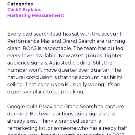
Categories
ClickZ Explains
Marketing Measurement
Every paid search lead has sat with this account.
Performance Max and Brand Search are running
clean. ROAS is respectable. The team has pulled
every lever available. New asset groups. Tighter
audience signals. Adjusted bidding. Still, the
number won’t move quarter over quarter. The
natural conclusion is that the account has hit its
ceiling. That conclusion is usually wrong. It’s an
expensive place to stop looking.
Google built PMax and Brand Search to capture
demand. Both win auctions using signals that
already exist. Think a branded search, a
remarketing list, or someone who has already half