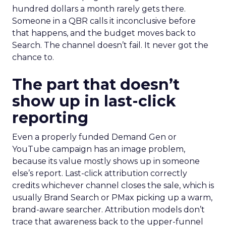
hundred dollars a month rarely gets there.
Someone in a QBR calls it inconclusive before
that happens, and the budget moves back to
Search. The channel doesn’t fail. It never got the
chance to.
The part that doesn’t
show up in last-click
reporting
Even a properly funded Demand Gen or
YouTube campaign has an image problem,
because its value mostly shows up in someone
else’s report. Last-click attribution correctly
credits whichever channel closes the sale, which is
usually Brand Search or PMax picking up a warm,
brand-aware searcher. Attribution models don’t
trace that awareness back to the upper-funnel