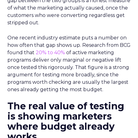
gap between the two groups is a honest measure
of what the marketing actually caused, once the
customers who were converting regardless get
stripped out.
One recent industry estimate puts a number on
how often that gap shows up. Research from BCG
found that
20% to 40%
of active marketing
programs deliver only marginal or negative lift
once tested this rigorously. That figure is a strong
argument for testing more broadly, since the
programs worth checking are usually the largest
ones already getting the most budget.
The real value of testing
is showing marketers
where budget already
works