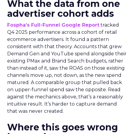
What the data from one
advertiser cohort adds
Fospha’s Full-Funnel Google Report
tracked
Q4 2025 performance across a cohort of retail
ecommerce advertisers. It found a pattern
consistent with that theory. Accounts that grew
Demand Gen and YouTube spend alongside their
existing PMax and Brand Search budgets, rather
than instead of it, saw the ROAS on those existing
channels move up, not down, as the new spend
matured. A comparable group that pulled back
on upper-funnel spend saw the opposite. Read
against the mechanics above, that’s a reasonably
intuitive result. It’s harder to capture demand
that was never created.
Where this goes wrong