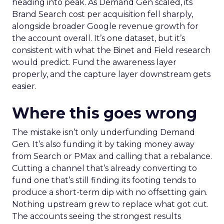
heading into peak. As Demand Gen scaled, its
Brand Search cost per acquisition fell sharply,
alongside broader Google revenue growth for
the account overall. It’s one dataset, but it’s
consistent with what the Binet and Field research
would predict. Fund the awareness layer
properly, and the capture layer downstream gets
easier.
Where this goes wrong
The mistake isn’t only underfunding Demand
Gen. It’s also funding it by taking money away
from Search or PMax and calling that a rebalance.
Cutting a channel that’s already converting to
fund one that’s still finding its footing tends to
produce a short-term dip with no offsetting gain.
Nothing upstream grew to replace what got cut.
The accounts seeing the strongest results