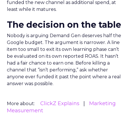
funded the new channel as additional spend, at
least while it matures.
The decision on the table
Nobody is arguing Demand Gen deserves half the
Google budget. The argument is narrower. A line
item too small to exit its own learning phase can’t
be evaluated on its own reported ROAS. It hasn’t
had a fair chance to earn one. Before killing a
channel that “isn’t performing,” ask whether
anyone ever funded it past the point where a real
answer was possible.
ClickZ Explains
Marketing
More about:
Measurement