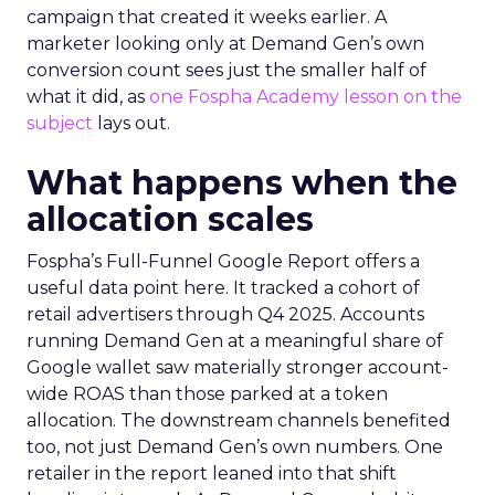
campaign that created it weeks earlier. A
marketer looking only at Demand Gen’s own
conversion count sees just the smaller half of
what it did, as
one Fospha Academy lesson on the
subject
lays out.
What happens when the
allocation scales
Fospha’s Full-Funnel Google Report offers a
useful data point here. It tracked a cohort of
retail advertisers through Q4 2025. Accounts
running Demand Gen at a meaningful share of
Google wallet saw materially stronger account-
wide ROAS than those parked at a token
allocation. The downstream channels benefited
too, not just Demand Gen’s own numbers. One
retailer in the report leaned into that shift