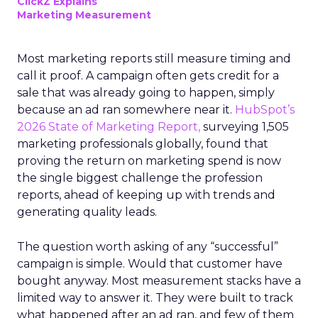
ClickZ Explains
Marketing Measurement
Most marketing reports still measure timing and
call it proof. A campaign often gets credit for a
sale that was already going to happen, simply
because an ad ran somewhere near it.
HubSpot’s
2026 State of Marketing Report,
surveying 1,505
marketing professionals globally, found that
proving the return on marketing spend is now
the single biggest challenge the profession
reports, ahead of keeping up with trends and
generating quality leads.
The question worth asking of any “successful”
campaign is simple. Would that customer have
bought anyway. Most measurement stacks have a
limited way to answer it. They were built to track
what happened after an ad ran, and few of them