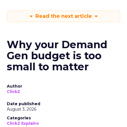
Read the next article
Why your Demand
Gen budget is too
small to matter
Author
ClickZ
Date published
August 3, 2026
Categories
ClickZ Explains