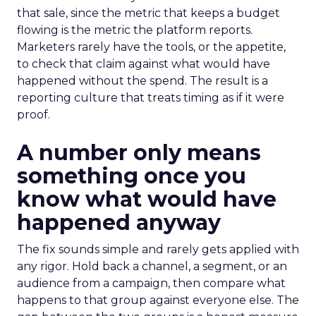
that sale, since the metric that keeps a budget
flowing is the metric the platform reports.
Marketers rarely have the tools, or the appetite,
to check that claim against what would have
happened without the spend. The result is a
reporting culture that treats timing as if it were
proof.
A number only means
something once you
know what would have
happened anyway
The fix sounds simple and rarely gets applied with
any rigor. Hold back a channel, a segment, or an
audience from a campaign, then compare what
happens to that group against everyone else. The