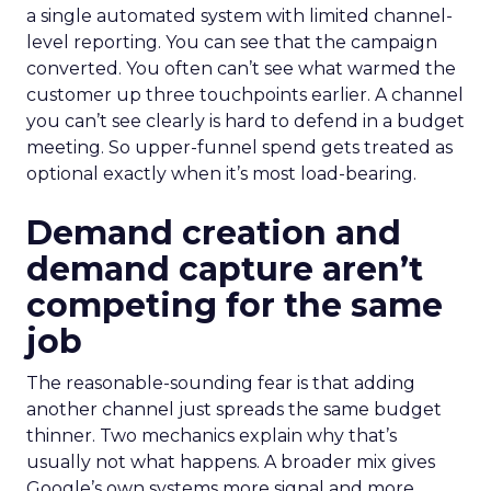
a single automated system with limited channel-
level reporting. You can see that the campaign
converted. You often can’t see what warmed the
customer up three touchpoints earlier. A channel
you can’t see clearly is hard to defend in a budget
meeting. So upper-funnel spend gets treated as
optional exactly when it’s most load-bearing.
Demand creation and
demand capture aren’t
competing for the same
job
The reasonable-sounding fear is that adding
another channel just spreads the same budget
thinner. Two mechanics explain why that’s
usually not what happens. A broader mix gives
Google’s own systems more signal and more