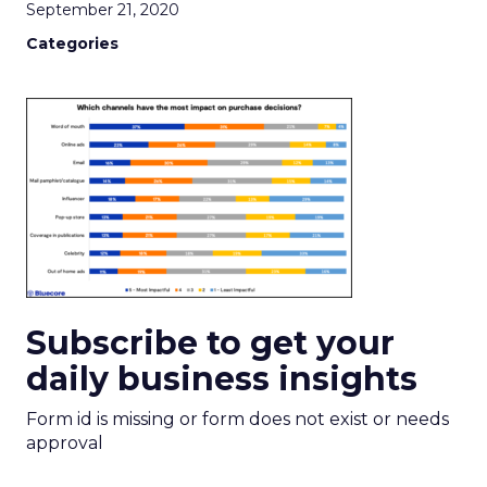
September 21, 2020
Categories
Subscribe to get your
daily business insights
Form id is missing or form does not exist or needs
approval