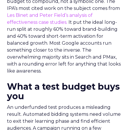
budget to compound, not a symbolic one. The
IPA’s most cited work on the subject comes from
Les Binet and Peter Field’s analysis of
effectiveness case studies.
It put the ideal long-
run split at roughly 60% toward brand-building
and 40% toward short-term activation for
balanced growth. Most Google accounts run
something closer to the inverse. The
overwhelming majority sits in Search and PMax,
with a rounding error left for anything that looks
like awareness.
What a test budget buys
you
An underfunded test produces a misleading
result. Automated bidding systems need volume
to exit their learning phase and find efficient
audiences. A campaign running on a few