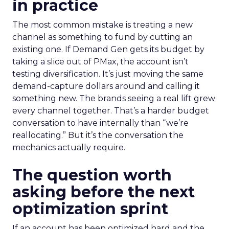
in practice
The most common mistake is treating a new
channel as something to fund by cutting an
existing one. If Demand Gen gets its budget by
taking a slice out of PMax, the account isn’t
testing diversification. It’s just moving the same
demand-capture dollars around and calling it
something new. The brands seeing a real lift grew
every channel together. That’s a harder budget
conversation to have internally than “we’re
reallocating.” But it’s the conversation the
mechanics actually require.
The question worth
asking before the next
optimization sprint
If an account has been optimized hard and the