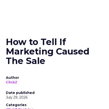
How to Tell If
Marketing Caused
The Sale
Author
ClickZ
Date published
July 29, 2026
Categories