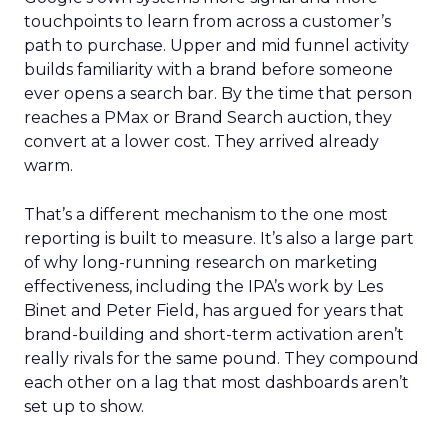
touchpoints to learn from across a customer’s
path to purchase. Upper and mid funnel activity
builds familiarity with a brand before someone
ever opens a search bar. By the time that person
reaches a PMax or Brand Search auction, they
convert at a lower cost. They arrived already
warm.
That’s a different mechanism to the one most
reporting is built to measure. It’s also a large part
of why long-running research on marketing
effectiveness, including the IPA’s work by Les
Binet and Peter Field, has argued for years that
brand-building and short-term activation aren’t
really rivals for the same pound. They compound
each other on a lag that most dashboards aren’t
set up to show.