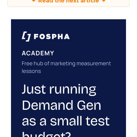
Read the next article