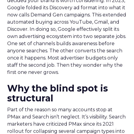
decided your brand is worth considering. In 2023,
Google folded its Discovery ad format into what it
now calls Demand Gen campaigns. This extended
automated buying across YouTube, Gmail, and
Discover. In doing so, Google effectively split its
own advertising ecosystem into two separate jobs.
One set of channels builds awareness before
anyone searches. The other converts the search
once it happens. Most advertiser budgets only
staff the second job. Then they wonder why the
first one never grows.
Why the blind spot is
structural
Part of the reason so many accounts stop at
PMax and Search isn’t neglect. It’s visibility. Search
marketers have criticized PMax since its 2021
rollout for collapsing several campaign types into