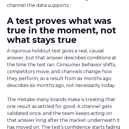
channel the data supports.
A test proves what was
true in the moment, not
what stays true
A rigorous holdout test gives a real, causal
answer, but that answer describes conditions at
the time the test ran. Consumer behavior shifts,
competitors move, and channels change how
they perform, so a result from six months ago
describes six months ago, not necessarily today.
The mistake many brands make is treating that
one result as settled for good. A channel gets
validated once, and the team keeps acting on
that answer long after the market underneath it
has moved on. The test’s confidence starts fading