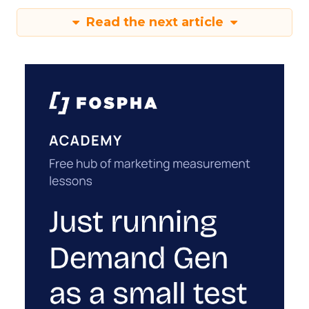
Read the next article