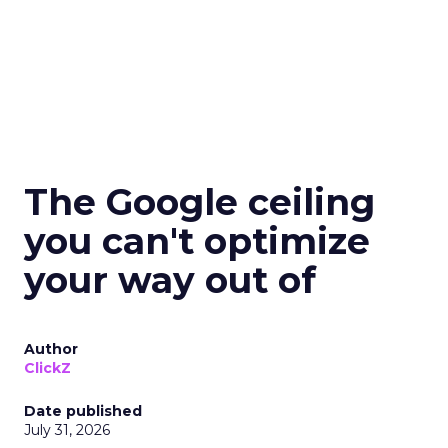
The Google ceiling
you can't optimize
your way out of
Author
ClickZ
Date published
July 31, 2026