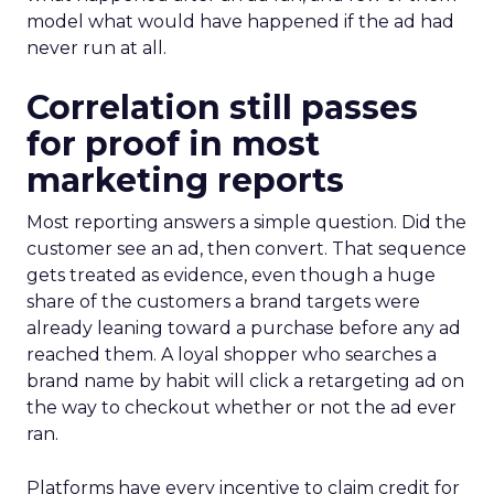
model what would have happened if the ad had
never run at all.
Correlation still passes
for proof in most
marketing reports
Most reporting answers a simple question. Did the
customer see an ad, then convert. That sequence
gets treated as evidence, even though a huge
share of the customers a brand targets were
already leaning toward a purchase before any ad
reached them. A loyal shopper who searches a
brand name by habit will click a retargeting ad on
the way to checkout whether or not the ad ever
ran.
Platforms have every incentive to claim credit for