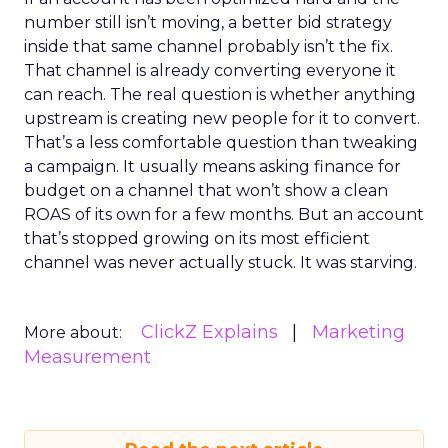
number still isn’t moving, a better bid strategy
inside that same channel probably isn’t the fix.
That channel is already converting everyone it
can reach. The real question is whether anything
upstream is creating new people for it to convert.
That’s a less comfortable question than tweaking
a campaign. It usually means asking finance for
budget on a channel that won’t show a clean
ROAS of its own for a few months. But an account
that’s stopped growing on its most efficient
channel was never actually stuck. It was starving.
ClickZ Explains
Marketing
More about:
Measurement