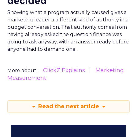
decided
Showing what a program actually caused gives a
marketing leader a different kind of authority in a
budget conversation. That authority comes from
having already asked the question finance was
going to ask anyway, with an answer ready before
anyone had to demand one.
ClickZ Explains
Marketing
More about:
Measurement
Read the next article