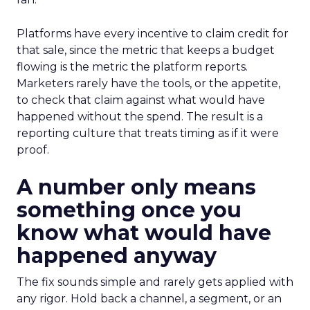
Platforms have every incentive to claim credit for
that sale, since the metric that keeps a budget
flowing is the metric the platform reports.
Marketers rarely have the tools, or the appetite,
to check that claim against what would have
happened without the spend. The result is a
reporting culture that treats timing as if it were
proof.
A number only means
something once you
know what would have
happened anyway
The fix sounds simple and rarely gets applied with
any rigor. Hold back a channel, a segment, or an