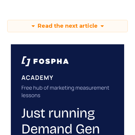
Read the next article