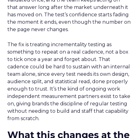
that answer long after the market underneath it
has moved on. The test’s confidence starts fading
the moment it ends, even though the number on
the page never changes.
The fix is treating incrementality testing as
something to repeat on a real cadence, not a box
to tick once a year and forget about. That
cadence could be hard to sustain with an internal
team alone, since every test needs its own design,
audience split, and statistical read, done properly
enough to trust. It’s the kind of ongoing work
independent measurement partners exist to take
on, giving brands the discipline of regular testing
without needing to build and staff that capability
from scratch.
What this changes at the