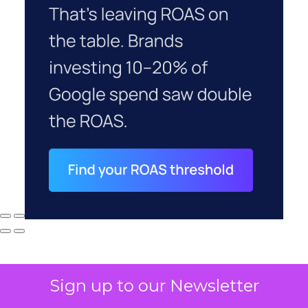
Sign up to our Newsletter