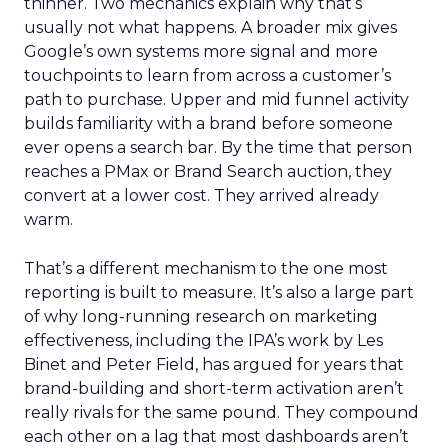
thinner. Two mechanics explain why that’s
usually not what happens. A broader mix gives
Google’s own systems more signal and more
touchpoints to learn from across a customer’s
path to purchase. Upper and mid funnel activity
builds familiarity with a brand before someone
ever opens a search bar. By the time that person
reaches a PMax or Brand Search auction, they
convert at a lower cost. They arrived already
warm.
That’s a different mechanism to the one most
reporting is built to measure. It’s also a large part
of why long-running research on marketing
effectiveness, including the IPA’s work by Les
Binet and Peter Field, has argued for years that
brand-building and short-term activation aren’t
really rivals for the same pound. They compound
each other on a lag that most dashboards aren’t