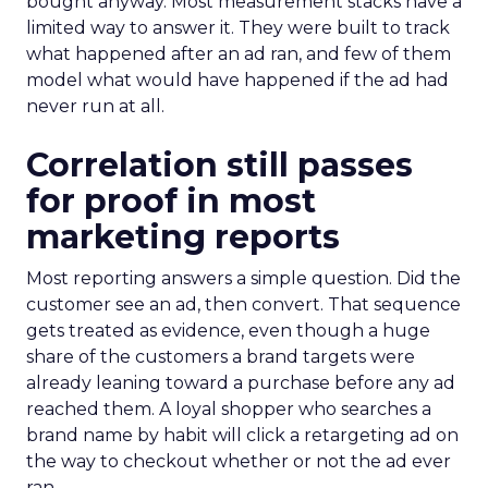
bought anyway. Most measurement stacks have a
limited way to answer it. They were built to track
what happened after an ad ran, and few of them
model what would have happened if the ad had
never run at all.
Correlation still passes
for proof in most
marketing reports
Most reporting answers a simple question. Did the
customer see an ad, then convert. That sequence
gets treated as evidence, even though a huge
share of the customers a brand targets were
already leaning toward a purchase before any ad
reached them. A loyal shopper who searches a
brand name by habit will click a retargeting ad on
the way to checkout whether or not the ad ever
ran.