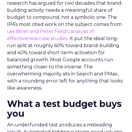
research has argued for two decades that brand-
building activity needs a meaningful share of
budget to compound, not a symbolic one. The
IPA’s most cited work on the subject comes from
Les Binet and Peter Field’s analysis of
effectiveness case studies.
It put the ideal long-
run split at roughly 60% toward brand-building
and 40% toward short-term activation for
balanced growth. Most Google accounts run
something closer to the inverse. The
overwhelming majority sits in Search and PMax,
with a rounding error left for anything that looks
like awareness.
What a test budget buys
you
An underfunded test produces a misleading
result. Automated bidding systems need volume