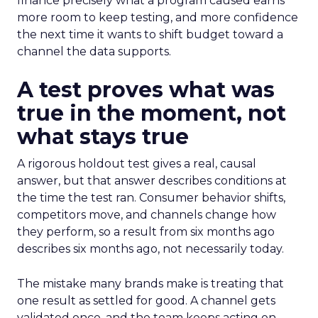
finance precisely what a program caused earns
more room to keep testing, and more confidence
the next time it wants to shift budget toward a
channel the data supports.
A test proves what was
true in the moment, not
what stays true
A rigorous holdout test gives a real, causal
answer, but that answer describes conditions at
the time the test ran. Consumer behavior shifts,
competitors move, and channels change how
they perform, so a result from six months ago
describes six months ago, not necessarily today.
The mistake many brands make is treating that
one result as settled for good. A channel gets
validated once, and the team keeps acting on