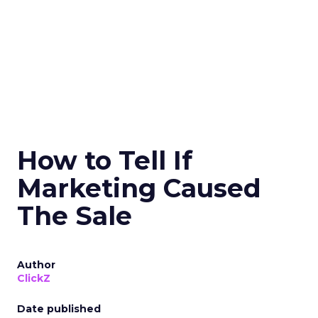
How to Tell If
Marketing Caused
The Sale
Author
ClickZ
Date published