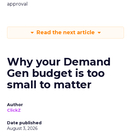
approval
Read the next article
Why your Demand
Gen budget is too
small to matter
Author
ClickZ
Date published
August 3, 2026