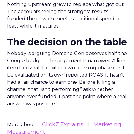
Nothing upstream grew to replace what got cut.
The accounts seeing the strongest results
funded the new channel as additional spend, at
least while it matures.
The decision on the table
Nobody is arguing Demand Gen deserves half the
Google budget. The argument is narrower. A line
item too small to exit its own learning phase can’t
be evaluated on its own reported ROAS. It hasn’t
had a fair chance to earn one. Before killing a
channel that “isn’t performing,” ask whether
anyone ever funded it past the point where a real
answer was possible.
ClickZ Explains
Marketing
More about:
Measurement