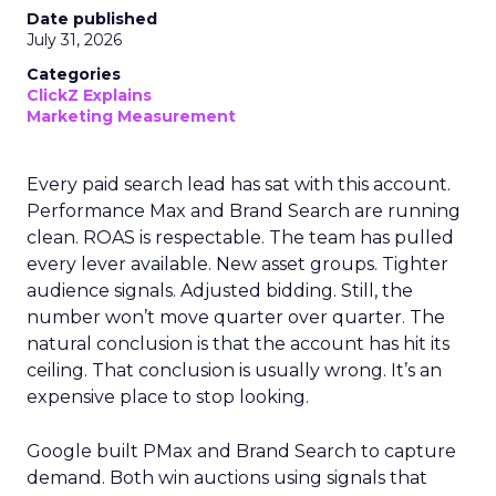
Date published
July 31, 2026
Categories
ClickZ Explains
Marketing Measurement
Every paid search lead has sat with this account.
Performance Max and Brand Search are running
clean. ROAS is respectable. The team has pulled
every lever available. New asset groups. Tighter
audience signals. Adjusted bidding. Still, the
number won’t move quarter over quarter. The
natural conclusion is that the account has hit its
ceiling. That conclusion is usually wrong. It’s an
expensive place to stop looking.
Google built PMax and Brand Search to capture
demand. Both win auctions using signals that