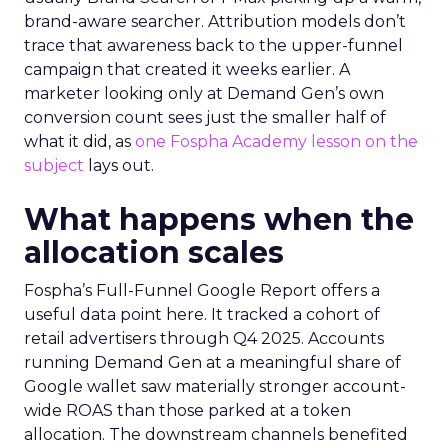
brand-aware searcher. Attribution models don’t
trace that awareness back to the upper-funnel
campaign that created it weeks earlier. A
marketer looking only at Demand Gen’s own
conversion count sees just the smaller half of
what it did, as
one Fospha Academy lesson on the
subject
lays out.
What happens when the
allocation scales
Fospha’s Full-Funnel Google Report offers a
useful data point here. It tracked a cohort of
retail advertisers through Q4 2025. Accounts
running Demand Gen at a meaningful share of
Google wallet saw materially stronger account-
wide ROAS than those parked at a token
allocation. The downstream channels benefited