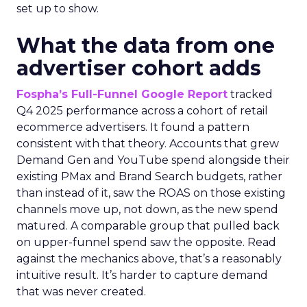
set up to show.
What the data from one
advertiser cohort adds
Fospha’s Full-Funnel Google Report
tracked
Q4 2025 performance across a cohort of retail
ecommerce advertisers. It found a pattern
consistent with that theory. Accounts that grew
Demand Gen and YouTube spend alongside their
existing PMax and Brand Search budgets, rather
than instead of it, saw the ROAS on those existing
channels move up, not down, as the new spend
matured. A comparable group that pulled back
on upper-funnel spend saw the opposite. Read
against the mechanics above, that’s a reasonably
intuitive result. It’s harder to capture demand
that was never created.