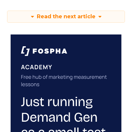
Read the next article