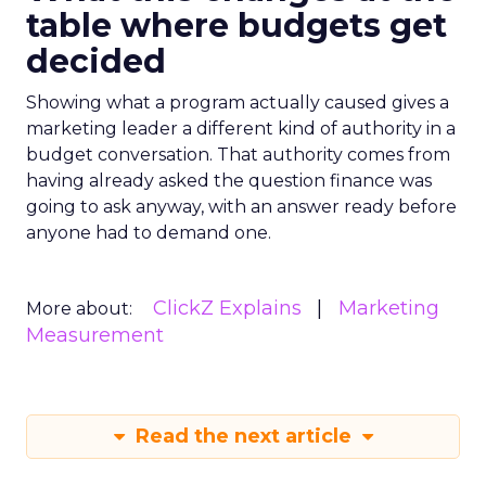
table where budgets get
decided
Showing what a program actually caused gives a
marketing leader a different kind of authority in a
budget conversation. That authority comes from
having already asked the question finance was
going to ask anyway, with an answer ready before
anyone had to demand one.
ClickZ Explains
Marketing
More about:
Measurement
Read the next article