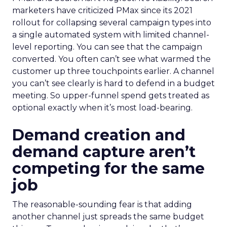
marketers have criticized PMax since its 2021
rollout for collapsing several campaign types into
a single automated system with limited channel-
level reporting. You can see that the campaign
converted. You often can’t see what warmed the
customer up three touchpoints earlier. A channel
you can’t see clearly is hard to defend in a budget
meeting. So upper-funnel spend gets treated as
optional exactly when it’s most load-bearing.
Demand creation and
demand capture aren’t
competing for the same
job
The reasonable-sounding fear is that adding
another channel just spreads the same budget