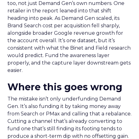
too, not just Demand Gen’s own numbers. One
retailer in the report leaned into that shift
heading into peak. As Demand Gen scaled, its
Brand Search cost per acquisition fell sharply,
alongside broader Google revenue growth for
the account overall. It’s one dataset, but it’s
consistent with what the Binet and Field research
would predict. Fund the awareness layer
properly, and the capture layer downstream gets
easier.
Where this goes wrong
The mistake isn’t only underfunding Demand
Gen. It’s also funding it by taking money away
from Search or PMax and calling that a rebalance.
Cutting a channel that’s already converting to
fund one that’s still finding its footing tends to
produce a short-term dip with no offsetting gain.