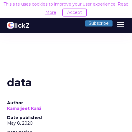
This site uses cookies to improve your user experience.
Read
More
Accept
menu
Subscribe
data
Author
Kamaljeet Kalsi
Date published
May 8, 2020