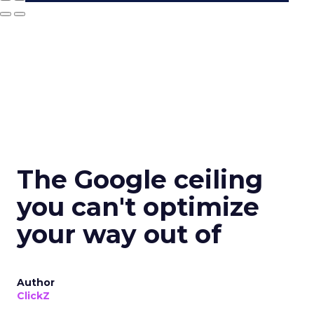
The Google ceiling
you can't optimize
your way out of
Author
ClickZ