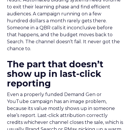
to exit their learning phase and find efficient
audiences. A campaign running on a few
hundred dollars a month rarely gets there.
Someone in a QBR calls it inconclusive before
that happens, and the budget moves back to
Search. The channel doesn’t fail. It never got the
chance to.
The part that doesn’t
show up in last-click
reporting
Even a properly funded Demand Gen or
YouTube campaign has an image problem,
because its value mostly shows up in someone
else’s report. Last-click attribution correctly
credits whichever channel closes the sale, which is
usually Brand Search or PMax picking up a warm,