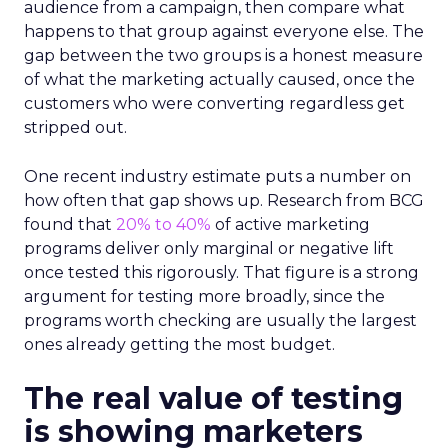
audience from a campaign, then compare what
happens to that group against everyone else. The
gap between the two groups is a honest measure
of what the marketing actually caused, once the
customers who were converting regardless get
stripped out.
One recent industry estimate puts a number on
how often that gap shows up. Research from BCG
found that
20% to 40%
of active marketing
programs deliver only marginal or negative lift
once tested this rigorously. That figure is a strong
argument for testing more broadly, since the
programs worth checking are usually the largest
ones already getting the most budget.
The real value of testing
is showing marketers