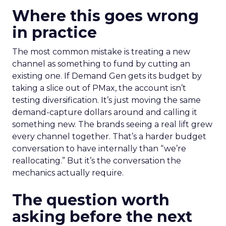
Where this goes wrong
in practice
The most common mistake is treating a new
channel as something to fund by cutting an
existing one. If Demand Gen gets its budget by
taking a slice out of PMax, the account isn’t
testing diversification. It’s just moving the same
demand-capture dollars around and calling it
something new. The brands seeing a real lift grew
every channel together. That’s a harder budget
conversation to have internally than “we’re
reallocating.” But it’s the conversation the
mechanics actually require.
The question worth
asking before the next