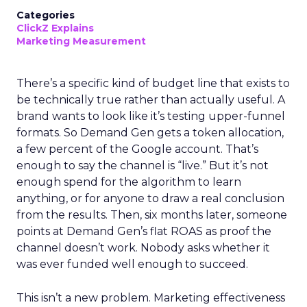
Categories
ClickZ Explains
Marketing Measurement
There’s a specific kind of budget line that exists to
be technically true rather than actually useful. A
brand wants to look like it’s testing upper-funnel
formats. So Demand Gen gets a token allocation,
a few percent of the Google account. That’s
enough to say the channel is “live.” But it’s not
enough spend for the algorithm to learn
anything, or for anyone to draw a real conclusion
from the results. Then, six months later, someone
points at Demand Gen’s flat ROAS as proof the
channel doesn’t work. Nobody asks whether it
was ever funded well enough to succeed.
This isn’t a new problem. Marketing effectiveness