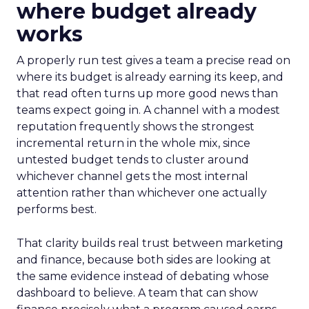
where budget already
works
A properly run test gives a team a precise read on
where its budget is already earning its keep, and
that read often turns up more good news than
teams expect going in. A channel with a modest
reputation frequently shows the strongest
incremental return in the whole mix, since
untested budget tends to cluster around
whichever channel gets the most internal
attention rather than whichever one actually
performs best.
That clarity builds real trust between marketing
and finance, because both sides are looking at
the same evidence instead of debating whose
dashboard to believe. A team that can show