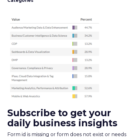
Categories
Subscribe to get your
daily business insights
Form id is missing or form does not exist or needs