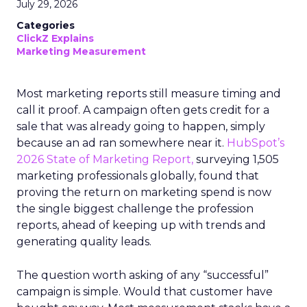
July 29, 2026
Categories
ClickZ Explains
Marketing Measurement
Most marketing reports still measure timing and
call it proof. A campaign often gets credit for a
sale that was already going to happen, simply
because an ad ran somewhere near it.
HubSpot’s
2026 State of Marketing Report,
surveying 1,505
marketing professionals globally, found that
proving the return on marketing spend is now
the single biggest challenge the profession
reports, ahead of keeping up with trends and
generating quality leads.
The question worth asking of any “successful”
campaign is simple. Would that customer have