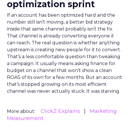
optimization sprint
If an account has been optimized hard and the
number still isn’t moving, a better bid strategy
inside that same channel probably isn’t the fix.
That channel is already converting everyone it
can reach. The real question is whether anything
upstream is creating new people for it to convert.
That’s a less comfortable question than tweaking
a campaign. It usually means asking finance for
budget on a channel that won’t show a clean
ROAS of its own for a few months. But an account
that’s stopped growing on its most efficient
channel was never actually stuck. It was starving.
ClickZ Explains
Marketing
More about:
Measurement