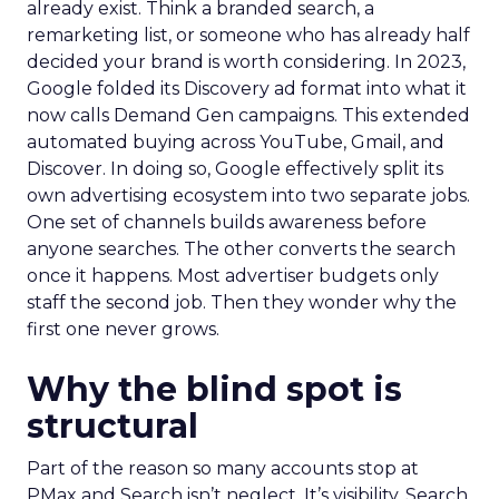
already exist. Think a branded search, a
remarketing list, or someone who has already half
decided your brand is worth considering. In 2023,
Google folded its Discovery ad format into what it
now calls Demand Gen campaigns. This extended
automated buying across YouTube, Gmail, and
Discover. In doing so, Google effectively split its
own advertising ecosystem into two separate jobs.
One set of channels builds awareness before
anyone searches. The other converts the search
once it happens. Most advertiser budgets only
staff the second job. Then they wonder why the
first one never grows.
Why the blind spot is
structural
Part of the reason so many accounts stop at
PMax and Search isn’t neglect. It’s visibility. Search