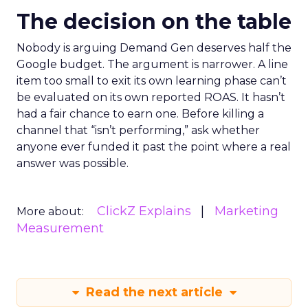
The decision on the table
Nobody is arguing Demand Gen deserves half the
Google budget. The argument is narrower. A line
item too small to exit its own learning phase can’t
be evaluated on its own reported ROAS. It hasn’t
had a fair chance to earn one. Before killing a
channel that “isn’t performing,” ask whether
anyone ever funded it past the point where a real
answer was possible.
ClickZ Explains
Marketing
More about:
Measurement
Read the next article