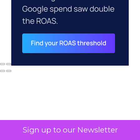
Sign up to our Newsletter