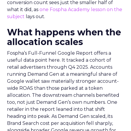
conversion count sees just the smaller half of
what it did, as
one Fospha Academy lesson on the
subject
lays out.
What happens when the
allocation scales
Fospha’s Full-Funnel Google Report offers a
useful data point here. It tracked a cohort of
retail advertisers through Q4 2025. Accounts
running Demand Gen at a meaningful share of
Google wallet saw materially stronger account-
wide ROAS than those parked at a token
allocation. The downstream channels benefited
too, not just Demand Gen’s own numbers. One
retailer in the report leaned into that shift
heading into peak. As Demand Gen scaled, its
Brand Search cost per acquisition fell sharply,
alongside broader Google revenue growth for