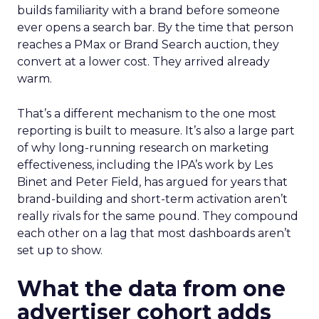
builds familiarity with a brand before someone
ever opens a search bar. By the time that person
reaches a PMax or Brand Search auction, they
convert at a lower cost. They arrived already
warm.
That’s a different mechanism to the one most
reporting is built to measure. It’s also a large part
of why long-running research on marketing
effectiveness, including the IPA’s work by Les
Binet and Peter Field, has argued for years that
brand-building and short-term activation aren’t
really rivals for the same pound. They compound
each other on a lag that most dashboards aren’t
set up to show.
What the data from one
advertiser cohort adds