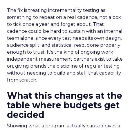
The fix is treating incrementality testing as
something to repeat on a real cadence, not a box
to tick once a year and forget about. That
cadence could be hard to sustain with an internal
team alone, since every test needs its own design,
audience split, and statistical read, done properly
enough to trust. It’s the kind of ongoing work
independent measurement partners exist to take
on, giving brands the discipline of regular testing
without needing to build and staff that capability
from scratch.
What this changes at the
table where budgets get
decided
Showing what a program actually caused gives a