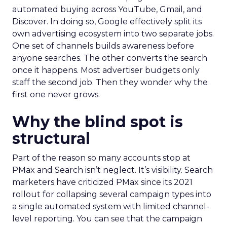
automated buying across YouTube, Gmail, and
Discover. In doing so, Google effectively split its
own advertising ecosystem into two separate jobs.
One set of channels builds awareness before
anyone searches. The other converts the search
once it happens. Most advertiser budgets only
staff the second job. Then they wonder why the
first one never grows.
Why the blind spot is
structural
Part of the reason so many accounts stop at
PMax and Search isn’t neglect. It’s visibility. Search
marketers have criticized PMax since its 2021
rollout for collapsing several campaign types into
a single automated system with limited channel-
level reporting. You can see that the campaign