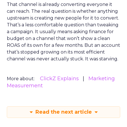
That channel is already converting everyone it
can reach. The real question is whether anything
upstream is creating new people for it to convert.
That’s a less comfortable question than tweaking
a campaign. It usually means asking finance for
budget on a channel that won’t show a clean
ROAS of its own for a few months. But an account
that’s stopped growing on its most efficient
channel was never actually stuck. It was starving.
ClickZ Explains
Marketing
More about:
Measurement
Read the next article