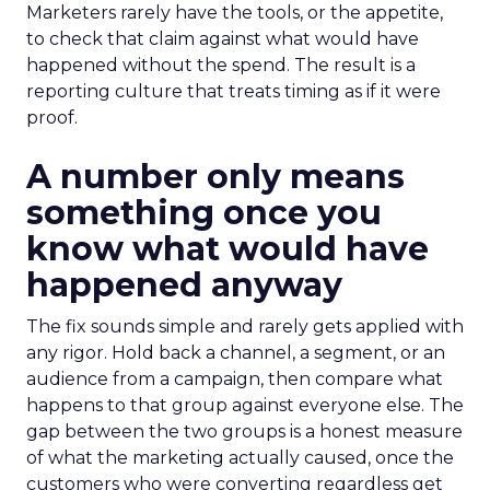
Marketers rarely have the tools, or the appetite,
to check that claim against what would have
happened without the spend. The result is a
reporting culture that treats timing as if it were
proof.
A number only means
something once you
know what would have
happened anyway
The fix sounds simple and rarely gets applied with
any rigor. Hold back a channel, a segment, or an
audience from a campaign, then compare what
happens to that group against everyone else. The
gap between the two groups is a honest measure
of what the marketing actually caused, once the
customers who were converting regardless get