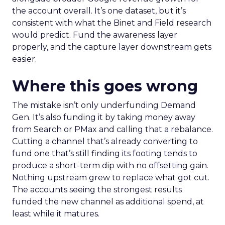
the account overall. It’s one dataset, but it’s
consistent with what the Binet and Field research
would predict. Fund the awareness layer
properly, and the capture layer downstream gets
easier.
Where this goes wrong
The mistake isn’t only underfunding Demand
Gen. It’s also funding it by taking money away
from Search or PMax and calling that a rebalance.
Cutting a channel that’s already converting to
fund one that’s still finding its footing tends to
produce a short-term dip with no offsetting gain.
Nothing upstream grew to replace what got cut.
The accounts seeing the strongest results
funded the new channel as additional spend, at
least while it matures.