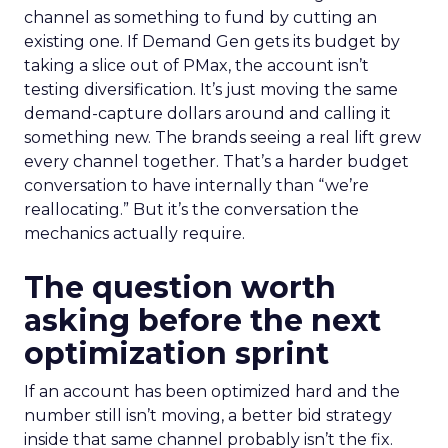
channel as something to fund by cutting an
existing one. If Demand Gen gets its budget by
taking a slice out of PMax, the account isn’t
testing diversification. It’s just moving the same
demand-capture dollars around and calling it
something new. The brands seeing a real lift grew
every channel together. That’s a harder budget
conversation to have internally than “we’re
reallocating.” But it’s the conversation the
mechanics actually require.
The question worth
asking before the next
optimization sprint
If an account has been optimized hard and the
number still isn’t moving, a better bid strategy
inside that same channel probably isn’t the fix.