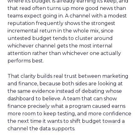
where its budget is already earning its keep, and
that read often turns up more good news than
teams expect going in. A channel with a modest
reputation frequently shows the strongest
incremental return in the whole mix, since
untested budget tends to cluster around
whichever channel gets the most internal
attention rather than whichever one actually
performs best.
That clarity builds real trust between marketing
and finance, because both sides are looking at
the same evidence instead of debating whose
dashboard to believe. A team that can show
finance precisely what a program caused earns
more room to keep testing, and more confidence
the next time it wants to shift budget toward a
channel the data supports.