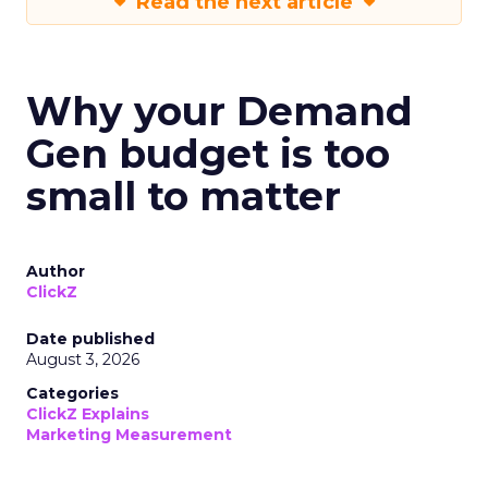
Read the next article
Why your Demand
Gen budget is too
small to matter
Author
ClickZ
Date published
August 3, 2026
Categories
ClickZ Explains
Marketing Measurement