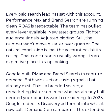
Every paid search lead has sat with this account.
Performance Max and Brand Search are running
clean. ROAS is respectable. The team has pulled
every lever available. New asset groups. Tighter
audience signals. Adjusted bidding. Still, the
number won’t move quarter over quarter. The
natural conclusion is that the account has hit its
ceiling. That conclusion is usually wrong. It’s an
expensive place to stop looking.
Google built PMax and Brand Search to capture
demand. Both win auctions using signals that
already exist. Think a branded search, a
remarketing list, or someone who has already half
decided your brand is worth considering. In 2023,
Google folded its Discovery ad format into what it
now calls Demand Gen campaigns. This extended