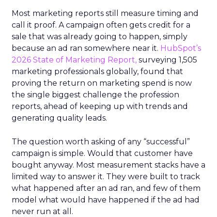
Most marketing reports still measure timing and
call it proof. A campaign often gets credit for a
sale that was already going to happen, simply
because an ad ran somewhere near it.
HubSpot’s
2026 State of Marketing Report,
surveying 1,505
marketing professionals globally, found that
proving the return on marketing spend is now
the single biggest challenge the profession
reports, ahead of keeping up with trends and
generating quality leads.
The question worth asking of any “successful”
campaign is simple. Would that customer have
bought anyway. Most measurement stacks have a
limited way to answer it. They were built to track
what happened after an ad ran, and few of them
model what would have happened if the ad had
never run at all.