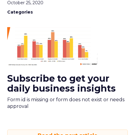
October 25, 2020
Categories
Subscribe to get your
daily business insights
Form id is missing or form does not exist or needs
approval