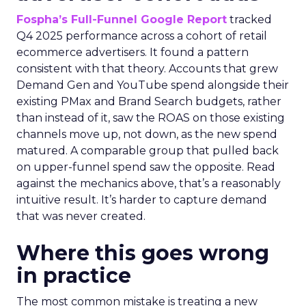
Fospha’s Full-Funnel Google Report
tracked
Q4 2025 performance across a cohort of retail
ecommerce advertisers. It found a pattern
consistent with that theory. Accounts that grew
Demand Gen and YouTube spend alongside their
existing PMax and Brand Search budgets, rather
than instead of it, saw the ROAS on those existing
channels move up, not down, as the new spend
matured. A comparable group that pulled back
on upper-funnel spend saw the opposite. Read
against the mechanics above, that’s a reasonably
intuitive result. It’s harder to capture demand
that was never created.
Where this goes wrong
in practice
The most common mistake is treating a new