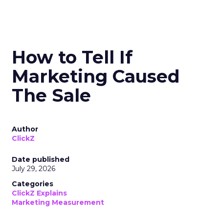
How to Tell If
Marketing Caused
The Sale
Author
ClickZ
Date published
July 29, 2026
Categories
ClickZ Explains
Marketing Measurement