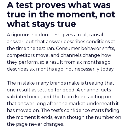
A test proves what was
true in the moment, not
what stays true
A rigorous holdout test gives a real, causal
answer, but that answer describes conditions at
the time the test ran. Consumer behavior shifts,
competitors move, and channels change how
they perform, so a result from six months ago
describes six months ago, not necessarily today.
The mistake many brands make is treating that
one result as settled for good. A channel gets
validated once, and the team keeps acting on
that answer long after the market underneath it
has moved on. The test’s confidence starts fading
the moment it ends, even though the number on
the page never changes.