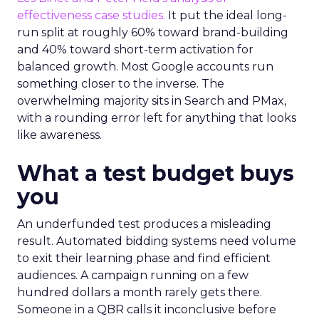
effectiveness case studies.
It put the ideal long-
run split at roughly 60% toward brand-building
and 40% toward short-term activation for
balanced growth. Most Google accounts run
something closer to the inverse. The
overwhelming majority sits in Search and PMax,
with a rounding error left for anything that looks
like awareness.
What a test budget buys
you
An underfunded test produces a misleading
result. Automated bidding systems need volume
to exit their learning phase and find efficient
audiences. A campaign running on a few
hundred dollars a month rarely gets there.
Someone in a QBR calls it inconclusive before