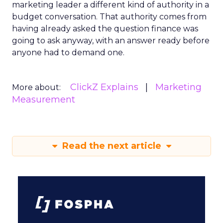
marketing leader a different kind of authority in a
budget conversation. That authority comes from
having already asked the question finance was
going to ask anyway, with an answer ready before
anyone had to demand one.
ClickZ Explains
Marketing
More about:
Measurement
Read the next article