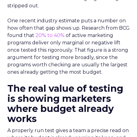
stripped out.
One recent industry estimate puts a number on
how often that gap shows up. Research from BCG
found that
20% to 40%
of active marketing
programs deliver only marginal or negative lift
once tested this rigorously. That figure is a strong
argument for testing more broadly, since the
programs worth checking are usually the largest
ones already getting the most budget.
The real value of testing
is showing marketers
where budget already
works
A properly run test gives a team a precise read on