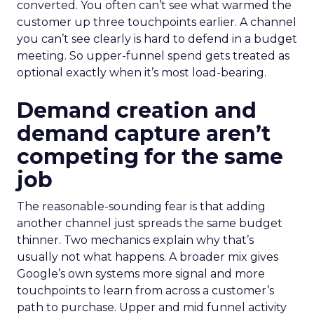
converted. You often can’t see what warmed the
customer up three touchpoints earlier. A channel
you can’t see clearly is hard to defend in a budget
meeting. So upper-funnel spend gets treated as
optional exactly when it’s most load-bearing.
Demand creation and
demand capture aren’t
competing for the same
job
The reasonable-sounding fear is that adding
another channel just spreads the same budget
thinner. Two mechanics explain why that’s
usually not what happens. A broader mix gives
Google’s own systems more signal and more
touchpoints to learn from across a customer’s
path to purchase. Upper and mid funnel activity