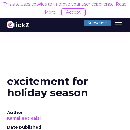
This site uses cookies to improve your user experience.
Read
More
Accept
menu
Subscribe
excitement for
holiday season
Author
Kamaljeet Kalsi
Date published