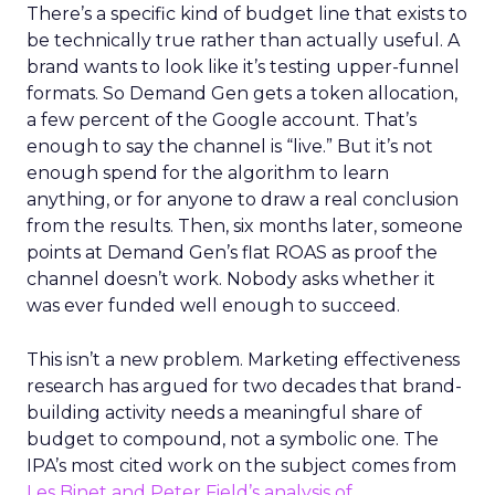
There’s a specific kind of budget line that exists to
be technically true rather than actually useful. A
brand wants to look like it’s testing upper-funnel
formats. So Demand Gen gets a token allocation,
a few percent of the Google account. That’s
enough to say the channel is “live.” But it’s not
enough spend for the algorithm to learn
anything, or for anyone to draw a real conclusion
from the results. Then, six months later, someone
points at Demand Gen’s flat ROAS as proof the
channel doesn’t work. Nobody asks whether it
was ever funded well enough to succeed.
This isn’t a new problem. Marketing effectiveness
research has argued for two decades that brand-
building activity needs a meaningful share of
budget to compound, not a symbolic one. The
IPA’s most cited work on the subject comes from
Les Binet and Peter Field’s analysis of