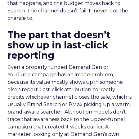
that happens, and the budget moves back to
Search. The channel doesn’t fail. It never got the
chance to.
The part that doesn’t
show up in last-click
reporting
Even a properly funded Demand Gen or
YouTube campaign has an image problem,
because its value mostly shows up in someone
else’s report. Last-click attribution correctly
credits whichever channel closes the sale, which is
usually Brand Search or PMax picking up a warm,
brand-aware searcher. Attribution models don’t
trace that awareness back to the upper-funnel
campaign that created it weeks earlier. A
marketer looking only at Demand Gen’s own