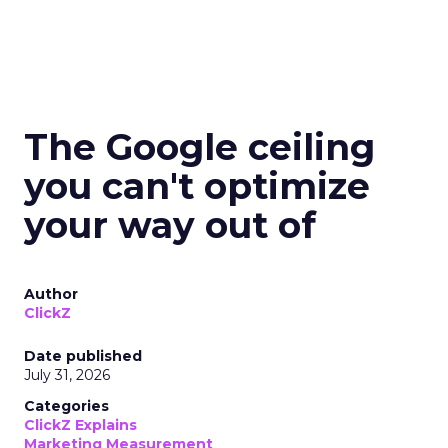
The Google ceiling
you can't optimize
your way out of
Author
ClickZ
Date published
July 31, 2026
Categories
ClickZ Explains
Marketing Measurement