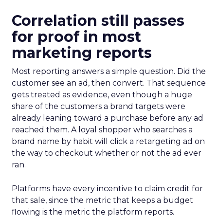
Correlation still passes
for proof in most
marketing reports
Most reporting answers a simple question. Did the
customer see an ad, then convert. That sequence
gets treated as evidence, even though a huge
share of the customers a brand targets were
already leaning toward a purchase before any ad
reached them. A loyal shopper who searches a
brand name by habit will click a retargeting ad on
the way to checkout whether or not the ad ever
ran.
Platforms have every incentive to claim credit for
that sale, since the metric that keeps a budget
flowing is the metric the platform reports.