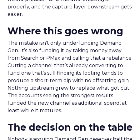
properly, and the capture layer downstream gets
easier.
Where this goes wrong
The mistake isn’t only underfunding Demand
Gen. It’s also funding it by taking money away
from Search or PMax and calling that a rebalance.
Cutting a channel that’s already converting to
fund one that’s still finding its footing tends to
produce a short-term dip with no offsetting gain.
Nothing upstream grew to replace what got cut.
The accounts seeing the strongest results
funded the new channel as additional spend, at
least while it matures.
The decision on the table
Nobody is arguing Demand Gen deserves half the