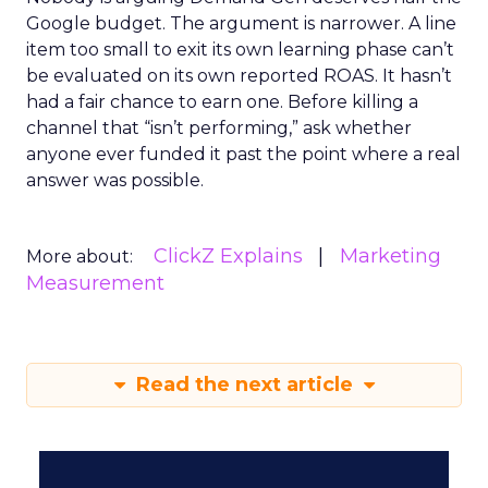
Google budget. The argument is narrower. A line
item too small to exit its own learning phase can’t
be evaluated on its own reported ROAS. It hasn’t
had a fair chance to earn one. Before killing a
channel that “isn’t performing,” ask whether
anyone ever funded it past the point where a real
answer was possible.
ClickZ Explains
Marketing
More about:
Measurement
Read the next article