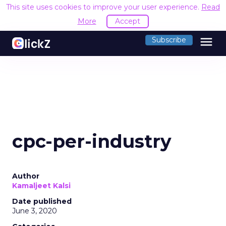
This site uses cookies to improve your user experience.
Read
More
Accept
menu
Subscribe
cpc-per-industry
Author
Kamaljeet Kalsi
Date published
June 3, 2020