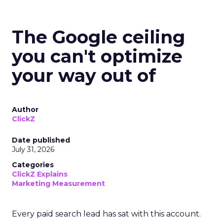
The Google ceiling
you can't optimize
your way out of
Author
ClickZ
Date published
July 31, 2026
Categories
ClickZ Explains
Marketing Measurement
Every paid search lead has sat with this account.