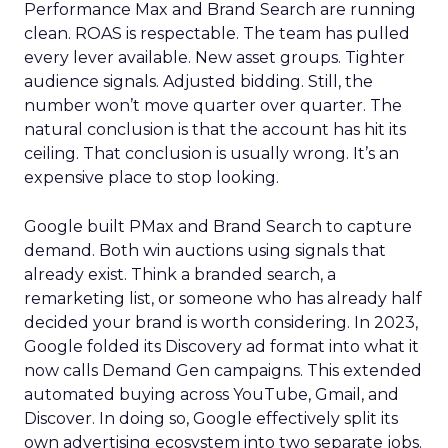
Performance Max and Brand Search are running
clean. ROAS is respectable. The team has pulled
every lever available. New asset groups. Tighter
audience signals. Adjusted bidding. Still, the
number won’t move quarter over quarter. The
natural conclusion is that the account has hit its
ceiling. That conclusion is usually wrong. It’s an
expensive place to stop looking.
Google built PMax and Brand Search to capture
demand. Both win auctions using signals that
already exist. Think a branded search, a
remarketing list, or someone who has already half
decided your brand is worth considering. In 2023,
Google folded its Discovery ad format into what it
now calls Demand Gen campaigns. This extended
automated buying across YouTube, Gmail, and
Discover. In doing so, Google effectively split its
own advertising ecosystem into two separate jobs.