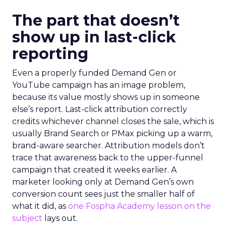
The part that doesn’t
show up in last-click
reporting
Even a properly funded Demand Gen or
YouTube campaign has an image problem,
because its value mostly shows up in someone
else’s report. Last-click attribution correctly
credits whichever channel closes the sale, which is
usually Brand Search or PMax picking up a warm,
brand-aware searcher. Attribution models don’t
trace that awareness back to the upper-funnel
campaign that created it weeks earlier. A
marketer looking only at Demand Gen’s own
conversion count sees just the smaller half of
what it did, as
one Fospha Academy lesson on the
subject
lays out.