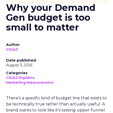
Why your Demand
Gen budget is too
small to matter
Author
ClickZ
Date published
August 3, 2026
Categories
ClickZ Explains
Marketing Measurement
There’s a specific kind of budget line that exists to
be technically true rather than actually useful. A
brand wants to look like it’s testing upper-funnel