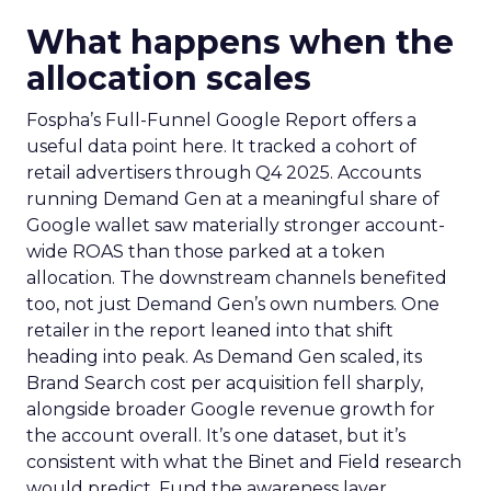
What happens when the
allocation scales
Fospha’s Full-Funnel Google Report offers a
useful data point here. It tracked a cohort of
retail advertisers through Q4 2025. Accounts
running Demand Gen at a meaningful share of
Google wallet saw materially stronger account-
wide ROAS than those parked at a token
allocation. The downstream channels benefited
too, not just Demand Gen’s own numbers. One
retailer in the report leaned into that shift
heading into peak. As Demand Gen scaled, its
Brand Search cost per acquisition fell sharply,
alongside broader Google revenue growth for
the account overall. It’s one dataset, but it’s
consistent with what the Binet and Field research
would predict. Fund the awareness layer