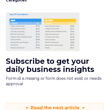
Categories
Subscribe to get your
daily business insights
Form id is missing or form does not exist or needs
approval
Read the next article