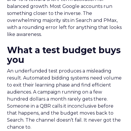
balanced growth. Most Google accounts run
something closer to the inverse. The
overwhelming majority sits in Search and PMax,
with a rounding error left for anything that looks
like awareness.
What a test budget buys
you
An underfunded test produces a misleading
result. Automated bidding systems need volume
to exit their learning phase and find efficient
audiences. A campaign running on a few
hundred dollars a month rarely gets there.
Someone in a QBR calls it inconclusive before
that happens, and the budget moves back to
Search. The channel doesn’t fail. It never got the
chance to.