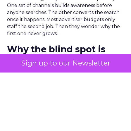
One set of channels builds awareness before
anyone searches. The other converts the search
once it happens. Most advertiser budgets only
staff the second job. Then they wonder why the
first one never grows.
Why the blind spot is
structural
Sign up to our Newsletter
Part of the reason so many accounts stop at
PMax and Search isn’t neglect. It’s visibility. Search
marketers have criticized PMax since its 2021
rollout for collapsing several campaign types into
a single automated system with limited channel-
level reporting. You can see that the campaign
converted. You often can’t see what warmed the
customer up three touchpoints earlier. A channel
you can’t see clearly is hard to defend in a budget