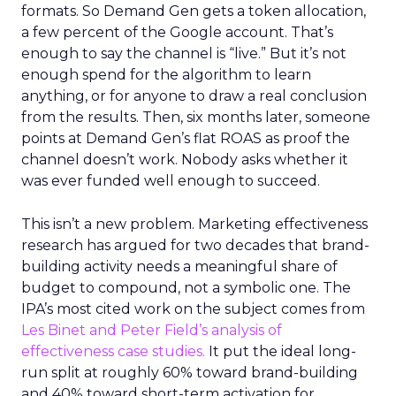
formats. So Demand Gen gets a token allocation,
a few percent of the Google account. That’s
enough to say the channel is “live.” But it’s not
enough spend for the algorithm to learn
anything, or for anyone to draw a real conclusion
from the results. Then, six months later, someone
points at Demand Gen’s flat ROAS as proof the
channel doesn’t work. Nobody asks whether it
was ever funded well enough to succeed.
This isn’t a new problem. Marketing effectiveness
research has argued for two decades that brand-
building activity needs a meaningful share of
budget to compound, not a symbolic one. The
IPA’s most cited work on the subject comes from
Les Binet and Peter Field’s analysis of
effectiveness case studies.
It put the ideal long-
run split at roughly 60% toward brand-building
and 40% toward short-term activation for