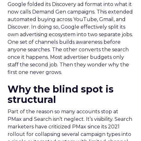
Google folded its Discovery ad format into what it
now calls Demand Gen campaigns. This extended
automated buying across YouTube, Gmail, and
Discover. In doing so, Google effectively split its
own advertising ecosystem into two separate jobs.
One set of channels builds awareness before
anyone searches. The other converts the search
once it happens. Most advertiser budgets only
staff the second job. Then they wonder why the
first one never grows.
Why the blind spot is
structural
Part of the reason so many accounts stop at
PMax and Search isn’t neglect. It’s visibility. Search
marketers have criticized PMax since its 2021
rollout for collapsing several campaign types into