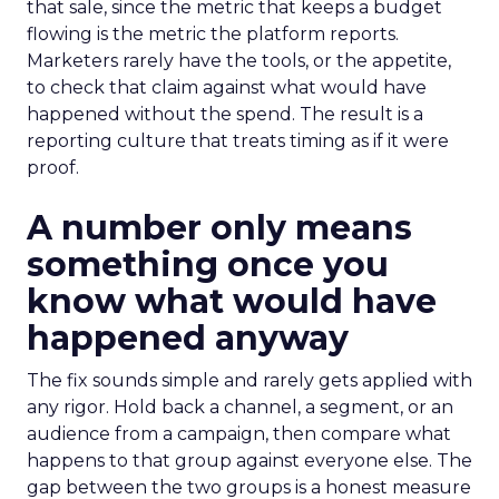
that sale, since the metric that keeps a budget
flowing is the metric the platform reports.
Marketers rarely have the tools, or the appetite,
to check that claim against what would have
happened without the spend. The result is a
reporting culture that treats timing as if it were
proof.
A number only means
something once you
know what would have
happened anyway
The fix sounds simple and rarely gets applied with
any rigor. Hold back a channel, a segment, or an
audience from a campaign, then compare what
happens to that group against everyone else. The
gap between the two groups is a honest measure