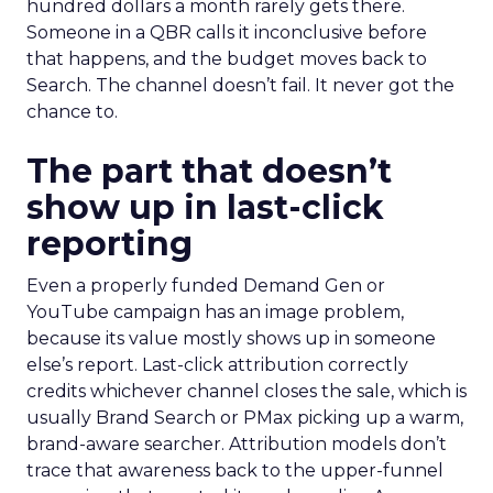
hundred dollars a month rarely gets there.
Someone in a QBR calls it inconclusive before
that happens, and the budget moves back to
Search. The channel doesn’t fail. It never got the
chance to.
The part that doesn’t
show up in last-click
reporting
Even a properly funded Demand Gen or
YouTube campaign has an image problem,
because its value mostly shows up in someone
else’s report. Last-click attribution correctly
credits whichever channel closes the sale, which is
usually Brand Search or PMax picking up a warm,
brand-aware searcher. Attribution models don’t
trace that awareness back to the upper-funnel