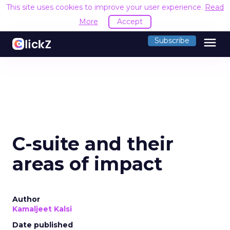
This site uses cookies to improve your user experience.
Read
More
Accept
menu
Subscribe
C-suite and their
areas of impact
Author
Kamaljeet Kalsi
Date published