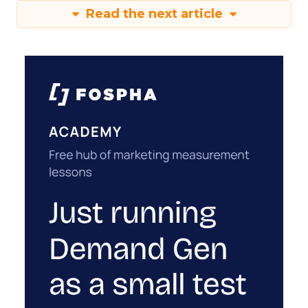
Read the next article