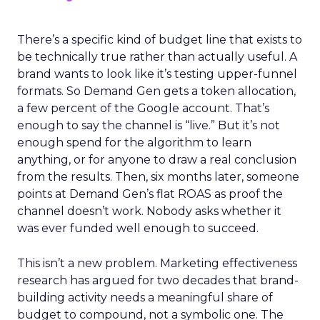
There’s a specific kind of budget line that exists to
be technically true rather than actually useful. A
brand wants to look like it’s testing upper-funnel
formats. So Demand Gen gets a token allocation,
a few percent of the Google account. That’s
enough to say the channel is “live.” But it’s not
enough spend for the algorithm to learn
anything, or for anyone to draw a real conclusion
from the results. Then, six months later, someone
points at Demand Gen’s flat ROAS as proof the
channel doesn’t work. Nobody asks whether it
was ever funded well enough to succeed.
This isn’t a new problem. Marketing effectiveness
research has argued for two decades that brand-
building activity needs a meaningful share of
budget to compound, not a symbolic one. The