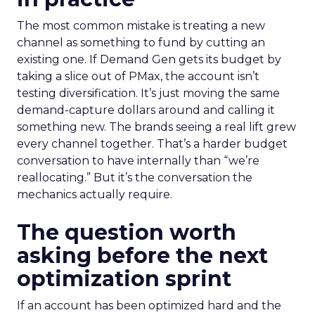
The most common mistake is treating a new
channel as something to fund by cutting an
existing one. If Demand Gen gets its budget by
taking a slice out of PMax, the account isn’t
testing diversification. It’s just moving the same
demand-capture dollars around and calling it
something new. The brands seeing a real lift grew
every channel together. That’s a harder budget
conversation to have internally than “we’re
reallocating.” But it’s the conversation the
mechanics actually require.
The question worth
asking before the next
optimization sprint
If an account has been optimized hard and the