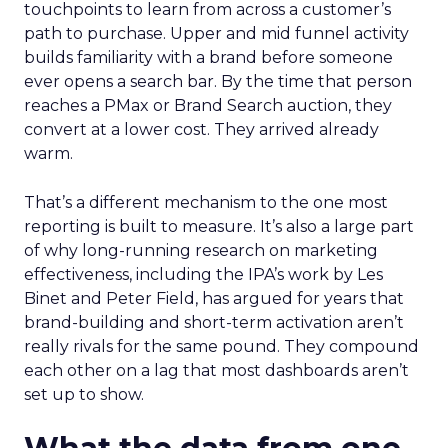
touchpoints to learn from across a customer’s
path to purchase. Upper and mid funnel activity
builds familiarity with a brand before someone
ever opens a search bar. By the time that person
reaches a PMax or Brand Search auction, they
convert at a lower cost. They arrived already
warm.
That’s a different mechanism to the one most
reporting is built to measure. It’s also a large part
of why long-running research on marketing
effectiveness, including the IPA’s work by Les
Binet and Peter Field, has argued for years that
brand-building and short-term activation aren’t
really rivals for the same pound. They compound
each other on a lag that most dashboards aren’t
set up to show.