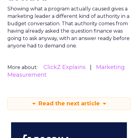
Showing what a program actually caused gives a
marketing leader a different kind of authority in a
budget conversation. That authority comes from
having already asked the question finance was
going to ask anyway, with an answer ready before
anyone had to demand one.
ClickZ Explains
Marketing
More about:
Measurement
Read the next article