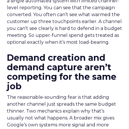
a single automated system with limited channel-
level reporting. You can see that the campaign
converted. You often can’t see what warmed the
customer up three touchpoints earlier. A channel
you can’t see clearly is hard to defend in a budget
meeting. So upper-funnel spend gets treated as
optional exactly when it’s most load-bearing.
Demand creation and
demand capture aren’t
competing for the same
job
The reasonable-sounding fear is that adding
another channel just spreads the same budget
thinner. Two mechanics explain why that’s
usually not what happens. A broader mix gives
Google’s own systems more signal and more