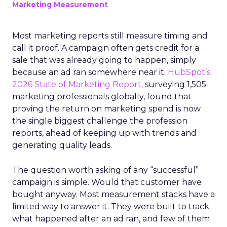
Marketing Measurement
Most marketing reports still measure timing and
call it proof. A campaign often gets credit for a
sale that was already going to happen, simply
because an ad ran somewhere near it.
HubSpot’s
2026 State of Marketing Report,
surveying 1,505
marketing professionals globally, found that
proving the return on marketing spend is now
the single biggest challenge the profession
reports, ahead of keeping up with trends and
generating quality leads.
The question worth asking of any “successful”
campaign is simple. Would that customer have
bought anyway. Most measurement stacks have a
limited way to answer it. They were built to track
what happened after an ad ran, and few of them