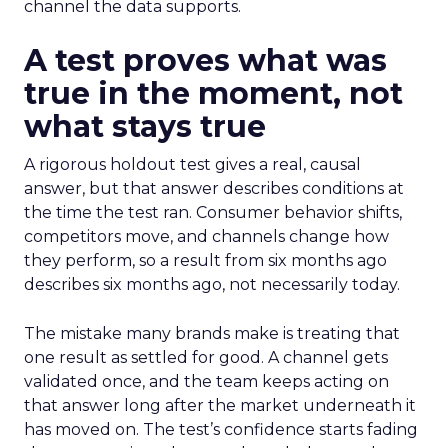
channel the data supports.
A test proves what was
true in the moment, not
what stays true
A rigorous holdout test gives a real, causal
answer, but that answer describes conditions at
the time the test ran. Consumer behavior shifts,
competitors move, and channels change how
they perform, so a result from six months ago
describes six months ago, not necessarily today.
The mistake many brands make is treating that
one result as settled for good. A channel gets
validated once, and the team keeps acting on
that answer long after the market underneath it
has moved on. The test’s confidence starts fading