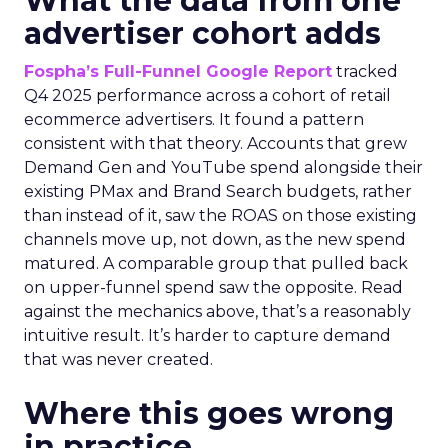
What the data from one
advertiser cohort adds
Fospha’s Full-Funnel Google Report
tracked
Q4 2025 performance across a cohort of retail
ecommerce advertisers. It found a pattern
consistent with that theory. Accounts that grew
Demand Gen and YouTube spend alongside their
existing PMax and Brand Search budgets, rather
than instead of it, saw the ROAS on those existing
channels move up, not down, as the new spend
matured. A comparable group that pulled back
on upper-funnel spend saw the opposite. Read
against the mechanics above, that’s a reasonably
intuitive result. It’s harder to capture demand
that was never created.
Where this goes wrong
in practice