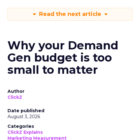
Read the next article
Why your Demand
Gen budget is too
small to matter
Author
ClickZ
Date published
August 3, 2026
Categories
ClickZ Explains
Marketing Measurement