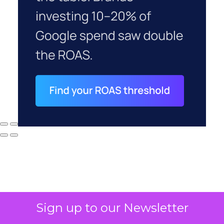
Sign up to our Newsletter
Why your CFO's