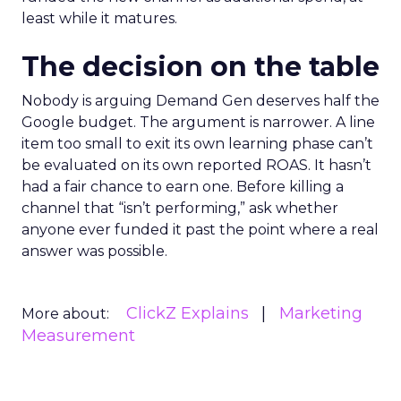
least while it matures.
The decision on the table
Nobody is arguing Demand Gen deserves half the
Google budget. The argument is narrower. A line
item too small to exit its own learning phase can’t
be evaluated on its own reported ROAS. It hasn’t
had a fair chance to earn one. Before killing a
channel that “isn’t performing,” ask whether
anyone ever funded it past the point where a real
answer was possible.
ClickZ Explains
Marketing
More about:
Measurement