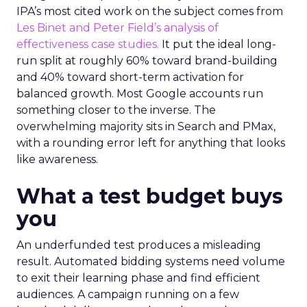
IPA’s most cited work on the subject comes from
Les Binet and Peter Field’s analysis of
effectiveness case studies.
It put the ideal long-
run split at roughly 60% toward brand-building
and 40% toward short-term activation for
balanced growth. Most Google accounts run
something closer to the inverse. The
overwhelming majority sits in Search and PMax,
with a rounding error left for anything that looks
like awareness.
What a test budget buys
you
An underfunded test produces a misleading
result. Automated bidding systems need volume
to exit their learning phase and find efficient
audiences. A campaign running on a few