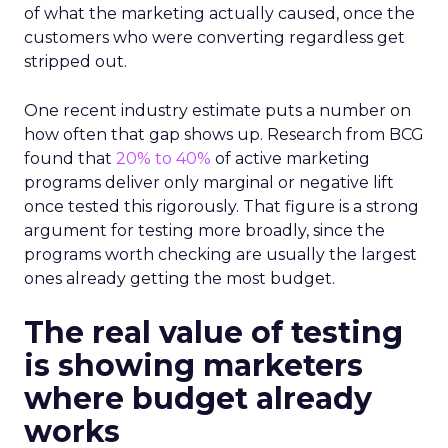
of what the marketing actually caused, once the
customers who were converting regardless get
stripped out.
One recent industry estimate puts a number on
how often that gap shows up. Research from BCG
found that
20% to 40%
of active marketing
programs deliver only marginal or negative lift
once tested this rigorously. That figure is a strong
argument for testing more broadly, since the
programs worth checking are usually the largest
ones already getting the most budget.
The real value of testing
is showing marketers
where budget already
works