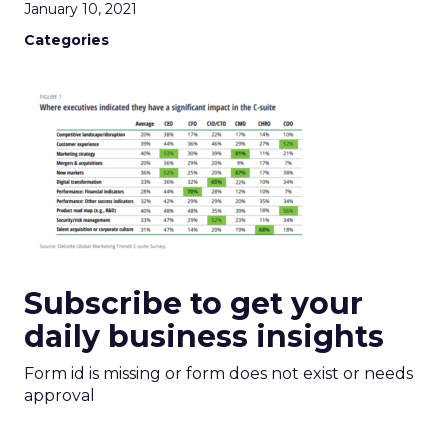
January 10, 2021
Categories
Subscribe to get your
daily business insights
Form id is missing or form does not exist or needs
approval