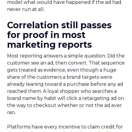
model what would have happened if the ad had
never run at all.
Correlation still passes
for proof in most
marketing reports
Most reporting answers a simple question. Did the
customer see an ad, then convert. That sequence
gets treated as evidence, even though a huge
share of the customers a brand targets were
already leaning toward a purchase before any ad
reached them. A loyal shopper who searches a
brand name by habit will click a retargeting ad on
the way to checkout whether or not the ad ever
ran.
Platforms have every incentive to claim credit for