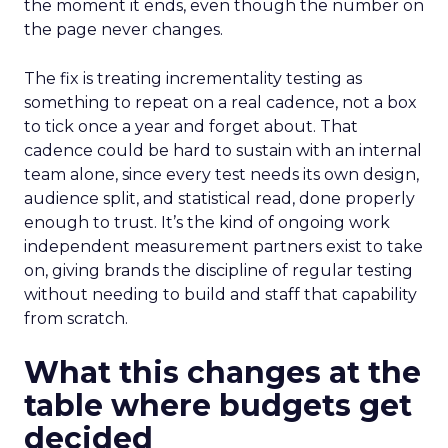
the moment it ends, even though the number on
the page never changes.
The fix is treating incrementality testing as
something to repeat on a real cadence, not a box
to tick once a year and forget about. That
cadence could be hard to sustain with an internal
team alone, since every test needs its own design,
audience split, and statistical read, done properly
enough to trust. It’s the kind of ongoing work
independent measurement partners exist to take
on, giving brands the discipline of regular testing
without needing to build and staff that capability
from scratch.
What this changes at the
table where budgets get
decided