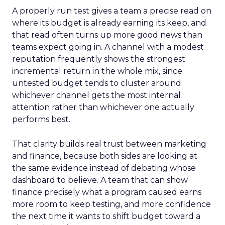
A properly run test gives a team a precise read on
where its budget is already earning its keep, and
that read often turns up more good news than
teams expect going in. A channel with a modest
reputation frequently shows the strongest
incremental return in the whole mix, since
untested budget tends to cluster around
whichever channel gets the most internal
attention rather than whichever one actually
performs best.
That clarity builds real trust between marketing
and finance, because both sides are looking at
the same evidence instead of debating whose
dashboard to believe. A team that can show
finance precisely what a program caused earns
more room to keep testing, and more confidence
the next time it wants to shift budget toward a