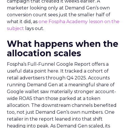
campaign that created it weeks earlier. A
marketer looking only at Demand Gen’s own
conversion count sees just the smaller half of
what it did, as
one Fospha Academy lesson on the
subject
lays out.
What happens when the
allocation scales
Fospha’s Full-Funnel Google Report offers a
useful data point here. It tracked a cohort of
retail advertisers through Q4 2025. Accounts
running Demand Gen at a meaningful share of
Google wallet saw materially stronger account-
wide ROAS than those parked at a token
allocation. The downstream channels benefited
too, not just Demand Gen’s own numbers. One
retailer in the report leaned into that shift
heading into peak. As Demand Gen scaled, its