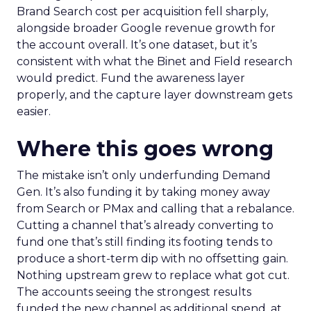
Brand Search cost per acquisition fell sharply,
alongside broader Google revenue growth for
the account overall. It’s one dataset, but it’s
consistent with what the Binet and Field research
would predict. Fund the awareness layer
properly, and the capture layer downstream gets
easier.
Where this goes wrong
The mistake isn’t only underfunding Demand
Gen. It’s also funding it by taking money away
from Search or PMax and calling that a rebalance.
Cutting a channel that’s already converting to
fund one that’s still finding its footing tends to
produce a short-term dip with no offsetting gain.
Nothing upstream grew to replace what got cut.
The accounts seeing the strongest results
funded the new channel as additional spend, at