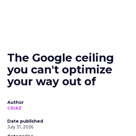
The Google ceiling
you can't optimize
your way out of
Author
ClickZ
Date published
July 31, 2026