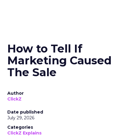
How to Tell If
Marketing Caused
The Sale
Author
ClickZ
Date published
July 29, 2026
Categories
ClickZ Explains