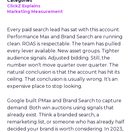
Categories
ClickZ Explains
Marketing Measurement
Every paid search lead has sat with this account.
Performance Max and Brand Search are running
clean. ROAS is respectable. The team has pulled
every lever available. New asset groups. Tighter
audience signals. Adjusted bidding. Still, the
number won’t move quarter over quarter. The
natural conclusion is that the account has hit its
ceiling. That conclusion is usually wrong. It’s an
expensive place to stop looking.
Google built PMax and Brand Search to capture
demand. Both win auctions using signals that
already exist. Think a branded search, a
remarketing list, or someone who has already half
decided your brand is worth considering. In 2023,