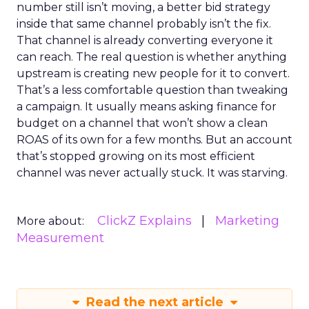
number still isn’t moving, a better bid strategy
inside that same channel probably isn’t the fix.
That channel is already converting everyone it
can reach. The real question is whether anything
upstream is creating new people for it to convert.
That’s a less comfortable question than tweaking
a campaign. It usually means asking finance for
budget on a channel that won’t show a clean
ROAS of its own for a few months. But an account
that’s stopped growing on its most efficient
channel was never actually stuck. It was starving.
ClickZ Explains
Marketing
More about:
Measurement
Read the next article